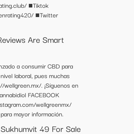
lub/ ■Tiktok
enrating420/ ■Twitter
eviews Are Smart
enzado a consumir CBD para
 nivel laboral, pues muchas
//wellgreen.mx/. ¡Síguenos en
annabidiol FACEBOOK
nstagram.com/wellgreenmx/
 para mayor información.
 Sukhumvit 49 For Sale