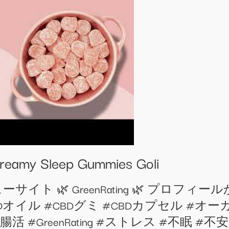
Dreamy Sleep Gummies Goli
イト 🌿 GreenRating 🌿 プロフ
CBD #CBDオイル #CBDグミ #CBDカプセル 
ing #腸活 #GreenRating #ストレス #不眠