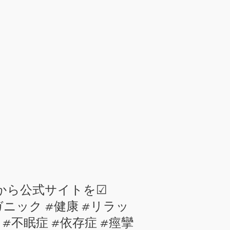
ィールから公式サイトを☑
#オーガニック #健康 #リラッ
 #不安 #不眠症 #依存症 #痙攣