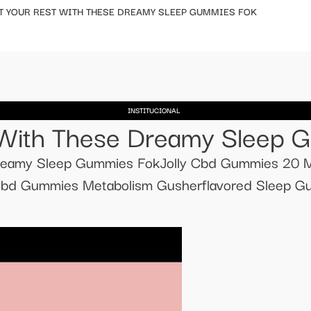
T YOUR REST WITH THESE DREAMY SLEEP GUMMIES FOK
INSTITUCIONAL
 With These Dreamy Sleep 
reamy Sleep Gummies FokJolly Cbd Gummies 20 M
sCbd Gummies Metabolism Gusherflavored Sleep Gu