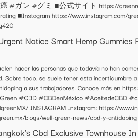
 #グミ ■公式サイト https://greenrating.c
rating ■Instagram https://www.instagram.com/gre
ng420
rgent Notice Smart Hemp Gummies R
uelen hacer las personas que todavía no han com
d. Sobre todo, se suele tener esta incertidumbre a
idoping a sus trabajadores. Conoce más en https:
WellGreen #CBD #CBDenMéxico #AceitedeCBD #c
llgreenMX/ INSTAGRAM Instagram: https://www.i
llgreen.mx/blogs/well-green-news/cbd-y-antidoping
angkok's Cbd Exclusive Townhouse In