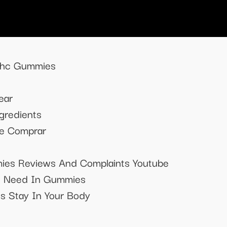
 Thc Gummies
ear
gredients
e Comprar
es Reviews And Complaints Youtube
I Need In Gummies
 Stay In Your Body