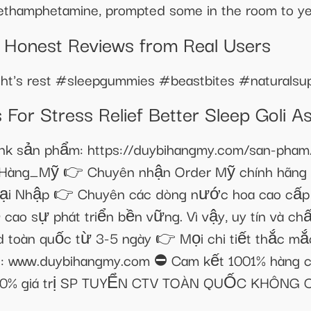
thamphetamine, prompted some in the room to yel
 Honest Reviews from Real Users​​
ight's rest #sleepgummies #beastbites #naturals
or Stress Relief Better Sleep Goli 
ản phẩm: https://duybihangmy.com/san-pham/ke
Hàng_Mỹ 👉 Chuyên nhận Order Mỹ chính hãng k
ại Nhập 👉 Chuyên các dòng nước hoa cao cấp 
 cao sự phát triển bền vững. Vì vậy, uy tín và c
d toàn quốc từ 3-5 ngày 👉 Mọi chi tiết thắc m
e: www.duybihangmy.com ⛔ Cam kết 1001% hàng c
 200% giá trị SP TUYỂN CTV TOÀN QUỐC KHÔNG