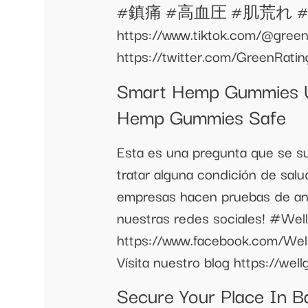
#鎮痛 #高血圧 #肌荒れ #癌 #ガン
https://www.tiktok.com/@green
https://twitter.com/GreenRati
Smart Hemp Gummies U
Hemp Gummies Safe
Esta es una pregunta que se s
tratar alguna condición de salu
empresas hacen pruebas de ant
nuestras redes sociales! #
https://www.facebook.com/We
Vísita nuestro blog https://we
Secure Your Place In B