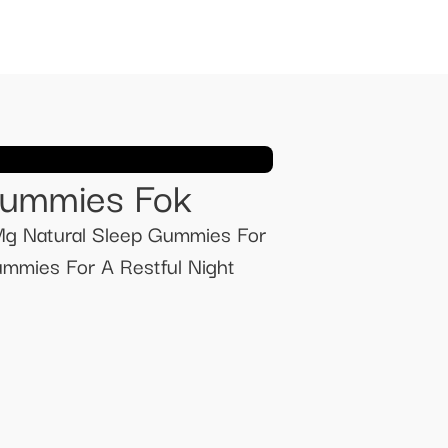
Gummies Fok
g Natural Sleep Gummies For
mmies For A Restful Night