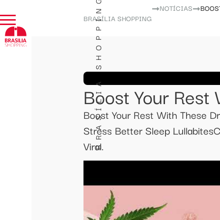
BRASÍLIA SHOPPING
NOTÍCIAS
BOOS
BRASÍLIA SHOPPING
Boost Your Rest
Boost Your Rest With These D
Stress Better Sleep Lullabite
Viral.