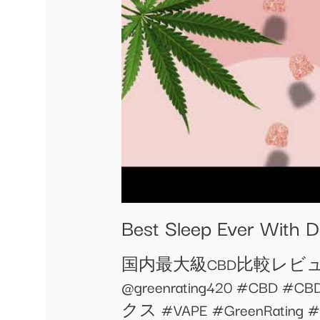
Best Sleep Ever With 
国内最大級CBD比較レビューサ
@greenrating420 #
クス #VAPE #GreenRat