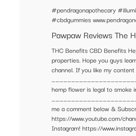
#pendragonapothecary #illum
#cbdgummies www.pendragona
Pawpaw Reviews The H
THC Benefits CBD Benefits He
properties. Hope you guys learn
channel. If you like my conte
_______________________
hemp flower is legal to smoke in
________________________
me a comment below & Subscrib
https://www.youtube.com/cha
Instagram! https://www.insta