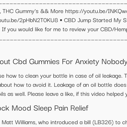
___________________________________
ails, THC Gummy's && More https://youtu.be/INK
youtu.be/2pHbN2T0KU8 ▪️ CBD Jump Started My Spi
️ If you would like for me to review your CBD/Hem
___________________________________
bout Cbd Gummies For Anxiety Nobody 
e how to clean your bottle in case of oil leakage. Th
about how to avoid it. Leakage of an oil bottle doe
ls as well. Please leave a like, if this video helped 
ck Mood Sleep Pain Relief
att Williams, who introduced a bill (LB326) to ch