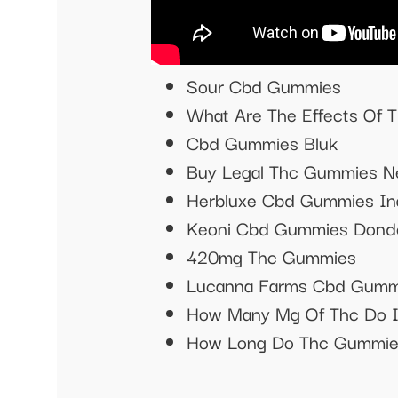
Sour Cbd Gummies
What Are The Effects Of
Cbd Gummies Bluk
Buy Legal Thc Gummies N
Herbluxe Cbd Gummies In
Keoni Cbd Gummies Dond
420mg Thc Gummies
Lucanna Farms Cbd Gummi
How Many Mg Of Thc Do 
How Long Do Thc Gummies