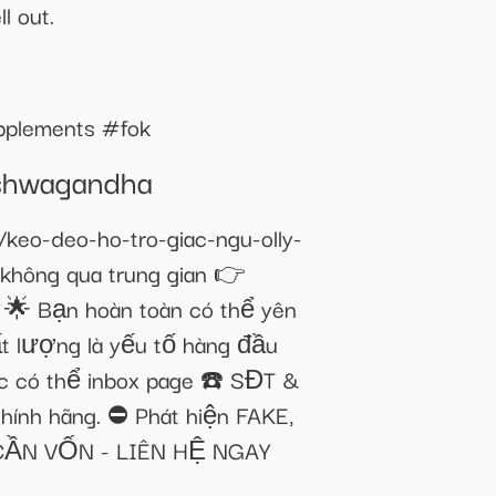
l out.
upplements #fok
Ashwagandha
o-deo-ho-tro-giac-ngu-olly-
hông qua trung gian 👉
🌟 Bạn hoàn toàn có thể yên
hất lượng là yếu tố hàng đầu
ắc có thể inbox page ☎️ SĐT &
hính hãng. ⛔ Phát hiện FAKE,
 CẦN VỐN - LIÊN HỆ NGAY