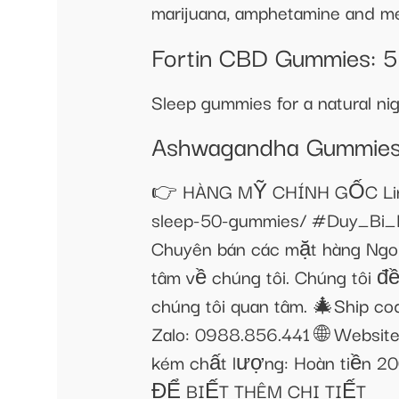
marijuana, amphetamine and me
​​Fortin CBD Gummies: 5
Sleep gummies for a natural n
Ashwagandha Gummies F
👉 HÀNG MỸ CHÍNH GỐC Link s
sleep-50-gummies/ #Duy_Bi_
Chuyên bán các mặt hàng Ngo
tâm về chúng tôi. Chúng tôi đề
chúng tôi quan tâm. 🎄Ship co
Zalo: 0988.856.441 🌐 Websit
kém chất lượng: Hoàn tiền
ĐỂ BIẾT THÊM CHI TIẾT