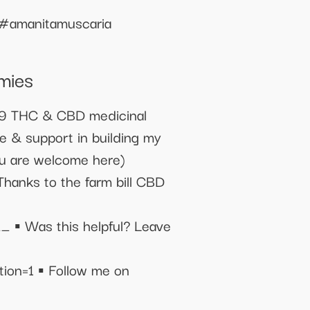
#amanitamuscaria
mies
19 THC & CBD medicinal
e & support in building my
ou are welcome here)
 to the farm bill CBD
as this helpful? Leave
n=1 ▪️ Follow me on