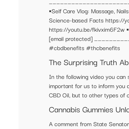
______________________
▪️Self Care Vlog: Massage, N
Science-based Facts https://
https://youtu.be/fkivxim6F2w ▪
[email protected]
_________
#cbdbenefits #thcbenefits
The Surprising Truth A
In the following video you can s
important for us to inform you 
CBD Oil, but to other types of oi
Cannabis Gummies Unlo
A comment from State Senator M