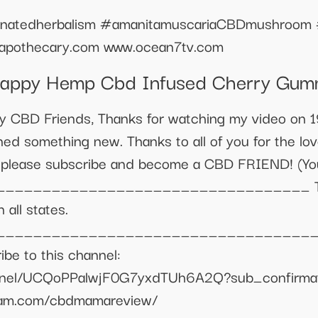
inatedherbalism #amanitamuscariaCBDmushroom 
pothecary.com www.ocean7tv.com
appy Hemp Cbd Infused Cherry Gum
y CBD Friends, Thanks for watching my video on 
ed something new. Thanks to all of you for the lov
nt please subscribe and become a CBD FRIEND! (Y
________________________________ Thanks
 all states.
_________________________________ ▪️ W
e to this channel:
nnel/UCQoPPalwjF0G7yxdTUh6A2Q?sub_confirmatio
gram.com/cbdmamareview/