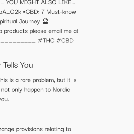
 YOU MIGHT ALSO LIKE…
QwoA_O2k ▪️CBD: 7 Must-know
ritual Journey 🔮
p products please email me at
_________ #THC #CBD
Tells You
is is a rare problem, but it is
s not only happen to Nordic
you.
ange provisions relating to