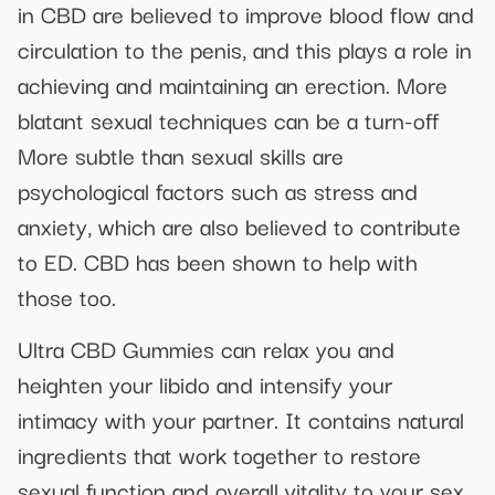
in CBD are believed to improve blood flow and
circulation to the penis, and this plays a role in
achieving and maintaining an erection. More
blatant sexual techniques can be a turn-off
More subtle than sexual skills are
psychological factors such as stress and
anxiety, which are also believed to contribute
to ED. CBD has been shown to help with
those too.
Ultra CBD Gummies can relax you and
heighten your libido and intensify your
intimacy with your partner. It contains natural
ingredients that work together to restore
sexual function and overall vitality to your sex