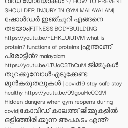
വീഡിയോയോകൾ 👇 HOW TO PREVENT
SHOULDER INJURY IN GYM MALAYALAM|
ഷോൾഡർ ഇഞ്ചുറി എങ്ങനെ
തടയാം|FITNESS|BODYBUILDING
https://youtu.be/hLHK_UiU1VM what is
protein? functions of proteins |എന്താണ്
പ്രോട്ടീൻ? malayalam
https://youtu.be/LTUoC3ThCuM ജിമ്മുകൾ
തുറക്കുമ്പോൾഎടുക്കേണ്ട
മുൻകരുതലുകൾ | covid19 stay safe stay
healthy https://youtu.be/09gouHc0O1M
Hidden dangers when gym reopens during
covid|കോവിഡ് കാലത്ത് ജിമ്മുകളിൽ
ഒളിഞ്ഞിരിക്കുന്ന അപകടം എന്ത്?