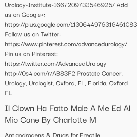
Urology-Institute-1667209733546925/ Add
us on Google+:
https://plus.google.com/113064497631646108
Follow us on Twitter:
https://www.pinterest.com/advancedurology/
Pin us on Pinterest:
https://twitter.com/AdvancedUrology
http://0s4.com/r/AB83F2 Prostate Cancer,
Urology, Urologist, Oxford, FL, Florida, Oxford
FL
Il Clown Ha Fatto Male A Me Ed Al
Mio Cane By Charlotte M
Antiandrogens & Drugs for Erectile