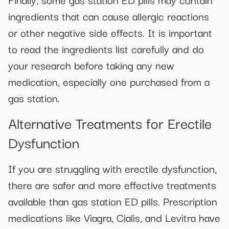
ingredients that can cause allergic reactions
or other negative side effects. It is important
to read the ingredients list carefully and do
your research before taking any new
medication, especially one purchased from a
gas station.
Alternative Treatments for Erectile
Dysfunction
If you are struggling with erectile dysfunction,
there are safer and more effective treatments
available than gas station ED pills. Prescription
medications like Viagra, Cialis, and Levitra have