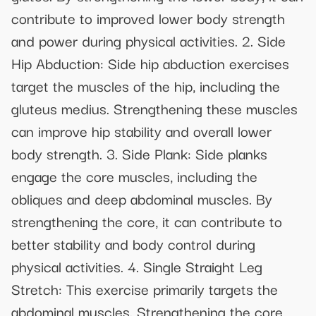
contribute to improved lower body strength
and power during physical activities. 2. Side
Hip Abduction: Side hip abduction exercises
target the muscles of the hip, including the
gluteus medius. Strengthening these muscles
can improve hip stability and overall lower
body strength. 3. Side Plank: Side planks
engage the core muscles, including the
obliques and deep abdominal muscles. By
strengthening the core, it can contribute to
better stability and body control during
physical activities. 4. Single Straight Leg
Stretch: This exercise primarily targets the
abdominal muscles. Strengthening the core