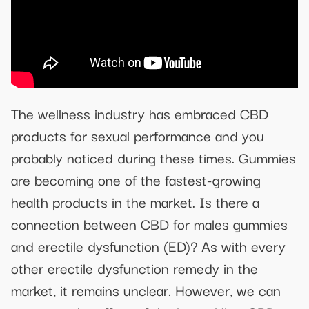
The wellness industry has embraced CBD
products for sexual performance and you
probably noticed during these times. Gummies
are becoming one of the fastest-growing
health products in the market. Is there a
connection between CBD for males gummies
and erectile dysfunction (ED)? As with every
other erectile dysfunction remedy in the
market, it remains unclear. However, we can