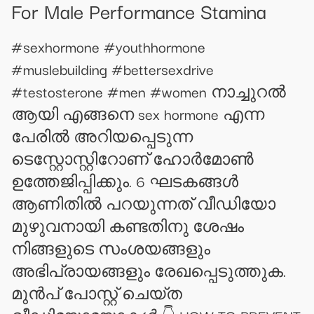
For Male Performance Stamina
#sexhormone #youthhormone
#muslebuilding #bettersexdrive
#testosterone #men #women നാച്ചുറൽ
ആയി എങ്ങനെ sex hormone എന്ന
പേരിൽ അറിയപ്പെടുന്ന
ടെസ്റ്റോസ്റ്റിറോണ് ഹോർമോൺ
ഉത്തേജിപ്പിക്കും. 6 ഘടകങ്ങൾ
ആണിതിൽ പറയുന്നത് വീഡിയോ
മുഴുവനായി കണ്ടതിനു ശേഷം
നിങ്ങളുടെ സംശയങ്ങളും
അഭിപ്രായങ്ങളും രേഖപ്പെടുത്തുക.
മുൻപ് പോസ്റ്റ്‌ ചെയ്ത