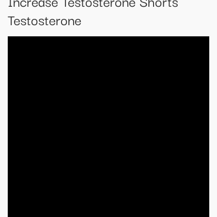
Increase Testosterone Shorts
Testosterone