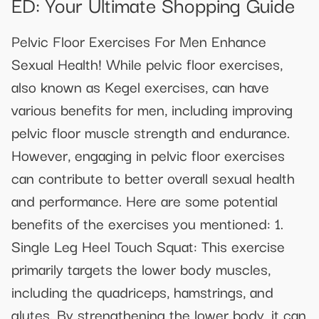
ED: Your Ultimate Shopping Guide
Pelvic Floor Exercises For Men Enhance
Sexual Health! While pelvic floor exercises,
also known as Kegel exercises, can have
various benefits for men, including improving
pelvic floor muscle strength and endurance.
However, engaging in pelvic floor exercises
can contribute to better overall sexual health
and performance. Here are some potential
benefits of the exercises you mentioned: 1.
Single Leg Heel Touch Squat: This exercise
primarily targets the lower body muscles,
including the quadriceps, hamstrings, and
glutes. By strengthening the lower body, it can