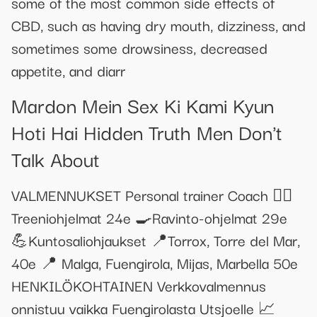
some of the most common side effects of
CBD, such as having dry mouth, dizziness, and
sometimes some drowsiness, decreased
appetite, and diarr
Mardon Mein Sex Ki Kami Kyun
Hoti Hai Hidden Truth Men Don't
Talk About
VALMENNUKSET Personal trainer Coach 🏋️‍♀️
Treeniohjelmat 24e 🍳Ravinto-ohjelmat 29e
💪Kuntosaliohjaukset 📍Torrox, Torre del Mar,
40e 📍 Malga, Fuengirola, Mijas, Marbella 50e
HENKILÖKOHTAINEN Verkkovalmennus
onnistuu vaikka Fuengirolasta Utsjoelle 📈