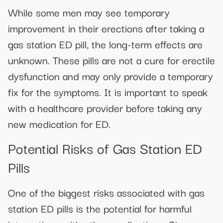
While some men may see temporary
improvement in their erections after taking a
gas station ED pill, the long-term effects are
unknown. These pills are not a cure for erectile
dysfunction and may only provide a temporary
fix for the symptoms. It is important to speak
with a healthcare provider before taking any
new medication for ED.
Potential Risks of Gas Station ED
Pills
One of the biggest risks associated with gas
station ED pills is the potential for harmful