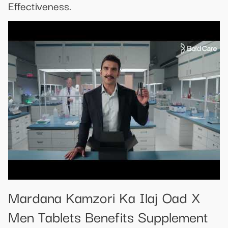
Effectiveness.
Mardana Kamzori Ka Ilaj Oad X
Men Tablets Benefits Supplement