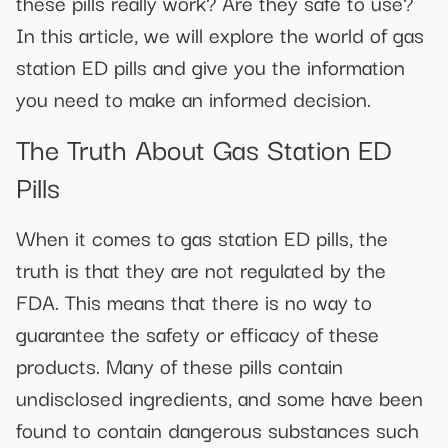
these pills really work? Are they safe to use?
In this article, we will explore the world of gas
station ED pills and give you the information
you need to make an informed decision.
The Truth About Gas Station ED
Pills
When it comes to gas station ED pills, the
truth is that they are not regulated by the
FDA. This means that there is no way to
guarantee the safety or efficacy of these
products. Many of these pills contain
undisclosed ingredients, and some have been
found to contain dangerous substances such