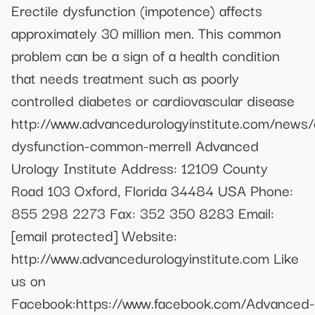
Erectile dysfunction (impotence) affects
approximately 30 million men. This common
problem can be a sign of a health condition
that needs treatment such as poorly
controlled diabetes or cardiovascular disease
http://www.advancedurologyinstitute.com/news/e
dysfunction-common-merrell Advanced
Urology Institute Address: 12109 County
Road 103 Oxford, Florida 34484 USA Phone:
855 298 2273 Fax: 352 350 8283 Email:
[email protected]
Website:
http://www.advancedurologyinstitute.com Like
us on
Facebook:https://www.facebook.com/Advanced-