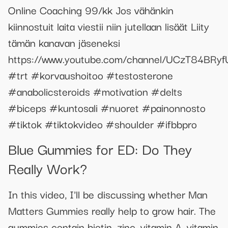
Online Coaching 99/kk Jos vähänkin
kiinnostuit laita viestii niin jutellaan lisäät Liity
tämän kanavan jäseneksi
https://www.youtube.com/channel/UCzT84BRy
#trt #korvaushoitoo #testosterone
#anabolicsteroids #motivation #delts
#biceps #kuntosali #nuoret #painonnosto
#tiktok #tiktokvideo #shoulder #ifbbpro
Blue Gummies for ED: Do They
Really Work?
In this video, I'll be discussing whether Man
Matters Gummies really help to grow hair. The
gummies contain biotin, zinc, vitamin A, vitamin