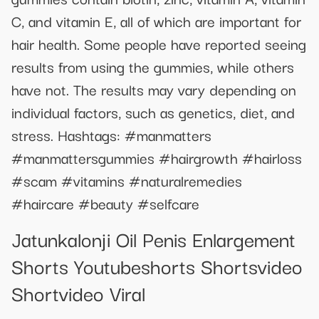
C, and vitamin E, all of which are important for
hair health. Some people have reported seeing
results from using the gummies, while others
have not. The results may vary depending on
individual factors, such as genetics, diet, and
stress. Hashtags: #manmatters
#manmattersgummies #hairgrowth #hairloss
#scam #vitamins #naturalremedies
#haircare #beauty #selfcare
Jatunkalonji Oil Penis Enlargement
Shorts Youtubeshorts Shortsvideo
Shortvideo Viral