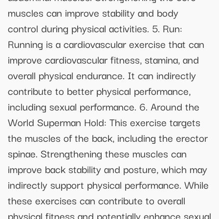
muscles can improve stability and body
control during physical activities. 5. Run:
Running is a cardiovascular exercise that can
improve cardiovascular fitness, stamina, and
overall physical endurance. It can indirectly
contribute to better physical performance,
including sexual performance. 6. Around the
World Superman Hold: This exercise targets
the muscles of the back, including the erector
spinae. Strengthening these muscles can
improve back stability and posture, which may
indirectly support physical performance. While
these exercises can contribute to overall
physical fitness and potentially enhance sexual