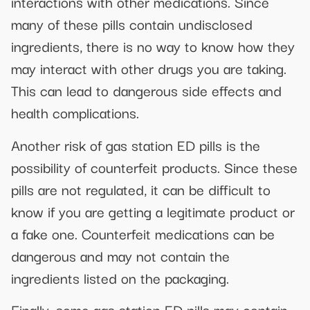
interactions with other medications. Since
many of these pills contain undisclosed
ingredients, there is no way to know how they
may interact with other drugs you are taking.
This can lead to dangerous side effects and
health complications.
Another risk of gas station ED pills is the
possibility of counterfeit products. Since these
pills are not regulated, it can be difficult to
know if you are getting a legitimate product or
a fake one. Counterfeit medications can be
dangerous and may not contain the
ingredients listed on the packaging.
Finally, some gas station ED pills may contain