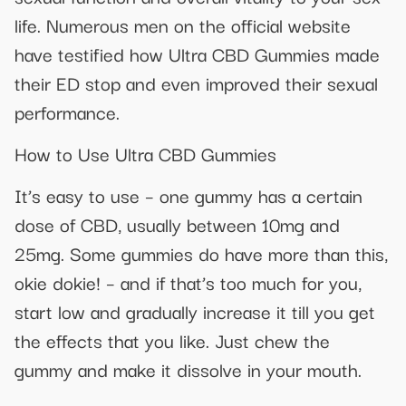
life. Numerous men on the official website
have testified how Ultra CBD Gummies made
their ED stop and even improved their sexual
performance.
How to Use Ultra CBD Gummies
It’s easy to use – one gummy has a certain
dose of CBD, usually between 10mg and
25mg. Some gummies do have more than this,
okie dokie! – and if that’s too much for you,
start low and gradually increase it till you get
the effects that you like. Just chew the
gummy and make it dissolve in your mouth.