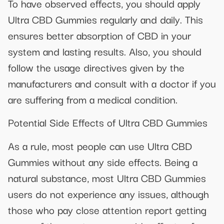
To have observed effects, you should apply
Ultra CBD Gummies regularly and daily. This
ensures better absorption of CBD in your
system and lasting results. Also, you should
follow the usage directives given by the
manufacturers and consult with a doctor if you
are suffering from a medical condition.
Potential Side Effects of Ultra CBD Gummies
As a rule, most people can use Ultra CBD
Gummies without any side effects. Being a
natural substance, most Ultra CBD Gummies
users do not experience any issues, although
those who pay close attention report getting