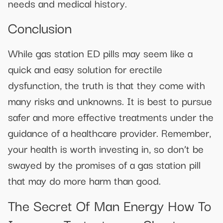
needs and medical history.
Conclusion
While gas station ED pills may seem like a
quick and easy solution for erectile
dysfunction, the truth is that they come with
many risks and unknowns. It is best to pursue
safer and more effective treatments under the
guidance of a healthcare provider. Remember,
your health is worth investing in, so don’t be
swayed by the promises of a gas station pill
that may do more harm than good.
The Secret Of Man Energy How To