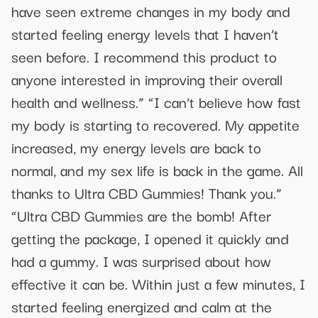
have seen extreme changes in my body and
started feeling energy levels that I haven’t
seen before. I recommend this product to
anyone interested in improving their overall
health and wellness.” “I can’t believe how fast
my body is starting to recovered. My appetite
increased, my energy levels are back to
normal, and my sex life is back in the game. All
thanks to Ultra CBD Gummies! Thank you.”
“Ultra CBD Gummies are the bomb! After
getting the package, I opened it quickly and
had a gummy. I was surprised about how
effective it can be. Within just a few minutes, I
started feeling energized and calm at the