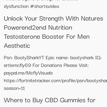
dysfunction #shortsvideo
Unlock Your Strength With Natures
Powerend2end Nutrition
Testosterone Booster For Men
Aesthetic
Psn: BootySharkYT Epic name: bootyshark IG:
artiemcfly69 For Donations Please Visit:
paypal.me/McflyVisuals
https://fortnitetracker.com/profile/psn/bootysha
season=11
Where to Buy CBD Gummies for