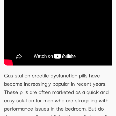
Gas station erectile dysfunction pills have
become increasingly popular in recent years.
These pills are often marketed as a quick and
easy solution for men who are struggling with
performance issues in the bedroom. But do