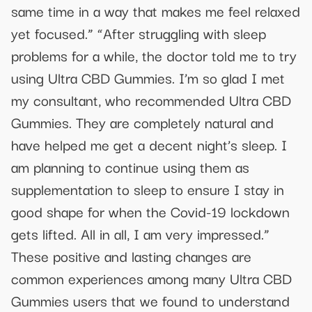
same time in a way that makes me feel relaxed
yet focused.” “After struggling with sleep
problems for a while, the doctor told me to try
using Ultra CBD Gummies. I’m so glad I met
my consultant, who recommended Ultra CBD
Gummies. They are completely natural and
have helped me get a decent night’s sleep. I
am planning to continue using them as
supplementation to sleep to ensure I stay in
good shape for when the Covid-19 lockdown
gets lifted. All in all, I am very impressed.”
These positive and lasting changes are
common experiences among many Ultra CBD
Gummies users that we found to understand