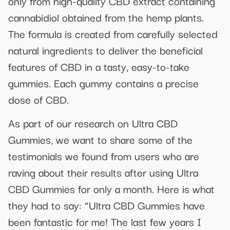
only from high-quality CBD extract containing
cannabidiol obtained from the hemp plants.
The formula is created from carefully selected
natural ingredients to deliver the beneficial
features of CBD in a tasty, easy-to-take
gummies. Each gummy contains a precise
dose of CBD.
As part of our research on Ultra CBD
Gummies, we want to share some of the
testimonials we found from users who are
raving about their results after using Ultra
CBD Gummies for only a month. Here is what
they had to say: “Ultra CBD Gummies have
been fantastic for me! The last few years I