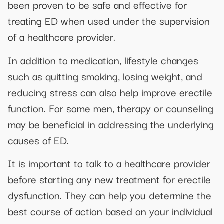
been proven to be safe and effective for
treating ED when used under the supervision
of a healthcare provider.
In addition to medication, lifestyle changes
such as quitting smoking, losing weight, and
reducing stress can also help improve erectile
function. For some men, therapy or counseling
may be beneficial in addressing the underlying
causes of ED.
It is important to talk to a healthcare provider
before starting any new treatment for erectile
dysfunction. They can help you determine the
best course of action based on your individual