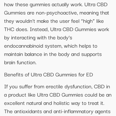
how these gummies actually work. Ultra CBD
Gummies are non-psychoactive, meaning that
they wouldn’t make the user feel “high” like
THC does. Instead, Ultra CBD Gummies work
by interacting with the body’s
endocannabinoid system, which helps to
maintain balance in the body and supports
brain function.
Benefits of Ultra CBD Gummies for ED
If you suffer from erectile dysfunction, CBD in
a product like Ultra CBD Gummies could be an
excellent natural and holistic way to treat it.
The antioxidants and anti-inflammatory agents