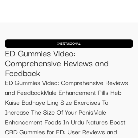
INSTITUCIONAL
ED Gummies Video:
Comprehensive Reviews and
Feedback
ED Gummies Video: Comprehensive Reviews
and FeedbackMale Enhancement Pills Heb
Kaise Badhaye Ling Size Exercises To
Increase The Size Of Your PenisMale
Enhancement Foods In Urdu Natures Boost
CBD Gummies for ED: User Reviews and