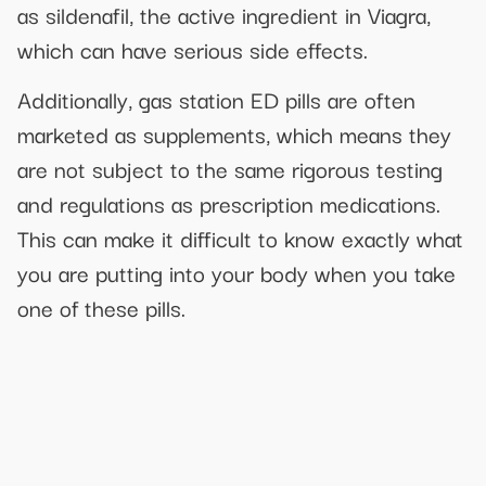
as sildenafil, the active ingredient in Viagra,
which can have serious side effects.
Additionally, gas station ED pills are often
marketed as supplements, which means they
are not subject to the same rigorous testing
and regulations as prescription medications.
This can make it difficult to know exactly what
you are putting into your body when you take
one of these pills.