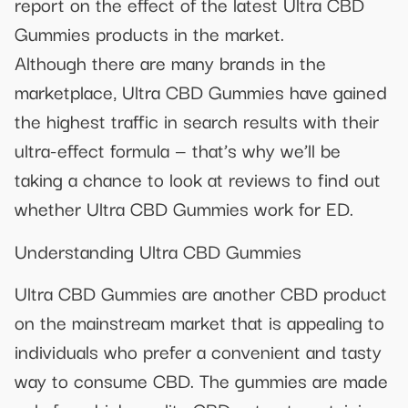
report on the effect of the latest Ultra CBD
Gummies products in the market.
Although there are many brands in the
marketplace, Ultra CBD Gummies have gained
the highest traffic in search results with their
ultra-effect formula — that’s why we’ll be
taking a chance to look at reviews to find out
whether Ultra CBD Gummies work for ED.
Understanding Ultra CBD Gummies
Ultra CBD Gummies are another CBD product
on the mainstream market that is appealing to
individuals who prefer a convenient and tasty
way to consume CBD. The gummies are made