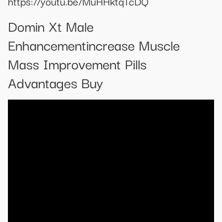
https://youtu.be/MuHHktqTcDQ
Domin Xt Male
Enhancementincrease Muscle
Mass Improvement Pills
Advantages Buy