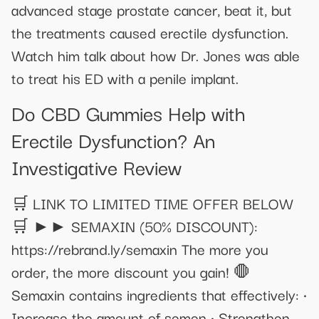
advanced stage prostate cancer, beat it, but
the treatments caused erectile dysfunction.
Watch him talk about how Dr. Jones was able
to treat his ED with a penile implant.
Do CBD Gummies Help with
Erectile Dysfunction? An
Investigative Review
🛒 LINK TO LIMITED TIME OFFER BELOW
🛒 ►► SEMAXIN (50% DISCOUNT):
https://rebrand.ly/semaxin The more you
order, the more discount you gain! 🛑
Semaxin contains ingredients that effectively: •
Increase the amount of semen • Strengthen