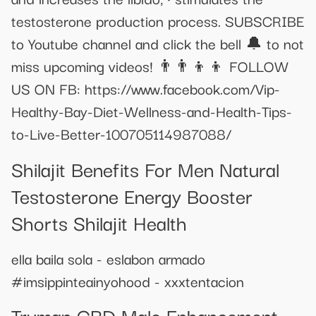
testosterone production process. SUBSCRIBE
to Youtube channel and click the bell 🔔 to not
miss upcoming videos! 👨‍👨‍👦‍👦 FOLLOW
US ON FB: https://www.facebook.com/Vip-
Healthy-Bay-Diet-Wellness-and-Health-Tips-
to-Live-Better-100705114987088/
Shilajit Benefits For Men Natural
Testosterone Energy Booster
Shorts Shilajit Health
ella baila sola - eslabon armado
#imsippinteainyohood - xxxtentacion
Truman CBD Male Enhancement