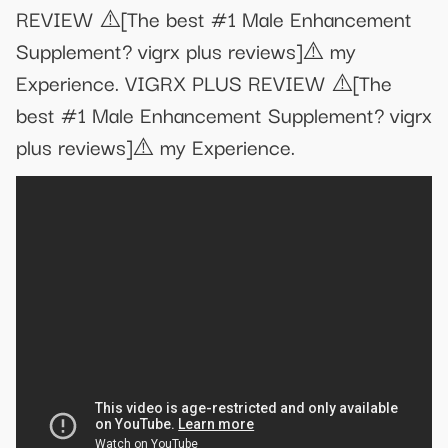
REVIEW ⚠️[The best #1 Male Enhancement
Supplement? vigrx plus reviews]⚠️ my
Experience. VIGRX PLUS REVIEW ⚠️[The
best #1 Male Enhancement Supplement? vigrx
plus reviews]⚠️ my Experience.