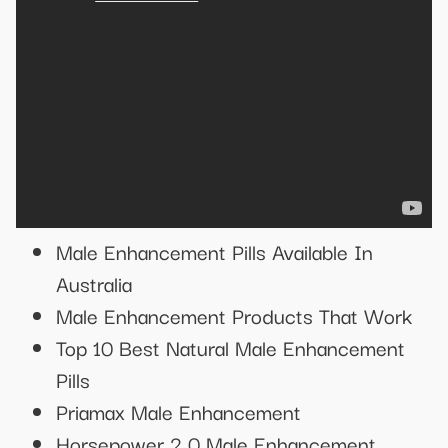
Male Enhancement Pills Available In
Australia
Male Enhancement Products That Work
Top 10 Best Natural Male Enhancement
Pills
Priamax Male Enhancement
Horsepower 2 0 Male Enhancement