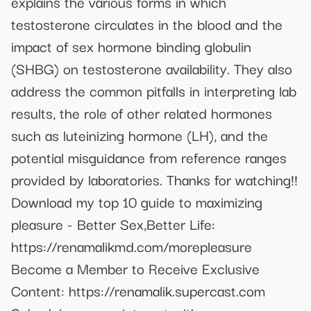
explains the various forms in which
testosterone circulates in the blood and the
impact of sex hormone binding globulin
(SHBG) on testosterone availability. They also
address the common pitfalls in interpreting lab
results, the role of other related hormones
such as luteinizing hormone (LH), and the
potential misguidance from reference ranges
provided by laboratories. Thanks for watching!!
Download my top 10 guide to maximizing
pleasure - Better Sex,Better Life:
https://renamalikmd.com/morepleasure
Become a Member to Receive Exclusive
Content: https://renamalik.supercast.com