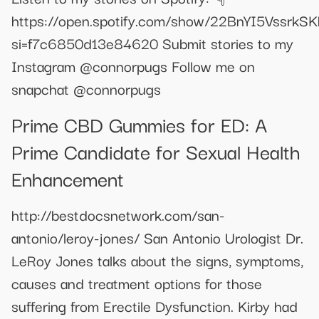
https://open.spotify.com/show/22BnYI5VssrkS
si=f7c6850d13e84620 Submit stories to my
Instagram @connorpugs Follow me on
snapchat @connorpugs
Prime CBD Gummies for ED: A
Prime Candidate for Sexual Health
Enhancement
http://bestdocsnetwork.com/san-
antonio/leroy-jones/ San Antonio Urologist Dr.
LeRoy Jones talks about the signs, symptoms,
causes and treatment options for those
suffering from Erectile Dysfunction. Kirby had