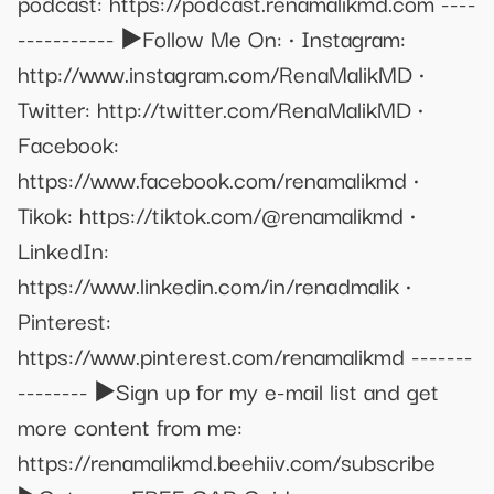
podcast: https://podcast.renamalikmd.com ----
----------- ▶️Follow Me On: • Instagram:
http://www.instagram.com/RenaMalikMD •
Twitter: http://twitter.com/RenaMalikMD •
Facebook:
https://www.facebook.com/renamalikmd •
Tikok: https://tiktok.com/@renamalikmd •
LinkedIn:
https://www.linkedin.com/in/renadmalik •
Pinterest:
https://www.pinterest.com/renamalikmd -------
-------- ▶️Sign up for my e-mail list and get
more content from me:
https://renamalikmd.beehiiv.com/subscribe