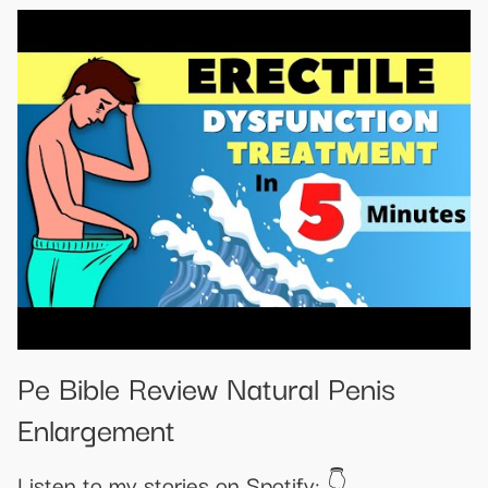
Pe Bible Review Natural Penis
Enlargement
Listen to my stories on Spotify: 👇