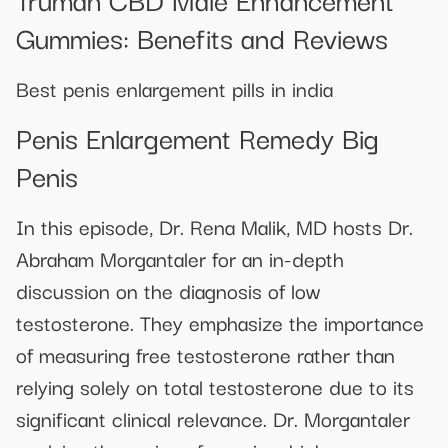
Gummies: Benefits and Reviews
Best penis enlargement pills in india
Penis Enlargement Remedy Big
Penis
In this episode, Dr. Rena Malik, MD hosts Dr.
Abraham Morgantaler for an in-depth
discussion on the diagnosis of low
testosterone. They emphasize the importance
of measuring free testosterone rather than
relying solely on total testosterone due to its
significant clinical relevance. Dr. Morgantaler