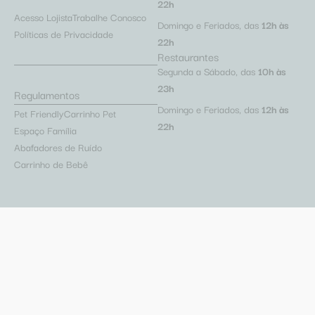
22h
Acesso Lojista
Trabalhe Conosco
Domingo e Feriados, das
12h às
Políticas de Privacidade
22h
Restaurantes
Segunda a Sábado, das
10h às
23h
Regulamentos
Domingo e Feriados, das
12h às
Pet Friendly
Carrinho Pet
22h
Espaço Família
Abafadores de Ruído
Carrinho de Bebê