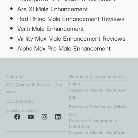
Are Xl Male Enhancement
Red Rhino Male Enhancement Reviews
Verti Male Enhancement
Virility Max Male Enhancement Reviews
Alpha Max Pro Male Enhancement
Contatos
Horários de Funcionamento
Lojas
SCN Quadra 05 Bloco A – Asa
Segunda a Sábado, das
10h às
Norte
22h
(61) 2109-2122
Domingo e Feriados, das
13h às
[email protected]
19h
Praça de Alimentação e
Cafeterias
Segunda a Sábado, das
10h às