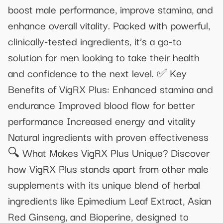
boost male performance, improve stamina, and
enhance overall vitality. Packed with powerful,
clinically-tested ingredients, it’s a go-to
solution for men looking to take their health
and confidence to the next level. ✅ Key
Benefits of VigRX Plus: Enhanced stamina and
endurance Improved blood flow for better
performance Increased energy and vitality
Natural ingredients with proven effectiveness
🔍 What Makes VigRX Plus Unique? Discover
how VigRX Plus stands apart from other male
supplements with its unique blend of herbal
ingredients like Epimedium Leaf Extract, Asian
Red Ginseng, and Bioperine, designed to