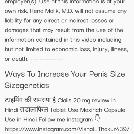
employer(s). Use of this information is at your
own risk. Rena Malik, M.D. will not assume any
liability for any direct or indirect losses or
damages that may result from the use of the
information contained in this video including
but not limited to economic loss, injury, illness,
or death. --------------
Ways To Increase Your Penis Size
Sizegenetics
टाइमिंग की समस्या है Cialis 20 mg review in
Hindi तडालाफिल Tablet Use Maxirich Capsule
Use in Hindi Follow me instagram 👇
https://www.instagram.com/Vishal_Thakur439/