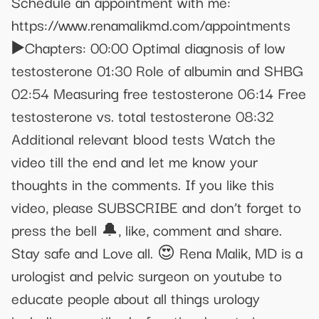
Schedule an appointment with me:
https://www.renamalikmd.com/appointments
▶️Chapters: 00:00 Optimal diagnosis of low
testosterone 01:30 Role of albumin and SHBG
02:54 Measuring free testosterone 06:14 Free
testosterone vs. total testosterone 08:32
Additional relevant blood tests Watch the
video till the end and let me know your
thoughts in the comments. If you like this
video, please SUBSCRIBE and don’t forget to
press the bell 🔔, like, comment and share.
Stay safe and Love all. 😍 Rena Malik, MD is a
urologist and pelvic surgeon on youtube to
educate people about all things urology