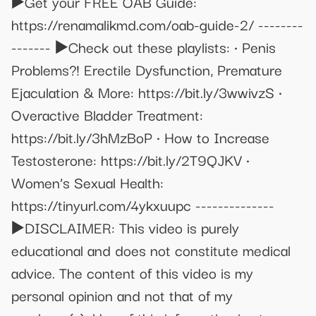
▶️Get your FREE OAB Guide:
https://renamalikmd.com/oab-guide-2/ --------
------- ▶️Check out these playlists: • Penis
Problems?! Erectile Dysfunction, Premature
Ejaculation & More: https://bit.ly/3wwivzS •
Overactive Bladder Treatment:
https://bit.ly/3hMzBoP • How to Increase
Testosterone: https://bit.ly/2T9QJKV •
Women’s Sexual Health:
https://tinyurl.com/4ykxuupc --------------
▶️DISCLAIMER: This video is purely
educational and does not constitute medical
advice. The content of this video is my
personal opinion and not that of my