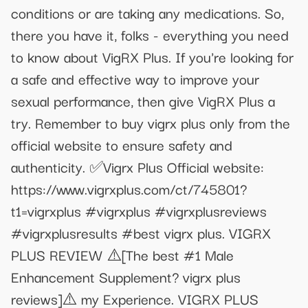
conditions or are taking any medications. So,
there you have it, folks - everything you need
to know about VigRX Plus. If you're looking for
a safe and effective way to improve your
sexual performance, then give VigRX Plus a
try. Remember to buy vigrx plus only from the
official website to ensure safety and
authenticity. ✅Vigrx Plus Official website:
https://www.vigrxplus.com/ct/745801?
t1=vigrxplus #vigrxplus #vigrxplusreviews
#vigrxplusresults #best vigrx plus. VIGRX
PLUS REVIEW ⚠️[The best #1 Male
Enhancement Supplement? vigrx plus
reviews]⚠️ my Experience. VIGRX PLUS