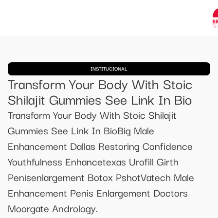
INSTITUCIONAL
Transform Your Body With Stoic
Shilajit Gummies See Link In Bio
Transform Your Body With Stoic Shilajit
Gummies See Link In BioBig Male
Enhancement Dallas Restoring Confidence
Youthfulness Enhancetexas Urofill Girth
Penisenlargement Botox PshotVatech Male
Enhancement Penis Enlargement Doctors
Moorgate Andrology.