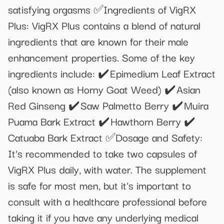
satisfying orgasms ✅Ingredients of VigRX
Plus: VigRX Plus contains a blend of natural
ingredients that are known for their male
enhancement properties. Some of the key
ingredients include: ✔️ Epimedium Leaf Extract
(also known as Horny Goat Weed) ✔️ Asian
Red Ginseng ✔️ Saw Palmetto Berry ✔️ Muira
Puama Bark Extract ✔️ Hawthorn Berry ✔️
Catuaba Bark Extract ✅Dosage and Safety:
It's recommended to take two capsules of
VigRX Plus daily, with water. The supplement
is safe for most men, but it's important to
consult with a healthcare professional before
taking it if you have any underlying medical