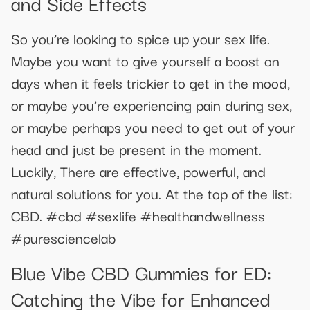
and Side Effects
So you’re looking to spice up your sex life.
Maybe you want to give yourself a boost on
days when it feels trickier to get in the mood,
or maybe you’re experiencing pain during sex,
or maybe perhaps you need to get out of your
head and just be present in the moment.
Luckily, There are effective, powerful, and
natural solutions for you. At the top of the list:
CBD. #cbd #sexlife #healthandwellness
#puresciencelab
Blue Vibe CBD Gummies for ED:
Catching the Vibe for Enhanced