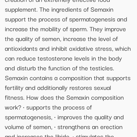
supplement. The ingredients of Semaxin
support the process of spermatogenesis and
increase the mobility of sperm. They improve
the quality of semen, increase the level of
antioxidants and inhibit oxidative stress, which
can reduce testosterone levels in the body
and disturb the function of the testicles.
Semaxin contains a composition that supports
fertility and additionally restores sexual
fitness. How does the Semaxin composition
work? • supports the process of
spermatogenesis, • improves the quality and
volume of semen, • strengthens an erection
and increases the libido, • stimulates the