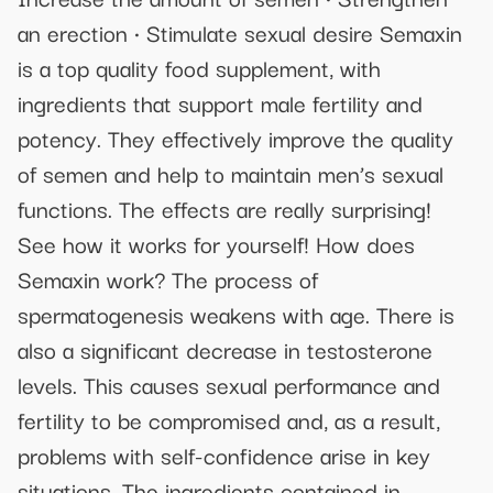
an erection • Stimulate sexual desire Semaxin
is a top quality food supplement, with
ingredients that support male fertility and
potency. They effectively improve the quality
of semen and help to maintain men’s sexual
functions. The effects are really surprising!
See how it works for yourself! How does
Semaxin work? The process of
spermatogenesis weakens with age. There is
also a significant decrease in testosterone
levels. This causes sexual performance and
fertility to be compromised and, as a result,
problems with self-confidence arise in key
situations. The ingredients contained in