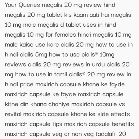
Your Queries megalis 20 mg review hindi
megalis 20 mg tablet kis kaam aati hai megalis
10 mg male megalis d tablet uses in hindi
megalis 10 mg for females hindi megalis 10 mg
male kaise use kare cialis 20 mg how to use in
hindi cialis 5mg how to use cialis® 10mg
reviews cialis 20 mg reviews in urdu cialis 20
mg how to use in tamil cialis® 20 mg review in
hindi price maxirich capsule khane ke fayde
maxirich capsule ke fayde maxirich capsule
kitne din khana chahiye maxirich capsule vs
revital maxirich capsule khane ke side effects
maxirich capsule tips maxirich capsule benefits
maxirich capsule veg or non veg tadalafil 20