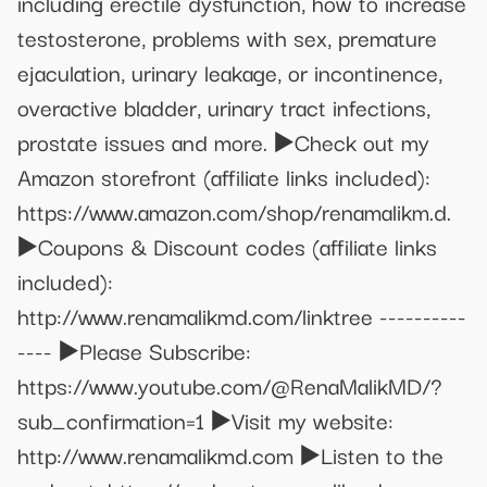
including erectile dysfunction, how to increase
testosterone, problems with sex, premature
ejaculation, urinary leakage, or incontinence,
overactive bladder, urinary tract infections,
prostate issues and more. ▶️Check out my
Amazon storefront (affiliate links included):
https://www.amazon.com/shop/renamalikm.d.
▶️Coupons & Discount codes (affiliate links
included):
http://www.renamalikmd.com/linktree ----------
---- ▶️Please Subscribe:
https://www.youtube.com/@RenaMalikMD/?
sub_confirmation=1 ▶️Visit my website:
http://www.renamalikmd.com ▶️Listen to the