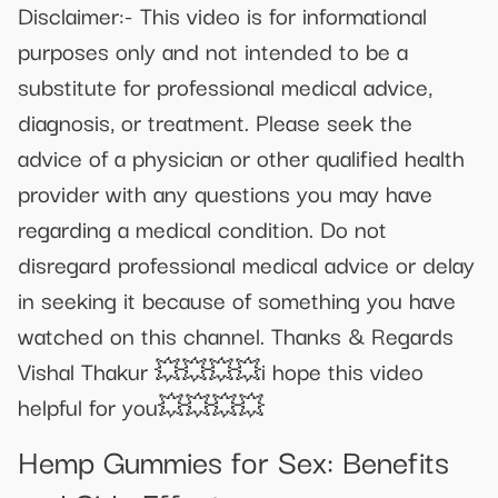
Disclaimer:- This video is for informational
purposes only and not intended to be a
substitute for professional medical advice,
diagnosis, or treatment. Please seek the
advice of a physician or other qualified health
provider with any questions you may have
regarding a medical condition. Do not
disregard professional medical advice or delay
in seeking it because of something you have
watched on this channel. Thanks & Regards
Vishal Thakur 💥💥💥💥i hope this video
helpful for you💥💥💥💥
Hemp Gummies for Sex: Benefits