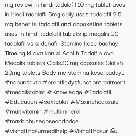
mg review in hindi tadalafil 10 mg tablet uses
in hindi tadalafil 5mg daily uses tadalafil 2.5
mg benefits tadalafil and dapoxetine tablets
uses in hindi tadalafil tablets ip megalis 20
tadalafil vs sildenafil Stemina kese badhay
Timeing ki dva kon si Achi h Tadalfin dva
Megalis tablets Cialis20 mg capsules Cialish
20mg tablets Body me stemina kese badaye
#napunsakta #erectiledysfunctiontreatment
#megalistablet #Knowledge #Tadalafil
#Education #sextablet #Maxirichcapsule
#multivitamin #multimineral
#maxirichusedoseandprice
#vishalThakurmedihelp #VishalThakur 🙏