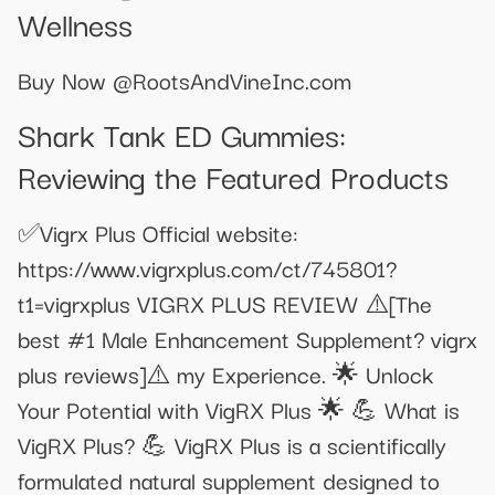
Wellness
Buy Now @RootsAndVineInc.com
Shark Tank ED Gummies:
Reviewing the Featured Products
✅Vigrx Plus Official website:
https://www.vigrxplus.com/ct/745801?
t1=vigrxplus VIGRX PLUS REVIEW ⚠️[The
best #1 Male Enhancement Supplement? vigrx
plus reviews]⚠️ my Experience. 🌟 Unlock
Your Potential with VigRX Plus 🌟 💪 What is
VigRX Plus? 💪 VigRX Plus is a scientifically
formulated natural supplement designed to