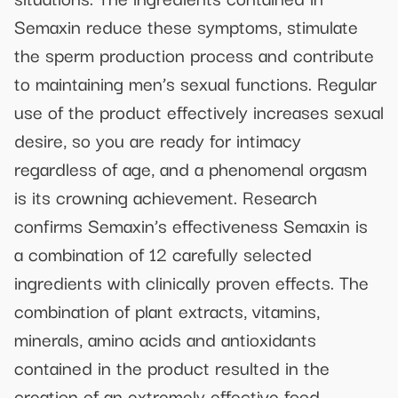
Semaxin reduce these symptoms, stimulate
the sperm production process and contribute
to maintaining men’s sexual functions. Regular
use of the product effectively increases sexual
desire, so you are ready for intimacy
regardless of age, and a phenomenal orgasm
is its crowning achievement. Research
confirms Semaxin’s effectiveness Semaxin is
a combination of 12 carefully selected
ingredients with clinically proven effects. The
combination of plant extracts, vitamins,
minerals, amino acids and antioxidants
contained in the product resulted in the
creation of an extremely effective food