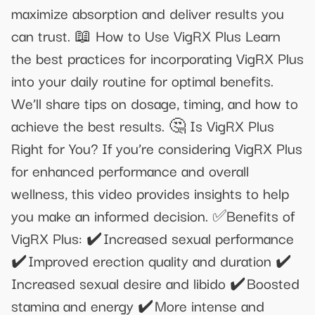
maximize absorption and deliver results you
can trust. 📖 How to Use VigRX Plus Learn
the best practices for incorporating VigRX Plus
into your daily routine for optimal benefits.
We’ll share tips on dosage, timing, and how to
achieve the best results. 🤔 Is VigRX Plus
Right for You? If you’re considering VigRX Plus
for enhanced performance and overall
wellness, this video provides insights to help
you make an informed decision. ✅Benefits of
VigRX Plus: ✔️ Increased sexual performance
✔️ Improved erection quality and duration ✔️
Increased sexual desire and libido ✔️ Boosted
stamina and energy ✔️ More intense and