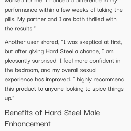
performance within a few weeks of taking the
pills. My partner and I are both thrilled with
the results.”
Another user shared, “I was skeptical at first,
but after giving Hard Steel a chance, I am
pleasantly surprised. I feel more confident in
the bedroom, and my overall sexual
experience has improved. I highly recommend
this product to anyone looking to spice things
up.”
Benefits of Hard Steel Male
Enhancement