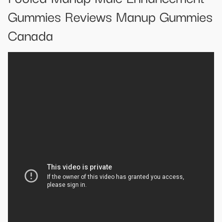
Gummies Reviews Manup Gummies
Canada