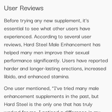
User Reviews
Before trying any new supplement, it’s
essential to see what other users have
experienced. According to several user
reviews, Hard Steel Male Enhancement has
helped many men improve their sexual
performance significantly. Users have reported
harder and longer-lasting erections, increased
libido, and enhanced stamina.
One user mentioned, “I’ve tried many male
enhancement supplements in the past, but
Hard Steel is the only one that has truly
worked for me. I noticed a difference in my