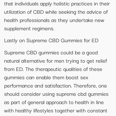
that individuals apply holistic practices in their
utilization of CBD while seeking the advice of
health professionals as they undertake new
supplement regimens.
Lastly on Supreme CBD Gummies for ED
Supreme CBD gummies could be a good
natural alternative for men trying to get relief
from ED. The therapeutic qualities of these
gummies can enable them boost sex
performance and satisfaction. Therefore, one
should consider using supreme cbd gummies
as part of general approach to health in line
with healthy lifestyles together with constant