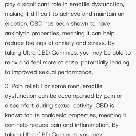
play a significant role in erectile dysfunction,
making it difficult to achieve and maintain an
erection. CBD has been shown to have
anxiolytic properties, meaning it can help
reduce feelings of anxiety and stress. By
taking Ultra CBD Gummies, you may be able to
relax and feel more at ease, potentially leading
to improved sexual performance.
3. Pain relief: For some men, erectile
dysfunction can be accompanied by pain or
discomfort during sexual activity. CBD is
known for its analgesic properties, meaning it
can help reduce pain and inflammation. By
taking Ultra CBD Gummies, you may