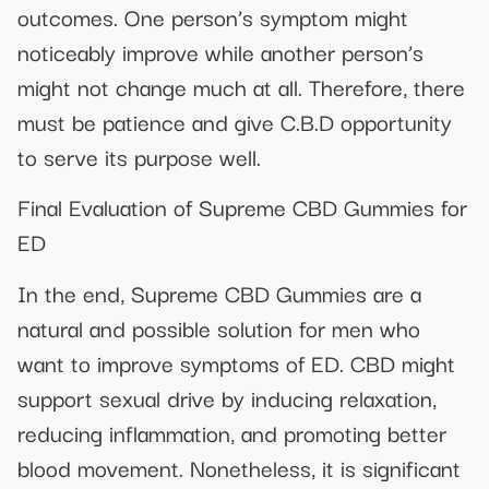
outcomes. One person’s symptom might
noticeably improve while another person’s
might not change much at all. Therefore, there
must be patience and give C.B.D opportunity
to serve its purpose well.
Final Evaluation of Supreme CBD Gummies for
ED
In the end, Supreme CBD Gummies are a
natural and possible solution for men who
want to improve symptoms of ED. CBD might
support sexual drive by inducing relaxation,
reducing inflammation, and promoting better
blood movement. Nonetheless, it is significant