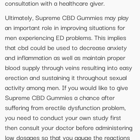
consultation with a healthcare giver.
Ultimately, Supreme CBD Gummies may play
an important role in improving situations for
men experiencing ED problems. This implies
that cbd could be used to decrease anxiety
and inflammation as well as maintain proper
blood supply through veins resulting into easy
erection and sustaining it throughout sexual
activity among men. If you would like to give
Supreme CBD Gummies a chance after
suffering from erectile dysfunction problem,
you need to conduct your own study first
then consult your doctor before administering
low dosages so that you gauge the reactions