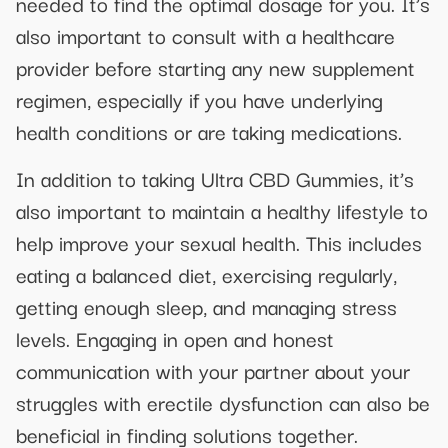
needed to find the optimal dosage for you. It’s
also important to consult with a healthcare
provider before starting any new supplement
regimen, especially if you have underlying
health conditions or are taking medications.
In addition to taking Ultra CBD Gummies, it’s
also important to maintain a healthy lifestyle to
help improve your sexual health. This includes
eating a balanced diet, exercising regularly,
getting enough sleep, and managing stress
levels. Engaging in open and honest
communication with your partner about your
struggles with erectile dysfunction can also be
beneficial in finding solutions together.