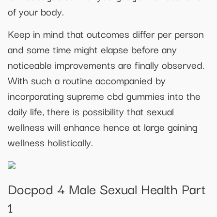
of your body.
Keep in mind that outcomes differ per person
and some time might elapse before any
noticeable improvements are finally observed.
With such a routine accompanied by
incorporating supreme cbd gummies into the
daily life, there is possibility that sexual
wellness will enhance hence at large gaining
wellness holistically.
Docpod 4 Male Sexual Health Part
1