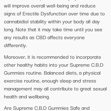
will improve overall well-being and reduce
signs of Erectile Dysfunction over time due to
cannabidiol stability within your body all day
long. Note that it may take time until you see
any results as CBD affects everyone
differently.
Moreover, it is recommended to incorporate
other healthy habits into your Supreme C.B.D
Gummies routine. Balanced diets, a physical
exercise routine, enough sleep and stress
management may all contribute to great sexual
health and wellbeing.
Are Supreme C.B.D Gummies Safe and