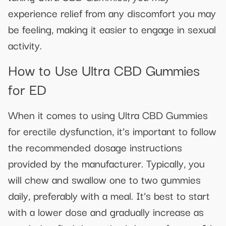
experience relief from any discomfort you may
be feeling, making it easier to engage in sexual
activity.
How to Use Ultra CBD Gummies
for ED
When it comes to using Ultra CBD Gummies
for erectile dysfunction, it’s important to follow
the recommended dosage instructions
provided by the manufacturer. Typically, you
will chew and swallow one to two gummies
daily, preferably with a meal. It’s best to start
with a lower dose and gradually increase as