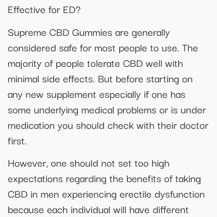
Effective for ED?
Supreme CBD Gummies are generally
considered safe for most people to use. The
majority of people tolerate CBD well with
minimal side effects. But before starting on
any new supplement especially if one has
some underlying medical problems or is under
medication you should check with their doctor
first.
However, one should not set too high
expectations regarding the benefits of taking
CBD in men experiencing erectile dysfunction
because each individual will have different