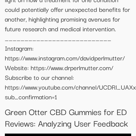
could potentially offer unexpected benefits for
another, highlighting promising avenues for
future research and medical intervention.
___________________________
Instagram:
https://www.instagram.com/davidperlmutter/
Website: https://www.drperlmutter.com/
Subscribe to our channel:
https://www.youtube.com/channel/UCDRl_UAX
sub_confirmation=1
Green Otter CBD Gummies for ED
Reviews: Analyzing User Feedback