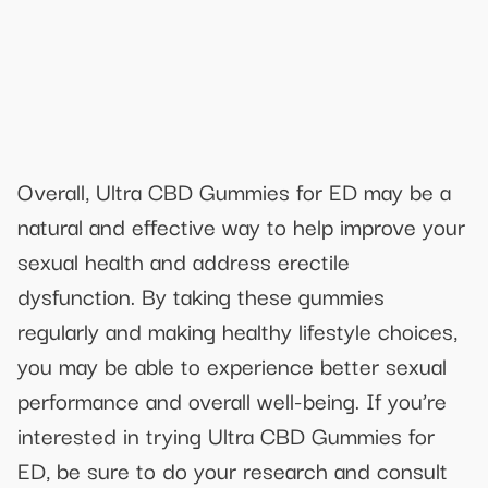
Overall, Ultra CBD Gummies for ED may be a
natural and effective way to help improve your
sexual health and address erectile
dysfunction. By taking these gummies
regularly and making healthy lifestyle choices,
you may be able to experience better sexual
performance and overall well-being. If you’re
interested in trying Ultra CBD Gummies for
ED, be sure to do your research and consult