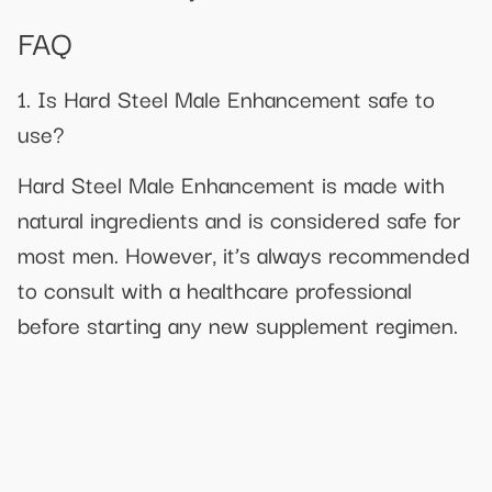
FAQ
1. Is Hard Steel Male Enhancement safe to
use?
Hard Steel Male Enhancement is made with
natural ingredients and is considered safe for
most men. However, it’s always recommended
to consult with a healthcare professional
before starting any new supplement regimen.