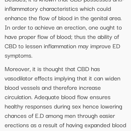
inflammatory characteristics which could
enhance the flow of blood in the genital area.
In order to achieve an erection, one ought to
have proper flow of blood; thus the ability of
CBD to lessen inflammation may improve ED
symptoms.
Moreover, it is thought that CBD has
vasodilator effects implying that it can widen
blood vessels and therefore increase
circulation. Adequate blood flow ensures
healthy responses during sex hence lowering
chances of E.D among men through easier
erections as a result of having expanded blood