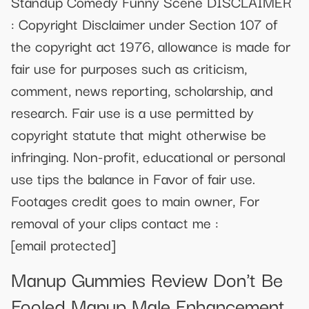
Standup Comedy Funny Scene DISCLAIMER
: Copyright Disclaimer under Section 107 of
the copyright act 1976, allowance is made for
fair use for purposes such as criticism,
comment, news reporting, scholarship, and
research. Fair use is a use permitted by
copyright statute that might otherwise be
infringing. Non-profit, educational or personal
use tips the balance in Favor of fair use.
Footages credit goes to main owner, For
removal of your clips contact me :
[email protected]
Manup Gummies Review Don't Be
Fooled Manup Male Enhancement