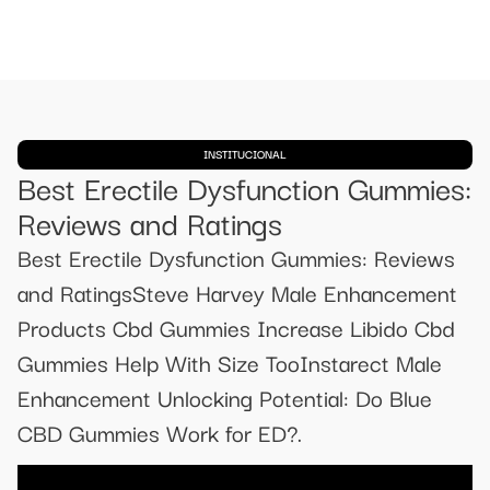
INSTITUCIONAL
Best Erectile Dysfunction Gummies:
Reviews and Ratings
Best Erectile Dysfunction Gummies: Reviews
and RatingsSteve Harvey Male Enhancement
Products Cbd Gummies Increase Libido Cbd
Gummies Help With Size TooInstarect Male
Enhancement Unlocking Potential: Do Blue
CBD Gummies Work for ED?.