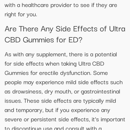
with a healthcare provider to see if they are
right for you.
Are There Any Side Effects of Ultra
CBD Gummies for ED?
As with any supplement, there is a potential
for side effects when taking Ultra CBD
Gummies for erectile dysfunction. Some
people may experience mild side effects such
as drowsiness, dry mouth, or gastrointestinal
issues. These side effects are typically mild
and temporary, but if you experience any
severe or persistent side effects, it’s important
to discontinue use and consult with a