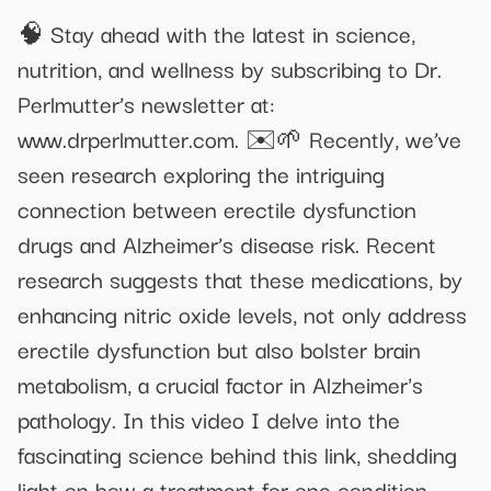
🧠 Stay ahead with the latest in science,
nutrition, and wellness by subscribing to Dr.
Perlmutter’s newsletter at:
www.drperlmutter.com. ✉️🌱 Recently, we’ve
seen research exploring the intriguing
connection between erectile dysfunction
drugs and Alzheimer’s disease risk. Recent
research suggests that these medications, by
enhancing nitric oxide levels, not only address
erectile dysfunction but also bolster brain
metabolism, a crucial factor in Alzheimer's
pathology. In this video I delve into the
fascinating science behind this link, shedding
light on how a treatment for one condition