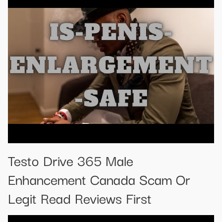
Testo Drive 365 Male
Enhancement Canada Scam Or
Legit Read Reviews First