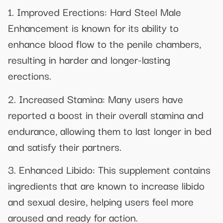
1. Improved Erections: Hard Steel Male
Enhancement is known for its ability to
enhance blood flow to the penile chambers,
resulting in harder and longer-lasting
erections.
2. Increased Stamina: Many users have
reported a boost in their overall stamina and
endurance, allowing them to last longer in bed
and satisfy their partners.
3. Enhanced Libido: This supplement contains
ingredients that are known to increase libido
and sexual desire, helping users feel more
aroused and ready for action.