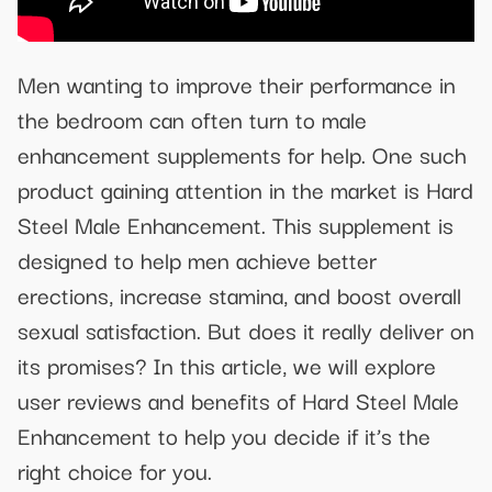
Men wanting to improve their performance in
the bedroom can often turn to male
enhancement supplements for help. One such
product gaining attention in the market is Hard
Steel Male Enhancement. This supplement is
designed to help men achieve better
erections, increase stamina, and boost overall
sexual satisfaction. But does it really deliver on
its promises? In this article, we will explore
user reviews and benefits of Hard Steel Male
Enhancement to help you decide if it’s the
right choice for you.