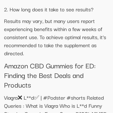
2. How long does it take to see results?
Results may vary, but many users report
experiencing benefits within a few weeks of
consistent use. To achieve optimal results, it’s
recommended to take the supplement as
directed.
Amazon CBD Gummies for ED:
Finding the Best Deals and
Products
Viagra❌ L**d✅ | #Podster #shorts Related
Queries : What is Viagra Who is L**d Funny