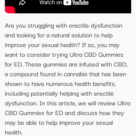
Are you struggling with erectile dysfunction
and looking for a natural solution to help
improve your sexual health? If so, you may
want to consider trying Ultra CBD Gummies
for ED. These gummies are infused with CBD,
a compound found in cannabis that has been
shown to have numerous health benefits,
including potentially helping with erectile
dysfunction. In this article, we will review Ultra
CBD Gummies for ED and discuss how they
may be able to help improve your sexual
health.