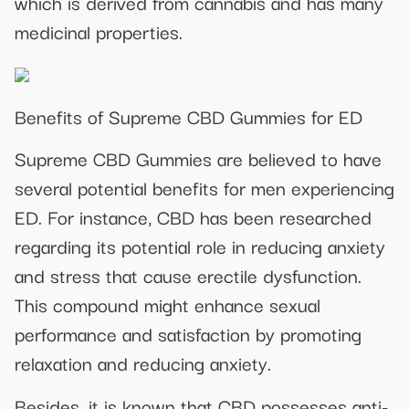
which is derived from cannabis and has many
medicinal properties.
Benefits of Supreme CBD Gummies for ED
Supreme CBD Gummies are believed to have
several potential benefits for men experiencing
ED. For instance, CBD has been researched
regarding its potential role in reducing anxiety
and stress that cause erectile dysfunction.
This compound might enhance sexual
performance and satisfaction by promoting
relaxation and reducing anxiety.
Besides, it is known that CBD possesses anti-