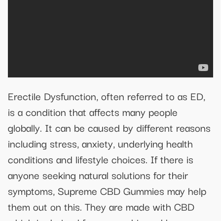
Erectile Dysfunction, often referred to as ED,
is a condition that affects many people
globally. It can be caused by different reasons
including stress, anxiety, underlying health
conditions and lifestyle choices. If there is
anyone seeking natural solutions for their
symptoms, Supreme CBD Gummies may help
them out on this. They are made with CBD