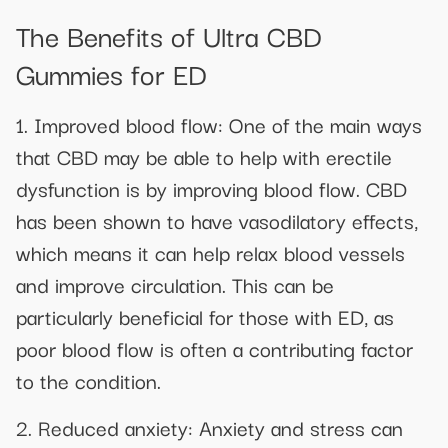
The Benefits of Ultra CBD
Gummies for ED
1. Improved blood flow: One of the main ways
that CBD may be able to help with erectile
dysfunction is by improving blood flow. CBD
has been shown to have vasodilatory effects,
which means it can help relax blood vessels
and improve circulation. This can be
particularly beneficial for those with ED, as
poor blood flow is often a contributing factor
to the condition.
2. Reduced anxiety: Anxiety and stress can