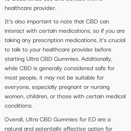
healthcare provider.
It’s also important to note that CBD can
interact with certain medications, so if you are
taking any prescription medications, it’s crucial
to talk to your healthcare provider before
starting Ultra CBD Gummies. Additionally,
while CBD is generally considered safe for
most people, it may not be suitable for
everyone, especially pregnant or nursing
women, children, or those with certain medical
conditions.
Overall, Ultra CBD Gummies for ED are a
natural and potentially effective option for