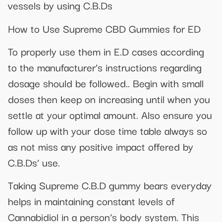
vessels by using C.B.Ds
How to Use Supreme CBD Gummies for ED
To properly use them in E.D cases according
to the manufacturer’s instructions regarding
dosage should be followed.. Begin with small
doses then keep on increasing until when you
settle at your optimal amount. Also ensure you
follow up with your dose time table always so
as not miss any positive impact offered by
C.B.Ds’ use.
Taking Supreme C.B.D gummy bears everyday
helps in maintaining constant levels of
Cannabidiol in a person’s body system. This