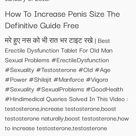
How To Increase Penis Size The
Definitive Guide Free
मरे हुए नस को भी रात भर टाइट रखे | Best
Erectile Dysfunction Tablet For Old Man
Sexual Problems #ErectileDysfunction
#Sexuality #Testosterone #Old #Age
#Power #Shilajit #Manforce #Vigora
#Sexuality #SexualProblems #GoodHealth
#Hindimedical Queries Solved In This Video :
testosterone,increase testosterone,boost
testosterone naturally,boost testosterone,how
to increase testosterone,testosterone