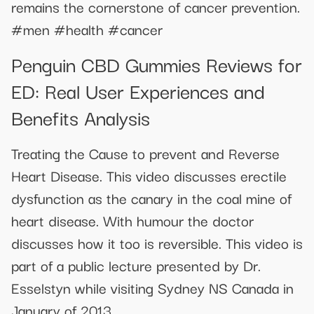
remains the cornerstone of cancer prevention.
#men #health #cancer
Penguin CBD Gummies Reviews for
ED: Real User Experiences and
Benefits Analysis
Treating the Cause to prevent and Reverse
Heart Disease. This video discusses erectile
dysfunction as the canary in the coal mine of
heart disease. With humour the doctor
discusses how it too is reversible. This video is
part of a public lecture presented by Dr.
Esselstyn while visiting Sydney NS Canada in
January of 2013.