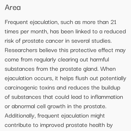
Area
Frequent ejaculation, such as more than 21
times per month, has been linked to a reduced
risk of prostate cancer in several studies.
Researchers believe this protective effect may
come from regularly clearing out harmful
substances from the prostate gland. When
ejaculation occurs, it helps flush out potentially
carcinogenic toxins and reduces the buildup
of substances that could lead to inflammation
or abnormal cell growth in the prostate.
Additionally, frequent ejaculation might
contribute to improved prostate health by