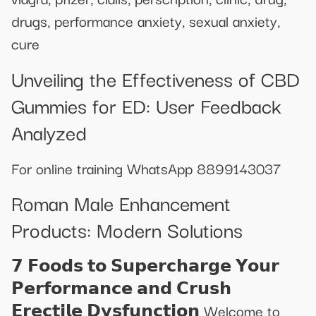
drugs, performance anxiety, sexual anxiety,
cure
Unveiling the Effectiveness of CBD
Gummies for ED: User Feedback
Analyzed
For online training WhatsApp 8899143037
Roman Male Enhancement
Products: Modern Solutions
𝟳 𝗙𝗼𝗼𝗱𝘀 𝘁𝗼 𝗦𝘂𝗽𝗲𝗿𝗰𝗵𝗮𝗿𝗴𝗲 𝗬𝗼𝘂𝗿
𝗣𝗲𝗿𝗳𝗼𝗿𝗺𝗮𝗻𝗰𝗲 𝗮𝗻𝗱 𝗖𝗿𝘂𝘀𝗵
𝗘𝗿𝗲𝗰𝘁𝗶𝗹𝗲 𝗗𝘆𝘀𝗳𝘂𝗻𝗰𝘁𝗶𝗼𝗻 Welcome to