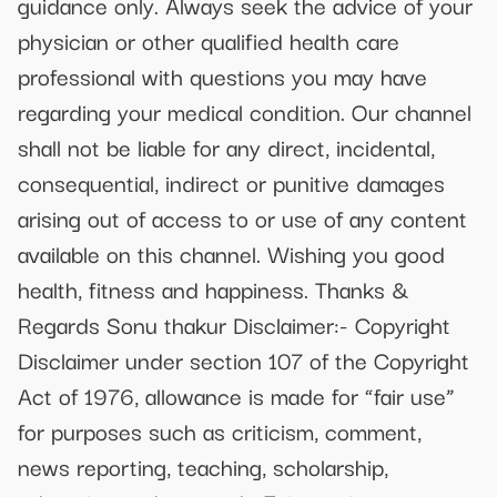
guidance only. Always seek the advice of your
physician or other qualified health care
professional with questions you may have
regarding your medical condition. Our channel
shall not be liable for any direct, incidental,
consequential, indirect or punitive damages
arising out of access to or use of any content
available on this channel. Wishing you good
health, fitness and happiness. Thanks &
Regards Sonu thakur Disclaimer:- Copyright
Disclaimer under section 107 of the Copyright
Act of 1976, allowance is made for “fair use”
for purposes such as criticism, comment,
news reporting, teaching, scholarship,