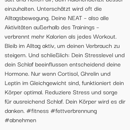
einzuhalten. Unterschätzt wird oft die
Alltagsbewegung. Deine NEAT – also alle
Aktivitäten außerhalb des Trainings –
verbrennt mehr Kalorien als jedes Workout.
Bleib im Alltag aktiv, um deinen Verbrauch zu
steigern. Und schließlich: Dein Stresslevel und
dein Schlaf beeinflussen entscheidend deine
Hormone. Nur wenn Cortisol, Ghrelin und
Leptin im Gleichgewicht sind, funktioniert dein
Körper optimal. Reduziere Stress und sorge
für ausreichend Schlaf. Dein Körper wird es dir
danken. #fitness #fettverbrennung
#abnehmen