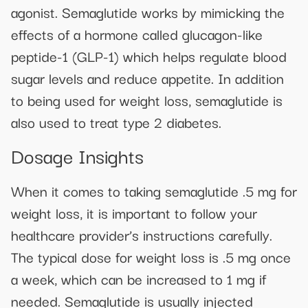
agonist. Semaglutide works by mimicking the
effects of a hormone called glucagon-like
peptide-1 (GLP-1) which helps regulate blood
sugar levels and reduce appetite. In addition
to being used for weight loss, semaglutide is
also used to treat type 2 diabetes.
Dosage Insights
When it comes to taking semaglutide .5 mg for
weight loss, it is important to follow your
healthcare provider’s instructions carefully.
The typical dose for weight loss is .5 mg once
a week, which can be increased to 1 mg if
needed. Semaglutide is usually injected