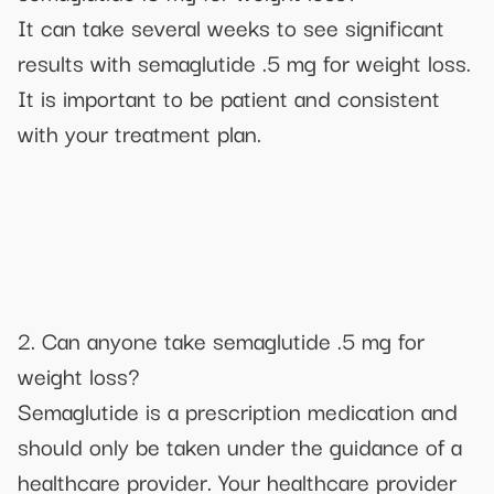
It can take several weeks to see significant
results with semaglutide .5 mg for weight loss.
It is important to be patient and consistent
with your treatment plan.
2. Can anyone take semaglutide .5 mg for
weight loss?
Semaglutide is a prescription medication and
should only be taken under the guidance of a
healthcare provider. Your healthcare provider