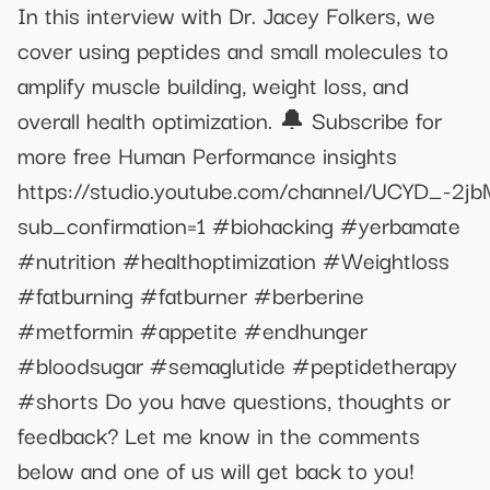
In this interview with Dr. Jacey Folkers, we
cover using peptides and small molecules to
amplify muscle building, weight loss, and
overall health optimization. 🔔 Subscribe for
more free Human Performance insights
https://studio.youtube.com/channel/UCYD_-2
sub_confirmation=1 #biohacking #yerbamate
#nutrition #healthoptimization #Weightloss
#fatburning #fatburner #berberine
#metformin #appetite #endhunger
#bloodsugar #semaglutide #peptidetherapy
#shorts Do you have questions, thoughts or
feedback? Let me know in the comments
below and one of us will get back to you!