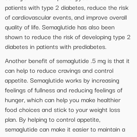
patients with type 2 diabetes, reduce the risk
of cardiovascular events, and improve overall
quality of life. Semaglutide has also been
shown to reduce the risk of developing type 2
diabetes in patients with prediabetes.
Another benefit of semaglutide .5 mg is that it
can help to reduce cravings and control
appetite. Semaglutide works by increasing
feelings of fullness and reducing feelings of
hunger, which can help you make healthier
food choices and stick to your weight loss
plan. By helping to control appetite,
semaglutide can make it easier to maintain a