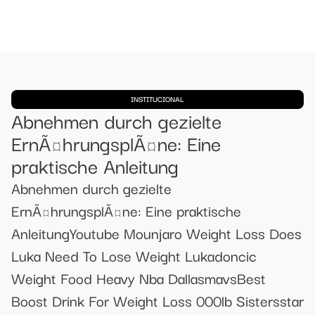
INSTITUCIONAL
Abnehmen durch gezielte
ErnÃ¤hrungsplÃ¤ne: Eine
praktische Anleitung
Abnehmen durch gezielte
ErnÃ¤hrungsplÃ¤ne: Eine praktische
AnleitungYoutube Mounjaro Weight Loss Does
Luka Need To Lose Weight Lukadoncic
Weight Food Heavy Nba DallasmavsBest
Boost Drink For Weight Loss 000lb Sistersstar