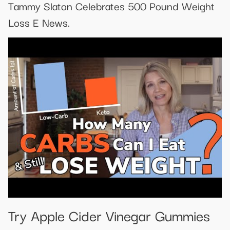
Tammy Slaton Celebrates 500 Pound Weight
Loss E News.
Try Apple Cider Vinegar Gummies