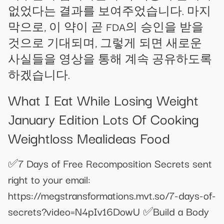
없었다는 결과를 보여주었습니다. 마지
막으로, 이 약이 곧 FDA의 승인을 받을
것으로 기대되며, 그렇게 되면 새로운
사실들을 영상을 통해 계속 공유하도록
하겠습니다.
What I Eat While Losing Weight
January Edition Lots Of Cooking
Weightloss Mealideas Food
✅7 Days of Free Recomposition Secrets sent
right to your email:
https://megstransformations.mvt.so/7-days-of-
secrets?video=N4pIv16DowU ✅Build a Body