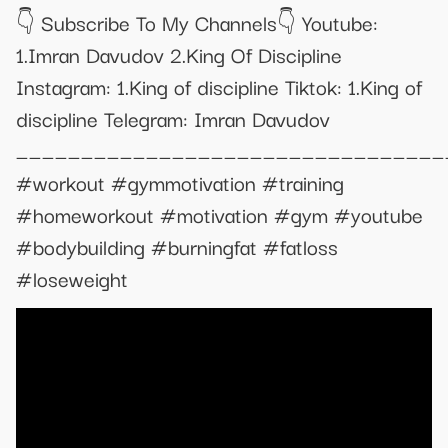
👇 Subscribe To My Channels👇 Youtube:
1.Imran Davudov 2.King Of Discipline
Instagram: 1.King of discipline Tiktok: 1.King of
discipline Telegram: Imran Davudov
_________________________________
#workout #gymmotivation #training
#homeworkout #motivation #gym #youtube
#bodybuilding #burningfat #fatloss
#loseweight