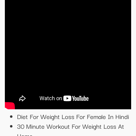
Diet For Weight Loss For Female In Hindi
30 Minute Workout For Weight Loss At
Home