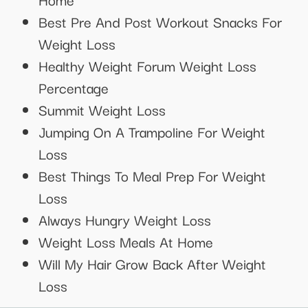
Best Pre And Post Workout Snacks For
Weight Loss
Healthy Weight Forum Weight Loss
Percentage
Summit Weight Loss
Jumping On A Trampoline For Weight
Loss
Best Things To Meal Prep For Weight
Loss
Always Hungry Weight Loss
Weight Loss Meals At Home
Will My Hair Grow Back After Weight
Loss