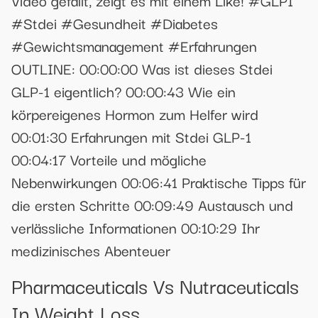
Video gefällt, zeigt es mit einem Like! #GLP1
#Stdei #Gesundheit #Diabetes
#Gewichtsmanagement #Erfahrungen
OUTLINE: 00:00:00 Was ist dieses Stdei
GLP-1 eigentlich? 00:00:43 Wie ein
körpereigenes Hormon zum Helfer wird
00:01:30 Erfahrungen mit Stdei GLP-1
00:04:17 Vorteile und mögliche
Nebenwirkungen 00:06:41 Praktische Tipps für
die ersten Schritte 00:09:49 Austausch und
verlässliche Informationen 00:10:29 Ihr
medizinisches Abenteuer
Pharmaceuticals Vs Nutraceuticals
In Weight Loss