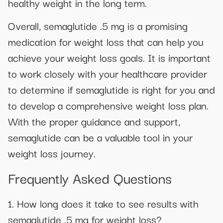
healthy weight in the long term.
Overall, semaglutide .5 mg is a promising
medication for weight loss that can help you
achieve your weight loss goals. It is important
to work closely with your healthcare provider
to determine if semaglutide is right for you and
to develop a comprehensive weight loss plan.
With the proper guidance and support,
semaglutide can be a valuable tool in your
weight loss journey.
Frequently Asked Questions
1. How long does it take to see results with
semaglutide .5 mg for weight loss?