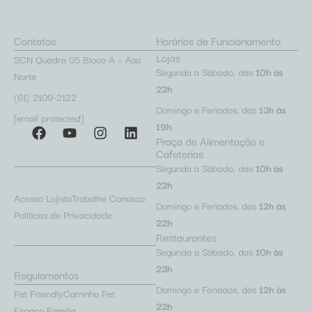
Contatos
Horários de Funcionamento
Lojas
SCN Quadra 05 Bloco A – Asa
Segunda a Sábado, das
10h às
Norte
22h
(61) 2109-2122
Domingo e Feriados, das
13h às
[email protected]
19h
Praça de Alimentação e
Cafeterias
Segunda a Sábado, das
10h às
22h
Acesso Lojista
Trabalhe Conosco
Domingo e Feriados, das
12h às
Políticas de Privacidade
22h
Restaurantes
Segunda a Sábado, das
10h às
23h
Regulamentos
Domingo e Feriados, das
12h às
Pet Friendly
Carrinho Pet
22h
Espaço Família