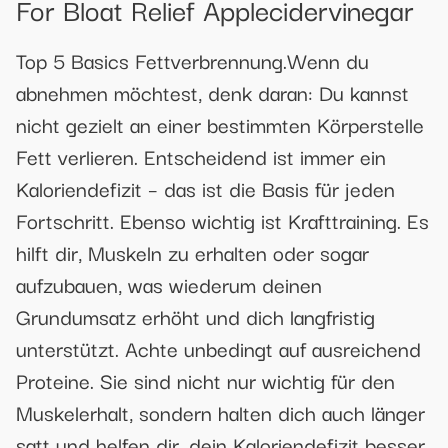
For Bloat Relief Applecidervinegar
Top 5 Basics Fettverbrennung.Wenn du
abnehmen möchtest, denk daran: Du kannst
nicht gezielt an einer bestimmten Körperstelle
Fett verlieren. Entscheidend ist immer ein
Kaloriendefizit – das ist die Basis für jeden
Fortschritt. Ebenso wichtig ist Krafttraining. Es
hilft dir, Muskeln zu erhalten oder sogar
aufzubauen, was wiederum deinen
Grundumsatz erhöht und dich langfristig
unterstützt. Achte unbedingt auf ausreichend
Proteine. Sie sind nicht nur wichtig für den
Muskelerhalt, sondern halten dich auch länger
satt und helfen dir, dein Kaloriendefizit besser