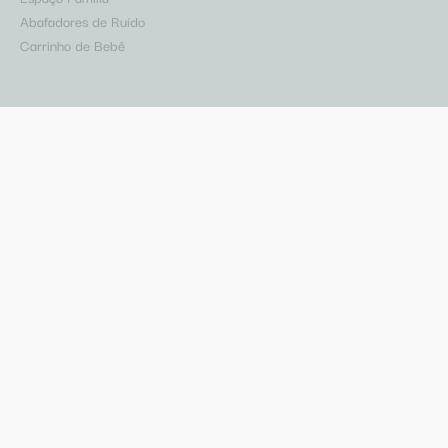
Abafadores de Ruído
Carrinho de Bebê