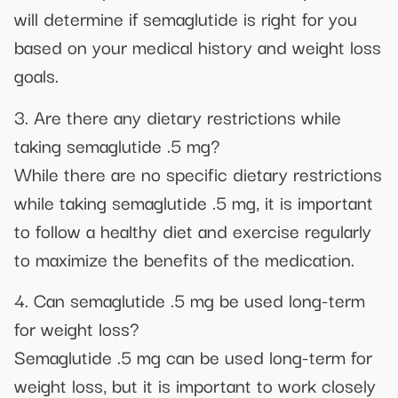
will determine if semaglutide is right for you
based on your medical history and weight loss
goals.
3. Are there any dietary restrictions while
taking semaglutide .5 mg?
While there are no specific dietary restrictions
while taking semaglutide .5 mg, it is important
to follow a healthy diet and exercise regularly
to maximize the benefits of the medication.
4. Can semaglutide .5 mg be used long-term
for weight loss?
Semaglutide .5 mg can be used long-term for
weight loss, but it is important to work closely