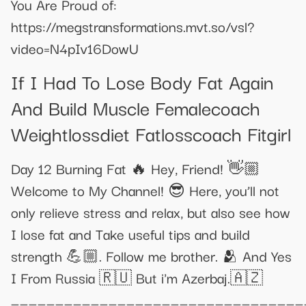
You Are Proud of:
https://megstransformations.mvt.so/vsl?
video=N4pIv16DowU
If I Had To Lose Body Fat Again
And Build Muscle Femalecoach
Weightlossdiet Fatlosscoach Fitgirl
Day 12 Burning Fat 🔥 Hey, Friend! 👋🏼
Welcome to My Channel! 😎 Here, you’ll not
only relieve stress and relax, but also see how
I lose fat and Take useful tips and build
strength 💪🏼. Follow me brother. 🫂 And Yes
I From Russia 🇷🇺 But i'm Azerbaj.🇦🇿
_________________________________