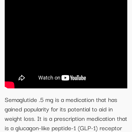
Semaglutide .5 mg is a medication that has
gained popularity for its potential to aid in
weight loss. It is a prescription medication that
is a glucagon-like peptide-1 (GLP-1) receptor