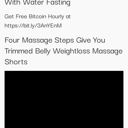
With Water Fasting
Get Free Bitcoin Hourly at
https://bit.ly/3AnYEnM
Four Massage Steps Give You
Trimmed Belly Weightloss Massage
Shorts