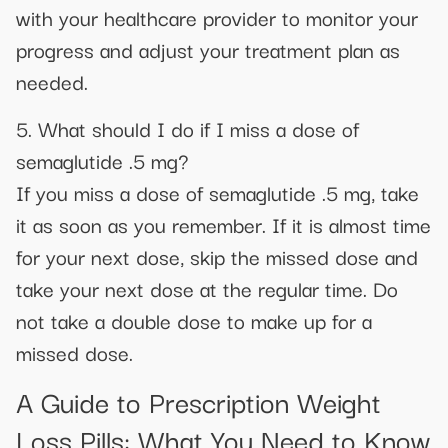
with your healthcare provider to monitor your
progress and adjust your treatment plan as
needed.
5. What should I do if I miss a dose of
semaglutide .5 mg?
If you miss a dose of semaglutide .5 mg, take
it as soon as you remember. If it is almost time
for your next dose, skip the missed dose and
take your next dose at the regular time. Do
not take a double dose to make up for a
missed dose.
A Guide to Prescription Weight
Loss Pills: What You Need to Know