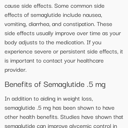
cause side effects. Some common side
effects of semaglutide include nausea,
vomiting, diarrhea, and constipation. These
side effects usually improve over time as your
body adjusts to the medication. If you
experience severe or persistent side effects, it
is important to contact your healthcare
provider.
Benefits of Semaglutide .5 mg
In addition to aiding in weight loss,
semaglutide .5 mg has been shown to have
other health benefits. Studies have shown that
semaglutide can improve glycemic control in