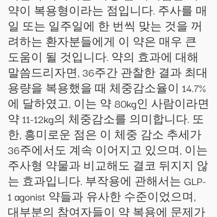
약이 복용형이라는 점입니다. 주사를 매
일 또는 일주일에 한 번씩 맞는 것을 꺼
려하는 환자분들에게 이 약은 매우 큰
도움이 될 것입니다. 약의 효과에 대해
말씀드리자면, 36주간 관찰한 결과 최대
용량을 복용했을 때 체중감소율이 14.7%
에 달하였고, 이는 약 80kg인 사람이라면
약 11-12kg의 체중감소를 의미합니다. 또
한, 흥미로운 점은 이 체중 감소 추세가
36주에서도 계속 이어지고 있으며, 이는
주사형 약물과 비교해도 결코 뒤지지 않
는 효과입니다. 부작용에 관해서는 GLP-
1 agonist 약들과 유사한 수준이었으며,
대부분의 참여자들이 약 복용에 문제가