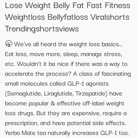
Lose Weight Belly Fat Fast Fitness
Weightloss Bellyfatloss Viralshorts
Trendingshortsviews
🥱 We've all heard the weight loss basics...
Eat less, move more, sleep, manage stress,
etc. Wouldn't it be nice if there was a way to
accelerate the process? A class of fascinating
small molecules called GLP-1 agonists
(Semaglutide, Liraglutide, Tirzepatide) have
become popular & effective off-label weight
loss drugs. But they are expensive, require a
prescription, and have potential side effects.
Yerba Mate tea naturally increases GLP-1 too.