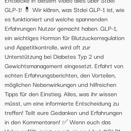
Entdecke in diesem Video alles über Stdei
GLP-1! 💊 Wir klären, was Stdei GLP-1 ist, wie
es funktioniert und welche spannenden
Erfahrungen Nutzer gemacht haben. GLP-1,
ein wichtiges Hormon für Blutzuckerregulation
und Appetitkontrolle, wird oft zur
Unterstützung bei Diabetes Typ 2 und
Gewichtsmanagement eingesetzt. Erfahrt von
echten Erfahrungsberichten, den Vorteilen,
möglichen Nebenwirkungen und hilfreichen
Tipps für den Einstieg. Alles, was ihr wissen
müsst, um eine informierte Entscheidung zu
treffen! Teilt eure Gedanken und Erfahrungen
in den Kommentaren! ✅ Wenn euch das