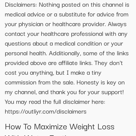
Disclaimers: Nothing posted on this channel is
medical advice or a substitute for advice from
your physician or healthcare provider. Always
contact your healthcare professional with any
questions about a medical condition or your
personal health. Additionally, some of the links
provided above are affiliate links. They don't
cost you anything, but I make a tiny
commission from the sale. Honesty is key on
my channel, and thank you for your support!
You may read the full disclaimer here:
https://outliyr.com/disclaimers
How To Maximize Weight Loss