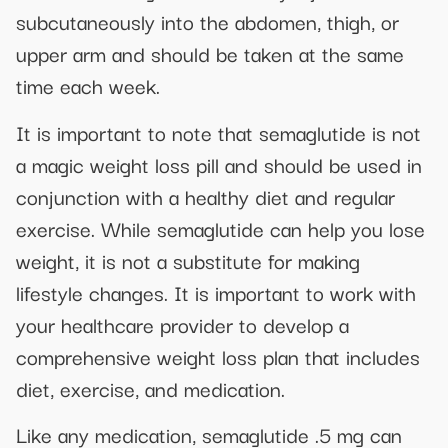
subcutaneously into the abdomen, thigh, or
upper arm and should be taken at the same
time each week.
It is important to note that semaglutide is not
a magic weight loss pill and should be used in
conjunction with a healthy diet and regular
exercise. While semaglutide can help you lose
weight, it is not a substitute for making
lifestyle changes. It is important to work with
your healthcare provider to develop a
comprehensive weight loss plan that includes
diet, exercise, and medication.
Like any medication, semaglutide .5 mg can