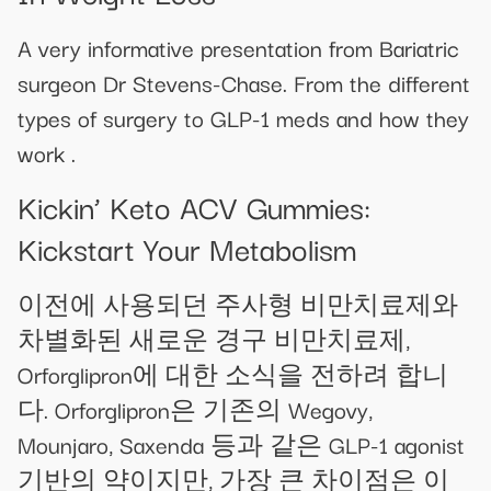
A very informative presentation from Bariatric
surgeon Dr Stevens-Chase. From the different
types of surgery to GLP-1 meds and how they
work .
Kickin’ Keto ACV Gummies:
Kickstart Your Metabolism
이전에 사용되던 주사형 비만치료제와
차별화된 새로운 경구 비만치료제,
Orforglipron에 대한 소식을 전하려 합니
다. Orforglipron은 기존의 Wegovy,
Mounjaro, Saxenda 등과 같은 GLP-1 agonist
기반의 약이지만, 가장 큰 차이점은 이