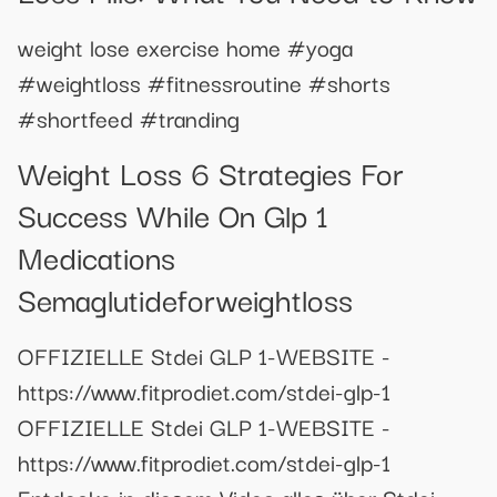
weight lose exercise home #yoga
#weightloss #fitnessroutine #shorts
#shortfeed #tranding
Weight Loss 6 Strategies For
Success While On Glp 1
Medications
Semaglutideforweightloss
OFFIZIELLE Stdei GLP 1-WEBSITE -
https://www.fitprodiet.com/stdei-glp-1
OFFIZIELLE Stdei GLP 1-WEBSITE -
https://www.fitprodiet.com/stdei-glp-1