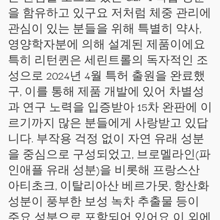
을 함유하고 있구요 저처럼 체중 관리에
관심이 있는 분들을 위해 특별히 약사,
영양학자분에 의해 설계된 제품이에요
특히 리턴퀸은 세린트롤의 독자적인 조
성으로 2024년 4월 특허 출원을 완료했
구, 이를 통해 제품 개발에 있어 차별성
과 연구 노력을 입증받아 15차 완판에 이
르기까지 많은 분들에게 사랑받고 있답
니다. 부작용 걱정 없이 자연 유래 성분
을 중심으로 구성되었고, 브로멜라인(파
인애플 유래 성분)을 비롯해 프랑스산
아티초크, 이탈리아산 베르가못, 항산화
성분이 풍부한 보성 녹차 추출물 등이
주요 성분으로 포함되어 있어요 이 외에