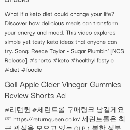
What if a keto diet could change your life?
Discover how delicious meals can transform
your energy and mood. This video explores
simple yet tasty keto ideas that anyone can
try. Song: Reece Taylor - Sugar Plumbin' [NCS
Release]. #shorts #keto #healthylifestyle
#diet #foodie
Goli Apple Cider Vinegar Gummies
Review Shorts Ad
#리턴퀸 #세린트롤 구매링크 남길게요
☞ https://returnqueen.co.kr/ 세린트롤은 최
근 관심을 모으고 있는 GLP-1 복합 성분