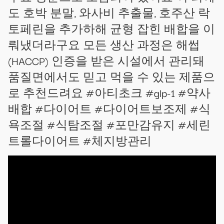
도 호박 분말, 와사비 추출물, 호주산 락
토페린을 추가하해 균형 잡힌 배합을 이
뤄냈더라구요 모든 생산 과정은 해썹
(HACCP) 인증을 받은 시설에서 관리돼
품질면에서도 믿고 먹을 수 있는 제품으
로 추천드려요 #아티초크 #glp-1 #약사
배합 #다이어트 #다이어트보조제 #식
욕조절 #식탐조절 #포만감유지 #세린
트롤다이어트 #체지방관리