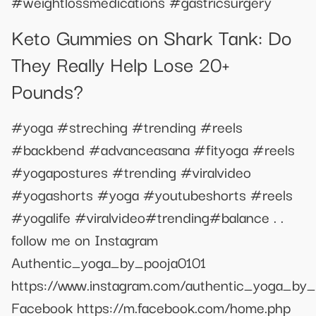
#weightlossmedications #gastricsurgery
Keto Gummies on Shark Tank: Do
They Really Help Lose 20+
Pounds?
#yoga #streching #trending #reels
#backbend #advanceasana #fityoga #reels
#yogapostures #trending #viralvideo
#yogashorts #yoga #youtubeshorts #reels
#yogalife #viralvideo#trending#balance . .
follow me on Instagram
Authentic_yoga_by_pooja0101
https://www.instagram.com/authentic_yoga_by_
Facebook https://m.facebook.com/home.php