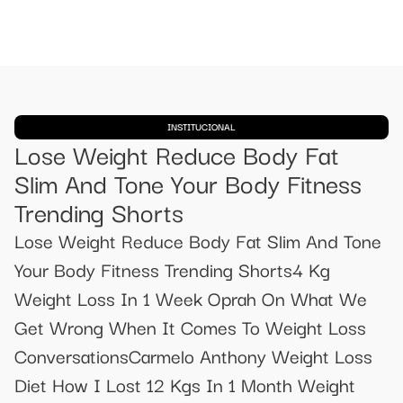
INSTITUCIONAL
Lose Weight Reduce Body Fat
Slim And Tone Your Body Fitness
Trending Shorts
Lose Weight Reduce Body Fat Slim And Tone
Your Body Fitness Trending Shorts4 Kg
Weight Loss In 1 Week Oprah On What We
Get Wrong When It Comes To Weight Loss
ConversationsCarmelo Anthony Weight Loss
Diet How I Lost 12 Kgs In 1 Month Weight