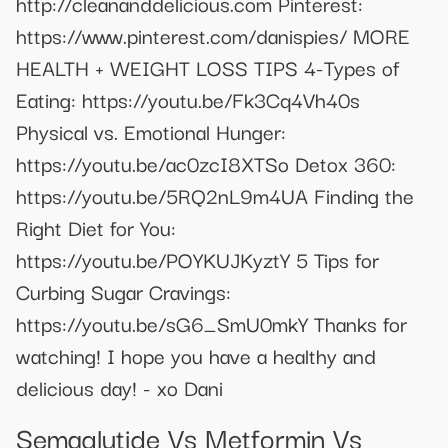
http://cleananddelicious.com Pinterest:
https://www.pinterest.com/danispies/ MORE
HEALTH + WEIGHT LOSS TIPS 4-Types of
Eating: https://youtu.be/Fk3Cq4Vh40s
Physical vs. Emotional Hunger:
https://youtu.be/ac0zcI8XTSo Detox 360:
https://youtu.be/5RQ2nL9m4UA Finding the
Right Diet for You:
https://youtu.be/POYKUJKyztY 5 Tips for
Curbing Sugar Cravings:
https://youtu.be/sG6_SmU0mkY Thanks for
watching! I hope you have a healthy and
delicious day! - xo Dani
Semaglutide Vs Metformin Vs