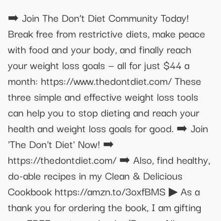
➡️ Join The Don’t Diet Community Today!
Break free from restrictive diets, make peace
with food and your body, and finally reach
your weight loss goals — all for just $44 a
month: https://www.thedontdiet.com/ These
three simple and effective weight loss tools
can help you to stop dieting and reach your
health and weight loss goals for good. ➡️ Join
'The Don't Diet' Now! ➡️
https://thedontdiet.com/ ➡️ Also, find healthy,
do-able recipes in my Clean & Delicious
Cookbook https://amzn.to/3oxfBMS ▶︎ As a
thank you for ordering the book, I am gifting