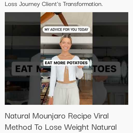
Loss Journey Client's Transformation.
Natural Mounjaro Recipe Viral
Method To Lose Weight Natural