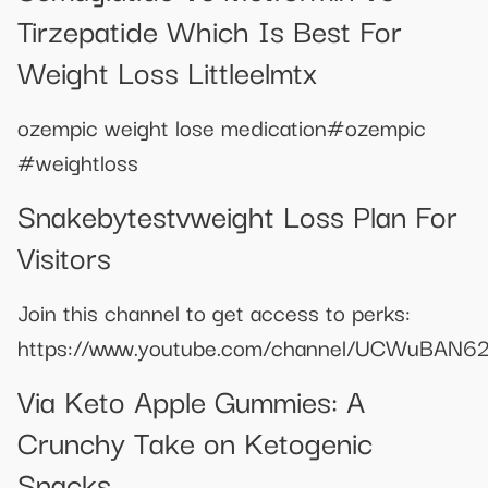
Tirzepatide Which Is Best For
Weight Loss Littleelmtx
ozempic weight lose medication#ozempic
#weightloss
Snakebytestvweight Loss Plan For
Visitors
Join this channel to get access to perks:
https://www.youtube.com/channel/UCWuBAN62
Via Keto Apple Gummies: A
Crunchy Take on Ketogenic
Snacks