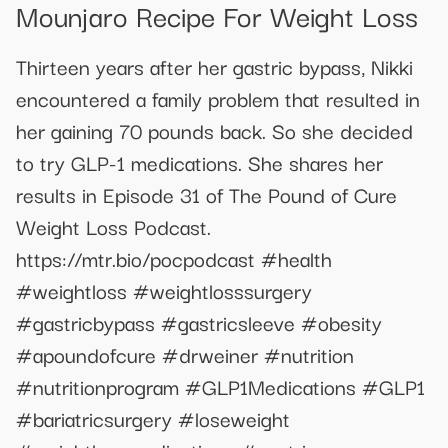
Mounjaro Recipe For Weight Loss
Thirteen years after her gastric bypass, Nikki
encountered a family problem that resulted in
her gaining 70 pounds back. So she decided
to try GLP-1 medications. She shares her
results in Episode 31 of The Pound of Cure
Weight Loss Podcast.
https://mtr.bio/pocpodcast #health
#weightloss #weightlosssurgery
#gastricbypass #gastricsleeve #obesity
#apoundofcure #drweiner #nutrition
#nutritionprogram #GLP1Medications #GLP1
#bariatricsurgery #loseweight