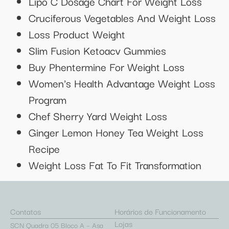
Lipo C Dosage Chart For Weight Loss
Cruciferous Vegetables And Weight Loss
Loss Product Weight
Slim Fusion Ketoacv Gummies
Buy Phentermine For Weight Loss
Women's Health Advantage Weight Loss
Program
Chef Sherry Yard Weight Loss
Ginger Lemon Honey Tea Weight Loss
Recipe
Weight Loss Fat To Fit Transformation
Contatos
Horários de Funcionamento
Lojas
SCN Quadra 05 Bloco A – Asa