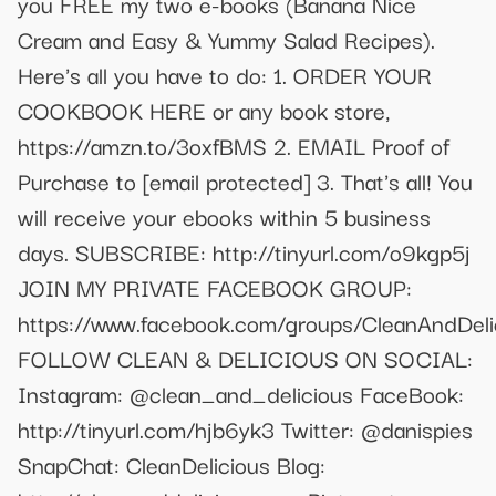
you FREE my two e-books (Banana Nice
Cream and Easy & Yummy Salad Recipes).
Here's all you have to do: 1. ORDER YOUR
COOKBOOK HERE or any book store,
https://amzn.to/3oxfBMS 2. EMAIL Proof of
Purchase to
[email protected]
3. That's all! You
will receive your ebooks within 5 business
days. SUBSCRIBE: http://tinyurl.com/o9kgp5j
JOIN MY PRIVATE FACEBOOK GROUP:
https://www.facebook.com/groups/CleanAndDeli
FOLLOW CLEAN & DELICIOUS ON SOCIAL:
Instagram: @clean_and_delicious FaceBook:
http://tinyurl.com/hjb6yk3 Twitter: @danispies
SnapChat: CleanDelicious Blog: