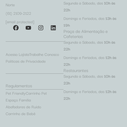
Segunda a Sábado, das
10h às
Norte
22h
(61) 2109-2122
Domingo e Feriados, das
13h às
[email protected]
19h
Praça de Alimentação e
Cafeterias
Segunda a Sábado, das
10h às
22h
Acesso Lojista
Trabalhe Conosco
Domingo e Feriados, das
12h às
Políticas de Privacidade
22h
Restaurantes
Segunda a Sábado, das
10h às
23h
Regulamentos
Domingo e Feriados, das
12h às
Pet Friendly
Carrinho Pet
22h
Espaço Família
Abafadores de Ruído
Carrinho de Bebê