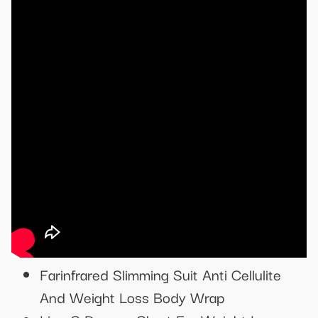
Farinfrared Slimming Suit Anti Cellulite
And Weight Loss Body Wrap