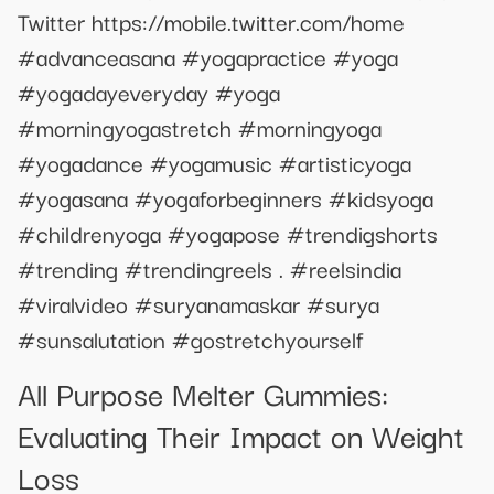
Twitter https://mobile.twitter.com/home
#advanceasana #yogapractice #yoga
#yogadayeveryday #yoga
#morningyogastretch #morningyoga
#yogadance #yogamusic #artisticyoga
#yogasana #yogaforbeginners #kidsyoga
#childrenyoga #yogapose #trendigshorts
#trending #trendingreels . #reelsindia
#viralvideo #suryanamaskar #surya
#sunsalutation #gostretchyourself
All Purpose Melter Gummies:
Evaluating Their Impact on Weight
Loss