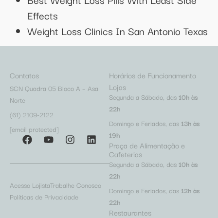
Effects
Weight Loss Clinics In San Antonio Texas
Contatos
Horários de Funcionamento
Lojas
SCN Quadra 05 Bloco A – Asa
Segunda a Sábado, das
10h às
Norte
22h
(61) 2109-2122
Domingo e Feriados, das
13h às
[email protected]
19h
Praça de Alimentação e
Cafeterias
Segunda a Sábado, das
10h às
22h
Acesso Lojista
Trabalhe Conosco
Domingo e Feriados, das
12h às
Políticas de Privacidade
22h
Restaurantes