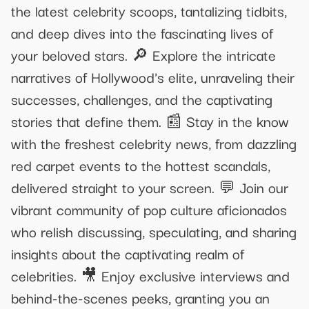
the latest celebrity scoops, tantalizing tidbits,
and deep dives into the fascinating lives of
your beloved stars. 🔎 Explore the intricate
narratives of Hollywood's elite, unraveling their
successes, challenges, and the captivating
stories that define them. 📰 Stay in the know
with the freshest celebrity news, from dazzling
red carpet events to the hottest scandals,
delivered straight to your screen. 💬 Join our
vibrant community of pop culture aficionados
who relish discussing, speculating, and sharing
insights about the captivating realm of
celebrities. 🎥 Enjoy exclusive interviews and
behind-the-scenes peeks, granting you an