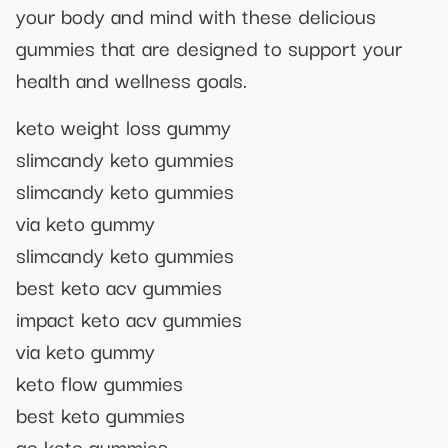
your body and mind with these delicious
gummies that are designed to support your
health and wellness goals.
keto weight loss gummy
slimcandy keto gummies
slimcandy keto gummies
via keto gummy
slimcandy keto gummies
best keto acv gummies
impact keto acv gummies
via keto gummy
keto flow gummies
best keto gummies
go keto gummies