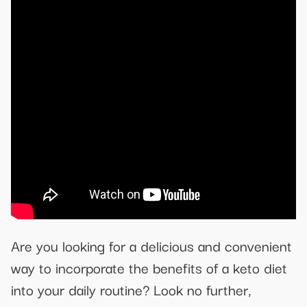
Are you looking for a delicious and convenient
way to incorporate the benefits of a keto diet
into your daily routine? Look no further,