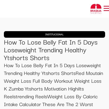
INSTITUCIONAL
How To Lose Belly Fat In 5 Days
Loseweight Trending Healthy
Ytshorts Shorts
How To Lose Belly Fat In 5 Days Loseweight
Trending Healthy Ytshorts ShortsRed Moutain
Weight Loss Full Body Workout Weight Loss
K Zumba Ytshorts Motivation Highilts
Reelstrending ReelsWeight Loss By Caloric
Intake Calculator These Are The 2 Worst