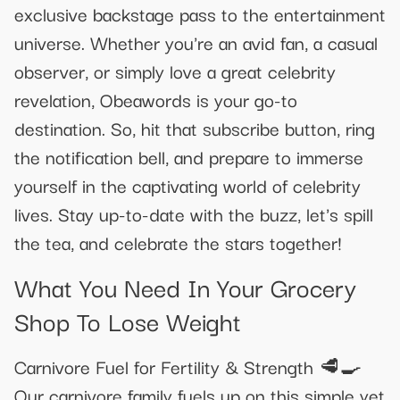
exclusive backstage pass to the entertainment
universe. Whether you're an avid fan, a casual
observer, or simply love a great celebrity
revelation, Obeawords is your go-to
destination. So, hit that subscribe button, ring
the notification bell, and prepare to immerse
yourself in the captivating world of celebrity
lives. Stay up-to-date with the buzz, let's spill
the tea, and celebrate the stars together!
What You Need In Your Grocery
Shop To Lose Weight
Carnivore Fuel for Fertility & Strength 🥩🍳
Our carnivore family fuels up on this simple yet