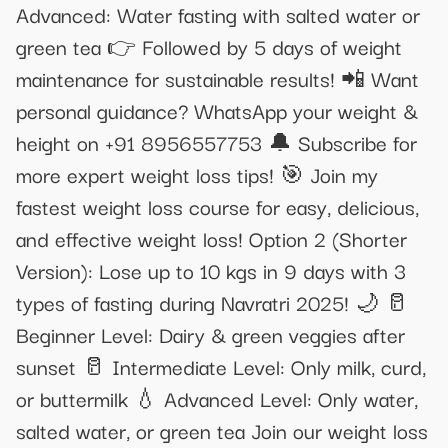
Advanced: Water fasting with salted water or
green tea 👉 Followed by 5 days of weight
maintenance for sustainable results! 📲 Want
personal guidance? WhatsApp your weight &
height on +91 8956557753 🔔 Subscribe for
more expert weight loss tips! 🎯 Join my
fastest weight loss course for easy, delicious,
and effective weight loss! Option 2 (Shorter
Version): Lose up to 10 kgs in 9 days with 3
types of fasting during Navratri 2025! 🌙 🥛
Beginner Level: Dairy & green veggies after
sunset 🥛 Intermediate Level: Only milk, curd,
or buttermilk 💧 Advanced Level: Only water,
salted water, or green tea Join our weight loss