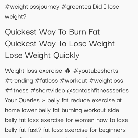
#weightlossjourney #greentea Did I lose
weight?
Quickest Way To Burn Fat
Quickest Way To Lose Weight
Lose Weight Quickly
Weight loss exercise 🔥 #youtubeshorts
#trending #fatloss #workout #weightloss
#fitness #shortvideo @santoshfitnessseries
Your Queries :- belly fat reduce exercise at
home lower belly fat burning workout side
belly fat loss exercise for women how to lose
belly fat fast? fat loss exercise for beginners