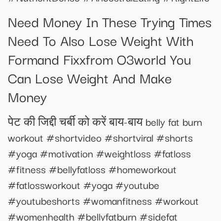
Need Money In These Trying Times
Need To Also Lose Weight With
Formand Fixxfrom O3world You
Can Lose Weight And Make
Money
पेट की जिद्दी चर्बी को करें बाय-बाय belly fat burn
workout #shortvideo #shortviral #shorts
#yoga #motivation #weightloss #fatloss
#fitness #bellyfatloss #homeworkout
#fatlossworkout #yoga #youtube
#youtubeshorts #womanfitness #workout
#womenhealth #bellyfatburn #sidefat