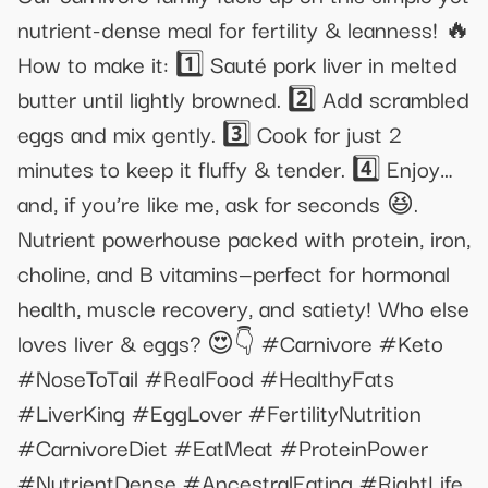
nutrient-dense meal for fertility & leanness! 🔥
How to make it: 1️⃣ Sauté pork liver in melted
butter until lightly browned. 2️⃣ Add scrambled
eggs and mix gently. 3️⃣ Cook for just 2
minutes to keep it fluffy & tender. 4️⃣ Enjoy…
and, if you’re like me, ask for seconds 😆.
Nutrient powerhouse packed with protein, iron,
choline, and B vitamins—perfect for hormonal
health, muscle recovery, and satiety! Who else
loves liver & eggs? 😍👇 #Carnivore #Keto
#NoseToTail #RealFood #HealthyFats
#LiverKing #EggLover #FertilityNutrition
#CarnivoreDiet #EatMeat #ProteinPower
#NutrientDense #AncestralEating #RightLife