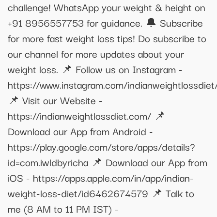
challenge! WhatsApp your weight & height on
+91 8956557753 for guidance. 🔔 Subscribe
for more fast weight loss tips! Do subscribe to
our channel for more updates about your
weight loss. 📌 Follow us on Instagram -
https://www.instagram.com/indianweightlossdiet
📌 Visit our Website -
https://indianweightlossdiet.com/ 📌
Download our App from Android -
https://play.google.com/store/apps/details?
id=com.iwldbyricha 📌 Download our App from
iOS - https://apps.apple.com/in/app/indian-
weight-loss-diet/id6462674579 📌 Talk to
me (8 AM to 11 PM IST) -