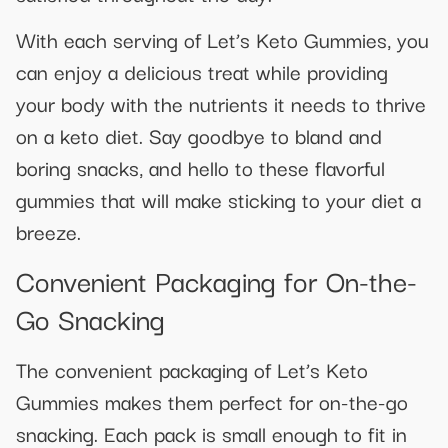
With each serving of Let’s Keto Gummies, you
can enjoy a delicious treat while providing
your body with the nutrients it needs to thrive
on a keto diet. Say goodbye to bland and
boring snacks, and hello to these flavorful
gummies that will make sticking to your diet a
breeze.
Convenient Packaging for On-the-
Go Snacking
The convenient packaging of Let’s Keto
Gummies makes them perfect for on-the-go
snacking. Each pack is small enough to fit in