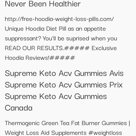
Never Been Healthier
http://free-hoodia-weight-loss-pills.com/
Unique Hoodia Diet Pill as an appetite
suppressant? You'll be suprised when you
READ OUR RESULTS.##### Exclusive
Hoodia Reviews!#####
Supreme Keto Acv Gummies Avis
Supreme Keto Acv Gummies Prix
Supreme Keto Acv Gummies
Canada
Thermogenic Green Tea Fat Burner Gummies |
Weight Loss Aid Supplements #weightloss