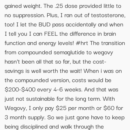
gained weight. The .25 dose provided little to
no suppression. Plus, I ran out of testosterone,
too! I let the BUD pass accidentally and when
I tell you I can FEEL the difference in brain
function and energy levels! #hrt The transition
from compounded semaglutide to wegovy
hasn’t been all that so far, but the cost-
savings is well worth the wait! When i was on
the compounded version, costs would be
$200-$400 every 4-6 weeks. And that was
just not sustainable for the long term. With
Wegovy, I only pay $25 per month or $60 for
3 month supply. So we just gone have to keep
being disciplined and walk through the