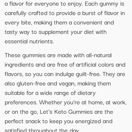
a flavor for everyone to enjoy. Each gummy is
carefully crafted to provide a burst of flavor in
every bite, making them a convenient and
tasty way to supplement your diet with
essential nutrients.
These gummies are made with all-natural
ingredients and are free of artificial colors and
flavors, so you can indulge guilt-free. They are
also gluten-free and vegan, making them
suitable for a wide range of dietary
preferences. Whether you’re at home, at work,
or on the go, Let’s Keto Gummies are the
perfect snack to keep you energized and
satisfied throughout the day.