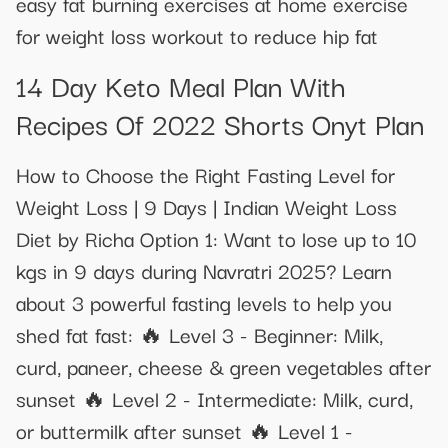
easy fat burning exercises at home exercise
for weight loss workout to reduce hip fat
14 Day Keto Meal Plan With
Recipes Of 2022 Shorts Onyt Plan
How to Choose the Right Fasting Level for
Weight Loss | 9 Days | Indian Weight Loss
Diet by Richa Option 1: Want to lose up to 10
kgs in 9 days during Navratri 2025? Learn
about 3 powerful fasting levels to help you
shed fat fast: 🔥 Level 3 - Beginner: Milk,
curd, paneer, cheese & green vegetables after
sunset 🔥 Level 2 - Intermediate: Milk, curd,
or buttermilk after sunset 🔥 Level 1 -