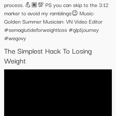
process. 💪🏾💯 PS you can skip to the 3:12
marker to avoid my ramblings😉 Music:
Golden Summer Musician: VN Video Editor
#semaglutideforweightloss #glp1journey
#wegovy
The Simplest Hack To Losing
Weight