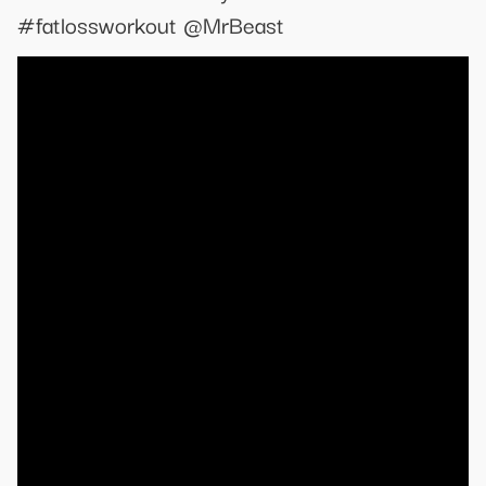
#fatlossworkout @MrBeast