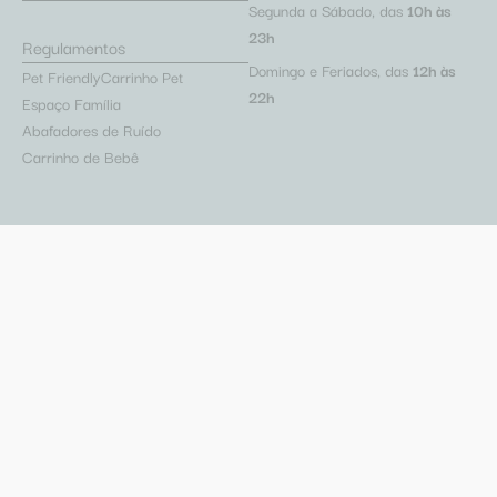
Segunda a Sábado, das
10h às
23h
Regulamentos
Domingo e Feriados, das
12h às
Pet Friendly
Carrinho Pet
22h
Espaço Família
Abafadores de Ruído
Carrinho de Bebê