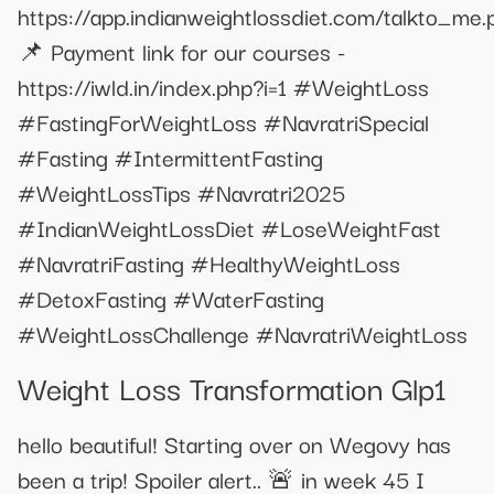
https://app.indianweightlossdiet.com/talkto_me.
📌 Payment link for our courses -
https://iwld.in/index.php?i=1 #WeightLoss
#FastingForWeightLoss #NavratriSpecial
#Fasting #IntermittentFasting
#WeightLossTips #Navratri2025
#IndianWeightLossDiet #LoseWeightFast
#NavratriFasting #HealthyWeightLoss
#DetoxFasting #WaterFasting
#WeightLossChallenge #NavratriWeightLoss
Weight Loss Transformation Glp1
hello beautiful! Starting over on Wegovy has
been a trip! Spoiler alert.. 🚨 in week 45 I