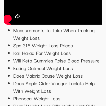
Measurements To Take When Tracking
Weight Loss
Spa 316 Weight Loss Prices
Kali Harad For Weight Loss
Will Keto Gummies Raise Blood Pressure
Eating Oatmeal Weight Loss
Does Malaria Cause Weight Loss
Does Apple Cider Vinegar Tablets Help
With Weight Loss
Phenocal Weight Loss
Best Weight Loss Pills With Least Side