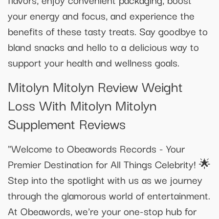
your energy and focus, and experience the
benefits of these tasty treats. Say goodbye to
bland snacks and hello to a delicious way to
support your health and wellness goals.
Mitolyn Mitolyn Review Weight
Loss With Mitolyn Mitolyn
Supplement Reviews
"Welcome to Obeawords Records - Your
Premier Destination for All Things Celebrity! 🌟
Step into the spotlight with us as we journey
through the glamorous world of entertainment.
At Obeawords, we're your one-stop hub for