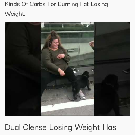
Kinds Of Carbs For Burning Fat Losing
Weight.
Dual Clense Losing Weight Has