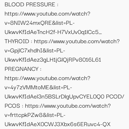
BLOOD PRESSURE :
https://www.youtube.com/watch?
v=8NIW24mxQRE&list=PL-
UkwvKfIdAeTncH2f-H7VxUv0q1lCc5_
THYROID : https://www.youtube.com/watch?
v=GpjlC7xhdhI&list=PL-
UkwvKfIdAez3gLH1jGlQjRPv8016L61
PREGNANCY :
https://www.youtube.com/watch?
v=4y7zVMMtoME&list=PL-
UkwvKfIdAel3n5BSLrDlgUpvCYEL0Q0 PCOD/
PCOS : https://www.youtube.com/watch?
v=frttcpkPZw8&list=PL-
UkwvKfIdAeX0CWJ3Xbx6s6ERuvc4-QX