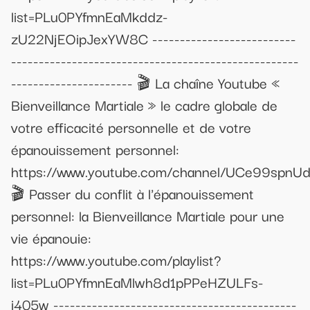
list=PLu0PYfmnEaMkddz-
zU22NjEOipJexYW8C --------------------------
----------------------------------------------------
---------------------- 🎬 La chaîne Youtube «
Bienveillance Martiale » le cadre globale de
votre efficacité personnelle et de votre
épanouissement personnel:
https://www.youtube.com/channel/UCe99spn
🎬 Passer du conflit à l'épanouissement
personnel: la Bienveillance Martiale pour une
vie épanouie:
https://www.youtube.com/playlist?
list=PLu0PYfmnEaMlwh8d1pPPeHZULFs-
i405w --------------------------------------------