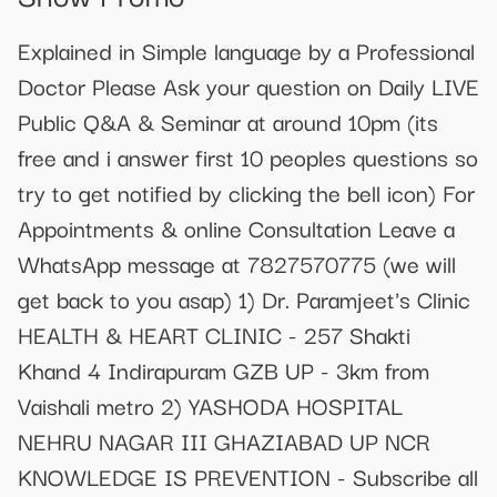
Explained in Simple language by a Professional
Doctor Please Ask your question on Daily LIVE
Public Q&A & Seminar at around 10pm (its
free and i answer first 10 peoples questions so
try to get notified by clicking the bell icon) For
Appointments & online Consultation Leave a
WhatsApp message at 7827570775 (we will
get back to you asap) 1) Dr. Paramjeet's Clinic
HEALTH & HEART CLINIC - 257 Shakti
Khand 4 Indirapuram GZB UP - 3km from
Vaishali metro 2) YASHODA HOSPITAL
NEHRU NAGAR III GHAZIABAD UP NCR
KNOWLEDGE IS PREVENTION - Subscribe all