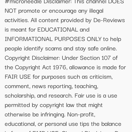
#microneedle Disclaimer: This channel DOES
NOT promote or encourage any illegal
activities. All content provided by De-Reviews
is meant for EDUCATIONAL and
INFORMATIONAL PURPOSES ONLY to help
people identify scams and stay safe online.
Copyright Disclaimer: Under Section 107 of
the Copyright Act 1976, allowance is made for
FAIR USE for purposes such as criticism,
comment, news reporting, teaching,
scholarship, and research. Fair use is a use
permitted by copyright law that might
otherwise be infringing. Non-profit,
educational, or personal use tips the balance