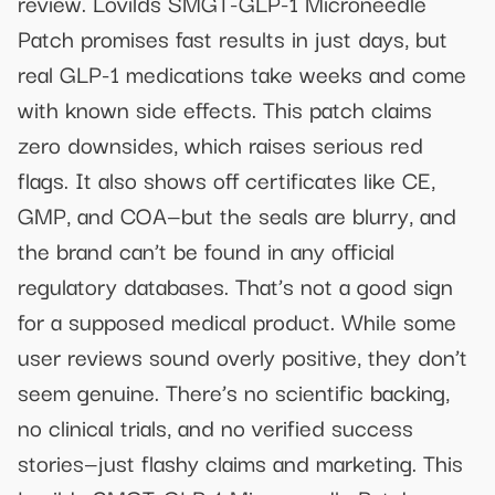
review. Lovilds SMGT-GLP-1 Microneedle
Patch promises fast results in just days, but
real GLP-1 medications take weeks and come
with known side effects. This patch claims
zero downsides, which raises serious red
flags. It also shows off certificates like CE,
GMP, and COA—but the seals are blurry, and
the brand can’t be found in any official
regulatory databases. That’s not a good sign
for a supposed medical product. While some
user reviews sound overly positive, they don’t
seem genuine. There’s no scientific backing,
no clinical trials, and no verified success
stories—just flashy claims and marketing. This