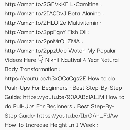
http://amzn.to/2GFVkKF L-Carnitine :
http://amzn.to/2IA0DvJ Beta-Alanine :
http://amzn.to/2HLOl2e Multivitamin :
http://amzn.to/2ppFgnY Fish Oil :
http://amzn.to/2pnMrOi ZMA :
http://amzn.to/2ppzUde Watch My Popular
Videos Here 👇 Nikhil Nautiyal 4 Year Natural
Body Transformation :
https://youtu.be/h3xQCaCgs2E How to do
Push-Ups For Beginners : Best Step-By-Step
Guide: https://youtu.be/90AABclAL1M How to
do Pull-Ups For Beginners : Best Step-By-
Step Guide: https://youtu.be/IbrGAh_FdAw
How To Increase Height In 1 Week :