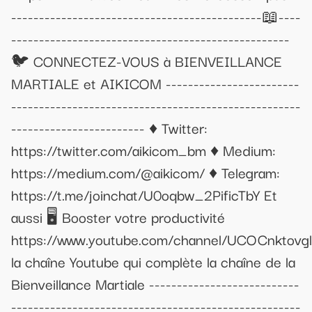
---------------------------------------------📖----
--------------------------------------------------
🐦 CONNECTEZ-VOUS à BIENVEILLANCE
MARTIALE et AIKICOM ------------------------
----------------------------------------------------
------------------------ ♦ Twitter:
https://twitter.com/aikicom_bm ♦ Medium:
https://medium.com/@aikicom/ ♦ Telegram:
https://t.me/joinchat/U0oqbw_2PificTbY Et
aussi 🖥 Booster votre productivité
https://www.youtube.com/channel/UCOCnktov
la chaîne Youtube qui complète la chaîne de la
Bienveillance Martiale ---------------------------
----------------------------------------------------