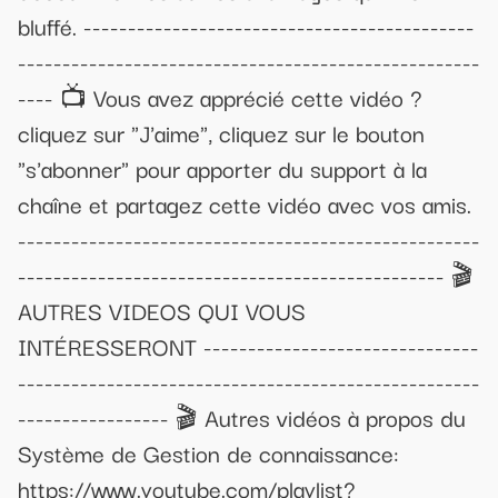
bluffé. --------------------------------------------
----------------------------------------------------
---- 📺 Vous avez apprécié cette vidéo ?
cliquez sur "J'aime", cliquez sur le bouton
"s'abonner" pour apporter du support à la
chaîne et partagez cette vidéo avec vos amis.
----------------------------------------------------
------------------------------------------------ 🎬
AUTRES VIDEOS QUI VOUS
INTÉRESSERONT -------------------------------
----------------------------------------------------
----------------- 🎬 Autres vidéos à propos du
Système de Gestion de connaissance:
https://www.youtube.com/playlist?