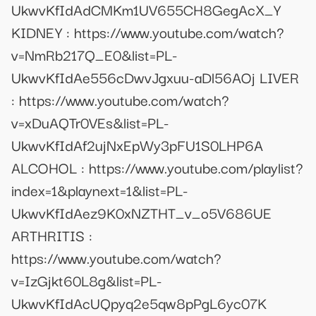
UkwvKfIdAdCMKm1UV655CH8GegAcX_Y
KIDNEY : https://www.youtube.com/watch?
v=NmRb217Q_E0&list=PL-
UkwvKfIdAe556cDwvJgxuu-aDl56AOj LIVER
: https://www.youtube.com/watch?
v=xDuAQTr0VEs&list=PL-
UkwvKfIdAf2ujNxEpWy3pFU1S0LHP6A
ALCOHOL : https://www.youtube.com/playlist?
index=1&playnext=1&list=PL-
UkwvKfIdAez9K0xNZTHT_v_o5V686UE
ARTHRITIS :
https://www.youtube.com/watch?
v=IzGjkt60L8g&list=PL-
UkwvKfIdAcUQpyq2e5qw8pPgL6yc07K