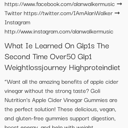
https://www.facebook.com/alanwalkermusic ➞
Twitter https://twitter.com/IAmAlanWalker ➞
Instagram
http://www.instagram.com/alanwalkermusic
What Ie Learned On Glp1s The
Second Time Over50 Glp1
Weightlossjourney Highproteindiet
“Want all the amazing benefits of apple cider
vinegar without the strong taste? Goli
Nutrition’s Apple Cider Vinegar Gummies are
the perfect solution! These delicious, vegan,
and gluten-free gummies support digestion,
boost energy, and help with weight