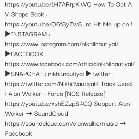
https://youtu.be/1H7ARrpKiWQ How To Get A
V-Shape Back :
https://youtu.be/O6f8yZw8_ro Hit Me up on !
▶️INSTAGRAM :
https://www.instagram.com/nikhilnautiyal/
▶️FACEBOOK :
https://www.facebook.com/officialnikhilnautiyal/
▶️SNAPCHAT : nikhil.nautiyal ▶️Twitter :
https://twitter.com/NikhilNautiyal4 Track Used
: Alan Walker - Force [NCS Release]
https://youtu.be/xshEZzpS4CQ Support Alan
Walker ➞ SoundCloud
https://soundcloud.com/alanwalkermusic ➞
Facebook