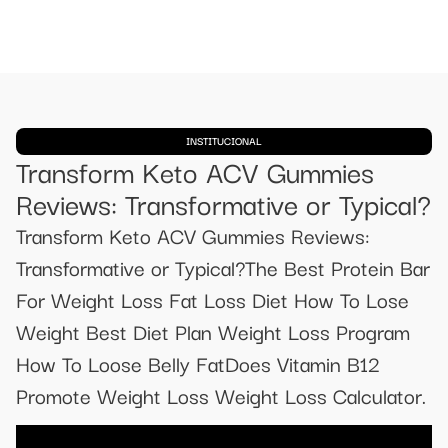
INSTITUCIONAL
Transform Keto ACV Gummies
Reviews: Transformative or Typical?
Transform Keto ACV Gummies Reviews:
Transformative or Typical?The Best Protein Bar
For Weight Loss Fat Loss Diet How To Lose
Weight Best Diet Plan Weight Loss Program
How To Loose Belly FatDoes Vitamin B12
Promote Weight Loss Weight Loss Calculator.