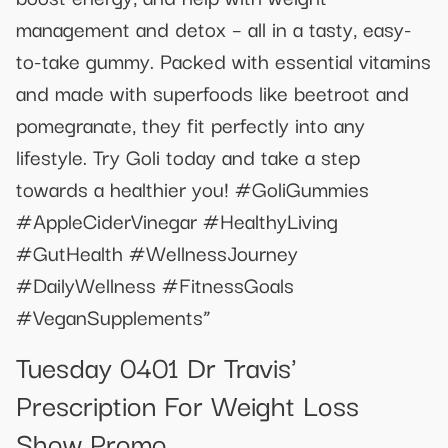
management and detox – all in a tasty, easy-
to-take gummy. Packed with essential vitamins
and made with superfoods like beetroot and
pomegranate, they fit perfectly into any
lifestyle. Try Goli today and take a step
towards a healthier you! #GoliGummies
#AppleCiderVinegar #HealthyLiving
#GutHealth #WellnessJourney
#DailyWellness #FitnessGoals
#VeganSupplements”
Tuesday 0401 Dr Travis'
Prescription For Weight Loss
Show Promo