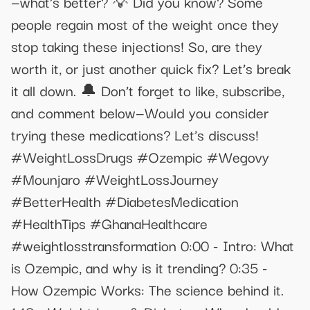
—what’s better? 💡 Did you know? Some
people regain most of the weight once they
stop taking these injections! So, are they
worth it, or just another quick fix? Let’s break
it all down. 🔔 Don’t forget to like, subscribe,
and comment below—Would you consider
trying these medications? Let’s discuss!
#WeightLossDrugs #Ozempic #Wegovy
#Mounjaro #WeightLossJourney
#BetterHealth #DiabetesMedication
#HealthTips #GhanaHealthcare
#weightlosstransformation 0:00 - Intro: What
is Ozempic, and why is it trending? 0:35 -
How Ozempic Works: The science behind it.