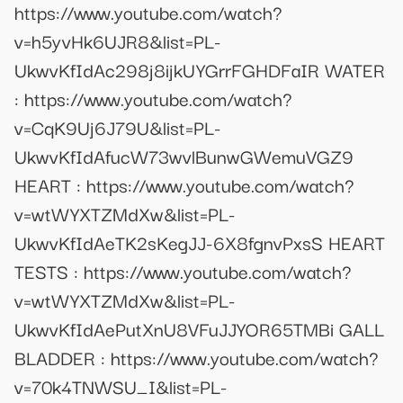
https://www.youtube.com/watch?
v=h5yvHk6UJR8&list=PL-
UkwvKfIdAc298j8ijkUYGrrFGHDFaIR WATER
: https://www.youtube.com/watch?
v=CqK9Uj6J79U&list=PL-
UkwvKfIdAfucW73wvlBunwGWemuVGZ9
HEART : https://www.youtube.com/watch?
v=wtWYXTZMdXw&list=PL-
UkwvKfIdAeTK2sKegJJ-6X8fgnvPxsS HEART
TESTS : https://www.youtube.com/watch?
v=wtWYXTZMdXw&list=PL-
UkwvKfIdAePutXnU8VFuJJYOR65TMBi GALL
BLADDER : https://www.youtube.com/watch?
v=70k4TNWSU_I&list=PL-