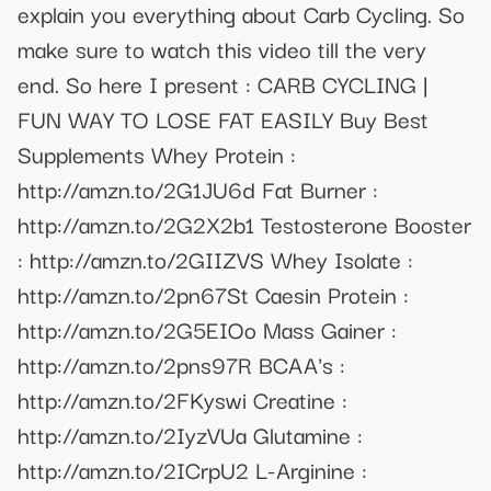
explain you everything about Carb Cycling. So
make sure to watch this video till the very
end. So here I present : CARB CYCLING |
FUN WAY TO LOSE FAT EASILY Buy Best
Supplements Whey Protein :
http://amzn.to/2G1JU6d Fat Burner :
http://amzn.to/2G2X2b1 Testosterone Booster
: http://amzn.to/2GIIZVS Whey Isolate :
http://amzn.to/2pn67St Caesin Protein :
http://amzn.to/2G5EIOo Mass Gainer :
http://amzn.to/2pns97R BCAA's :
http://amzn.to/2FKyswi Creatine :
http://amzn.to/2IyzVUa Glutamine :
http://amzn.to/2ICrpU2 L-Arginine :