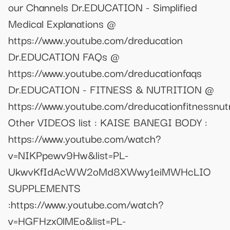
our Channels Dr.EDUCATION - Simplified
Medical Explanations @
https://www.youtube.com/dreducation
Dr.EDUCATION FAQs @
https://www.youtube.com/dreducationfaqs
Dr.EDUCATION - FITNESS & NUTRITION @
https://www.youtube.com/dreducationfitnessnutr
Other VIDEOS list : KAISE BANEGI BODY :
https://www.youtube.com/watch?
v=NIKPpewv9Hw&list=PL-
UkwvKfIdAcWW2oMd8XWwy1eiMWHcLIO
SUPPLEMENTS
:https://www.youtube.com/watch?
v=HGFHzx0lMEo&list=PL-