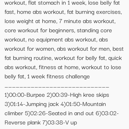
workout, flat stomach in 1 week, lose belly fat
fast, home abs workout, fat burning exercises,
lose weight at home, 7 minute abs workout,
core workout for beginners, standing core
workout, no equipment abs workout, abs
workout for women, abs workout for men, best
fat burning routine, workout for belly fat, quick
abs workout, fitness at home, workout to lose
belly fat, 1 week fitness challenge
____________________________
1)00:00-Burpee 2)00:39-High kree skips
3)01:14-Jumping jack 4)01:50-Mountain
climber 5)02:26-Seated in and out 6)03:02-
Reverse plank 7)03:38-V up