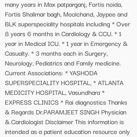
many years in Max patparganj, Fortis noida,
Fortis Shalimar bagh, Moolchand, Jaypee and
BLK superspeciality hospitals including * Over
8 years 6 months in Cardiology & CCU. * 1
year in Medical ICU. * 1 year in Emergency &
Casualty. * 3 months each in Surgery,
Neurology, Pediatrics and Family medicine.
Current Associations: * YASHODA
SUPERSPECIALITY HOSPITAL, * ATLANTA
MEDICITY HOSPITAL, Vasundhara *
EXPRESS CLINICS * Rai diagnostics Thanks
& Regards Dr.PARAMJEET SINGH Physician
& Cardiologist Disclaimer This information is
intended as a patient education resource only