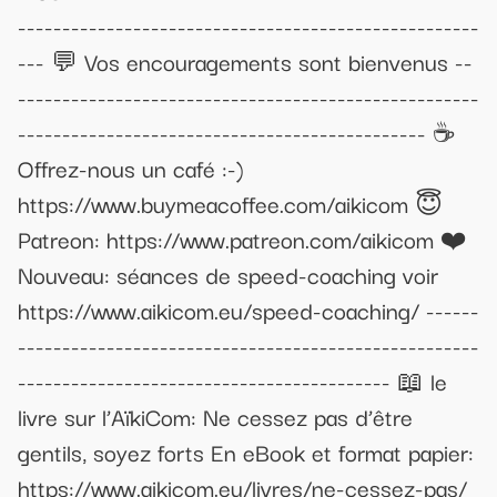
----------------------------------------------------
--- 💬 Vos encouragements sont bienvenus --
----------------------------------------------------
---------------------------------------------- ☕
Offrez-nous un café :-)
https://www.buymeacoffee.com/aikicom 😇
Patreon: https://www.patreon.com/aikicom ❤️
Nouveau: séances de speed-coaching voir
https://www.aikicom.eu/speed-coaching/ ------
----------------------------------------------------
------------------------------------------ 📖 le
livre sur l’AïkiCom: Ne cessez pas d’être
gentils, soyez forts En eBook et format papier:
https://www.aikicom.eu/livres/ne-cessez-pas/