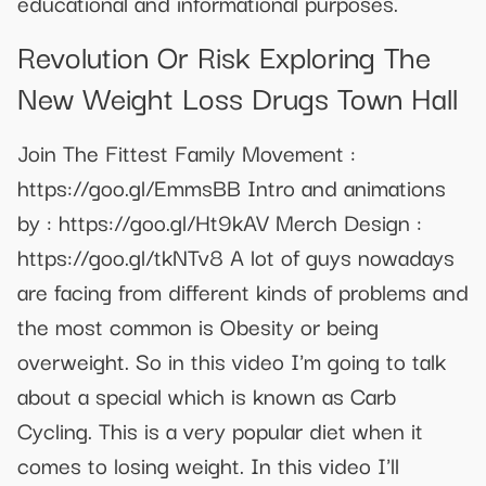
educational and informational purposes.
Revolution Or Risk Exploring The
New Weight Loss Drugs Town Hall
Join The Fittest Family Movement :
https://goo.gl/EmmsBB Intro and animations
by : https://goo.gl/Ht9kAV Merch Design :
https://goo.gl/tkNTv8 A lot of guys nowadays
are facing from different kinds of problems and
the most common is Obesity or being
overweight. So in this video I'm going to talk
about a special which is known as Carb
Cycling. This is a very popular diet when it
comes to losing weight. In this video I'll