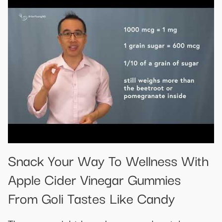
Snack Your Way To Wellness With
Apple Cider Vinegar Gummies
From Goli Tastes Like Candy