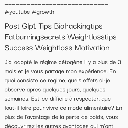
____________________________
#youtube #growth
Post Glp1 Tips Biohackingtips
Fatburningsecrets Weightlosstips
Success Weightloss Motivation
J'ai adopté le régime cétogène il y a plus de 3
mois et je vous partage mon expérience. En
quoi consiste ce régime, quels effets ai-je
observé après quelques jours, quelques
semaines. Est-ce difficile à respecter, que
faut-il faire pour vivre ce mode alimentaire? En
plus de l'avantage de la perte de poids, vous
découvrirez les autres avantages qui m'ont