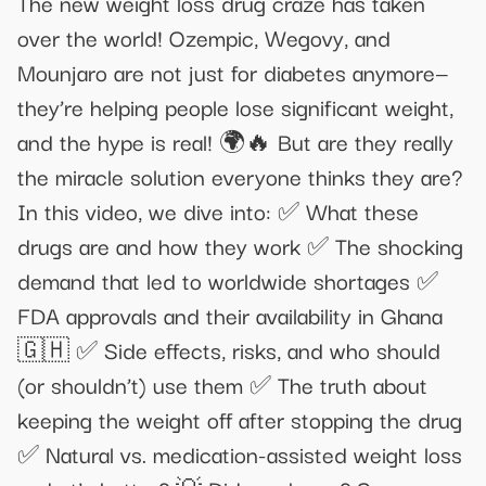
The new weight loss drug craze has taken
over the world! Ozempic, Wegovy, and
Mounjaro are not just for diabetes anymore—
they’re helping people lose significant weight,
and the hype is real! 🌍🔥 But are they really
the miracle solution everyone thinks they are?
In this video, we dive into: ✅ What these
drugs are and how they work ✅ The shocking
demand that led to worldwide shortages ✅
FDA approvals and their availability in Ghana
🇬🇭 ✅ Side effects, risks, and who should
(or shouldn’t) use them ✅ The truth about
keeping the weight off after stopping the drug
✅ Natural vs. medication-assisted weight loss