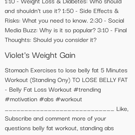
1:10 - Weight Loss & Diabetes: Who should
and shouldn’t use it? 1:50 - Side Effects &
Risks: What you need to know. 2:30 - Social
Media Buzz: Why is it so popular? 3:10 - Final
Thoughts: Should you consider it?
Violet's Weight Gain
Stomach Exercises to lose belly fat 5 Minutes
Workout (Standing Ony) TO LOSE BELLY FAT
- Belly Fat Loss Workout #trending
#motivation #abs #workout
____________________________ Like,
Subscribe and comment more of your
questions belly fat workout, standing abs