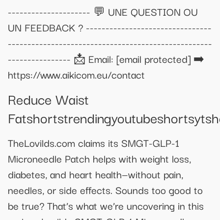
--------------------- 💬 UNE QUESTION OU
UN FEEDBACK ? --------------------------------
----------------------------------------------------
---------------- 📩 Email:
[email protected]
➡️
https://www.aikicom.eu/contact
Reduce Waist
Fatshortstrendingyoutubeshortsyts
TheLovilds.com claims its SMGT-GLP-1
Microneedle Patch helps with weight loss,
diabetes, and heart health—without pain,
needles, or side effects. Sounds too good to
be true? That’s what we’re uncovering in this