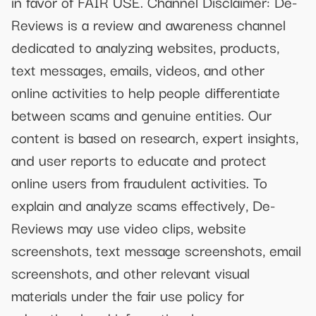
in favor of FAIR USE. Channel Disclaimer: De-
Reviews is a review and awareness channel
dedicated to analyzing websites, products,
text messages, emails, videos, and other
online activities to help people differentiate
between scams and genuine entities. Our
content is based on research, expert insights,
and user reports to educate and protect
online users from fraudulent activities. To
explain and analyze scams effectively, De-
Reviews may use video clips, website
screenshots, text message screenshots, email
screenshots, and other relevant visual
materials under the fair use policy for