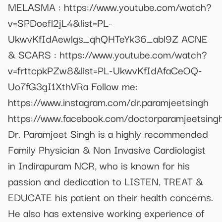
MELASMA : https://www.youtube.com/watch?
v=SPDoefl2jL4&list=PL-
UkwvKfIdAewlgs_qhQHTeYk36_abl9Z ACNE
& SCARS : https://www.youtube.com/watch?
v=frttcpkPZw8&list=PL-UkwvKfIdAfaCeOQ-
Uo7fG3gI1XthVRa Follow me:
https://www.instagram.com/dr.paramjeetsingh
https://www.facebook.com/doctorparamjeetsing
Dr. Paramjeet Singh is a highly recommended
Family Physician & Non Invasive Cardiologist
in Indirapuram NCR, who is known for his
passion and dedication to LISTEN, TREAT &
EDUCATE his patient on their health concerns.
He also has extensive working experience of