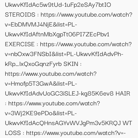
UkwvKfIdAc5w9tUd-1uFp2eSAy7btIO
STEROIDS : https://www.youtube.com/watch?
v=EbDMVMJ4NjE&list=PL-
UkwvKfIdAftnMbXgpTt06PI7ZEcPbv1
EXERCISE : https://www.youtube.com/watch?
v=nbOxw3FNSbI&list=PL-UkwvKfIdAdvPh-
kRp_lxQxoGqnzFyrb SKIN :
https://www.youtube.com/watch?
v=Hmofp5T3GwA&list=PL-
UkwvKfIdAdvUoGC3iSLEJ-kg85K6ev8 HAIR
: https://www.youtube.com/watch?
v=3Wj2KE9ePDo&list=PL-
UkwvKfIdAcQHnsAGYvWVJgPm3v5KRQJ WT
LOSS : https://www.youtube.com/watch?v=-