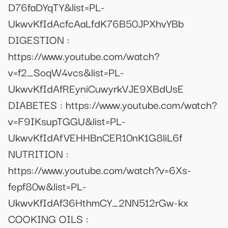
D76faDYqTY&list=PL-
UkwvKfIdAcfcAaLfdK76B50JPXhvYBb
DIGESTION :
https://www.youtube.com/watch?
v=f2_SoqW4vcs&list=PL-
UkwvKfIdAfREyniCuwyrkVJE9XBdUsE
DIABETES : https://www.youtube.com/watch?
v=F9IKsupTGGU&list=PL-
UkwvKfIdAfVEHHBnCER10nK1G8liL6f
NUTRITION :
https://www.youtube.com/watch?v=6Xs-
fepf80w&list=PL-
UkwvKfIdAf36HthmCY_2NN512rGw-kx
COOKING OILS :