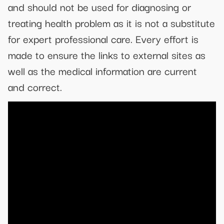
and should not be used for diagnosing or
treating health problem as it is not a substitute
for expert professional care. Every effort is
made to ensure the links to external sites as
well as the medical information are current
and correct.