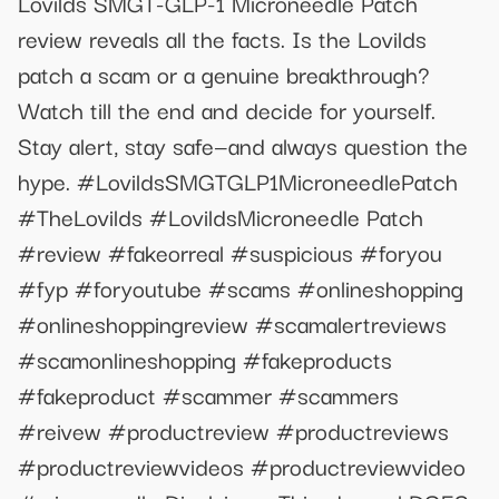
Lovilds SMGT-GLP-1 Microneedle Patch
review reveals all the facts. Is the Lovilds
patch a scam or a genuine breakthrough?
Watch till the end and decide for yourself.
Stay alert, stay safe—and always question the
hype. #LovildsSMGTGLP1MicroneedlePatch
#TheLovilds #LovildsMicroneedle Patch
#review #fakeorreal #suspicious #foryou
#fyp #foryoutube #scams #onlineshopping
#onlineshoppingreview #scamalertreviews
#scamonlineshopping #fakeproducts
#fakeproduct #scammer #scammers
#reivew #productreview #productreviews
#productreviewvideos #productreviewvideo