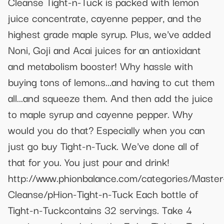
Cleanse Tight-n-Tuck is packed with lemon
juice concentrate, cayenne pepper, and the
highest grade maple syrup. Plus, we've added
Noni, Goji and Acai juices for an antioxidant
and metabolism booster! Why hassle with
buying tons of lemons...and having to cut them
all...and squeeze them. And then add the juice
to maple syrup and cayenne pepper. Why
would you do that? Especially when you can
just go buy Tight-n-Tuck. We've done all of
that for you. You just pour and drink!
http://www.phionbalance.com/categories/Master
Cleanse/pHion-Tight-n-Tuck Each bottle of
Tight-n-Tuckcontains 32 servings. Take 4