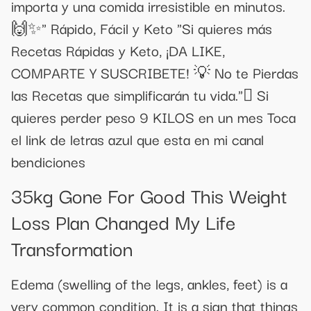
importa y una comida irresistible en minutos.
🙌✨" Rápido, Fácil y Keto "Si quieres más
Recetas Rápidas y Keto, ¡DA LIKE,
COMPARTE Y SUSCRIBETE! 💡 No te Pierdas
las Recetas que simplificarán tu vida." Si
quieres perder peso 9 KILOS en un mes Toca
el link de letras azul que esta en mi canal
bendiciones
35kg Gone For Good This Weight
Loss Plan Changed My Life
Transformation
Edema (swelling of the legs, ankles, feet) is a
very common condition. It is a sign that things