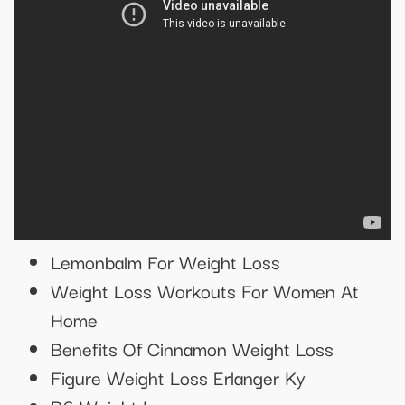
Lemonbalm For Weight Loss
Weight Loss Workouts For Women At
Home
Benefits Of Cinnamon Weight Loss
Figure Weight Loss Erlanger Ky