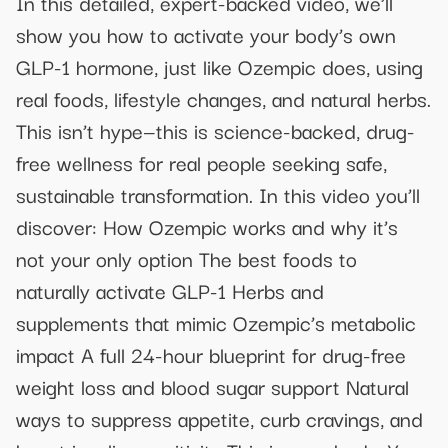
In this detailed, expert-backed video, we’ll
show you how to activate your body’s own
GLP-1 hormone, just like Ozempic does, using
real foods, lifestyle changes, and natural herbs.
This isn’t hype—this is science-backed, drug-
free wellness for real people seeking safe,
sustainable transformation. In this video you’ll
discover: How Ozempic works and why it’s
not your only option The best foods to
naturally activate GLP-1 Herbs and
supplements that mimic Ozempic’s metabolic
impact A full 24-hour blueprint for drug-free
weight loss and blood sugar support Natural
ways to suppress appetite, curb cravings, and