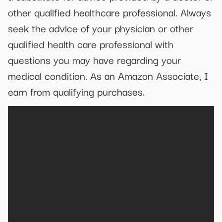
other qualified healthcare professional. Always
seek the advice of your physician or other
qualified health care professional with
questions you may have regarding your
medical condition. As an Amazon Associate, I
earn from qualifying purchases.