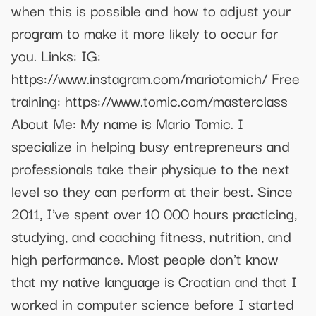
when this is possible and how to adjust your
program to make it more likely to occur for
you. Links: IG:
https://www.instagram.com/mariotomich/ Free
training: https://www.tomic.com/masterclass
About Me: My name is Mario Tomic. I
specialize in helping busy entrepreneurs and
professionals take their physique to the next
level so they can perform at their best. Since
2011, I've spent over 10 000 hours practicing,
studying, and coaching fitness, nutrition, and
high performance. Most people don't know
that my native language is Croatian and that I
worked in computer science before I started