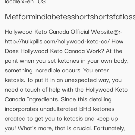
locale.x=en_US
Metformindiabetesshortshortsfatlos
Hollywood Keto Canada Official Website@:-
http://hulkpills.com/hollywood-keto-ca/ How
Does Hollywood Keto Canada Work? At the
point when you set ketones in your own body,
something incredible occurs. You enter
ketosis. To put it in an unexpected way, you
need a touch of help with the Hollywood Keto
Canada Ingredients. Since this detailing
incorporates unadulterated BHB ketones
created to get you to ketosis and keep up
you! What's more, that is crucial. Fortunately,