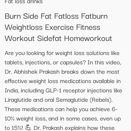
Fat loss drinks
Burn Side Fat Fatloss Fatburn
Weightloss Exercise Fitness
Workout Sidefat Homeworkout
Are you looking for weight loss solutions like
tablets, injections, or capsules? In this video,
Dr. Abhishek Prakash breaks down the most
effective weight loss medications available in
India, including GLP-1 receptor injections like
Liraglutide and oral Semaglutide (Rebels).
These medications can help you achieve 6-
10% weight loss, and in some cases, even up
to 15%! 💪 Dr. Prakash explains how these