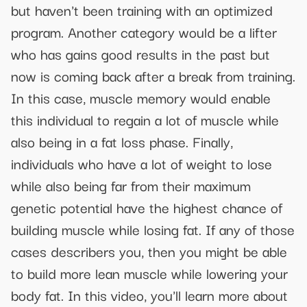
but haven't been training with an optimized
program. Another category would be a lifter
who has gains good results in the past but
now is coming back after a break from training.
In this case, muscle memory would enable
this individual to regain a lot of muscle while
also being in a fat loss phase. Finally,
individuals who have a lot of weight to lose
while also being far from their maximum
genetic potential have the highest chance of
building muscle while losing fat. If any of those
cases describers you, then you might be able
to build more lean muscle while lowering your
body fat. In this video, you'll learn more about