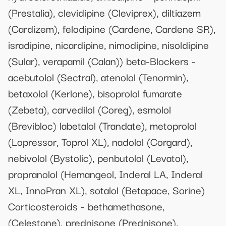
(Prestalia), clevidipine (Cleviprex), diltiazem
(Cardizem), felodipine (Cardene, Cardene SR),
isradipine, nicardipine, nimodipine, nisoldipine
(Sular), verapamil (Calan)) beta-Blockers -
acebutolol (Sectral), atenolol (Tenormin),
betaxolol (Kerlone), bisoprolol fumarate
(Zebeta), carvedilol (Coreg), esmolol
(Brevibloc) labetalol (Trandate), metoprolol
(Lopressor, Toprol XL), nadolol (Corgard),
nebivolol (Bystolic), penbutolol (Levatol),
propranolol (Hemangeol, Inderal LA, Inderal
XL, InnoPran XL), sotalol (Betapace, Sorine)
Corticosteroids - bethamethasone,
(Celestone), prednisone (Prednisone),