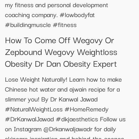
my fitness and personal development
coaching company. #lowbodyfat
#buildingmuscle #fitness
How To Come Off Wegovy Or
Zepbound Wegovy Weightloss
Obesity Dr Dan Obesity Expert
Lose Weight Naturally! Learn how to make
Chinese hot water and ajwain recipe for a
slimmer you! By Dr Kanwal Jawad
#NaturalWeightLoss #HomeRemedy
#DrKanwalJawad #dkjaesthetics Follow us
on Instagram @Drkanwaljawadr for daily
skincare inspiration and behind-the-scenes