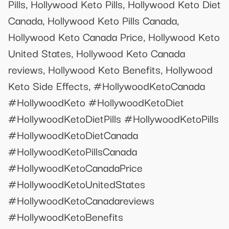
Pills, Hollywood Keto Pills, Hollywood Keto Diet
Canada, Hollywood Keto Pills Canada,
Hollywood Keto Canada Price, Hollywood Keto
United States, Hollywood Keto Canada
reviews, Hollywood Keto Benefits, Hollywood
Keto Side Effects, #HollywoodKetoCanada
#HollywoodKeto #HollywoodKetoDiet
#HollywoodKetoDietPills #HollywoodKetoPills
#HollywoodKetoDietCanada
#HollywoodKetoPillsCanada
#HollywoodKetoCanadaPrice
#HollywoodKetoUnitedStates
#HollywoodKetoCanadareviews
#HollywoodKetoBenefits