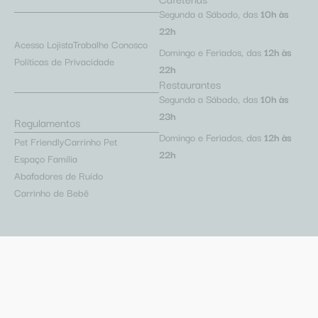
Segunda a Sábado, das
10h às
22h
Acesso Lojista
Trabalhe Conosco
Domingo e Feriados, das
12h às
Políticas de Privacidade
22h
Restaurantes
Segunda a Sábado, das
10h às
23h
Regulamentos
Domingo e Feriados, das
12h às
Pet Friendly
Carrinho Pet
22h
Espaço Família
Abafadores de Ruído
Carrinho de Bebê