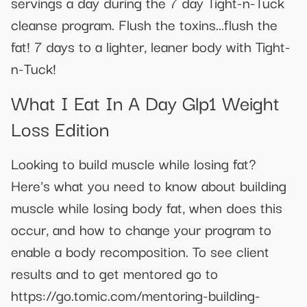
servings a day during the 7 day Tight-n-Tuck
cleanse program. Flush the toxins...flush the
fat! 7 days to a lighter, leaner body with Tight-
n-Tuck!
What I Eat In A Day Glp1 Weight
Loss Edition
Looking to build muscle while losing fat?
Here's what you need to know about building
muscle while losing body fat, when does this
occur, and how to change your program to
enable a body recomposition. To see client
results and to get mentored go to
https://go.tomic.com/mentoring-building-