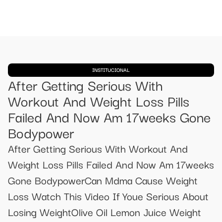
INSTITUCIONAL
After Getting Serious With
Workout And Weight Loss Pills
Failed And Now Am 17weeks Gone
Bodypower
After Getting Serious With Workout And
Weight Loss Pills Failed And Now Am 17weeks
Gone BodypowerCan Mdma Cause Weight
Loss Watch This Video If Youe Serious About
Losing WeightOlive Oil Lemon Juice Weight