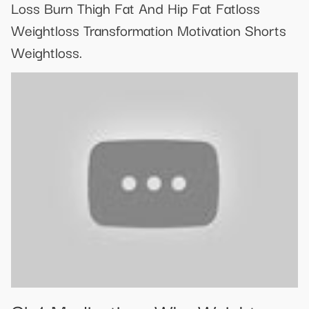
Loss Burn Thigh Fat And Hip Fat Fatloss
Weightloss Transformation Motivation Shorts
Weightloss.