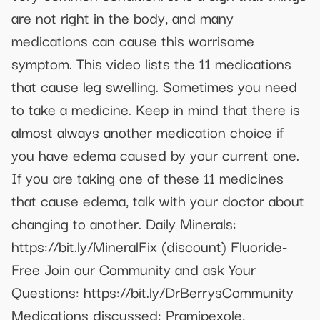
are not right in the body, and many
medications can cause this worrisome
symptom. This video lists the 11 medications
that cause leg swelling. Sometimes you need
to take a medicine. Keep in mind that there is
almost always another medication choice if
you have edema caused by your current one.
If you are taking one of these 11 medicines
that cause edema, talk with your doctor about
changing to another. Daily Minerals:
https://bit.ly/MineralFix (discount) Fluoride-
Free Join our Community and ask Your
Questions: https://bit.ly/DrBerrysCommunity
Medications discussed: Pramipexole,