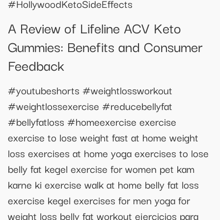
#HollywoodKetoSideEffects
A Review of Lifeline ACV Keto
Gummies: Benefits and Consumer
Feedback
#youtubeshorts #weightlossworkout
#weightlossexercise #reducebellyfat
#bellyfatloss #homeexercise exercise
exercise to lose weight fast at home weight
loss exercises at home yoga exercises to lose
belly fat kegel exercise for women pet kam
karne ki exercise walk at home belly fat loss
exercise kegel exercises for men yoga for
weight loss belly fat workout ejercicios para