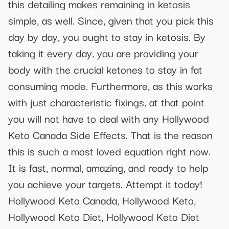
this detailing makes remaining in ketosis
simple, as well. Since, given that you pick this
day by day, you ought to stay in ketosis. By
taking it every day, you are providing your
body with the crucial ketones to stay in fat
consuming mode. Furthermore, as this works
with just characteristic fixings, at that point
you will not have to deal with any Hollywood
Keto Canada Side Effects. That is the reason
this is such a most loved equation right now.
It is fast, normal, amazing, and ready to help
you achieve your targets. Attempt it today!
Hollywood Keto Canada, Hollywood Keto,
Hollywood Keto Diet, Hollywood Keto Diet