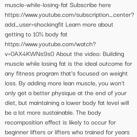
muscle-while-losing-fat Subscribe here
https://www.youtube.com/subscription_center?
add_user=shockingfit Learn more about
getting to 10% body fat
https://www.youtube.com/watch?
v=0AX4KWNs9s0 About the video: Building
muscle while losing fat is the ideal outcome for
any fitness program that's focused on weight
loss. By adding more lean muscle, you won't
only get a better physique at the end of your
diet, but maintaining a lower body fat level will
be a lot more sustainable. The body
recomposition effect is likely to occur for
beginner lifters or lifters who trained for years