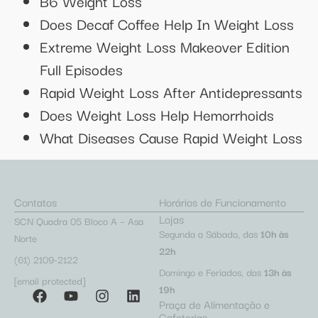
B6 Weight Loss
Does Decaf Coffee Help In Weight Loss
Extreme Weight Loss Makeover Edition
Full Episodes
Rapid Weight Loss After Antidepressants
Does Weight Loss Help Hemorrhoids
What Diseases Cause Rapid Weight Loss
Contatos
Horários de Funcionamento
Lojas
SCN Quadra 05 Bloco A – Asa
Segunda a Sábado, das
10h às
Norte
22h
(61) 2109-2122
Domingo e Feriados, das
13h às
[email protected]
19h
Praça de Alimentação e
Cafeterias