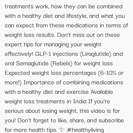
treatments work, how they can be combined
with a healthy diet and lifestyle, and what you
can expect from these medications in terms of
weight loss results. Don’t miss out on these
expert tips for managing your weight
effectively! GLP-1 injections (Liraglutide) and
oral Semaglutide (Rebels) for weight loss
Expected weight loss percentages (6-10% or
more!) Importance of combining medications
with a healthy diet and exercise Available
weight loss treatments in India If you’re
serious about losing weight, this video is for
you! Don’t forget to like, share, and subscribe
for more health tips. ✨ #healthyliving