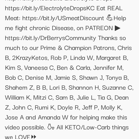
https://bit.ly/ElectrolyteDropsKC Eat REAL
Meat: https://bit.ly/USmeatDiscount 💪Help
me fight chronic Disease, on PATREON ▶
https://bit.ly/DrBerrysCommunity Thanks so
much to our Prime & Champion Patrons, Chris
B, 2KrazyKetos, Rob P, Linda W, Margaret B,
Kim S, Vaneesa C, Ben & Carla, Jennifer M,
Bob C, Denise M, Jamie S, Shawn J, Tonya B,
Shahem Z, B B, Lori B, Shannon H, Suzanne C,
William K, Mitzi C, Sam B, Julie L, Tia G, Dean
Z, John C, Rumi K, Doyle R, Jeff P, Molly K,
Jose A and Amanda W for helping make this
video possible. 🍶 All KETO/Low-Carb things
we LOVE⏩