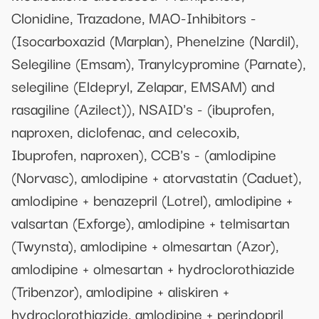
Clonidine, Trazadone, MAO-Inhibitors -
(Isocarboxazid (Marplan), Phenelzine (Nardil),
Selegiline (Emsam), Tranylcypromine (Parnate),
selegiline (Eldepryl, Zelapar, EMSAM) and
rasagiline (Azilect)), NSAID's - (ibuprofen,
naproxen, diclofenac, and celecoxib,
Ibuprofen, naproxen), CCB's - (amlodipine
(Norvasc), amlodipine + atorvastatin (Caduet),
amlodipine + benazepril (Lotrel), amlodipine +
valsartan (Exforge), amlodipine + telmisartan
(Twynsta), amlodipine + olmesartan (Azor),
amlodipine + olmesartan + hydroclorothiazide
(Tribenzor), amlodipine + aliskiren +
hydroclorothiazide, amlodipine + perindopril