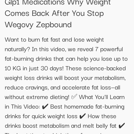
Glp1 Medications Why Weight
Comes Back After You Stop
Wegovy Zepbound
Want to burn fat fast and lose weight
naturally? In this video, we reveal 7 powerful
fat-burning drinks that can help you lose up to
10 KG in just 30 days! These science-backed
weight loss drinks will boost your metabolism,
reduce cravings, and accelerate fat loss—all
without extreme dieting! ✅ What You'll Learn
in This Video: ✔️ Best homemade fat-burning
drinks for quick weight loss ✔️ How these
drinks boost metabolism and melt belly fat ✔️