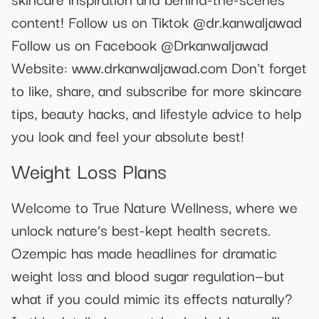
content! Follow us on Tiktok @dr.kanwaljawad
Follow us on Facebook @Drkanwaljawad
Website: www.drkanwaljawad.com Don't forget
to like, share, and subscribe for more skincare
tips, beauty hacks, and lifestyle advice to help
you look and feel your absolute best!
Weight Loss Plans
Welcome to True Nature Wellness, where we
unlock nature’s best-kept health secrets.
Ozempic has made headlines for dramatic
weight loss and blood sugar regulation—but
what if you could mimic its effects naturally?