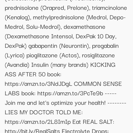
prednisolone (Orapred, Prelone), triamcinolone
(Kenalog), methylprednisolone (Medrol, Depo-
Medrol, Solu-Medrol), dexamethasone
(Dexamethasone Intensol, DexPak 10 Day,
DexPak) gabapentin (Neurontin), pregabalin
(Lyrica) pioglitazone (Actos), rosiglitazone
(Avandia) Insulin (many brands) KICKING
ASS AFTER 50 book:
https://amzn.to/3NdJDgL COMMON SENSE
LABS book: https://amzn.to/3PcTe9b -----
Join me and let's optimize your health! --------
LIES MY DOCTOR TOLD ME:
https://amzn.to/2L8ImIp Eat REAL SALT:
http://bit.ly/RealSalts Electrolyte Drops: