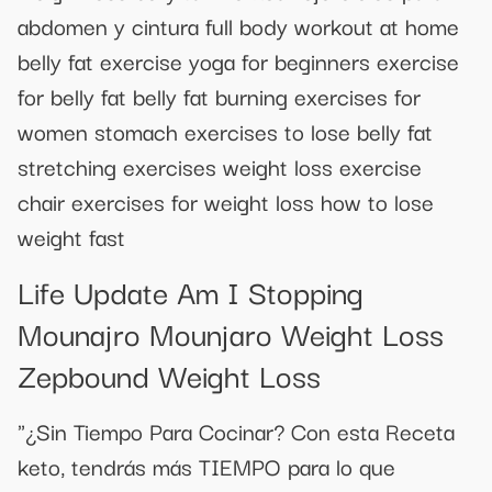
abdomen y cintura full body workout at home
belly fat exercise yoga for beginners exercise
for belly fat belly fat burning exercises for
women stomach exercises to lose belly fat
stretching exercises weight loss exercise
chair exercises for weight loss how to lose
weight fast
Life Update Am I Stopping
Mounajro Mounjaro Weight Loss
Zepbound Weight Loss
"¿Sin Tiempo Para Cocinar? Con esta Receta
keto, tendrás más TIEMPO para lo que