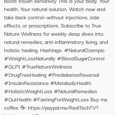
boost insulin sensitivity This is your body. Your
health. Your natural solution. Watch now and
take back control—without injections, side
effects, or prescriptions. Subscribe to True
Nature Wellness for weekly deep dives into
natural remedies, anti-inflammatory living, and
holistic healing. Hashtags: #NaturalOzempic
#WeightLossNaturally #BloodSugarControl
#GLP1 #TrueNatureWellness
#DrugFreeHealing #PrediabetesReversal
#InsulinResistance #MetabolicHealth
#HolisticWeightLoss #NaturalRemedies
#GutHealth #FastingForWeightLoss Buy me
coffee ☕️: https://paypal.me/RealTechTV?