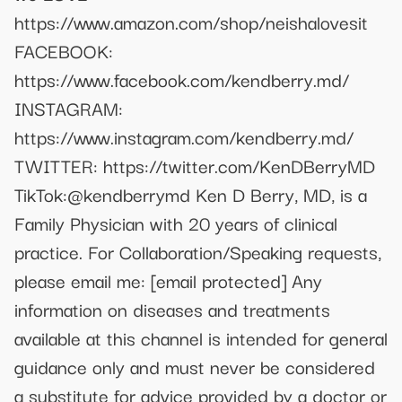
https://www.amazon.com/shop/neishalovesit
FACEBOOK:
https://www.facebook.com/kendberry.md/
INSTAGRAM:
https://www.instagram.com/kendberry.md/
TWITTER: https://twitter.com/KenDBerryMD
TikTok:@kendberrymd Ken D Berry, MD, is a
Family Physician with 20 years of clinical
practice. For Collaboration/Speaking requests,
please email me:
[email protected]
Any
information on diseases and treatments
available at this channel is intended for general
guidance only and must never be considered
a substitute for advice provided by a doctor or