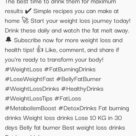
The best time to drink them for maximum
results ✔️ Simple recipes you can make at
home 🚀 Start your weight loss journey today!
Drink these daily and watch the fat melt away.
🔔 Subscribe now for more weight loss and
health tips! 👍 Like, comment, and share if
you're ready to transform your body!
#WeightLoss #FatBurningDrinks
#LoseWeightFast #BellyFatBurner
#WeightLossDrinks #HealthyDrinks
#WeightLossTips #FatLoss
#MetabolismBoost #DetoxDrinks Fat burning
drinks Weight loss drinks Lose 10 KG in 30
days Belly fat burner Best weight loss drinks