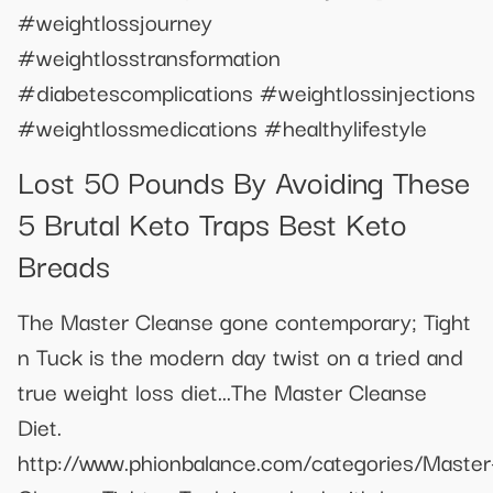
#weightlossjourney
#weightlosstransformation
#diabetescomplications #weightlossinjections
#weightlossmedications #healthylifestyle
Lost 50 Pounds By Avoiding These
5 Brutal Keto Traps Best Keto
Breads
The Master Cleanse gone contemporary; Tight
n Tuck is the modern day twist on a tried and
true weight loss diet...The Master Cleanse
Diet.
http://www.phionbalance.com/categories/Master