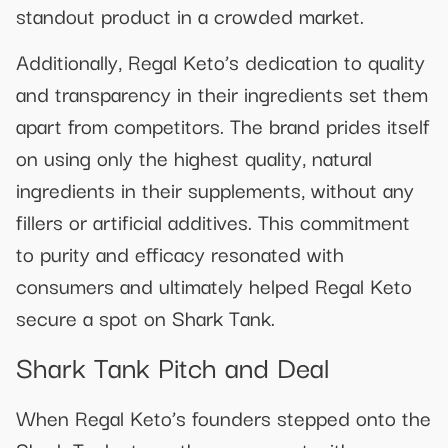
standout product in a crowded market.
Additionally, Regal Keto’s dedication to quality
and transparency in their ingredients set them
apart from competitors. The brand prides itself
on using only the highest quality, natural
ingredients in their supplements, without any
fillers or artificial additives. This commitment
to purity and efficacy resonated with
consumers and ultimately helped Regal Keto
secure a spot on Shark Tank.
Shark Tank Pitch and Deal
When Regal Keto’s founders stepped onto the