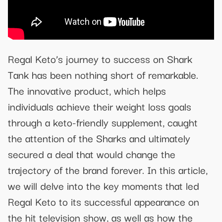
Regal Keto’s journey to success on Shark
Tank has been nothing short of remarkable.
The innovative product, which helps
individuals achieve their weight loss goals
through a keto-friendly supplement, caught
the attention of the Sharks and ultimately
secured a deal that would change the
trajectory of the brand forever. In this article,
we will delve into the key moments that led
Regal Keto to its successful appearance on
the hit television show, as well as how the