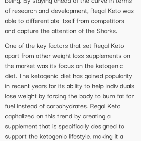
being. By staying ahead of the curve in terms
of research and development, Regal Keto was
able to differentiate itself from competitors
and capture the attention of the Sharks.
One of the key factors that set Regal Keto
apart from other weight loss supplements on
the market was its focus on the ketogenic
diet. The ketogenic diet has gained popularity
in recent years for its ability to help individuals
lose weight by forcing the body to burn fat for
fuel instead of carbohydrates. Regal Keto
capitalized on this trend by creating a
supplement that is specifically designed to
support the ketogenic lifestyle, making it a