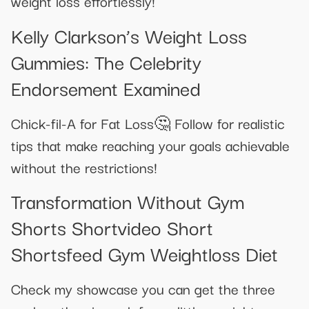
weight loss effortlessly!
Kelly Clarkson’s Weight Loss
Gummies: The Celebrity
Endorsement Examined
Chick-fil-A for Fat Loss🤔 Follow for realistic
tips that make reaching your goals achievable
without the restrictions!
Transformation Without Gym
Shorts Shortvideo Short
Shortsfeed Gym Weightloss Diet
Check my showcase you can get the three