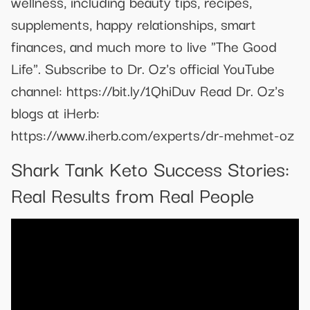
wellness, including beauty tips, recipes,
supplements, happy relationships, smart
finances, and much more to live "The Good
Life". Subscribe to Dr. Oz's official YouTube
channel: https://bit.ly/1QhiDuv Read Dr. Oz's
blogs at iHerb:
https://www.iherb.com/experts/dr-mehmet-oz
Shark Tank Keto Success Stories:
Real Results from Real People