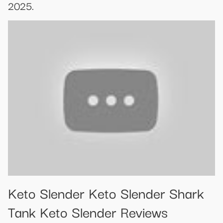
2025.
Keto Slender Keto Slender Shark
Tank Keto Slender Reviews