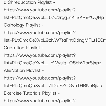
q Shreducation Playlist -
https://www.youtube.com/playlist?
list=PLtQmcQeXvpL_67CzrggInKiiSKR9YUQHp
Gainology Playlist -
https://www.youtube.com/playlist?
list=PLtQmcQeXvpL9zNW7taFntOdngMFLtI00
Cuetrition Playlist -
https://www.youtube.com/playlist?
list=PLtQmcQeXvpL_-bWysig_O5bhV1ar8jxpz
AlieNation Playlist -
https://www.youtube.com/playlist?
list=PLtQmcQeXvpL_7lDjcEZCGyeTHBNnBjiJu
Exercise Tutorials Playlist -
https://www.youtube.com/playlist?