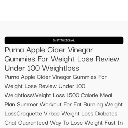
INSTITUCIONAL
Purna Apple Cider Vinegar
Gummies For Weight Lose Review
Under 100 Weightloss
Purna Apple Cider Vinegar Gummies For
Weight Lose Review Under 100
WeightlossWeight Loss 1500 Calorie Meal
Plan Summer Workout For Fat Burning Weight
LossCroquette Virbac Weight Loss Diabetes
Chat Guaranteed Way To Lose Weight Fast In