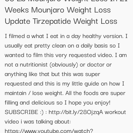
Weeks Mounjaro Weight Loss
Update Tirzepatide Weight Loss
I filmed a what I eat in a day healthy version. I
usually eat pretty clean on a daily basis so I
wanted to film this very requested video. I am
not a nutritionist (obviously) or doctor or
anything like that but this was super
requested and this is my little guide on how I
maintain / lose weight. All the foods are super
filling and delicious so I hope you enjoy!
SUBSCRIBE :) : http://bit.ly/28OjzqA workout
video i was talking about:
https://www.youtube.com/watch?