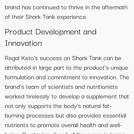
brand has continued to thrive in the aftermath
of their Shark Tank experience.
Product Development and
Innovation
Regal Keto’s success on Shark Tank can be
attributed in large part to the product’s unique
formulation and commitment to innovation. The
brand’s team of scientists and nutritionists
worked tirelessly to develop a supplement that
not only supports the body’s natural fat-
burning processes but also provides essential
nutrients to promote overall health and well-