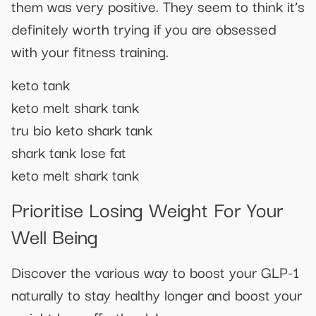
them was very positive. They seem to think it’s
definitely worth trying if you are obsessed
with your fitness training.
keto tank
keto melt shark tank
tru bio keto shark tank
shark tank lose fat
keto melt shark tank
Prioritise Losing Weight For Your
Well Being
Discover the various way to boost your GLP-1
naturally to stay healthy longer and boost your