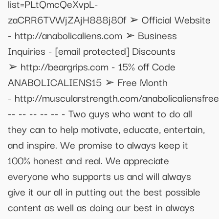
list=PLtQmcQeXvpL-
zaCRR6TVWjZAjH888j80f ➢ Official Website
- http://anabolicaliens.com ➢ Business
Inquiries -
[email protected]
Discounts
➢ http://beargrips.com - 15% off Code
ANABOLICALIENS15 ➢ Free Month
- http://muscularstrength.com/anabolicaliensfree
-- -- -- -- -- - Two guys who want to do all
they can to help motivate, educate, entertain,
and inspire. We promise to always keep it
100% honest and real. We appreciate
everyone who supports us and will always
give it our all in putting out the best possible
content as well as doing our best in always