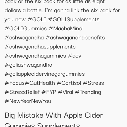
pack or the six pack for as little as eight
dollars a bottle. I’m gonna link the six pack for
you now #GOLI #GOLISupplements
#GOLIGummies #MachaMind
#ashwagandha #ashwagandhabenefits
#ashwagandhasupplements
#ashwagandhagummies #acv
#goliashwagandha
#goliapplecidervinegargummies
#Focus#GutHealth #Cortisol #Stress
#StressRelief #FYP #Viral #Trending
#NewYearNewYou
Big Mistake With Apple Cider
Gummies Supplements