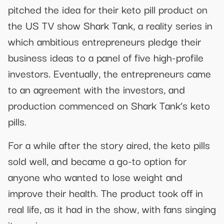
pitched the idea for their keto pill product on
the US TV show Shark Tank, a reality series in
which ambitious entrepreneurs pledge their
business ideas to a panel of five high-profile
investors. Eventually, the entrepreneurs came
to an agreement with the investors, and
production commenced on Shark Tank’s keto
pills.
For a while after the story aired, the keto pills
sold well, and became a go-to option for
anyone who wanted to lose weight and
improve their health. The product took off in
real life, as it had in the show, with fans singing