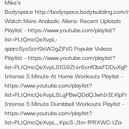
Mike's
Bodyspace http://bodyspace.bodybuilding.com/r
Watch More Anabolic Aliens: Recent Uploads
Playlist - https://www.youtube.com/playlist?
list=PLtQmcQeXvpL-
qaarc8yo5cH9sW2gZifV0 Popular Videos
Playlist - https://www.youtube.com/playlist?
list=PLtQmcQeXvpL81G9Zt4r6cnf0bsFDDuXgP
Intense 5 Minute At Home Workouts Playlist -
https://www.youtube.com/playlist?
list=PLtQmcQeXvpL8LgPBwQDdQJwhIrIEXlpFr
Intense 5 Minute Dumbbell Workouts Playlist -
https://www.youtube.com/playlist?
list=PLtQmcQeXvpL_KpcS-J1m-fPRXWC-tZa-