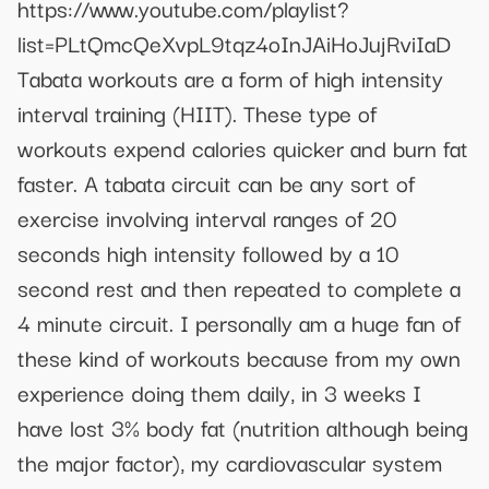
https://www.youtube.com/playlist?
list=PLtQmcQeXvpL9tqz4oInJAiHoJujRviIaD
Tabata workouts are a form of high intensity
interval training (HIIT). These type of
workouts expend calories quicker and burn fat
faster. A tabata circuit can be any sort of
exercise involving interval ranges of 20
seconds high intensity followed by a 10
second rest and then repeated to complete a
4 minute circuit. I personally am a huge fan of
these kind of workouts because from my own
experience doing them daily, in 3 weeks I
have lost 3% body fat (nutrition although being
the major factor), my cardiovascular system