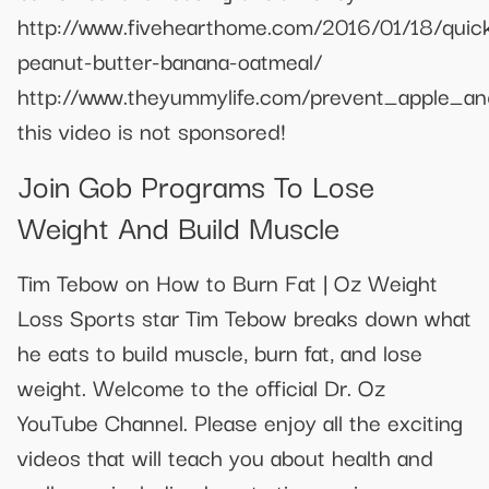
http://www.fivehearthome.com/2016/01/18/quic
peanut-butter-banana-oatmeal/
http://www.theyummylife.com/prevent_apple_a
this video is not sponsored!
Join Gob Programs To Lose
Weight And Build Muscle
Tim Tebow on How to Burn Fat | Oz Weight
Loss Sports star Tim Tebow breaks down what
he eats to build muscle, burn fat, and lose
weight. Welcome to the official Dr. Oz
YouTube Channel. Please enjoy all the exciting
videos that will teach you about health and