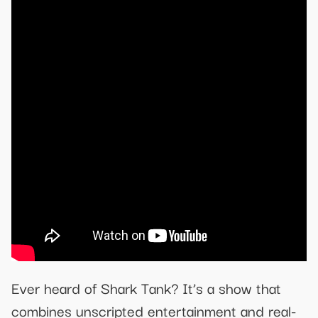
Ever heard of Shark Tank? It’s a show that
combines unscripted entertainment and real-