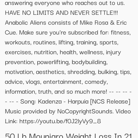
answering everyone who reaches out to us.
HAVE NO LIMITS AND NEVER SETTLE!!!
Anabolic Aliens consists of Mike Rosa & Eric
Cue. Make sure you're subscribed for: fitness,
workouts, routines, lifting, training, sports,
exercises, nutrition, health, wellness, injury
prevention, powerlifting, bodybuilding,
motivation, aesthetics, shredding, bulking, tips,
advice, vlogs, entertainment, comedy,
information, truth, and so much more! -- -- -- -
- -- - Song: Kadenza - Harpuia [NCS Release]
Music provided by NoCopyrightSounds. Video
Link: https://youtu.be/f0J2lyVy9_8
50 Lb Mounjaro Weight Loss In 21