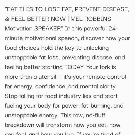
"EAT THIS TO LOSE FAT, PREVENT DISEASE,
& FEEL BETTER NOW | MEL ROBBINS
Motivation SPEAKER" In this powerful 24-
minute motivational speech, discover how your
food choices hold the key to unlocking
unstoppable fat loss, preventing disease, and
feeling better starting TODAY. Your fork is
more than a utensil — it’s your remote control
for energy, confidence, and mental clarity.
Stop falling for food industry lies and start
fueling your body for power, fat-burning, and
unstoppable energy. This raw, no-fluff
breakdown will transform how you eat, how
you feel, and how you live. If you're tired of