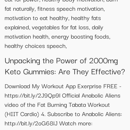
fat naturally, fitness speech motivation,
motivation to eat healthy, healthy fats
explained, vegetables for fat loss, daily
motivation health, energy boosting foods,
healthy choices speech,
Unpacking the Power of 2000mg
Keto Gummies: Are They Effective?
Download My Workout App Exerprise FREE -
https://bit.ly/2J9Qp9l Official Anabolic Aliens
video of the Fat Burning Tabata Workout
(HIIT Cardio) 4. Subscribe to Anabolic Aliens:
http://bit.ly/2oG68lJ Watch more: