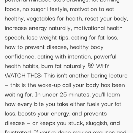
foods, no sugar lifestyle, motivation to eat
healthy, vegetables for health, reset your body,
increase energy naturally, motivational health
speech, lose weight tips, eating for fat loss,
how to prevent disease, healthy body
confidence, eating with intention, powerful
health habits, burn fat naturally 🎯 WHY
WATCH THIS: This isn’t another boring lecture
— this is the wake-up call your body has been
waiting for. In under 25 minutes, you’ll learn
how every bite you take either fuels your fat
loss, boosts your energy, and prevents
disease — or keeps you stuck, sluggish, and
frustrated. If you’re done making excuses and