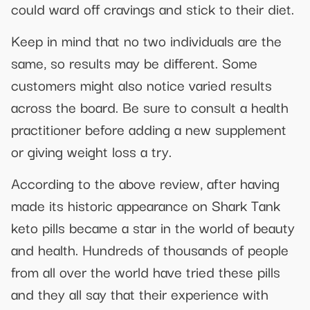
could ward off cravings and stick to their diet.
Keep in mind that no two individuals are the
same, so results may be different. Some
customers might also notice varied results
across the board. Be sure to consult a health
practitioner before adding a new supplement
or giving weight loss a try.
According to the above review, after having
made its historic appearance on Shark Tank
keto pills became a star in the world of beauty
and health. Hundreds of thousands of people
from all over the world have tried these pills
and they all say that their experience with