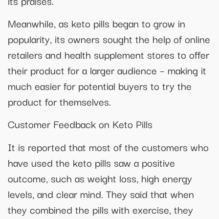
its praises.
Meanwhile, as keto pills began to grow in
popularity, its owners sought the help of online
retailers and health supplement stores to offer
their product for a larger audience – making it
much easier for potential buyers to try the
product for themselves.
Customer Feedback on Keto Pills
It is reported that most of the customers who
have used the keto pills saw a positive
outcome, such as weight loss, high energy
levels, and clear mind. They said that when
they combined the pills with exercise, they