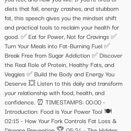
diets that fail, energy crashes, and stubborn
fat, this speech gives you the mindset shift
and practical tools to reclaim your health for
good. ✅ Eat for Power, Not for Cravings ✅
Turn Your Meals into Fat-Burning Fuel ✅
Break Free from Sugar Addiction ✅ Discover
the Real Role of Protein, Healthy Fats, and
Veggies ✅ Build the Body and Energy You
Deserve 💥 Listen to this daily and transform
your relationship with food, health, and
confidence. ⏰ TIMESTAMPS: 00:00 -
Introduction: Food is Your Power Tool 🍽️
02:15 - How Your Fork Controls Fat Loss &
Disease Prevention 🏆 05:34 - The Hidden