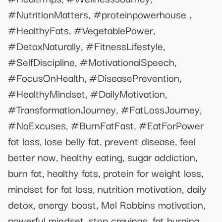
#NutritionMatters, #proteinpowerhouse ,
#HealthyFats, #VegetablePower,
#DetoxNaturally, #FitnessLifestyle,
#SelfDiscipline, #MotivationalSpeech,
#FocusOnHealth, #DiseasePrevention,
#HealthyMindset, #DailyMotivation,
#TransformationJourney, #FatLossJourney,
#NoExcuses, #BurnFatFast, #EatForPower
fat loss, lose belly fat, prevent disease, feel
better now, healthy eating, sugar addiction,
burn fat, healthy fats, protein for weight loss,
mindset for fat loss, nutrition motivation, daily
detox, energy boost, Mel Robbins motivation,
powerful mindset, stop cravings, fat burning