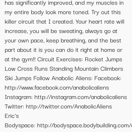
has significantly improved, and my muscles in
my entire body look more toned. Try out this
killer circuit that I created. Your heart rate will
increase, you will be sweating, always go at
your own pace, keep breathing, and the best
part about it is you can do it right at home or
at the gym!! Circuit Exercises: Rocket Jumps
Low Cross Runs Standing Mountain Climbers
Ski Jumps Follow Anabolic Aliens: Facebook:
http://www.facebook.com/anabolicaliens
Instagram: http://instagram.com/anabolicaliens
Twitter: http://twitter.com/AnabolicAliens
Eric's
Bodyspace: http://bodyspace.bodybuilding.com