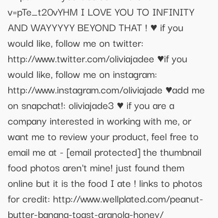
v=pTe_t20vYHM I LOVE YOU TO INFINITY
AND WAYYYYY BEYOND THAT ! ♥ if you
would like, follow me on twitter:
http://www.twitter.com/oliviajadee ♥if you
would like, follow me on instagram:
http://www.instagram.com/oliviajade ♥add me
on snapchat!: oliviajade3 ♥ if you are a
company interested in working with me, or
want me to review your product, feel free to
email me at -
[email protected]
the thumbnail
food photos aren't mine! just found them
online but it is the food I ate ! links to photos
for credit: http://www.wellplated.com/peanut-
butter-banana-toast-granola-honey/