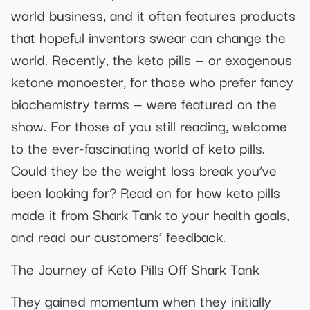
world business, and it often features products
that hopeful inventors swear can change the
world. Recently, the keto pills — or exogenous
ketone monoester, for those who prefer fancy
biochemistry terms — were featured on the
show. For those of you still reading, welcome
to the ever-fascinating world of keto pills.
Could they be the weight loss break you’ve
been looking for? Read on for how keto pills
made it from Shark Tank to your health goals,
and read our customers’ feedback.
The Journey of Keto Pills Off Shark Tank
They gained momentum when they initially