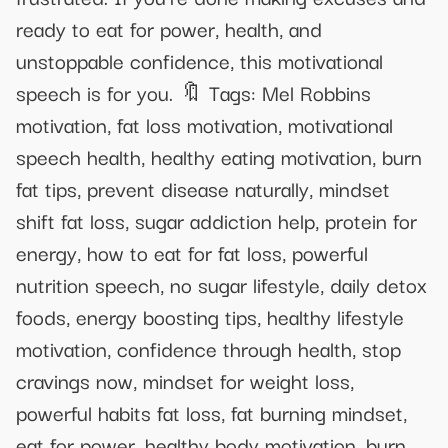
ready to eat for power, health, and
unstoppable confidence, this motivational
speech is for you. 🔖 Tags: Mel Robbins
motivation, fat loss motivation, motivational
speech health, healthy eating motivation, burn
fat tips, prevent disease naturally, mindset
shift fat loss, sugar addiction help, protein for
energy, how to eat for fat loss, powerful
nutrition speech, no sugar lifestyle, daily detox
foods, energy boosting tips, healthy lifestyle
motivation, confidence through health, stop
cravings now, mindset for weight loss,
powerful habits fat loss, fat burning mindset,
eat for power, healthy body motivation, burn