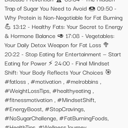
Trap of Sugar You Need to Avoid 🍩 09:50 -
Why Protein is Non-Negotiable for Fat Burning
💪 13:12 - Healthy Fats: Your Secret to Energy
& Hormone Balance 🥑 17:08 - Vegetables:
Your Daily Detox Weapon for Fat Loss 🥦
20:22 - Stop Eating for Entertainment — Start
Eating for Power ⚡ 24:00 - Final Mindset
Shift: Your Body Reflects Your Choices 🎯
#fatloss , #motivation , #melrobbins ,
#WeightLossTips, #healthyeating ,
#fitnessmotivation , #MindsetShift,
#EnergyBoost, #StopCravings,
#NoSugarChallenge, #FatBurningFoods,
#HealthTips, #WellnessJourney,