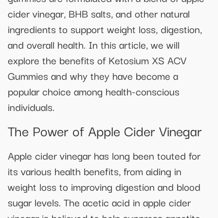
cider vinegar, BHB salts, and other natural
ingredients to support weight loss, digestion,
and overall health. In this article, we will
explore the benefits of Ketosium XS ACV
Gummies and why they have become a
popular choice among health-conscious
individuals.
The Power of Apple Cider Vinegar
Apple cider vinegar has long been touted for
its various health benefits, from aiding in
weight loss to improving digestion and blood
sugar levels. The acetic acid in apple cider
vinegar is believed to help suppress appetite,