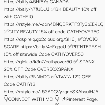
https://bit.ly/45Hf8Yq CANADA
https://bit.ly/47fUDUJ ✅BK BEAUTY 10% off
with CATHY10
https://rstyle.me/+cdn4BNQBRKTF3Ty3bIE4LQ
✅CITY BEAUTY 15% off code CATHYOVER50
https://aspireiq.go2cloud.org/SH6lj ✅OVCIO
SCARF https://bit.ly/4cEqgcU ✅PRINTFRESH
15% off sitewide Code CATHYOVER50
https://glnk.io/k3n7/cathyover50 ✅ SPANX
20% OFF Code OVER50XSPANX
https://bit.ly/3NNiaDC ✅VIVAIA 12% OFF
Code CATHY12
https://rstyle.me/+53A9CVyzqrlpSXAhsulHJA
👇CONNECT WITH ME! 👇 📌Pinterest Page: