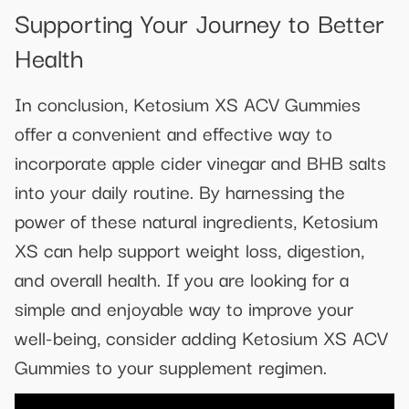
Supporting Your Journey to Better
Health
In conclusion, Ketosium XS ACV Gummies
offer a convenient and effective way to
incorporate apple cider vinegar and BHB salts
into your daily routine. By harnessing the
power of these natural ingredients, Ketosium
XS can help support weight loss, digestion,
and overall health. If you are looking for a
simple and enjoyable way to improve your
well-being, consider adding Ketosium XS ACV
Gummies to your supplement regimen.