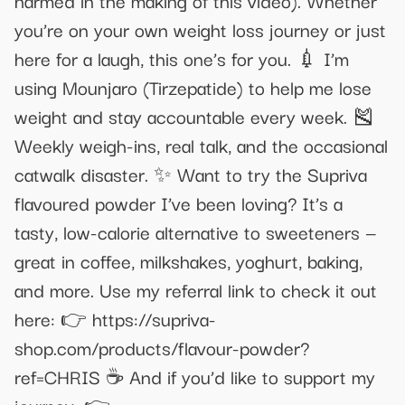
you’re on your own weight loss journey or just
here for a laugh, this one’s for you. 💉 I’m
using Mounjaro (Tirzepatide) to help me lose
weight and stay accountable every week. 🎽
Weekly weigh-ins, real talk, and the occasional
catwalk disaster. ✨ Want to try the Supriva
flavoured powder I’ve been loving? It’s a
tasty, low-calorie alternative to sweeteners —
great in coffee, milkshakes, yoghurt, baking,
and more. Use my referral link to check it out
here: 👉 https://supriva-
shop.com/products/flavour-powder?
ref=CHRIS ☕ And if you’d like to support my
journey: 👉