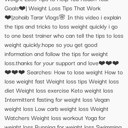
Goals❤️| Weight Loss Tips That Work
❤️|zohaib Tarar Vlogs🌸 In this video i explain
the tips and tricks to loss weight quickly i go
to one best trainer who can tell the tips to loss
weight quickly.hope so you get good
information and follow the tips for weight
loss.thanks for your support and love❤️❤️❤️
❤️❤️❤️ Searches: How to lose weight How to
lose weight fast Weight loss tips Weight loss
diet Weight loss exercise Keto weight loss
Intermittent fasting for weight loss Vegan
weight loss Low carb weight loss Weight
Watchers Weight loss workout Yoga for
weight loss Running for weight loss Swimming