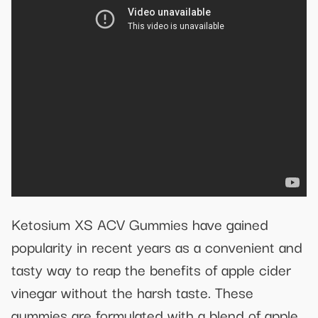
Ketosium XS ACV Gummies have gained
popularity in recent years as a convenient and
tasty way to reap the benefits of apple cider
vinegar without the harsh taste. These
gummies are formulated with a blend of apple