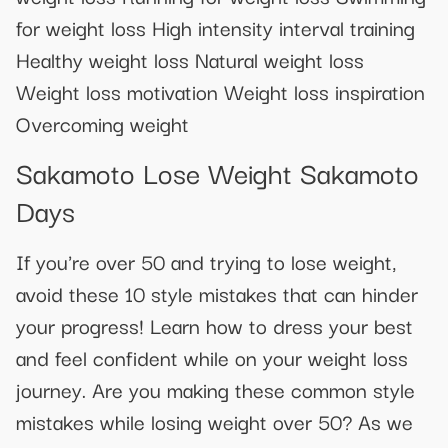
for weight loss High intensity interval training
Healthy weight loss Natural weight loss
Weight loss motivation Weight loss inspiration
Overcoming weight
Sakamoto Lose Weight Sakamoto
Days
If you're over 50 and trying to lose weight,
avoid these 10 style mistakes that can hinder
your progress! Learn how to dress your best
and feel confident while on your weight loss
journey. Are you making these common style
mistakes while losing weight over 50? As we