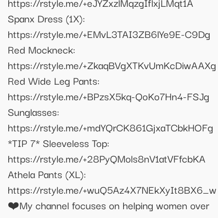
https://rstyle.me/+eJYZxzlMqzgIflxjLMqt1A
Spanx Dress (1X):
https://rstyle.me/+EMvL3TAI3ZB6lYe9E-C9Dg
Red Mockneck:
https://rstyle.me/+ZkaqBVgXTKvUmKcDiwAAXg
Red Wide Leg Pants:
https://rstyle.me/+BPzsX5kq-QoKo7Hn4-FSJg
Sunglasses:
https://rstyle.me/+mdYQrCK861GjxaTCbkHOFg
*TIP 7* Sleeveless Top:
https://rstyle.me/+28PyQMols8nV1atVFfcbKA
Athela Pants (XL):
https://rstyle.me/+wuQ5Az4X7NEkXyIt8BX6_w
❤️My channel focuses on helping women over