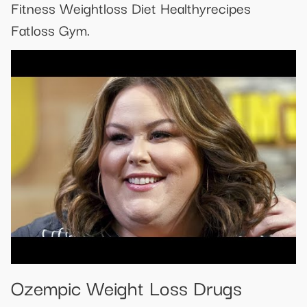
Fitness Weightloss Diet Healthyrecipes
Fatloss Gym.
Ozempic Weight Loss Drugs