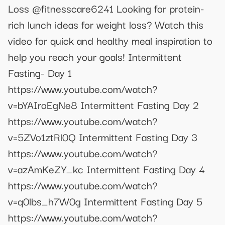
Loss @fitnesscare6241 Looking for protein-
rich lunch ideas for weight loss? Watch this
video for quick and healthy meal inspiration to
help you reach your goals! Intermittent
Fasting- Day 1
https://www.youtube.com/watch?
v=bYAIroEgNe8 Intermittent Fasting Day 2
https://www.youtube.com/watch?
v=5ZVo1ztRl0Q Intermittent Fasting Day 3
https://www.youtube.com/watch?
v=azAmKeZY_kc Intermittent Fasting Day 4
https://www.youtube.com/watch?
v=q0lbs_h7W0g Intermittent Fasting Day 5
https://www.youtube.com/watch?