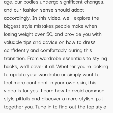
age, our bodies undergo significant changes,
and our fashion sense should adapt
accordingly. In this video, we'll explore the
biggest style mistakes people make when
losing weight over 50, and provide you with
valuable tips and advice on how to dress
confidently and comfortably during this
transition. From wardrobe essentials to styling
hacks, we'll cover it all. Whether you're looking
to update your wardrobe or simply want to
feel more confident in your own skin, this
video is for you. Learn how to avoid common
style pitfalls and discover a more stylish, put-
together you. Tune in to find out the top style