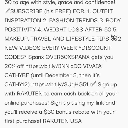
50 to age with style, grace and confidence!
✅SUBSCRIBE (it's FREE) FOR: 1. OUTFIT
INSPIRATION 2. FASHION TRENDS 3. BODY
POSITIVITY 4. WEIGHT LOSS AFTER 50 5.
MAKEUP, TRAVEL AND LIFESTYLE TIPS 🌺2
NEW VIDEOS EVERY WEEK *DISCOUNT
CODES* Spanx OVER50XSPANX gets you
20% off https://bit.ly/3NNiaDC VIVAIA
CATHYBF (until December 3, then it’s
CATHY12) https://bit.ly/3UqHG51 ✅ Sign up
with RAKUTEN to earn cash back on all your
online purchases! Sign up using my link and
you'll receive a $30 bonus rebate with your
first purchase! RAKUTEN USA