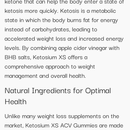
ketone that can help the body enter a state of
ketosis more quickly. Ketosis is a metabolic
state in which the body burns fat for energy
instead of carbohydrates, leading to
accelerated weight loss and increased energy
levels. By combining apple cider vinegar with
BHB salts, Ketosium XS offers a
comprehensive approach to weight
management and overall health.
Natural Ingredients for Optimal
Health
Unlike many weight loss supplements on the
market, Ketosium XS ACV Gummies are made