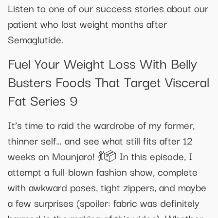
Listen to one of our success stories about our
patient who lost weight months after
Semaglutide.
Fuel Your Weight Loss With Belly
Busters Foods That Target Visceral
Fat Series 9
It’s time to raid the wardrobe of my former,
thinner self… and see what still fits after 12
weeks on Mounjaro! 💃📦 In this episode, I
attempt a full-blown fashion show, complete
with awkward poses, tight zippers, and maybe
a few surprises (spoiler: fabric was definitely
harmed in the making of this video). Whether