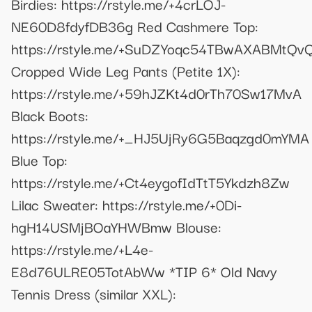
Birdies: https://rstyle.me/+4crLOJ-
NE60D8fdyfDB36g Red Cashmere Top:
https://rstyle.me/+SuDZYoqc54TBwAXABMtQv
Cropped Wide Leg Pants (Petite 1X):
https://rstyle.me/+59hJZKt4d0rTh70Sw17MvA
Black Boots:
https://rstyle.me/+_HJ5UjRy6G5Baqzgd0mYMA
Blue Top:
https://rstyle.me/+Ct4eygofIdTtT5Ykdzh8Zw
Lilac Sweater: https://rstyle.me/+0Di-
hgH14USMjBOaYHWBmw Blouse:
https://rstyle.me/+L4e-
E8d76ULRE05TotAbWw *TIP 6* Old Navy
Tennis Dress (similar XXL):