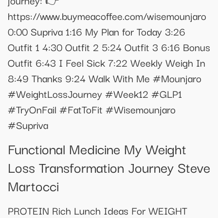
https://www.buymeacoffee.com/wisemounjaro
0:00 Supriva 1:16 My Plan for Today 3:26
Outfit 1 4:30 Outfit 2 5:24 Outfit 3 6:16 Bonus
Outfit 6:43 I Feel Sick 7:22 Weekly Weigh In
8:49 Thanks 9:24 Walk With Me #Mounjaro
#WeightLossJourney #Week12 #GLP1
#TryOnFail #FatToFit #Wisemounjaro
#Supriva
Functional Medicine My Weight
Loss Transformation Journey Steve
Martocci
PROTEIN Rich Lunch Ideas For WEIGHT