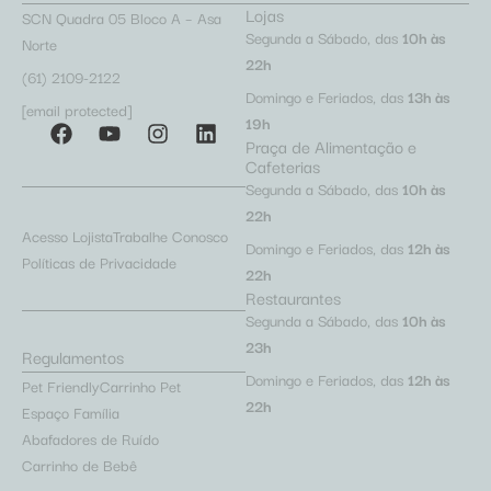
Lojas
SCN Quadra 05 Bloco A – Asa
Segunda a Sábado, das
10h às
Norte
22h
(61) 2109-2122
Domingo e Feriados, das
13h às
[email protected]
19h
Praça de Alimentação e
Cafeterias
Segunda a Sábado, das
10h às
22h
Acesso Lojista
Trabalhe Conosco
Domingo e Feriados, das
12h às
Políticas de Privacidade
22h
Restaurantes
Segunda a Sábado, das
10h às
23h
Regulamentos
Domingo e Feriados, das
12h às
Pet Friendly
Carrinho Pet
22h
Espaço Família
Abafadores de Ruído
Carrinho de Bebê