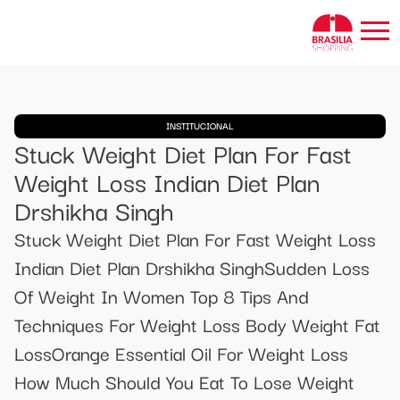
INSTITUCIONAL
Stuck Weight Diet Plan For Fast
Weight Loss Indian Diet Plan
Drshikha Singh
Stuck Weight Diet Plan For Fast Weight Loss
Indian Diet Plan Drshikha SinghSudden Loss
Of Weight In Women Top 8 Tips And
Techniques For Weight Loss Body Weight Fat
LossOrange Essential Oil For Weight Loss
How Much Should You Eat To Lose Weight