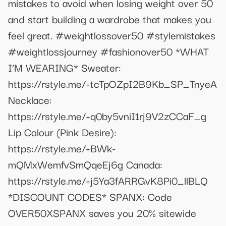
mistakes to avoid when losing weight over 50
and start building a wardrobe that makes you
feel great. #weightlossover50 #stylemistakes
#weightlossjourney #fashionover50 *WHAT
I’M WEARING* Sweater:
https://rstyle.me/+tcTpOZpI2B9Kb_SP_TnyeA
Necklace:
https://rstyle.me/+q0by5vniI1rj9V2zCCaF_g
Lip Colour (Pink Desire):
https://rstyle.me/+BWk-
mQMxWemfvSmQqeEj6g Canada:
https://rstyle.me/+j5Ya3fARRGvK8Pi0_llBLQ
*DISCOUNT CODES* SPANX: Code
OVER50XSPANX saves you 20% sitewide