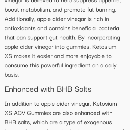
boost metabolism, and promote fat burning.
Additionally, apple cider vinegar is rich in
antioxidants and contains beneficial bacteria
that can support gut health. By incorporating
apple cider vinegar into gummies, Ketosium
XS makes it easier and more enjoyable to
consume this powerful ingredient on a daily
basis.
Enhanced with BHB Salts
In addition to apple cider vinegar, Ketosium
XS ACV Gummies are also enhanced with
BHB salts, which are a type of exogenous