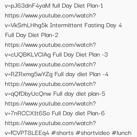
v=pJ63dnF4yaM full Day Diet Plan-1
https://www.youtube.com/watch?
v=VkSrhLHhg5k Intermittent Fasting Day 4
Full Day Diet Plan-2
https://www.youtube.com/watch?
v=cUQBKLVClAg Full Day Diet Plan -3
https://www.youtube.com/watch?
v=RZRxmg5wYZg Full day diet Plan -4
https://www.youtube.com/watch?
v=qQfDbyUcQnw Full day diet plan-5
https://www.youtube.com/watch?
v=7nRCCX1t6So Full Day diet Plan-6
https://www.youtube.com/watch?
v=fCVPT8LEEq4 #shorts #shortvideo #lunch