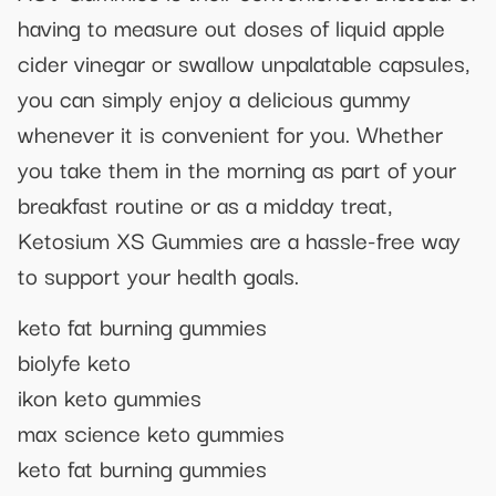
having to measure out doses of liquid apple
cider vinegar or swallow unpalatable capsules,
you can simply enjoy a delicious gummy
whenever it is convenient for you. Whether
you take them in the morning as part of your
breakfast routine or as a midday treat,
Ketosium XS Gummies are a hassle-free way
to support your health goals.
keto fat burning gummies
biolyfe keto
ikon keto gummies
max science keto gummies
keto fat burning gummies