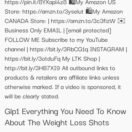
https://pin.it/8YXapl4z8 🛍️My Amazon US
Store: https://amzn.to/3yselut 🛍️My Amazon
CANADA Store: | https://amzn.to/3c3fizW ✉️
Business Only EMAIL |
[email protected]
FOLLOW ME Subscribe to my YouTube
channel | https://bit.ly/3RbCG1q INSTAGRAM |
https://bit.ly/3otduFq My LTK Shop |
http://bit.ly/3HB7XI9 All outbound links to
products & retailers are affiliate links unless
otherwise marked. If a video is sponsored, it
will be clearly stated.
Glp1 Everything You Need To Know
About The Weight Loss Shots