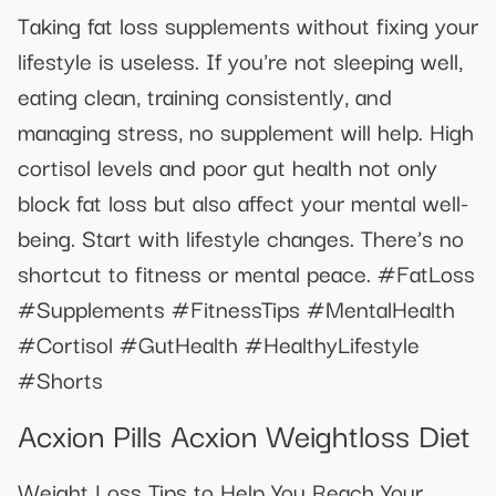
Taking fat loss supplements without fixing your
lifestyle is useless. If you're not sleeping well,
eating clean, training consistently, and
managing stress, no supplement will help. High
cortisol levels and poor gut health not only
block fat loss but also affect your mental well-
being. Start with lifestyle changes. There’s no
shortcut to fitness or mental peace. #FatLoss
#Supplements #FitnessTips #MentalHealth
#Cortisol #GutHealth #HealthyLifestyle
#Shorts
Acxion Pills Acxion Weightloss Diet
Weight Loss Tips to Help You Reach Your