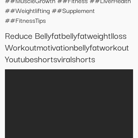
##MuscleGrowth ##Fitness ##LiverHealth
##Weightlifting ##Supplement
##FitnessTips
Reduce Bellyfatbellyfatweightlloss
Workoutmotivationbellyfatworkout
Youtubeshortsviralshorts