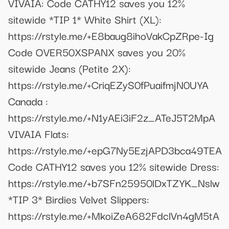
VIVAIA: Code CATHY12 saves you 12%
sitewide *TIP 1* White Shirt (XL):
https://rstyle.me/+E8baug8ihoVakCpZRpe-Ig
Code OVER50XSPANX saves you 20%
sitewide Jeans (Petite 2X):
https://rstyle.me/+CriqEZyS0fPuaifmjN0UYA
Canada :
https://rstyle.me/+N1yAEi3iF2z_ATeJ5T2MpA
VIVAIA Flats:
https://rstyle.me/+epG7Ny5EzjAPD3bca49TEA
Code CATHY12 saves you 12% sitewide Dress:
https://rstyle.me/+b7SFn25950lDxTZYK_Nslw
*TIP 3* Birdies Velvet Slippers:
https://rstyle.me/+MkoiZeA682FdclVn4gM5tA