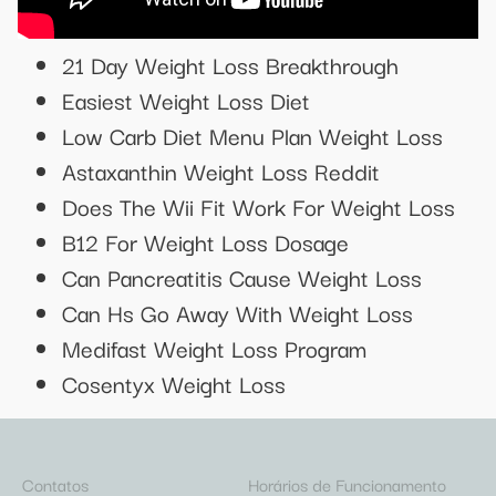
21 Day Weight Loss Breakthrough
Easiest Weight Loss Diet
Low Carb Diet Menu Plan Weight Loss
Astaxanthin Weight Loss Reddit
Does The Wii Fit Work For Weight Loss
B12 For Weight Loss Dosage
Can Pancreatitis Cause Weight Loss
Can Hs Go Away With Weight Loss
Medifast Weight Loss Program
Cosentyx Weight Loss
Contatos
Horários de Funcionamento