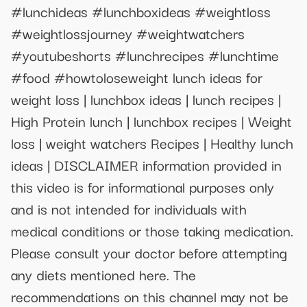
#lunchideas #lunchboxideas #weightloss
#weightlossjourney #weightwatchers
#youtubeshorts #lunchrecipes #lunchtime
#food #howtoloseweight lunch ideas for
weight loss | lunchbox ideas | lunch recipes |
High Protein lunch | lunchbox recipes | Weight
loss | weight watchers Recipes | Healthy lunch
ideas | DISCLAIMER information provided in
this video is for informational purposes only
and is not intended for individuals with
medical conditions or those taking medication.
Please consult your doctor before attempting
any diets mentioned here. The
recommendations on this channel may not be