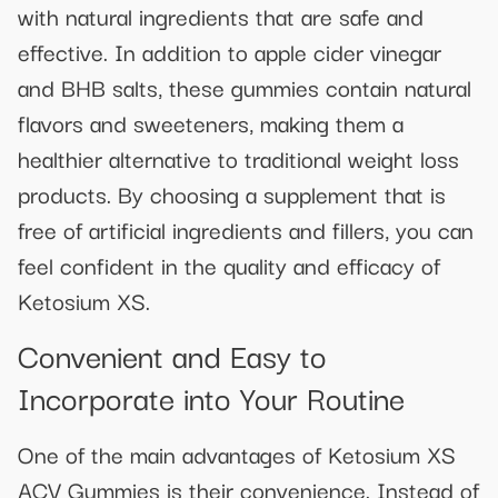
with natural ingredients that are safe and
effective. In addition to apple cider vinegar
and BHB salts, these gummies contain natural
flavors and sweeteners, making them a
healthier alternative to traditional weight loss
products. By choosing a supplement that is
free of artificial ingredients and fillers, you can
feel confident in the quality and efficacy of
Ketosium XS.
Convenient and Easy to
Incorporate into Your Routine
One of the main advantages of Ketosium XS
ACV Gummies is their convenience. Instead of