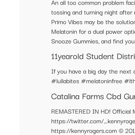
An all too common problem facin
tossing and turning night after
Primo Vibes may be the solutio
Melatonin for a dual power optio
Snooze Gummies, and find your
11yearold Student Dist
If you have a big day the next 
#lullabites #melatoninfree #lt
Catalina Farms Cbd Gu
REMASTERED IN HD! Official Mu
https://twitter.com/_kennyrog
https://kennyrogers.com © 2018