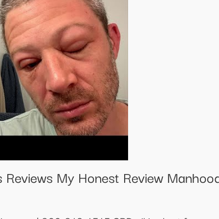
 Reviews My Honest Review Manhood