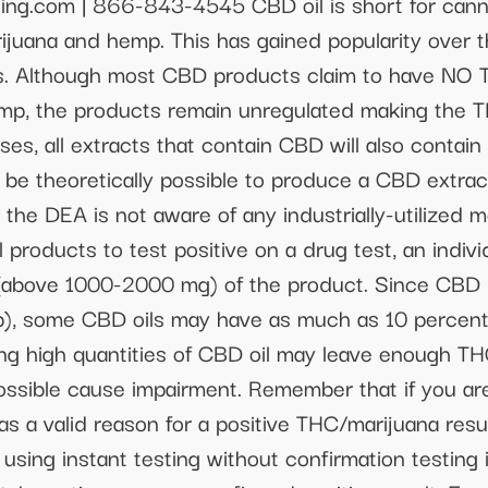
ing.com | 866-843-4545 CBD oil is short for cann
ijuana and hemp. This has gained popularity over th
es. Although most CBD products claim to have NO T
p, the products remain unregulated making the TH
ses, all extracts that contain CBD will also contain
 be theoretically possible to produce a CBD extrac
 the DEA is not aware of any industrially-utilized
il products to test positive on a drug test, an indiv
 (above 1000-2000 mg) of the product. Since CBD r
p), some CBD oils may have as much as 10 percent
g high quantities of CBD oil may leave enough THC
possible cause impairment. Remember that if you ar
 as a valid reason for a positive THC/marijuana resu
 using instant testing without confirmation testing 