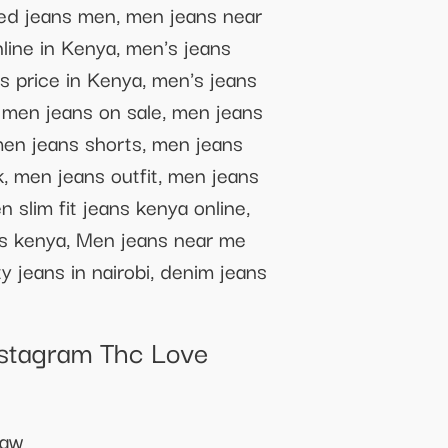
ped jeans men, men jeans near
line in Kenya, men's jeans
s price in Kenya, men's jeans
 men jeans on sale, men jeans
men jeans shorts, men jeans
, men jeans outfit, men jeans
 slim fit jeans kenya online,
ans kenya, Men jeans near me
 jeans in nairobi, denim jeans
nstagram Thc Love
haw