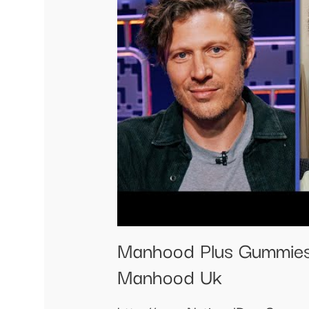
Manhood Plus Gummies
Manhood Uk