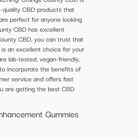
h-quality CBD products that
are perfect for anyone looking
County CBD has excellent
County CBD, you can trust that
s an excellent choice for your
e lab-tested, vegan-friendly,
to incorporate the benefits of
mer service and offers fast
ou are getting the best CBD
 Enhancement Gummies