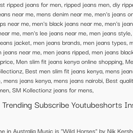
st ripped jeans for men, ripped jeans men, diy rip
eans near me, mens denim near me, men's jeans on
ps near me, men's black jeans near me, men's jean
near me, men's lee jeans near me, men jeans style,
jeans jacket, men jeans brands, men jeans types, 
n jeans near me, men jeans ripped, men jeans black
price, Men slim fit jeans kenya online shopping, Men
llectionz, Best men slim fit jeans kenya, mens je
mens jeans kenya, mens jeans nairobi, Best quality
r men, SM Kollectionz jeans for mens,
Trending Subscribe Youtubeshorts I
ne in Australia Music is "Wild Horses" by Nik Kers