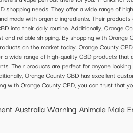
BD shopping needs. They offer a wide range of hig
 and made with organic ingredients. Their products 
CBD into their daily routine. Additionally, Orange 
st and reliable shipping. By shopping with Orange 
roducts on the market today. Orange County CBD i
 a wide range of high-quality CBD products that ar
ts. Their products are perfect for anyone looking 
dditionally, Orange County CBD has excellent custo
ping with Orange County CBD, you can trust that y
ent Australia Warning Animale Male