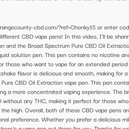
://orangecounty-cbd.com/?ref=Chonky15 or enter c
fferent CBD vape pens! In this video, I'll be shar
on and the Broad Spectrum Pure CBD Oil Extraction 
uid solution pen. This pen contains no nicotine a
 for those who want to vape for an extended period
lkshake flavor is delicious and smooth, making for a
Pure CBD Oil Extraction vape pen. This pen contai
ering a more concentrated vaping experience. The 
BD without any THC, making it perfect for those wh
the high. Overall, both of these CBD vape pens are 
nal preference. Whether you prefer a delicious mil
there's a vape pen out there for you. Thanks for 