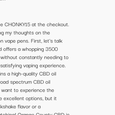
ode CHONKY15 at the checkout.
ing my thoughts on the
vape pens. First, let's talk
nd offers a whopping 3500
 without constantly needing to
 satisfying vaping experience.
ns a high-quality CBD oil
broad spectrum CBD oil
o want to experience the
excellent options, but it
kshake flavor or a
watching! Orange County CBD is