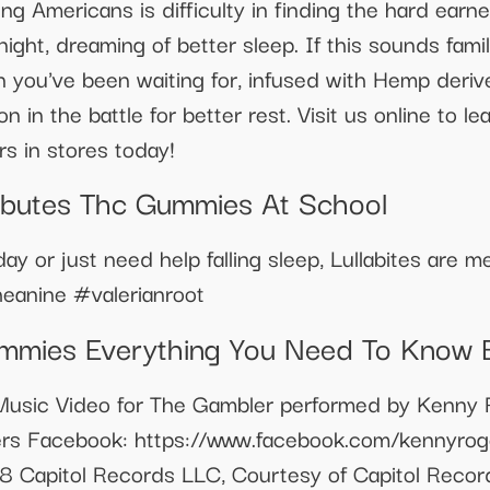
g Americans is difficulty in finding the hard earn
 night, dreaming of better sleep. If this sounds fa
n you've been waiting for, infused with Hemp deri
n in the battle for better rest. Visit us online to 
s in stores today!
ributes Thc Gummies At School
day or just need help falling sleep, Lullabites are 
heanine #valerianroot
mmies Everything You Need To Know 
sic Video for The Gambler performed by Kenny R
ers Facebook: https://www.facebook.com/kennyroge
 Capitol Records LLC, Courtesy of Capitol Record