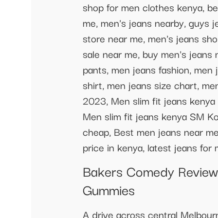
shop for men clothes kenya, be
me, men's jeans nearby, guys j
store near me, men's jeans sho
sale near me, buy men's jeans 
pants, men jeans fashion, men 
shirt, men jeans size chart, me
2023, Men slim fit jeans kenya 
Men slim fit jeans kenya SM Ko
cheap, Best men jeans near me, 
price in kenya, latest jeans fo
Bakers Comedy Review 
Gummies
A drive across central Melbour