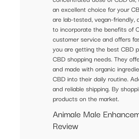
an excellent choice for your C
are lab-tested, vegan-friendly,
to incorporate the benefits of 
customer service and offers fa
you are getting the best CBD p
CBD shopping needs. They offer
and made with organic ingredien
CBD into their daily routine. A
and reliable shipping. By shop
products on the market.
Animale Male Enhancem
Review