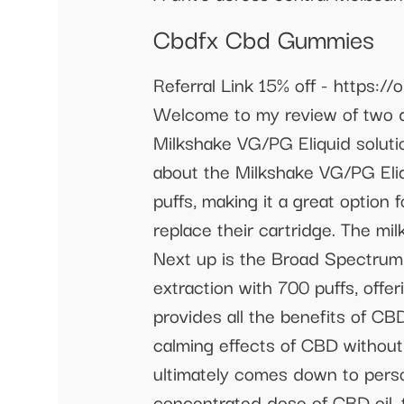
Cbdfx Cbd Gummies
Referral Link 15% off - https
Welcome to my review of two di
Milkshake VG/PG Eliquid soluti
about the Milkshake VG/PG Eliq
puffs, making it a great option
replace their cartridge. The mi
Next up is the Broad Spectrum 
extraction with 700 puffs, off
provides all the benefits of C
calming effects of CBD without 
ultimately comes down to perso
concentrated dose of CBD oil, 