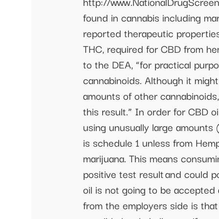
http://www.NationalDrugScreen
found in cannabis including mar
reported therapeutic properti
THC, required for CBD from hem
to the DEA, “for practical purpo
cannabinoids. Although it might
amounts of other cannabinoids,
this result.” In order for CBD o
using unusually large amounts
is schedule 1 unless from Hem
marijuana. This means consumin
positive test result and could 
oil is not going to be accepted
from the employers side is that