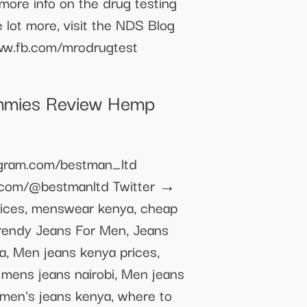
 more info on the drug testing
 lot more, visit the NDS Blog
www.fb.com/mrodrugtest
mmies Review Hemp
agram.com/bestman_ltd
k.com/@bestmanltd Twitter →
ices, menswear kenya, cheap
Trendy Jeans For Men, Jeans
, Men jeans kenya prices,
 mens jeans nairobi, Men jeans
, men's jeans kenya, where to