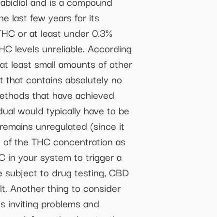
abidiol and is a compound
e last few years for its
HC or at least under 0.3%
C levels unreliable. According
 at least small amounts of other
t that contains absolutely no
 methods that have achieved
idual would typically have to be
emains unregulated (since it
 of the THC concentration as
 in your system to trigger a
e subject to drug testing, CBD
lt. Another thing to consider
is inviting problems and