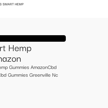
S SMART HEMP
art Hemp
mazon
 Hemp Gummies AmazonCbd
Cbd Gummies Greenville Nc