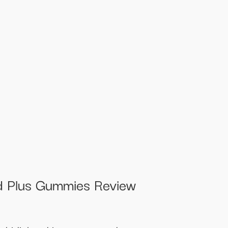
 Plus Gummies Review