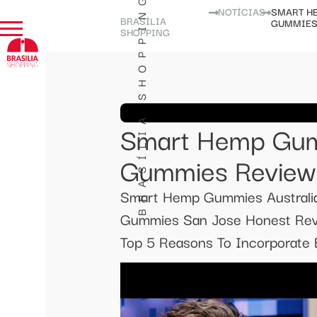
BRASÍLIA SHOPPING
NOTÍCIAS
SMART H
BRASÍLIA
GUMMIES
SHOPPING
Smart Hemp Gum
Gummies Review
Smart Hemp Gummies Austral
Gummies San Jose Honest Revi
Top 5 Reasons To Incorporate B