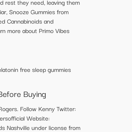
ed rest they need, leaving them
miliar, Snooze Gummies from
ved Cannabinoids and
learn more about Primo Vibes
melatonin free sleep gummies
Before Buying
ogers. Follow Kenny Twitter:
rsofficial Website:
s Nashville under license from