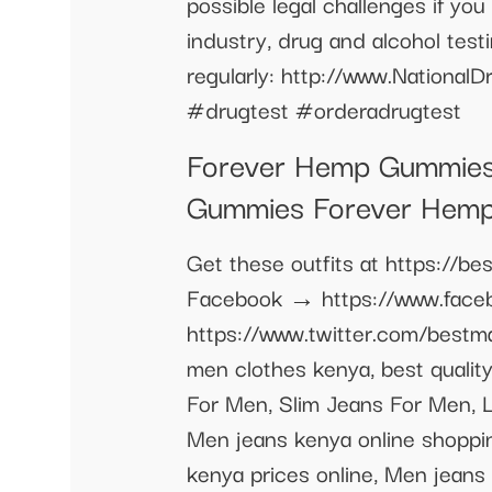
possible legal challenges if yo
industry, drug and alcohol tes
regularly: http://www.Nationa
#drugtest #orderadrugtest
Forever Hemp Gummies
Gummies Forever Hem
Get these outfits at https://
Facebook → https://www.faceb
https://www.twitter.com/best
men clothes kenya, best quali
For Men, Slim Jeans For Men,
Men jeans kenya online shoppin
kenya prices online, Men jeans 