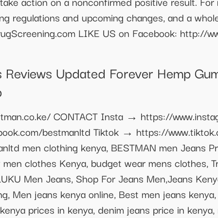
u take action on a nonconfirmed positive result. For
ting regulations and upcoming changes, and a whole
lDrugScreening.com LIKE US on Facebook: http://
 Reviews Updated Forever Hemp Gu
p
bestman.co.ke/ CONTACT Insta → https://www.inst
ook.com/bestmanltd Tiktok → https://www.tikto
manltd men clothing kenya, BESTMAN men Jeans Pr
ty men clothes Kenya, budget wear mens clothes, 
 LUKU Men Jeans, Shop For Jeans Men,Jeans Kenya
g, Men jeans kenya online, Best men jeans kenya,
kenya prices in kenya, denim jeans price in kenya