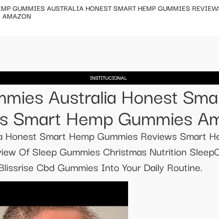
EMP GUMMIES AUSTRALIA HONEST SMART HEMP GUMMIES REVIEW
 AMAZON
INSTITUCIONAL
mies Australia Honest Sm
s Smart Hemp Gummies A
ia Honest Smart Hemp Gummies Reviews Smart
ew Of Sleep Gummies Christmas Nutrition Sleep
lissrise Cbd Gummies Into Your Daily Routine.