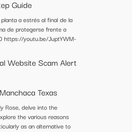
tep Guide
anta a estrés al final de la
rma de protegerse frente a
TO https://youtu.be/JuptYWM-
ial Website Scam Alert
 Manchaca Texas
y Rose, delve into the
explore the various reasons
icularly as an alternative to