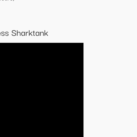
ess Sharktank