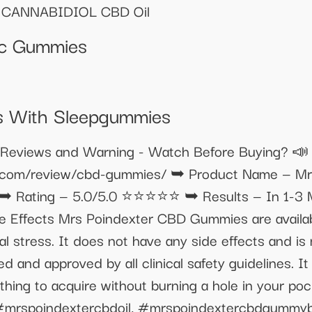
CANNABIDIOL CBD Oil
Thc Gummies
s With Sleepgummies
ws and Warning - Watch Before Buying? 📣 𝐓𝐫𝐲 𝐁𝐞𝐭
ive.com/review/cbd-gummies/ ➥ Product Name — 
 ➥ Rating — 5.0/5.0 ⭐⭐⭐⭐⭐ ➥ Results — In 1-3 Mo
 Effects Mrs Poindexter CBD Gummies are availabl
al stress. It does not have any side effects and is
d and approved by all clinical safety guidelines. I
 thing to acquire without burning a hole in your poc
mrspoindextercbdoil, #mrspoindextercbdgummyb