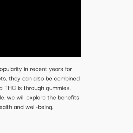
ularity in recent years for
cts, they can also be combined
nd THC is through gummies,
e, we will explore the benefits
alth and well-being.