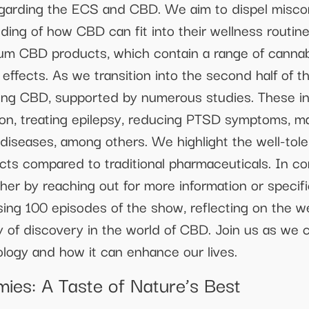
garding the ECS and CBD. We aim to dispel misco
nding of how CBD can fit into their wellness routi
ctrum CBD products, which contain a range of canna
r effects. As we transition into the second half of 
ng CBD, supported by numerous studies. These inc
sion, treating epilepsy, reducing PTSD symptoms, m
 diseases, among others. We highlight the well-tol
fects compared to traditional pharmaceuticals. In co
her by reaching out for more information or specifi
sing 100 episodes of the show, reflecting on the 
 of discovery in the world of CBD. Join us as we c
cology and how it can enhance our lives.
es: A Taste of Nature’s Best