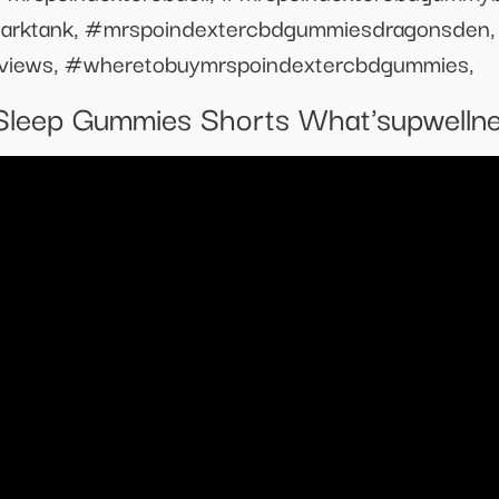
arktank, #mrspoindextercbdgummiesdragonsden,
views, #wheretobuymrspoindextercbdgummies,
Sleep Gummies Shorts What'supwelln