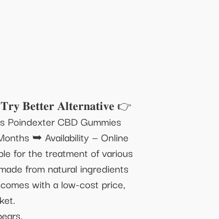
𝐭𝐞𝐫 𝐀𝐥𝐭𝐞𝐫𝐧𝐚𝐭𝐢𝐯𝐞 👉
Mrs Poindexter CBD Gummies
nths ➥ Availability — Online
e for the treatment of various
 made from natural ingredients
t comes with a low-cost price,
ket.
ears,