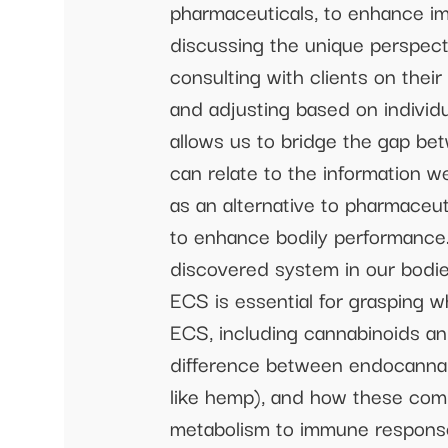
pharmaceuticals, to enhance im
discussing the unique perspect
consulting with clients on thei
and adjusting based on individu
allows us to bridge the gap be
can relate to the information 
as an alternative to pharmaceu
to enhance bodily performance.
discovered system in our bodie
ECS is essential for grasping 
ECS, including cannabinoids and
difference between endocannab
like hemp), and how these com
metabolism to immune respons