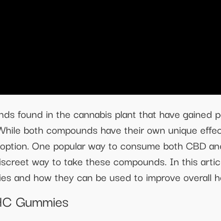
found in the cannabis plant that have gained pop
s. While both compounds have their own unique effe
t option. One popular way to consume both CBD a
screet way to take these compounds. In this articl
s and how they can be used to improve overall he
THC Gummies