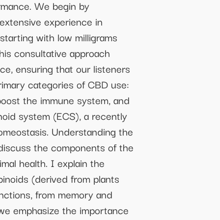
ormance. We begin by
 extensive experience in
tarting with low milligrams
his consultative approach
, ensuring that our listeners
primary categories of CBD use:
o boost the immune system, and
noid system (ECS), a recently
homeostasis. Understanding the
 discuss the components of the
al health. I explain the
noids (derived from plants
unctions, from memory and
 we emphasize the importance