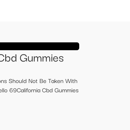
 Cbd Gummies
ns Should Not Be Taken With
llo 69California Cbd Gummies