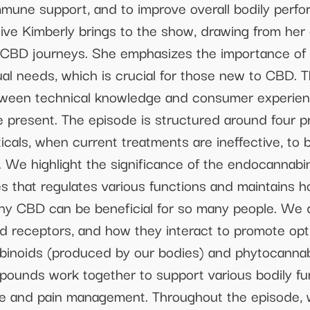
mune support, and to improve overall bodily perf
ive Kimberly brings to the show, drawing from her
r CBD journeys. She emphasizes the importance of s
al needs, which is crucial for those new to CBD. T
tween technical knowledge and consumer experience
we present. The episode is structured around four 
ticals, when current treatments are ineffective, t
 We highlight the significance of the endocannabi
s that regulates various functions and maintains 
why CBD can be beneficial for so many people. We
 receptors, and how they interact to promote optim
inoids (produced by our bodies) and phytocannabi
pounds work together to support various bodily f
e and pain management. Throughout the episode,