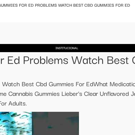
GUMMIES FOR ED PROBLEMS WATCH BEST CBD GUMMIES FOR ED
INSTITUCIONAL
r Ed Problems Watch Best
 Watch Best Cbd Gummies For EdWhat Medicatio
e Cannabis Gummies Lieber's Clear Unflavored Je
or Adults.