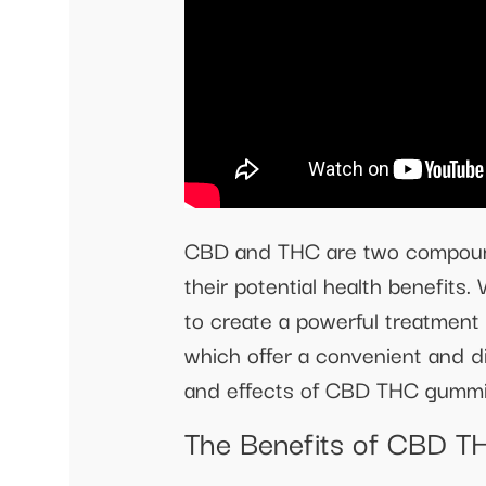
CBD and THC are two compounds 
their potential health benefit
to create a powerful treatmen
which offer a convenient and di
and effects of CBD THC gummie
The Benefits of CBD 