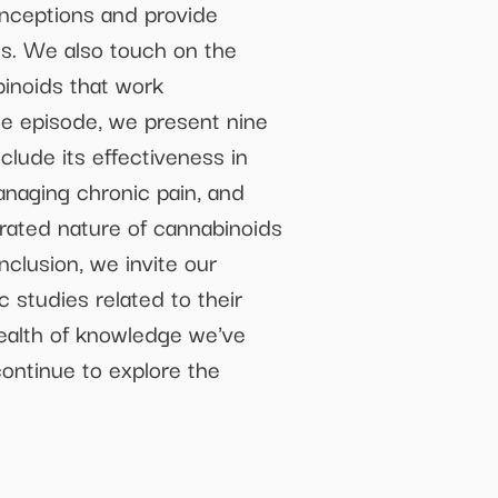
nceptions and provide
nes. We also touch on the
binoids that work
the episode, we present nine
lude its effectiveness in
anaging chronic pain, and
erated nature of cannabinoids
nclusion, we invite our
c studies related to their
wealth of knowledge we've
ontinue to explore the