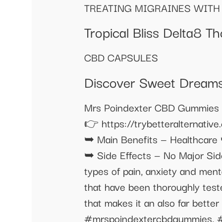
TREATING MIGRAINES WITH 
Tropical Bliss Delta8 
CBD CAPSULES
Discover Sweet Dream
Mrs Poindexter CBD Gummies Revie
👉 https://trybetteralternat
➥ Main Benefits — Healthcare
➥ Side Effects — No Major Side
types of pain, anxiety and ment
that have been thoroughly teste
that makes it an also far better
#mrspoindextercbdgummies, #