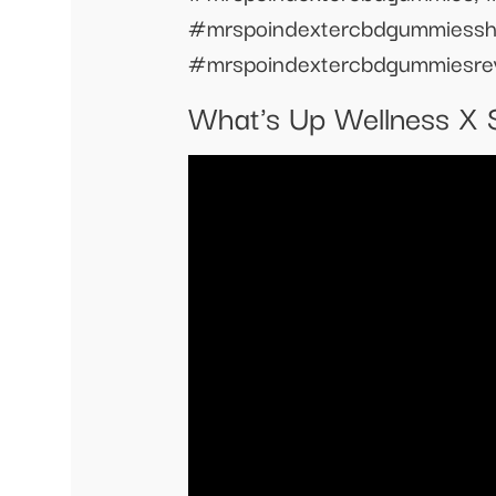
#mrspoindextercbdgummiessh
#mrspoindextercbdgummiesre
What's Up Wellness X 