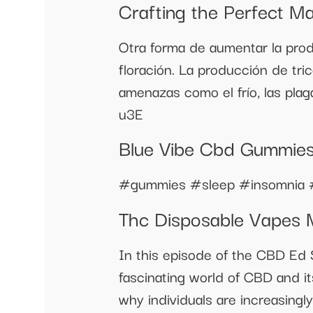
Crafting the Perfect M
Otra forma de aumentar la produ
floración. La producción de tri
amenazas como el frío, las pl
u3E
Blue Vibe Cbd Gummies 
#gummies #sleep #insomnia 
Thc Disposable Vapes
In this episode of the CBD Ed 
fascinating world of CBD and it
why individuals are increasingly 