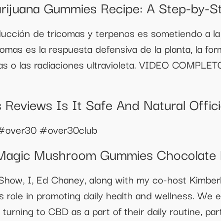
arijuana Gummies Recipe: A Step-by-S
cción de tricomas y terpenos es sometiendo a la pl
comas es la respuesta defensiva de la planta, la fo
agas o las radiaciones ultravioleta. VIDEO COMPLE
Reviews Is It Safe And Natural Offic
#over30 #over30club
 Magic Mushroom Gummies Chocolate
Show, I, Ed Chaney, along with my co-host Kimberl
s role in promoting daily health and wellness. We 
turning to CBD as a part of their daily routine, part