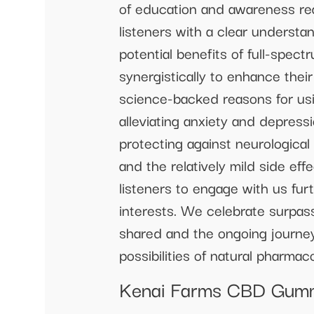
of education and awareness re
listeners with a clear understa
potential benefits of full-spe
synergistically to enhance thei
science-backed reasons for usi
alleviating anxiety and depres
protecting against neurological
and the relatively mild side ef
listeners to engage with us furt
interests. We celebrate surpas
shared and the ongoing journey
possibilities of natural pharma
Kenai Farms CBD Gummi