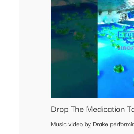
Drop The Medication T
Music video by Drake performi