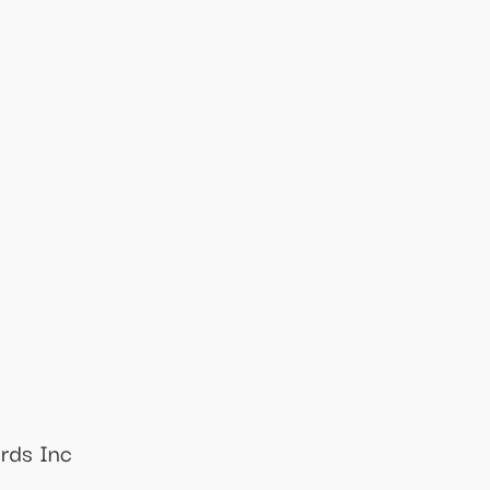
ords Inc