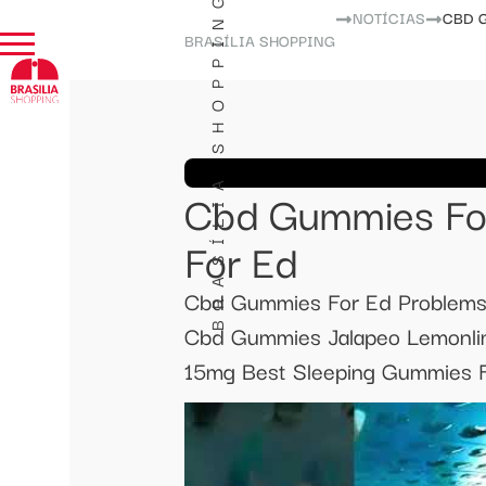
BRASÍLIA SHOPPING
NOTÍCIAS
CBD 
BRASÍLIA SHOPPING
Cbd Gummies Fo
For Ed
Cbd Gummies For Ed Problems
Cbd Gummies Jalapeo Lemonlim
15mg Best Sleeping Gummies F