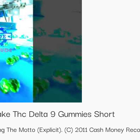
ake Thc Delta 9 Gummies Short
ng The Motto (Explicit). (C) 2011 Cash Money Rec