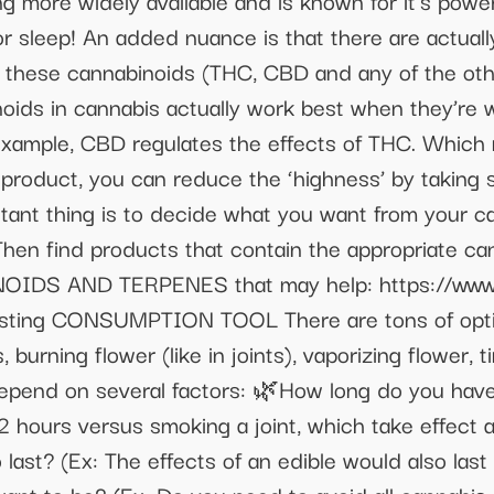
 more widely available and is known for it’s power
for sleep! An added nuance is that there are actua
of these cannabinoids (THC, CBD and any of the ot
noids in cannabis actually work best when they’r
xample, CBD regulates the effects of THC. Which m
r product, you can reduce the ‘highness’ by taking
rtant thing is to decide what you want from your 
Then find products that contain the appropriate c
IDS AND TERPENES that may help: https://www.
esting CONSUMPTION TOOL There are tons of opt
 burning flower (like in joints), vaporizing flower, 
depend on several factors: 🌿How long do you have?
2 hours versus smoking a joint, which take effect
last? (Ex: The effects of an edible would also last 