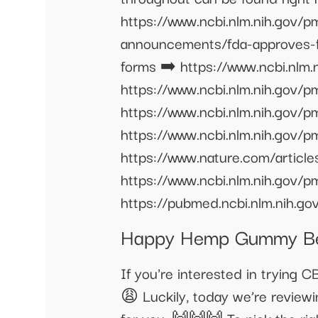
https://www.ncbi.nlm.nih.gov/
announcements/fda-approves-fi
forms ➡️ https://www.ncbi.nlm
https://www.ncbi.nlm.nih.gov
https://www.ncbi.nlm.nih.gov
https://www.ncbi.nlm.nih.gov/
https://www.nature.com/artic
https://www.ncbi.nlm.nih.gov/
https://pubmed.ncbi.nlm.nih.g
Happy Hemp Gummy Bea
If you're interested in trying 
😩 Luckily, today we’re revie