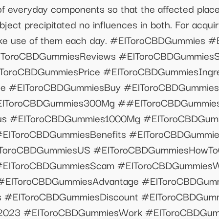
 of everyday components so that the affected plac
ect precipitated no influences in both. For acquir
ake use of them each day. #ElToroCBDGummies #
ToroCBDGummiesReviews #ElToroCBDGummiesSi
ToroCBDGummiesPrice #ElToroCBDGummiesIngre
e #ElToroCBDGummiesBuy #ElToroCBDGummiesF
ElToroCBDGummies300Mg ##ElToroCBDGummies
tus #ElToroCBDGummies1000Mg #ElToroCBDGum
#ElToroCBDGummiesBenefits #ElToroCBDGummi
ToroCBDGummiesUS #ElToroCBDGummiesHowTo
#ElToroCBDGummiesScam #ElToroCBDGummiesW
#ElToroCBDGummiesAdvantage #ElToroCBDGum
 #ElToroCBDGummiesDiscount #ElToroCBDGummi
023 #ElToroCBDGummiesWork #ElToroCBDGumm