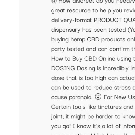
🌿How discreet do you need/wan
great resource to help you rev
delivery-format PRODUCT QUALIT
dispensary has been tested (Yay!
buying hemp CBD products onli
party tested and can confirm t
How to Buy CBD Online using t
DOSING Dosing is incredibly imp
dose that is too high can actua
can be used to reduce stress an
cause paranoia. 😲 For New U
Certain tools like tinctures and
joint, it might be harder to kn
you go! I know it’s a lot of in