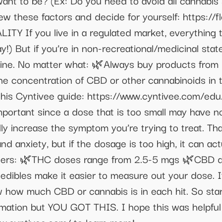
t to be? (Ex: Do you need to avoid all cannabis 
iew these factors and decide for yourself: https:
Y If you live in a regulated market, everything 
) But if you’re in non-recreational/medicinal state,
ne. No matter what: 🌿Always buy products from b
he concentration of CBD or other cannabinoids in 
his Cyntivee guide: https://www.cyntivee.com/ed
ortant since a dose that is too small may have no 
lly increase the symptom you’re trying to treat. Th
d anxiety, but if the dosage is too high, it can act
sers: 🌿THC doses range from 2.5-5 mgs 🌿CBD 
 edibles make it easier to measure out your dose. I
ow how much CBD or cannabis is in each hit. So sta
formation but YOU GOT THIS. I hope this was helpful