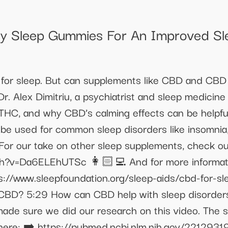
uty Sleep Gummies For An Improved Sle
for sleep. But can supplements like CBD and CBD o
Dr. Alex Dimitriu, a psychiatrist and sleep medicine 
HC, and why CBD’s calming effects can be helpful 
be used for common sleep disorders like insomnia
 For our take on other sleep supplements, check o
?v=Da6ELEhUTSc 👩🏻‍💻 And for more information
s://www.sleepfoundation.org/sleep-aids/cbd-for-s
g CBD? 5:29 How can CBD help with sleep disorder
de sure we did our research on this video. The 
here: ➡️ https://pubmed.ncbi.nlm.nih.gov/2212931