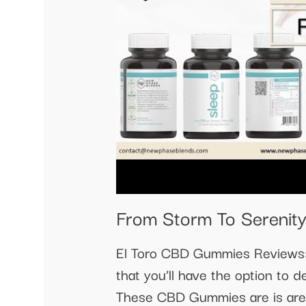
From Storm To Serenity
El Toro CBD Gummies Reviews:-
that you’ll have the option to d
These CBD Gummies are is are c