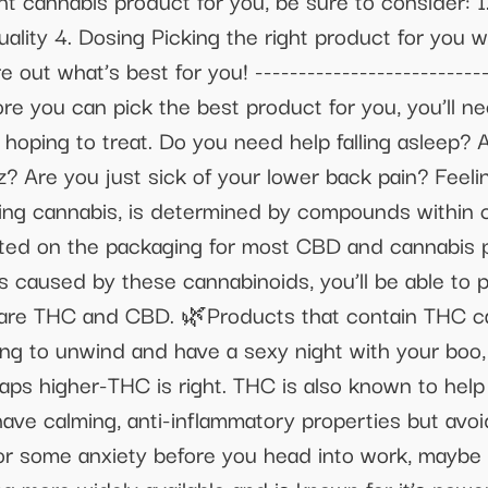
ht cannabis product for you, be sure to consider: 1
ity 4. Dosing Picking the right product for you will
out what’s best for you! ----------------------------
 you can pick the best product for you, you’ll n
oping to treat. Do you need help falling asleep? A
z? Are you just sick of your lower back pain? Feeli
ing cannabis, is determined by compounds within 
isted on the packaging for most CBD and cannabis
s caused by these cannabinoids, you’ll be able to pi
re THC and CBD. 🌿Products that contain THC caus
ying to unwind and have a sexy night with your boo, 
haps higher-THC is right. THC is also known to he
e calming, anti-inflammatory properties but avoid t
 some anxiety before you head into work, maybe a