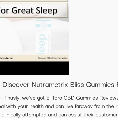
 Discover Nutrametrix Bliss Gummies 
 Thusly, we've got El Toro CBD Gummies Reviews 
eal with your health and can live faraway from the 
linically attempted and can assist their customers