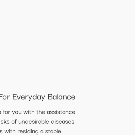
For Everyday Balance
for you with the assistance
risks of undesirable diseases.
 with residing a stable