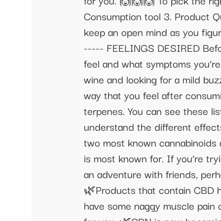
for you. 🙌🙌🙌 To pick the rig
Consumption tool 3. Product Qual
keep an open mind as you figure 
----- FEELINGS DESIRED Before
feel and what symptoms you’re h
wine and looking for a mild buz
way that you feel after consum
terpenes. You can see these l
understand the different effect
two most known cannabinoids a
is most known for. If you’re tr
an adventure with friends, per
🌿Products that contain CBD hav
have some naggy muscle pain or