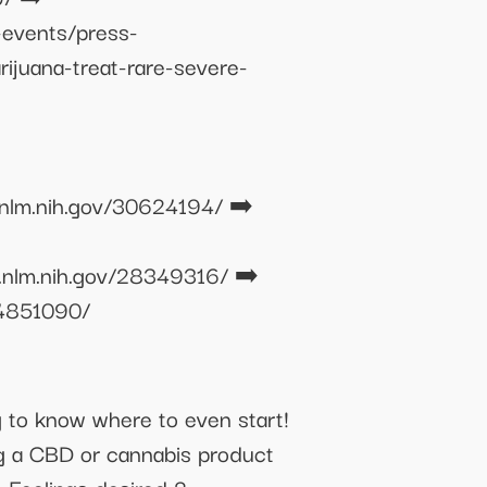
-events/press-
ijuana-treat-rare-severe-
.nlm.nih.gov/30624194/ ➡️
.nlm.nih.gov/28349316/ ➡️
24851090/
ng to know where to even start!
g a CBD or cannabis product