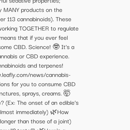
ful sedative properties;
lly MANY products on the
her 113 cannabinoids). These
e working TOGETHER to regulate
eans that if you ever feel
 some CBD. Science! 🤓 It’s a
cannabis or CBD experience.
annabinoids and terpenes!
leafly.com/news/cannabis-
ions for you to consume CBD
tinctures, sprays, creams. 🤯
 (Ex: The onset of an edible’s
 almost immediately) 🌿How
longer than those of a joint)