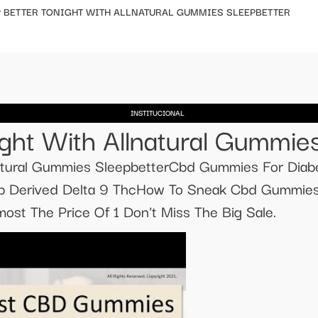
P BETTER TONIGHT WITH ALLNATURAL GUMMIES SLEEPBETTER
INSTITUCIONAL
ight With Allnatural Gummie
natural Gummies SleepbetterCbd Gummies For Diabe
Derived Delta 9 ThcHow To Sneak Cbd Gummies O
t The Price Of 1 Don't Miss The Big Sale.