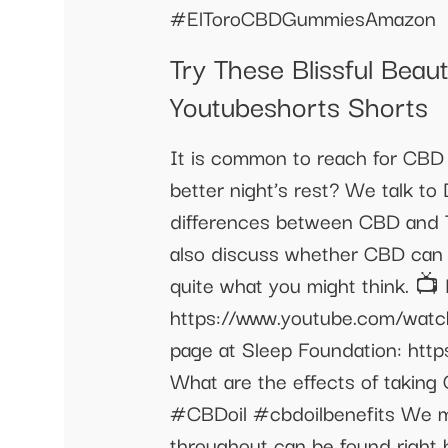
#ElToroCBDGummiesAmazon
Try These Blissful Bea
Youtubeshorts Shorts
It is common to reach for CBD 
better night’s rest? We talk to 
differences between CBD and T
also discuss whether CBD can 
quite what you might think. 📺
https://www.youtube.com/watch
page at Sleep Foundation: http
What are the effects of takin
#CBDoil #cbdoilbenefits We ma
throughout can be found right 