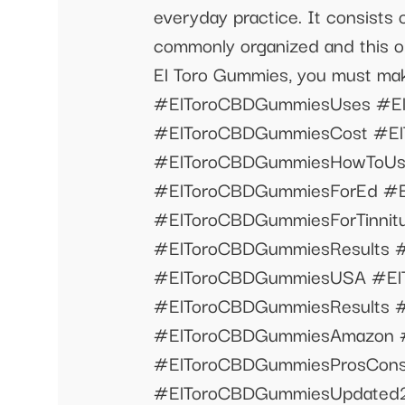
everyday practice. It consists
commonly organized and this obj
El Toro Gummies, you must m
#ElToroCBDGummiesUses #El
#ElToroCBDGummiesCost #El
#ElToroCBDGummiesHowToUs
#ElToroCBDGummiesForEd #
#ElToroCBDGummiesForTinni
#ElToroCBDGummiesResults 
#ElToroCBDGummiesUSA #El
#ElToroCBDGummiesResults 
#ElToroCBDGummiesAmazon 
#ElToroCBDGummiesProsCons
#ElToroCBDGummiesUpdated2