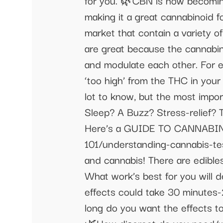
for you. 🌿CBN is now becoming
making it a great cannabinoid 
market that contain a variety 
are great because the cannabi
and modulate each other. For e
‘too high’ from the THC in you
lot to know, but the most impo
Sleep? A Buzz? Stress-relief? 
Here’s a GUIDE TO CANNABINO
101/understanding-cannabis-t
and cannabis! There are edibles,
What work’s best for you will 
effects could take 30 minutes-
long do you want the effects to 