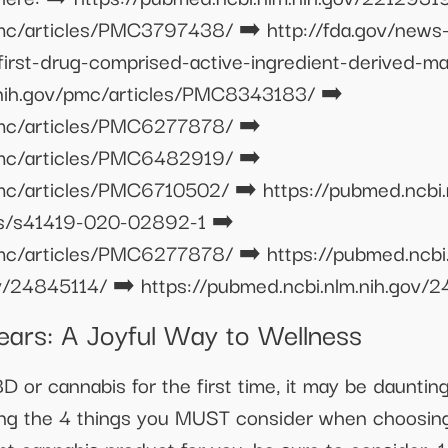
pmc/articles/PMC3797438/ ➡️ http://fda.gov/news
rst-drug-comprised-active-ingredient-derived-mar
.nih.gov/pmc/articles/PMC8343183/ ➡️
/pmc/articles/PMC6277878/ ➡️
/pmc/articles/PMC6482919/ ➡️
pmc/articles/PMC6710502/ ➡️ https://pubmed.ncbi
les/s41419-020-02892-1 ➡️
pmc/articles/PMC6277878/ ➡️ https://pubmed.ncbi
ov/24845114/ ➡️ https://pubmed.ncbi.nlm.nih.gov/
rs: A Joyful Way to Wellness
CBD or cannabis for the first time, it may be daunti
wing the 4 things you MUST consider when choosin