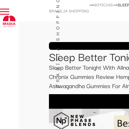
BRASÍLIA SHOPPING
NOTÍCIAS
SLEE
BRASÍLIA SHOPPING
Sleep Better Ton
Sleep Better Tonight With All
Chronix Gummies Review Hemp 
Ashwagandha Gummies For Almos