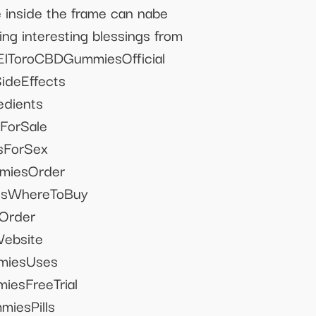
e inside the frame can nabe
ing interesting blessings from
ElToroCBDGummiesOfficial
deEffects
dients
orSale
ForSex
miesOrder
esWhereToBuy
Order
ebsite
miesUses
esFreeTrial
iesPills