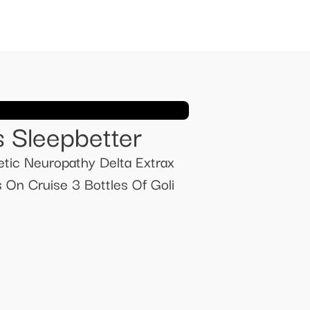
s Sleepbetter
tic Neuropathy Delta Extrax
n Cruise 3 Bottles Of Goli