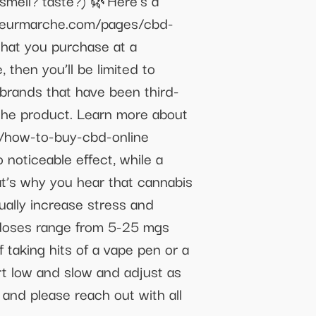
smell? taste?) 🌿Here's a
//fleurmarche.com/pages/cbd-
that you purchase at a
 then you’ll be limited to
rands that have been third-
the product. Learn more about
u/how-to-buy-cbd-online
noticeable effect, while a
at’s why you hear that cannabis
ually increase stress and
doses range from 5-25 mgs
f taking hits of a vape pen or a
rt low and slow and adjust as
 and please reach out with all