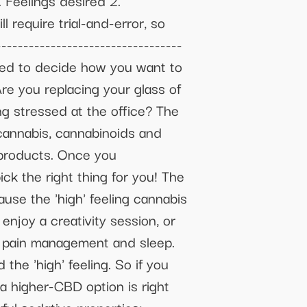
. Feelings desired 2.
 require trial-and-error, so
--------------------------------
eed to decide how you want to
re you replacing your glass of
ng stressed at the office? The
cannabis, cannabinoids and
 products. Once you
ck the right thing for you! The
e the 'high' feeling cannabis
enjoy a creativity session, or
lp pain management and sleep.
he 'high' feeling. So if you
 higher-CBD option is right