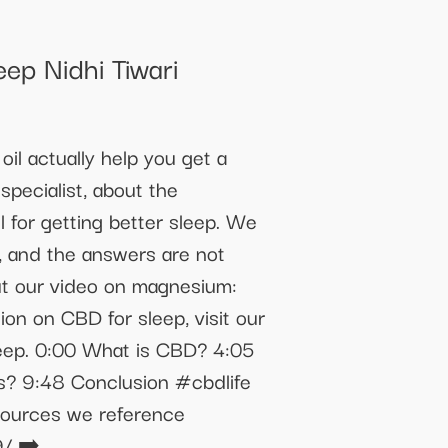
ep Nidhi Tiwari
il actually help you get a
specialist, about the
for getting better sleep. We
, and the answers are not
ut our video on magnesium:
 on CBD for sleep, visit our
leep. 0:00 What is CBD? 4:05
s? 9:48 Conclusion #cbdlife
sources we reference
9/ ➡️