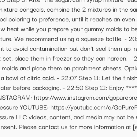
 mixture congeals, combine the 2 mixtures in the s
 coloring to preference, until it reaches an even 
w heat while you prepare your gummy molds to be fi
xture. We recommend using a squeeze bottle. - 2
 to avoid contamination but don't seal them up in 
t set, place them in freezer so they can harden. - 
 molds and place them on parchment sheets. Optio
 bowl of citric acid. - 22:07 Step 11: Let the fini
ter before packaging. - 22:50 Step 12: Enjoy ***
 INSTAGRAM: https://www.instagram.com/gopurep
ressure YOUTUBE: https://youtube.com/c/GoPure
ssure LLC videos, content, and media may not be 
 consent. Please contact us for more information at
[