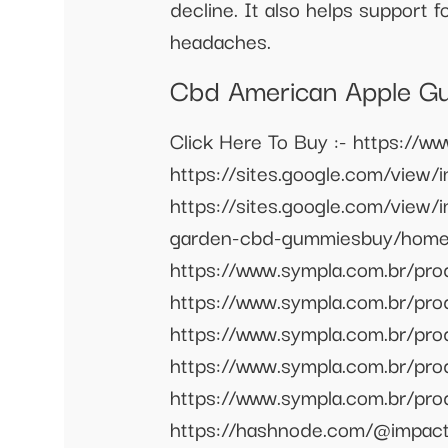
decline. It also helps support 
headaches.
Cbd American Apple Gu
Click Here To Buy :- https://
https://sites.google.com/vie
https://sites.google.com/view
garden-cbd-gummiesbuy/home 
https://www.sympla.com.br/p
https://www.sympla.com.br/pr
https://www.sympla.com.br/pr
https://www.sympla.com.br/p
https://www.sympla.com.br/p
https://hashnode.com/@impact