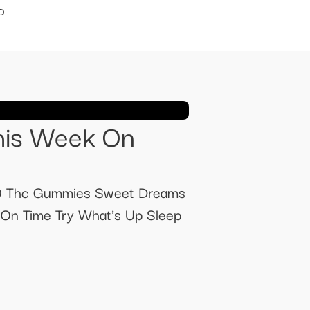
D
his Week On
 9 Thc Gummies Sweet Dreams
On Time Try What's Up Sleep