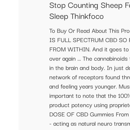
Stop Counting Sheep F
Sleep Thinkfoco
To Buy Or Read About This Pr
IS FULL SPECTRUM CBD SO P
FROM WITHIN. And it goes to wo
over again ... The cannabinoi
in the brain and body. In just 
network of receptors found thro
and feeling years younger. Muscl
important to note that the 100
product potency using prop
DOSE OF CBD Gummies From the
- acting as natural neuro trans