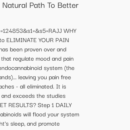
Natural Path To Better
53&c=124853&s1=&s5=RAJJ WHY
to ELIMINATE YOUR PAIN
t has been proven over and
that regulate mood and pain
e endocannabinoid system (the
nds)... leaving you pain free
ches - all eliminated. It is
l and exceeds the studies
ET RESULTS? Step 1 DAILY
inoids will flood your system
ght's sleep, and promote