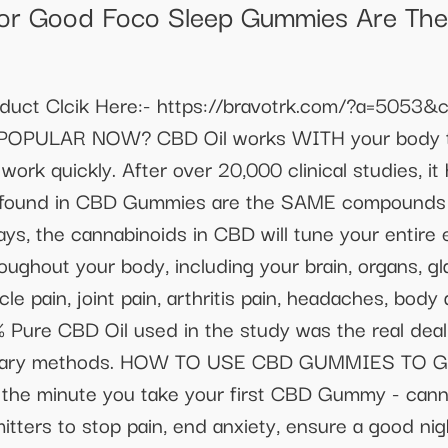
or Good Foco Sleep Gummies Are The 
oduct Clcik Here:- https://bravotrk.com/?a=50
OPULAR NOW? CBD Oil works WITH your body 
rk quickly. After over 20,000 clinical studies, i
ds found in CBD Gummies are the SAME compounds 
days, the cannabinoids in CBD will tune your entir
ughout your body, including your brain, organs, gla
e pain, joint pain, arthritis pain, headaches, body a
% Pure CBD Oil used in the study was the real dea
rietary methods. HOW TO USE CBD GUMMIES TO G
 minute you take your first CBD Gummy - cannab
mitters to stop pain, end anxiety, ensure a good ni