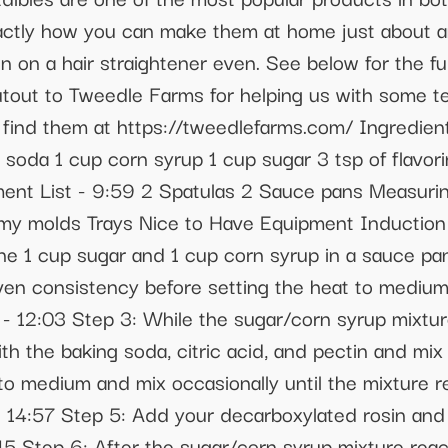
actly how you can make them at home just about an
 on a hair straightener even. See below for the ful
utout to Tweedle Farms for helping us with some t
find them at https://tweedlefarms.com/ Ingredients
soda 1 cup corn syrup 1 cup sugar 3 tsp of flavorin
ment List - 9:59 2 Spatulas 2 Sauce pans Measur
y molds Trays Nice to Have Equipment Induction
e 1 cup sugar and 1 cup corn syrup in a sauce pan
ven consistency before setting the heat to medium 
. - 12:03 Step 3: While the sugar/corn syrup mixtu
 the baking soda, citric acid, and pectin and mix 
 to medium and mix occasionally until the mixture
 14:57 Step 5: Add your decarboxylated rosin and f
:15 Step 6: After the sugar/corn syrup mixture re