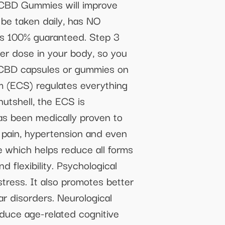
 CBD Gummies will improve
 be taken daily, has NO
 is 100% guaranteed. Step 3
 dose in your body, so you
er CBD capsules or gummies on
(ECS) regulates everything
nutshell, the ECS is
as been medically proven to
c pain, hypertension and even
e which helps reduce all forms
d flexibility. Psychological
tress. It also promotes better
r disorders. Neurological
duce age-related cognitive