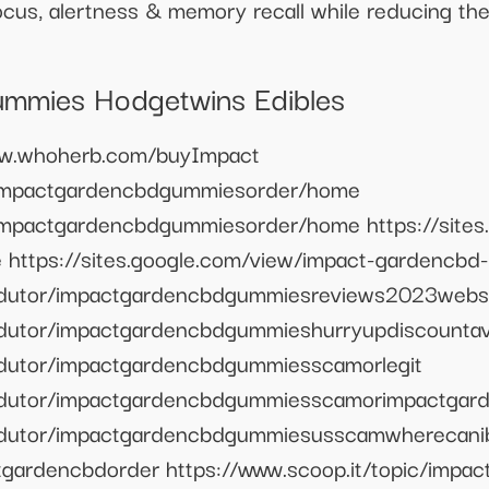
focus, alertness & memory recall while reducing th
mmies Hodgetwins Edibles
www.whoherb.com/buyImpact
w/impactgardencbdgummiesorder/home
/impactgardencbdgummiesorder/home https://sites
https://sites.google.com/view/impact-gardencb
rodutor/impactgardencbdgummiesreviews2023webs
odutor/impactgardencbdgummieshurryupdiscountava
odutor/impactgardencbdgummiesscamorlegit
rodutor/impactgardencbdgummiesscamorimpactga
rodutor/impactgardencbdgummiesusscamwherecani
gardencbdorder https://www.scoop.it/topic/impa