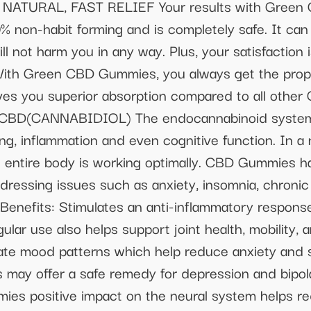
2 NATURAL, FAST RELIEF Your results with Green
% non-habit forming and is completely safe. It can
ll not harm you in any way. Plus, your satisfaction
Green CBD Gummies, you always get the proper
 gives you superior absorption compared to all oth
CBD(CANNABIDIOL) The endocannabinoid system 
ing, inflammation and even cognitive function. In a 
e entire body is working optimally. CBD Gummies h
ddressing issues such as anxiety, insomnia, chroni
 Benefits: Stimulates an anti-inflammatory respons
lar use also helps support joint health, mobility, an
late mood patterns which help reduce anxiety and s
 may offer a safe remedy for depression and bipola
es positive impact on the neural system helps re