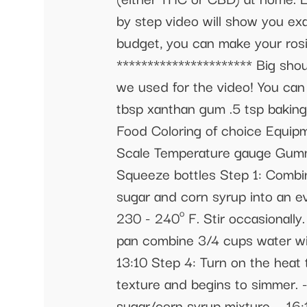
by step video will show you ex
budget, you can make your rosin
********************** Big sho
we used for the video! You can 
tbsp xanthan gum .5 tsp baking 
Food Coloring of choice Equip
Scale Temperature gauge Gumm
Squeeze bottles Step 1: Combin
sugar and corn syrup into an e
230 - 240º F. Stir occasionally
pan combine 3/4 cups water with
13:10 Step 4: Turn on the heat
texture and begins to simmer. -
sugar/corn syrup mixture. - 16