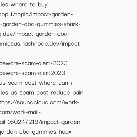
mies-where-to-buy
op.it/topic/impact-garden-
ct-garden-cbd-gummies-shark-
e.dev/impact-garden-cbd-
ummiesus.hashnode.dev/impact-
beware-scam-alert-2023
-beware-scam-alert2023
us-scam-cost-where-can-i-
ies-us-scam-cost-reduce-pain
ttps://soundcloud.com/work-
com/work-mail-
ail-160247219/impact-garden-
-garden-cbd-gummies-hoax-