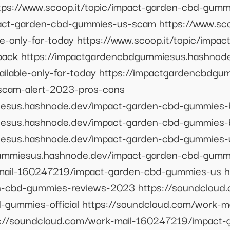
tps://www.scoop.it/topic/impact-garden-cbd-gum
pact-garden-cbd-gummies-us-scam https://www.sco
e-only-for-today https://www.scoop.it/topic/impa
back https://impactgardencbdgummiesus.hashnod
ilable-only-for-today https://impactgardencbdg
cam-alert-2023-pros-cons
iesus.hashnode.dev/impact-garden-cbd-gummies-
iesus.hashnode.dev/impact-garden-cbd-gummies
iesus.hashnode.dev/impact-garden-cbd-gummies-
gummiesus.hashnode.dev/impact-garden-cbd-gumm
mail-160247219/impact-garden-cbd-gummies-us h
-cbd-gummies-reviews-2023 https://soundcloud.
gummies-official https://soundcloud.com/work-m
s://soundcloud.com/work-mail-160247219/impact