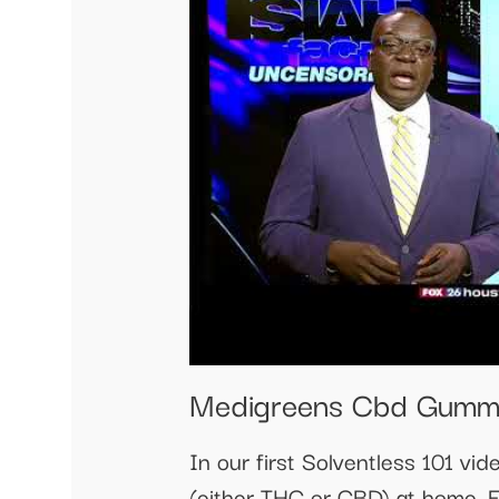
Medigreens Cbd Gumm
In our first Solventless 101 v
(either THC or CBD) at home. E