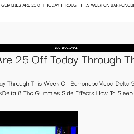
P GUMMIES ARE 25 OFF TODAY THROUGH THIS WEEK ON BARRONCB
INSTITUCIONAL
re 25 Off Today Through T
day Through This Week On BarroncbdMood Delta
Delta 8 Thc Gummies Side Effects How To Sleep 