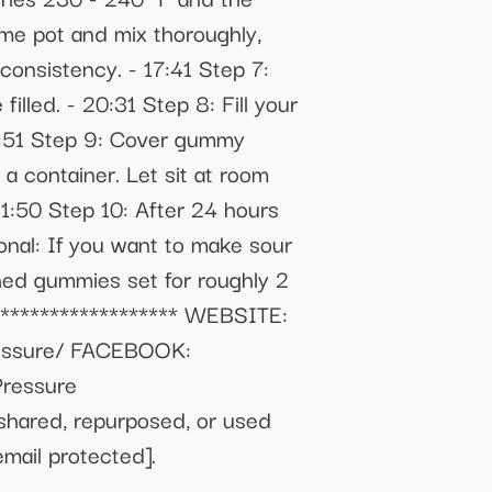
ame pot and mix thoroughly,
consistency. - 17:41 Step 7:
lled. - 20:31 Step 8: Fill your
0:51 Step 9: Cover gummy
a container. Let sit at room
21:50 Step 10: After 24 hours
nal: If you want to make sour
shed gummies set for roughly 2
******************* WEBSITE:
ressure/ FACEBOOK:
Pressure
shared, repurposed, or used
email protected]
.