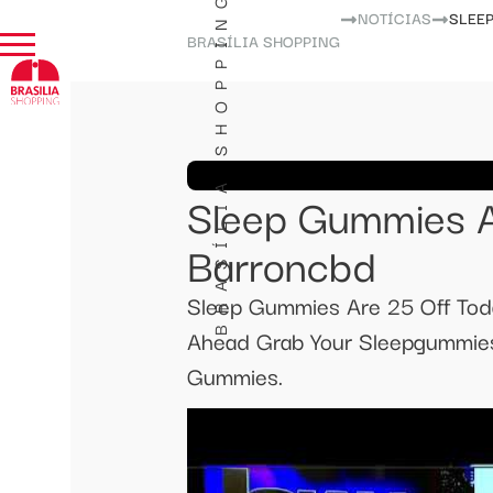
BRASÍLIA SHOPPING
NOTÍCIAS
SLEE
BRASÍLIA SHOPPING
Sleep Gummies A
Barroncbd
Sleep Gummies Are 25 Off To
Ahead Grab Your Sleepgummies
Gummies.