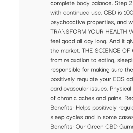
complete body balance. Step 
with continued use. CBD is 100
psychoactive properties, and wi
TRANSFORM YOUR HEALTH With 
feel good all day long. And it
the market. THE SCIENCE OF 
from relaxation to eating, sleep
responsible for making sure th
positively regulate your ECS a
cardiovascular issues. Physical
of chronic aches and pains. Regu
Benefits: Helps positively regu
sleep cycles and in some cases
Benefits: Our Green CBD Gummi