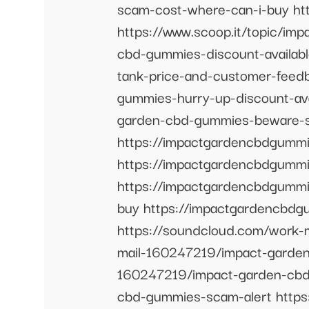
scam-cost-where-can-i-buy ht
https://www.scoop.it/topic/im
cbd-gummies-discount-availabl
tank-price-and-customer-feed
gummies-hurry-up-discount-ava
garden-cbd-gummies-beware-s
https://impactgardencbdgumm
https://impactgardencbdgumm
https://impactgardencbdgumm
buy https://impactgardencbd
https://soundcloud.com/work-
mail-160247219/impact-garden
160247219/impact-garden-cbd-
cbd-gummies-scam-alert http