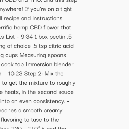
ywhere! If you're on a tight
l recipe and instructions.
errific hemp CBD flower that
 List - 9:34 1 box pectin .5
g of choice .5 tsp citric acid
ing cups Measuring spoons
 cook top Immersion blender
. - 10:23 Step 2: Mix the
to get the mixture to roughly
re heats, in the second sauce
into an even consistency. -
 reaches a smooth creamy
lavoring to tase to the
aches 230 - 240º F and the