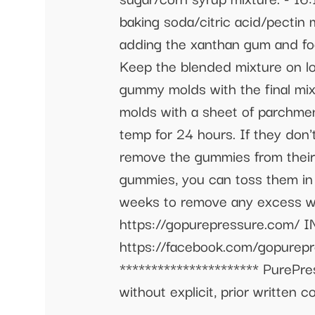
baking soda/citric acid/pectin
adding the xanthan gum and food
Keep the blended mixture on lo
gummy molds with the final mi
molds with a sheet of parchment
temp for 24 hours. If they don'
remove the gummies from their
gummies, you can toss them in a
weeks to remove any excess wa
https://gopurepressure.com/
https://facebook.com/gopurep
********************** PurePre
without explicit, prior written