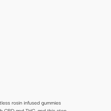
ntless rosin infused gummies
oth CBD and THC, and this step