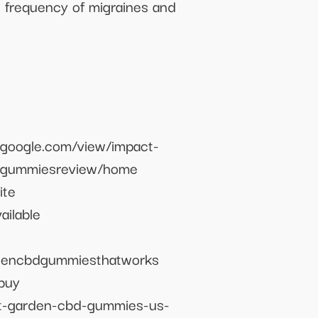
e frequency of migraines and
.google.com/view/impact-
d-gummiesreview/home
ite
ilable
rdencbdgummiesthatworks
buy
ct-garden-cbd-gummies-us-