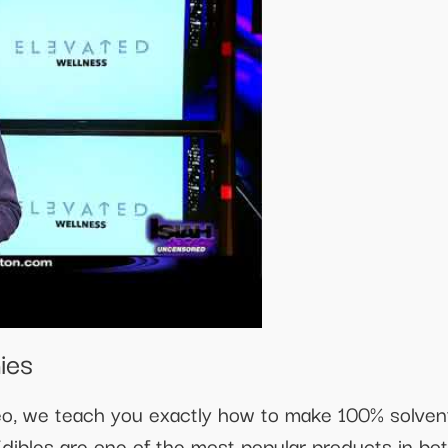
ies
ideo, we teach you exactly how to make 100% solve
dibles are one of the most popular products in b