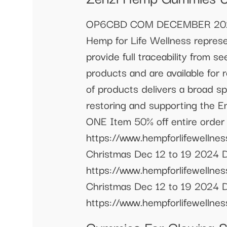
OP6CBD COM DECEMBER 2024 S
Hemp for Life Wellness represe
provide full traceability from se
products and are available for 
of products delivers a broad s
restoring and supporting the 
ONE Item 50% off entire order
https://www.hempforlifewe
Christmas Dec 12 to 19 2024 
https://www.hempforlifewe
Christmas Dec 12 to 19 2024 D
https://www.hempforlifewellne
Gummies For Glowing 