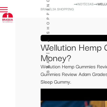
BRASÍLIA SHOPPING
NOTÍCIAS
WELL
BRASÍLIA SHOPPING
Wellution Hemp 
Money?
Wellution Hemp Gummies Rev
Gummies Review Adam Grades E
Sleep Gummy.