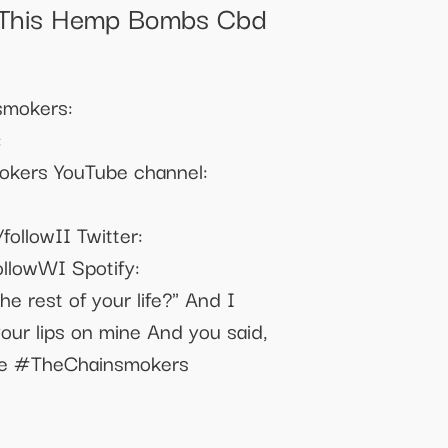
 This Hemp Bombs Cbd
nsmokers:
:
mokers YouTube channel:
followII Twitter:
ollowWI Spotify:
he rest of your life?" And I
our lips on mine And you said,
Mine #TheChainsmokers