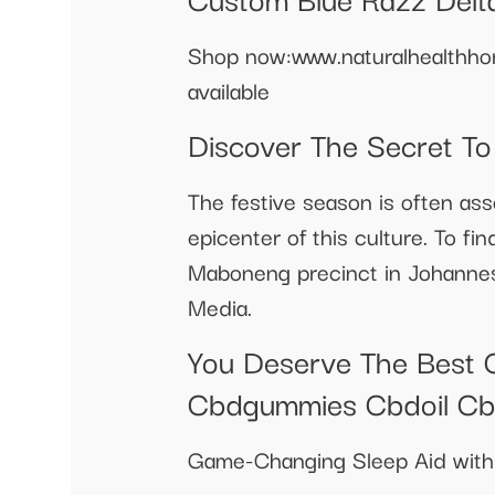
Shop now:www.naturalhealthhor
available
Discover The Secret T
The festive season is often ass
epicenter of this culture. To f
Maboneng precinct in Johanne
Media.
You Deserve The Best 
Cbdgummies Cbdoil C
Game-Changing Sleep Aid with