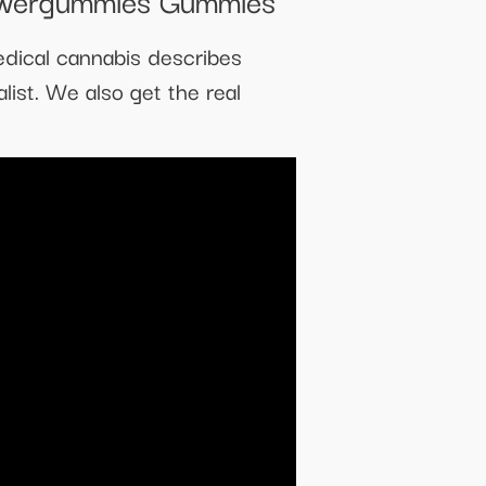
edical cannabis describes
list. We also get the real