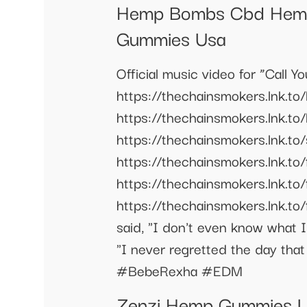
Hemp Bombs Cbd Hemp
Gummies Usa
Official music video for ”Call
https://thechainsmokers.lnk.t
https://thechainsmokers.lnk.to
https://thechainsmokers.lnk.t
https://thechainsmokers.lnk.to/
https://thechainsmokers.lnk.to/
https://thechainsmokers.lnk.to/f
said, "I don't even know what 
"I never regretted the day tha
#BebeRexha #EDM
Zenzi Hemp Gummies 