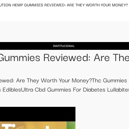
UTION HEMP GUMMIES REVIEWED: ARE THEY WORTH YOUR MONEY?
INSTITUCIONAL
Gummies Reviewed: Are The
iewed: Are They Worth Your Money?Thc Gummies
diblesUltra Cbd Gummies For Diabetes Lullabite