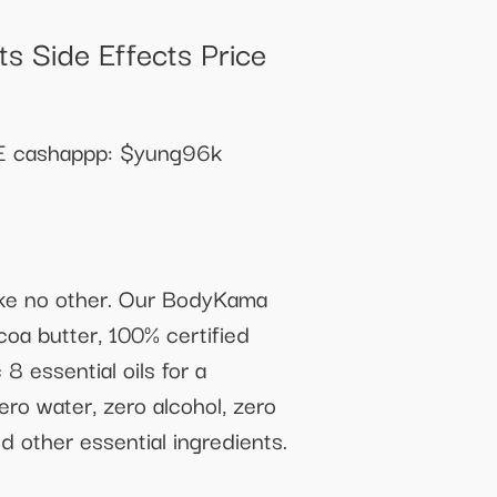
s Side Effects Price
cashappp: $yung96k
like no other. Our BodyKama
coa butter, 100% certified
8 essential oils for a
ero water, zero alcohol, zero
d other essential ingredients.