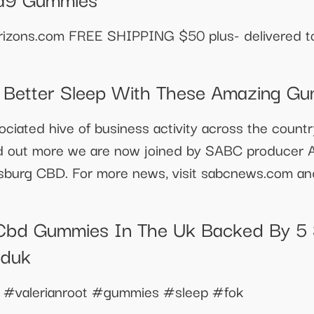
izons.com FREE SHIPPING $50 plus- delivered to 
o Better Sleep With These Amazing G
ociated hive of business activity across the count
ind out more we are now joined by SABC producer Ab
sburg CBD. For more news, visit sabcnews.com a
Cbd Gummies In The Uk Backed By 5 
bduk
 #valerianroot #gummies #sleep #fok