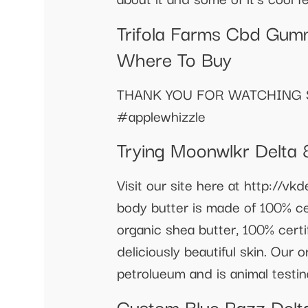
Trifola Farms Cbd Gumm
Where To Buy
THANK YOU FOR WATCHING S
#applewhizzle
Trying Moonwlkr Delta 
Visit our site here at http://v
body butter is made of 100% cer
organic shea butter, 100% certif
deliciously beautiful skin. Our
petrolueum and is animal testin
Custom Blue Razz Del