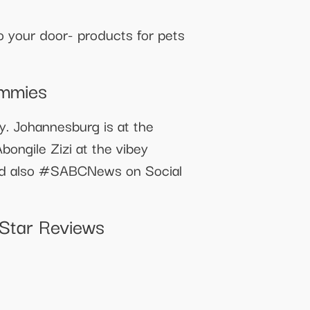
your door- products for pets
ummies
ry. Johannesburg is at the
ongile Zizi at the vibey
nd also #SABCNews on Social
Star Reviews