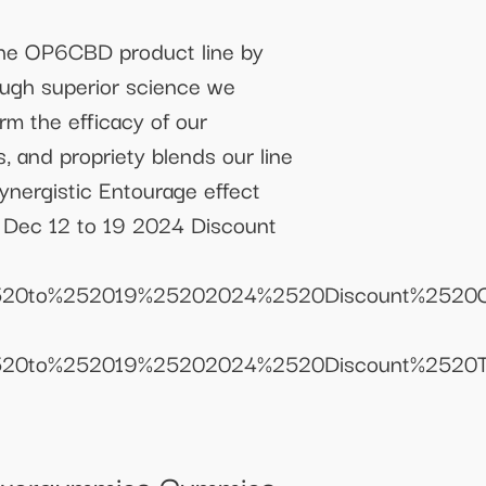
e OP6CBD product line by
ough superior science we
irm the efficacy of our
, and propriety blends our line
ynergistic Entourage effect
s Dec 12 to 19 2024 Discount
12%2520to%252019%25202024%2520Discount%252
12%2520to%252019%25202024%2520Discount%25
Powergummies Gummies