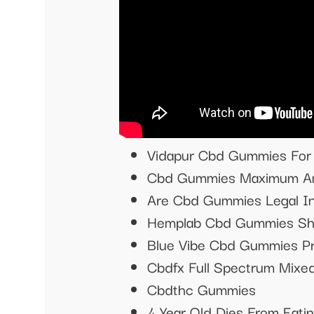
Vidapur Cbd Gummies For 
Cbd Gummies Maximum Am
Are Cbd Gummies Legal In
Hemplab Cbd Gummies Sh
Blue Vibe Cbd Gummies P
Cbdfx Full Spectrum Mix
Cbdthc Gummies
4 Year Old Dies From Eat