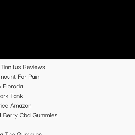
Tinnitus Reviews
ount For Pain
 Floroda
ark Tank
rice Amazon
ed Berry Cbd Gummies
ing Thc Gummies