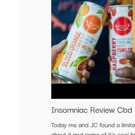
Insomniac Review Cbd 
Today me and JC found a limite
about it and some of it's cool f