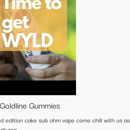
Goldline Gummies
d edition cake sub ohm vape come chill with us as
eatures.