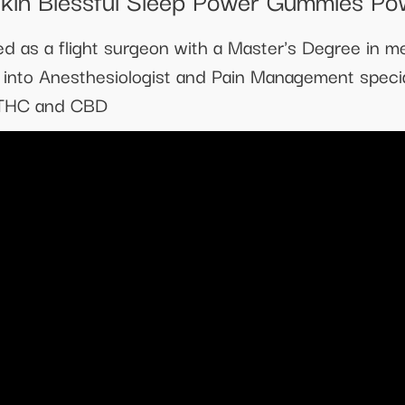
d as a flight surgeon with a Master's Degree in m
e into Anesthesiologist and Pain Management specia
f THC and CBD