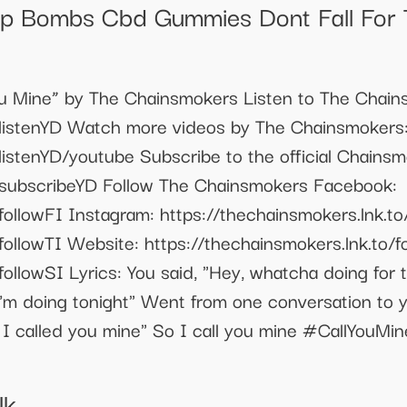
 Bombs Cbd Gummies Dont Fall For
 You Mine” by The Chainsmokers Listen to The Chai
o/listenYD Watch more videos by The Chainsmokers
/listenYD/youtube Subscribe to the official Chains
o/subscribeYD Follow The Chainsmokers Facebook:
followFI Instagram: https://thechainsmokers.lnk.to/
followTI Website: https://thechainsmokers.lnk.to/f
ollowSI Lyrics: You said, "Hey, whatcha doing for t
I'm doing tonight" Went from one conversation to y
t I called you mine" So I call you mine #CallYou
Uk