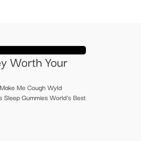
y Worth Your
 Make Me Cough Wyld
s Sleep Gummies World's Best