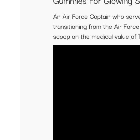
An Air Force Captain who serve
transitioning from the Air Forc
scoop on the medical value o