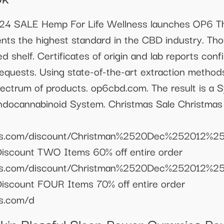
ALE Hemp For Life Wellness launches OP6 Th
nts the highest standard in the CBD industry. Th
ed shelf. Certificates of origin and lab reports conf
requests. Using state-of-the-art extraction methods
pectrum of products. op6cbd.com. The result is a S
Endocannabinoid System. Christmas Sale Christma
llness.com/discount/Christman%2520Dec%2520
Discount TWO Items 60% off entire order
llness.com/discount/Christman%2520Dec%2520
iscount FOUR Items 70% off entire order
ss.com/d
Skin Blessful Sleep Power Gummies 