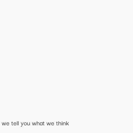
 we tell you what we think