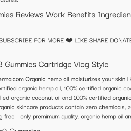
ies Reviews Work Benefits Ingredient
UBSCRIBE FOR MORE ❤️ LIKE SHARE DONATE 
8 Gummies Cartridge Vlog Style
kderma.com Organic hemp oil moisturizes your skin 
tified organic hemp oil, 100% certified organic co
ied organic coconut oil and 100% certified organic 
 organic skincare products contain zero chemicals, z
g free - only premimum quality, organic hemp oil an
ta9 Gummies