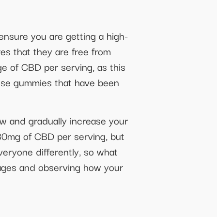
ensure you are getting a high-
es that they are free from
ge of CBD per serving, as this
hoose gummies that have been
ow and gradually increase your
30mg of CBD per serving, but
everyone differently, so what
sages and observing how your