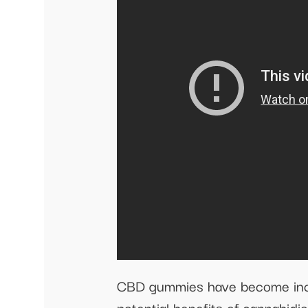
CBD gummies have become increa
potential benefits of cannabid