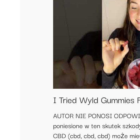
I Tried Wyld Gummies F
AUTOR NIE PONOSI ODPOWIEDZ
poniesione w ten skutek szkody
CBD (cbd, cbd, cbd) może mieć