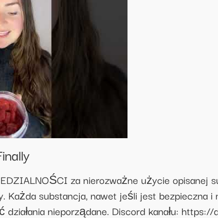
inally
IALNOŚCI za nierozważne użycie opisanej subs
. Każda substancja, nawet jeśli jest bezpieczna i
 działania nieporządane. Discord kanału: https: