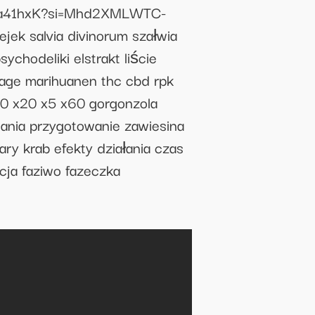
bX9ja41hxK?si=Mhd2XMLWTC-
jek salvia divinorum szałwia
chodeliki elstrakt liście
sage marihuanen thc cbd rpk
 x20 x5 x60 gorgonzola
ania przygotowanie zawiesina
ary krab efekty działania czas
ncja faziwo fazeczka