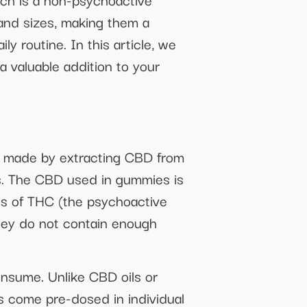
 and sizes, making them a
y routine. In this article, we
a valuable addition to your
e made by extracting CBD from
es. The CBD used in gummies is
els of THC (the psychoactive
hey do not contain enough
onsume. Unlike CBD oils or
 come pre-dosed in individual