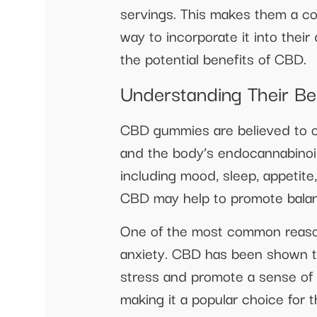
servings. This makes them a co
way to incorporate it into their
the potential benefits of CBD.
Understanding Their Be
CBD gummies are believed to of
and the body’s endocannabinoid 
including mood, sleep, appetit
CBD may help to promote balan
One of the most common reason
anxiety. CBD has been shown to
stress and promote a sense of 
making it a popular choice for 