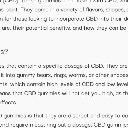
 plant. They come in a variety of flavors, shapes,
for those looking to incorporate CBD into their dail
re, their potential benefits, and how they can be 
s?
s that contain a specific dosage of CBD. They ar
g it into gummy bears, rings, worms, or other shap
ants, which contain high levels of CBD and low lev
eans that CBD gummies will not get you high, as t
ffects.
 gummies is that they are discreet and easy to c
 and require measuring out a dosage, CBD gummies