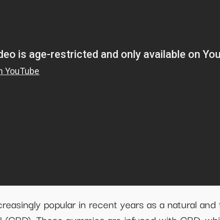
singly popular in recent years as a natural and 
iol (CBD). These gummies are infused with CBD, wh