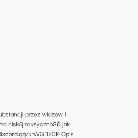
tancji przez widzów i
 ma niską toksyczność jak
//discord.gg/krWGBzCP Opis