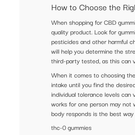
How to Choose the Ri
When shopping for CBD gummies,
quality product. Look for gumm
pesticides and other harmful ch
will help you determine the st
third-party tested, as this can 
When it comes to choosing the 
intake until you find the des
individual tolerance levels can 
works for one person may not w
body responds is the best way t
thc-0 gummies