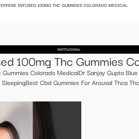
 TERPENE INFUSED 100MG THC GUMMIES COLORADO MEDICAL
INSTITUCIONAL
fused 100mg Thc Gummies Co
hc Gummies Colorado MedicalDr Sanjay Gupta Bl
d SleepingBest Cbd Gummies For Arousal Thca Th