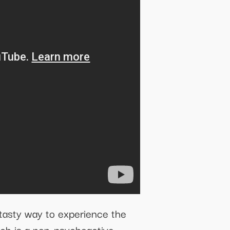
tasty way to experience the
ich is a non-psychoactive