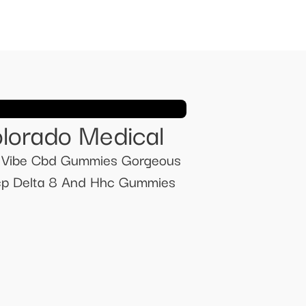
lorado Medical
ue Vibe Cbd Gummies Gorgeous
cp Delta 8 And Hhc Gummies