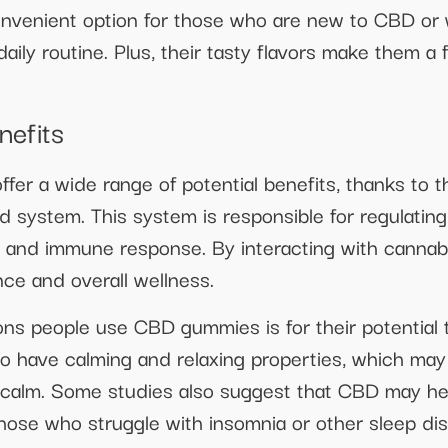
nvenient option for those who are new to CBD or w
 daily routine. Plus, their tasty flavors make them 
nefits
fer a wide range of potential benefits, thanks to
system. This system is responsible for regulating 
e, and immune response. By interacting with cannab
ce and overall wellness.
s people use CBD gummies is for their potential 
 have calming and relaxing properties, which may 
calm. Some studies also suggest that CBD may help
those who struggle with insomnia or other sleep di