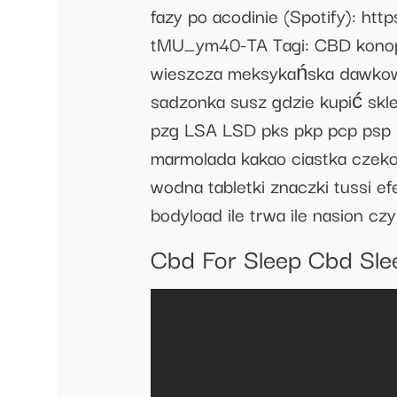
fazy po acodinie (Spotify): 
tMU_ym40-TA Tagi: CBD konopie 
wieszcza meksykańska dawkowani
sadzonka susz gdzie kupić skl
pzg LSA LSD pks pkp pcp psp
marmolada kakao ciastka czeko
wodna tabletki znaczki tussi ef
bodyload ile trwa ile nasion cz
Cbd For Sleep Cbd Sle