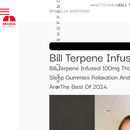
BRASÍLIA SHOPPING
NOTÍCIAS
BILL
BRASÍLIA SHOPPING
Bill Terpene In
Bill Terpene Infused 100mg T
Sleep Gummies Relaxation An
Are The Best Of 2024.