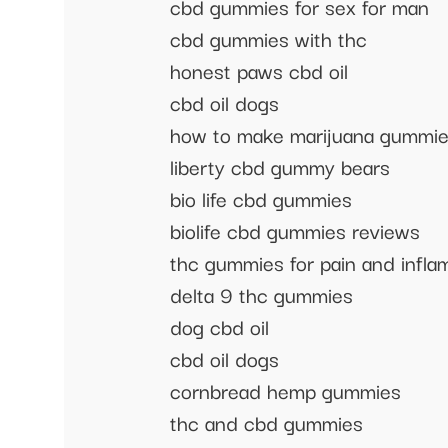
cbd gummies for sex for man
cbd gummies with thc
honest paws cbd oil
cbd oil dogs
how to make marijuana gummi
liberty cbd gummy bears
bio life cbd gummies
biolife cbd gummies reviews
thc gummies for pain and infla
delta 9 thc gummies
dog cbd oil
cbd oil dogs
cornbread hemp gummies
thc and cbd gummies