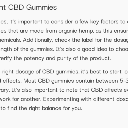
ght CBD Gummies
 it’s important to consider a few key factors to 
ies that are made from organic hemp, as this ensur
emicals. Additionally, check the label for the dosa
rength of the gummies. It’s also a good idea to c
verify the potency and purity of the product.
right dosage of CBD gummies, it’s best to start l
ired effects. Most CBD gummies contain between 5-
vary. It’s also important to note that CBD affects 
ork for another. Experimenting with different do
o find the right balance for you.