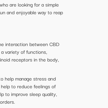
ho are looking for a simple
a fun and enjoyable way to reap
 the interaction between CBD
a variety of functions,
inoid receptors in the body,
to help manage stress and
help to reduce feelings of
 to improve sleep quality,
sorders.