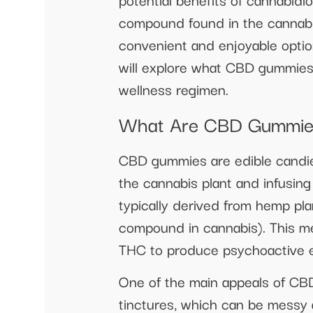
compound found in the cannabis
convenient and enjoyable option 
will explore what CBD gummies a
wellness regimen.
What Are CBD Gummie
CBD gummies are edible candie
the cannabis plant and infusin
typically derived from hemp pl
compound in cannabis). This m
THC to produce psychoactive e
One of the main appeals of CBD
tinctures, which can be messy