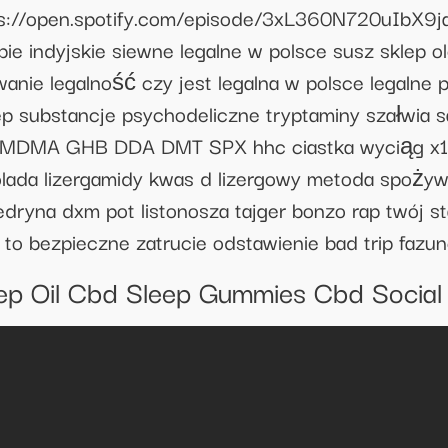
https://open.spotify.com/episode/3xL360N720uI
indyjskie siewne legalne w polsce susz sklep ole
e legalność czy jest legalna w polsce legalne psy
ep substancje psychodeliczne tryptaminy szałwia 
 MDMA GHB DDA DMT SPX hhc ciastka wyciąg x10
lada lizergamidy kwas d lizergowy metoda spożyw
edryna dxm pot listonosza tajger bonzo rap twój st
y to bezpieczne zatrucie odstawienie bad trip fazu
ep Oil Cbd Sleep Gummies Cbd Social