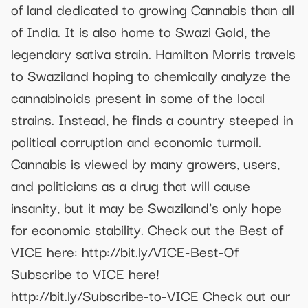
of land dedicated to growing Cannabis than all
of India. It is also home to Swazi Gold, the
legendary sativa strain. Hamilton Morris travels
to Swaziland hoping to chemically analyze the
cannabinoids present in some of the local
strains. Instead, he finds a country steeped in
political corruption and economic turmoil.
Cannabis is viewed by many growers, users,
and politicians as a drug that will cause
insanity, but it may be Swaziland's only hope
for economic stability. Check out the Best of
VICE here: http://bit.ly/VICE-Best-Of
Subscribe to VICE here!
http://bit.ly/Subscribe-to-VICE Check out our