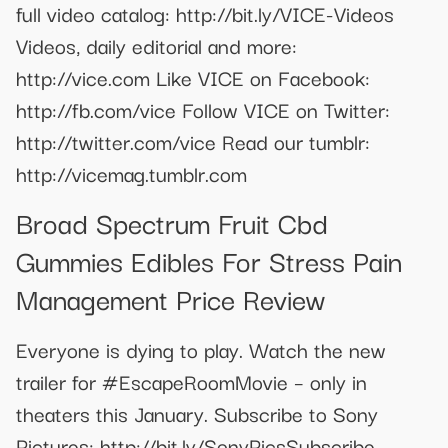
full video catalog: http://bit.ly/VICE-Videos
Videos, daily editorial and more:
http://vice.com Like VICE on Facebook:
http://fb.com/vice Follow VICE on Twitter:
http://twitter.com/vice Read our tumblr:
http://vicemag.tumblr.com
Broad Spectrum Fruit Cbd
Gummies Edibles For Stress Pain
Management Price Review
Everyone is dying to play. Watch the new
trailer for #EscapeRoomMovie – only in
theaters this January. Subscribe to Sony
Pictures: http://bit.ly/SonyPicsSubscribe