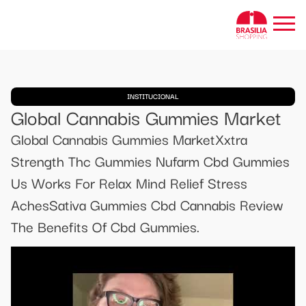
INSTITUCIONAL
Global Cannabis Gummies Market
Global Cannabis Gummies MarketXxtra
Strength Thc Gummies Nufarm Cbd Gummies
Us Works For Relax Mind Relief Stress
AchesSativa Gummies Cbd Cannabis Review
The Benefits Of Cbd Gummies.