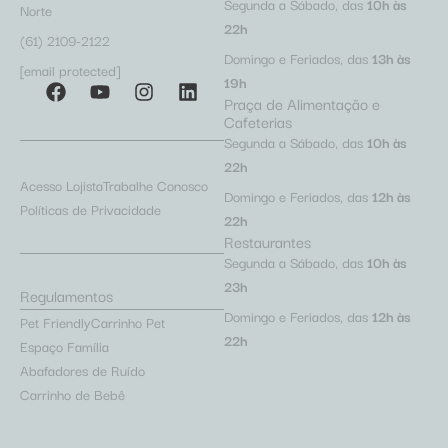
Segunda a Sábado, das
10h às
Norte
22h
(61) 2109-2122
Domingo e Feriados, das
13h às
[email protected]
19h
Praça de Alimentação e
Cafeterias
Segunda a Sábado, das
10h às
22h
Acesso Lojista
Trabalhe Conosco
Domingo e Feriados, das
12h às
Políticas de Privacidade
22h
Restaurantes
Segunda a Sábado, das
10h às
23h
Regulamentos
Domingo e Feriados, das
12h às
Pet Friendly
Carrinho Pet
22h
Espaço Família
Abafadores de Ruído
Carrinho de Bebê