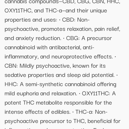
cannabis compounds—CBD, CBG, CBN, HHC,
OXY11THC, and THC-a—and their unique
properties and uses: • CBD: Non-
psychoactive, promotes relaxation, pain relief,
and anxiety reduction. • CBG: A precursor
cannabinoid with antibacterial, anti-
inflammatory, and neuroprotective effects. •
CBN: Mildly psychoactive, known for its
sedative properties and sleep aid potential. •
HHC: A semi-synthetic cannabinoid offering
mild euphoria and relaxation. • OXY11THC: A
potent THC metabolite responsible for the
intense effects of edibles. • THC-a: Non-
psychoactive precursor to THC, beneficial for