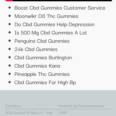
Boost Cbd Gummies Customer Service
Moonwlkr D8 Thc Gummies
Do Cbd Gummies Help Depression
Is 500 Mg Cbd Gummies A Lot
Penguins Cbd Gummies
24k Cbd Gummies
Cbd Gummies Burlington
Cbd Gummies Kana
Pineapple Thc Gummies
Cbd Gummies For High Bp
Contatos
Horários de Funcionamento
Lojas
SCN Quadra 05 Bloco A – Asa