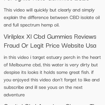
This video will quickly but clearly and simply
explain the difference between CBD isolate oil
and full spectrum hemp oil.
Virilplex Xl Cbd Gummies Reviews
Fraud Or Legit Price Website Usa
in this video i target estuary perch in the heart
of Melbourne cbd, this water is very dirty but
despise its looks it holds some great fish. if
you enjoyed this video don't forget to like and
subscribe and ill see yous on the next
adventure