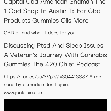
Capital Cbd American Shaman The
1 Cbd Shop In Austin Tx For Cbd
Products Gummies Oils More
CBD oil and what it does for you.
Discussing Ptsd And Sleep Issues
A Veteran's Journey With Cannabis
Gummies The 420 Chief Podcast
https://itun.es/us/YVpjs?i=304413887 A rap
song by comedian Jon Lajoie.
www.jonlajoie.com