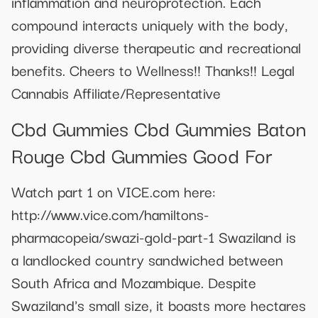
inflammation and neuroprotection. Each
compound interacts uniquely with the body,
providing diverse therapeutic and recreational
benefits. Cheers to Wellness!! Thanks!! Legal
Cannabis Affiliate/Representative
Cbd Gummies Cbd Gummies Baton
Rouge Cbd Gummies Good For
Watch part 1 on VICE.com here:
http://www.vice.com/hamiltons-
pharmacopeia/swazi-gold-part-1 Swaziland is
a landlocked country sandwiched between
South Africa and Mozambique. Despite
Swaziland's small size, it boasts more hectares