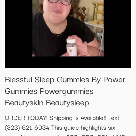
Blessful Sleep Gummies By Power
Gummies Powergummies
Beautyskin Beautysleep
ORDER TODAY! Shipping is Available!! Text
(323) 621-6934 This guide highlights six