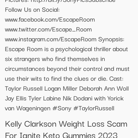
Follow Us on Social:
www.facebook.com/EscapeRoom
www.twitter.com/Escape_Room
www.instagram.com/EscapeRoom Synopsis:
Escape Room is a psychological thriller about
six strangers who find themselves in
circumstances beyond their control and must
use their wits to find the clues or die. Cast:
Taylor Russell Logan Miller Deborah Ann Woll
Jay Ellis Tyler Labine Nik Dodani with Yorick
van Wageningen #Sony #TaylorRussell
Kelly Clarkson Weight Loss Scam
For Ignite Keto Gummies 2023