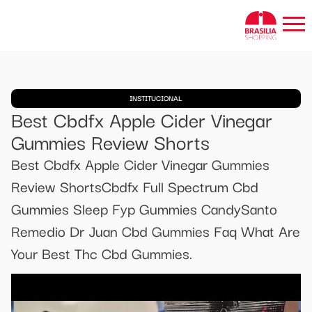
INSTITUCIONAL
Best Cbdfx Apple Cider Vinegar
Gummies Review Shorts
Best Cbdfx Apple Cider Vinegar Gummies
Review ShortsCbdfx Full Spectrum Cbd
Gummies Sleep Fyp Gummies CandySanto
Remedio Dr Juan Cbd Gummies Faq What Are
Your Best Thc Cbd Gummies.