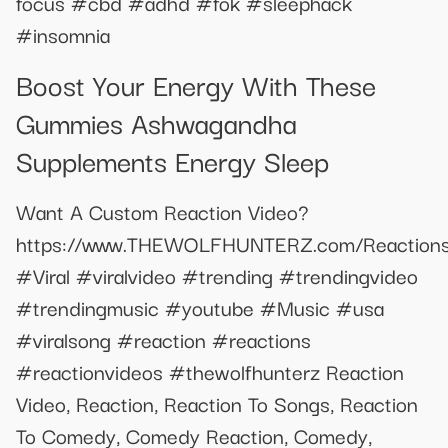
focus #cbd #adhd #fok #sleephack
#insomnia
Boost Your Energy With These
Gummies Ashwagandha
Supplements Energy Sleep
Want A Custom Reaction Video?
https://www.THEWOLFHUNTERZ.com/Reaction
#Viral #viralvideo #trending #trendingvideo
#trendingmusic #youtube #Music #usa
#viralsong #reaction #reactions
#reactionvideos #thewolfhunterz Reaction
Video, Reaction, Reaction To Songs, Reaction
To Comedy, Comedy Reaction, Comedy,