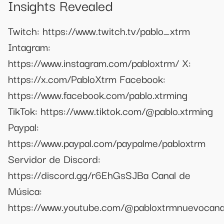
Insights Revealed
Twitch: https://www.twitch.tv/pablo_xtrm
Intagram:
https://www.instagram.com/pabloxtrm/ X:
https://x.com/PabloXtrm Facebook:
https://www.facebook.com/pablo.xtrming
TikTok: https://www.tiktok.com/@pablo.xtrming
Paypal:
https://www.paypal.com/paypalme/pabloxtrm
Servidor de Discord:
https://discord.gg/r6EhGsSJBa Canal de
Música:
https://www.youtube.com/@pabloxtrmnuevocana