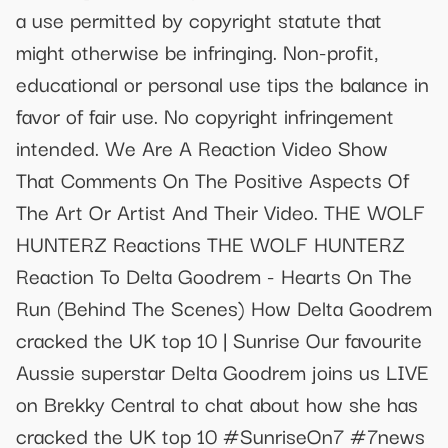
a use permitted by copyright statute that
might otherwise be infringing. Non-profit,
educational or personal use tips the balance in
favor of fair use. No copyright infringement
intended. We Are A Reaction Video Show
That Comments On The Positive Aspects Of
The Art Or Artist And Their Video. THE WOLF
HUNTERZ Reactions THE WOLF HUNTERZ
Reaction To Delta Goodrem - Hearts On The
Run (Behind The Scenes) How Delta Goodrem
cracked the UK top 10 | Sunrise Our favourite
Aussie superstar Delta Goodrem joins us LIVE
on Brekky Central to chat about how she has
cracked the UK top 10 #SunriseOn7 #7news