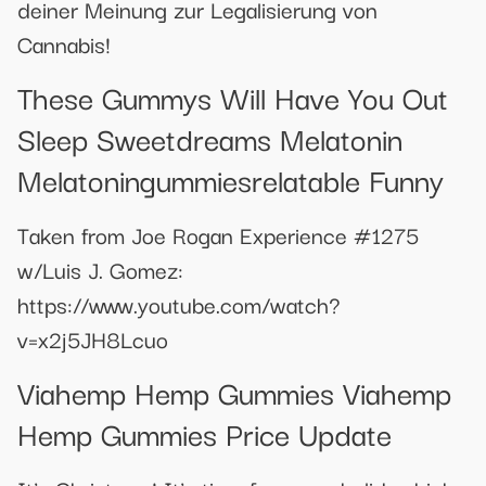
deiner Meinung zur Legalisierung von
Cannabis!
These Gummys Will Have You Out
Sleep Sweetdreams Melatonin
Melatoningummiesrelatable Funny
Taken from Joe Rogan Experience #1275
w/Luis J. Gomez:
https://www.youtube.com/watch?
v=x2j5JH8Lcuo
Viahemp Hemp Gummies Viahemp
Hemp Gummies Price Update