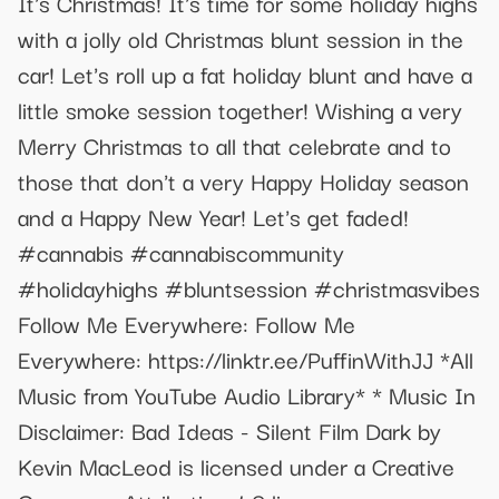
It's Christmas! It's time for some holiday highs
with a jolly old Christmas blunt session in the
car! Let's roll up a fat holiday blunt and have a
little smoke session together! Wishing a very
Merry Christmas to all that celebrate and to
those that don't a very Happy Holiday season
and a Happy New Year! Let's get faded!
#cannabis #cannabiscommunity
#holidayhighs #bluntsession #christmasvibes
Follow Me Everywhere: Follow Me
Everywhere: https://linktr.ee/PuffinWithJJ *All
Music from YouTube Audio Library* * Music In
Disclaimer: Bad Ideas - Silent Film Dark by
Kevin MacLeod is licensed under a Creative