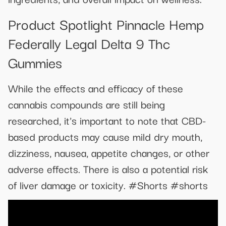
Product Spotlight Pinnacle Hemp
Federally Legal Delta 9 Thc
Gummies
While the effects and efficacy of these
cannabis compounds are still being
researched, it's important to note that CBD-
based products may cause mild dry mouth,
dizziness, nausea, appetite changes, or other
adverse effects. There is also a potential risk
of liver damage or toxicity. #Shorts #shorts