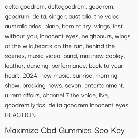
delta goodrem, deltagoodrem, goodrem,
goodrum, delta, singer, australia, the voice
australia,arias, piano, born to try, wings, lost
without you, innocent eyes, neighbours, wings
of the wild,hearts on the run, behind the
scenes, music video, band, matthew copley,
leather, dancing, performance, back to your
heart, 2024, new music, sunrise, morning
show, breaking news, seven, entertainment,
urrent affairs, channel 7,the voice, live,
goodrem lyrics, delta goodrem innocent eyes,
REACTION
Maximize Cbd Gummies Seo Key