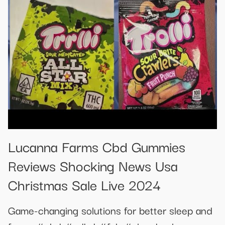
Lucanna Farms Cbd Gummies
Reviews Shocking News Usa
Christmas Sale Live 2024
Game-changing solutions for better sleep and