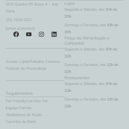
Lojas
SCN Quadra 05 Bloco A – Asa
Segunda a Sábado, das
10h às
Norte
22h
(61) 2109-2122
Domingo e Feriados, das
13h às
[email protected]
19h
Praça de Alimentação e
Cafeterias
Segunda a Sábado, das
10h às
22h
Acesso Lojista
Trabalhe Conosco
Domingo e Feriados, das
12h às
Políticas de Privacidade
22h
Restaurantes
Segunda a Sábado, das
10h às
23h
Regulamentos
Domingo e Feriados, das
12h às
Pet Friendly
Carrinho Pet
22h
Espaço Família
Abafadores de Ruído
Carrinho de Bebê