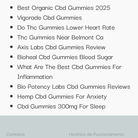
Best Organic Cbd Gummies 2025
Vigorade Cbd Gummies
Do Thc Gummies Lower Heart Rate
Thc Gummies Near Belmont Ca
Axis Labs Cbd Gummies Review
Bioheal Cbd Gummies Blood Sugar
What Are The Best Cbd Gummies For
Inflammation
Bio Potency Labs Cbd Gummies Reviews
Hemp Cbd Gummies For Anxiety
Cbd Gummies 300mg For Sleep
Contatos
Horários de Funcionamento