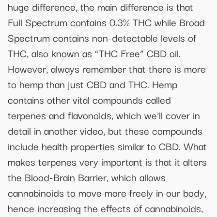
huge difference, the main difference is that
Full Spectrum contains 0.3% THC while Broad
Spectrum contains non-detectable levels of
THC, also known as “THC Free” CBD oil.
However, always remember that there is more
to hemp than just CBD and THC. Hemp
contains other vital compounds called
terpenes and flavonoids, which we'll cover in
detail in another video, but these compounds
include health properties similar to CBD. What
makes terpenes very important is that it alters
the Blood-Brain Barrier, which allows
cannabinoids to move more freely in our body,
hence increasing the effects of cannabinoids,