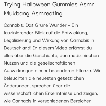
Trying Halloween Gummies Asmr
Mukbang Asmreating
Cannabis: Das Grüne Wunder – Ein
faszinierender Blick auf die Entwicklung,
Legalisierung und Wirkung von Cannabis in
Deutschland! In diesem Video erfährst du
alles über die Geschichte, den medizinischen
Nutzen und die gesellschaftlichen
Auswirkungen dieser besonderen Pflanze. Wir
beleuchten die neuesten gesetzlichen
Änderungen, sprechen über die
wissenschaftlichen Erkenntnisse und zeigen,
wie Cannabis in verschiedenen Bereichen