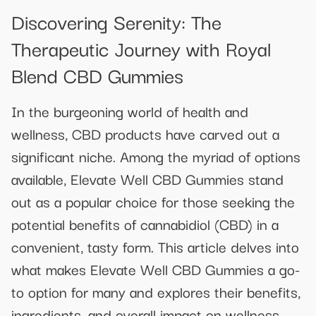
Discovering Serenity: The
Therapeutic Journey with Royal
Blend CBD Gummies
In the burgeoning world of health and
wellness, CBD products have carved out a
significant niche. Among the myriad of options
available, Elevate Well CBD Gummies stand
out as a popular choice for those seeking the
potential benefits of cannabidiol (CBD) in a
convenient, tasty form. This article delves into
what makes Elevate Well CBD Gummies a go-
to option for many and explores their benefits,
ingredients, and overall impact on wellness.