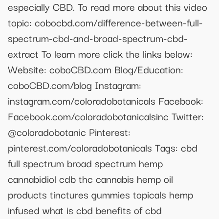
especially CBD. To read more about this video
topic: cobocbd.com/difference-between-full-
spectrum-cbd-and-broad-spectrum-cbd-
extract To learn more click the links below:
Website: coboCBD.com Blog/Education:
coboCBD.com/blog Instagram:
instagram.com/coloradobotanicals Facebook:
Facebook.com/coloradobotanicalsinc Twitter:
@coloradobotanic Pinterest:
pinterest.com/coloradobotanicals Tags: cbd
full spectrum broad spectrum hemp
cannabidiol cdb thc cannabis hemp oil
products tinctures gummies topicals hemp
infused what is cbd benefits of cbd