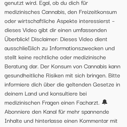
genutzt wird. Egal, ob du dich für
medizinisches Cannabis, den Freizeitkonsum
oder wirtschaftliche Aspekte interessierst –
dieses Video gibt dir einen umfassenden
Überblick! Disclaimer: Dieses Video dient
ausschließlich zu Informationszwecken und
stellt keine rechtliche oder medizinische
Beratung dar. Der Konsum von Cannabis kann
gesundheitliche Risiken mit sich bringen. Bitte
informiere dich über die geltenden Gesetze in
deinem Land und konsultiere bei
medizinischen Fragen einen Facharzt. 🔔
Abonniere den Kanal für mehr spannende
Inhalte und hinterlasse einen Kommentar mit