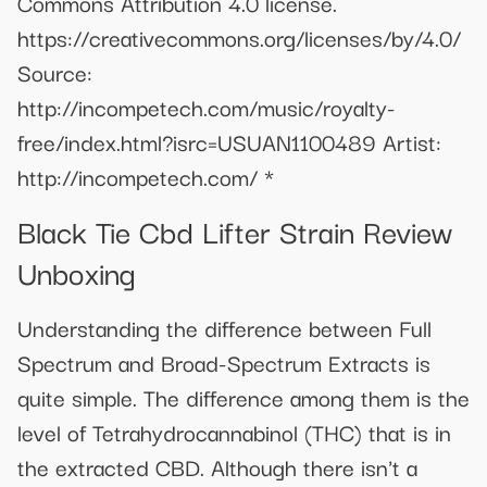
Commons Attribution 4.0 license.
https://creativecommons.org/licenses/by/4.0/
Source:
http://incompetech.com/music/royalty-
free/index.html?isrc=USUAN1100489 Artist:
http://incompetech.com/ *
Black Tie Cbd Lifter Strain Review
Unboxing
Understanding the difference between Full
Spectrum and Broad-Spectrum Extracts is
quite simple. The difference among them is the
level of Tetrahydrocannabinol (THC) that is in
the extracted CBD. Although there isn't a