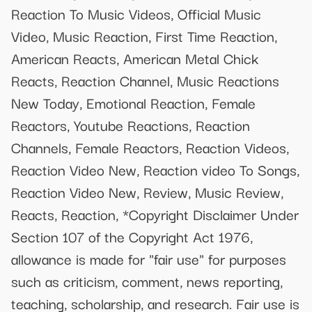
Reaction To Music Videos, Official Music
Video, Music Reaction, First Time Reaction,
American Reacts, American Metal Chick
Reacts, Reaction Channel, Music Reactions
New Today, Emotional Reaction, Female
Reactors, Youtube Reactions, Reaction
Channels, Female Reactors, Reaction Videos,
Reaction Video New, Reaction video To Songs,
Reaction Video New, Review, Music Review,
Reacts, Reaction, *Copyright Disclaimer Under
Section 107 of the Copyright Act 1976,
allowance is made for "fair use" for purposes
such as criticism, comment, news reporting,
teaching, scholarship, and research. Fair use is