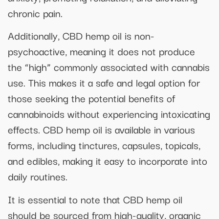
chronic pain.
Additionally, CBD hemp oil is non-
psychoactive, meaning it does not produce
the “high” commonly associated with cannabis
use. This makes it a safe and legal option for
those seeking the potential benefits of
cannabinoids without experiencing intoxicating
effects. CBD hemp oil is available in various
forms, including tinctures, capsules, topicals,
and edibles, making it easy to incorporate into
daily routines.
It is essential to note that CBD hemp oil
should be sourced from high-quality, organic