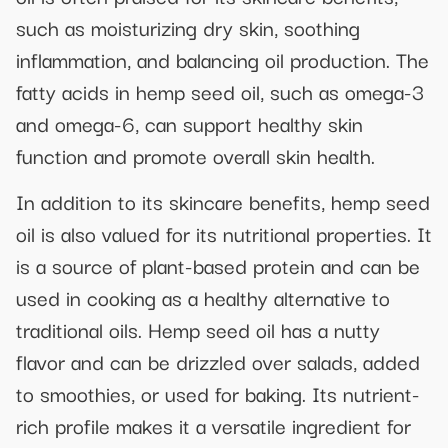
such as moisturizing dry skin, soothing
inflammation, and balancing oil production. The
fatty acids in hemp seed oil, such as omega-3
and omega-6, can support healthy skin
function and promote overall skin health.
In addition to its skincare benefits, hemp seed
oil is also valued for its nutritional properties. It
is a source of plant-based protein and can be
used in cooking as a healthy alternative to
traditional oils. Hemp seed oil has a nutty
flavor and can be drizzled over salads, added
to smoothies, or used for baking. Its nutrient-
rich profile makes it a versatile ingredient for