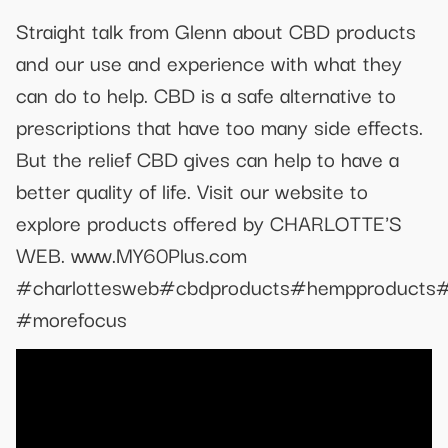
Straight talk from Glenn about CBD products
and our use and experience with what they
can do to help. CBD is a safe alternative to
prescriptions that have too many side effects.
But the relief CBD gives can help to have a
better quality of life. Visit our website to
explore products offered by CHARLOTTE'S
WEB. www.MY60Plus.com
#charlottesweb#cbdproducts#hempproducts#rel
#morefocus