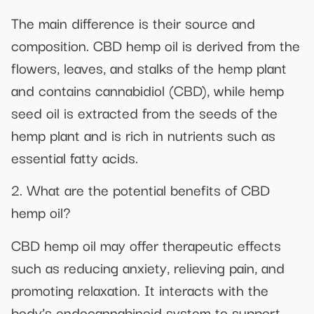
The main difference is their source and
composition. CBD hemp oil is derived from the
flowers, leaves, and stalks of the hemp plant
and contains cannabidiol (CBD), while hemp
seed oil is extracted from the seeds of the
hemp plant and is rich in nutrients such as
essential fatty acids.
2. What are the potential benefits of CBD
hemp oil?
CBD hemp oil may offer therapeutic effects
such as reducing anxiety, relieving pain, and
promoting relaxation. It interacts with the
body’s endocannabinoid system to support