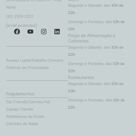
Segunda a Sábado, das
10h às
Norte
22h
(61) 2109-2122
Domingo e Feriados, das
13h às
[email protected]
19h
Praça de Alimentação e
Cafeterias
Segunda a Sábado, das
10h às
22h
Acesso Lojista
Trabalhe Conosco
Domingo e Feriados, das
12h às
Políticas de Privacidade
22h
Restaurantes
Segunda a Sábado, das
10h às
23h
Regulamentos
Domingo e Feriados, das
12h às
Pet Friendly
Carrinho Pet
22h
Espaço Família
Abafadores de Ruído
Carrinho de Bebê