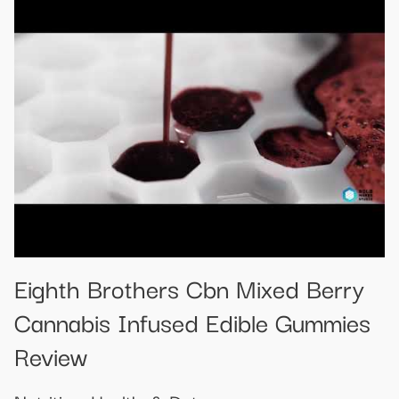
Eighth Brothers Cbn Mixed Berry
Cannabis Infused Edible Gummies
Review