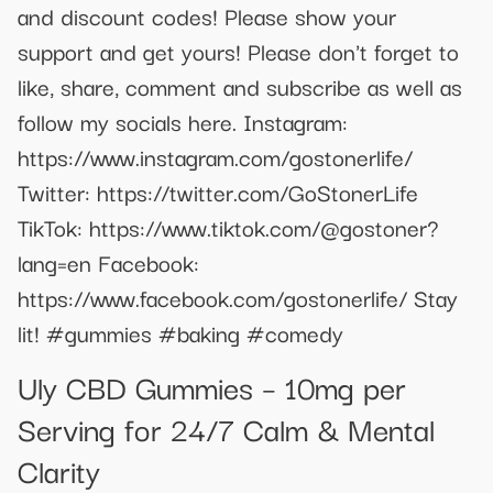
and discount codes! Please show your
support and get yours! Please don't forget to
like, share, comment and subscribe as well as
follow my socials here. Instagram:
https://www.instagram.com/gostonerlife/
Twitter: https://twitter.com/GoStonerLife
TikTok: https://www.tiktok.com/@gostoner?
lang=en Facebook:
https://www.facebook.com/gostonerlife/ Stay
lit! #gummies #baking #comedy
Uly CBD Gummies – 10mg per
Serving for 24/7 Calm & Mental
Clarity