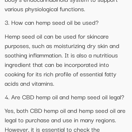
various physiological functions.
3. How can hemp seed oil be used?
Hemp seed oil can be used for skincare
purposes, such as moisturizing dry skin and
soothing inflammation. It is also a nutritious
ingredient that can be incorporated into
cooking for its rich profile of essential fatty
acids and vitamins.
4. Are CBD hemp oil and hemp seed oil legal?
Yes, both CBD hemp oil and hemp seed oil are
legal to purchase and use in many regions.
However, it is essential to check the