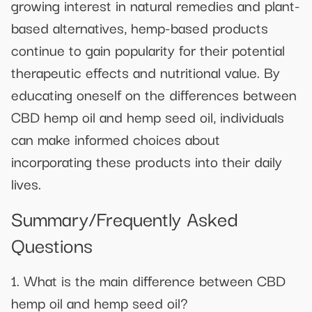
growing interest in natural remedies and plant-
based alternatives, hemp-based products
continue to gain popularity for their potential
therapeutic effects and nutritional value. By
educating oneself on the differences between
CBD hemp oil and hemp seed oil, individuals
can make informed choices about
incorporating these products into their daily
lives.
Summary/Frequently Asked
Questions
1. What is the main difference between CBD
hemp oil and hemp seed oil?