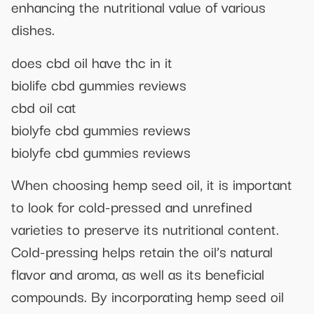
enhancing the nutritional value of various
dishes.
does cbd oil have thc in it
biolife cbd gummies reviews
cbd oil cat
biolyfe cbd gummies reviews
biolyfe cbd gummies reviews
When choosing hemp seed oil, it is important
to look for cold-pressed and unrefined
varieties to preserve its nutritional content.
Cold-pressing helps retain the oil’s natural
flavor and aroma, as well as its beneficial
compounds. By incorporating hemp seed oil