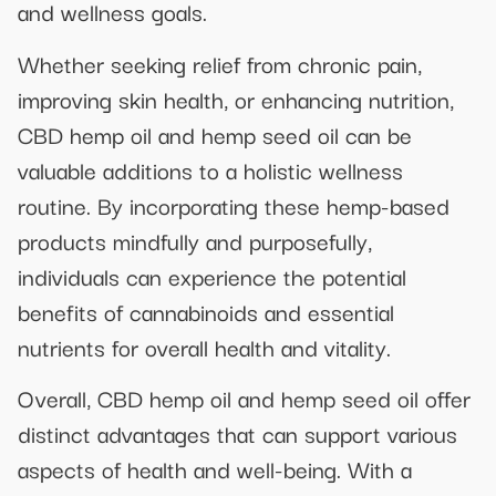
and wellness goals.
Whether seeking relief from chronic pain,
improving skin health, or enhancing nutrition,
CBD hemp oil and hemp seed oil can be
valuable additions to a holistic wellness
routine. By incorporating these hemp-based
products mindfully and purposefully,
individuals can experience the potential
benefits of cannabinoids and essential
nutrients for overall health and vitality.
Overall, CBD hemp oil and hemp seed oil offer
distinct advantages that can support various
aspects of health and well-being. With a