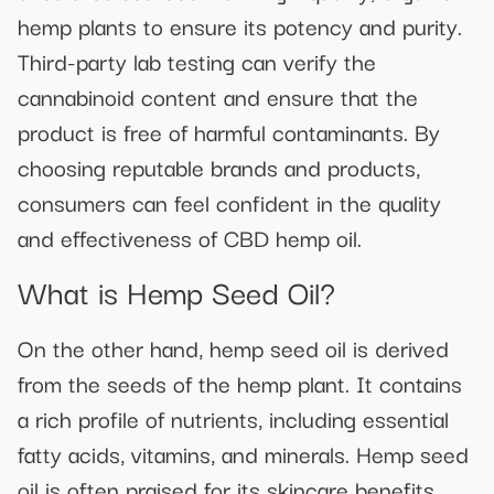
hemp plants to ensure its potency and purity.
Third-party lab testing can verify the
cannabinoid content and ensure that the
product is free of harmful contaminants. By
choosing reputable brands and products,
consumers can feel confident in the quality
and effectiveness of CBD hemp oil.
What is Hemp Seed Oil?
On the other hand, hemp seed oil is derived
from the seeds of the hemp plant. It contains
a rich profile of nutrients, including essential
fatty acids, vitamins, and minerals. Hemp seed
oil is often praised for its skincare benefits,