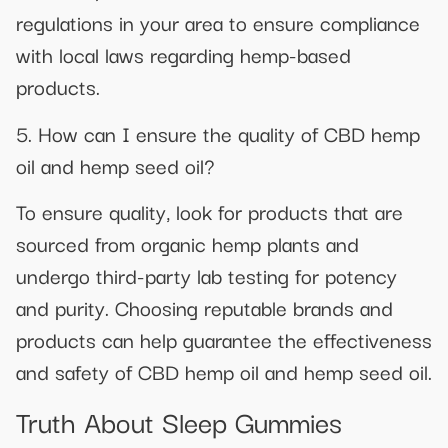
regulations in your area to ensure compliance
with local laws regarding hemp-based
products.
5. How can I ensure the quality of CBD hemp
oil and hemp seed oil?
To ensure quality, look for products that are
sourced from organic hemp plants and
undergo third-party lab testing for potency
and purity. Choosing reputable brands and
products can help guarantee the effectiveness
and safety of CBD hemp oil and hemp seed oil.
Truth About Sleep Gummies