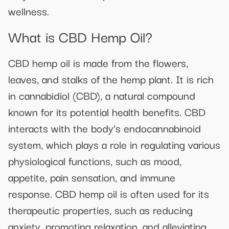
wellness.
What is CBD Hemp Oil?
CBD hemp oil is made from the flowers,
leaves, and stalks of the hemp plant. It is rich
in cannabidiol (CBD), a natural compound
known for its potential health benefits. CBD
interacts with the body’s endocannabinoid
system, which plays a role in regulating various
physiological functions, such as mood,
appetite, pain sensation, and immune
response. CBD hemp oil is often used for its
therapeutic properties, such as reducing
anxiety, promoting relaxation, and alleviating