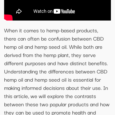
When it comes to hemp-based products,
there can often be confusion between CBD
hemp oil and hemp seed oil. While both are
derived from the hemp plant, they serve
different purposes and have distinct benefits.
Understanding the differences between CBD
hemp oil and hemp seed oil is essential for
making informed decisions about their use. In
this article, we will explore the contrasts
between these two popular products and how
they can be used to promote health and