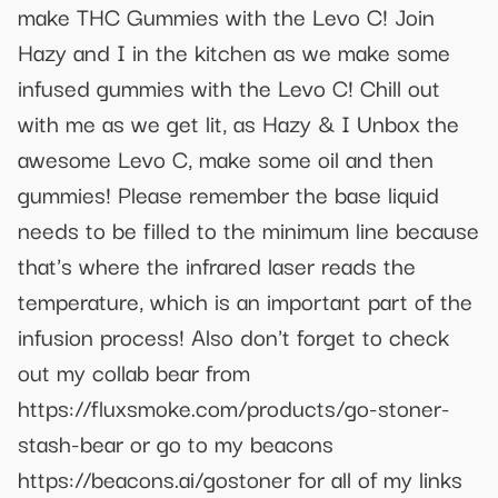
make THC Gummies with the Levo C! Join
Hazy and I in the kitchen as we make some
infused gummies with the Levo C! Chill out
with me as we get lit, as Hazy & I Unbox the
awesome Levo C, make some oil and then
gummies! Please remember the base liquid
needs to be filled to the minimum line because
that's where the infrared laser reads the
temperature, which is an important part of the
infusion process! Also don't forget to check
out my collab bear from
https://fluxsmoke.com/products/go-stoner-
stash-bear or go to my beacons
https://beacons.ai/gostoner for all of my links