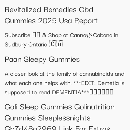
Revitalized Remedies Cbd
Gummies 2025 Usa Report
Subscribe 👍🏽 & Shop at Canna🌿Cabana in
Sudbury Ontario 🇨🇦
Paan Sleepy Gummies
A closer look at the family of cannabinoids and
what each one helps with. ***EDIT: Demetia is
supposed to read DEMENTIA***🤦‍♀️🤦‍♀️🤦‍♀️
Goli Sleep Gummies Golinutrition
Gummies Sleeplessnights
Gb7d48a2969 Link For Extras