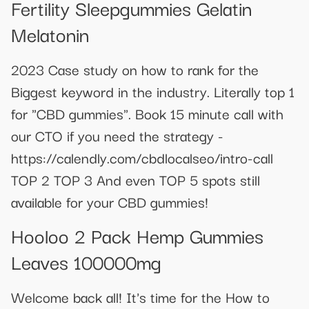
Fertility Sleepgummies Gelatin
Melatonin
2023 Case study on how to rank for the
Biggest keyword in the industry. Literally top 1
for "CBD gummies". Book 15 minute call with
our CTO if you need the strategy -
https://calendly.com/cbdlocalseo/intro-call
TOP 2 TOP 3 And even TOP 5 spots still
available for your CBD gummies!
Hooloo 2 Pack Hemp Gummies
Leaves 100000mg
Welcome back all! It's time for the How to