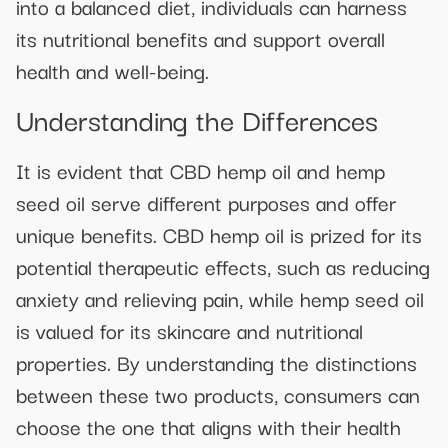
into a balanced diet, individuals can harness
its nutritional benefits and support overall
health and well-being.
Understanding the Differences
It is evident that CBD hemp oil and hemp
seed oil serve different purposes and offer
unique benefits. CBD hemp oil is prized for its
potential therapeutic effects, such as reducing
anxiety and relieving pain, while hemp seed oil
is valued for its skincare and nutritional
properties. By understanding the distinctions
between these two products, consumers can
choose the one that aligns with their health