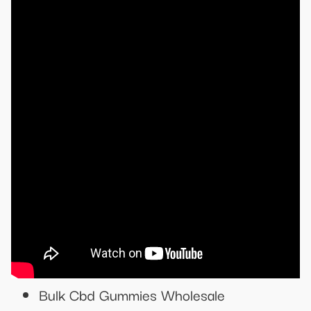
Bulk Cbd Gummies Wholesale