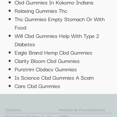
Cbd Gummies In Kokomo Indiana
Relaxing Gummies Thc
Thc Gummies Empty Stomach Or With
Food
Will Cbd Gummies Help With Type 2
Diabetes
Eagle Brand Hemp Cbd Gummies
Clarity Bloom Cbd Gummies
Puretrim Cbdacv Gummies
Is Science Cbd Gummies A Scam
Care Cbd Gummies
Contatos
Horários de Funcionamento
Lojas
SCN Quadra 05 Bloco A – Asa