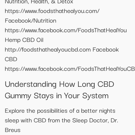
Nutrition, Health, & Detox
https://www.foodsthathealyou.com/
Facebook/Nutrition
https://www.facebook.com/FoodsThatHealYou
Hemp CBD Oil
http://foodsthathealyoucbd.com Facebook
CBD
https://www.facebook.com/FoodsThatHealYouC
Understanding How Long CBD
Gummy Stays in Your System
Explore the possibilities of a better nights
sleep with CBD from the Sleep Doctor, Dr.
Breus