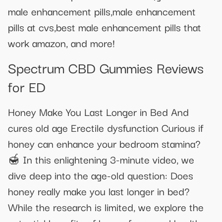
male enhancement pills,male enhancement
pills at cvs,best male enhancement pills that
work amazon, and more!
Spectrum CBD Gummies Reviews
for ED
Honey Make You Last Longer in Bed And
cures old age Erectile dysfunction Curious if
honey can enhance your bedroom stamina?
🍯 In this enlightening 3-minute video, we
dive deep into the age-old question: Does
honey really make you last longer in bed?
While the research is limited, we explore the