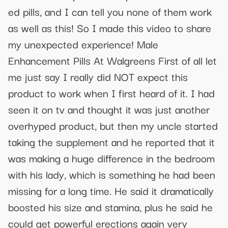
ed pills, and I can tell you none of them work
as well as this! So I made this video to share
my unexpected experience! Male
Enhancement Pills At Walgreens First of all let
me just say I really did NOT expect this
product to work when I first heard of it. I had
seen it on tv and thought it was just another
overhyped product, but then my uncle started
taking the supplement and he reported that it
was making a huge difference in the bedroom
with his lady, which is something he had been
missing for a long time. He said it dramatically
boosted his size and stamina, plus he said he
could get powerful erections again very