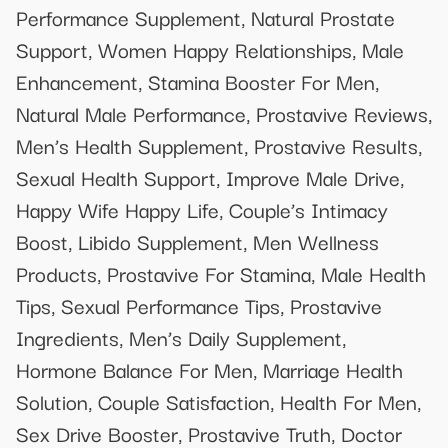
Performance Supplement, Natural Prostate
Support, Women Happy Relationships, Male
Enhancement, Stamina Booster For Men,
Natural Male Performance, Prostavive Reviews,
Men’s Health Supplement, Prostavive Results,
Sexual Health Support, Improve Male Drive,
Happy Wife Happy Life, Couple’s Intimacy
Boost, Libido Supplement, Men Wellness
Products, Prostavive For Stamina, Male Health
Tips, Sexual Performance Tips, Prostavive
Ingredients, Men’s Daily Supplement,
Hormone Balance For Men, Marriage Health
Solution, Couple Satisfaction, Health For Men,
Sex Drive Booster, Prostavive Truth, Doctor