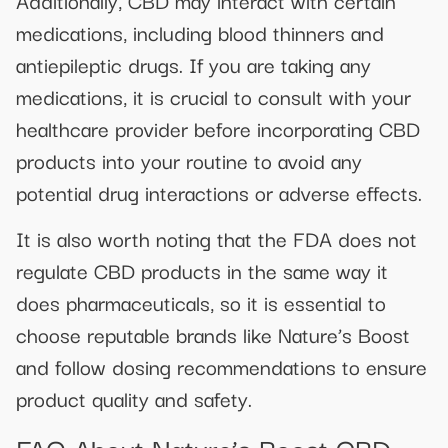
Additionally, CBD may interact with certain
medications, including blood thinners and
antiepileptic drugs. If you are taking any
medications, it is crucial to consult with your
healthcare provider before incorporating CBD
products into your routine to avoid any
potential drug interactions or adverse effects.
It is also worth noting that the FDA does not
regulate CBD products in the same way it
does pharmaceuticals, so it is essential to
choose reputable brands like Nature’s Boost
and follow dosing recommendations to ensure
product quality and safety.
FAQ About Nature’s Boost CBD