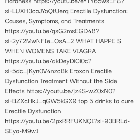
Hardness https://youtu.be/eYTY65wsEF8?
si=LUXH3oaJYoQtUerq Erectile Dysfunction:
Causes, Symptoms, and Treatments
https://youtu.be/gsG2msEGD48?
si=2y72MwNFIe_OsA_2 WHAT HAPPE S
WHEN WOMENS TAKE VIAGRA
https://youtu.be/dkDeyDiCi0c?
si=5dc_jKyn0V4nzoBk Eroxon Erectile
Dysfunction Treatment Without the Side
Effects https://youtu.be/jz4S-wZ0xN0?
si=BZXcHkJ_qGW5kGX9 top 5 drinks to cure
Erectile Dysfunction
https://youtu.be/2pxRRFUKNQI?si=93BRLd-
SEyo-M9w1