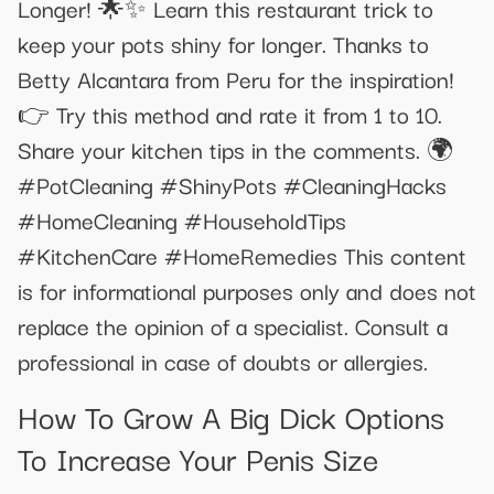
Longer! 🌟✨ Learn this restaurant trick to
keep your pots shiny for longer. Thanks to
Betty Alcantara from Peru for the inspiration!
👉 Try this method and rate it from 1 to 10.
Share your kitchen tips in the comments. 🌍
#PotCleaning #ShinyPots #CleaningHacks
#HomeCleaning #HouseholdTips
#KitchenCare #HomeRemedies This content
is for informational purposes only and does not
replace the opinion of a specialist. Consult a
professional in case of doubts or allergies.
How To Grow A Big Dick Options
To Increase Your Penis Size