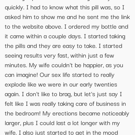
quickly. I had to know what this pill was, so I
asked him to show me and he sent me the link
to the website above. I ordered my bottle and
it came within a couple days. I started taking
the pills and they are easy to take. I started
seeing results very fast, within just a few
minutes. My wife couldn't be happier, as you
can imagine! Our sex life started to really
explode like we were in our early twenties
again. I don't like to brag, but let's just say I
felt like I was really taking care of business in
the bedroom! My erections became noticeably
larger, plus I could last a lot longer with my
wife. I also just started to get in the mood