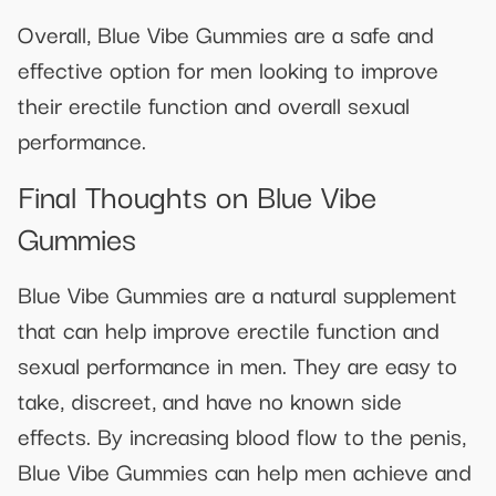
Overall, Blue Vibe Gummies are a safe and
effective option for men looking to improve
their erectile function and overall sexual
performance.
Final Thoughts on Blue Vibe
Gummies
Blue Vibe Gummies are a natural supplement
that can help improve erectile function and
sexual performance in men. They are easy to
take, discreet, and have no known side
effects. By increasing blood flow to the penis,
Blue Vibe Gummies can help men achieve and