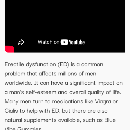
Erectile dysfunction (ED) is a common
problem that affects millions of men
worldwide. It can have a significant impact on
a man’s self-esteem and overall quality of life.
Many men turn to medications like Viagra or
Cialis to help with ED, but there are also
natural supplements available, such as Blue
Vibe Gummies.