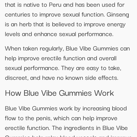
that is native to Peru and has been used for
centuries to improve sexual function. Ginseng
is an herb that is believed to improve energy
levels and enhance sexual performance.
When taken regularly, Blue Vibe Gummies can
help improve erectile function and overall
sexual performance. They are easy to take,
discreet, and have no known side effects.
How Blue Vibe Gummies Work
Blue Vibe Gummies work by increasing blood
flow to the penis, which can help improve
erectile function. The ingredients in Blue Vibe