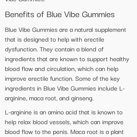
Benefits of Blue Vibe Gummies
Blue Vibe Gummies are a natural supplement
that is designed to help with erectile
dysfunction. They contain a blend of
ingredients that are known to support healthy
blood flow and circulation, which can help
improve erectile function. Some of the key
ingredients in Blue Vibe Gummies include L-
arginine, maca root, and ginseng.
L-arginine is an amino acid that is known to
help relax blood vessels, which can improve
blood flow to the penis. Maca root is a plant