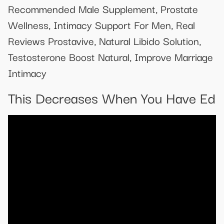
Recommended Male Supplement, Prostate
Wellness, Intimacy Support For Men, Real
Reviews Prostavive, Natural Libido Solution,
Testosterone Boost Natural, Improve Marriage
Intimacy
This Decreases When You Have Ed