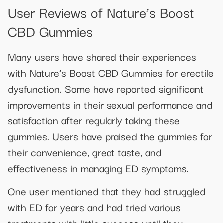
User Reviews of Nature’s Boost
CBD Gummies
Many users have shared their experiences
with Nature’s Boost CBD Gummies for erectile
dysfunction. Some have reported significant
improvements in their sexual performance and
satisfaction after regularly taking these
gummies. Users have praised the gummies for
their convenience, great taste, and
effectiveness in managing ED symptoms.
One user mentioned that they had struggled
with ED for years and had tried various
treatments with little success until they