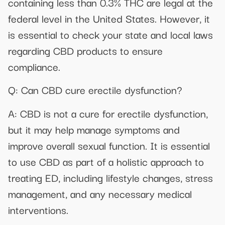
containing less than 0.3% THC are legal at the
federal level in the United States. However, it
is essential to check your state and local laws
regarding CBD products to ensure
compliance.
Q: Can CBD cure erectile dysfunction?
A: CBD is not a cure for erectile dysfunction,
but it may help manage symptoms and
improve overall sexual function. It is essential
to use CBD as part of a holistic approach to
treating ED, including lifestyle changes, stress
management, and any necessary medical
interventions.