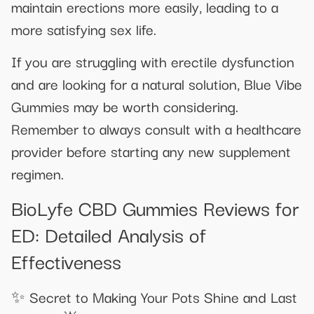
maintain erections more easily, leading to a
more satisfying sex life.
If you are struggling with erectile dysfunction
and are looking for a natural solution, Blue Vibe
Gummies may be worth considering.
Remember to always consult with a healthcare
provider before starting any new supplement
regimen.
BioLyfe CBD Gummies Reviews for
ED: Detailed Analysis of
Effectiveness
✨ Secret to Making Your Pots Shine and Last