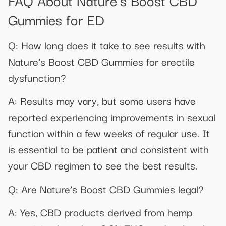
Gummies for ED
Q: How long does it take to see results with
Nature’s Boost CBD Gummies for erectile
dysfunction?
A: Results may vary, but some users have
reported experiencing improvements in sexual
function within a few weeks of regular use. It
is essential to be patient and consistent with
your CBD regimen to see the best results.
Q: Are Nature’s Boost CBD Gummies legal?
A: Yes, CBD products derived from hemp