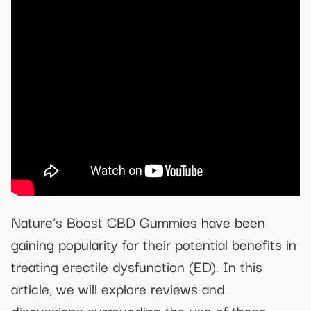
Nature’s Boost CBD Gummies have been
gaining popularity for their potential benefits in
treating erectile dysfunction (ED). In this
article, we will explore reviews and
discussions surrounding the use of these