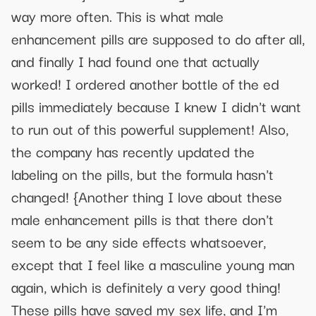
way more often. This is what male
enhancement pills are supposed to do after all,
and finally I had found one that actually
worked! I ordered another bottle of the ed
pills immediately because I knew I didn't want
to run out of this powerful supplement! Also,
the company has recently updated the
labeling on the pills, but the formula hasn't
changed! {Another thing I love about these
male enhancement pills is that there don't
seem to be any side effects whatsoever,
except that I feel like a masculine young man
again, which is definitely a very good thing!
These pills have saved my sex life, and I'm