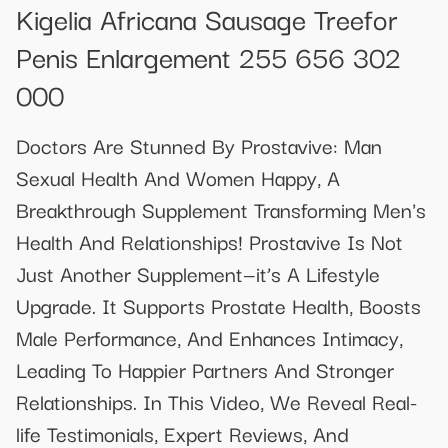
Kigelia Africana Sausage Treefor
Penis Enlargement 255 656 302
000
Doctors Are Stunned By Prostavive: Man
Sexual Health And Women Happy, A
Breakthrough Supplement Transforming Men's
Health And Relationships! Prostavive Is Not
Just Another Supplement—it’s A Lifestyle
Upgrade. It Supports Prostate Health, Boosts
Male Performance, And Enhances Intimacy,
Leading To Happier Partners And Stronger
Relationships. In This Video, We Reveal Real-
life Testimonials, Expert Reviews, And