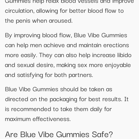
Gummies help relax blood vessels and improve
circulation, allowing for better blood flow to
the penis when aroused.
By improving blood flow, Blue Vibe Gummies
can help men achieve and maintain erections
more easily. They can also help increase libido
and sexual desire, making sex more enjoyable
and satisfying for both partners.
Blue Vibe Gummies should be taken as
directed on the packaging for best results. It
is recommended to take them daily for
maximum effectiveness.
Are Blue Vibe Gummies Safe?