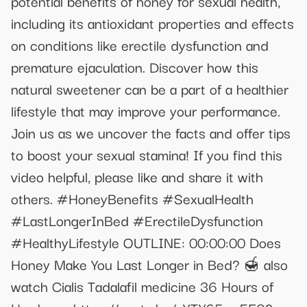
potential benefits of honey for sexual health,
including its antioxidant properties and effects
on conditions like erectile dysfunction and
premature ejaculation. Discover how this
natural sweetener can be a part of a healthier
lifestyle that may improve your performance.
Join us as we uncover the facts and offer tips
to boost your sexual stamina! If you find this
video helpful, please like and share it with
others. #HoneyBenefits #SexualHealth
#LastLongerInBed #ErectileDysfunction
#HealthyLifestyle OUTLINE: 00:00:00 Does
Honey Make You Last Longer in Bed? 🍯 also
watch Cialis Tadalafil medicine 36 Hours of