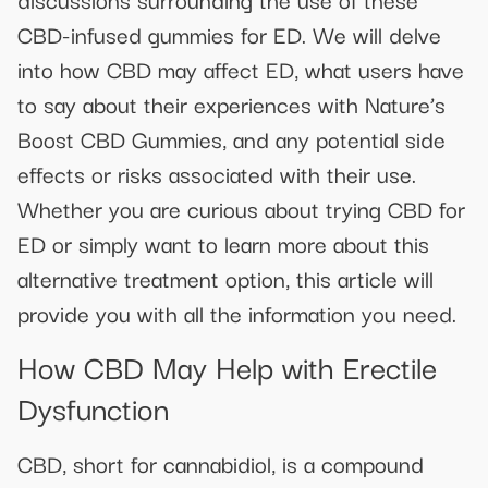
CBD-infused gummies for ED. We will delve
into how CBD may affect ED, what users have
to say about their experiences with Nature’s
Boost CBD Gummies, and any potential side
effects or risks associated with their use.
Whether you are curious about trying CBD for
ED or simply want to learn more about this
alternative treatment option, this article will
provide you with all the information you need.
How CBD May Help with Erectile
Dysfunction
CBD, short for cannabidiol, is a compound