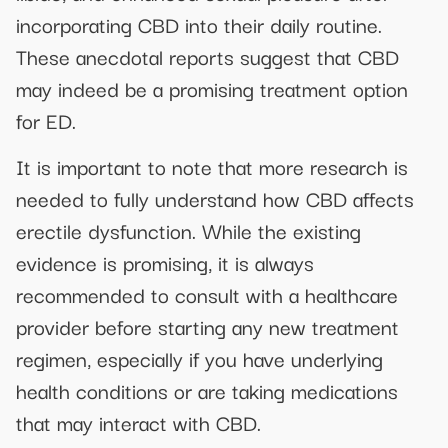
incorporating CBD into their daily routine.
These anecdotal reports suggest that CBD
may indeed be a promising treatment option
for ED.
It is important to note that more research is
needed to fully understand how CBD affects
erectile dysfunction. While the existing
evidence is promising, it is always
recommended to consult with a healthcare
provider before starting any new treatment
regimen, especially if you have underlying
health conditions or are taking medications
that may interact with CBD.