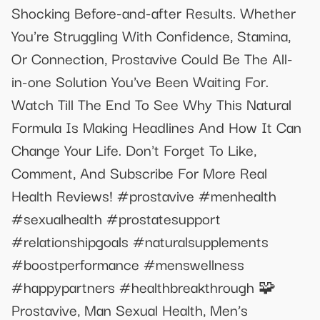
Shocking Before-and-after Results. Whether
You're Struggling With Confidence, Stamina,
Or Connection, Prostavive Could Be The All-
in-one Solution You've Been Waiting For.
Watch Till The End To See Why This Natural
Formula Is Making Headlines And How It Can
Change Your Life. Don't Forget To Like,
Comment, And Subscribe For More Real
Health Reviews! #prostavive #menhealth
#sexualhealth #prostatesupport
#relationshipgoals #naturalsupplements
#boostperformance #menswellness
#happypartners #healthbreakthrough 🧩
Prostavive, Man Sexual Health, Men’s