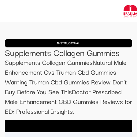
INSTITUCIONAL
Supplements Collagen Gummies
Supplements Collagen GummiesNatural Male
Enhancement Cvs Truman Cbd Gummies
Warning Truman Cbd Gummies Review Don't
Buy Before You See ThisDoctor Prescribed
Male Enhancement CBD Gummies Reviews for
ED: Professional Insights.