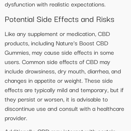
dysfunction with realistic expectations.
Potential Side Effects and Risks
Like any supplement or medication, CBD
products, including Nature’s Boost CBD
Gummies, may cause side effects in some
users. Common side effects of CBD may
include drowsiness, dry mouth, diarrhea, and
changes in appetite or weight. These side
effects are typically mild and temporary, but if
they persist or worsen, it is advisable to
discontinue use and consult with a healthcare
provider.