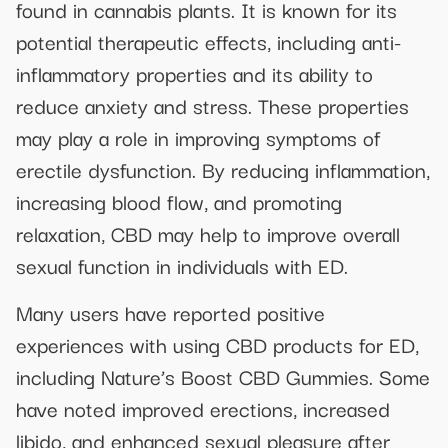
found in cannabis plants. It is known for its
potential therapeutic effects, including anti-
inflammatory properties and its ability to
reduce anxiety and stress. These properties
may play a role in improving symptoms of
erectile dysfunction. By reducing inflammation,
increasing blood flow, and promoting
relaxation, CBD may help to improve overall
sexual function in individuals with ED.
Many users have reported positive
experiences with using CBD products for ED,
including Nature’s Boost CBD Gummies. Some
have noted improved erections, increased
libido, and enhanced sexual pleasure after