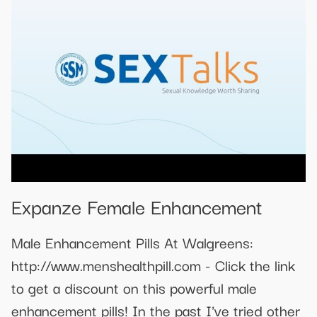
Expanze Female Enhancement
Male Enhancement Pills At Walgreens:
http://www.menshealthpill.com - Click the link
to get a discount on this powerful male
enhancement pills! In the past I've tried other