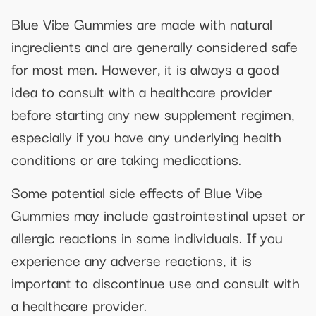
Blue Vibe Gummies are made with natural
ingredients and are generally considered safe
for most men. However, it is always a good
idea to consult with a healthcare provider
before starting any new supplement regimen,
especially if you have any underlying health
conditions or are taking medications.
Some potential side effects of Blue Vibe
Gummies may include gastrointestinal upset or
allergic reactions in some individuals. If you
experience any adverse reactions, it is
important to discontinue use and consult with
a healthcare provider.