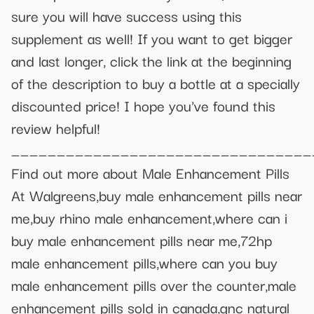
sure you will have success using this
supplement as well! If you want to get bigger
and last longer, click the link at the beginning
of the description to buy a bottle at a specially
discounted price! I hope you've found this
review helpful!
_________________________________
Find out more about Male Enhancement Pills
At Walgreens,buy male enhancement pills near
me,buy rhino male enhancement,where can i
buy male enhancement pills near me,72hp
male enhancement pills,where can you buy
male enhancement pills over the counter,male
enhancement pills sold in canada,gnc natural