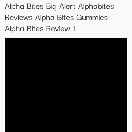
Alpha Bites Big Alert Alphabites
Reviews Alpha Bites Gummies
Alpha Bites Review 1