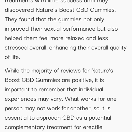
discovered Nature’s Boost CBD Gummies.
They found that the gummies not only
improved their sexual performance but also
helped them feel more relaxed and less
stressed overall, enhancing their overall quality
of life.
While the majority of reviews for Nature’s
Boost CBD Gummies are positive, it is
important to remember that individual
experiences may vary. What works for one
person may not work for another, so it is
essential to approach CBD as a potential
complementary treatment for erectile