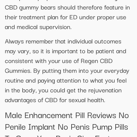
CBD gummy bears should therefore feature in
their treatment plan for ED under proper use
and medical supervision.
Always remember that individual outcomes
may vary, so it is important to be patient and
consistent with your use of Regen CBD
Gummies. By putting them into your everyday
routine and paying attention to what you feel
in the body, you could get the rejuvenation
advantages of CBD for sexual health.
Male Enhancement Pill Reviews No
Penile Implant No Penis Pump Pills