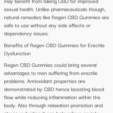
may benefit from taking CBD for improved
sexual health. Unlike pharmaceuticals though,
natural remedies like Regen CBD Gummies are
safe to use without any side effects or
dependency issues.
Benefits of Regen CBD Gummies for Erectile
Dysfunction
Regen CBD Gummies could bring several
advantages to men suffering from erectile
problems. Antioxidant properties are
demonstrated by CBD hence boosting blood
flow while reducing inflammation within the
body. Also through relaxation promotion and