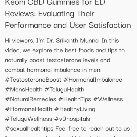
Keoni CBD Gummies for ED
Reviews: Evaluating Their
Performance and User Satisfaction
Hi viewers, I'm Dr. Srikanth Munna. In this
video, we explore the best foods and tips to
naturally boost testosterone levels and
combat hormonal imbalance in men.
#TestosteroneBoost #HormonalImbalance
#MensHealth #TeluguHealth
#NaturalRemedies #HealthTips #Wellness
#HormoneHealth #HealthyLiving
#TeluguWellness #v9hospitals
#sexualhealthtips Feel free to reach out to us