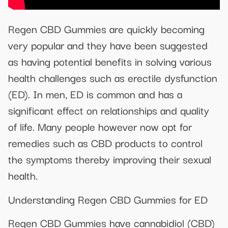
Regen CBD Gummies are quickly becoming
very popular and they have been suggested
as having potential benefits in solving various
health challenges such as erectile dysfunction
(ED). In men, ED is common and has a
significant effect on relationships and quality
of life. Many people however now opt for
remedies such as CBD products to control
the symptoms thereby improving their sexual
health.
Understanding Regen CBD Gummies for ED
Regen CBD Gummies have cannabidiol (CBD)