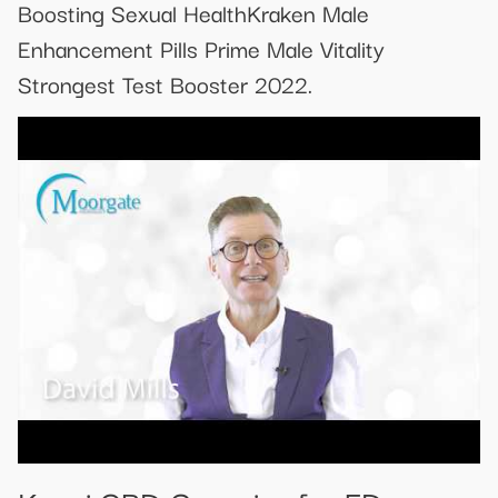
Boosting Sexual HealthKraken Male
Enhancement Pills Prime Male Vitality
Strongest Test Booster 2022.