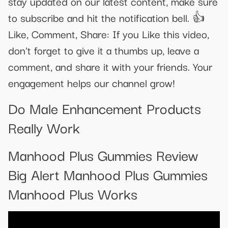
stay updated on our latest content, make sure
to subscribe and hit the notification bell. 👍
Like, Comment, Share: If you Like this video,
don't forget to give it a thumbs up, leave a
comment, and share it with your friends. Your
engagement helps our channel grow!
Do Male Enhancement Products
Really Work
Manhood Plus Gummies Review
Big Alert Manhood Plus Gummies
Manhood Plus Works