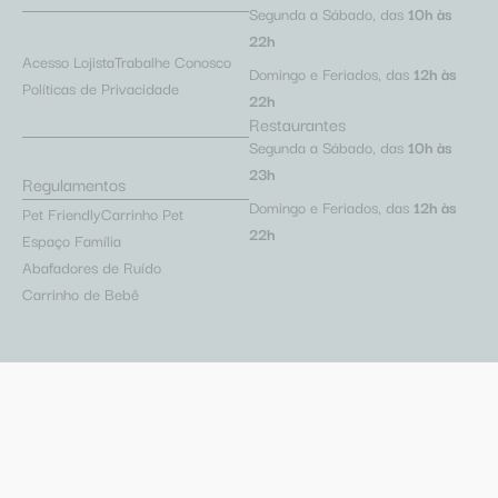
Segunda a Sábado, das
10h às
22h
Acesso Lojista
Trabalhe Conosco
Domingo e Feriados, das
12h às
Políticas de Privacidade
22h
Restaurantes
Segunda a Sábado, das
10h às
23h
Regulamentos
Domingo e Feriados, das
12h às
Pet Friendly
Carrinho Pet
22h
Espaço Família
Abafadores de Ruído
Carrinho de Bebê