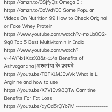
https://amzn.to/3SjfyQs Omega 3 :
https://amzn.to/3zWdY0E Some Popular
Videos On Nutrition 99 How to Check Original
or Fake Whey Protein
https://www.youtube.com/watch?v=mxLb0O2-
9q0 Top 5 Best Multivitamin in India
https://www.youtube.com/watch?
v=4AYNx1XxzX8&t=114s Benefits of
Ashvagandha |अश्वगंधा के फ़ायदे
https://youtu.be/TBFK1MJ3wVk What is L
Arginine and how to use
https://youtu.be/X7V13v98QTw Carnitine
Benefits For Fat Loss
https://youtu.be/dyOd5rQYb7M ----------------