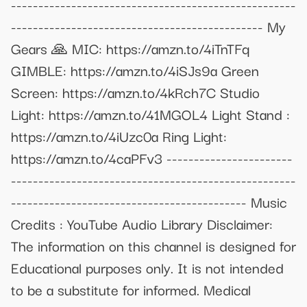
----------------------------------------------------
---------------------------------------------- My
Gears 🙏 MIC: https://amzn.to/4iTnTFq
GIMBLE: https://amzn.to/4iSJs9a Green
Screen: https://amzn.to/4kRch7C Studio
Light: https://amzn.to/41MGOL4 Light Stand :
https://amzn.to/4iUzc0a Ring Light:
https://amzn.to/4caPFv3 -----------------------
----------------------------------------------------
------------------------------------------- Music
Credits : YouTube Audio Library Disclaimer:
The information on this channel is designed for
Educational purposes only. It is not intended
to be a substitute for informed. Medical