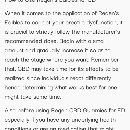
When it comes to the application of Regen’s
Edibles to correct your erectile dysfunction, it
is crucial to strictly follow the manufacturer’s
recommended dose. Begin with a small
amount and gradually increase it so as to
reach the stage where you want. Remember
that, CBD may take time for its effects to be
realized since individuals react differently
hence determining what works best for one
might take some time.
Also before using Regen CBD Gummies for ED
especially if you have any underlying health
conditions or are on medication that might