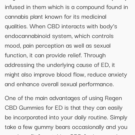
infused in them which is a compound found in
cannabis plant known for its medicinal
qualities. When CBD interacts with body’s
endocannabinoid system, which controls
mood, pain perception as well as sexual
function, it can provide relief. Through
addressing the underlying cause of ED, it
might also improve blood flow, reduce anxiety
and enhance overall sexual performance.
One of the main advantages of using Regen
CBD Gummies for ED is that they can easily
be incorporated into your daily routine. Simply
take a few gummy bears occasionally and you