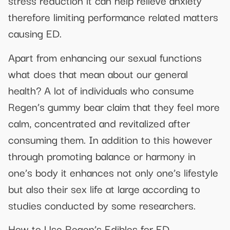
stress reduction it can help relieve anxiety
therefore limiting performance related matters
causing ED.
Apart from enhancing our sexual functions
what does that mean about our general
health? A lot of individuals who consume
Regen’s gummy bear claim that they feel more
calm, concentrated and revitalized after
consuming them. In addition to this however
through promoting balance or harmony in
one’s body it enhances not only one’s lifestyle
but also their sex life at large according to
studies conducted by some researchers.
How to Use Regen’s Edibles for ED