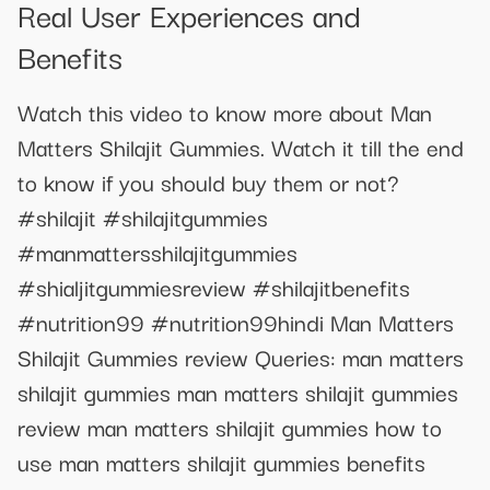
Real User Experiences and
Benefits
Watch this video to know more about Man
Matters Shilajit Gummies. Watch it till the end
to know if you should buy them or not?
#shilajit #shilajitgummies
#manmattersshilajitgummies
#shialjitgummiesreview #shilajitbenefits
#nutrition99 #nutrition99hindi Man Matters
Shilajit Gummies review Queries: man matters
shilajit gummies man matters shilajit gummies
review man matters shilajit gummies how to
use man matters shilajit gummies benefits