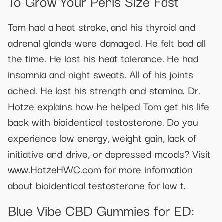
To Grow Your Penis Size Fast
Tom had a heat stroke, and his thyroid and
adrenal glands were damaged. He felt bad all
the time. He lost his heat tolerance. He had
insomnia and night sweats. All of his joints
ached. He lost his strength and stamina. Dr.
Hotze explains how he helped Tom get his life
back with bioidentical testosterone. Do you
experience low energy, weight gain, lack of
initiative and drive, or depressed moods? Visit
www.HotzeHWC.com for more information
about bioidentical testosterone for low t.
Blue Vibe CBD Gummies for ED: