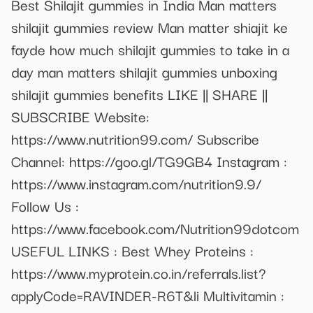
Best Shilajit gummies in India Man matters
shilajit gummies review Man matter shiajit ke
fayde how much shilajit gummies to take in a
day man matters shilajit gummies unboxing
shilajit gummies benefits LIKE || SHARE ||
SUBSCRIBE Website:
https://www.nutrition99.com/ Subscribe
Channel: https://goo.gl/TG9GB4 Instagram :
https://www.instagram.com/nutrition9.9/
Follow Us :
https://www.facebook.com/Nutrition99dotcom
USEFUL LINKS : Best Whey Proteins :
https://www.myprotein.co.in/referrals.list?
applyCode=RAVINDER-R6T&li Multivitamin :