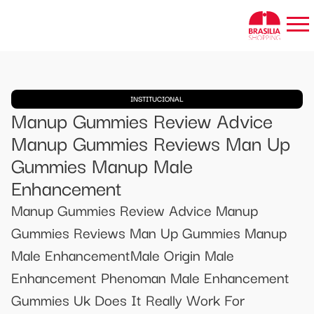
INSTITUCIONAL
Manup Gummies Review Advice
Manup Gummies Reviews Man Up
Gummies Manup Male
Enhancement
Manup Gummies Review Advice Manup
Gummies Reviews Man Up Gummies Manup
Male EnhancementMale Origin Male
Enhancement Phenoman Male Enhancement
Gummies Uk Does It Really Work For