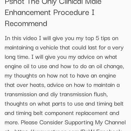
Pshot The Only Clinical Male
Enhancement Procedure I
Recommend
In this video I will give you my top 5 tips on
maintaining a vehicle that could last for a very
long time. I will give you my advice on what
engine oil to use and how to do an oil change,
my thoughts on how not to have an engine
that over heats, advice on how to maintain a
transmission and diy transmission flush,
thoughts on what parts to use and timing belt
and timing belt component replacement and
more. Please Consider Supporting My Channel