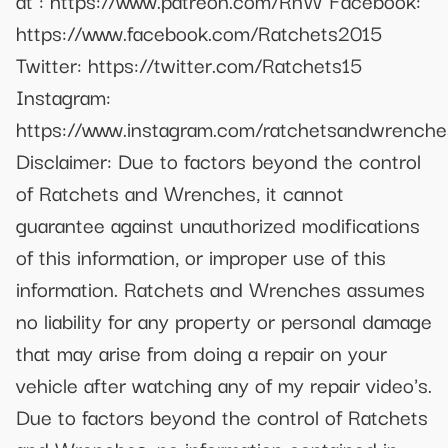
at : https://www.patreon.com/RnW Facebook:
https://www.facebook.com/Ratchets2015
Twitter: https://twitter.com/Ratchets15
Instagram:
https://www.instagram.com/ratchetsandwrenche
Disclaimer: Due to factors beyond the control
of Ratchets and Wrenches, it cannot
guarantee against unauthorized modifications
of this information, or improper use of this
information. Ratchets and Wrenches assumes
no liability for any property or personal damage
that may arise from doing a repair on your
vehicle after watching any of my repair video's.
Due to factors beyond the control of Ratchets