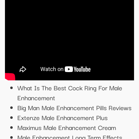
What Is The Best Cock Ring For Male
Enhancement
Big Man Male Enhancement Pills Reviews
Extenze Male Enhancement Plus
Maximus Male Enhancement Cream
Male Enhancement Long Term Effects