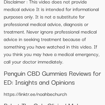
Disclaimer : This video does not provide
medical advice It is intended for informational
purposes only. It is not a substitute for
professional medical advice, diagnosis or
treatment. Never ignore professional medical
advice in seeking treatment because of
something you have watched in this video. If
you think you may have a medical emergency,
call your doctor immediately.
Penguin CBD Gummies Reviews for
ED: Insights and Opinions
https://linktr.ee/noahbechurch