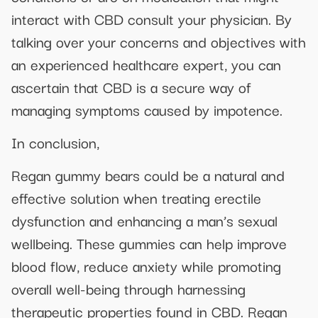
interact with CBD consult your physician. By
talking over your concerns and objectives with
an experienced healthcare expert, you can
ascertain that CBD is a secure way of
managing symptoms caused by impotence.
In conclusion,
Regan gummy bears could be a natural and
effective solution when treating erectile
dysfunction and enhancing a man’s sexual
wellbeing. These gummies can help improve
blood flow, reduce anxiety while promoting
overall well-being through harnessing
therapeutic properties found in CBD. Regan