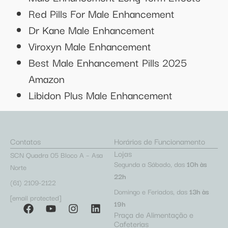
Red Pills For Male Enhancement
Dr Kane Male Enhancement
Viroxyn Male Enhancement
Best Male Enhancement Pills 2025
Amazon
Libidon Plus Male Enhancement
Contatos
Horários de Funcionamento
Lojas
SCN Quadra 05 Bloco A – Asa
Segunda a Sábado, das
10h às
Norte
22h
(61) 2109-2122
Domingo e Feriados, das
13h às
[email protected]
19h
Praça de Alimentação e
Cafeterias