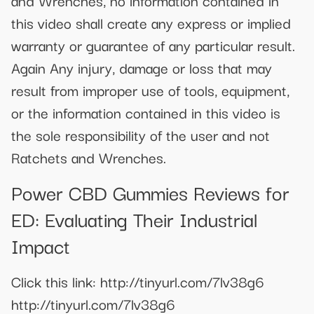
and Wrenches, no information contained in
this video shall create any express or implied
warranty or guarantee of any particular result.
Again Any injury, damage or loss that may
result from improper use of tools, equipment,
or the information contained in this video is
the sole responsibility of the user and not
Ratchets and Wrenches.
Power CBD Gummies Reviews for
ED: Evaluating Their Industrial
Impact
Click this link: http://tinyurl.com/7lv38g6
http://tinyurl.com/7lv38g6