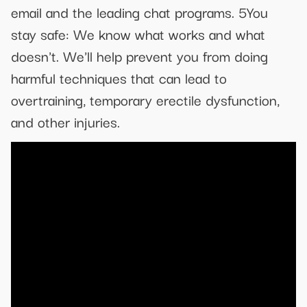
email and the leading chat programs. 5You
stay safe: We know what works and what
doesn't. We'll help prevent you from doing
harmful techniques that can lead to
overtraining, temporary erectile dysfunction,
and other injuries.