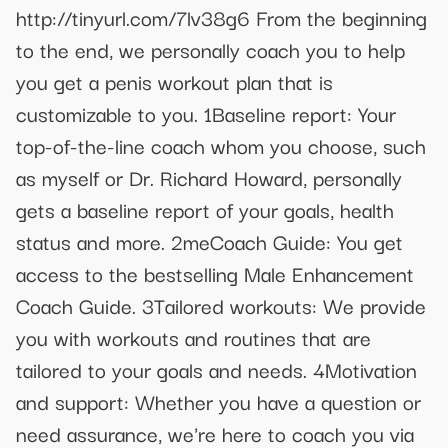
http://tinyurl.com/7lv38g6 From the beginning
to the end, we personally coach you to help
you get a penis workout plan that is
customizable to you. 1Baseline report: Your
top-of-the-line coach whom you choose, such
as myself or Dr. Richard Howard, personally
gets a baseline report of your goals, health
status and more. 2meCoach Guide: You get
access to the bestselling Male Enhancement
Coach Guide. 3Tailored workouts: We provide
you with workouts and routines that are
tailored to your goals and needs. 4Motivation
and support: Whether you have a question or
need assurance, we're here to coach you via