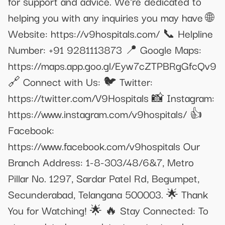
for support and advice. We're dedicated to
helping you with any inquiries you may have 🌐
Website: https://v9hospitals.com/ 📞 Helpline
Number: +91 9281113873 📍 Google Maps:
https://maps.app.goo.gl/Eyw7cZTPBRgGfcQv9
🔗 Connect with Us: 🐦 Twitter:
https://twitter.com/V9Hospitals 📸 Instagram:
https://www.instagram.com/v9hospitals/ 👍
Facebook:
https://www.facebook.com/v9hospitals Our
Branch Address: 1-8-303/48/6&7, Metro
Pillar No. 1297, Sardar Patel Rd, Begumpet,
Secunderabad, Telangana 500003. 🌟 Thank
You for Watching! 🌟 🔥 Stay Connected: To