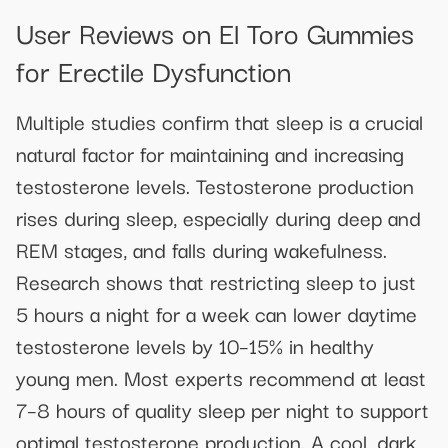
User Reviews on El Toro Gummies
for Erectile Dysfunction
Multiple studies confirm that sleep is a crucial
natural factor for maintaining and increasing
testosterone levels. Testosterone production
rises during sleep, especially during deep and
REM stages, and falls during wakefulness.
Research shows that restricting sleep to just
5 hours a night for a week can lower daytime
testosterone levels by 10–15% in healthy
young men. Most experts recommend at least
7–8 hours of quality sleep per night to support
optimal testosterone production. A cool, dark,