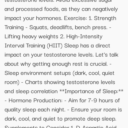
and processed foods, as they can negatively
impact your hormones. Exercise: 1. Strength
Training - Squats, deadlifts, bench press. -
Lifting heavy weights 2. High-Intensity
Interval Training (HIIT) Sleep has a direct
impact on your testosterone levels. Let’s talk
about why getting enough rest is crucial. -
Sleep environment setups (dark, cool, quiet
room) - Charts showing testosterone levels
and sleep correlation **Importance of Sleep:**
- Hormone Production: - Aim for 7-9 hours of
quality sleep each night. - Ensure your room is
dark, cool, and quiet to promote deep sleep.
Supplements to Consider 1. D-Aspartic Acid