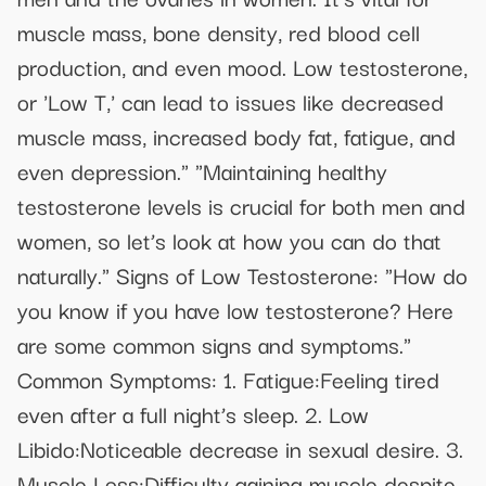
muscle mass, bone density, red blood cell
production, and even mood. Low testosterone,
or 'Low T,' can lead to issues like decreased
muscle mass, increased body fat, fatigue, and
even depression." "Maintaining healthy
testosterone levels is crucial for both men and
women, so let’s look at how you can do that
naturally." Signs of Low Testosterone: "How do
you know if you have low testosterone? Here
are some common signs and symptoms."
Common Symptoms: 1. Fatigue:Feeling tired
even after a full night’s sleep. 2. Low
Libido:Noticeable decrease in sexual desire. 3.
Muscle Loss:Difficulty gaining muscle despite