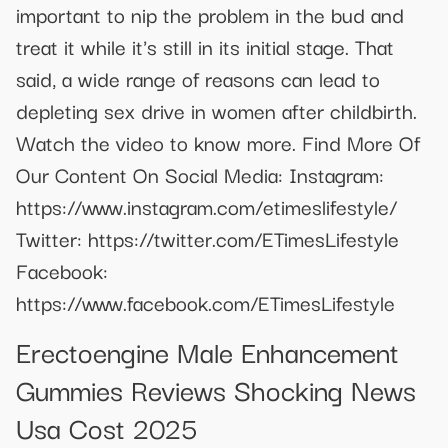
important to nip the problem in the bud and
treat it while it's still in its initial stage. That
said, a wide range of reasons can lead to
depleting sex drive in women after childbirth.
Watch the video to know more. Find More Of
Our Content On Social Media: Instagram:
https://www.instagram.com/etimeslifestyle/
Twitter: https://twitter.com/ETimesLifestyle
Facebook:
https://www.facebook.com/ETimesLifestyle
Erectoengine Male Enhancement
Gummies Reviews Shocking News
Usa Cost 2025