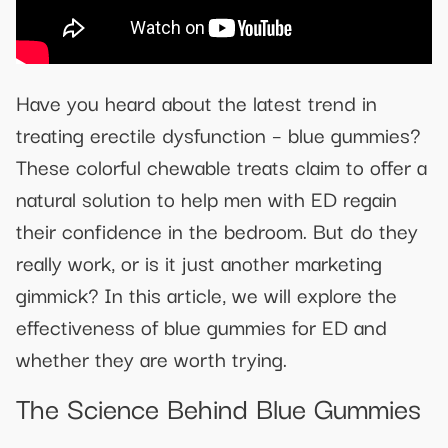
Have you heard about the latest trend in
treating erectile dysfunction – blue gummies?
These colorful chewable treats claim to offer a
natural solution to help men with ED regain
their confidence in the bedroom. But do they
really work, or is it just another marketing
gimmick? In this article, we will explore the
effectiveness of blue gummies for ED and
whether they are worth trying.
The Science Behind Blue Gummies