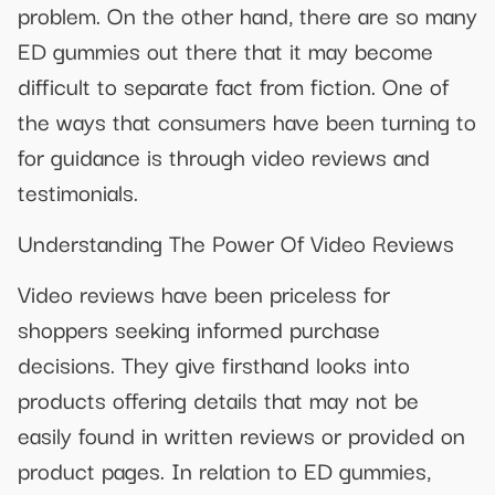
problem. On the other hand, there are so many
ED gummies out there that it may become
difficult to separate fact from fiction. One of
the ways that consumers have been turning to
for guidance is through video reviews and
testimonials.
Understanding The Power Of Video Reviews
Video reviews have been priceless for
shoppers seeking informed purchase
decisions. They give firsthand looks into
products offering details that may not be
easily found in written reviews or provided on
product pages. In relation to ED gummies,