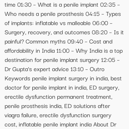
time 01:30 – What is a penile implant 02:35 –
Who needs a penile prosthesis 04:15 – Types
of implants: inflatable vs malleable 06:00 –
Surgery, recovery, and outcomes 08:20 – Is it
painful? Common myths 09:40 – Cost and
affordability in India 11:00 – Why India is a top
destination for penile implant surgery 12:05 –
Dr Gupta’s expert advice 13:10 – Outro
Keywords penile implant surgery in india, best
doctor for penile implant in india, ED surgery,
erectile dysfunction permanent treatment,
penile prosthesis india, ED solutions after
viagra failure, erectile dysfunction surgery
cost, inflatable penile implant india About Dr