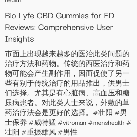
Bio Lyfe CBD Gummies for ED
Reviews: Comprehensive User
Insights
市面上出现越来越多的医治此类问题的
治疗方法和药物。传统的西医治疗和药
物可能会产生副作用，因而促使了另一
些有别于传统治疗的用品推出，供男士
们选择。尤其是有心脏病、高血压和糖
尿病患者。对此类人士来说，外敷的草
药治疗法会是更好的选择。#壮阳 #男
士保养 #威特猛 #vitroman #menshealth #
壮阳 #重振雄风 #男性