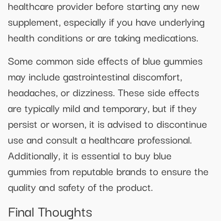
healthcare provider before starting any new
supplement, especially if you have underlying
health conditions or are taking medications.
Some common side effects of blue gummies
may include gastrointestinal discomfort,
headaches, or dizziness. These side effects
are typically mild and temporary, but if they
persist or worsen, it is advised to discontinue
use and consult a healthcare professional.
Additionally, it is essential to buy blue
gummies from reputable brands to ensure the
quality and safety of the product.
Final Thoughts