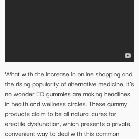
What with the increase in online shopping and
the rising popularity of alternative medicine, it’s
no wonder ED gummies are making headlines
in health and wellness circles. These gummy
products claim to be all natural cures for
erectile dysfunction, which presents a private,
convenient way to deal with this common