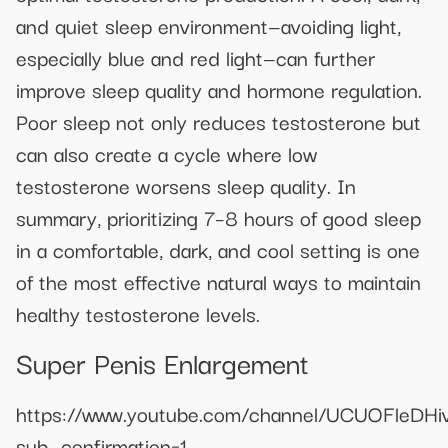
and quiet sleep environment—avoiding light,
especially blue and red light—can further
improve sleep quality and hormone regulation.
Poor sleep not only reduces testosterone but
can also create a cycle where low
testosterone worsens sleep quality. In
summary, prioritizing 7–8 hours of good sleep
in a comfortable, dark, and cool setting is one
of the most effective natural ways to maintain
healthy testosterone levels.
Super Penis Enlargement
https://www.youtube.com/channel/UCUOFleDHi
sub_confirmation=1