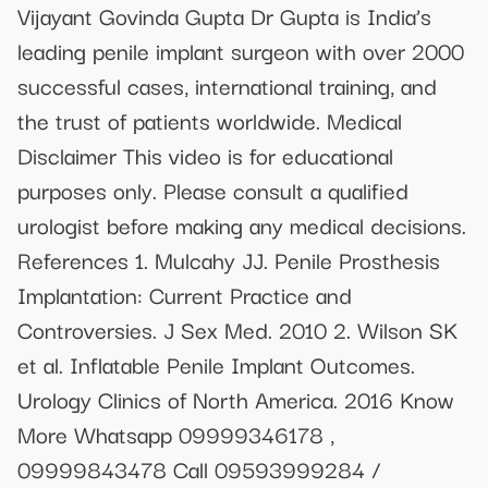
Vijayant Govinda Gupta Dr Gupta is India’s
leading penile implant surgeon with over 2000
successful cases, international training, and
the trust of patients worldwide. Medical
Disclaimer This video is for educational
purposes only. Please consult a qualified
urologist before making any medical decisions.
References 1. Mulcahy JJ. Penile Prosthesis
Implantation: Current Practice and
Controversies. J Sex Med. 2010 2. Wilson SK
et al. Inflatable Penile Implant Outcomes.
Urology Clinics of North America. 2016 Know
More Whatsapp 09999346178 ,
09999843478 Call 09593999284 /