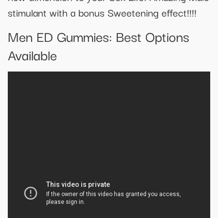
stimulant with a bonus Sweetening effect!!!!
Men ED Gummies: Best Options
Available