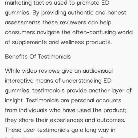
marketing tactics used to promote ED
gummies. By providing authentic and honest
assessments these reviewers can help
consumers navigate the often-confusing world
of supplements and wellness products.
Benefits Of Testimonials
While video reviews give an audiovisual
interactive means of understanding ED
gummies, testimonials provide another layer of
insight. Testimonials are personal accounts
from individuals who have used the product;
they share their experiences and outcomes.
These user testimonials go a long way in