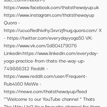
https://www.facebook.com/thatsthewayup.uk
https://www.instagram.com/thatsthewayup
Quora -
https://ucuofledhivihy3xvrzjfnug.quora.com/ X
- https://twitter.com/everydayyoga50 VK:
https://www.vk.com/Id804179076
Linkedin:https://www.linkedin.com/everyday-
yoga-practice-from-thats-the-way-up-
749886312 Reddit -
https://www.reddit.com/user/Frequent-
Rub4160 MeWe :
https://mewe.com/thatsthewayup/feed
""Welcome to our YouTube channel “ Thats
The Way Up”! Your favourite channel for Yoga