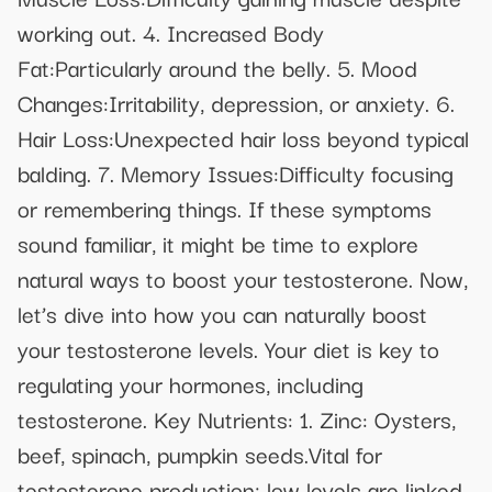
working out. 4. Increased Body
Fat:Particularly around the belly. 5. Mood
Changes:Irritability, depression, or anxiety. 6.
Hair Loss:Unexpected hair loss beyond typical
balding. 7. Memory Issues:Difficulty focusing
or remembering things. If these symptoms
sound familiar, it might be time to explore
natural ways to boost your testosterone. Now,
let’s dive into how you can naturally boost
your testosterone levels. Your diet is key to
regulating your hormones, including
testosterone. Key Nutrients: 1. Zinc: Oysters,
beef, spinach, pumpkin seeds.Vital for
testosterone production; low levels are linked