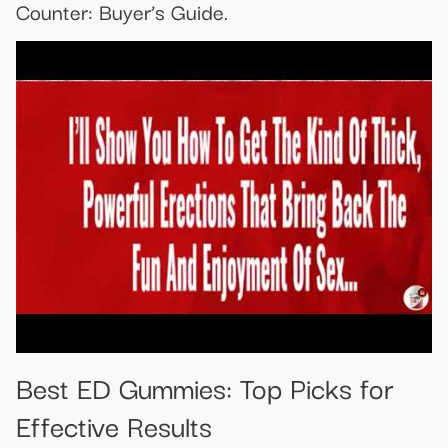
Counter: Buyer’s Guide.
Best ED Gummies: Top Picks for
Effective Results