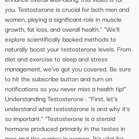
you. Testosterone is crucial for both men and
women, playing a significant role in muscle
growth, fat loss, and overall health." "We’ll
explore scientifically backed methods to
naturally boost your testosterone levels. From
diet and exercise to sleep and stress
management, we’ve got you covered. Be sure
to hit the subscribe button and turn on
notifications so you never miss a health tip!"
Understanding Testosterone : "First, let’s
understand what testosterone is and why it’s
so important." "Testosterone is a steroid
hormone produced primarily in the testes in
men and the ovaries in women. It’s vital for