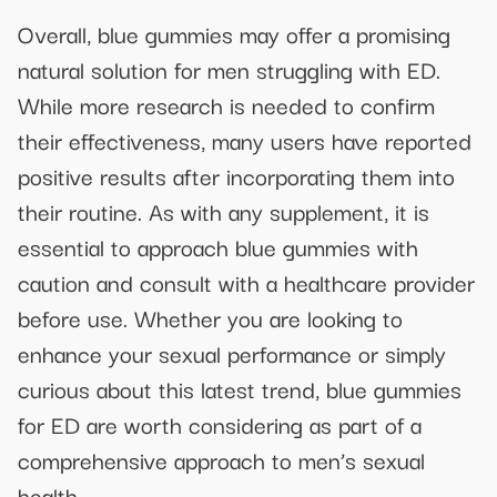
Overall, blue gummies may offer a promising
natural solution for men struggling with ED.
While more research is needed to confirm
their effectiveness, many users have reported
positive results after incorporating them into
their routine. As with any supplement, it is
essential to approach blue gummies with
caution and consult with a healthcare provider
before use. Whether you are looking to
enhance your sexual performance or simply
curious about this latest trend, blue gummies
for ED are worth considering as part of a
comprehensive approach to men’s sexual
health.