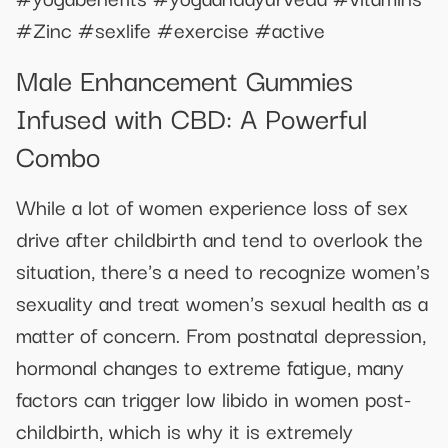
#Zinc #sexlife #exercise #active
Male Enhancement Gummies
Infused with CBD: A Powerful
Combo
While a lot of women experience loss of sex
drive after childbirth and tend to overlook the
situation, there's a need to recognize women's
sexuality and treat women's sexual health as a
matter of concern. From postnatal depression,
hormonal changes to extreme fatigue, many
factors can trigger low libido in women post-
childbirth, which is why it is extremely