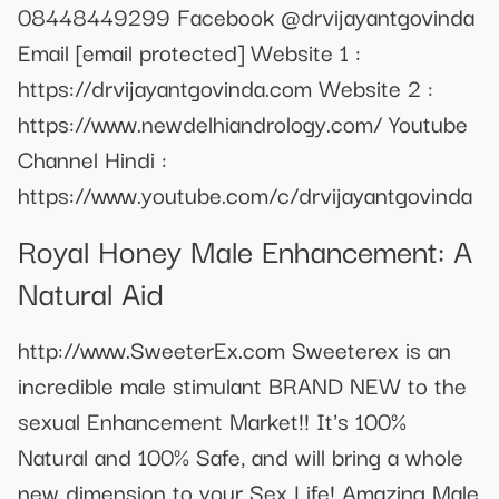
08448449299 Facebook @drvijayantgovinda
Email
[email protected]
Website 1 :
https://drvijayantgovinda.com Website 2 :
https://www.newdelhiandrology.com/ Youtube
Channel Hindi :
https://www.youtube.com/c/drvijayantgovinda
Royal Honey Male Enhancement: A
Natural Aid
http://www.SweeterEx.com Sweeterex is an
incredible male stimulant BRAND NEW to the
sexual Enhancement Market!! It's 100%
Natural and 100% Safe, and will bring a whole
new dimension to your Sex Life! Amazing Male