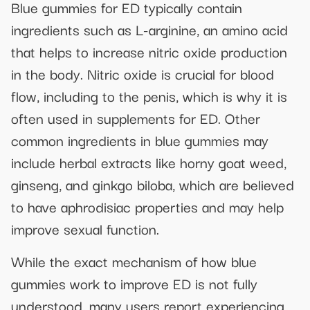
Blue gummies for ED typically contain
ingredients such as L-arginine, an amino acid
that helps to increase nitric oxide production
in the body. Nitric oxide is crucial for blood
flow, including to the penis, which is why it is
often used in supplements for ED. Other
common ingredients in blue gummies may
include herbal extracts like horny goat weed,
ginseng, and ginkgo biloba, which are believed
to have aphrodisiac properties and may help
improve sexual function.
While the exact mechanism of how blue
gummies work to improve ED is not fully
understood, many users report experiencing