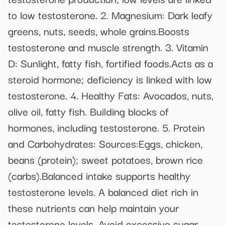
to low testosterone. 2. Magnesium: Dark leafy
greens, nuts, seeds, whole grains.Boosts
testosterone and muscle strength. 3. Vitamin
D: Sunlight, fatty fish, fortified foods.Acts as a
steroid hormone; deficiency is linked with low
testosterone. 4. Healthy Fats: Avocados, nuts,
olive oil, fatty fish. Building blocks of
hormones, including testosterone. 5. Protein
and Carbohydrates: Sources:Eggs, chicken,
beans (protein); sweet potatoes, brown rice
(carbs).Balanced intake supports healthy
testosterone levels. A balanced diet rich in
these nutrients can help maintain your
testosterone levels. Avoid excessive sugar