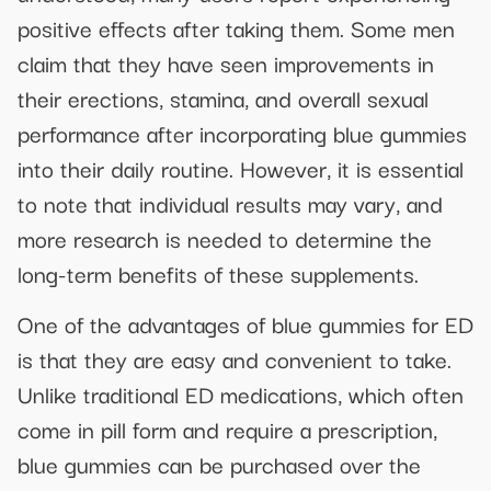
positive effects after taking them. Some men
claim that they have seen improvements in
their erections, stamina, and overall sexual
performance after incorporating blue gummies
into their daily routine. However, it is essential
to note that individual results may vary, and
more research is needed to determine the
long-term benefits of these supplements.
One of the advantages of blue gummies for ED
is that they are easy and convenient to take.
Unlike traditional ED medications, which often
come in pill form and require a prescription,
blue gummies can be purchased over the