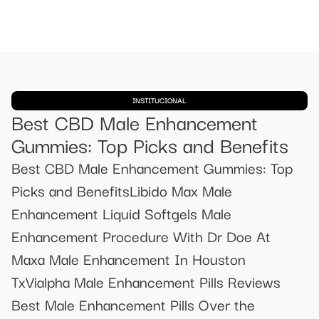
INSTITUCIONAL
Best CBD Male Enhancement
Gummies: Top Picks and Benefits
Best CBD Male Enhancement Gummies: Top
Picks and BenefitsLibido Max Male
Enhancement Liquid Softgels Male
Enhancement Procedure With Dr Doe At
Maxa Male Enhancement In Houston
TxVialpha Male Enhancement Pills Reviews
Best Male Enhancement Pills Over the