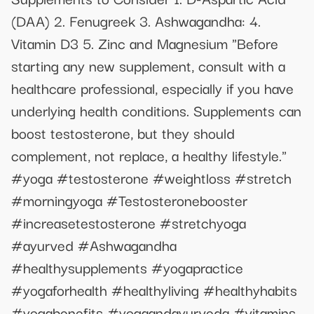
(DAA) 2. Fenugreek 3. Ashwagandha: 4.
Vitamin D3 5. Zinc and Magnesium "Before
starting any new supplement, consult with a
healthcare professional, especially if you have
underlying health conditions. Supplements can
boost testosterone, but they should
complement, not replace, a healthy lifestyle."
#yoga #testosterone #weightloss #stretch
#morningyoga #Testosteronebooster
#increasetestosterone #stretchyoga
#ayurved #Ashwagandha
#healthysupplements #yogapractice
#yogaforhealth #healthyliving #healthyhabits
#yogabenefits #yogaandayurveda #vitamins