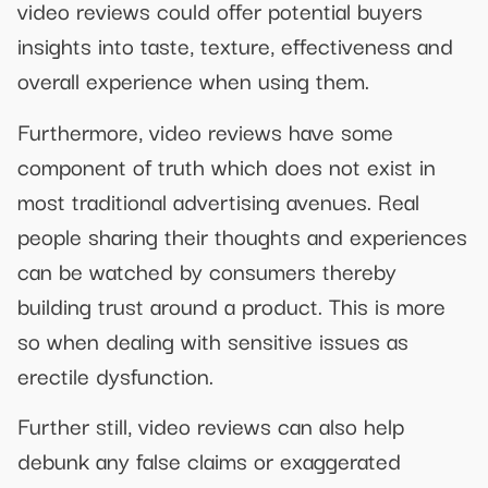
video reviews could offer potential buyers
insights into taste, texture, effectiveness and
overall experience when using them.
Furthermore, video reviews have some
component of truth which does not exist in
most traditional advertising avenues. Real
people sharing their thoughts and experiences
can be watched by consumers thereby
building trust around a product. This is more
so when dealing with sensitive issues as
erectile dysfunction.
Further still, video reviews can also help
debunk any false claims or exaggerated