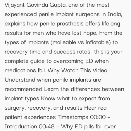
Vijayant Govinda Gupta, one of the most
experienced penile implant surgeons in India,
explains how penile prosthesis offers lifelong
results for men who have lost hope. From the
types of implants (malleable vs inflatable) to
recovery time and success rates—this is your
complete guide to overcoming ED when
medications fail. Why Watch This Video
Understand when penile implants are
recommended Learn the differences between
implant types Know what to expect from
surgery, recovery, and results Hear real
patient experiences Timestamps 00:00 –
Introduction 00:48 – Why ED pills fail over