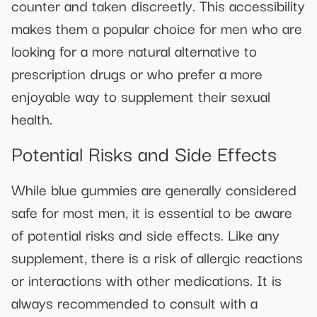
counter and taken discreetly. This accessibility
makes them a popular choice for men who are
looking for a more natural alternative to
prescription drugs or who prefer a more
enjoyable way to supplement their sexual
health.
Potential Risks and Side Effects
While blue gummies are generally considered
safe for most men, it is essential to be aware
of potential risks and side effects. Like any
supplement, there is a risk of allergic reactions
or interactions with other medications. It is
always recommended to consult with a