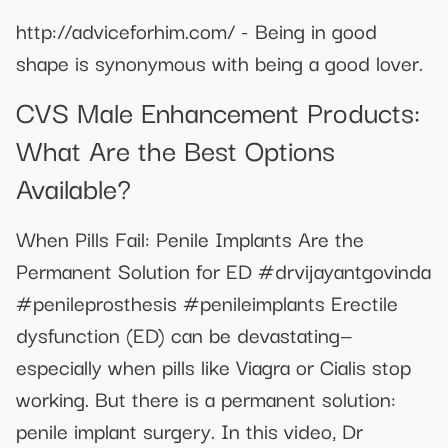
http://adviceforhim.com/ - Being in good
shape is synonymous with being a good lover.
CVS Male Enhancement Products:
What Are the Best Options
Available?
When Pills Fail: Penile Implants Are the
Permanent Solution for ED #drvijayantgovinda
#penileprosthesis #penileimplants Erectile
dysfunction (ED) can be devastating—
especially when pills like Viagra or Cialis stop
working. But there is a permanent solution:
penile implant surgery. In this video, Dr