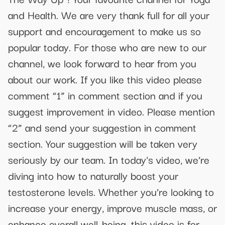
and Health. We are very thank full for all your
support and encouragement to make us so
popular today. For those who are new to our
channel, we look forward to hear from you
about our work. If you like this video please
comment “1” in comment section and if you
suggest improvement in video. Please mention
“2” and send your suggestion in comment
section. Your suggestion will be taken very
seriously by our team. In today's video, we’re
diving into how to naturally boost your
testosterone levels. Whether you’re looking to
increase your energy, improve muscle mass, or
enhance overall well-being, this video is for