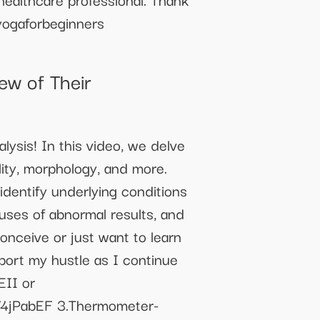
gaforbeginners
w of Their
ysis! In this video, we delve
lity, morphology, and more.
identify underlying conditions
uses of abnormal results, and
conceive or just want to learn
pport my hustle as I continue
EII or
o/4jPabEF 3.Thermometer-