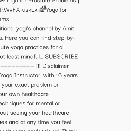
e/RWvFX-uskLk 🌈Yoga for
lems
onal yogi’s channel by Amit
. Here you can find step-by-
te yoga practices for all
 not least mindful... SUBSCRIBE
————————— !!! Disclaimer
 Yoga Instructor, with 16 years
w your exact problem or
your own healthcare
techniques for mental or
hout seeing your healthcare
ues and at any time you feel
healthcare professional. Thank