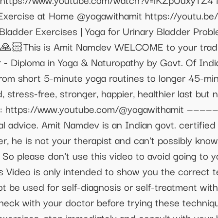
 Exercise at Home @yogawithamit https://youtu.b
Bladder Exercises | Yoga for Urinary Bladder Prob
🙏🏻This is Amit Namdev WELCOME to your traditi
- Diploma in Yoga & Naturopathy by Govt. Of India
rom short 5-minute yoga routines to longer 45-minu
, stress-free, stronger, happier, healthier last but
: https://www.youtube.com/@yogawithamit —————
cal advice. Amit Namdev is an Indian govt. certified
r, he is not your therapist and can't possibly kno
So please don't use this video to avoid going to 
is Video is only intended to show you the correct 
t be used for self-diagnosis or self-treatment wit
check with your doctor before trying these techniq
exercises, stop immediately and consult with your 