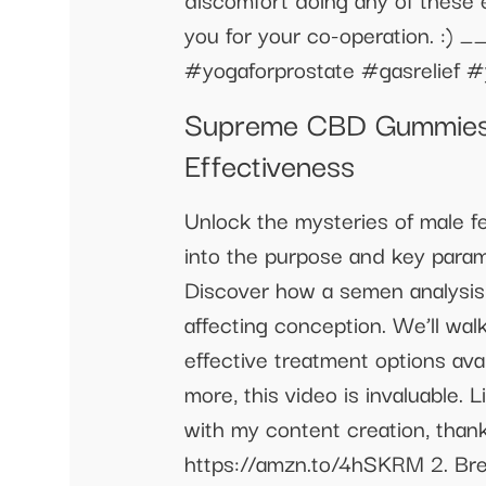
you for your co-operation.
#yogaforprostate #gasrelief #y
Supreme CBD Gummies f
Effectiveness
Unlock the mysteries of male fe
into the purpose and key param
Discover how a semen analysis n
affecting conception. We’ll wa
effective treatment options avai
more, this video is invaluable.
with my content creation, tha
https://amzn.to/4hSKRM 2. Bre