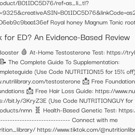
oduct/B01IDC5D76/ref=as_li_tl?
=9325&creativeASIN=B01IDC5D76&linkCode=as
06eb9c9baa136ef Royal honey Magnum Tonic roo
for ED? An Evidence-Based Review
oster 🩸 At-Home Testosterone Test: https://trylg
📝 The Complete Guide To Supplementation:
completeguide (Use Code NUTRITION15 for 15% off
.nutrilibrary.com/testosterone 📩 Free Foundatio
undations 📩 Free Hair Loss Guide: https://www.nut
tps://bit.ly/3KryZ3E (Use Code NUTRITIONGUY for 1
products/nmn 🧬 Health-Based Genetic Test: https
--------------------------- Connect with me
ion_library/ https://www.tiktok.com/@nutritionlibra