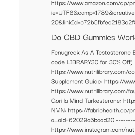
https://www.amazon.com/gp/pr
ie=UTF8&camp=1789&creative
20&linkId=c72b5fbfec2183c2f
Do CBD Gummies Work 
Fenugreek As A Testosterone Bo
code LIBRARY30 for 30% Off) 
https://www.nutrilibrary.com/
Supplement Guide: https://www
https://www.nutrilibrary.com/fo
Gorilla Mind Turkesterone: ht
NMN: https://fabrichealth.co/
a_aid=62029a5baad20 ----------
https://www.instagram.com/nutrit