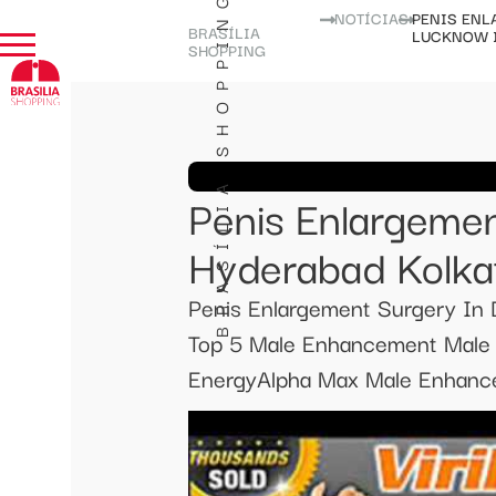
BRASÍLIA SHOPPING
NOTÍCIAS
PENIS ENL
BRASÍLIA
LUCKNOW 
SHOPPING
Penis Enlargemen
Hyderabad Kolka
Penis Enlargement Surgery In
Top 5 Male Enhancement Male S
EnergyAlpha Max Male Enhance