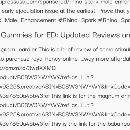
ww.ipressusa.com/sponsered/rhino-spark-male-enha
early ejaculation issue at the earliest. Prove that
ark_Male_Enhancement #Rhino_Spark #Rhino_Sp
D Gummies for ED: Updated Reviews a
cardier This is a brief review of some stimul
k to purchase royal honey online ....way more afford
tps://amzn.to/3wdXXMD
product/B08W3NWYWY/ref=as_li_tl?
e=9325&creativeASIN=B08W3NWYWY&linkCode=
e7850a45b46fef this link is for the magnum drin
product/B08W3NWYWY/ref=as_li_tl?
e=9325&creativeASIN=B08W3NWYWY&linkCode=
7850a45b46fef this is the link for the baba root