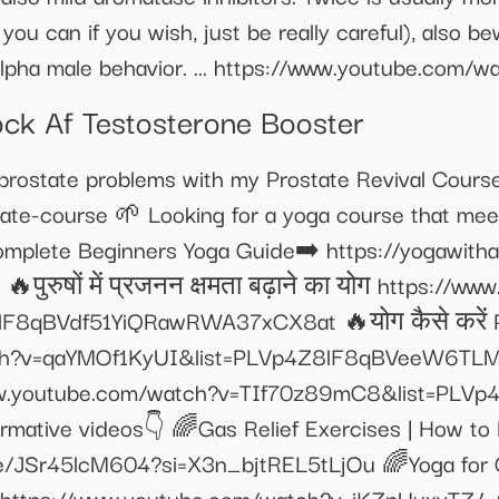
u can if you wish, just be really careful), also be
 alpha male behavior. ... https://www.youtube.co
Rock Af Testosterone Booster
 prostate problems with my Prostate Revival Cours
tate-course 🌱 Looking for a yoga course that me
omplete Beginners Yoga Guide➡️ https://yogawith
ट👇 🔥पुरुषों में प्रजनन क्षमता बढ़ाने का योग https:/
F8qBVdf51YiQRawRWA37xCX8at 🔥योग कैसे करें Pa
tch?v=qaYMOf1KyUI&list=PLVp4Z8lF8qBVeeW6TLM
www.youtube.com/watch?v=TIf70z89mC8&list=PLV
mative videos👇 🌈Gas Relief Exercises | How t
e/JSr45lcM604?si=X3n_bjtREL5tLjOu 🌈Yoga for Con
 https://www.youtube.com/watch?v=iKZpUuxyTZ4 🌈