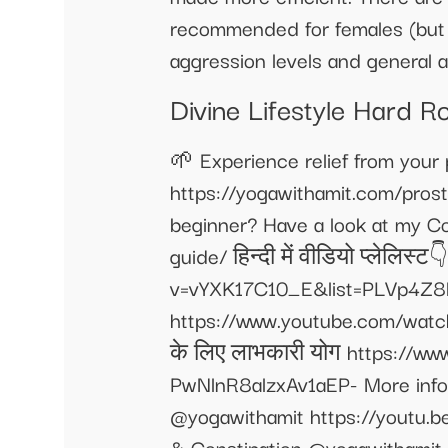
recommended for females (but yo
aggression levels and general
Divine Lifestyle Hard 
🌱 Experience relief from your
https://yogawithamit.com/pros
beginner? Have a look at my C
guide/ हिन्दी में वीडियो प्लेलिस्
v=vYXK17C10_E&list=PLVp4Z8l
https://www.youtube.com/wa
के लिए लाभकारी योग https://
PwNlnR8alzxAv1aEP- More infor
@yogawithamit https://youtu.b
& Constipation @yogawithamit