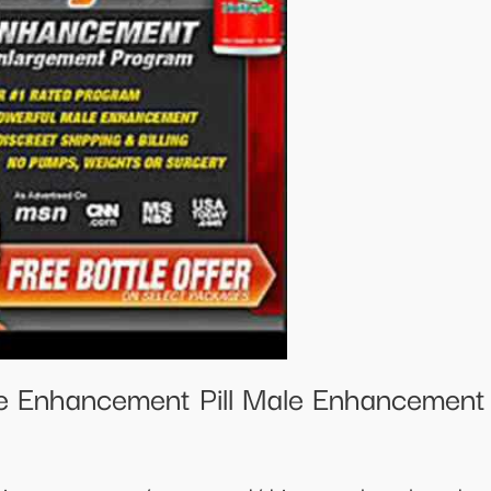
e Enhancement Pill Male Enhancemen