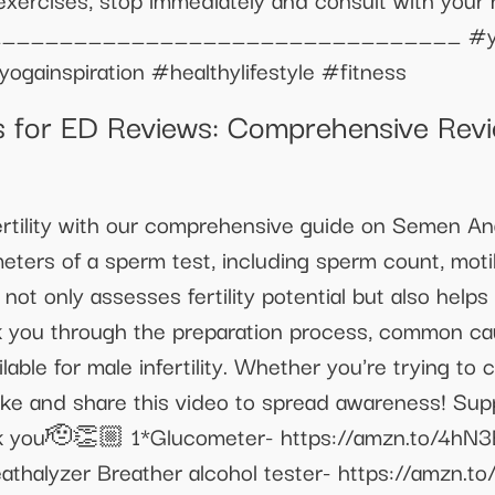
 :) __________________________________ #yo
ogainspiration #healthylifestyle #fitness
or ED Reviews: Comprehensive Revie
rtility with our comprehensive guide on Semen Anal
eters of a sperm test, including sperm count, moti
ot only assesses fertility potential but also helps 
lk you through the preparation process, common ca
lable for male infertility. Whether you're trying to 
 Like and share this video to spread awareness! Su
nk you🫡👏🏼 1*Glucometer- https://amzn.to/4hN3
athalyzer Breather alcohol tester- https://amzn.t