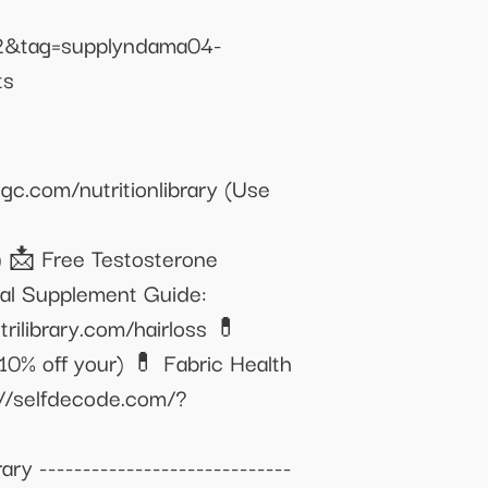
2&tag=supplyndama04-
ts
c.com/nutritionlibrary (Use
) 📩 Free Testosterone
nal Supplement Guide:
rilibrary.com/hairloss 💊
0% off your) 💊 Fabric Health
://selfdecode.com/?
ry -----------------------------