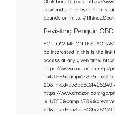
Click here to read: https://w
now and get relieved from your 
bounds or limits. #Rhino_Sp
Revisiting Penguin CB
FOLLOW ME ON INSTAGRAM @iam_
be interested in this is the lin
access at any given time: ht
https://www.amazon.com/gp/
ie=UTF8&camp=1789&creativ
20&linkId=ee8e5813f428249f43
https://www.amazon.com/gp/
ie=UTF8&camp=1789&creativ
20&linkId=ee8e5813f428249f43e