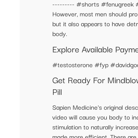
--------- #shorts #fenugreek #
However, most men should proba
but it also appears to have det
body.
Explore Available Paym
#testosterone #fyp #davidgo
Get Ready For Mindblow
Pill
Sapien Medicine's original des
video will cause you body to inc
stimulation to naturally increa
made more efficient. There are 