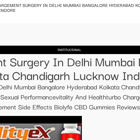
ARGEMENT SURGERY IN DELHI MUMBAI BANGALORE HYDERABAD K
INDORE
INSTITUCIONAL
t Surgery In Delhi Mumbai
ta Chandigarh Lucknow Ind
 Delhi Mumbai Bangalore Hyderabad Kolkata Chan
exual Performancevitality And Healthturbo Charg
ment Side Effects Biolyfe CBD Gummies Reviews f