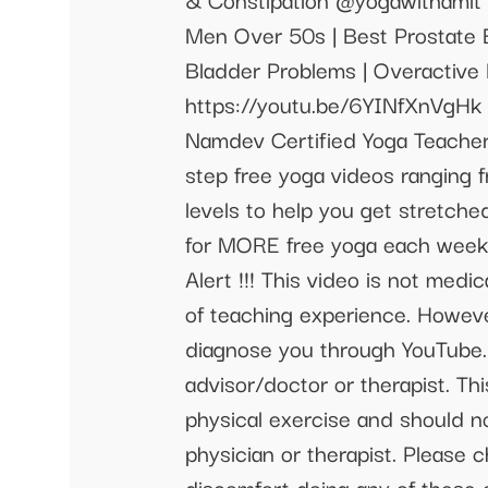
Men Over 50s | Best Prostate
Bladder Problems | Overactive 
https://youtu.be/6YINfXnVgHk 
Namdev Certified Yoga Teacher 
step free yoga videos ranging f
levels to help you get stretched
for MORE free yoga each week
Alert !!! This video is not medi
of teaching experience. Howeve
diagnose you through YouTube. 
advisor/doctor or therapist. Th
physical exercise and should no
physician or therapist. Please 
discomfort doing any of these 