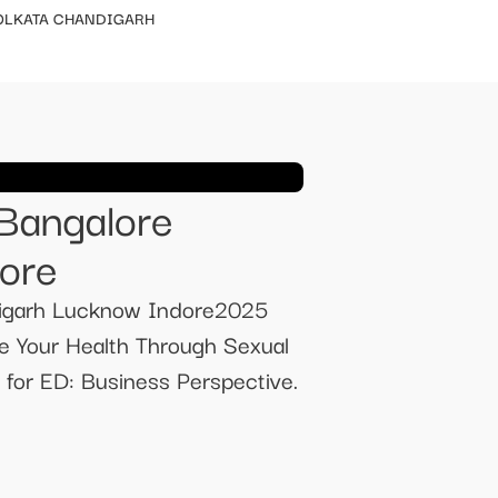
OLKATA CHANDIGARH
 Bangalore
ore
digarh Lucknow Indore2025
e Your Health Through Sexual
or ED: Business Perspective.