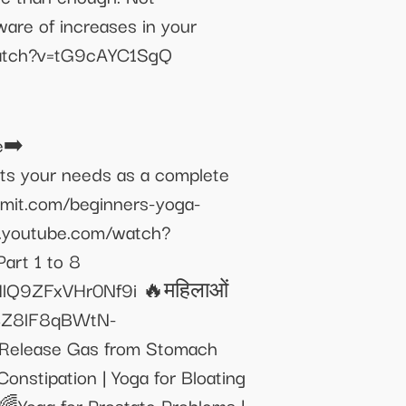
ware of increases in your
m/watch?v=tG9cAYC1SgQ
e➡️
ets your needs as a complete
amit.com/beginners-yoga-
/www.youtube.com/watch?
rt 1 to 8
lQ9ZFxVHr0Nf9i 🔥महिलाओं
p4Z8lF8qBWtN-
o Release Gas from Stomach
stipation | Yoga for Bloating
Yoga for Prostate Problems |