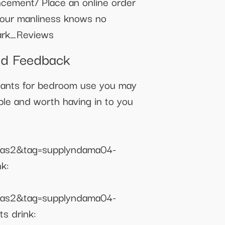
ncement/ Place an online order
 your manliness knows no
ark_Reviews
nd Feedback
ants for bedroom use you may
able and worth having in to you
as2&tag=supplyndama04-
k:
as2&tag=supplyndama04-
s drink: