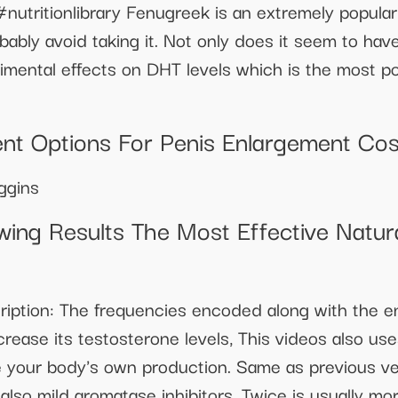
nutritionlibrary Fenugreek is an extremely popular
bly avoid taking it. Not only does it seem to have
rimental effects on DHT levels which is the most p
ent Options For Penis Enlargement Cos
ggins
ing Results The Most Effective Natu
cription: The frequencies encoded along with the e
rease its testosterone levels, This videos also use
se your body's own production. Same as previous ve
also mild aromatase inhibitors. Twice is usually m