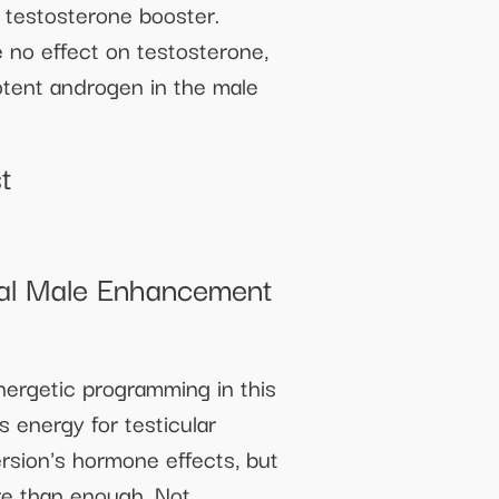
 testosterone booster.
 no effect on testosterone,
otent androgen in the male
t
ral Male Enhancement
nergetic programming in this
s energy for testicular
rsion's hormone effects, but
ore than enough. Not