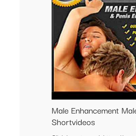
Male Enhancement Mal
Shortvideos