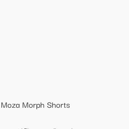
t Moza Morph Shorts