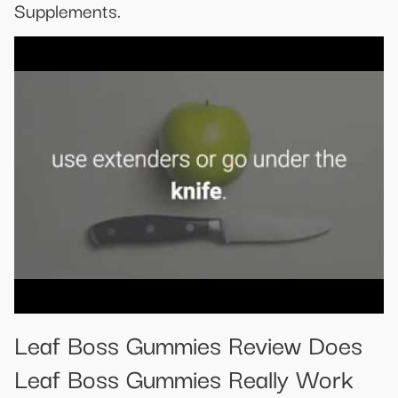
Supplements.
Leaf Boss Gummies Review Does
Leaf Boss Gummies Really Work