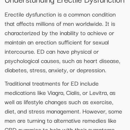
Erectile dysfunction is a common condition
that affects millions of men worldwide. It is
characterized by the inability to achieve or
maintain an erection sufficient for sexual
intercourse. ED can have physical or
psychological causes, such as heart disease,
diabetes, stress, anxiety, or depression.
Traditional treatments for ED include
medications like Viagra, Cialis, or Levitra, as
well as lifestyle changes such as exercise,
diet, and stress management. However, some
men are turning to alternative remedies like
CBD gummies to help with their symptoms.