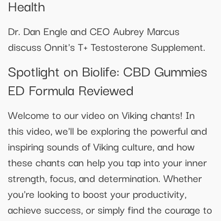
Health
Dr. Dan Engle and CEO Aubrey Marcus
discuss Onnit's T+ Testosterone Supplement.
Spotlight on Biolife: CBD Gummies
ED Formula Reviewed
Welcome to our video on Viking chants! In
this video, we'll be exploring the powerful and
inspiring sounds of Viking culture, and how
these chants can help you tap into your inner
strength, focus, and determination. Whether
you're looking to boost your productivity,
achieve success, or simply find the courage to