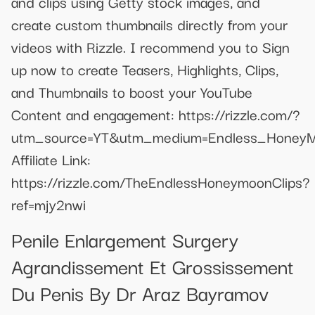
and clips using Getty stock images, and
create custom thumbnails directly from your
videos with Rizzle. I recommend you to Sign
up now to create Teasers, Highlights, Clips,
and Thumbnails to boost your YouTube
Content and engagement: https://rizzle.com/?
utm_source=YT&utm_medium=Endless_HoneyM
Affiliate Link:
https://rizzle.com/TheEndlessHoneymoonClips?
ref=mjy2nwi
Penile Enlargement Surgery
Agrandissement Et Grossissement
Du Penis By Dr Araz Bayramov