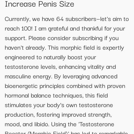
Increase Penis Size
Currently, we have 64 subscribers—let's aim to
reach 100! I am grateful and thankful for your
support. Please consider subscribing if you
haven't already. This morphic field is expertly
engineered to naturally boost your
testosterone levels, enhancing vitality and
masculine energy. By leveraging advanced
bioenergetic principles combined with proven
hormonal balance techniques, this field
stimulates your body’s own testosterone
production, fostering improved strength,
mood, and libido. Using the 'Testosterone
Booster (Morphic Field)' has led to remarkable