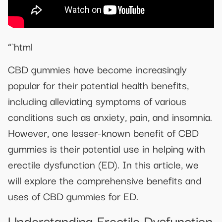
“`html
CBD gummies have become increasingly
popular for their potential health benefits,
including alleviating symptoms of various
conditions such as anxiety, pain, and insomnia.
However, one lesser-known benefit of CBD
gummies is their potential use in helping with
erectile dysfunction (ED). In this article, we
will explore the comprehensive benefits and
uses of CBD gummies for ED.
Understanding Erectile Dysfunction