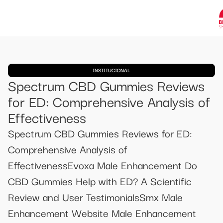
INSTITUCIONAL
Spectrum CBD Gummies Reviews
for ED: Comprehensive Analysis of
Effectiveness
Spectrum CBD Gummies Reviews for ED:
Comprehensive Analysis of
EffectivenessEvoxa Male Enhancement Do
CBD Gummies Help with ED? A Scientific
Review and User TestimonialsSmx Male
Enhancement Website Male Enhancement