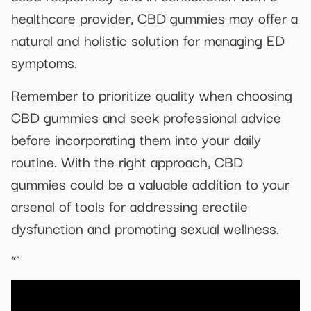
healthcare provider, CBD gummies may offer a
natural and holistic solution for managing ED
symptoms.
Remember to prioritize quality when choosing
CBD gummies and seek professional advice
before incorporating them into your daily
routine. With the right approach, CBD
gummies could be a valuable addition to your
arsenal of tools for addressing erectile
dysfunction and promoting sexual wellness.
“`