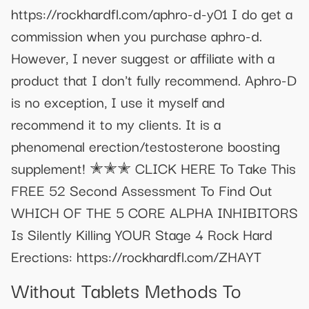
https://rockhardfl.com/aphro-d-y01 I do get a
commission when you purchase aphro-d.
However, I never suggest or affiliate with a
product that I don't fully recommend. Aphro-D
is no exception, I use it myself and
recommend it to my clients. It is a
phenomenal erection/testosterone boosting
supplement! ✭✭✭ CLICK HERE To Take This
FREE 52 Second Assessment To Find Out
WHICH OF THE 5 CORE ALPHA INHIBITORS
Is Silently Killing YOUR Stage 4 Rock Hard
Erections: https://rockhardfl.com/ZHAYT
Without Tablets Methods To