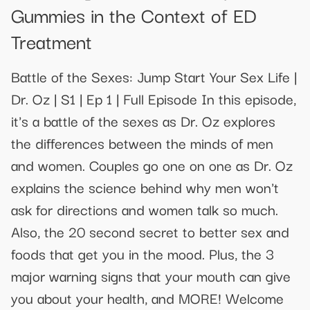
Gummies in the Context of ED
Treatment
Battle of the Sexes: Jump Start Your Sex Life |
Dr. Oz | S1 | Ep 1 | Full Episode In this episode,
it's a battle of the sexes as Dr. Oz explores
the differences between the minds of men
and women. Couples go one on one as Dr. Oz
explains the science behind why men won't
ask for directions and women talk so much.
Also, the 20 second secret to better sex and
foods that get you in the mood. Plus, the 3
major warning signs that your mouth can give
you about your health, and MORE! Welcome