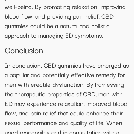
well-being. By promoting relaxation, improving
blood flow, and providing pain relief, CBD
gummies could be a natural and holistic
approach to managing ED symptoms.
Conclusion
In conclusion, CBD gummies have emerged as
a popular and potentially effective remedy for
men with erectile dysfunction. By harnessing
the therapeutic properties of CBD, men with
ED may experience relaxation, improved blood
flow, and pain relief that could enhance their
sexual performance and quality of life. When
used responsibly and in consultation with a