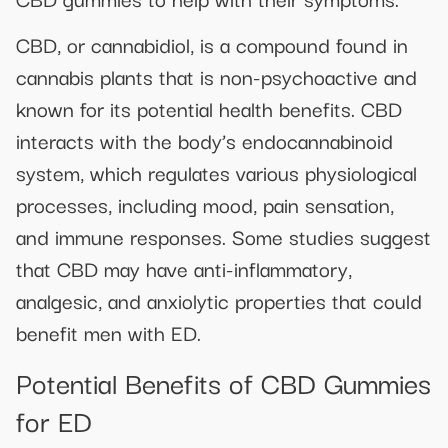
CBD, or cannabidiol, is a compound found in
cannabis plants that is non-psychoactive and
known for its potential health benefits. CBD
interacts with the body’s endocannabinoid
system, which regulates various physiological
processes, including mood, pain sensation,
and immune responses. Some studies suggest
that CBD may have anti-inflammatory,
analgesic, and anxiolytic properties that could
benefit men with ED.
Potential Benefits of CBD Gummies
for ED