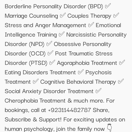
Borderline Personality Disorder (BPD) ✅
Marriage Counseling ✅ Couples Therapy ✅
Stress and Anger Management ✅ Emotional
Intelligence Training ✅ Narcissistic Personality
Disorder (NPD) ✅ Obsessive Personality
Disorder (OCD) ✅ Post Traumatic Stress
Disorder (PTSD) ✅ Agoraphobia Treatment ✅
Eating Disorders Treatment ✅ Psychosis
Treatment ✅ Cognitive Behavioral Therapy ✅
Social Anxiety Disorder Treatment ✅
Cherophobia Treatment & much more. For
bookings, call at +923114482787 Share,
Subscribe & Support! For exciting updates on
human psychology, join the family now 👇