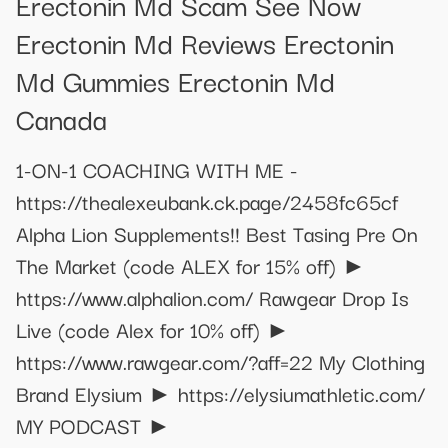
Erectonin Md Scam See Now
Erectonin Md Reviews Erectonin
Md Gummies Erectonin Md
Canada
1-ON-1 COACHING WITH ME -
https://thealexeubank.ck.page/2458fc65cf
Alpha Lion Supplements!! Best Tasing Pre On
The Market (code ALEX for 15% off) ►
https://www.alphalion.com/ Rawgear Drop Is
Live (code Alex for 10% off) ►
https://www.rawgear.com/?aff=22 My Clothing
Brand Elysium ► https://elysiumathletic.com/
MY PODCAST ►