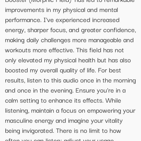
improvements in my physical and mental
performance. I've experienced increased
energy, sharper focus, and greater confidence,
making daily challenges more manageable and
workouts more effective. This field has not
only elevated my physical health but has also
boosted my overall quality of life. For best
results, listen to this audio once in the morning
and once in the evening. Ensure you're in a
calm setting to enhance its effects. While
listening, maintain a focus on empowering your
masculine energy and imagine your vitality
being invigorated. There is no limit to how
often you can listen; adjust your usage