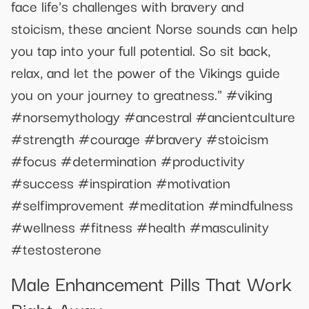
face life's challenges with bravery and
stoicism, these ancient Norse sounds can help
you tap into your full potential. So sit back,
relax, and let the power of the Vikings guide
you on your journey to greatness." #viking
#norsemythology #ancestral #ancientculture
#strength #courage #bravery #stoicism
#focus #determination #productivity
#success #inspiration #motivation
#selfimprovement #meditation #mindfulness
#wellness #fitness #health #masculinity
#testosterone
Male Enhancement Pills That Work
Right Away