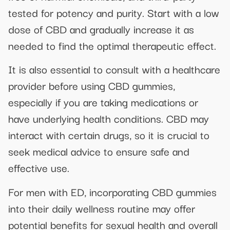
tested for potency and purity. Start with a low
dose of CBD and gradually increase it as
needed to find the optimal therapeutic effect.
It is also essential to consult with a healthcare
provider before using CBD gummies,
especially if you are taking medications or
have underlying health conditions. CBD may
interact with certain drugs, so it is crucial to
seek medical advice to ensure safe and
effective use.
For men with ED, incorporating CBD gummies
into their daily wellness routine may offer
potential benefits for sexual health and overall