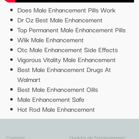
Does Male Enhancement Pills Work
Dr Oz Best Male Enhancement
Top Permanent Male Enhancement Pills
Wlik Male Enhancement
Otc Male Enhancement Side Effects
Vigorous Vitality Male Enhancement
Best Male Enhancement Drugs At
Walmart
Best Male Enhancement Oills
Male Enhancement Safe
Hot Rod Male Enhancement
Contatos
Horários de Funcionamento