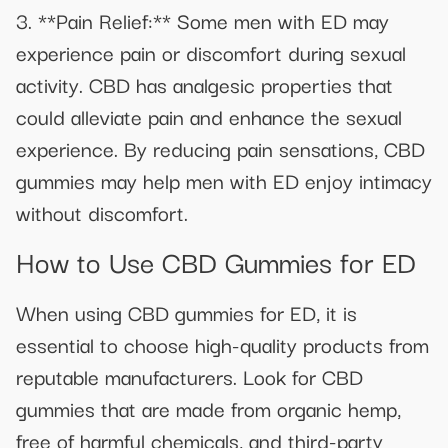
3. **Pain Relief:** Some men with ED may
experience pain or discomfort during sexual
activity. CBD has analgesic properties that
could alleviate pain and enhance the sexual
experience. By reducing pain sensations, CBD
gummies may help men with ED enjoy intimacy
without discomfort.
How to Use CBD Gummies for ED
When using CBD gummies for ED, it is
essential to choose high-quality products from
reputable manufacturers. Look for CBD
gummies that are made from organic hemp,
free of harmful chemicals, and third-party