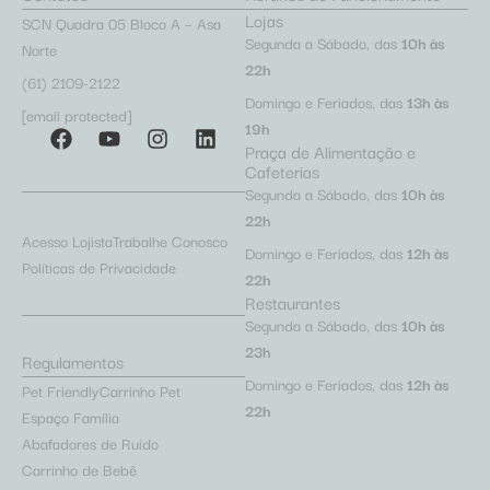
Lojas
SCN Quadra 05 Bloco A – Asa
Segunda a Sábado, das
10h às
Norte
22h
(61) 2109-2122
Domingo e Feriados, das
13h às
[email protected]
19h
Praça de Alimentação e
Cafeterias
Segunda a Sábado, das
10h às
22h
Acesso Lojista
Trabalhe Conosco
Domingo e Feriados, das
12h às
Políticas de Privacidade
22h
Restaurantes
Segunda a Sábado, das
10h às
23h
Regulamentos
Domingo e Feriados, das
12h às
Pet Friendly
Carrinho Pet
22h
Espaço Família
Abafadores de Ruído
Carrinho de Bebê