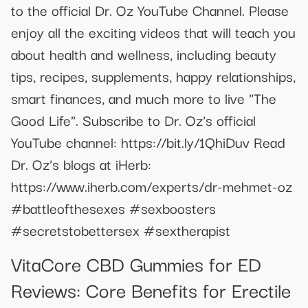
to the official Dr. Oz YouTube Channel. Please
enjoy all the exciting videos that will teach you
about health and wellness, including beauty
tips, recipes, supplements, happy relationships,
smart finances, and much more to live "The
Good Life". Subscribe to Dr. Oz's official
YouTube channel: https://bit.ly/1QhiDuv Read
Dr. Oz's blogs at iHerb:
https://www.iherb.com/experts/dr-mehmet-oz
#battleofthesexes #sexboosters
#secretstobettersex #sextherapist
VitaCore CBD Gummies for ED
Reviews: Core Benefits for Erectile