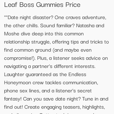
Leaf Boss Gummies Price
""Date night disaster? One craves adventure,
the other chills. Sound familiar? Natasha and
Moshe dive deep into this common
relationship struggle, offering tips and tricks to
find common ground (and maybe even
compromise!). Plus, a listener seeks advice on
navigating a partner's different interests.
Laughter guaranteed as the Endless
Honeymoon crew tackles communication,
phone sex lines, and a listener's secret
fantasy! Can you save date night? Tune in and
find out! Create engaging teasers, highlights,