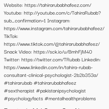
Website: https://tahirarubabhafeez.com/
Youtube: http://youtube.com/c/TahiraRubab?
sub_confirmation=1 Instagram:
https://www.instagram.com/tahirarubabhafeez/
TikTok:
https://www.tiktok.com/@tahirarubabhafeez/
Snack Video: https://sck.io/u/BmhFjM40
Twitter: https://twitter.com/TRubab Linkedin:
https://www.linkedin.com/in/tahira-rubab-
consultant-clinical-psychologist-2b2b353a/
#tahirarubab #tahirarubabhafeez
#sextherapist #pakistanipsychologist
#psychologyfacts #mentalhealthproblems