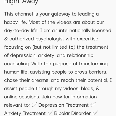
This channel is your gateway to leading a
happy life. Most of the videos are about our
day-to-day life. I am an internationally licensed
& authorized psychologist with expertise
focusing on (but not limited to) the treatment
of depression, anxiety, and relationship
counseling. With the purpose of transforming
human life, assisting people to cross barriers,
chase their dreams, and reach their potential, I
assist people through my videos, blogs, &
online sessions. Join now for information
relevant to: ✅ Depression Treatment ✅
Anxiety Treatment ✅ Bipolar Disorder ✅