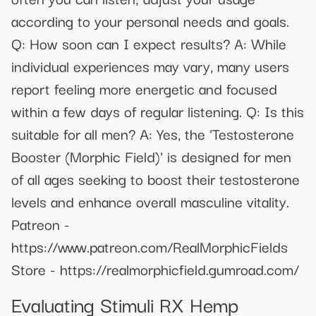
according to your personal needs and goals.
Q: How soon can I expect results? A: While
individual experiences may vary, many users
report feeling more energetic and focused
within a few days of regular listening. Q: Is this
suitable for all men? A: Yes, the 'Testosterone
Booster (Morphic Field)' is designed for men
of all ages seeking to boost their testosterone
levels and enhance overall masculine vitality.
Patreon -
https://www.patreon.com/RealMorphicFields
Store - https://realmorphicfield.gumroad.com/
Evaluating Stimuli RX Hemp