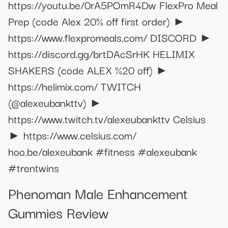
https://youtu.be/0rA5POmR4Dw FlexPro Meal
Prep (code Alex 20% off first order) ►
https://www.flexpromeals.com/ DISCORD ►
https://discord.gg/brtDAcSrHK HELIMIX
SHAKERS (code ALEX %20 off) ►
https://helimix.com/ TWITCH
(@alexeubankttv) ►
https://www.twitch.tv/alexeubankttv Celsius
► https://www.celsius.com/
hoo.be/alexeubank #fitness #alexeubank
#trentwins
Phenoman Male Enhancement
Gummies Review