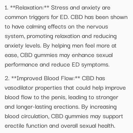
1. **Relaxation:** Stress and anxiety are
common triggers for ED. CBD has been shown
to have calming effects on the nervous
system, promoting relaxation and reducing
anxiety levels. By helping men feel more at
ease, CBD gummies may enhance sexual
performance and reduce ED symptoms.
2. **Improved Blood Flow:** CBD has
vasodilator properties that could help improve
blood flow to the penis, leading to stronger
and longer-lasting erections. By increasing
blood circulation, CBD gummies may support
erectile function and overall sexual health.