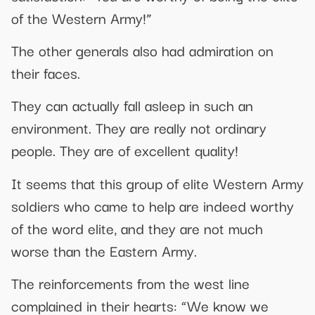
of the Western Army!”
The other generals also had admiration on
their faces.
They can actually fall asleep in such an
environment. They are really not ordinary
people. They are of excellent quality!
It seems that this group of elite Western Army
soldiers who came to help are indeed worthy
of the word elite, and they are not much
worse than the Eastern Army.
The reinforcements from the west line
complained in their hearts: “We know we