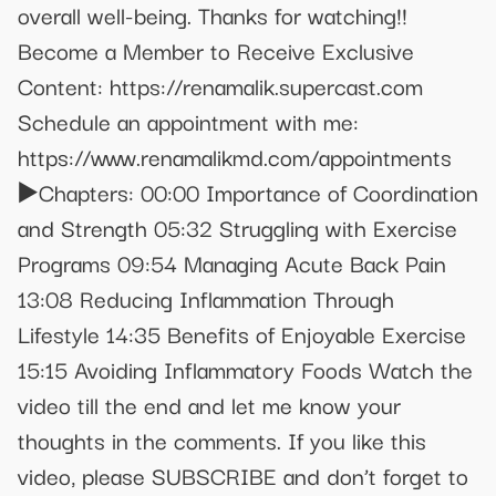
overall well-being. Thanks for watching!!
Become a Member to Receive Exclusive
Content: https://renamalik.supercast.com
Schedule an appointment with me:
https://www.renamalikmd.com/appointments
▶️Chapters: 00:00 Importance of Coordination
and Strength 05:32 Struggling with Exercise
Programs 09:54 Managing Acute Back Pain
13:08 Reducing Inflammation Through
Lifestyle 14:35 Benefits of Enjoyable Exercise
15:15 Avoiding Inflammatory Foods Watch the
video till the end and let me know your
thoughts in the comments. If you like this
video, please SUBSCRIBE and don’t forget to