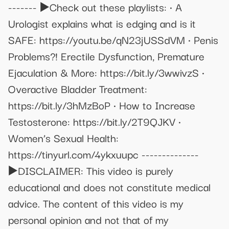
------- ▶️Check out these playlists: • A
Urologist explains what is edging and is it
SAFE: https://youtu.be/qN23jUSSdVM • Penis
Problems?! Erectile Dysfunction, Premature
Ejaculation & More: https://bit.ly/3wwivzS •
Overactive Bladder Treatment:
https://bit.ly/3hMzBoP • How to Increase
Testosterone: https://bit.ly/2T9QJKV •
Women’s Sexual Health:
https://tinyurl.com/4ykxuupc --------------
▶️DISCLAIMER: This video is purely
educational and does not constitute medical
advice. The content of this video is my
personal opinion and not that of my