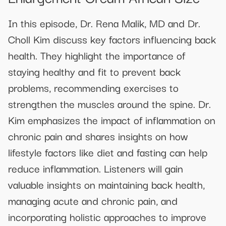
In this episode, Dr. Rena Malik, MD and Dr.
Choll Kim discuss key factors influencing back
health. They highlight the importance of
staying healthy and fit to prevent back
problems, recommending exercises to
strengthen the muscles around the spine. Dr.
Kim emphasizes the impact of inflammation on
chronic pain and shares insights on how
lifestyle factors like diet and fasting can help
reduce inflammation. Listeners will gain
valuable insights on maintaining back health,
managing acute and chronic pain, and
incorporating holistic approaches to improve