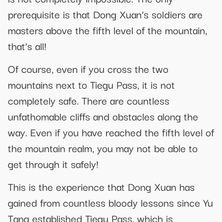
prerequisite is that Dong Xuan’s soldiers are
masters above the fifth level of the mountain,
that’s all!
Of course, even if you cross the two
mountains next to Tiegu Pass, it is not
completely safe. There are countless
unfathomable cliffs and obstacles along the
way. Even if you have reached the fifth level of
the mountain realm, you may not be able to
get through it safely!
This is the experience that Dong Xuan has
gained from countless bloody lessons since Yu
Tang established Tiegu Pass, which is