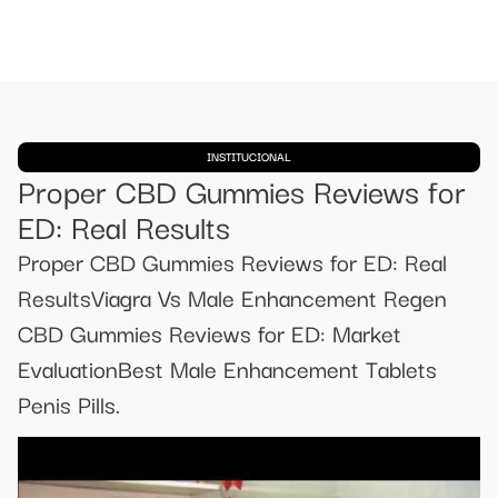
INSTITUCIONAL
Proper CBD Gummies Reviews for
ED: Real Results
Proper CBD Gummies Reviews for ED: Real
ResultsViagra Vs Male Enhancement Regen
CBD Gummies Reviews for ED: Market
EvaluationBest Male Enhancement Tablets
Penis Pills.