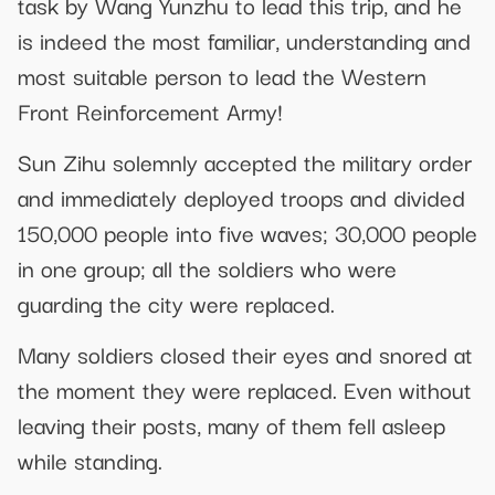
task by Wang Yunzhu to lead this trip, and he
is indeed the most familiar, understanding and
most suitable person to lead the Western
Front Reinforcement Army!
Sun Zihu solemnly accepted the military order
and immediately deployed troops and divided
150,000 people into five waves; 30,000 people
in one group; all the soldiers who were
guarding the city were replaced.
Many soldiers closed their eyes and snored at
the moment they were replaced. Even without
leaving their posts, many of them fell asleep
while standing.