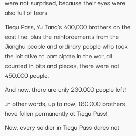
were not surprised, because their eyes were
also full of tears.
Tiegu Pass, Yu Tang’s 400,000 brothers on the
east line, plus the reinforcements from the
Jianghu people and ordinary people who took
the initiative to participate in the war, all
counted in bits and pieces, there were not
450,000 people.
And now, there are only 230,000 people left!
In other words, up to now, 180,000 brothers
have fallen permanently at Tiegu Pass!
Now, every soldier in Tiegu Pass dares not