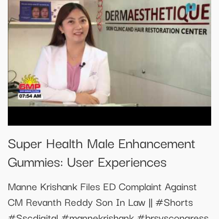
Super Health Male Enhancement
Gummies: User Experiences
Manne Krishank Files ED Complaint Against
CM Revanth Reddy Son In Law || #Shorts
#Sscdigital #mannekrishank #brsvscongress