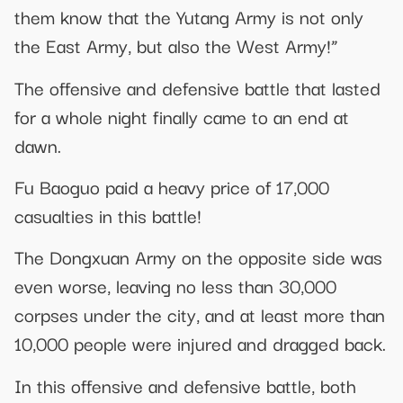
them know that the Yutang Army is not only
the East Army, but also the West Army!”
The offensive and defensive battle that lasted
for a whole night finally came to an end at
dawn.
Fu Baoguo paid a heavy price of 17,000
casualties in this battle!
The Dongxuan Army on the opposite side was
even worse, leaving no less than 30,000
corpses under the city, and at least more than
10,000 people were injured and dragged back.
In this offensive and defensive battle, both