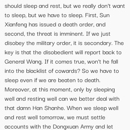
should sleep and rest, but we really don’t want
to sleep, but we have to sleep. First, Sun
Xianfeng has issued a death order, and
second, the threat is imminent. If we just
disobey the military order, it is secondary. The
key is that the disobedient will report back to
General Wang. If it comes true, won’t he fall
into the blacklist of cowards? So we have to
sleep even if we are beaten to death.
Moreover, at this moment, only by sleeping
well and resting well can we better deal with
that damn Han Shanhe. When we sleep well
and rest well tomorrow, we must settle
accounts with the Dongxuan Army and let