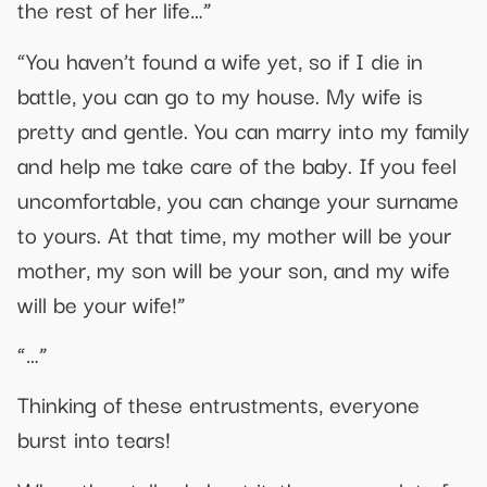
the rest of her life…”
“You haven’t found a wife yet, so if I die in
battle, you can go to my house. My wife is
pretty and gentle. You can marry into my family
and help me take care of the baby. If you feel
uncomfortable, you can change your surname
to yours. At that time, my mother will be your
mother, my son will be your son, and my wife
will be your wife!”
“…”
Thinking of these entrustments, everyone
burst into tears!