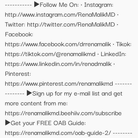
----------- ▶️Follow Me On: • Instagram:
http://www.instagram.com/RenaMalikMD •
Twitter: http://twitter.com/RenaMalikMD •
Facebook:
https://www.facebook.com/drrenamalik • Tikok:
https://tiktok.com/@renamalikmd • LinkedIn:
https://www.linkedin.com/in/renadmalik •
Pinterest:
https://www.pinterest.com/renamalikmd -------
-------- ▶️Sign up for my e-mail list and get
more content from me:
https://renamalikmd.beehiiv.com/subscribe
▶️Get your FREE OAB Guide:
https://renamalikmd.com/oab-guide-2/ --------