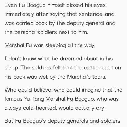
Even Fu Baoguo himself closed his eyes
immediately after saying that sentence, and
was carried back by the deputy general and
the personal soldiers next to him.
Marshal Fu was sleeping all the way.
I don’t know what he dreamed about in his
sleep. The soldiers felt that the cotton coat on
his back was wet by the Marshal’s tears.
Who could believe, who could imagine that the
famous Yu Tang Marshal Fu Baoguo, who was
always cold-hearted, would actually cry!
But Fu Baoguo’s deputy generals and soldiers