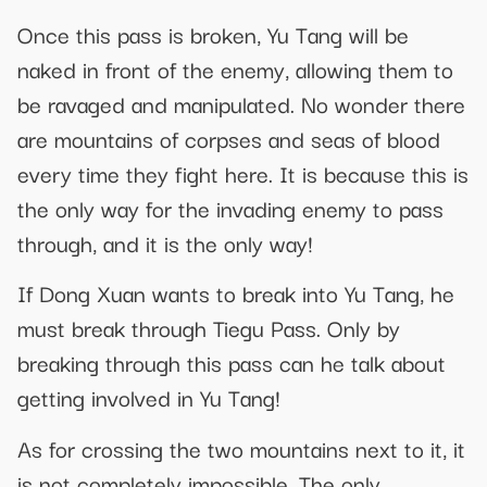
Once this pass is broken, Yu Tang will be
naked in front of the enemy, allowing them to
be ravaged and manipulated. No wonder there
are mountains of corpses and seas of blood
every time they fight here. It is because this is
the only way for the invading enemy to pass
through, and it is the only way!
If Dong Xuan wants to break into Yu Tang, he
must break through Tiegu Pass. Only by
breaking through this pass can he talk about
getting involved in Yu Tang!
As for crossing the two mountains next to it, it
is not completely impossible. The only