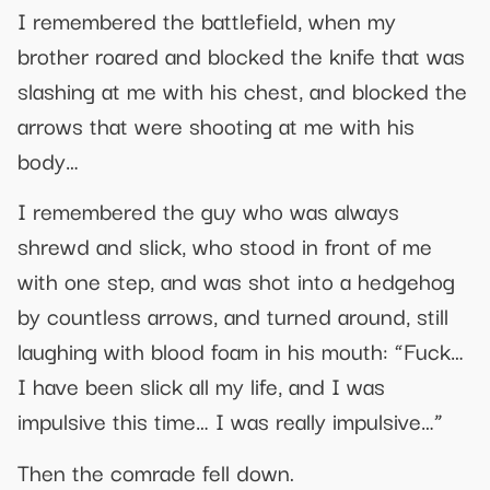
I remembered the battlefield, when my
brother roared and blocked the knife that was
slashing at me with his chest, and blocked the
arrows that were shooting at me with his
body…
I remembered the guy who was always
shrewd and slick, who stood in front of me
with one step, and was shot into a hedgehog
by countless arrows, and turned around, still
laughing with blood foam in his mouth: “Fuck…
I have been slick all my life, and I was
impulsive this time… I was really impulsive…”
Then the comrade fell down.