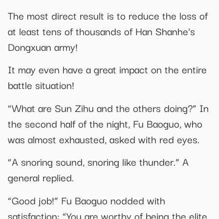
The most direct result is to reduce the loss of
at least tens of thousands of Han Shanhe’s
Dongxuan army!
It may even have a great impact on the entire
battle situation!
“What are Sun Zihu and the others doing?” In
the second half of the night, Fu Baoguo, who
was almost exhausted, asked with red eyes.
“A snoring sound, snoring like thunder.” A
general replied.
“Good job!” Fu Baoguo nodded with
satisfaction: “You are worthy of being the elite