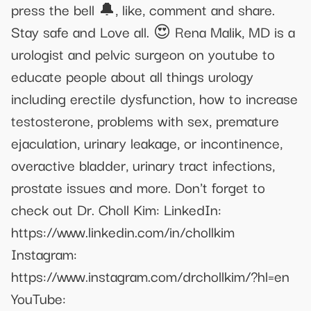
press the bell 🔔, like, comment and share.
Stay safe and Love all. 😍 Rena Malik, MD is a
urologist and pelvic surgeon on youtube to
educate people about all things urology
including erectile dysfunction, how to increase
testosterone, problems with sex, premature
ejaculation, urinary leakage, or incontinence,
overactive bladder, urinary tract infections,
prostate issues and more. Don't forget to
check out Dr. Choll Kim: LinkedIn:
https://www.linkedin.com/in/chollkim
Instagram:
https://www.instagram.com/drchollkim/?hl=en
YouTube: