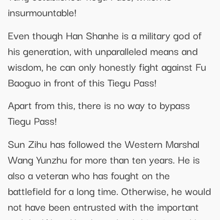
insurmountable!
Even though Han Shanhe is a military god of
his generation, with unparalleled means and
wisdom, he can only honestly fight against Fu
Baoguo in front of this Tiegu Pass!
Apart from this, there is no way to bypass
Tiegu Pass!
Sun Zihu has followed the Western Marshal
Wang Yunzhu for more than ten years. He is
also a veteran who has fought on the
battlefield for a long time. Otherwise, he would
not have been entrusted with the important