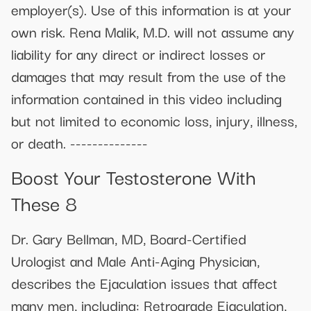
employer(s). Use of this information is at your
own risk. Rena Malik, M.D. will not assume any
liability for any direct or indirect losses or
damages that may result from the use of the
information contained in this video including
but not limited to economic loss, injury, illness,
or death. --------------
Boost Your Testosterone With
These 8
Dr. Gary Bellman, MD, Board-Certified
Urologist and Male Anti-Aging Physician,
describes the Ejaculation issues that affect
many men, including: Retrograde Ejaculation,