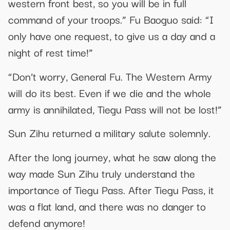
western front best, so you will be in full
command of your troops.” Fu Baoguo said: “I
only have one request, to give us a day and a
night of rest time!”
“Don’t worry, General Fu. The Western Army
will do its best. Even if we die and the whole
army is annihilated, Tiegu Pass will not be lost!”
Sun Zihu returned a military salute solemnly.
After the long journey, what he saw along the
way made Sun Zihu truly understand the
importance of Tiegu Pass. After Tiegu Pass, it
was a flat land, and there was no danger to
defend anymore!