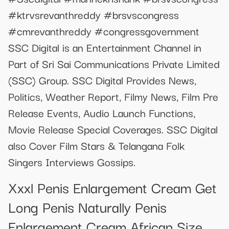
#ktrvsrevanthreddy #brsvscongress
#cmrevanthreddy #congressgovernment
SSC Digital is an Entertainment Channel in
Part of Sri Sai Communications Private Limited
(SSC) Group. SSC Digital Provides News,
Politics, Weather Report, Filmy News, Film Pre
Release Events, Audio Launch Functions,
Movie Release Special Coverages. SSC Digital
also Cover Film Stars & Telangana Folk
Singers Interviews Gossips.
Xxxl Penis Enlargement Cream Get
Long Penis Naturally Penis
Enlargement Cream African Size