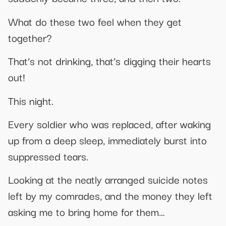
What do these two feel when they get
together?
That’s not drinking, that’s digging their hearts
out!
This night.
Every soldier who was replaced, after waking
up from a deep sleep, immediately burst into
suppressed tears.
Looking at the neatly arranged suicide notes
left by my comrades, and the money they left
asking me to bring home for them…