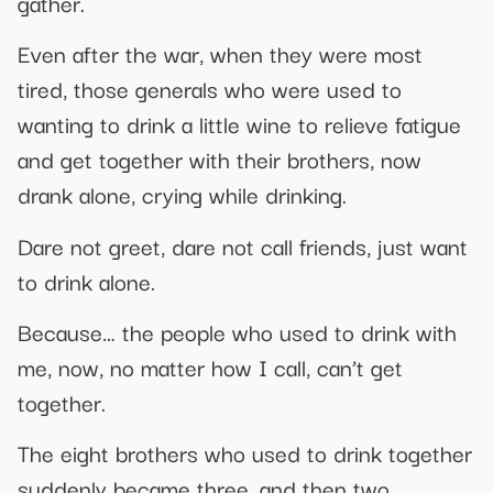
gather.
Even after the war, when they were most
tired, those generals who were used to
wanting to drink a little wine to relieve fatigue
and get together with their brothers, now
drank alone, crying while drinking.
Dare not greet, dare not call friends, just want
to drink alone.
Because… the people who used to drink with
me, now, no matter how I call, can’t get
together.
The eight brothers who used to drink together
suddenly became three, and then two.