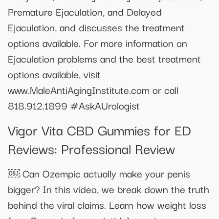
Premature Ejaculation, and Delayed
Ejaculation, and discusses the treatment
options available. For more information on
Ejaculation problems and the best treatment
options available, visit
www.MaleAntiAgingInstitute.com or call
818.912.1899 #AskAUrologist
Vigor Vita CBD Gummies for ED
Reviews: Professional Review
￼ Can Ozempic actually make your penis
bigger? In this video, we break down the truth
behind the viral claims. Learn how weight loss