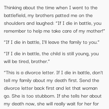
Thinking about the time when I went to the
battlefield, my brothers patted me on the
shoulders and laughed: “If I die in battle, you
remember to help me take care of my mother!”
“If I die in battle, I’ll leave the family to you.”
“If I die in battle, the child is still young, you
will be tired, brother.”
“This is a divorce letter. If I die in battle, don’t
tell my family about my death first. Send the
divorce letter back first and let that woman
go. She is too stubborn. If she tells her about
my death now, she will really wait for her for