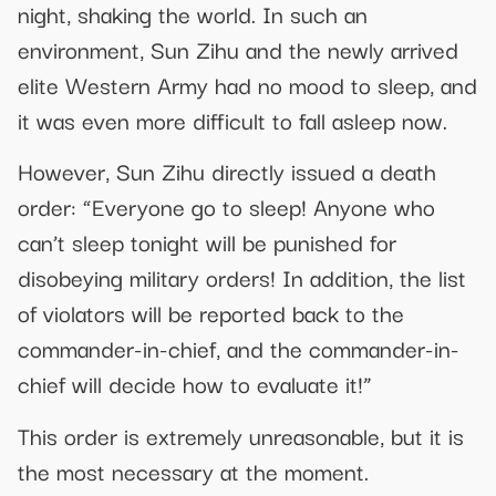
night, shaking the world. In such an
environment, Sun Zihu and the newly arrived
elite Western Army had no mood to sleep, and
it was even more difficult to fall asleep now.
However, Sun Zihu directly issued a death
order: “Everyone go to sleep! Anyone who
can’t sleep tonight will be punished for
disobeying military orders! In addition, the list
of violators will be reported back to the
commander-in-chief, and the commander-in-
chief will decide how to evaluate it!”
This order is extremely unreasonable, but it is
the most necessary at the moment.