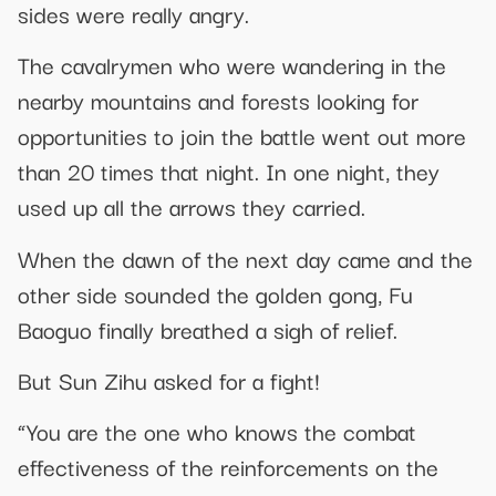
sides were really angry.
The cavalrymen who were wandering in the
nearby mountains and forests looking for
opportunities to join the battle went out more
than 20 times that night. In one night, they
used up all the arrows they carried.
When the dawn of the next day came and the
other side sounded the golden gong, Fu
Baoguo finally breathed a sigh of relief.
But Sun Zihu asked for a fight!
“You are the one who knows the combat
effectiveness of the reinforcements on the