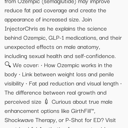
from Ozempic (semaglutide) may improve
reduce fat pad coverage and create the
appearance of increased size. Join
InjectorChris as he explains the science
behind Ozempic, GLP-1 medications, and their
unexpected effects on male anatomy,
including sexual health and self-confidence.
🔍 We cover: • How Ozempic works in the
body • Link between weight loss and penile
visibility • Fat pad reduction and visual length •
The difference between real growth and
perceived size 💉 Curious about true male
enhancement options like GirthFill™,
Shockwave Therapy, or P-Shot for ED? Visit