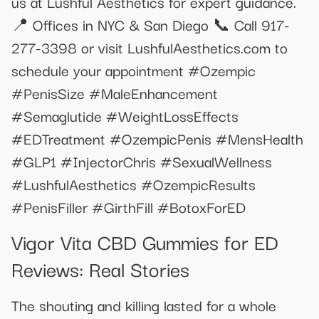
us at Lushful Aesthetics for expert guidance.
📍 Offices in NYC & San Diego 📞 Call 917-
277-3398 or visit LushfulAesthetics.com to
schedule your appointment #Ozempic
#PenisSize #MaleEnhancement
#Semaglutide #WeightLossEffects
#EDTreatment #OzempicPenis #MensHealth
#GLP1 #InjectorChris #SexualWellness
#LushfulAesthetics #OzempicResults
#PenisFiller #GirthFill #BotoxForED
Vigor Vita CBD Gummies for ED
Reviews: Real Stories
The shouting and killing lasted for a whole