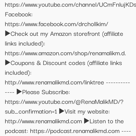
https://www.youtube.com/channel/UCmFnlujK
Facebook:
https://www.facebook.com/drchollkim/
▶️Check out my Amazon storefront (affiliate
links included):
https://www.amazon.com/shop/renamalikm.d.
▶️Coupons & Discount codes (affiliate links
included):
http://www.renamalikmd.com/linktree ----------
---- ▶️Please Subscribe:
https://www.youtube.com/@RenaMalikMD/?
sub_confirmation=1 ▶️Visit my website:
http://www.renamalikmd.com ▶️Listen to the
podcast: https://podcast.renamalikmd.com ----