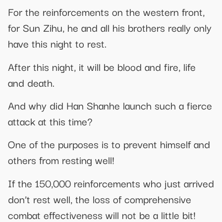
For the reinforcements on the western front,
for Sun Zihu, he and all his brothers really only
have this night to rest.
After this night, it will be blood and fire, life
and death.
And why did Han Shanhe launch such a fierce
attack at this time?
One of the purposes is to prevent himself and
others from resting well!
If the 150,000 reinforcements who just arrived
don’t rest well, the loss of comprehensive
combat effectiveness will not be a little bit!