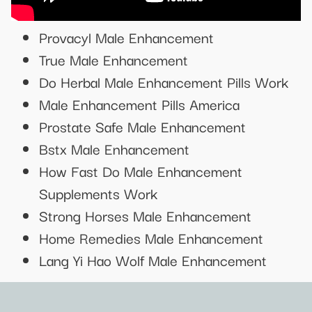
Provacyl Male Enhancement
True Male Enhancement
Do Herbal Male Enhancement Pills Work
Male Enhancement Pills America
Prostate Safe Male Enhancement
Bstx Male Enhancement
How Fast Do Male Enhancement
Supplements Work
Strong Horses Male Enhancement
Home Remedies Male Enhancement
Lang Yi Hao Wolf Male Enhancement