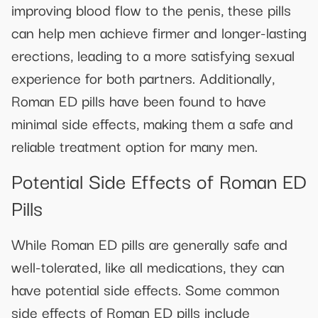
improving blood flow to the penis, these pills
can help men achieve firmer and longer-lasting
erections, leading to a more satisfying sexual
experience for both partners. Additionally,
Roman ED pills have been found to have
minimal side effects, making them a safe and
reliable treatment option for many men.
Potential Side Effects of Roman ED
Pills
While Roman ED pills are generally safe and
well-tolerated, like all medications, they can
have potential side effects. Some common
side effects of Roman ED pills include