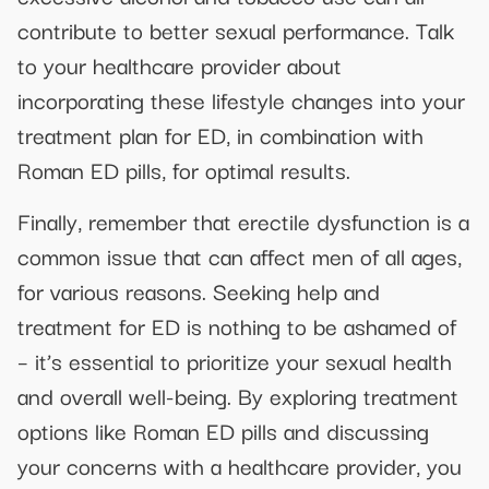
contribute to better sexual performance. Talk
to your healthcare provider about
incorporating these lifestyle changes into your
treatment plan for ED, in combination with
Roman ED pills, for optimal results.
Finally, remember that erectile dysfunction is a
common issue that can affect men of all ages,
for various reasons. Seeking help and
treatment for ED is nothing to be ashamed of
– it’s essential to prioritize your sexual health
and overall well-being. By exploring treatment
options like Roman ED pills and discussing
your concerns with a healthcare provider, you