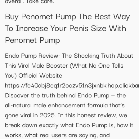
overall. Take care.
Buy Penomet Pump The Best Way
To Increase Your Penis Size With
Penomet Pump
Endo Pump Review: The Shocking Truth About
This Viral Male Booster (What No One Tells
You) Official Website -
https://fe40abj8eq1r2oczv51n3jxnbk.hop.clickba
Discover the truth behind Endo Pump — the
all-natural male enhancement formula that’s
gone viral in 2025. In this honest review, we
break down exactly what Endo Pump is, how it
works, what real users are saying, and