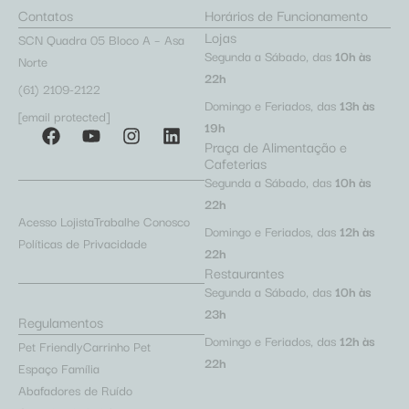
Contatos
Horários de Funcionamento
Lojas
SCN Quadra 05 Bloco A – Asa
Segunda a Sábado, das
10h às
Norte
22h
(61) 2109-2122
Domingo e Feriados, das
13h às
[email protected]
19h
Praça de Alimentação e
Cafeterias
Segunda a Sábado, das
10h às
22h
Acesso Lojista
Trabalhe Conosco
Domingo e Feriados, das
12h às
Políticas de Privacidade
22h
Restaurantes
Segunda a Sábado, das
10h às
23h
Regulamentos
Domingo e Feriados, das
12h às
Pet Friendly
Carrinho Pet
22h
Espaço Família
Abafadores de Ruído