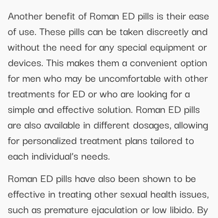
Another benefit of Roman ED pills is their ease
of use. These pills can be taken discreetly and
without the need for any special equipment or
devices. This makes them a convenient option
for men who may be uncomfortable with other
treatments for ED or who are looking for a
simple and effective solution. Roman ED pills
are also available in different dosages, allowing
for personalized treatment plans tailored to
each individual’s needs.
Roman ED pills have also been shown to be
effective in treating other sexual health issues,
such as premature ejaculation or low libido. By