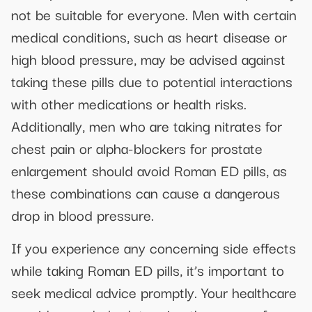
not be suitable for everyone. Men with certain
medical conditions, such as heart disease or
high blood pressure, may be advised against
taking these pills due to potential interactions
with other medications or health risks.
Additionally, men who are taking nitrates for
chest pain or alpha-blockers for prostate
enlargement should avoid Roman ED pills, as
these combinations can cause a dangerous
drop in blood pressure.
If you experience any concerning side effects
while taking Roman ED pills, it’s important to
seek medical advice promptly. Your healthcare