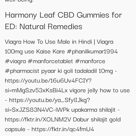
Harmony Leaf CBD Gummies for
ED: Natural Remedies
Viagra How To Use Male in Hindi | Viagra
100mg use Kaise Kare #phanilkumar1994
#viagra #manforcetablet #manforce
#pharmacist pyaar ki goli tadaladil 10mg -
https://youtu.be/16u6Uv4FCIY?
si=mMgSzv53xKsBi4Lx vigore jelly how to use
- https://youtu.be/ya_SfylIJkg?
si=SxJZS83N4VC-iWPk upakarma shilajit -
https://fktr.in/XOLNM2V Dabur shilajit gold
capsule - https://fktr.in/qc4fmU4