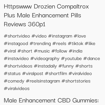
Httpswww Drozien Compaltrox
Plus Male Enhancement Pills
Reviews 360p1
#shortvideo #video #instagram #love
#instagood #trending #reels #tiktok #like
#viral #short #music #follow #india
#instavideo #videography #youtube #dance
#shortvideos #instadaily #funny #shorts
#status #viralpost #shortfilm #viralvideo
#comedy #reelsinstagram #shortstories
#viralvideos
Male Enhancement CBD Gummies: