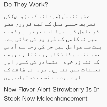
Do They Work?
عضو تناسل (مردانہ کامزوری) کی
تعریف جنسی عمل کے لیے ضروری عضو
کو حاصل کرنے یا اسے برقرار رکھنے
میں ناکامی کے طور پر کی جاتی ہے۔
بہت سے عوامل ہیں جن کی وجہ سے آدمی
عضو تناسل کا شکار ہو سکتا ہے جیسے
کہ تناؤ، خود اعتمادی کی کمی، اور
تعلقات میں تنازع۔ مردانہ طاقت کے
لیے بہت سے نسخے دستیاب ہیں
New Flavor Alert Strawberry Is In
Stock Now Maleenhancement