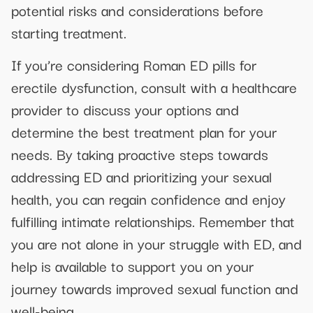
potential risks and considerations before
starting treatment.
If you’re considering Roman ED pills for
erectile dysfunction, consult with a healthcare
provider to discuss your options and
determine the best treatment plan for your
needs. By taking proactive steps towards
addressing ED and prioritizing your sexual
health, you can regain confidence and enjoy
fulfilling intimate relationships. Remember that
you are not alone in your struggle with ED, and
help is available to support you on your
journey towards improved sexual function and
well-being.