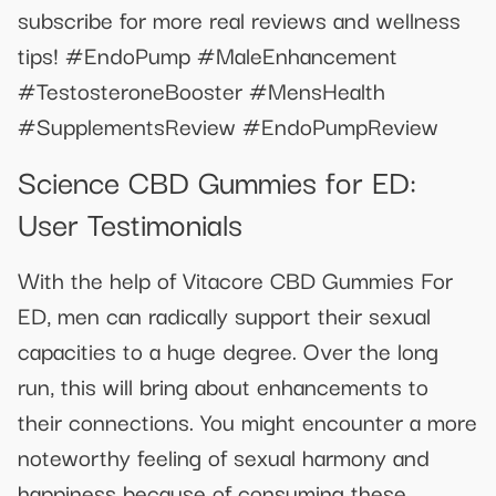
subscribe for more real reviews and wellness
tips! #EndoPump #MaleEnhancement
#TestosteroneBooster #MensHealth
#SupplementsReview #EndoPumpReview
Science CBD Gummies for ED:
User Testimonials
With the help of Vitacore CBD Gummies For
ED, men can radically support their sexual
capacities to a huge degree. Over the long
run, this will bring about enhancements to
their connections. You might encounter a more
noteworthy feeling of sexual harmony and
happiness because of consuming these