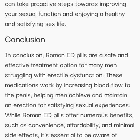
can take proactive steps towards improving
your sexual function and enjoying a healthy
and satisfying sex life.
Conclusion
In conclusion, Roman ED pills are a safe and
effective treatment option for many men
struggling with erectile dysfunction. These
medications work by increasing blood flow to
the penis, helping men achieve and maintain
an erection for satisfying sexual experiences.
While Roman ED pills offer numerous benefits,
such as convenience, affordability, and minimal
side effects, it’s essential to be aware of