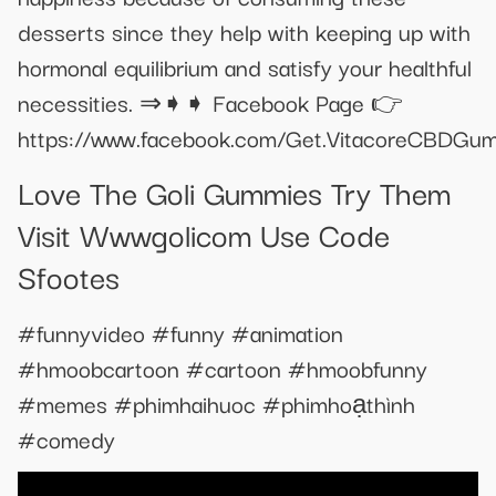
desserts since they help with keeping up with
hormonal equilibrium and satisfy your healthful
necessities. ⇒➧➧ Facebook Page 👉
https://www.facebook.com/Get.VitacoreCBDGu
Love The Goli Gummies Try Them
Visit Wwwgolicom Use Code
Sfootes
#funnyvideo #funny #animation
#hmoobcartoon #cartoon #hmoobfunny
#memes #phimhaihuoc #phimhoạthình
#comedy