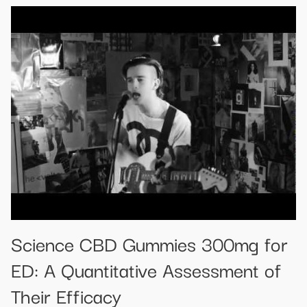
Science CBD Gummies 300mg for
ED: A Quantitative Assessment of
Their Efficacy