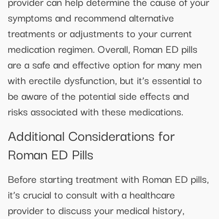
provider can help determine the cause of your
symptoms and recommend alternative
treatments or adjustments to your current
medication regimen. Overall, Roman ED pills
are a safe and effective option for many men
with erectile dysfunction, but it’s essential to
be aware of the potential side effects and
risks associated with these medications.
Additional Considerations for
Roman ED Pills
Before starting treatment with Roman ED pills,
it’s crucial to consult with a healthcare
provider to discuss your medical history,