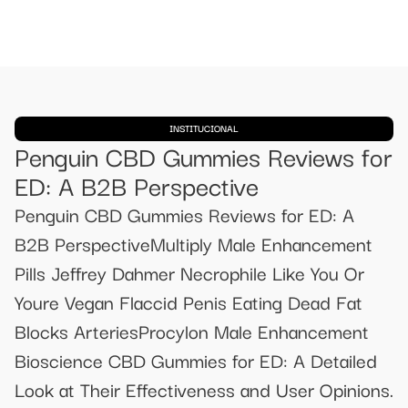
INSTITUCIONAL
Penguin CBD Gummies Reviews for
ED: A B2B Perspective
Penguin CBD Gummies Reviews for ED: A
B2B PerspectiveMultiply Male Enhancement
Pills Jeffrey Dahmer Necrophile Like You Or
Youre Vegan Flaccid Penis Eating Dead Fat
Blocks ArteriesProcylon Male Enhancement
Bioscience CBD Gummies for ED: A Detailed
Look at Their Effectiveness and User Opinions.