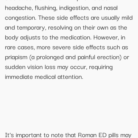
headache, flushing, indigestion, and nasal
congestion. These side effects are usually mild
and temporary, resolving on their own as the
body adjusts to the medication. However, in
rare cases, more severe side effects such as
priapism (a prolonged and painful erection) or
sudden vision loss may occur, requiring
immediate medical attention.
It’s important to note that Roman ED pills may