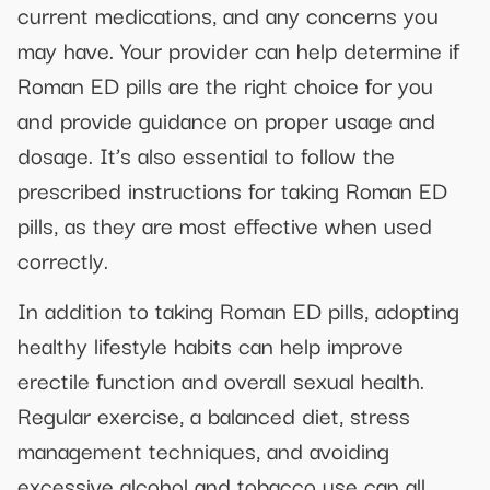
current medications, and any concerns you
may have. Your provider can help determine if
Roman ED pills are the right choice for you
and provide guidance on proper usage and
dosage. It’s also essential to follow the
prescribed instructions for taking Roman ED
pills, as they are most effective when used
correctly.
In addition to taking Roman ED pills, adopting
healthy lifestyle habits can help improve
erectile function and overall sexual health.
Regular exercise, a balanced diet, stress
management techniques, and avoiding
excessive alcohol and tobacco use can all