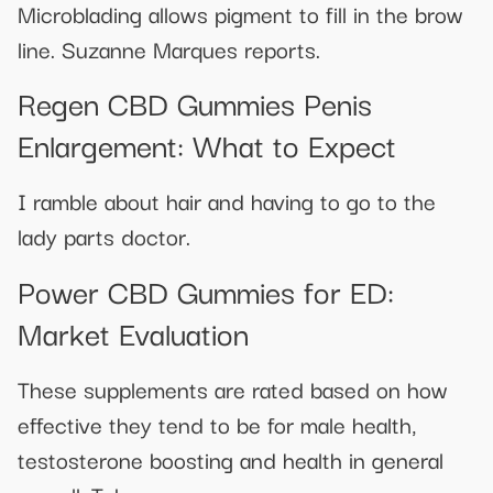
Microblading allows pigment to fill in the brow
line. Suzanne Marques reports.
Regen CBD Gummies Penis
Enlargement: What to Expect
I ramble about hair and having to go to the
lady parts doctor.
Power CBD Gummies for ED:
Market Evaluation
These supplements are rated based on how
effective they tend to be for male health,
testosterone boosting and health in general