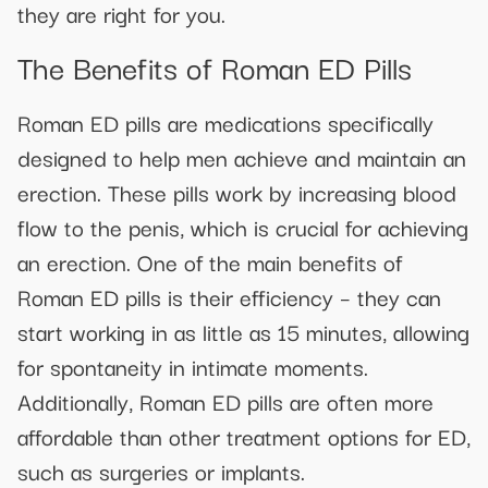
they are right for you.
The Benefits of Roman ED Pills
Roman ED pills are medications specifically
designed to help men achieve and maintain an
erection. These pills work by increasing blood
flow to the penis, which is crucial for achieving
an erection. One of the main benefits of
Roman ED pills is their efficiency – they can
start working in as little as 15 minutes, allowing
for spontaneity in intimate moments.
Additionally, Roman ED pills are often more
affordable than other treatment options for ED,
such as surgeries or implants.