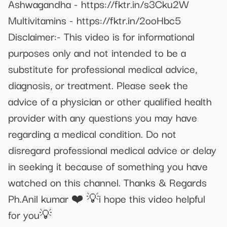
Ashwagandha - https://fktr.in/s3Cku2W
Multivitamins - https://fktr.in/2ooHbc5
Disclaimer:- This video is for informational
purposes only and not intended to be a
substitute for professional medical advice,
diagnosis, or treatment. Please seek the
advice of a physician or other qualified health
provider with any questions you may have
regarding a medical condition. Do not
disregard professional medical advice or delay
in seeking it because of something you have
watched on this channel. Thanks & Regards
Ph.Anil kumar ❤️ 💡i hope this video helpful
for you💡