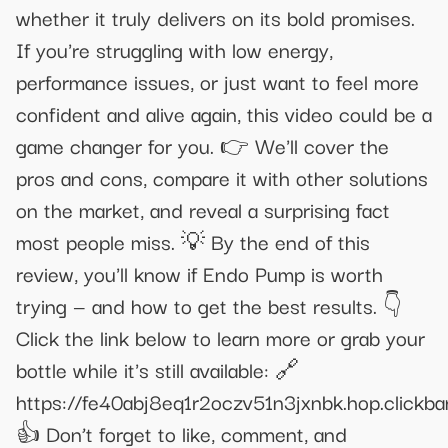
whether it truly delivers on its bold promises.
If you're struggling with low energy,
performance issues, or just want to feel more
confident and alive again, this video could be a
game changer for you. 👉 We'll cover the
pros and cons, compare it with other solutions
on the market, and reveal a surprising fact
most people miss. 💡 By the end of this
review, you'll know if Endo Pump is worth
trying — and how to get the best results. 👇
Click the link below to learn more or grab your
bottle while it's still available: 🔗
https://fe40abj8eq1r2oczv51n3jxnbk.hop.clickba
👍 Don’t forget to like, comment, and