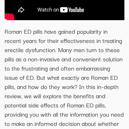
Roman ED pills have gained popularity in
recent years for their effectiveness in treating
erectile dysfunction. Many men turn to these
pills as a non-invasive and convenient solution
to the frustrating and often embarrassing
issue of ED. But what exactly are Roman ED
pills, and how do they work? In this in-depth
review, we will explore the benefits and
potential side effects of Roman ED pills,
providing you with all the information you need
to make an informed decision about whether