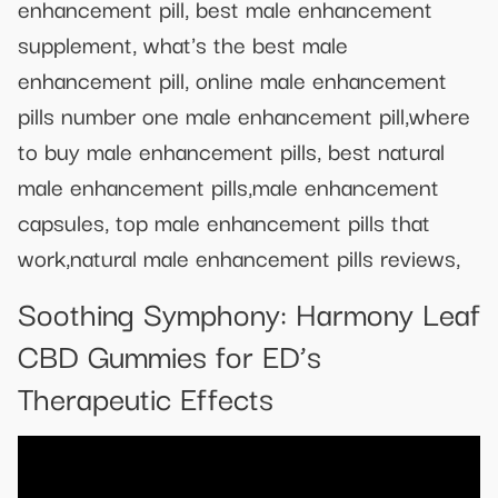
enhancement pill, best male enhancement
supplement, what's the best male
enhancement pill, online male enhancement
pills number one male enhancement pill,where
to buy male enhancement pills, best natural
male enhancement pills,male enhancement
capsules, top male enhancement pills that
work,natural male enhancement pills reviews,
Soothing Symphony: Harmony Leaf
CBD Gummies for ED’s
Therapeutic Effects