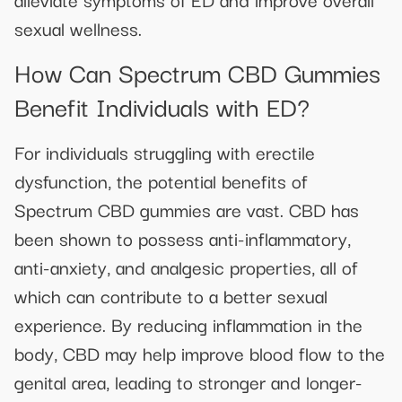
sexual wellness.
How Can Spectrum CBD Gummies
Benefit Individuals with ED?
For individuals struggling with erectile
dysfunction, the potential benefits of
Spectrum CBD gummies are vast. CBD has
been shown to possess anti-inflammatory,
anti-anxiety, and analgesic properties, all of
which can contribute to a better sexual
experience. By reducing inflammation in the
body, CBD may help improve blood flow to the
genital area, leading to stronger and longer-