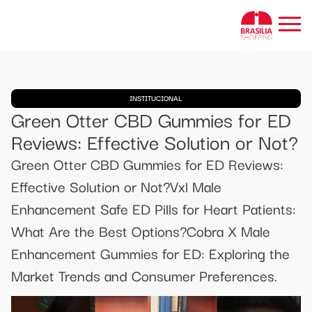
INSTITUCIONAL
Green Otter CBD Gummies for ED
Reviews: Effective Solution or Not?
Green Otter CBD Gummies for ED Reviews:
Effective Solution or Not?Vxl Male
Enhancement Safe ED Pills for Heart Patients:
What Are the Best Options?Cobra X Male
Enhancement Gummies for ED: Exploring the
Market Trends and Consumer Preferences.