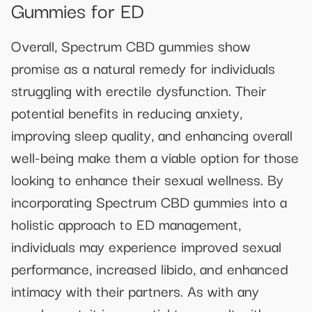
Gummies for ED
Overall, Spectrum CBD gummies show
promise as a natural remedy for individuals
struggling with erectile dysfunction. Their
potential benefits in reducing anxiety,
improving sleep quality, and enhancing overall
well-being make them a viable option for those
looking to enhance their sexual wellness. By
incorporating Spectrum CBD gummies into a
holistic approach to ED management,
individuals may experience improved sexual
performance, increased libido, and enhanced
intimacy with their partners. As with any