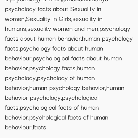
psychology facts about Sexuality in
women,Sexuality in Girls,sexuality in
humans,sexuality women and men,psychology
facts about human behavior,human psychology
facts,psychology facts about human
behaviour,psychological facts about human
behavior,psychology facts,human
psychology,psychology of human
behavior,human psychology behavior,human
behavior psychology,psychological
facts,psychological facts of human
behavior,psychological facts of human
behaviour,facts