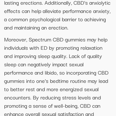
lasting erections. Additionally, CBD’s anxiolytic
effects can help alleviate performance anxiety,
a common psychological barrier to achieving
and maintaining an erection.
Moreover, Spectrum CBD gummies may help
individuals with ED by promoting relaxation
and improving sleep quality. Lack of quality
sleep can negatively impact sexual
performance and libido, so incorporating CBD
gummies into one’s bedtime routine may lead
to better rest and more energized sexual
encounters. By reducing stress levels and
promoting a sense of well-being, CBD can
enhance overall sexual satisfaction and