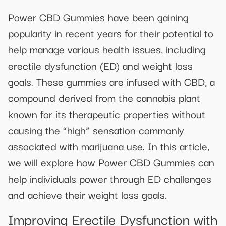
Power CBD Gummies have been gaining
popularity in recent years for their potential to
help manage various health issues, including
erectile dysfunction (ED) and weight loss
goals. These gummies are infused with CBD, a
compound derived from the cannabis plant
known for its therapeutic properties without
causing the “high” sensation commonly
associated with marijuana use. In this article,
we will explore how Power CBD Gummies can
help individuals power through ED challenges
and achieve their weight loss goals.
Improving Erectile Dysfunction with