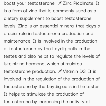
boost your testosterone. 📌Zinc Picolinate. It
is a form of zinc that is commonly used as a
dietary supplement to boost testosterone
levels. Zinc is an essential mineral that plays a
crucial role in testosterone production and
maintenance. It is involved in the production
of testosterone by the Leydig cells in the
testes and also helps to regulate the levels of
luteinizing hormone, which stimulates
testosterone production. 📌Vitamin D3. It is
involved in the regulation of the production of
testosterone by the Leydig cells in the testes.
It helps to stimulate the production of
testosterone by increasing the activity of