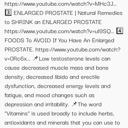
https://www.youtube.com/watch?v=MHc3J...
3️⃣ ENLARGED PROSTATE | Natural Remedies
to SHRINK an ENLARGED PROSTATE
https://www.youtube.com/watch?v=ul9SQ... 4️⃣
FOODS To AVOID If You Have An Enlarged
PROSTATE. https://www.youtube.com/watch?
v=0Rc6x... 📌Low testosterone levels can
cause decreased muscle mass and bone
density, decreased libido and erectile
dysfunction, decreased energy levels and
fatigue, and mood changes such as
depression and irritability. 📌The word
"Vitamins" is used broadly to include herbs,
antioxidants and minerals that you can use to