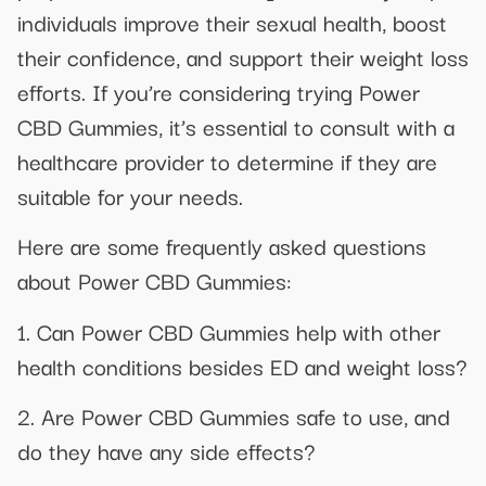
individuals improve their sexual health, boost
their confidence, and support their weight loss
efforts. If you’re considering trying Power
CBD Gummies, it’s essential to consult with a
healthcare provider to determine if they are
suitable for your needs.
Here are some frequently asked questions
about Power CBD Gummies:
1. Can Power CBD Gummies help with other
health conditions besides ED and weight loss?
2. Are Power CBD Gummies safe to use, and
do they have any side effects?