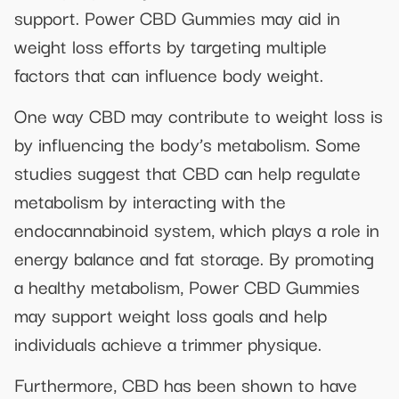
support. Power CBD Gummies may aid in
weight loss efforts by targeting multiple
factors that can influence body weight.
One way CBD may contribute to weight loss is
by influencing the body’s metabolism. Some
studies suggest that CBD can help regulate
metabolism by interacting with the
endocannabinoid system, which plays a role in
energy balance and fat storage. By promoting
a healthy metabolism, Power CBD Gummies
may support weight loss goals and help
individuals achieve a trimmer physique.
Furthermore, CBD has been shown to have