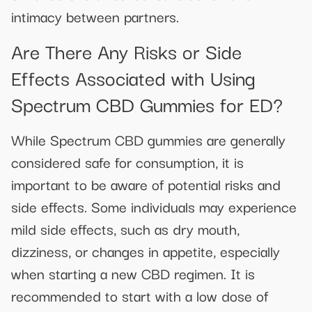
intimacy between partners.
Are There Any Risks or Side
Effects Associated with Using
Spectrum CBD Gummies for ED?
While Spectrum CBD gummies are generally
considered safe for consumption, it is
important to be aware of potential risks and
side effects. Some individuals may experience
mild side effects, such as dry mouth,
dizziness, or changes in appetite, especially
when starting a new CBD regimen. It is
recommended to start with a low dose of