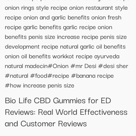
onion rings style recipe onion restaurant style
recipe onion and garlic benefits onion fresh
recipe garlic benefits garlic recipe onion
benefits penis size increase recipe penis size
development recipe natural garlic oil benefits
onion oil benefits workkot recipe ayurveda
natural madecin#Onion #mr Desi #desi sher
#natural #food#recipe #banana recipe
#how increase penis size
Bio Life CBD Gummies for ED
Reviews: Real World Effectiveness
and Customer Reviews