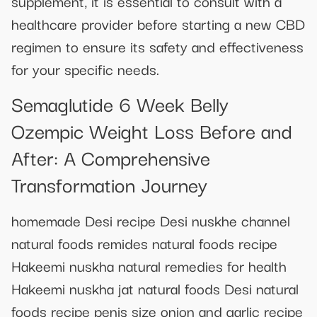
supplement, it is essential to consult with a
healthcare provider before starting a new CBD
regimen to ensure its safety and effectiveness
for your specific needs.
Semaglutide 6 Week Belly
Ozempic Weight Loss Before and
After: A Comprehensive
Transformation Journey
homemade Desi recipe Desi nuskhe channel
natural foods remides natural foods recipe
Hakeemi nuskha natural remedies for health
Hakeemi nuskha jat natural foods Desi natural
foods recipe penis size onion and garlic recipe