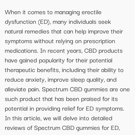
When it comes to managing erectile
dysfunction (ED), many individuals seek
natural remedies that can help improve their
symptoms without relying on prescription
medications. In recent years, CBD products
have gained popularity for their potential
therapeutic benefits, including their ability to
reduce anxiety, improve sleep quality, and
alleviate pain. Spectrum CBD gummies are one
such product that has been praised for its
potential in providing relief for ED symptoms.
In this article, we will delve into detailed
reviews of Spectrum CBD gummies for ED,