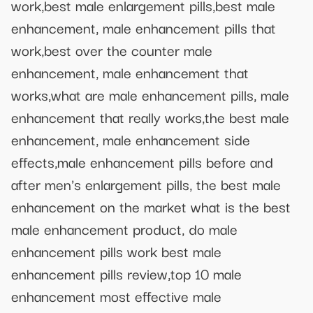
work,best male enlargement pills,best male
enhancement, male enhancement pills that
work,best over the counter male
enhancement, male enhancement that
works,what are male enhancement pills, male
enhancement that really works,the best male
enhancement, male enhancement side
effects,male enhancement pills before and
after men's enlargement pills, the best male
enhancement on the market what is the best
male enhancement product, do male
enhancement pills work best male
enhancement pills review,top 10 male
enhancement most effective male