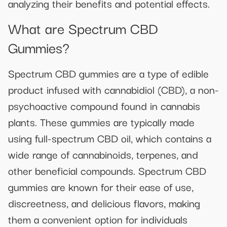
analyzing their benefits and potential effects.
What are Spectrum CBD
Gummies?
Spectrum CBD gummies are a type of edible
product infused with cannabidiol (CBD), a non-
psychoactive compound found in cannabis
plants. These gummies are typically made
using full-spectrum CBD oil, which contains a
wide range of cannabinoids, terpenes, and
other beneficial compounds. Spectrum CBD
gummies are known for their ease of use,
discreetness, and delicious flavors, making
them a convenient option for individuals