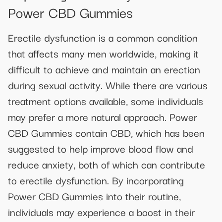
Power CBD Gummies
Erectile dysfunction is a common condition
that affects many men worldwide, making it
difficult to achieve and maintain an erection
during sexual activity. While there are various
treatment options available, some individuals
may prefer a more natural approach. Power
CBD Gummies contain CBD, which has been
suggested to help improve blood flow and
reduce anxiety, both of which can contribute
to erectile dysfunction. By incorporating
Power CBD Gummies into their routine,
individuals may experience a boost in their