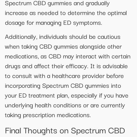
Spectrum CBD gummies and gradually
increase as needed to determine the optimal
dosage for managing ED symptoms.
Additionally, individuals should be cautious
when taking CBD gummies alongside other
medications, as CBD may interact with certain
drugs and affect their efficacy. It is advisable
to consult with a healthcare provider before
incorporating Spectrum CBD gummies into
your ED treatment plan, especially if you have
underlying health conditions or are currently
taking prescription medications.
Final Thoughts on Spectrum CBD