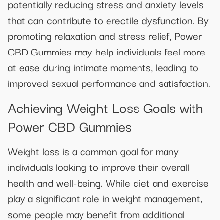
potentially reducing stress and anxiety levels
that can contribute to erectile dysfunction. By
promoting relaxation and stress relief, Power
CBD Gummies may help individuals feel more
at ease during intimate moments, leading to
improved sexual performance and satisfaction.
Achieving Weight Loss Goals with
Power CBD Gummies
Weight loss is a common goal for many
individuals looking to improve their overall
health and well-being. While diet and exercise
play a significant role in weight management,
some people may benefit from additional