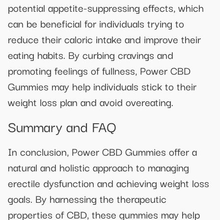
potential appetite-suppressing effects, which
can be beneficial for individuals trying to
reduce their caloric intake and improve their
eating habits. By curbing cravings and
promoting feelings of fullness, Power CBD
Gummies may help individuals stick to their
weight loss plan and avoid overeating.
Summary and FAQ
In conclusion, Power CBD Gummies offer a
natural and holistic approach to managing
erectile dysfunction and achieving weight loss
goals. By harnessing the therapeutic
properties of CBD, these gummies may help