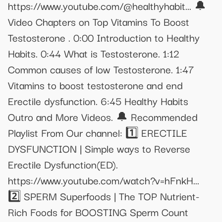
https://www.youtube.com/@healthyhabit... 🔔
Video Chapters on Top Vitamins To Boost
Testosterone . 0:00 Introduction to Healthy
Habits. 0:44 What is Testosterone. 1:12
Common causes of low Testosterone. 1:47
Vitamins to boost testosterone and end
Erectile dysfunction. 6:45 Healthy Habits
Outro and More Videos. 🔔 Recommended
Playlist From Our channel: 1️⃣ ERECTILE
DYSFUNCTION | Simple ways to Reverse
Erectile Dysfunction(ED).
https://www.youtube.com/watch?v=hFnkH...
2️⃣ SPERM Superfoods | The TOP Nutrient-
Rich Foods for BOOSTING Sperm Count