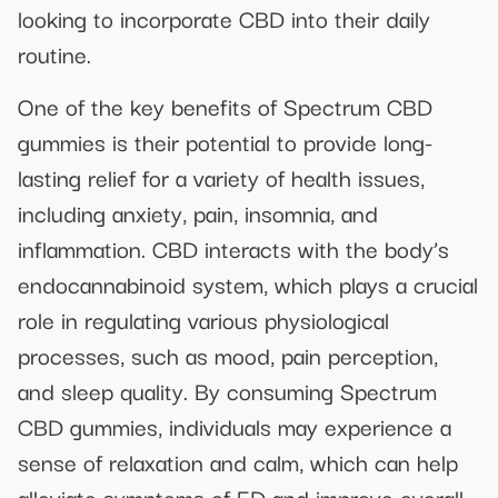
looking to incorporate CBD into their daily
routine.
One of the key benefits of Spectrum CBD
gummies is their potential to provide long-
lasting relief for a variety of health issues,
including anxiety, pain, insomnia, and
inflammation. CBD interacts with the body’s
endocannabinoid system, which plays a crucial
role in regulating various physiological
processes, such as mood, pain perception,
and sleep quality. By consuming Spectrum
CBD gummies, individuals may experience a
sense of relaxation and calm, which can help
alleviate symptoms of ED and improve overall