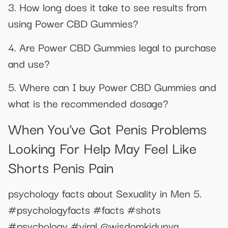
3. How long does it take to see results from
using Power CBD Gummies?
4. Are Power CBD Gummies legal to purchase
and use?
5. Where can I buy Power CBD Gummies and
what is the recommended dosage?
When You've Got Penis Problems
Looking For Help May Feel Like
Shorts Penis Pain
psychology facts about Sexuality in Men 5.
#psychologyfacts #facts #shots
#psychology #viral @wisdomkidunya