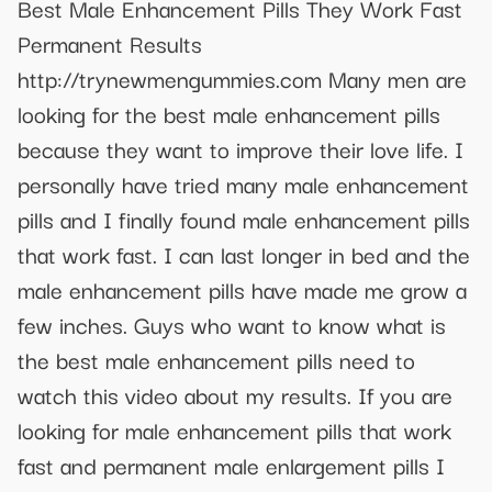
Best Male Enhancement Pills They Work Fast
Permanent Results
http://trynewmengummies.com Many men are
looking for the best male enhancement pills
because they want to improve their love life. I
personally have tried many male enhancement
pills and I finally found male enhancement pills
that work fast. I can last longer in bed and the
male enhancement pills have made me grow a
few inches. Guys who want to know what is
the best male enhancement pills need to
watch this video about my results. If you are
looking for male enhancement pills that work
fast and permanent male enlargement pills I