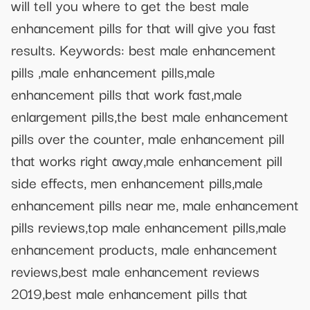
will tell you where to get the best male
enhancement pills for that will give you fast
results. Keywords: best male enhancement
pills ,male enhancement pills,male
enhancement pills that work fast,male
enlargement pills,the best male enhancement
pills over the counter, male enhancement pill
that works right away,male enhancement pill
side effects, men enhancement pills,male
enhancement pills near me, male enhancement
pills reviews,top male enhancement pills,male
enhancement products, male enhancement
reviews,best male enhancement reviews
2019,best male enhancement pills that