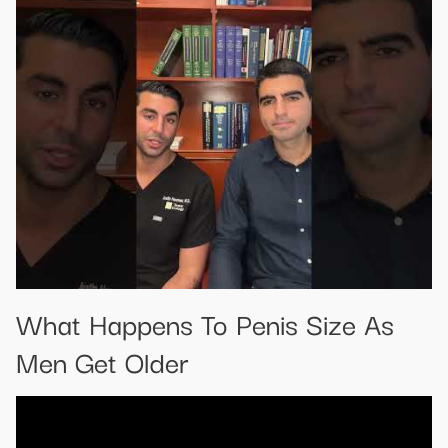
What Happens To Penis Size As
Men Get Older