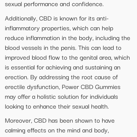
sexual performance and confidence.
Additionally, CBD is known for its anti-
inflammatory properties, which can help
reduce inflammation in the body, including the
blood vessels in the penis. This can lead to
improved blood flow to the genital area, which
is essential for achieving and sustaining an
erection. By addressing the root cause of
erectile dysfunction, Power CBD Gummies
may offer a holistic solution for individuals
looking to enhance their sexual health.
Moreover, CBD has been shown to have
calming effects on the mind and body,