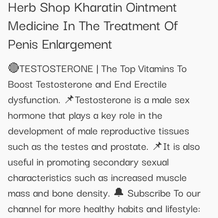
Herb Shop Kharatin Ointment
Medicine In The Treatment Of
Penis Enlargement
🔴TESTOSTERONE | The Top Vitamins To
Boost Testosterone and End Erectile
dysfunction. 📌Testosterone is a male sex
hormone that plays a key role in the
development of male reproductive tissues
such as the testes and prostate. 📌It is also
useful in promoting secondary sexual
characteristics such as increased muscle
mass and bone density. 🔔 Subscribe To our
channel for more healthy habits and lifestyle: