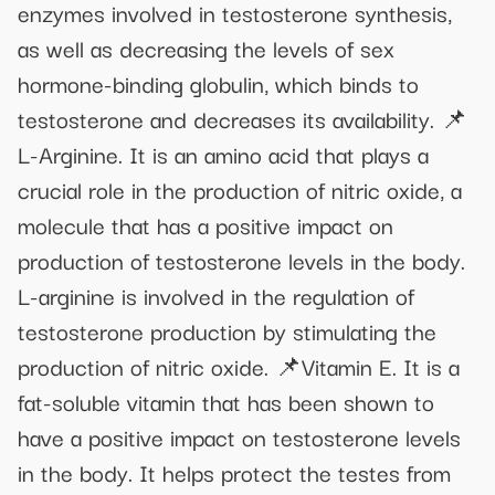
enzymes involved in testosterone synthesis,
as well as decreasing the levels of sex
hormone-binding globulin, which binds to
testosterone and decreases its availability. 📌
L-Arginine. It is an amino acid that plays a
crucial role in the production of nitric oxide, a
molecule that has a positive impact on
production of testosterone levels in the body.
L-arginine is involved in the regulation of
testosterone production by stimulating the
production of nitric oxide. 📌Vitamin E. It is a
fat-soluble vitamin that has been shown to
have a positive impact on testosterone levels
in the body. It helps protect the testes from