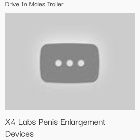
Drive In Males Trailer.
X4 Labs Penis Enlargement
Devices