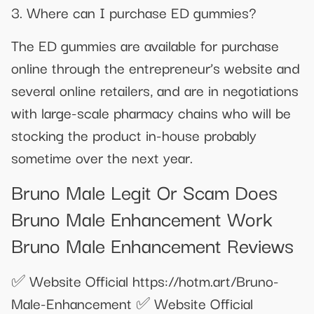
3. Where can I purchase ED gummies?
The ED gummies are available for purchase
online through the entrepreneur’s website and
several online retailers, and are in negotiations
with large-scale pharmacy chains who will be
stocking the product in-house probably
sometime over the next year.
Bruno Male Legit Or Scam Does
Bruno Male Enhancement Work
Bruno Male Enhancement Reviews
✅​ Website Official https://hotm.art/Bruno-
Male-Enhancement ✅ ​Website Official