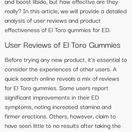
and boost libido, but how effective are they
really? In this article, we will provide a detailed
analysis of user reviews and product
effectiveness of El Toro gummies for ED.
User Reviews of El Toro Gummies
Before trying any new product, it’s essential to
consider the experiences of other users. A
quick search online reveals a mix of reviews
for El Toro gummies. Some users report
significant improvements in their ED
symptoms, noting increased stamina and
firmer erections. Others, however, claim to
have seen little to no results after taking the