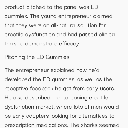
product pitched to the panel was ED
gummies. The young entrepreneur claimed
that they were an all-natural solution for
erectile dysfunction and had passed clinical
trials to demonstrate efficacy.
Pitching the ED Gummies
The entrepreneur explained how he’d
developed the ED gummies, as well as the
receptive feedback he got from early users.
He also described the ballooning erectile
dysfunction market, where lots of men would
be early adopters looking for alternatives to
prescription medications. The sharks seemed