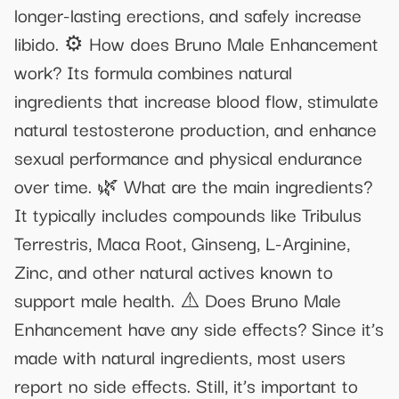
longer-lasting erections, and safely increase
libido. ⚙️ How does Bruno Male Enhancement
work? Its formula combines natural
ingredients that increase blood flow, stimulate
natural testosterone production, and enhance
sexual performance and physical endurance
over time. 🌿 What are the main ingredients?
It typically includes compounds like Tribulus
Terrestris, Maca Root, Ginseng, L-Arginine,
Zinc, and other natural actives known to
support male health. ⚠️ Does Bruno Male
Enhancement have any side effects? Since it’s
made with natural ingredients, most users
report no side effects. Still, it’s important to