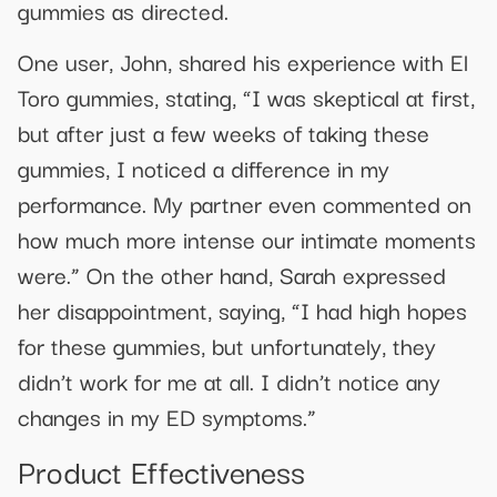
gummies as directed.
One user, John, shared his experience with El
Toro gummies, stating, “I was skeptical at first,
but after just a few weeks of taking these
gummies, I noticed a difference in my
performance. My partner even commented on
how much more intense our intimate moments
were.” On the other hand, Sarah expressed
her disappointment, saying, “I had high hopes
for these gummies, but unfortunately, they
didn’t work for me at all. I didn’t notice any
changes in my ED symptoms.”
Product Effectiveness