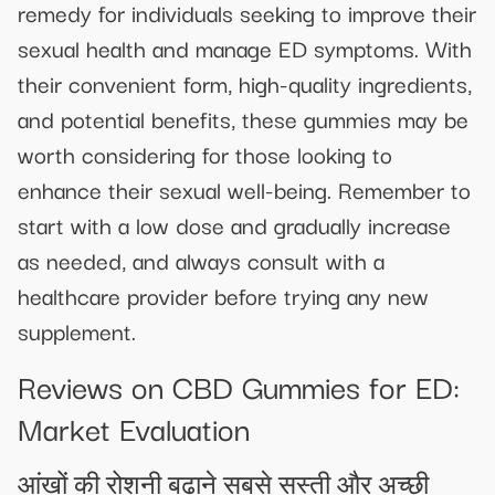
remedy for individuals seeking to improve their
sexual health and manage ED symptoms. With
their convenient form, high-quality ingredients,
and potential benefits, these gummies may be
worth considering for those looking to
enhance their sexual well-being. Remember to
start with a low dose and gradually increase
as needed, and always consult with a
healthcare provider before trying any new
supplement.
Reviews on CBD Gummies for ED:
Market Evaluation
आंखों की रोशनी बढ़ाने सबसे सस्ती और अच्छी