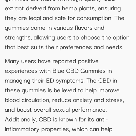
extract derived from hemp plants, ensuring
they are legal and safe for consumption. The
gummies come in various flavors and
strengths, allowing users to choose the option
that best suits their preferences and needs.
Many users have reported positive
experiences with Blue CBD Gummies in
managing their ED symptoms. The CBD in
these gummies is believed to help improve
blood circulation, reduce anxiety and stress,
and boost overall sexual performance.
Additionally, CBD is known for its anti-
inflammatory properties, which can help