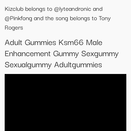
Kizclub belongs to @lyteandronic and
@Pinkfong and the song belongs to Tony
Rogers
Adult Gummies Ksm66 Male
Enhancement Gummy Sexgummy
Sexualgummy Adultgummies