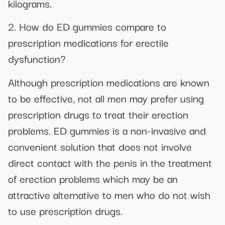
kilograms.
2. How do ED gummies compare to
prescription medications for erectile
dysfunction?
Although prescription medications are known
to be effective, not all men may prefer using
prescription drugs to treat their erection
problems. ED gummies is a non-invasive and
convenient solution that does not involve
direct contact with the penis in the treatment
of erection problems which may be an
attractive alternative to men who do not wish
to use prescription drugs.