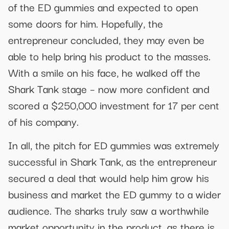
of the ED gummies and expected to open
some doors for him. Hopefully, the
entrepreneur concluded, they may even be
able to help bring his product to the masses.
With a smile on his face, he walked off the
Shark Tank stage – now more confident and
scored a $250,000 investment for 17 per cent
of his company.
In all, the pitch for ED gummies was extremely
successful in Shark Tank, as the entrepreneur
secured a deal that would help him grow his
business and market the ED gummy to a wider
audience. The sharks truly saw a worthwhile
market opportunity in the product, as there is