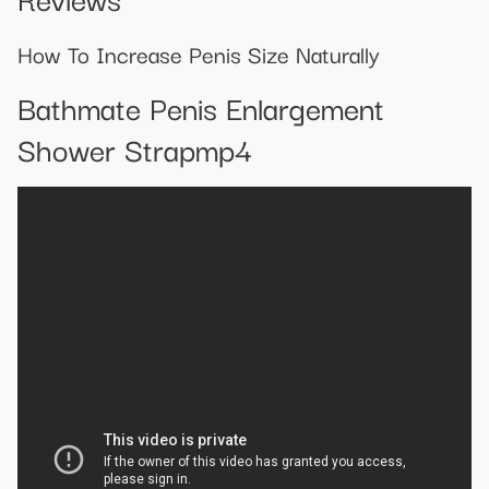
How To Increase Penis Size Naturally
Bathmate Penis Enlargement
Shower Strapmp4