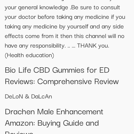
your general knowledge .Be sure to consult
your doctor before taking any medicine if you
taking any medicine by yourself and any side
effects come from it then this channel will no
have any responsibility. .. ... THANK you.
(Health education)
Bio Life CBD Gummies for ED
Reviews: Comprehensive Review
DeLoN & DaLcAn
Drachen Male Enhancement
Amazon: Buying Guide and
Reviews