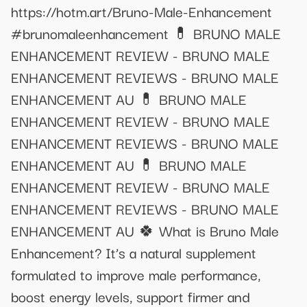
https://hotm.art/Bruno-Male-Enhancement
#brunomaleenhancement 💊 ​BRUNO MALE
ENHANCEMENT REVIEW​ - BRUNO MALE
ENHANCEMENT REVIEWS - BRUNO MALE
ENHANCEMENT AU 💊 ​BRUNO MALE
ENHANCEMENT REVIEW​ - BRUNO MALE
ENHANCEMENT REVIEWS - BRUNO MALE
ENHANCEMENT AU 💊 ​BRUNO MALE
ENHANCEMENT REVIEW​ - BRUNO MALE
ENHANCEMENT REVIEWS - BRUNO MALE
ENHANCEMENT AU 🍀 What is Bruno Male
Enhancement? It’s a natural supplement
formulated to improve male performance,
boost energy levels, support firmer and