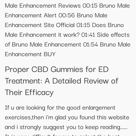
Male Enhancement Reviews 00:15 Bruno Male
Enhancement Alert 00:56 Bruno Male
Enhancement Site Official 01:15 Does Bruno
Male Enhancement it work? 01:41 Side effects
of Bruno Male Enhancement 01:54 Bruno Male
Enhancement BUY
Proper CBD Gummies for ED
Treatment: A Detailed Review of
Their Efficacy
If u are looking for the good enlargement
exercises,then i'm glad you found this website
and i strongly suggest you to keep reading......