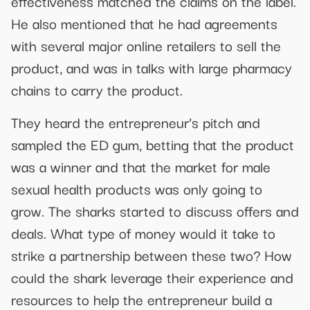
effectiveness matched the claims on the label.
He also mentioned that he had agreements
with several major online retailers to sell the
product, and was in talks with large pharmacy
chains to carry the product.
They heard the entrepreneur’s pitch and
sampled the ED gum, betting that the product
was a winner and that the market for male
sexual health products was only going to
grow. The sharks started to discuss offers and
deals. What type of money would it take to
strike a partnership between these two? How
could the shark leverage their experience and
resources to help the entrepreneur build a