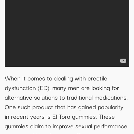
When it comes to dealing with erectile
dysfunction (ED), many men are looking for
alternative solutions to traditional medications.
One such product that has gained popularity
in recent years is El Toro gummies. These
gummies claim to improve sexual performance