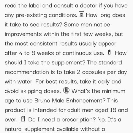
read the label and consult a doctor if you have
any pre-existing conditions. ⏳ How long does
it take to see results? Some men notice
improvements within the first few weeks, but
the most consistent results usually appear
after 4 to 8 weeks of continuous use. 💊 How
should I take the supplement? The standard
recommendation is to take 2 capsules per day
with water. For best results, take it daily and
avoid skipping doses. 🔞 What’s the minimum
age to use Bruno Male Enhancement? This
product is intended for adult men aged 18 and
over. 📄 Do I need a prescription? No. It’s a
natural supplement available without a