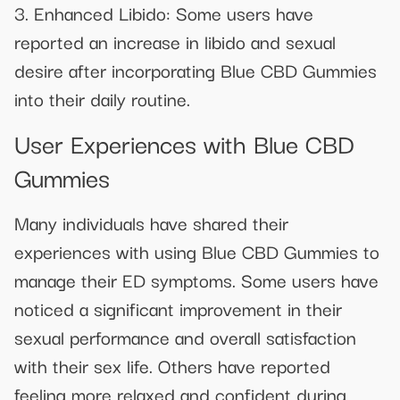
3. Enhanced Libido: Some users have
reported an increase in libido and sexual
desire after incorporating Blue CBD Gummies
into their daily routine.
User Experiences with Blue CBD
Gummies
Many individuals have shared their
experiences with using Blue CBD Gummies to
manage their ED symptoms. Some users have
noticed a significant improvement in their
sexual performance and overall satisfaction
with their sex life. Others have reported
feeling more relaxed and confident during