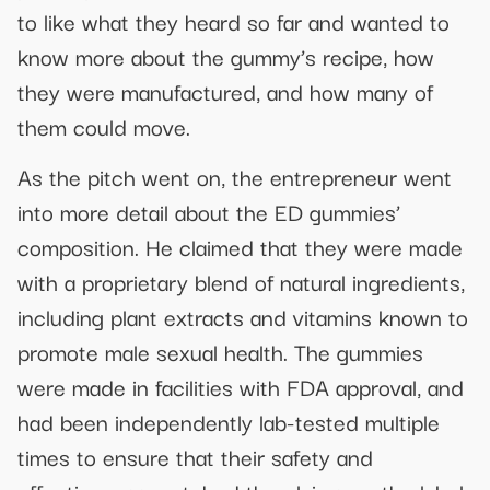
to like what they heard so far and wanted to
know more about the gummy’s recipe, how
they were manufactured, and how many of
them could move.
As the pitch went on, the entrepreneur went
into more detail about the ED gummies’
composition. He claimed that they were made
with a proprietary blend of natural ingredients,
including plant extracts and vitamins known to
promote male sexual health. The gummies
were made in facilities with FDA approval, and
had been independently lab-tested multiple
times to ensure that their safety and