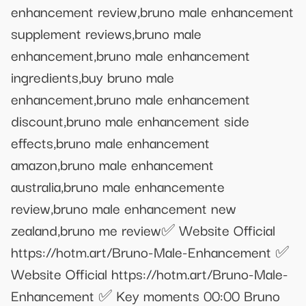
enhancement review,bruno male enhancement
supplement reviews,bruno male
enhancement,bruno male enhancement
ingredients,buy bruno male
enhancement,bruno male enhancement
discount,bruno male enhancement side
effects,bruno male enhancement
amazon,bruno male enhancement
australia,bruno male enhancemente
review,bruno male enhancement new
zealand,bruno me review ​✅​ Website Official
https://hotm.art/Bruno-Male-Enhancement ✅ ​
Website Official https://hotm.art/Bruno-Male-
Enhancement ✅ Key moments 00:00 Bruno