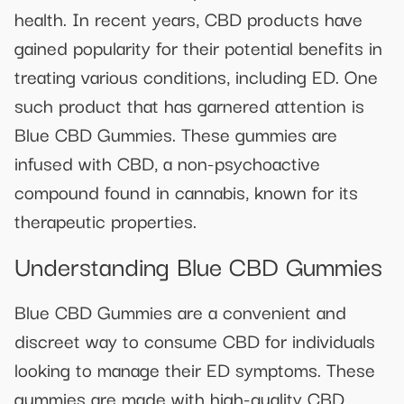
health. In recent years, CBD products have
gained popularity for their potential benefits in
treating various conditions, including ED. One
such product that has garnered attention is
Blue CBD Gummies. These gummies are
infused with CBD, a non-psychoactive
compound found in cannabis, known for its
therapeutic properties.
Understanding Blue CBD Gummies
Blue CBD Gummies are a convenient and
discreet way to consume CBD for individuals
looking to manage their ED symptoms. These
gummies are made with high-quality CBD