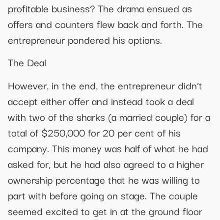
profitable business? The drama ensued as
offers and counters flew back and forth. The
entrepreneur pondered his options.
The Deal
However, in the end, the entrepreneur didn’t
accept either offer and instead took a deal
with two of the sharks (a married couple) for a
total of $250,000 for 20 per cent of his
company. This money was half of what he had
asked for, but he had also agreed to a higher
ownership percentage that he was willing to
part with before going on stage. The couple
seemed excited to get in at the ground floor