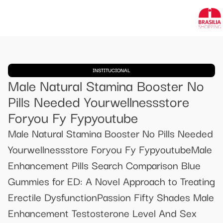
INSTITUCIONAL
Male Natural Stamina Booster No
Pills Needed Yourwellnessstore
Foryou Fy Fypyoutube
Male Natural Stamina Booster No Pills Needed
Yourwellnessstore Foryou Fy FypyoutubeMale
Enhancement Pills Search Comparison Blue
Gummies for ED: A Novel Approach to Treating
Erectile DysfunctionPassion Fifty Shades Male
Enhancement Testosterone Level And Sex