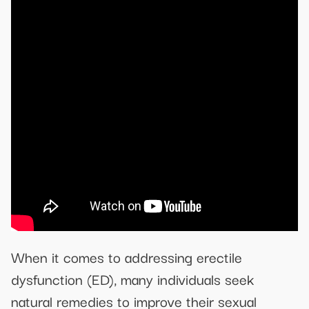
When it comes to addressing erectile
dysfunction (ED), many individuals seek
natural remedies to improve their sexual