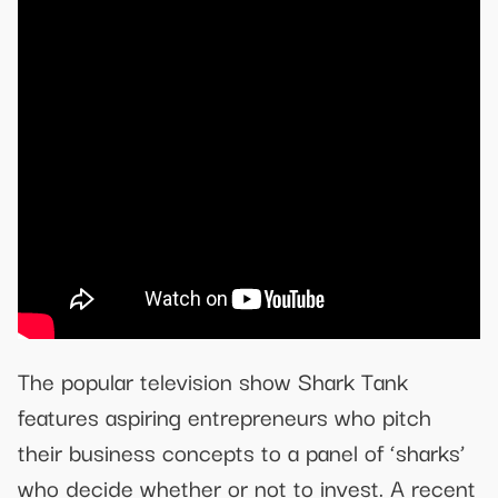
The popular television show Shark Tank
features aspiring entrepreneurs who pitch
their business concepts to a panel of ‘sharks’
who decide whether or not to invest. A recent