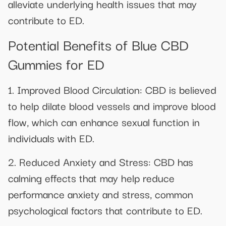
alleviate underlying health issues that may
contribute to ED.
Potential Benefits of Blue CBD
Gummies for ED
1. Improved Blood Circulation: CBD is believed
to help dilate blood vessels and improve blood
flow, which can enhance sexual function in
individuals with ED.
2. Reduced Anxiety and Stress: CBD has
calming effects that may help reduce
performance anxiety and stress, common
psychological factors that contribute to ED.