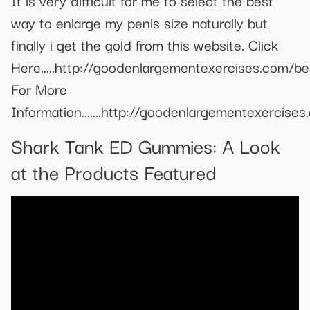
It is very difficult for me to select the best
way to enlarge my penis size naturally but
finally i get the gold from this website. Click
Here.....http://goodenlargementexercises.com/be
For More
Information.......http://goodenlargementexercises
Shark Tank ED Gummies: A Look
at the Products Featured