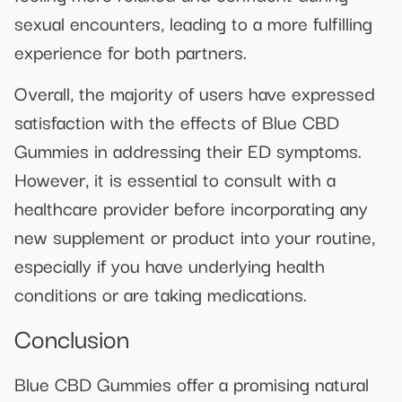
sexual encounters, leading to a more fulfilling
experience for both partners.
Overall, the majority of users have expressed
satisfaction with the effects of Blue CBD
Gummies in addressing their ED symptoms.
However, it is essential to consult with a
healthcare provider before incorporating any
new supplement or product into your routine,
especially if you have underlying health
conditions or are taking medications.
Conclusion
Blue CBD Gummies offer a promising natural