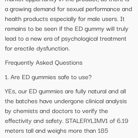
a growing demand for sexual performance and
health products especially for male users. It
remains to be seen if the ED gummy will truly
lead to a new era of psychological treatment
for erectile dysfunction.
Frequently Asked Questions
1. Are ED gummies safe to use?
YEs, our ED gummies are fully natural and all
the batches have undergone clinical analysis
by chemists and doctors to verify the
effectivity and safety. STALERYLIMV1 of 6.19
meters tall and weighs more than 185