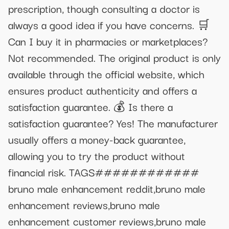
prescription, though consulting a doctor is
always a good idea if you have concerns. 🛒
Can I buy it in pharmacies or marketplaces?
Not recommended. The original product is only
available through the official website, which
ensures product authenticity and offers a
satisfaction guarantee. 💰 Is there a
satisfaction guarantee? Yes! The manufacturer
usually offers a money-back guarantee,
allowing you to try the product without
financial risk. TAGS############
bruno male enhancement reddit,bruno male
enhancement reviews,bruno male
enhancement customer reviews,bruno male