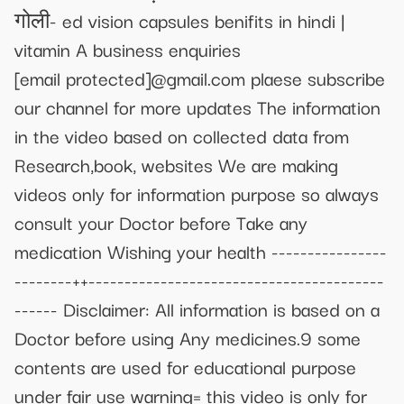
गोली- ed vision capsules benifits in hindi |
vitamin A business enquiries
[email protected]
@gmail.com plaese subscribe
our channel for more updates The information
in the video based on collected data from
Research,book, websites We are making
videos only for information purpose so always
consult your Doctor before Take any
medication Wishing your health ----------------
--------++-----------------------------------------
------ Disclaimer: All information is based on a
Doctor before using Any medicines.9 some
contents are used for educational purpose
under fair use warning= this video is only for