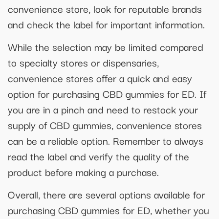
convenience store, look for reputable brands
and check the label for important information.
While the selection may be limited compared
to specialty stores or dispensaries,
convenience stores offer a quick and easy
option for purchasing CBD gummies for ED. If
you are in a pinch and need to restock your
supply of CBD gummies, convenience stores
can be a reliable option. Remember to always
read the label and verify the quality of the
product before making a purchase.
Overall, there are several options available for
purchasing CBD gummies for ED, whether you