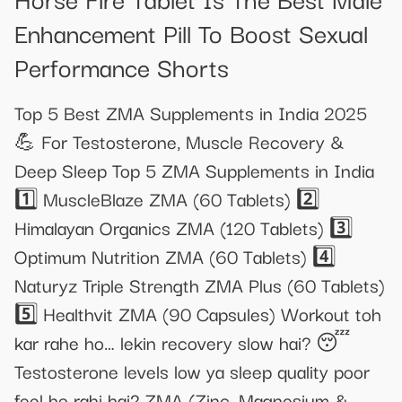
Enhancement Pill To Boost Sexual
Performance Shorts
Top 5 Best ZMA Supplements in India 2025
💪 For Testosterone, Muscle Recovery &
Deep Sleep Top 5 ZMA Supplements in India
1️⃣ MuscleBlaze ZMA (60 Tablets) 2️⃣
Himalayan Organics ZMA (120 Tablets) 3️⃣
Optimum Nutrition ZMA (60 Tablets) 4️⃣
Naturyz Triple Strength ZMA Plus (60 Tablets)
5️⃣ Healthvit ZMA (90 Capsules) Workout toh
kar rahe ho… lekin recovery slow hai? 😴
Testosterone levels low ya sleep quality poor
feel ho rahi hai? ZMA (Zinc, Magnesium &