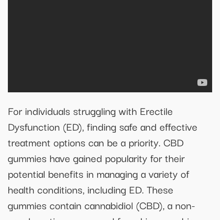
For individuals struggling with Erectile
Dysfunction (ED), finding safe and effective
treatment options can be a priority. CBD
gummies have gained popularity for their
potential benefits in managing a variety of
health conditions, including ED. These
gummies contain cannabidiol (CBD), a non-