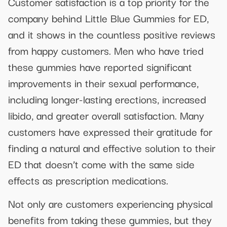
Customer satisfaction is a top priority for the
company behind Little Blue Gummies for ED,
and it shows in the countless positive reviews
from happy customers. Men who have tried
these gummies have reported significant
improvements in their sexual performance,
including longer-lasting erections, increased
libido, and greater overall satisfaction. Many
customers have expressed their gratitude for
finding a natural and effective solution to their
ED that doesn’t come with the same side
effects as prescription medications.
Not only are customers experiencing physical
benefits from taking these gummies, but they