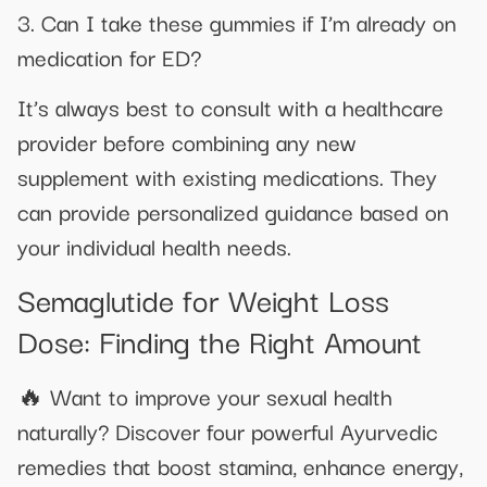
3. Can I take these gummies if I’m already on
medication for ED?
It’s always best to consult with a healthcare
provider before combining any new
supplement with existing medications. They
can provide personalized guidance based on
your individual health needs.
Semaglutide for Weight Loss
Dose: Finding the Right Amount
🔥 Want to improve your sexual health
naturally? Discover four powerful Ayurvedic
remedies that boost stamina, enhance energy,