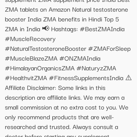
ZMA tablets on Amazon Natural testosterone
booster India ZMA benefits in Hindi Top 5
ZMA in India 📢 Hashtags: #BestZMAIndia
#MuscleRecovery
#NaturalTestosteroneBooster #ZMAForSleep
#MuscleBlazeZMA #ONZMAIndia
#HimalayanOrganicsZMA #NaturyzZMA
#HealthvitZMA #FitnessSupplementsIndia ⚠️
Affiliate Disclaimer: Some links in this
description are affiliate links. We may earn a
small commission at no extra cost to you. We
only recommend products that are well-
researched and trusted. Always consult a
doctor before starting any supplement.