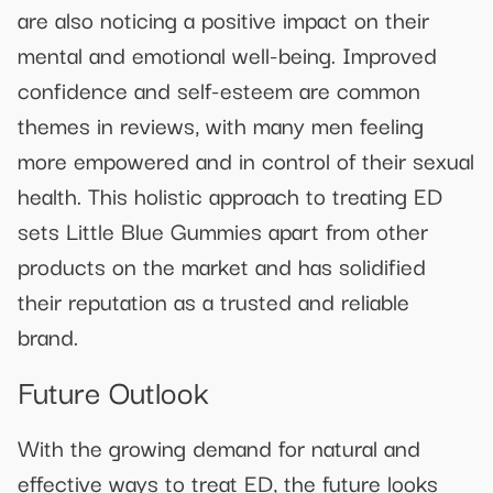
are also noticing a positive impact on their
mental and emotional well-being. Improved
confidence and self-esteem are common
themes in reviews, with many men feeling
more empowered and in control of their sexual
health. This holistic approach to treating ED
sets Little Blue Gummies apart from other
products on the market and has solidified
their reputation as a trusted and reliable
brand.
Future Outlook
With the growing demand for natural and
effective ways to treat ED, the future looks