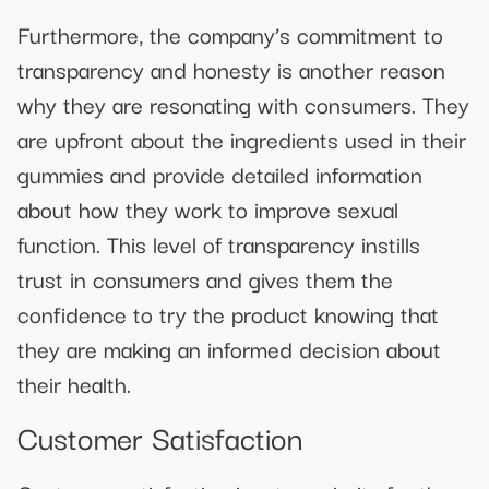
Furthermore, the company’s commitment to
transparency and honesty is another reason
why they are resonating with consumers. They
are upfront about the ingredients used in their
gummies and provide detailed information
about how they work to improve sexual
function. This level of transparency instills
trust in consumers and gives them the
confidence to try the product knowing that
they are making an informed decision about
their health.
Customer Satisfaction