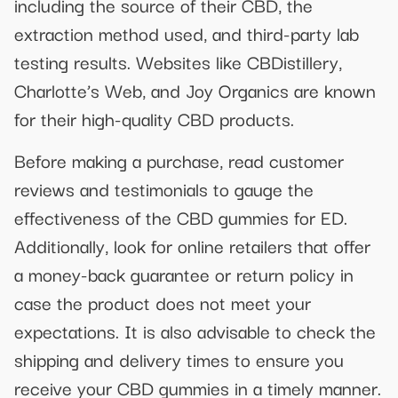
including the source of their CBD, the
extraction method used, and third-party lab
testing results. Websites like CBDistillery,
Charlotte’s Web, and Joy Organics are known
for their high-quality CBD products.
Before making a purchase, read customer
reviews and testimonials to gauge the
effectiveness of the CBD gummies for ED.
Additionally, look for online retailers that offer
a money-back guarantee or return policy in
case the product does not meet your
expectations. It is also advisable to check the
shipping and delivery times to ensure you
receive your CBD gummies in a timely manner.