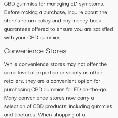
CBD gummies for managing ED symptoms.
Before making a purchase, inquire about the
store’s return policy and any money-back
guarantees offered to ensure you are satisfied
with your CBD gummies.
Convenience Stores
While convenience stores may not offer the
same level of expertise or variety as other
retailers, they are a convenient option for
purchasing CBD gummies for ED on-the-go.
Many convenience stores now carry a
selection of CBD products, including gummies
and tinctures. When shopping at a