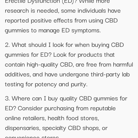
Erectile Dysfunction (ED)? While more
research is needed, some individuals have
reported positive effects from using CBD
gummies to manage ED symptoms.
2. What should I look for when buying CBD
gummies for ED? Look for products that
contain high-quality CBD, are free from harmful
additives, and have undergone third-party lab
testing for potency and purity.
3. Where can I buy quality CBD gummies for
ED? Consider purchasing from reputable
online retailers, health food stores,
dispensaries, specialty CBD shops, or
convenience stores.