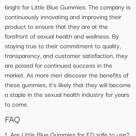
bright for Little Blue Gummies. The company is
continuously innovating and improving their
product to ensure that they are at the
forefront of sexual health and wellness. By
staying true to their commitment to quality,
transparency, and customer satisfaction, they
are poised for continued success in the
market. As more men discover the benefits of
these gummies, it’s likely that they will become
a staple in the sexual health industry for years
to come.
FAQ
1. Are Little Blue Gummies for ED safe to use?