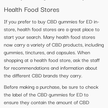
Health Food Stores
If you prefer to buy CBD gummies for ED in-
store, health food stores are a great place to
start your search. Many health food stores
now carry a variety of CBD products, including
gummies, tinctures, and capsules. When
shopping at a health food store, ask the staff
for recommendations and information about
the different CBD brands they carry.
Before making a purchase, be sure to check
the label of the CBD gummies for ED to
ensure they contain the amount of CBD