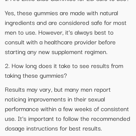
Yes, these gummies are made with natural
ingredients and are considered safe for most
men to use. However, it’s always best to
consult with a healthcare provider before
starting any new supplement regimen.
2. How long does it take to see results from
taking these gummies?
Results may vary, but many men report
noticing improvements in their sexual
performance within a few weeks of consistent
use. It’s important to follow the recommended
dosage instructions for best results.