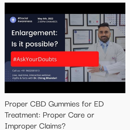
Proper CBD Gummies for ED
Treatment: Proper Care or
Improper Claims?