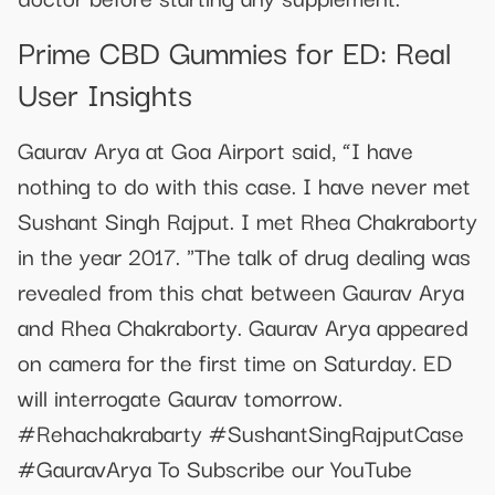
Prime CBD Gummies for ED: Real
User Insights
Gaurav Arya at Goa Airport said, “I have
nothing to do with this case. I have never met
Sushant Singh Rajput. I met Rhea Chakraborty
in the year 2017. "The talk of drug dealing was
revealed from this chat between Gaurav Arya
and Rhea Chakraborty. Gaurav Arya appeared
on camera for the first time on Saturday. ED
will interrogate Gaurav tomorrow.
#Rehachakrabarty #SushantSingRajputCase
#GauravArya To Subscribe our YouTube