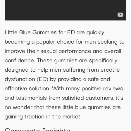
Little Blue Gummies for ED are quickly
becoming a popular choice for men seeking to
improve their sexual performance and overall
confidence. These gummies are specifically
designed to help men suffering from erectile
dysfunction (ED) by providing a safe and
effective solution. With many positive reviews
and testimonials from satisfied customers, it’s
no wonder that these little blue gummies are
gaining traction in the market.
Corporate Insights