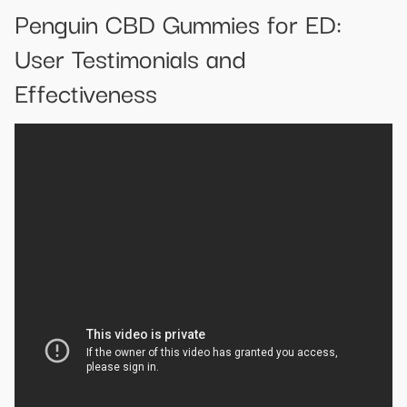
Penguin CBD Gummies for ED:
User Testimonials and
Effectiveness