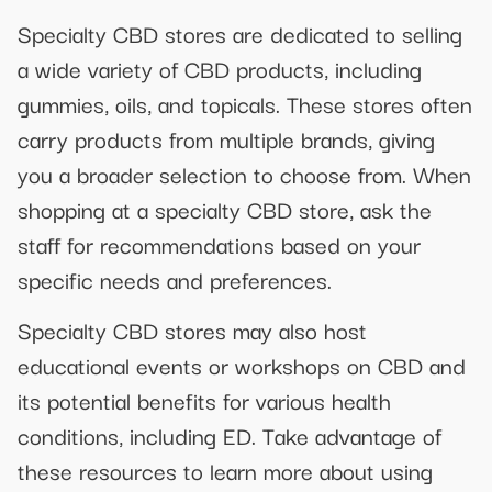
Specialty CBD stores are dedicated to selling
a wide variety of CBD products, including
gummies, oils, and topicals. These stores often
carry products from multiple brands, giving
you a broader selection to choose from. When
shopping at a specialty CBD store, ask the
staff for recommendations based on your
specific needs and preferences.
Specialty CBD stores may also host
educational events or workshops on CBD and
its potential benefits for various health
conditions, including ED. Take advantage of
these resources to learn more about using