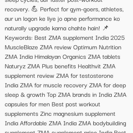
recovery. 💪 Perfect for gym-goers, athletes,
aur un logon ke liye jo apne performance ko
naturally upgrade karna chahte hain! 📌
Keywords: Best ZMA supplement India 2025
MuscleBlaze ZMA review Optimum Nutrition
ZMA India Himalayan Organics ZMA tablets
Naturyz ZMA Plus benefits Healthvit ZMA
supplement review ZMA for testosterone
India ZMA for muscle recovery ZMA for deep
sleep & growth Top ZMA brands in India ZMA
capsules for men Best post workout
supplements Zinc magnesium supplement
India Affordable ZMA India ZMA bodybuilding
supplement ZMA supplement price India Best