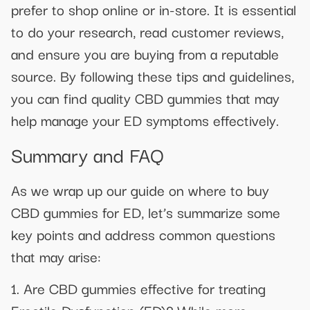
prefer to shop online or in-store. It is essential
to do your research, read customer reviews,
and ensure you are buying from a reputable
source. By following these tips and guidelines,
you can find quality CBD gummies that may
help manage your ED symptoms effectively.
Summary and FAQ
As we wrap up our guide on where to buy
CBD gummies for ED, let’s summarize some
key points and address common questions
that may arise:
1. Are CBD gummies effective for treating