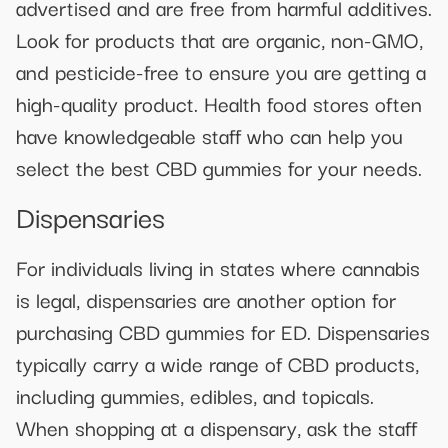
advertised and are free from harmful additives.
Look for products that are organic, non-GMO,
and pesticide-free to ensure you are getting a
high-quality product. Health food stores often
have knowledgeable staff who can help you
select the best CBD gummies for your needs.
Dispensaries
For individuals living in states where cannabis
is legal, dispensaries are another option for
purchasing CBD gummies for ED. Dispensaries
typically carry a wide range of CBD products,
including gummies, edibles, and topicals.
When shopping at a dispensary, ask the staff