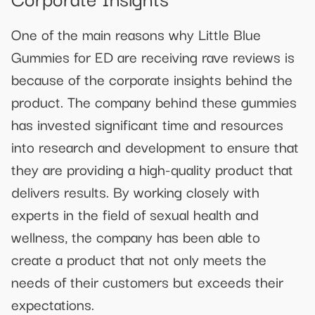
One of the main reasons why Little Blue
Gummies for ED are receiving rave reviews is
because of the corporate insights behind the
product. The company behind these gummies
has invested significant time and resources
into research and development to ensure that
they are providing a high-quality product that
delivers results. By working closely with
experts in the field of sexual health and
wellness, the company has been able to
create a product that not only meets the
needs of their customers but exceeds their
expectations.