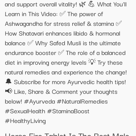
and support overall vitality! 🌿 💪 What You'll
Learn in This Video: ✅ The power of
Ashwagandha for stress relief & stamina ✅
How Shatavari enhances libido & hormonal
balance ✅ Why Safed Musli is the ultimate
endurance booster ✅ The role of a balanced
diet in improving energy levels 💡 Try these
natural remedies and experience the change!
🔔 Subscribe for more Ayurvedic health tips!
📢 Like, Share & Comment your thoughts
below! #Ayurveda #NaturalRemedies
#SexualHealth #StaminaBoost
#HealthyLiving
Horse Fire Tablet Is The Best Male