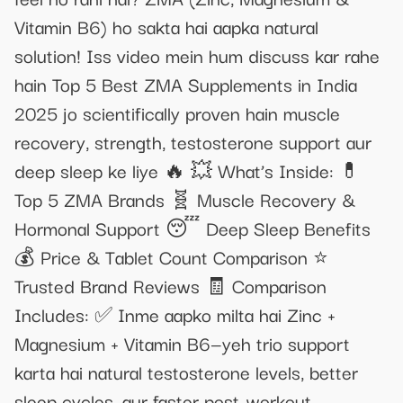
Vitamin B6) ho sakta hai aapka natural
solution! Iss video mein hum discuss kar rahe
hain Top 5 Best ZMA Supplements in India
2025 jo scientifically proven hain muscle
recovery, strength, testosterone support aur
deep sleep ke liye 🔥 💥 What’s Inside: 💊
Top 5 ZMA Brands 🧬 Muscle Recovery &
Hormonal Support 😴 Deep Sleep Benefits
💰 Price & Tablet Count Comparison ⭐
Trusted Brand Reviews 🧾 Comparison
Includes: ✅ Inme aapko milta hai Zinc +
Magnesium + Vitamin B6—yeh trio support
karta hai natural testosterone levels, better
sleep cycles, aur faster post-workout