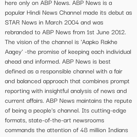
here only on ABP News. ABP News is a
popular Hindi News Channel made its debut as
STAR News in March 2004 and was
rebranded to ABP News from 1st June 2012.
The vision of the channel is 'Aapko Rakhe
Aagey' -the promise of keeping each individual
ahead and informed. ABP News is best
defined as a responsible channel with a fair
and balanced approach that combines prompt
reporting with insightful analysis of news and
current affairs. ABP News maintains the repute
of being a people's channel. Its cutting-edge
formats, state-of-the-art newsrooms
commands the attention of 48 million Indians