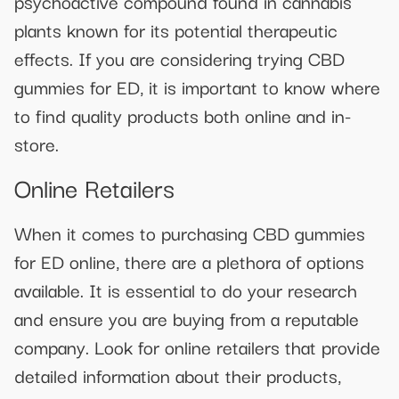
psychoactive compound found in cannabis
plants known for its potential therapeutic
effects. If you are considering trying CBD
gummies for ED, it is important to know where
to find quality products both online and in-
store.
Online Retailers
When it comes to purchasing CBD gummies
for ED online, there are a plethora of options
available. It is essential to do your research
and ensure you are buying from a reputable
company. Look for online retailers that provide
detailed information about their products,