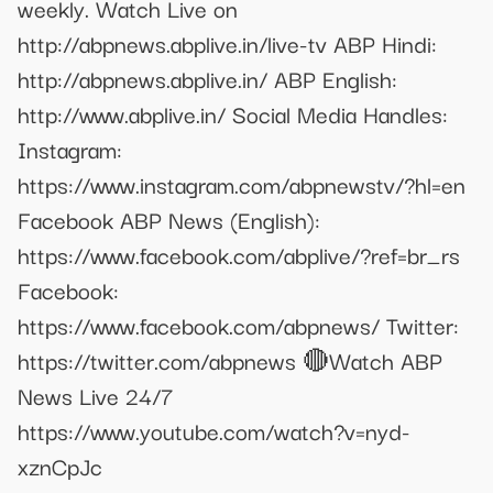
weekly. Watch Live on
http://abpnews.abplive.in/live-tv ABP Hindi:
http://abpnews.abplive.in/ ABP English:
http://www.abplive.in/ Social Media Handles:
Instagram:
https://www.instagram.com/abpnewstv/?hl=en
Facebook ABP News (English):
https://www.facebook.com/abplive/?ref=br_rs
Facebook:
https://www.facebook.com/abpnews/ Twitter:
https://twitter.com/abpnews 🔴Watch ABP
News Live 24/7
https://www.youtube.com/watch?v=nyd-
xznCpJc