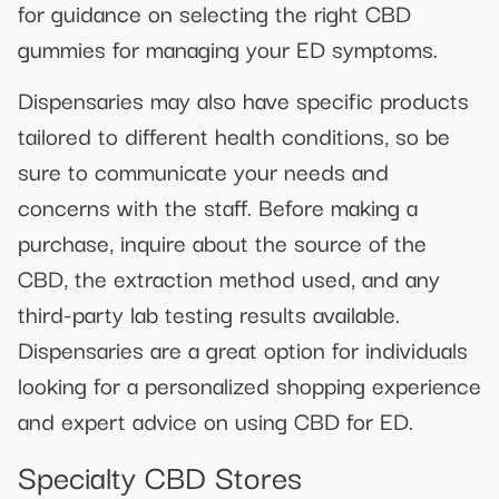
for guidance on selecting the right CBD
gummies for managing your ED symptoms.
Dispensaries may also have specific products
tailored to different health conditions, so be
sure to communicate your needs and
concerns with the staff. Before making a
purchase, inquire about the source of the
CBD, the extraction method used, and any
third-party lab testing results available.
Dispensaries are a great option for individuals
looking for a personalized shopping experience
and expert advice on using CBD for ED.
Specialty CBD Stores