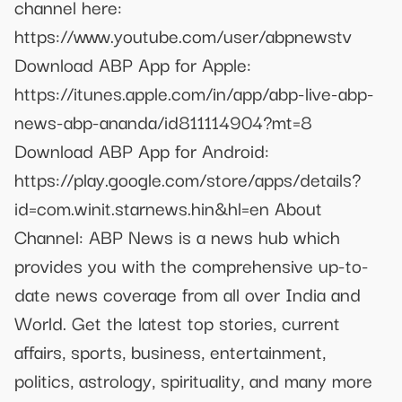
channel here:
https://www.youtube.com/user/abpnewstv
Download ABP App for Apple:
https://itunes.apple.com/in/app/abp-live-abp-
news-abp-ananda/id811114904?mt=8
Download ABP App for Android:
https://play.google.com/store/apps/details?
id=com.winit.starnews.hin&hl=en About
Channel: ABP News is a news hub which
provides you with the comprehensive up-to-
date news coverage from all over India and
World. Get the latest top stories, current
affairs, sports, business, entertainment,
politics, astrology, spirituality, and many more