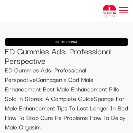
INSTITUCIONAL
ED Gummies Ads: Professional
Perspective
ED Gummies Ads: Professional
PerspectiveCannagenix Cbd Male
Enhancement Best Male Enhancement Pills
Sold in Stores: A Complete GuideSponge For
Male Enhancement Tips To Last Longer In Bed
How To Stop Cure Pe Problems How To Delay
Male Orgasim.