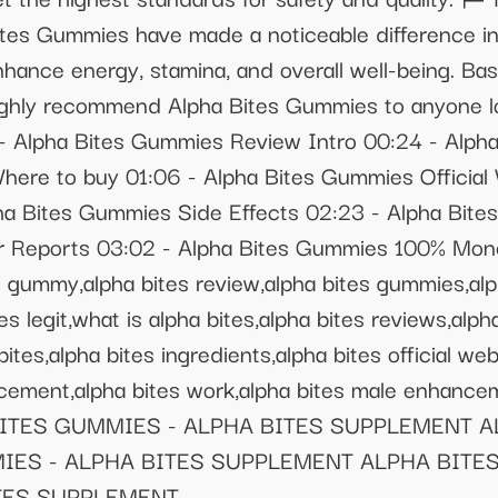
es Gummies have made a noticeable difference in 
nhance energy, stamina, and overall well-being. B
ighly recommend Alpha Bites Gummies to anyone lo
1 - Alpha Bites Gummies Review Intro 00:24 - Alp
ere to buy 01:06 - Alpha Bites Gummies Official 
a Bites Gummies Side Effects 02:23 - Alpha Bit
 Reports 03:02 - Alpha Bites Gummies 100% Mon
es gummy,alpha bites review,alpha bites gummies,alp
tes legit,what is alpha bites,alpha bites reviews,alp
ites,alpha bites ingredients,alpha bites official we
ancement,alpha bites work,alpha bites male enha
BITES GUMMIES - ALPHA BITES SUPPLEMENT 
MIES - ALPHA BITES SUPPLEMENT ALPHA BITES
TES SUPPLEMENT