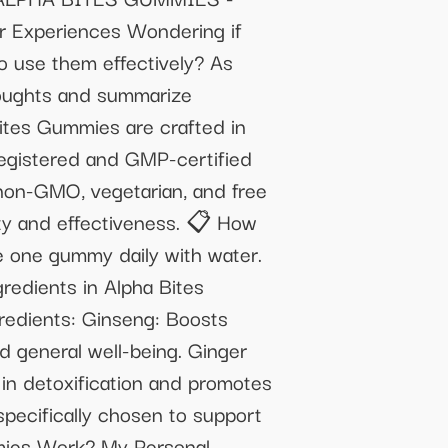
Experiences Wondering if
o use them effectively? As
houghts and summarize
tes Gummies are crafted in
registered and GMP-certified
 non-GMO, vegetarian, and free
ity and effectiveness. 📋 How
e one gummy daily with water.
gredients in Alpha Bites
redients: Ginseng: Boosts
d general well-being. Ginger
in detoxification and promotes
specifically chosen to support
mmies Work? My Personal