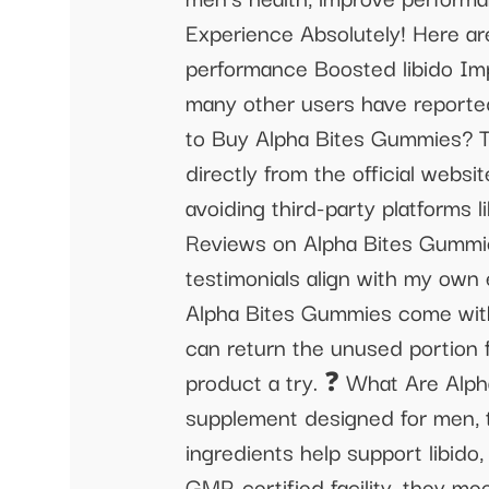
Experience Absolutely! Here ar
performance Boosted libido Imp
many other users have reported 
to Buy Alpha Bites Gummies? T
directly from the official webs
avoiding third-party platforms
Reviews on Alpha Bites Gummies
testimonials align with my own
Alpha Bites Gummies come with 
can return the unused portion f
product a try. ❓ What Are Alp
supplement designed for men, t
ingredients help support libid
GMP-certified facility, they me