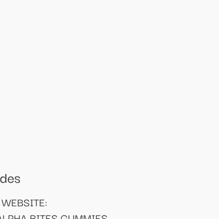
odes
 WEBSITE:
 ALPHA BITES GUMMIES -