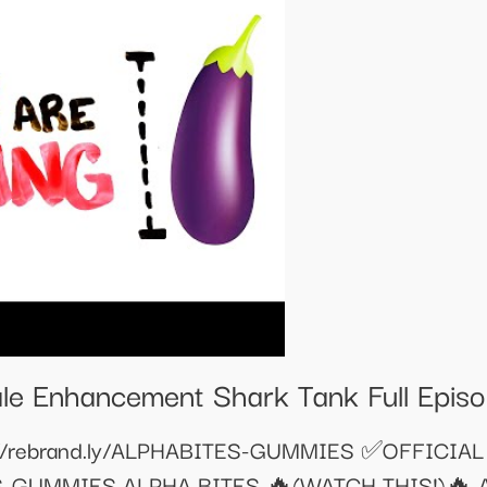
le Enhancement Shark Tank Full Epis
//rebrand.ly/ALPHABITES-GUMMIES ✅OFFICIAL
ITES-GUMMIES ALPHA BITES 🔥(WATCH THIS!)🔥