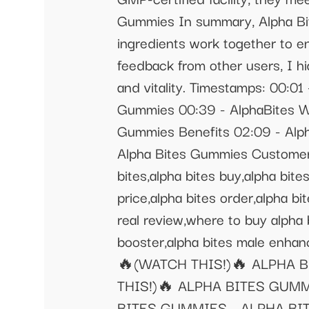
Gummies In summary, Alpha Bit
ingredients work together to e
feedback from other users, I h
and vitality. Timestamps: 00:0
Gummies 00:39 - AlphaBites Wh
Gummies Benefits 02:09 - Alph
Alpha Bites Gummies Customer
bites,alpha bites buy,alpha bit
price,alpha bites order,alpha bi
real review,where to buy alpha b
booster,alpha bites male enh
🔥(WATCH THIS!)🔥 ALPHA 
THIS!)🔥 ALPHA BITES GUM
BITES GUMMIES - ALPHA BI