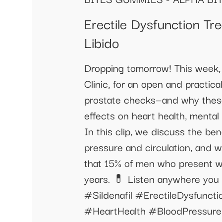
Erectile Dysfunction T
Libido
Dropping tomorrow! This week, 
Clinic, for an open and practic
prostate checks—and why these
effects on heart health, mental 
In this clip, we discuss the ben
pressure and circulation, and 
that 15% of men who present wi
years. 💊 Listen anywhere you
#Sildenafil #ErectileDysfun
#HeartHealth #BloodPressure