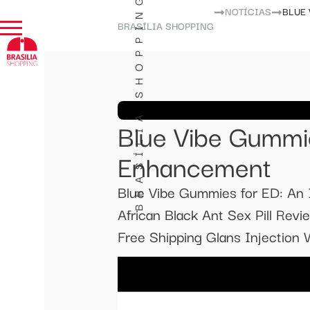
BRASÍLIA SHOPPING
NOTÍCIAS
BLUE
BRASÍLIA SHOPPING
Blue Vibe Gummie
Enhancement
Blue Vibe Gummies for ED: An
African Black Ant Sex Pill R
Free Shipping Glans Injection