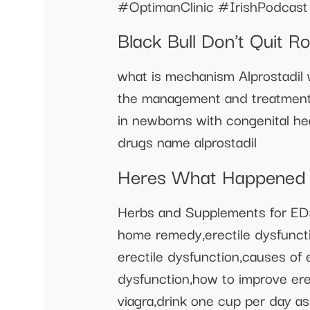
#OptimanClinic #IrishPodcast
Black Bull Don't Quit 
what is mechanism Alprostadil w
the management and treatment o
in newborns with congenital hea
drugs name alprostadil
Heres What Happened A
Herbs and Supplements for ED
home remedy,erectile dysfuncti
erectile dysfunction,causes of 
dysfunction,how to improve erec
viagra,drink one cup per day as