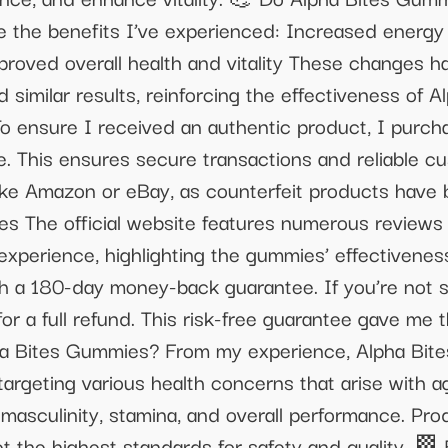
e the benefits I’ve experienced: Increased energ
roved overall health and vitality These changes h
similar results, reinforcing the effectiveness of
o ensure I received an authentic product, I purc
ite. This ensures secure transactions and reliable
 like Amazon or eBay, as counterfeit products hav
 The official website features numerous reviews 
 experience, highlighting the gummies’ effectiven
a 180-day money-back guarantee. If you’re not sat
or a full refund. This risk-free guarantee gave me 
ha Bites Gummies? From my experience, Alpha Bite
argeting various health concerns that arise with a
o, masculinity, stamina, and overall performance. 
et the highest standards for safety and quality. 🏁