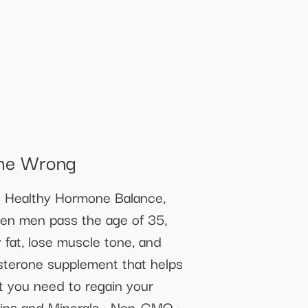
She Wrong
s Healthy Hormone Balance,
hen men pass the age of 35,
y fat, lose muscle tone, and
osterone supplement that helps
rt you need to regain your
tamins and Minerals • Non-GMO •