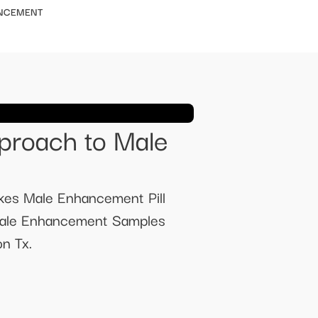
ANCEMENT
proach to Male
kes Male Enhancement Pill
 Male Enhancement Samples
n Tx.