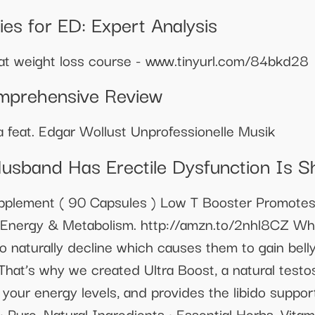
s for ED: Expert Analysis
eat weight loss course - www.tinyurl.com/84bkd28
mprehensive Review
 feat. Edgar Wollust Unprofessionelle Musik
usband Has Erectile Dysfunction Is 
pplement ( 90 Capsules ) Low T Booster Promote
es Energy & Metabolism. http://amzn.to/2nhl8CZ W
to naturally decline which causes them to gain bell
 That’s why we created Ultra Boost, a natural test
e your energy levels, and provides the libido suppo
: • Pure, Natural Ingredients • Essential Herbs, Vi