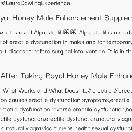
 #LauraDowlingExperience
Royal Honey Male Enhancement Supple
hat is used Alprostadil 🥼🥼 Alprostadil is a medi
f erectile dysfunction in males and for temporar
rt diseases before surgical intervention. It is in t
fter Taking Royal Honey Male Enha
: What Works and What Doesn’t..#erectile #erect
on causes,erectile dysfunction symptoms,erectile 
erectile dysfunction,reverse erectile dysfunction,h
tile dysfunction,erectile dysfunction,natural viag
 a natural viagra,viagra,mens health,sexual dysfunc