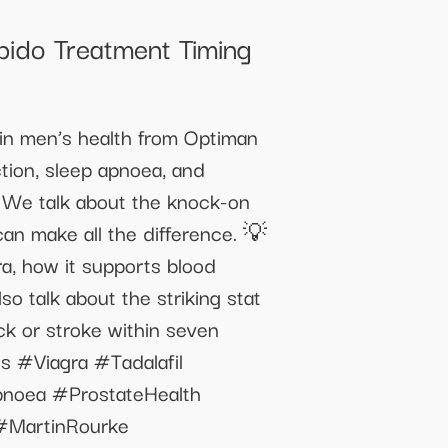
bido Treatment Timing
 in men’s health from Optiman
ction, sleep apnoea, and
 We talk about the knock-on
 can make all the difference. 💡
gra, how it supports blood
o talk about the striking stat
ck or stroke within seven
s #Viagra #Tadalafil
pnoea #ProstateHealth
#MartinRourke