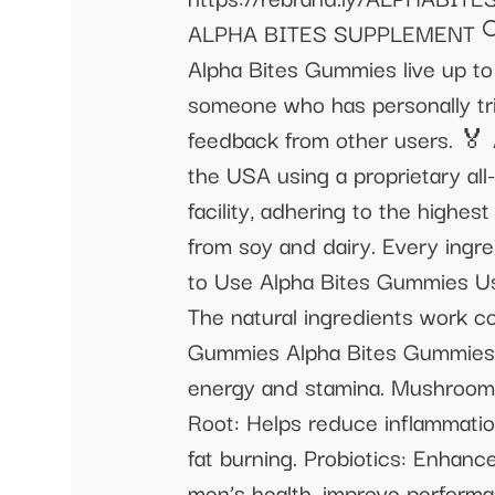
ALPHA BITES SUPPLEMENT 🔍 A
Alpha Bites Gummies live up to
someone who has personally tr
feedback from other users. 🏅
the USA using a proprietary al
facility, adhering to the highe
from soy and dairy. Every ingr
to Use Alpha Bites Gummies Usi
The natural ingredients work co
Gummies Alpha Bites Gummies co
energy and stamina. Mushrooms 
Root: Helps reduce inflammatio
fat burning. Probiotics: Enhanc
men’s health, improve perform