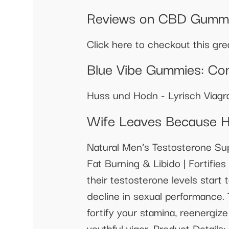
Reviews on CBD Gummie
Click here to checkout this gr
Blue Vibe Gummies: Co
Huss und Hodn - Lyrisch Viagra
Wife Leaves Because H
Natural Men’s Testosterone Su
Fat Burning & Libido | Fortifi
their testosterone levels start 
decline in sexual performance.
fortify your stamina, reenergiz
youthful vigor. Product Details