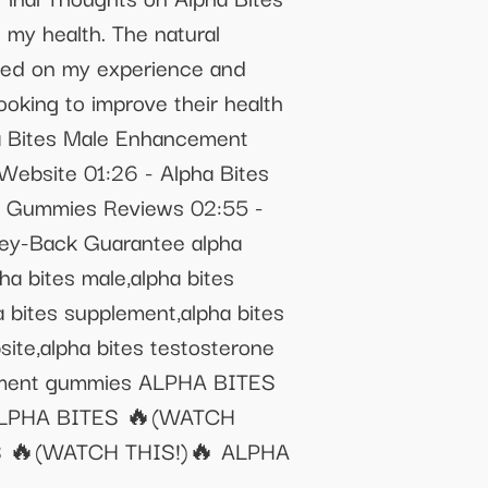
my health. The natural
ased on my experience and
oking to improve their health
ha Bites Male Enhancement
Website 01:26 - Alpha Bites
es Gummies Reviews 02:55 -
ey-Back Guarantee alpha
ha bites male,alpha bites
ha bites supplement,alpha bites
bsite,alpha bites testosterone
ncement gummies ALPHA BITES
ALPHA BITES 🔥(WATCH
 🔥(WATCH THIS!)🔥 ALPHA