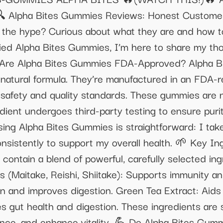
lpha Bites Gummies Reviews: Honest Customer 
 the hype? Curious about what they are and how t
ied Alpha Bites Gummies, I’m here to share my t
 Are Alpha Bites Gummies FDA-Approved? Alpha Bi
l-natural formula. They’re manufactured in an FDA-
st safety and quality standards. These gummies are
edient undergoes third-party testing to ensure pur
ng Alpha Bites Gummies is straightforward: I tak
nsistently to support my overall health. 🌱 Key In
ntain a blend of powerful, carefully selected ing
(Maitake, Reishi, Shiitake): Supports immunity an
n and improves digestion. Green Tea Extract: Aids 
es gut health and digestion. These ingredients are 
ance, and enhance vitality. 💪 Do Alpha Bites Gu