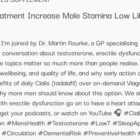
reatment Increase Male Stamina Low Li
I’m joined by Dr. Martin Rourke, a GP specialising
al conversation about testosterone, erectile dysfun
 topics matter so much more than people realise.
wellbeing, and quality of life, and why early action
efits of daily Cialis (tadalafil) over on-demand Via
why more men should know about this option. We als
th erectile dysfunction go on to have a heart atta
 get your podcasts, or watch on YouTube 🎧 #Ciali
ction #MensHealth #Testosterone #LowT #SleepA
 #Circulation #DementiaRisk #PreventiveHealth 