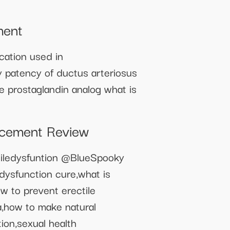
ment
cation used in
y patency of ductus arteriosus
he prostaglandin analog what is
ncement Review
iledysfuntion @BlueSpooky
dysfunction cure,what is
ow to prevent erectile
ra,how to make natural
tion,sexual health