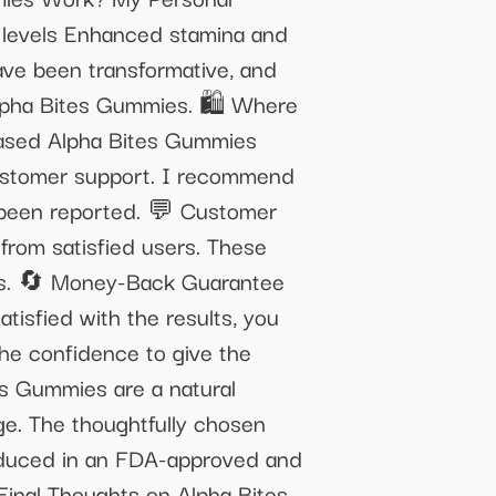
y levels Enhanced stamina and
ave been transformative, and
 Alpha Bites Gummies. 🛍️ Where
hased Alpha Bites Gummies
 customer support. I recommend
e been reported. 💬 Customer
from satisfied users. These
ess. 🔄 Money-Back Guarantee
isfied with the results, you
the confidence to give the
s Gummies are a natural
ge. The thoughtfully chosen
Produced in an FDA-approved and
 Final Thoughts on Alpha Bites