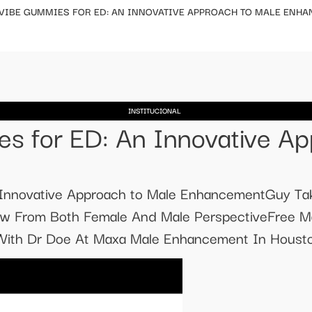
 VIBE GUMMIES FOR ED: AN INNOVATIVE APPROACH TO MALE ENH
INSTITUCIONAL
s for ED: An Innovative Ap
 Innovative Approach to Male EnhancementGuy Ta
eview From Both Female And Male PerspectiveFree
 With Dr Doe At Maxa Male Enhancement In Housto