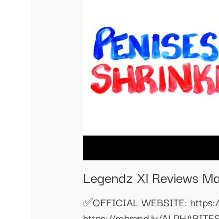
Legendz Xl Reviews Ma
✅OFFICIAL WEBSITE: https:
https://rebrand.ly/ALPHAB