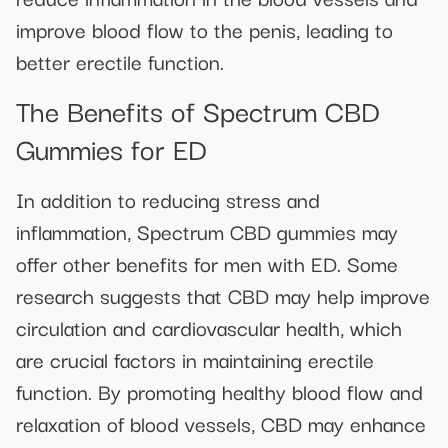
improve blood flow to the penis, leading to
better erectile function.
The Benefits of Spectrum CBD
Gummies for ED
In addition to reducing stress and
inflammation, Spectrum CBD gummies may
offer other benefits for men with ED. Some
research suggests that CBD may help improve
circulation and cardiovascular health, which
are crucial factors in maintaining erectile
function. By promoting healthy blood flow and
relaxation of blood vessels, CBD may enhance