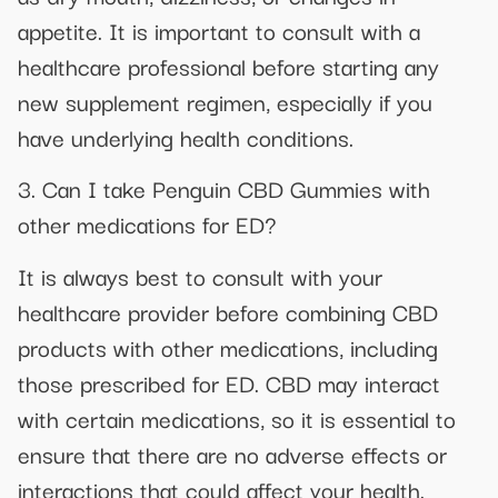
appetite. It is important to consult with a
healthcare professional before starting any
new supplement regimen, especially if you
have underlying health conditions.
3. Can I take Penguin CBD Gummies with
other medications for ED?
It is always best to consult with your
healthcare provider before combining CBD
products with other medications, including
those prescribed for ED. CBD may interact
with certain medications, so it is essential to
ensure that there are no adverse effects or
interactions that could affect your health.