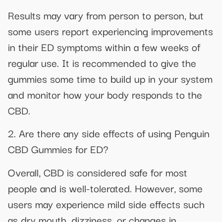
Results may vary from person to person, but
some users report experiencing improvements
in their ED symptoms within a few weeks of
regular use. It is recommended to give the
gummies some time to build up in your system
and monitor how your body responds to the
CBD.
2. Are there any side effects of using Penguin
CBD Gummies for ED?
Overall, CBD is considered safe for most
people and is well-tolerated. However, some
users may experience mild side effects such
as dry mouth, dizziness, or changes in