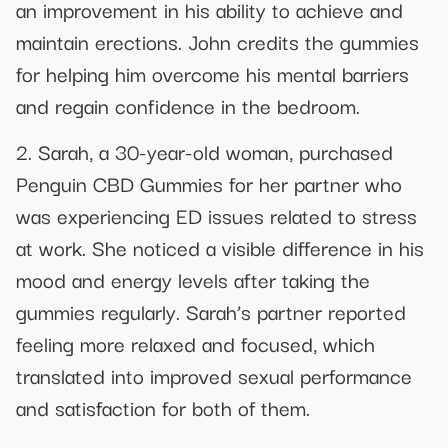
an improvement in his ability to achieve and
maintain erections. John credits the gummies
for helping him overcome his mental barriers
and regain confidence in the bedroom.
2. Sarah, a 30-year-old woman, purchased
Penguin CBD Gummies for her partner who
was experiencing ED issues related to stress
at work. She noticed a visible difference in his
mood and energy levels after taking the
gummies regularly. Sarah’s partner reported
feeling more relaxed and focused, which
translated into improved sexual performance
and satisfaction for both of them.