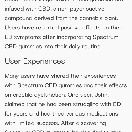
infused with CBD, a non-psychoactive
compound derived from the cannabis plant.
Users have reported positive effects on their
ED symptoms after incorporating Spectrum
CBD gummies into their daily routine.
User Experiences
Many users have shared their experiences
with Spectrum CBD gummies and their effects
on erectile dysfunction. One user, John,
claimed that he had been struggling with ED
for years and had tried various medications
with limited success. After discovering
Spectrum CBD gummies, he decided to give