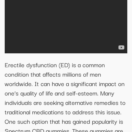
Erectile dysfunction (ED) is a common
condition that affects millions of men
worldwide. It can have a significant impact on
one’s quality of life and self-esteem. Many
individuals are seeking alternative remedies to
traditional medications to address this issue.
One such option that has gained popularity is
Spectrum CBD gummies. These gummies are