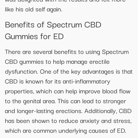
like his old self again.
Benefits of Spectrum CBD
Gummies for ED
There are several benefits to using Spectrum
CBD gummies to help manage erectile
dysfunction. One of the key advantages is that
CBD is known for its anti-inflammatory
properties, which can help improve blood flow
to the genital area. This can lead to stronger
and longer-lasting erections. Additionally, CBD
has been shown to reduce anxiety and stress,
which are common underlying causes of ED.