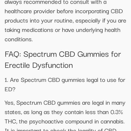
always recommended to consult with a
healthcare provider before incorporating CBD
products into your routine, especially if you are
taking medications or have underlying health
conditions.
FAQ: Spectrum CBD Gummies for
Erectile Dysfunction
1. Are Spectrum CBD gummies legal to use for
ED?
Yes, Spectrum CBD gummies are legal in many
states, as long as they contain less than 0.3%
THC, the psychoactive compound in cannabis.
It is important to check the legality of CBD