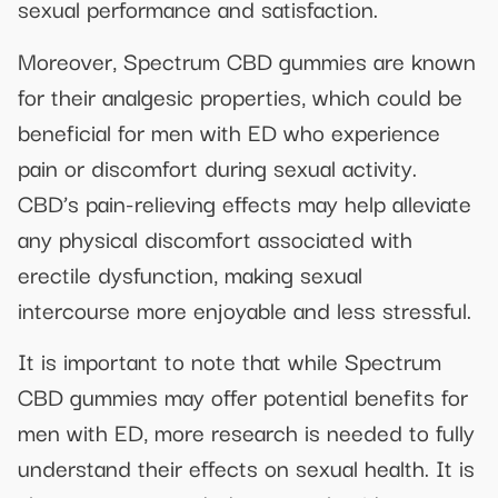
sexual performance and satisfaction.
Moreover, Spectrum CBD gummies are known
for their analgesic properties, which could be
beneficial for men with ED who experience
pain or discomfort during sexual activity.
CBD’s pain-relieving effects may help alleviate
any physical discomfort associated with
erectile dysfunction, making sexual
intercourse more enjoyable and less stressful.
It is important to note that while Spectrum
CBD gummies may offer potential benefits for
men with ED, more research is needed to fully
understand their effects on sexual health. It is