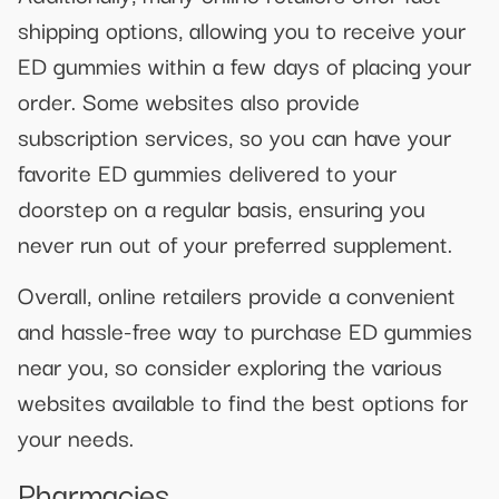
shipping options, allowing you to receive your
ED gummies within a few days of placing your
order. Some websites also provide
subscription services, so you can have your
favorite ED gummies delivered to your
doorstep on a regular basis, ensuring you
never run out of your preferred supplement.
Overall, online retailers provide a convenient
and hassle-free way to purchase ED gummies
near you, so consider exploring the various
websites available to find the best options for
your needs.
Pharmacies