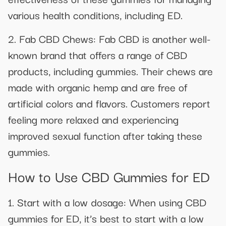
various health conditions, including ED.
2. Fab CBD Chews: Fab CBD is another well-
known brand that offers a range of CBD
products, including gummies. Their chews are
made with organic hemp and are free of
artificial colors and flavors. Customers report
feeling more relaxed and experiencing
improved sexual function after taking these
gummies.
How to Use CBD Gummies for ED
1. Start with a low dosage: When using CBD
gummies for ED, it’s best to start with a low