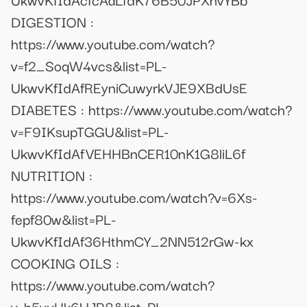
DIGESTION :
https://www.youtube.com/watch?
v=f2_SoqW4vcs&list=PL-
UkwvKfIdAfREyniCuwyrkVJE9XBdUsE
DIABETES : https://www.youtube.com/watch?
v=F9IKsupTGGU&list=PL-
UkwvKfIdAfVEHHBnCER10nK1G8liL6f
NUTRITION :
https://www.youtube.com/watch?v=6Xs-
fepf80w&list=PL-
UkwvKfIdAf36HthmCY_2NN512rGw-kx
COOKING OILS :
https://www.youtube.com/watch?
v=h5yvHk6UJR8&list=PL-