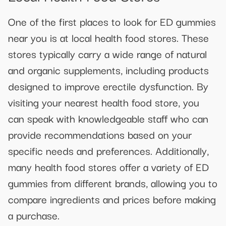
One of the first places to look for ED gummies
near you is at local health food stores. These
stores typically carry a wide range of natural
and organic supplements, including products
designed to improve erectile dysfunction. By
visiting your nearest health food store, you
can speak with knowledgeable staff who can
provide recommendations based on your
specific needs and preferences. Additionally,
many health food stores offer a variety of ED
gummies from different brands, allowing you to
compare ingredients and prices before making
a purchase.