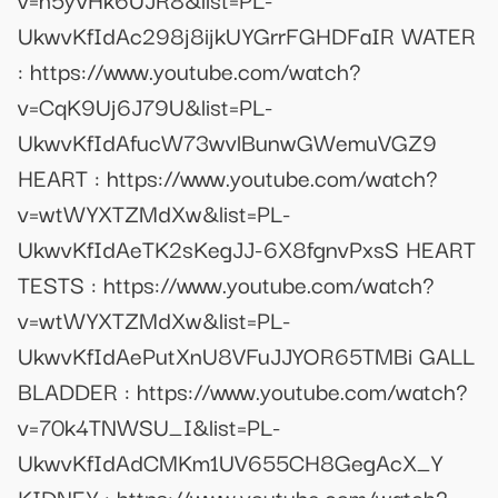
UkwvKfIdAc298j8ijkUYGrrFGHDFaIR WATER
: https://www.youtube.com/watch?
v=CqK9Uj6J79U&list=PL-
UkwvKfIdAfucW73wvlBunwGWemuVGZ9
HEART : https://www.youtube.com/watch?
v=wtWYXTZMdXw&list=PL-
UkwvKfIdAeTK2sKegJJ-6X8fgnvPxsS HEART
TESTS : https://www.youtube.com/watch?
v=wtWYXTZMdXw&list=PL-
UkwvKfIdAePutXnU8VFuJJYOR65TMBi GALL
BLADDER : https://www.youtube.com/watch?
v=70k4TNWSU_I&list=PL-
UkwvKfIdAdCMKm1UV655CH8GegAcX_Y
KIDNEY : https://www.youtube.com/watch?