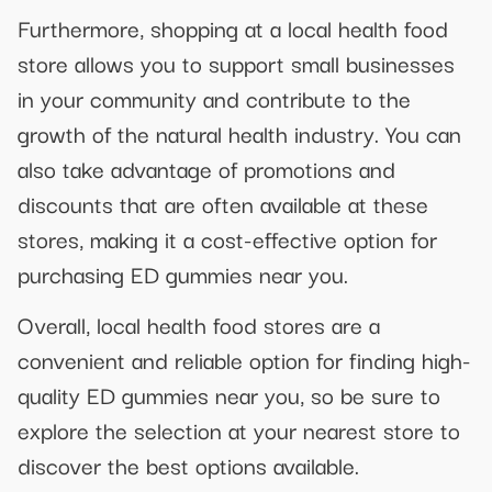
Furthermore, shopping at a local health food
store allows you to support small businesses
in your community and contribute to the
growth of the natural health industry. You can
also take advantage of promotions and
discounts that are often available at these
stores, making it a cost-effective option for
purchasing ED gummies near you.
Overall, local health food stores are a
convenient and reliable option for finding high-
quality ED gummies near you, so be sure to
explore the selection at your nearest store to
discover the best options available.