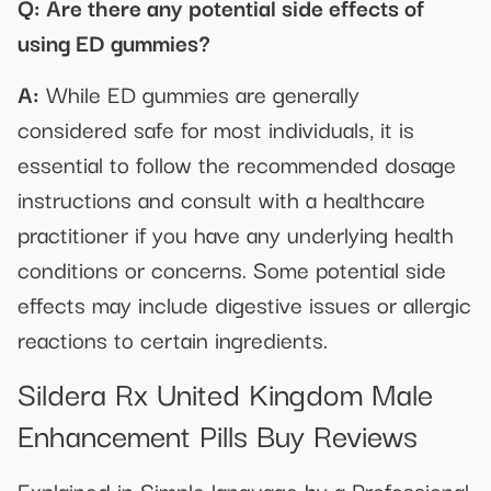
Q: Are there any potential side effects of
using ED gummies?
A:
While ED gummies are generally
considered safe for most individuals, it is
essential to follow the recommended dosage
instructions and consult with a healthcare
practitioner if you have any underlying health
conditions or concerns. Some potential side
effects may include digestive issues or allergic
reactions to certain ingredients.
Sildera Rx United Kingdom Male
Enhancement Pills Buy Reviews
Explained in Simple language by a Professional