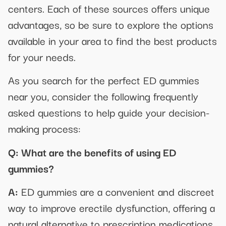
centers. Each of these sources offers unique
advantages, so be sure to explore the options
available in your area to find the best products
for your needs.
As you search for the perfect ED gummies
near you, consider the following frequently
asked questions to help guide your decision-
making process:
Q: What are the benefits of using ED
gummies?
A:
ED gummies are a convenient and discreet
way to improve erectile dysfunction, offering a
natural alternative to prescription medications.