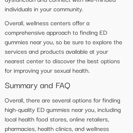
individuals in your community.
Overall, wellness centers offer a
comprehensive approach to finding ED
gummies near you, so be sure to explore the
services and products available at your
nearest center to discover the best options
for improving your sexual health.
Summary and FAQ
Overall, there are several options for finding
high-quality ED gummies near you, including
local health food stores, online retailers,
pharmacies, health clinics, and wellness