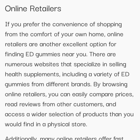
Online Retailers
If you prefer the convenience of shopping
from the comfort of your own home, online
retailers are another excellent option for
finding ED gummies near you. There are
numerous websites that specialize in selling
health supplements, including a variety of ED
gummies from different brands. By browsing
online retailers, you can easily compare prices,
read reviews from other customers, and
access a wider selection of products than you
would find in a physical store.
Additionally, many online retailers offer fast