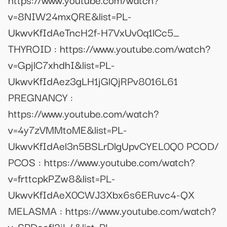
v=8NIW24mxQRE&list=PL-
UkwvKfIdAeTncH2f-H7VxUv0q1lCc5_
THYROID : https://www.youtube.com/watch?
v=GpjlC7xhdhI&list=PL-
UkwvKfIdAez3gLH1jGlQjRPv8016L61
PREGNANCY :
https://www.youtube.com/watch?
v=4y7zVMMtoME&list=PL-
UkwvKfIdAel3n5BSLrDlgUpvCYEL0Q0 PCOD/
PCOS : https://www.youtube.com/watch?
v=frttcpkPZw8&list=PL-
UkwvKfIdAeX0CWJ3Xbx6s6ERuvc4-QX
MELASMA : https://www.youtube.com/watch?
v=SPDoefl2jL4&list=PL-