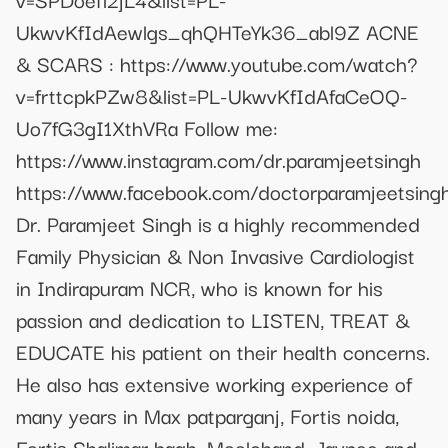
UkwvKfIdAewlgs_qhQHTeYk36_abl9Z ACNE
& SCARS : https://www.youtube.com/watch?
v=frttcpkPZw8&list=PL-UkwvKfIdAfaCeOQ-
Uo7fG3gI1XthVRa Follow me:
https://www.instagram.com/dr.paramjeetsingh
https://www.facebook.com/doctorparamjeetsing
Dr. Paramjeet Singh is a highly recommended
Family Physician & Non Invasive Cardiologist
in Indirapuram NCR, who is known for his
passion and dedication to LISTEN, TREAT &
EDUCATE his patient on their health concerns.
He also has extensive working experience of
many years in Max patparganj, Fortis noida,
Fortis Shalimar bagh, Moolchand, Jaypee and