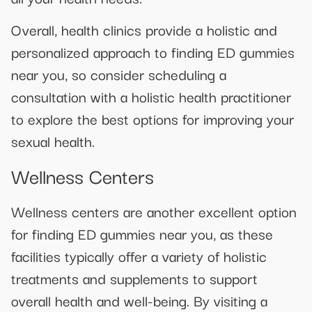
Overall, health clinics provide a holistic and
personalized approach to finding ED gummies
near you, so consider scheduling a
consultation with a holistic health practitioner
to explore the best options for improving your
sexual health.
Wellness Centers
Wellness centers are another excellent option
for finding ED gummies near you, as these
facilities typically offer a variety of holistic
treatments and supplements to support
overall health and well-being. By visiting a