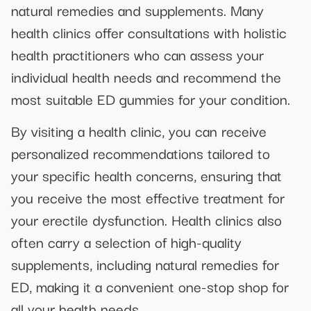
natural remedies and supplements. Many
health clinics offer consultations with holistic
health practitioners who can assess your
individual health needs and recommend the
most suitable ED gummies for your condition.
By visiting a health clinic, you can receive
personalized recommendations tailored to
your specific health concerns, ensuring that
you receive the most effective treatment for
your erectile dysfunction. Health clinics also
often carry a selection of high-quality
supplements, including natural remedies for
ED, making it a convenient one-stop shop for
all your health needs.