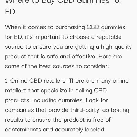
ED
When it comes to purchasing CBD gummies
for ED, it’s important to choose a reputable
source to ensure you are getting a high-quality
product that is safe and effective. Here are
some of the best sources to consider:
1. Online CBD retailers: There are many online
retailers that specialize in selling CBD
products, including gummies. Look for
companies that provide third-party lab testing
results to ensure the product is free of
contaminants and accurately labeled.