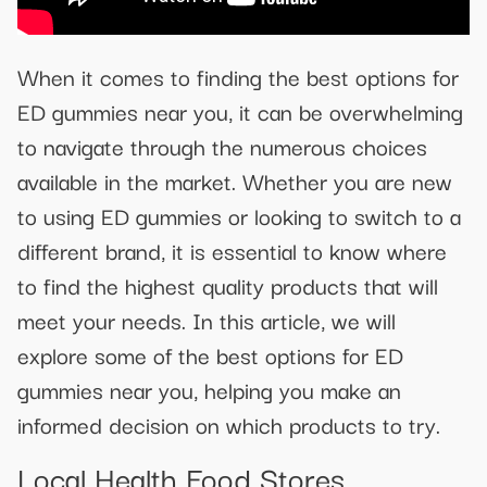
When it comes to finding the best options for
ED gummies near you, it can be overwhelming
to navigate through the numerous choices
available in the market. Whether you are new
to using ED gummies or looking to switch to a
different brand, it is essential to know where
to find the highest quality products that will
meet your needs. In this article, we will
explore some of the best options for ED
gummies near you, helping you make an
informed decision on which products to try.
Local Health Food Stores