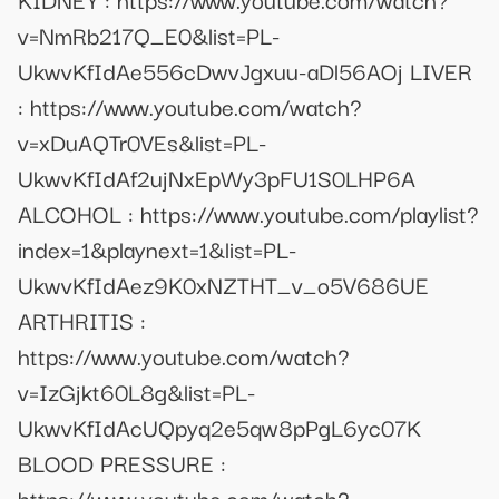
v=NmRb217Q_E0&list=PL-
UkwvKfIdAe556cDwvJgxuu-aDl56AOj LIVER
: https://www.youtube.com/watch?
v=xDuAQTr0VEs&list=PL-
UkwvKfIdAf2ujNxEpWy3pFU1S0LHP6A
ALCOHOL : https://www.youtube.com/playlist?
index=1&playnext=1&list=PL-
UkwvKfIdAez9K0xNZTHT_v_o5V686UE
ARTHRITIS :
https://www.youtube.com/watch?
v=IzGjkt60L8g&list=PL-
UkwvKfIdAcUQpyq2e5qw8pPgL6yc07K
BLOOD PRESSURE :
https://www.youtube.com/watch?