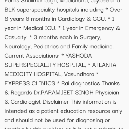
BLK superspeciality hospitals including * Over
8 years 6 months in Cardiology & CCU. * 1
year in Medical ICU. * 1 year in Emergency &
Casualty. * 3 months each in Surgery,
Neurology, Pediatrics and Family medicine.
Current Associations: * YASHODA
SUPERSPECIALITY HOSPITAL, * ATLANTA
MEDICITY HOSPITAL, Vasundhara *
EXPRESS CLINICS * Rai diagnostics Thanks
& Regards Dr.PARAMJEET SINGH Physician
& Cardiologist Disclaimer This information is
intended as a patient education resource only
and should not be used for diagnosing or
treating health problem as it is not a substitute