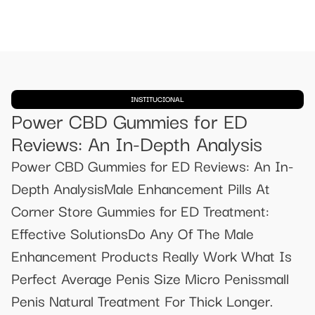
INSTITUCIONAL
Power CBD Gummies for ED
Reviews: An In-Depth Analysis
Power CBD Gummies for ED Reviews: An In-
Depth AnalysisMale Enhancement Pills At
Corner Store Gummies for ED Treatment:
Effective SolutionsDo Any Of The Male
Enhancement Products Really Work What Is
Perfect Average Penis Size Micro Penissmall
Penis Natural Treatment For Thick Longer.