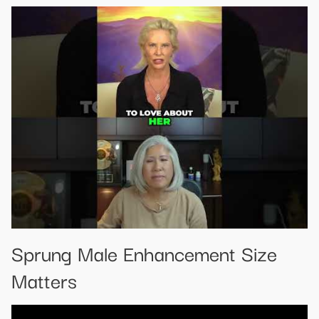
Sprung Male Enhancement Size
Matters