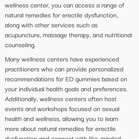
wellness center, you can access a range of
natural remedies for erectile dysfunction,
along with other services such as
acupuncture, massage therapy, and nutritional
counseling.
Many wellness centers have experienced
practitioners who can provide personalized
recommendations for ED gummies based on
your individual health goals and preferences.
Additionally, wellness centers often host
events and workshops focused on sexual
health and wellness, allowing you to learn
more about natural remedies for erectile
dysfunction and connect with like-minded