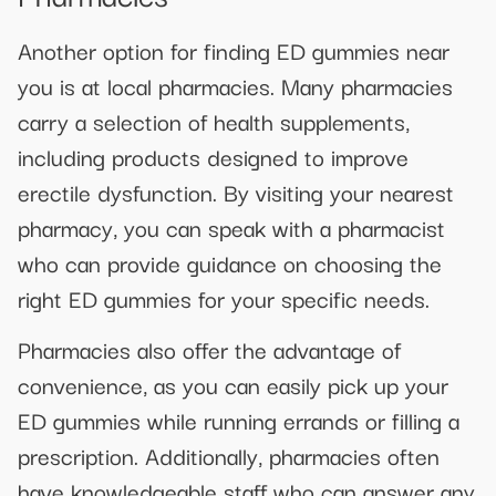
Another option for finding ED gummies near
you is at local pharmacies. Many pharmacies
carry a selection of health supplements,
including products designed to improve
erectile dysfunction. By visiting your nearest
pharmacy, you can speak with a pharmacist
who can provide guidance on choosing the
right ED gummies for your specific needs.
Pharmacies also offer the advantage of
convenience, as you can easily pick up your
ED gummies while running errands or filling a
prescription. Additionally, pharmacies often
have knowledgeable staff who can answer any