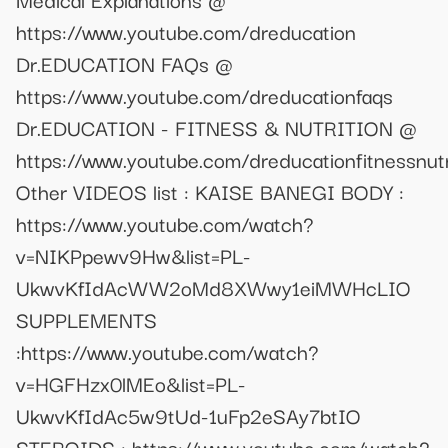
https://www.youtube.com/dreducation
Dr.EDUCATION FAQs @
https://www.youtube.com/dreducationfaqs
Dr.EDUCATION - FITNESS & NUTRITION @
https://www.youtube.com/dreducationfitnessnutr
Other VIDEOS list : KAISE BANEGI BODY :
https://www.youtube.com/watch?
v=NIKPpewv9Hw&list=PL-
UkwvKfIdAcWW2oMd8XWwy1eiMWHcLIO
SUPPLEMENTS
:https://www.youtube.com/watch?
v=HGFHzx0lMEo&list=PL-
UkwvKfIdAc5w9tUd-1uFp2eSAy7btIO
STEROIDS : https://www.youtube.com/watch?