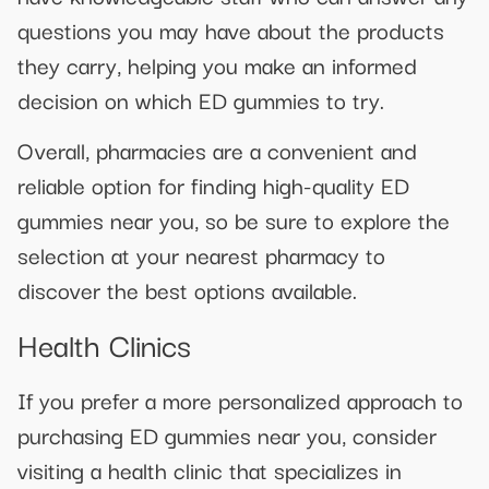
questions you may have about the products
they carry, helping you make an informed
decision on which ED gummies to try.
Overall, pharmacies are a convenient and
reliable option for finding high-quality ED
gummies near you, so be sure to explore the
selection at your nearest pharmacy to
discover the best options available.
Health Clinics
If you prefer a more personalized approach to
purchasing ED gummies near you, consider
visiting a health clinic that specializes in