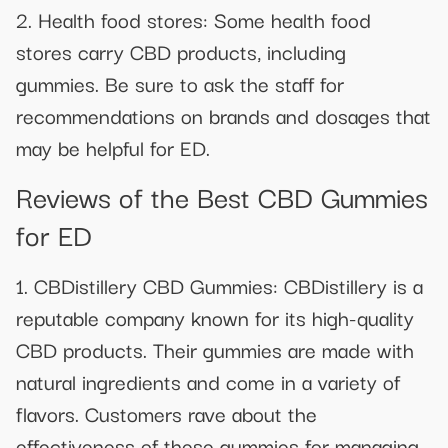
2. Health food stores: Some health food
stores carry CBD products, including
gummies. Be sure to ask the staff for
recommendations on brands and dosages that
may be helpful for ED.
Reviews of the Best CBD Gummies
for ED
1. CBDistillery CBD Gummies: CBDistillery is a
reputable company known for its high-quality
CBD products. Their gummies are made with
natural ingredients and come in a variety of
flavors. Customers rave about the
effectiveness of these gummies for managing