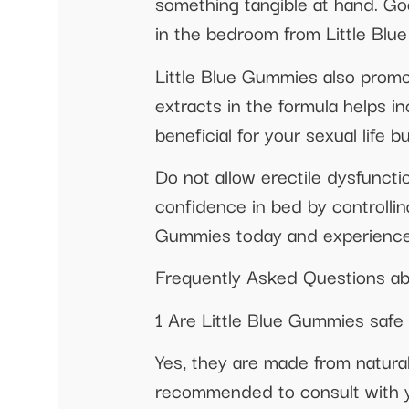
something tangible at hand. G
in the bedroom from Little Blu
Little Blue Gummies also promo
extracts in the formula helps 
beneficial for your sexual life bu
Do not allow erectile dysfuncti
confidence in bed by controllin
Gummies today and experience t
Frequently Asked Questions ab
1 Are Little Blue Gummies safe
Yes, they are made from natural
recommended to consult with yo