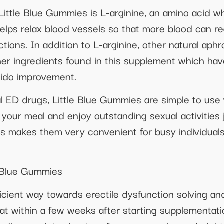
ttle Blue Gummies is L-arginine, an amino acid which
helps relax blood vessels so that more blood can re
ctions. In addition to L-arginine, other natural aph
er ingredients found in this supplement which hav
ibido improvement.
 ED drugs, Little Blue Gummies are simple to use w
ur meal and enjoy outstanding sexual activities j
s makes them very convenient for busy individual
e Blue Gummies
ficient way towards erectile dysfunction solving a
at within a few weeks after starting supplementati