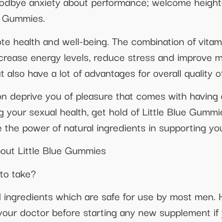
oodbye anxiety about performance; welcome height
e Gummies.
te health and well-being. The combination of vitam
increase energy levels, reduce stress and improve 
t also have a lot of advantages for overall quality of 
on deprive you of pleasure that comes with having a 
g your sexual health, get hold of Little Blue Gummie
he power of natural ingredients in supporting yo
out Little Blue Gummies
 to take?
 ingredients which are safe for use by most men. H
ur doctor before starting any new supplement if 