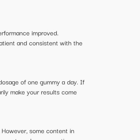
performance improved.
patient and consistent with the
d dosage of one gummy a day. If
rily make your results come
s. However, some content in