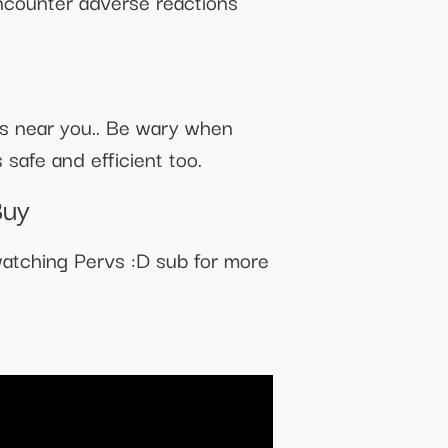
ncounter adverse reactions
res near you.. Be wary when
 safe and efficient too.
Buy
atching Pervs :D sub for more