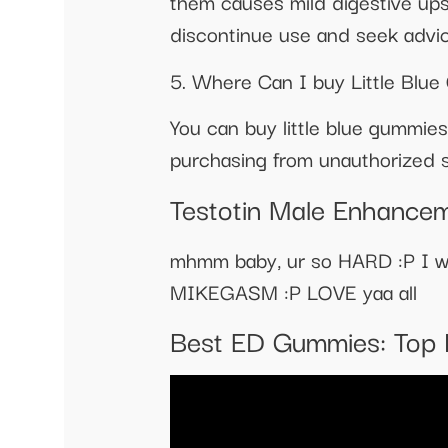
them causes mild digestive ups
discontinue use and seek advic
5. Where Can I buy Little Blu
You can buy little blue gummies
purchasing from unauthorized se
Testotin Male Enhancem
mhmm baby, ur so HARD :P I wa
MIKEGASM :P LOVE yaa all
Best ED Gummies: Top 