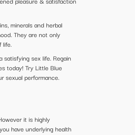
ened pleasure & satisfaction
ins, minerals and herbal
mood. They are not only
life.
satisfying sex life. Regain
s today! Try Little Blue
ur sexual performance.
owever it is highly
you have underlying health