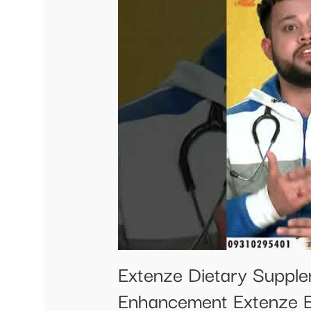
Extenze Dietary Suppl
Enhancement Extenze 