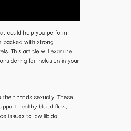
that could help you perform
re packed with strong
ls. This article will examine
sidering for inclusion in your
 their hands sexually. These
upport healthy blood flow,
ce issues to low libido