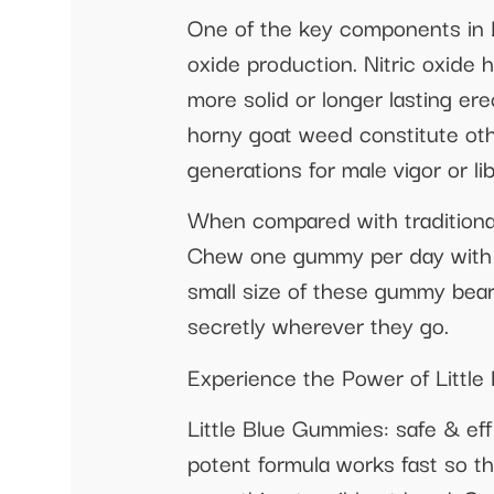
One of the key components in Li
oxide production. Nitric oxide 
more solid or longer lasting ere
horny goat weed constitute oth
generations for male vigor or l
When compared with traditional
Chew one gummy per day with yo
small size of these gummy bear
secretly wherever they go.
Experience the Power of Littl
Little Blue Gummies: safe & ef
potent formula works fast so th