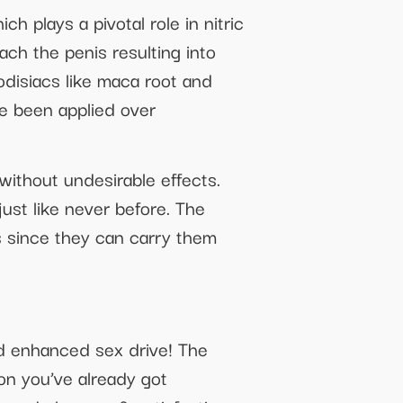
 plays a pivotal role in nitric
ach the penis resulting into
rodisiacs like maca root and
e been applied over
ithout undesirable effects.
ust like never before. The
s since they can carry them
nd enhanced sex drive! The
on you’ve already got