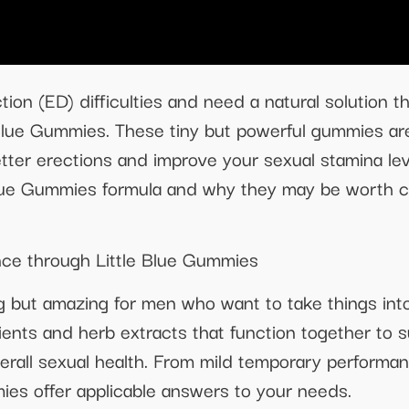
tion (ED) difficulties and need a natural solution 
e Blue Gummies. These tiny but powerful gummies a
tter erections and improve your sexual stamina leve
Blue Gummies formula and why they may be worth con
ce through Little Blue Gummies
g but amazing for men who want to take things into
ents and herb extracts that function together to s
erall sexual health. From mild temporary performan
es offer applicable answers to your needs.