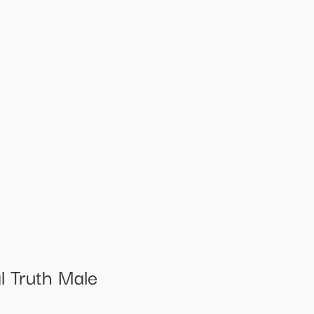
 Truth Male