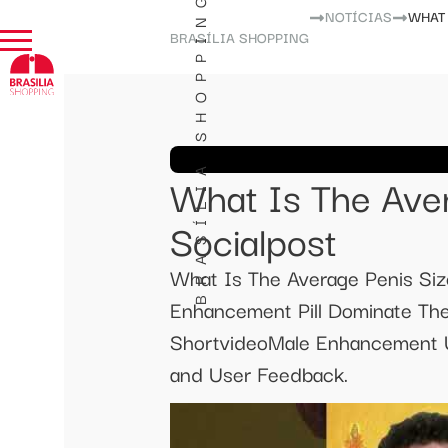
BRASÍLIA SHOPPING
NOTÍCIAS
WHAT 
BRASÍLIA SHOPPING
What Is The Aver
Socialpost
What Is The Average Penis Siz
Enhancement Pill Dominate Th
ShortvideoMale Enhancement U
and User Feedback.