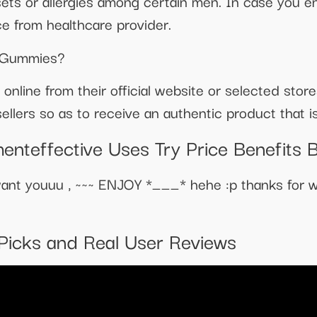
ets or allergies among certain men. In case you e
e from healthcare provider.
e Gummies?
 online from their official website or selected sto
llers so as to receive an authentic product that is
enteffective Uses Try Price Benefits 
nt youuu , ~~~ ENJOY *___* hehe :p thanks for w
Picks and Real User Reviews