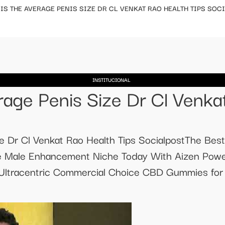
IS THE AVERAGE PENIS SIZE DR CL VENKAT RAO HEALTH TIPS SOC
INSTITUCIONAL
age Penis Size Dr Cl Venkat
e Dr Cl Venkat Rao Health Tips SocialpostThe Bes
e Male Enhancement Niche Today With Aizen Powe
ltracentric Commercial Choice CBD Gummies for