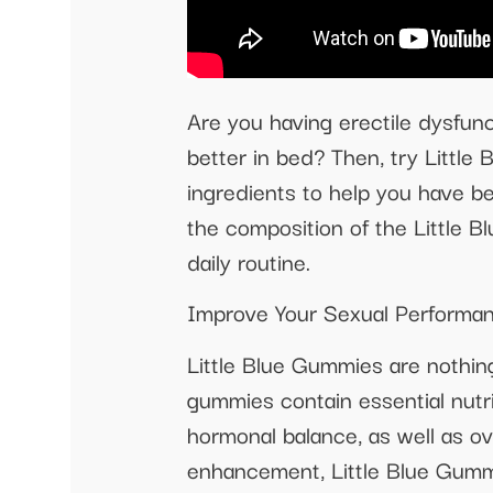
Are you having erectile dysfunc
better in bed? Then, try Littl
ingredients to help you have be
the composition of the Little 
daily routine.
Improve Your Sexual Performan
Little Blue Gummies are nothin
gummies contain essential nutri
hormonal balance, as well as ov
enhancement, Little Blue Gummi