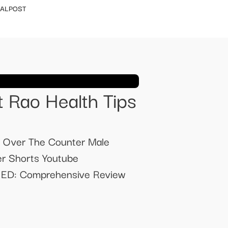
IALPOST
 Rao Health Tips
t Over The Counter Male
r Shorts Youtube
 ED: Comprehensive Review