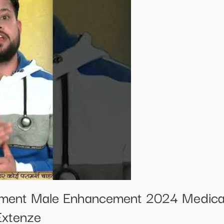
ement Male Enhancement 2024 Medical
Extenze