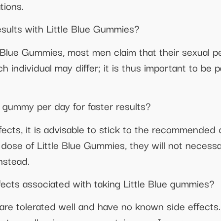
tions.
results with Little Blue Gummies?
e Blue Gummies, most men claim that their sexual 
h individual may differ; it is thus important to be 
 gummy per day for faster results?
ffects, it is advisable to stick to the recommende
se of Little Blue Gummies, they will not necessa
nstead.
fects associated with taking Little Blue gummies?
 are tolerated well and have no known side effect