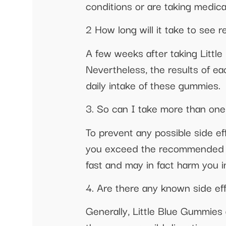
conditions or are taking medica
2 How long will it take to see 
A few weeks after taking Littl
Nevertheless, the results of eac
daily intake of these gummies.
3. So can I take more than one
To prevent any possible side e
you exceed the recommended do
fast and may in fact harm you i
4. Are there any known side ef
Generally, Little Blue Gummies