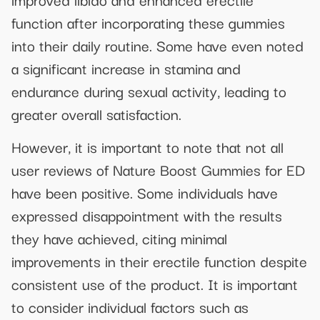
function after incorporating these gummies
into their daily routine. Some have even noted
a significant increase in stamina and
endurance during sexual activity, leading to
greater overall satisfaction.
However, it is important to note that not all
user reviews of Nature Boost Gummies for ED
have been positive. Some individuals have
expressed disappointment with the results
they have achieved, citing minimal
improvements in their erectile function despite
consistent use of the product. It is important
to consider individual factors such as