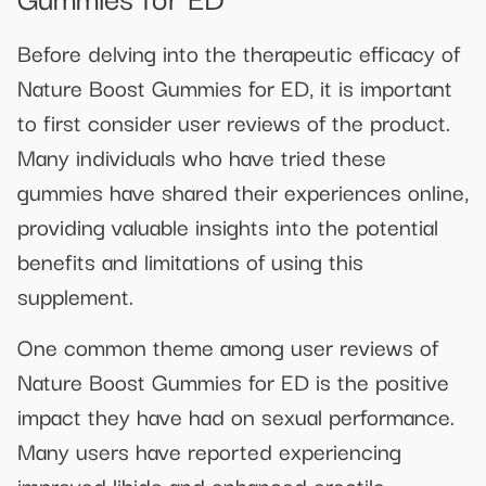
Before delving into the therapeutic efficacy of
Nature Boost Gummies for ED, it is important
to first consider user reviews of the product.
Many individuals who have tried these
gummies have shared their experiences online,
providing valuable insights into the potential
benefits and limitations of using this
supplement.
One common theme among user reviews of
Nature Boost Gummies for ED is the positive
impact they have had on sexual performance.
Many users have reported experiencing
improved libido and enhanced erectile