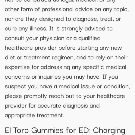
other form of professional advice on any topic,
nor are they designed to diagnose, treat, or
cure any illness. It is strongly advised to
consult your physician or a qualified
healthcare provider before starting any new
diet or treatment regimen, and to rely on their
expertise for addressing any specific medical
concerns or inquiries you may have. If you
suspect you have a medical issue or condition,
please promptly reach out to your healthcare
provider for accurate diagnosis and
appropriate treatment.
El Toro Gummies for ED: Charging