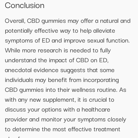
Conclusion
Overall, CBD gummies may offer a natural and
potentially effective way to help alleviate
symptoms of ED and improve sexual function.
While more research is needed to fully
understand the impact of CBD on ED,
anecdotal evidence suggests that some
individuals may benefit from incorporating
CBD gummies into their wellness routine. As
with any new supplement, it is crucial to
discuss your options with a healthcare
provider and monitor your symptoms closely
to determine the most effective treatment