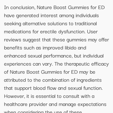
In conclusion, Nature Boost Gummies for ED
have generated interest among individuals
seeking alternative solutions to traditional
medications for erectile dysfunction. User
reviews suggest that these gummies may offer
benefits such as improved libido and
enhanced sexual performance, but individual
experiences can vary. The therapeutic efficacy
of Nature Boost Gummies for ED may be
attributed to the combination of ingredients
that support blood flow and sexual function.
However, it is essential to consult with a
healthcare provider and manage expectations
when considering the use of these