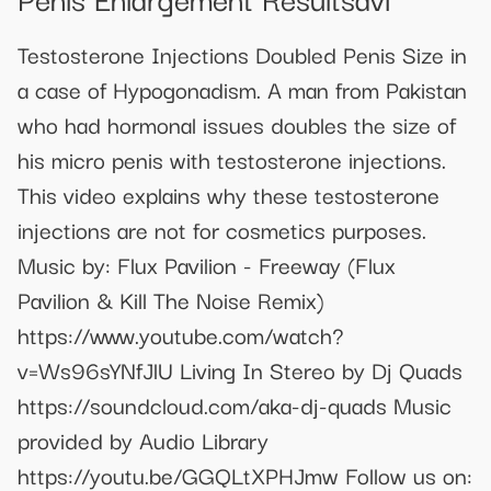
Testosterone Injections Doubled Penis Size in
a case of Hypogonadism. A man from Pakistan
who had hormonal issues doubles the size of
his micro penis with testosterone injections.
This video explains why these testosterone
injections are not for cosmetics purposes.
Music by: Flux Pavilion - Freeway (Flux
Pavilion & Kill The Noise Remix)
https://www.youtube.com/watch?
v=Ws96sYNfJlU Living In Stereo by Dj Quads
https://soundcloud.com/aka-dj-quads Music
provided by Audio Library
https://youtu.be/GGQLtXPHJmw Follow us on: