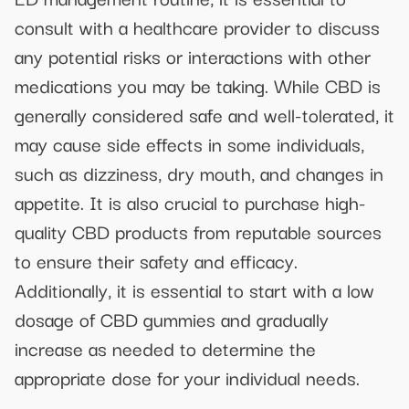
consult with a healthcare provider to discuss
any potential risks or interactions with other
medications you may be taking. While CBD is
generally considered safe and well-tolerated, it
may cause side effects in some individuals,
such as dizziness, dry mouth, and changes in
appetite. It is also crucial to purchase high-
quality CBD products from reputable sources
to ensure their safety and efficacy.
Additionally, it is essential to start with a low
dosage of CBD gummies and gradually
increase as needed to determine the
appropriate dose for your individual needs.