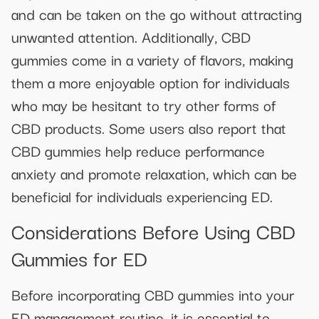
and can be taken on the go without attracting
unwanted attention. Additionally, CBD
gummies come in a variety of flavors, making
them a more enjoyable option for individuals
who may be hesitant to try other forms of
CBD products. Some users also report that
CBD gummies help reduce performance
anxiety and promote relaxation, which can be
beneficial for individuals experiencing ED.
Considerations Before Using CBD
Gummies for ED
Before incorporating CBD gummies into your
ED management routine, it is essential to