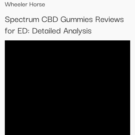
Wheeler Horse
Spectrum CBD Gummies Reviews
for ED: Detailed Analysis