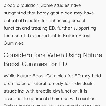
blood circulation. Some studies have
suggested that horny goat weed may have
potential benefits for enhancing sexual
function and treating ED, further supporting
the use of this ingredient in Nature Boost
Gummies.
Considerations When Using Nature
Boost Gummies for ED
While Nature Boost Gummies for ED may hold
promise as a natural remedy for individuals
struggling with erectile dysfunction, it is
essential to approach their use with caution.
Before incorporating any new supplement into