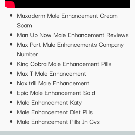
Maxoderm Male Enhancement Cream
Scam
Man Up Now Male Enhancement Reviews
Max Part Male Enhancements Company
Number
King Cobra Male Enhancement Pills
Max T Male Enhancement
Noxitrill Male Enhancement
Epic Male Enhancement Sold
Male Enhancement Katy
Male Enhancement Diet Pills
Male Enhancement Pills In Cvs