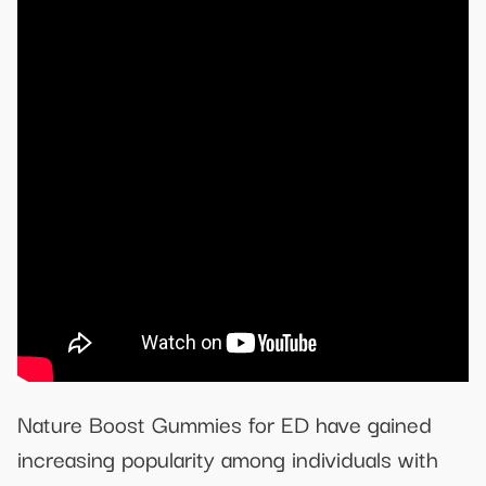
Nature Boost Gummies for ED have gained
increasing popularity among individuals with