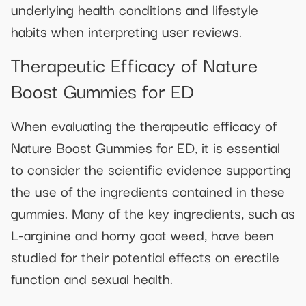
underlying health conditions and lifestyle
habits when interpreting user reviews.
Therapeutic Efficacy of Nature
Boost Gummies for ED
When evaluating the therapeutic efficacy of
Nature Boost Gummies for ED, it is essential
to consider the scientific evidence supporting
the use of the ingredients contained in these
gummies. Many of the key ingredients, such as
L-arginine and horny goat weed, have been
studied for their potential effects on erectile
function and sexual health.