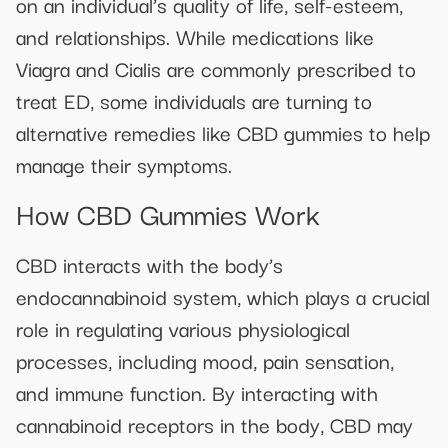
on an individual’s quality of life, self-esteem,
and relationships. While medications like
Viagra and Cialis are commonly prescribed to
treat ED, some individuals are turning to
alternative remedies like CBD gummies to help
manage their symptoms.
How CBD Gummies Work
CBD interacts with the body’s
endocannabinoid system, which plays a crucial
role in regulating various physiological
processes, including mood, pain sensation,
and immune function. By interacting with
cannabinoid receptors in the body, CBD may