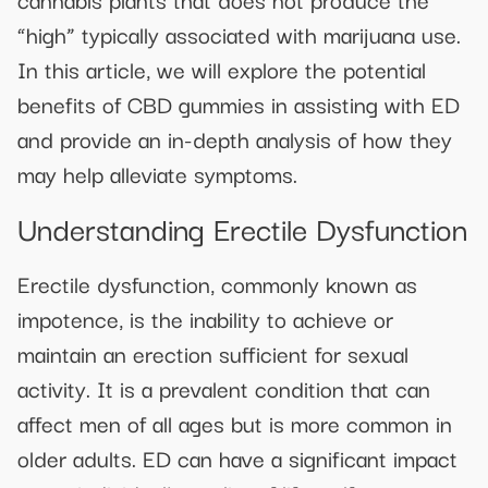
“high” typically associated with marijuana use.
In this article, we will explore the potential
benefits of CBD gummies in assisting with ED
and provide an in-depth analysis of how they
may help alleviate symptoms.
Understanding Erectile Dysfunction
Erectile dysfunction, commonly known as
impotence, is the inability to achieve or
maintain an erection sufficient for sexual
activity. It is a prevalent condition that can
affect men of all ages but is more common in
older adults. ED can have a significant impact