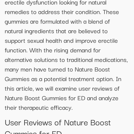
erectile dysfunction looking for natural
remedies to address their condition. These
gummies are formulated with a blend of
natural ingredients that are believed to
support sexual health and improve erectile
function. With the rising demand for
alternative solutions to traditional medications,
many men have turned to Nature Boost
Gummies as a potential treatment option. In
this article, we will examine user reviews of
Nature Boost Gummies for ED and analyze
their therapeutic efficacy.
User Reviews of Nature Boost
Gummies for ED