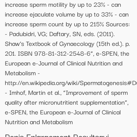
increase sperm motility by up to 23% - can
increase ejaculate volume by up to 33% - can
increase sperm count by up to 215% Sources:
- Padubidri, VG; Daftary, SN, eds. (2011).
Shaw’s Textbook of Gynaecology (15th ed.). p.
201. ISBN 978-81-312-2548-6”, e-SPEN, the
European e-Journal of Clinical Nutrition and
Metabolism -
http://en.wikipedia.org/wiki/Spermatogenesis#D
- Imhof, Martin et al., “Improvement of sperm
quality after micronutritient supplementation”,
e-SPEN, the European e-Journal of Clinical
Nutrition and Metabolism
Penis Enlargement Resultsavi