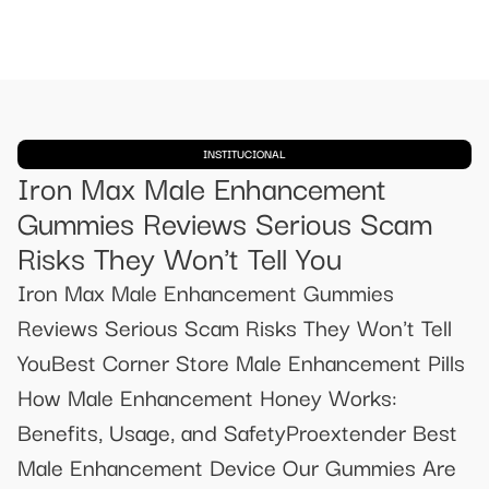
INSTITUCIONAL
Iron Max Male Enhancement
Gummies Reviews Serious Scam
Risks They Won't Tell You
Iron Max Male Enhancement Gummies
Reviews Serious Scam Risks They Won't Tell
YouBest Corner Store Male Enhancement Pills
How Male Enhancement Honey Works:
Benefits, Usage, and SafetyProextender Best
Male Enhancement Device Our Gummies Are