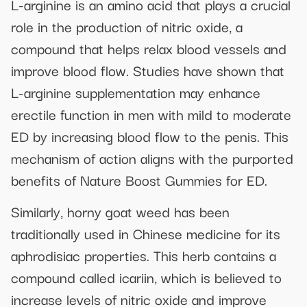
L-arginine is an amino acid that plays a crucial
role in the production of nitric oxide, a
compound that helps relax blood vessels and
improve blood flow. Studies have shown that
L-arginine supplementation may enhance
erectile function in men with mild to moderate
ED by increasing blood flow to the penis. This
mechanism of action aligns with the purported
benefits of Nature Boost Gummies for ED.
Similarly, horny goat weed has been
traditionally used in Chinese medicine for its
aphrodisiac properties. This herb contains a
compound called icariin, which is believed to
increase levels of nitric oxide and improve