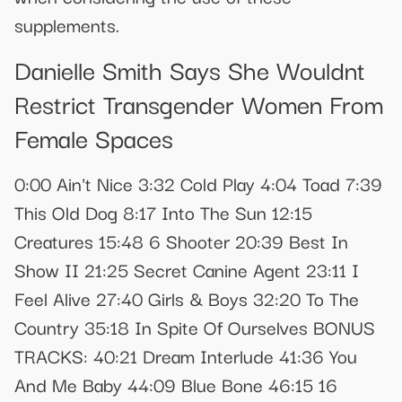
supplements.
Danielle Smith Says She Wouldnt
Restrict Transgender Women From
Female Spaces
0:00 Ain't Nice 3:32 Cold Play 4:04 Toad 7:39
This Old Dog 8:17 Into The Sun 12:15
Creatures 15:48 6 Shooter 20:39 Best In
Show II 21:25 Secret Canine Agent 23:11 I
Feel Alive 27:40 Girls & Boys 32:20 To The
Country 35:18 In Spite Of Ourselves BONUS
TRACKS: 40:21 Dream Interlude 41:36 You
And Me Baby 44:09 Blue Bone 46:15 16