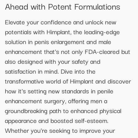
Ahead with Potent Formulations
Elevate your confidence and unlock new
potentials with Himplant, the leading-edge
solution in penis enlargement and male
enhancement that's not only FDA-cleared but
also designed with your safety and
satisfaction in mind. Dive into the
transformative world of Himplant and discover
how it's setting new standards in penile
enhancement surgery, offering men a
groundbreaking path to enhanced physical
appearance and boosted self-esteem.
Whether you're seeking to improve your