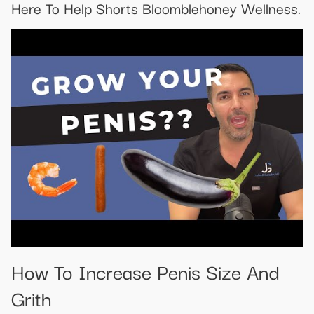
Here To Help Shorts Bloomblehoney Wellness.
How To Increase Penis Size And
Grith