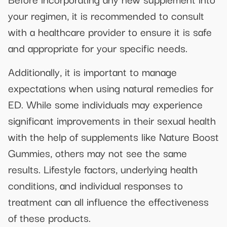
your regimen, it is recommended to consult
with a healthcare provider to ensure it is safe
and appropriate for your specific needs.
Additionally, it is important to manage
expectations when using natural remedies for
ED. While some individuals may experience
significant improvements in their sexual health
with the help of supplements like Nature Boost
Gummies, others may not see the same
results. Lifestyle factors, underlying health
conditions, and individual responses to
treatment can all influence the effectiveness
of these products.