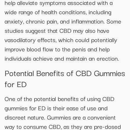
help alleviate symptoms associated with a
wide range of health conditions, including
anxiety, chronic pain, and inflammation. Some
studies suggest that CBD may also have
vasodilatory effects, which could potentially
improve blood flow to the penis and help
individuals achieve and maintain an erection.
Potential Benefits of CBD Gummies
for ED
One of the potential benefits of using CBD
gummies for ED is their ease of use and
discreet nature. Gummies are a convenient
way to consume CBD, as they are pre-dosed