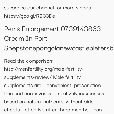
subscribe our channel for more videos
https://goo.gl/R933De
Penis Enlargement 0739143863
Cream In Port
Shepstonepongolanewcastlepieters
Read the comparison:
http://menfertility.org/male-fertility-
supplements-review/ Male fertility
supplements are - convenient, prescription-
free and non-invasive - relatively inexpensive -
based on natural nutrients, without side
effects - effective after three months - can