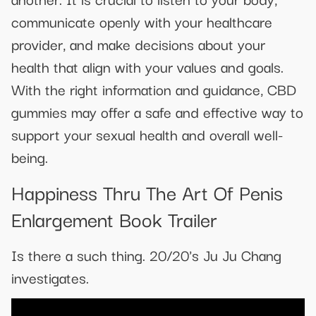
communicate openly with your healthcare
provider, and make decisions about your
health that align with your values and goals.
With the right information and guidance, CBD
gummies may offer a safe and effective way to
support your sexual health and overall well-
being.
Happiness Thru The Art Of Penis
Enlargement Book Trailer
Is there a such thing. 20/20's Ju Ju Chang
investigates.