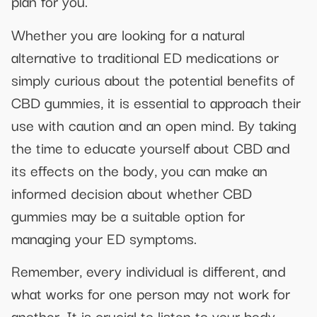
plan for you.
Whether you are looking for a natural
alternative to traditional ED medications or
simply curious about the potential benefits of
CBD gummies, it is essential to approach their
use with caution and an open mind. By taking
the time to educate yourself about CBD and
its effects on the body, you can make an
informed decision about whether CBD
gummies may be a suitable option for
managing your ED symptoms.
Remember, every individual is different, and
what works for one person may not work for
another. It is crucial to listen to your body,