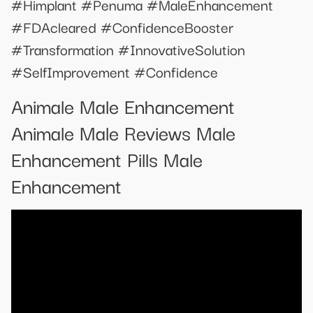
#Himplant #Penuma #MaleEnhancement
#FDAcleared #ConfidenceBooster
#Transformation #InnovativeSolution
#SelfImprovement #Confidence
Animale Male Enhancement
Animale Male Reviews Male
Enhancement Pills Male
Enhancement