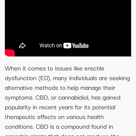
When it comes to issues like erectile
dysfunction (ED), many individuals are seeking
alternative methods to help manage their
symptoms. CBD, or cannabidiol, has gained
popularity in recent years for its potential
therapeutic effects on various health
conditions. CBD is a compound found in
cannabis plants that does not produce the