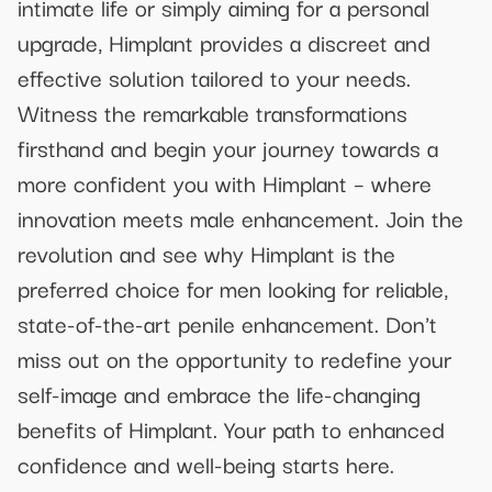
intimate life or simply aiming for a personal
upgrade, Himplant provides a discreet and
effective solution tailored to your needs.
Witness the remarkable transformations
firsthand and begin your journey towards a
more confident you with Himplant – where
innovation meets male enhancement. Join the
revolution and see why Himplant is the
preferred choice for men looking for reliable,
state-of-the-art penile enhancement. Don't
miss out on the opportunity to redefine your
self-image and embrace the life-changing
benefits of Himplant. Your path to enhanced
confidence and well-being starts here.