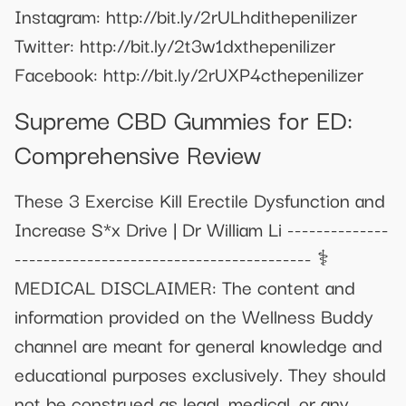
Instagram: http://bit.ly/2rULhdithepenilizer
Twitter: http://bit.ly/2t3w1dxthepenilizer
Facebook: http://bit.ly/2rUXP4cthepenilizer
Supreme CBD Gummies for ED:
Comprehensive Review
These 3 Exercise Kill Erectile Dysfunction and
Increase S*x Drive | Dr William Li --------------
----------------------------------------- ⚕️
MEDICAL DISCLAIMER: The content and
information provided on the Wellness Buddy
channel are meant for general knowledge and
educational purposes exclusively. They should
not be construed as legal, medical, or any