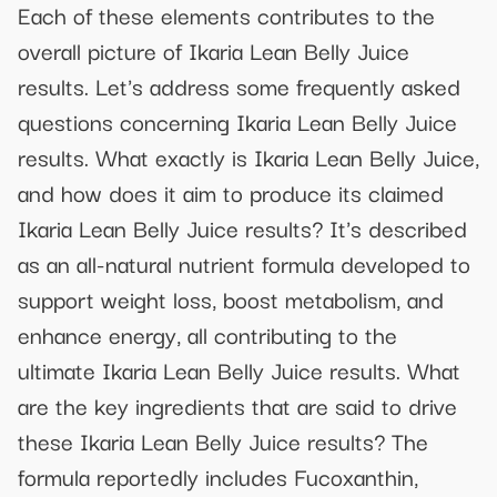
Each of these elements contributes to the
overall picture of Ikaria Lean Belly Juice
results. Let's address some frequently asked
questions concerning Ikaria Lean Belly Juice
results. What exactly is Ikaria Lean Belly Juice,
and how does it aim to produce its claimed
Ikaria Lean Belly Juice results? It's described
as an all-natural nutrient formula developed to
support weight loss, boost metabolism, and
enhance energy, all contributing to the
ultimate Ikaria Lean Belly Juice results. What
are the key ingredients that are said to drive
these Ikaria Lean Belly Juice results? The
formula reportedly includes Fucoxanthin,