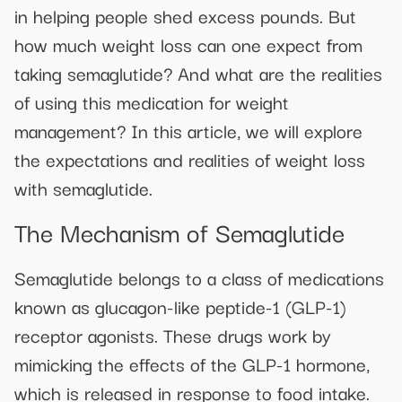
in helping people shed excess pounds. But
how much weight loss can one expect from
taking semaglutide? And what are the realities
of using this medication for weight
management? In this article, we will explore
the expectations and realities of weight loss
with semaglutide.
The Mechanism of Semaglutide
Semaglutide belongs to a class of medications
known as glucagon-like peptide-1 (GLP-1)
receptor agonists. These drugs work by
mimicking the effects of the GLP-1 hormone,
which is released in response to food intake.