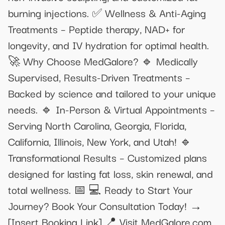
burning injections. ✅ Wellness & Anti-Aging
Treatments – Peptide therapy, NAD+ for
longevity, and IV hydration for optimal health.
🚀 Why Choose MedGalore? 🔹 Medically
Supervised, Results-Driven Treatments –
Backed by science and tailored to your unique
needs. 🔹 In-Person & Virtual Appointments –
Serving North Carolina, Georgia, Florida,
California, Illinois, New York, and Utah! 🔹
Transformational Results – Customized plans
designed for lasting fat loss, skin renewal, and
total wellness. 📅 💻 Ready to Start Your
Journey? Book Your Consultation Today! →
[Insert Booking Link] 📍 Visit MedGalore.com