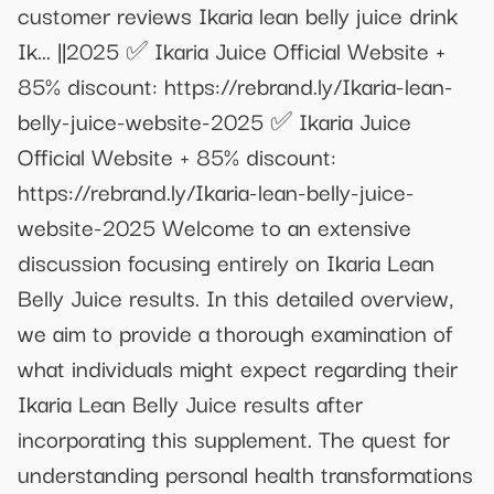
customer reviews Ikaria lean belly juice drink
Ik... ||2025 ✅ Ikaria Juice Official Website +
85% discount: https://rebrand.ly/Ikaria-lean-
belly-juice-website-2025 ✅ Ikaria Juice
Official Website + 85% discount:
https://rebrand.ly/Ikaria-lean-belly-juice-
website-2025 Welcome to an extensive
discussion focusing entirely on Ikaria Lean
Belly Juice results. In this detailed overview,
we aim to provide a thorough examination of
what individuals might expect regarding their
Ikaria Lean Belly Juice results after
incorporating this supplement. The quest for
understanding personal health transformations