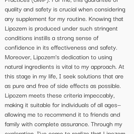
quality and safety is crucial when considering
any supplement for my routine. Knowing that
Lipozem is produced under such stringent
conditions instills a strong sense of
confidence in its effectiveness and safety.
Moreover, Lipozem’s dedication to using
natural ingredients is vital to my approach. At
this stage in my life, I seek solutions that are
as pure and free of side effects as possible.
Lipozem meets these criteria impeccably,
making it suitable for individuals of all ages—
allowing me to recommend it to friends and
family with complete assurance. Through my
exploration, I’ve come to realize that Lipozem