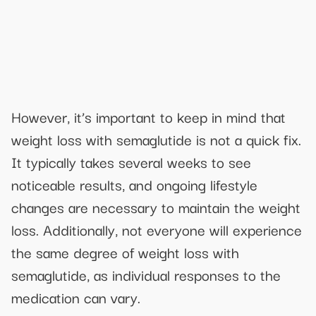
However, it’s important to keep in mind that
weight loss with semaglutide is not a quick fix.
It typically takes several weeks to see
noticeable results, and ongoing lifestyle
changes are necessary to maintain the weight
loss. Additionally, not everyone will experience
the same degree of weight loss with
semaglutide, as individual responses to the
medication can vary.