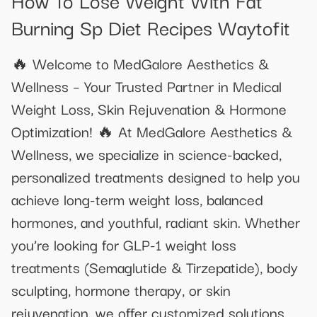
Burning Sp Diet Recipes Waytofit
🔥 Welcome to MedGalore Aesthetics &
Wellness – Your Trusted Partner in Medical
Weight Loss, Skin Rejuvenation & Hormone
Optimization! 🔥 At MedGalore Aesthetics &
Wellness, we specialize in science-backed,
personalized treatments designed to help you
achieve long-term weight loss, balanced
hormones, and youthful, radiant skin. Whether
you’re looking for GLP-1 weight loss
treatments (Semaglutide & Tirzepatide), body
sculpting, hormone therapy, or skin
rejuvenation, we offer customized solutions