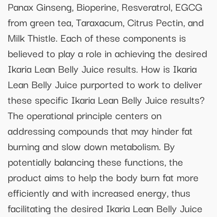
Panax Ginseng, Bioperine, Resveratrol, EGCG
from green tea, Taraxacum, Citrus Pectin, and
Milk Thistle. Each of these components is
believed to play a role in achieving the desired
Ikaria Lean Belly Juice results. How is Ikaria
Lean Belly Juice purported to work to deliver
these specific Ikaria Lean Belly Juice results?
The operational principle centers on
addressing compounds that may hinder fat
burning and slow down metabolism. By
potentially balancing these functions, the
product aims to help the body burn fat more
efficiently and with increased energy, thus
facilitating the desired Ikaria Lean Belly Juice