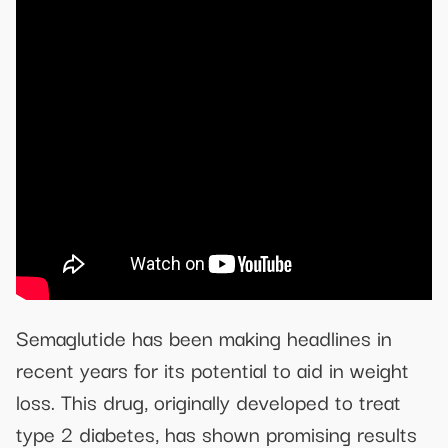
Semaglutide has been making headlines in
recent years for its potential to aid in weight
loss. This drug, originally developed to treat
type 2 diabetes, has shown promising results