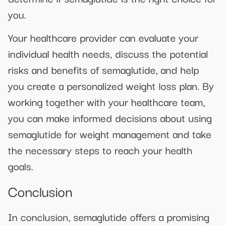
you.
Your healthcare provider can evaluate your
individual health needs, discuss the potential
risks and benefits of semaglutide, and help
you create a personalized weight loss plan. By
working together with your healthcare team,
you can make informed decisions about using
semaglutide for weight management and take
the necessary steps to reach your health
goals.
Conclusion
In conclusion, semaglutide offers a promising