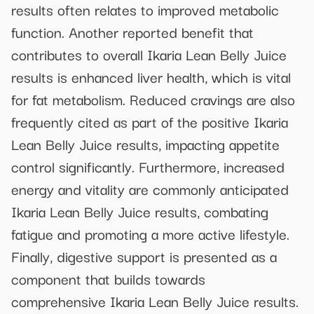
results often relates to improved metabolic
function. Another reported benefit that
contributes to overall Ikaria Lean Belly Juice
results is enhanced liver health, which is vital
for fat metabolism. Reduced cravings are also
frequently cited as part of the positive Ikaria
Lean Belly Juice results, impacting appetite
control significantly. Furthermore, increased
energy and vitality are commonly anticipated
Ikaria Lean Belly Juice results, combating
fatigue and promoting a more active lifestyle.
Finally, digestive support is presented as a
component that builds towards
comprehensive Ikaria Lean Belly Juice results.