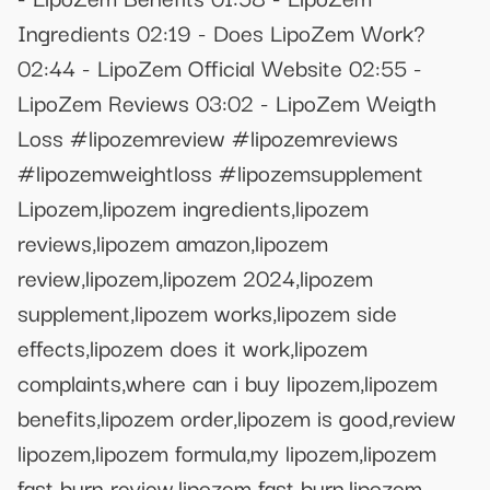
Ingredients 02:19 - Does LipoZem Work?
02:44 - LipoZem Official Website 02:55 -
LipoZem Reviews 03:02 - LipoZem Weigth
Loss #lipozemreview #lipozemreviews
#lipozemweightloss #lipozemsupplement
Lipozem,lipozem ingredients,lipozem
reviews,lipozem amazon,lipozem
review,lipozem,lipozem 2024,lipozem
supplement,lipozem works,lipozem side
effects,lipozem does it work,lipozem
complaints,where can i buy lipozem,lipozem
benefits,lipozem order,lipozem is good,review
lipozem,lipozem formula,my lipozem,lipozem
fast burn review,lipozem fast burn,lipozem