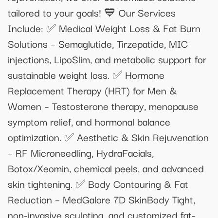
tailored to your goals! 💙 Our Services
Include: ✅ Medical Weight Loss & Fat Burn
Solutions – Semaglutide, Tirzepatide, MIC
injections, LipoSlim, and metabolic support for
sustainable weight loss. ✅ Hormone
Replacement Therapy (HRT) for Men &
Women – Testosterone therapy, menopause
symptom relief, and hormonal balance
optimization. ✅ Aesthetic & Skin Rejuvenation
– RF Microneedling, HydraFacials,
Botox/Xeomin, chemical peels, and advanced
skin tightening. ✅ Body Contouring & Fat
Reduction – MedGalore 7D SkinBody Tight,
non-invasive sculpting, and customized fat-