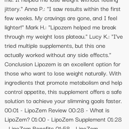
jittery." Anna P.: "I saw results within the first
few weeks. My cravings are gone, and I feel
lighter!" Mark H.: "Lipozem helped me break
through my weight loss plateau." Lucy K.: "I’ve
tried multiple supplements, but this one
actually worked without any side effects."
Conclusion Lipozem is an excellent option for
those who want to lose weight naturally. With
ingredients that promote metabolism and help
control appetite, this supplement offers a safe
solution to achieve your slimming goals faster.
00:01 - LipoZem Review 00:28 - What is
LipoZem? 01:00 - LipoZem Supplement 01:28
- LipoZem Benefits 01:58 - LipoZem