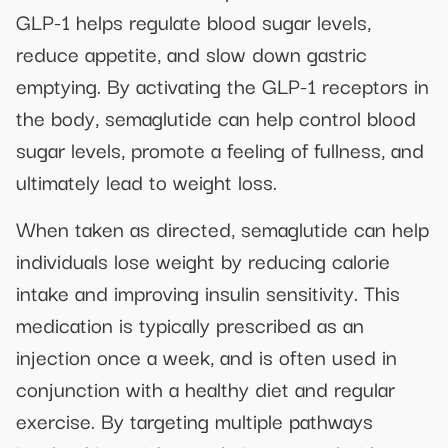
GLP-1 helps regulate blood sugar levels,
reduce appetite, and slow down gastric
emptying. By activating the GLP-1 receptors in
the body, semaglutide can help control blood
sugar levels, promote a feeling of fullness, and
ultimately lead to weight loss.
When taken as directed, semaglutide can help
individuals lose weight by reducing calorie
intake and improving insulin sensitivity. This
medication is typically prescribed as an
injection once a week, and is often used in
conjunction with a healthy diet and regular
exercise. By targeting multiple pathways