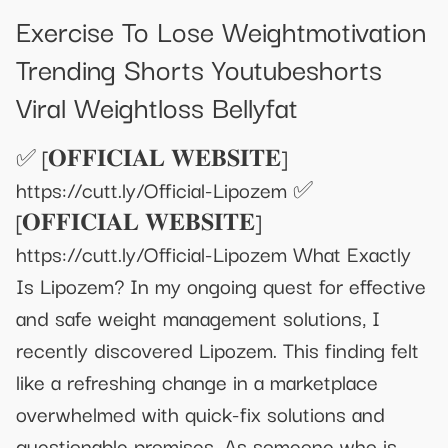
Exercise To Lose Weightmotivation
Trending Shorts Youtubeshorts
Viral Weightloss Bellyfat
✅ [𝐎𝐅𝐅𝐈𝐂𝐈𝐀𝐋 𝐖𝐄𝐁𝐒𝐈𝐓𝐄]
https://cutt.ly/Official-Lipozem ✅
[𝐎𝐅𝐅𝐈𝐂𝐈𝐀𝐋 𝐖𝐄𝐁𝐒𝐈𝐓𝐄]
https://cutt.ly/Official-Lipozem What Exactly
Is Lipozem? In my ongoing quest for effective
and safe weight management solutions, I
recently discovered Lipozem. This finding felt
like a refreshing change in a marketplace
overwhelmed with quick-fix solutions and
questionable promises. As someone who is