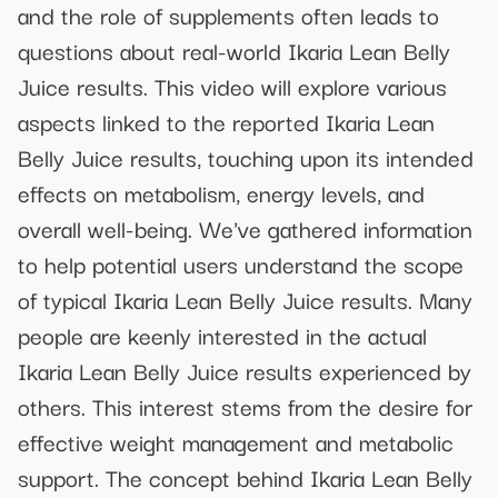
and the role of supplements often leads to
questions about real-world Ikaria Lean Belly
Juice results. This video will explore various
aspects linked to the reported Ikaria Lean
Belly Juice results, touching upon its intended
effects on metabolism, energy levels, and
overall well-being. We've gathered information
to help potential users understand the scope
of typical Ikaria Lean Belly Juice results. Many
people are keenly interested in the actual
Ikaria Lean Belly Juice results experienced by
others. This interest stems from the desire for
effective weight management and metabolic
support. The concept behind Ikaria Lean Belly