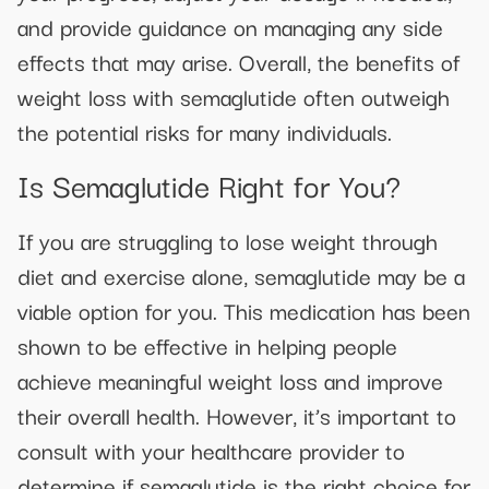
and provide guidance on managing any side
effects that may arise. Overall, the benefits of
weight loss with semaglutide often outweigh
the potential risks for many individuals.
Is Semaglutide Right for You?
If you are struggling to lose weight through
diet and exercise alone, semaglutide may be a
viable option for you. This medication has been
shown to be effective in helping people
achieve meaningful weight loss and improve
their overall health. However, it’s important to
consult with your healthcare provider to
determine if semaglutide is the right choice for