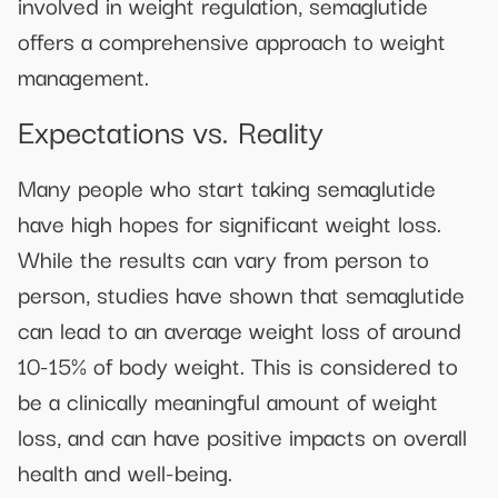
involved in weight regulation, semaglutide
offers a comprehensive approach to weight
management.
Expectations vs. Reality
Many people who start taking semaglutide
have high hopes for significant weight loss.
While the results can vary from person to
person, studies have shown that semaglutide
can lead to an average weight loss of around
10-15% of body weight. This is considered to
be a clinically meaningful amount of weight
loss, and can have positive impacts on overall
health and well-being.