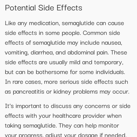
Potential Side Effects
Like any medication, semaglutide can cause
side effects in some people. Common side
effects of semaglutide may include nausea,
vomiting, diarrhea, and abdominal pain. These
side effects are usually mild and temporary,
but can be bothersome for some individuals.
In rare cases, more serious side effects such
as pancreatitis or kidney problems may occur.
It’s important to discuss any concerns or side
effects with your healthcare provider when
taking semaglutide. They can help monitor
your progress, adjust your dosage if needed,