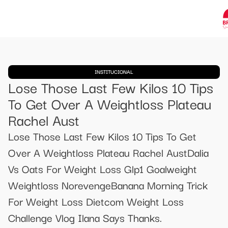
INSTITUCIONAL
Lose Those Last Few Kilos 10 Tips
To Get Over A Weightloss Plateau
Rachel Aust
Lose Those Last Few Kilos 10 Tips To Get
Over A Weightloss Plateau Rachel AustDalia
Vs Oats For Weight Loss Glp1 Goalweight
Weightloss NorevengeBanana Morning Trick
For Weight Loss Dietcom Weight Loss
Challenge Vlog Ilana Says Thanks.