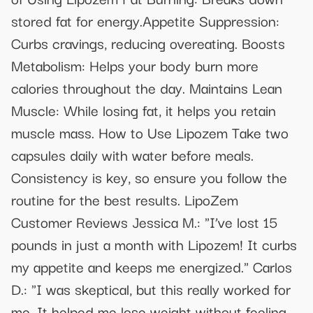
stored fat for energy.Appetite Suppression:
Curbs cravings, reducing overeating. Boosts
Metabolism: Helps your body burn more
calories throughout the day. Maintains Lean
Muscle: While losing fat, it helps you retain
muscle mass. How to Use Lipozem Take two
capsules daily with water before meals.
Consistency is key, so ensure you follow the
routine for the best results. LipoZem
Customer Reviews Jessica M.: "I’ve lost 15
pounds in just a month with Lipozem! It curbs
my appetite and keeps me energized." Carlos
D.: "I was skeptical, but this really worked for
me. It helped me lose weight without feeling