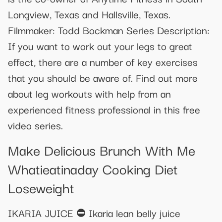
Longview, Texas and Hallsville, Texas.
Filmmaker: Todd Bockman Series Description:
If you want to work out your legs to great
effect, there are a number of key exercises
that you should be aware of. Find out more
about leg workouts with help from an
experienced fitness professional in this free
video series.
Make Delicious Brunch With Me
Whatieatinaday Cooking Diet
Loseweight
IKARIA JUICE ⛔ Ikaria lean belly juice