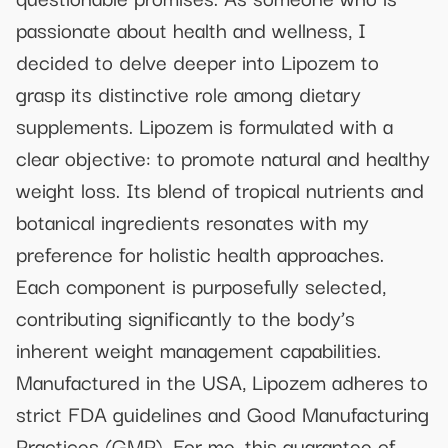
passionate about health and wellness, I
decided to delve deeper into Lipozem to
grasp its distinctive role among dietary
supplements. Lipozem is formulated with a
clear objective: to promote natural and healthy
weight loss. Its blend of tropical nutrients and
botanical ingredients resonates with my
preference for holistic health approaches.
Each component is purposefully selected,
contributing significantly to the body’s
inherent weight management capabilities.
Manufactured in the USA, Lipozem adheres to
strict FDA guidelines and Good Manufacturing
Practices (GMP). For me, this guarantee of