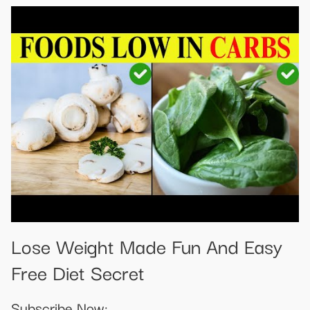
Lose Weight Made Fun And Easy
Free Diet Secret
Subscribe Now: