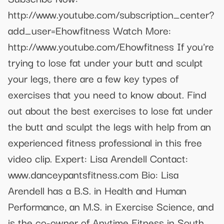
http://www.youtube.com/subscription_center?
add_user=Ehowfitness Watch More:
http://www.youtube.com/Ehowfitness If you're
trying to lose fat under your butt and sculpt
your legs, there are a few key types of
exercises that you need to know about. Find
out about the best exercises to lose fat under
the butt and sculpt the legs with help from an
experienced fitness professional in this free
video clip. Expert: Lisa Arendell Contact:
www.danceypantsfitness.com Bio: Lisa
Arendell has a B.S. in Health and Human
Performance, an M.S. in Exercise Science, and
is the co-owner of Anytime Fitness in South