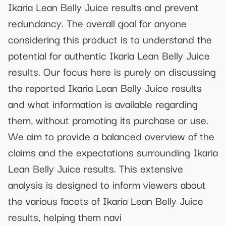
Ikaria Lean Belly Juice results and prevent
redundancy. The overall goal for anyone
considering this product is to understand the
potential for authentic Ikaria Lean Belly Juice
results. Our focus here is purely on discussing
the reported Ikaria Lean Belly Juice results
and what information is available regarding
them, without promoting its purchase or use.
We aim to provide a balanced overview of the
claims and the expectations surrounding Ikaria
Lean Belly Juice results. This extensive
analysis is designed to inform viewers about
the various facets of Ikaria Lean Belly Juice
results, helping them navi