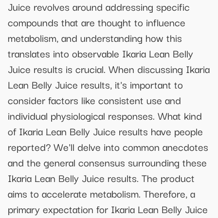
Juice revolves around addressing specific
compounds that are thought to influence
metabolism, and understanding how this
translates into observable Ikaria Lean Belly
Juice results is crucial. When discussing Ikaria
Lean Belly Juice results, it's important to
consider factors like consistent use and
individual physiological responses. What kind
of Ikaria Lean Belly Juice results have people
reported? We'll delve into common anecdotes
and the general consensus surrounding these
Ikaria Lean Belly Juice results. The product
aims to accelerate metabolism. Therefore, a
primary expectation for Ikaria Lean Belly Juice