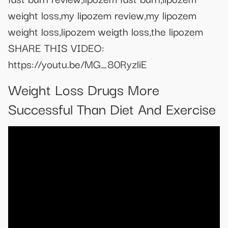
weight loss,my lipozem review,my lipozem
weight loss,lipozem weigth loss,the lipozem
SHARE THIS VIDEO:
https://youtu.be/MG_80RyzliE
Weight Loss Drugs More
Successful Than Diet And Exercise