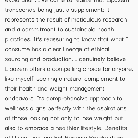
transcends being just a supplement; it
represents the result of meticulous research
and a commitment to sustainable health
practices. It’s reassuring to know that what I
consume has a clear lineage of ethical
sourcing and production. I genuinely believe
Lipozem offers a compelling choice for anyone,
like myself, seeking a natural complement to
their health and weight management
endeavors. Its comprehensive approach to
wellness aligns perfectly with the aspirations
of those looking not only to lose weight but
also to embrace a healthier lifestyle. Benefits
of Using Lipozem Fat Burning: Breaks down