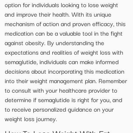
option for individuals looking to lose weight
and improve their health. With its unique
mechanism of action and proven efficacy, this
medication can be a valuable tool in the fight
against obesity. By understanding the
expectations and realities of weight loss with
semaglutide, individuals can make informed
decisions about incorporating this medication
into their weight management plan. Remember
to consult with your healthcare provider to
determine if semaglutide is right for you, and
to receive personalized guidance on your
weight loss journey.
How To Lose Weight With Fat