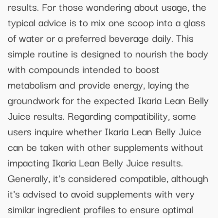
results. For those wondering about usage, the
typical advice is to mix one scoop into a glass
of water or a preferred beverage daily. This
simple routine is designed to nourish the body
with compounds intended to boost
metabolism and provide energy, laying the
groundwork for the expected Ikaria Lean Belly
Juice results. Regarding compatibility, some
users inquire whether Ikaria Lean Belly Juice
can be taken with other supplements without
impacting Ikaria Lean Belly Juice results.
Generally, it's considered compatible, although
it's advised to avoid supplements with very
similar ingredient profiles to ensure optimal