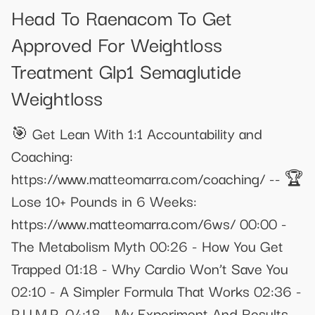
Head To Raenacom To Get
Approved For Weightloss
Treatment Glp1 Semaglutide
Weightloss
🎯 Get Lean With 1:1 Accountability and
Coaching:
https://www.matteomarra.com/coaching/ -- 🏆
Lose 10+ Pounds in 6 Weeks:
https://www.matteomarra.com/6ws/ 00:00 -
The Metabolism Myth 00:26 - How You Get
Trapped 01:18 - Why Cardio Won’t Save You
02:10 - A Simpler Formula That Works 02:36 -
P.U.M.P. 04:18 - My Experiment And Results