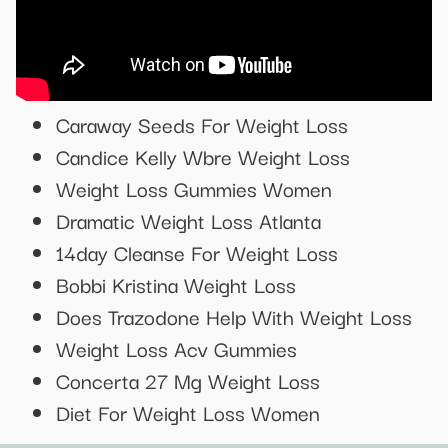
Caraway Seeds For Weight Loss
Candice Kelly Wbre Weight Loss
Weight Loss Gummies Women
Dramatic Weight Loss Atlanta
14day Cleanse For Weight Loss
Bobbi Kristina Weight Loss
Does Trazodone Help With Weight Loss
Weight Loss Acv Gummies
Concerta 27 Mg Weight Loss
Diet For Weight Loss Women