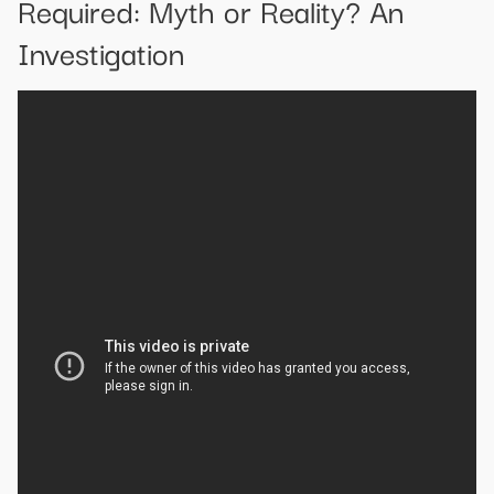
Required: Myth or Reality? An
Investigation