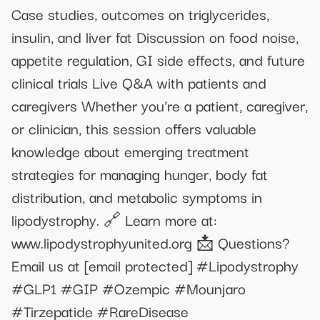
Case studies, outcomes on triglycerides,
insulin, and liver fat Discussion on food noise,
appetite regulation, GI side effects, and future
clinical trials Live Q&A with patients and
caregivers Whether you're a patient, caregiver,
or clinician, this session offers valuable
knowledge about emerging treatment
strategies for managing hunger, body fat
distribution, and metabolic symptoms in
lipodystrophy. 🔗 Learn more at:
www.lipodystrophyunited.org 📩 Questions?
Email us at
[email protected]
#Lipodystrophy
#GLP1 #GIP #Ozempic #Mounjaro
#Tirzepatide #RareDisease