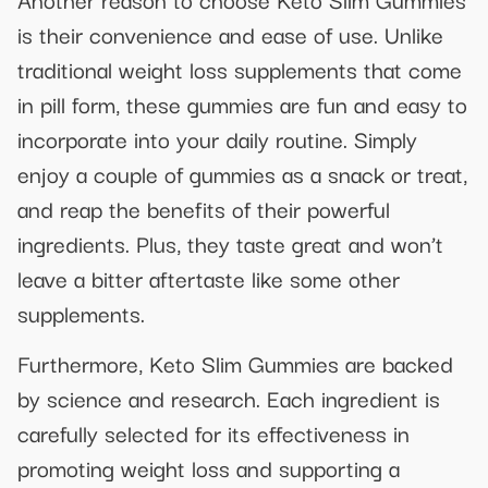
is their convenience and ease of use. Unlike
traditional weight loss supplements that come
in pill form, these gummies are fun and easy to
incorporate into your daily routine. Simply
enjoy a couple of gummies as a snack or treat,
and reap the benefits of their powerful
ingredients. Plus, they taste great and won’t
leave a bitter aftertaste like some other
supplements.
Furthermore, Keto Slim Gummies are backed
by science and research. Each ingredient is
carefully selected for its effectiveness in
promoting weight loss and supporting a