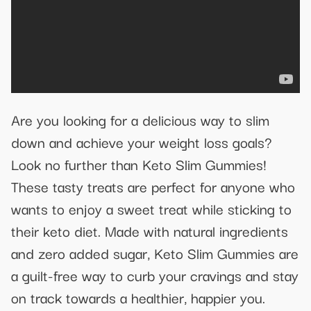
Are you looking for a delicious way to slim
down and achieve your weight loss goals?
Look no further than Keto Slim Gummies!
These tasty treats are perfect for anyone who
wants to enjoy a sweet treat while sticking to
their keto diet. Made with natural ingredients
and zero added sugar, Keto Slim Gummies are
a guilt-free way to curb your cravings and stay
on track towards a healthier, happier you.