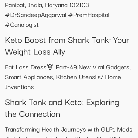
Panipat, India, Haryana 132103
#DrSandeepAggarwal #PremHospital
#Cariologist
Keto Boost from Shark Tank: Your
Weight Loss Ally
Fat Loss Dress👗 Part-49|New Viral Gadgets,
Smart Appliances, Kitchen Utensils/ Home
Inventions
Shark Tank and Keto: Exploring
the Connection
Transforming Health Journeys with GLP1 Meds