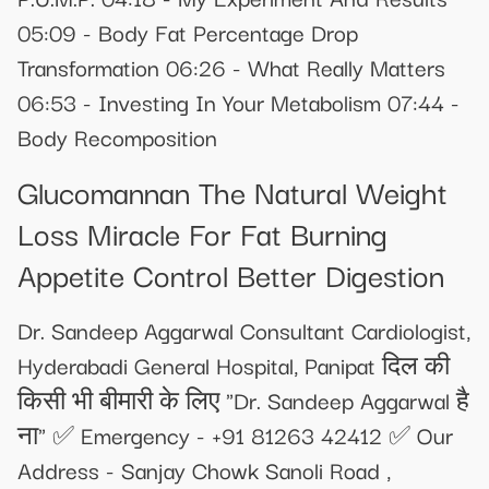
05:09 - Body Fat Percentage Drop
Transformation 06:26 - What Really Matters
06:53 - Investing In Your Metabolism 07:44 -
Body Recomposition
Glucomannan The Natural Weight
Loss Miracle For Fat Burning
Appetite Control Better Digestion
Dr. Sandeep Aggarwal Consultant Cardiologist,
Hyderabadi General Hospital, Panipat दिल की
किसी भी बीमारी के लिए "Dr. Sandeep Aggarwal है
ना" ✅ Emergency - +91 81263 42412 ✅ Our
Address - Sanjay Chowk Sanoli Road ,