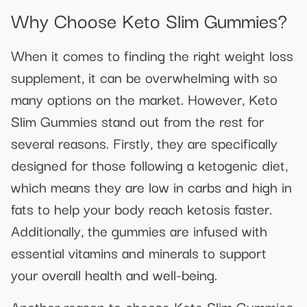
Why Choose Keto Slim Gummies?
When it comes to finding the right weight loss
supplement, it can be overwhelming with so
many options on the market. However, Keto
Slim Gummies stand out from the rest for
several reasons. Firstly, they are specifically
designed for those following a ketogenic diet,
which means they are low in carbs and high in
fats to help your body reach ketosis faster.
Additionally, the gummies are infused with
essential vitamins and minerals to support
your overall health and well-being.
Another reason to choose Keto Slim Gummies