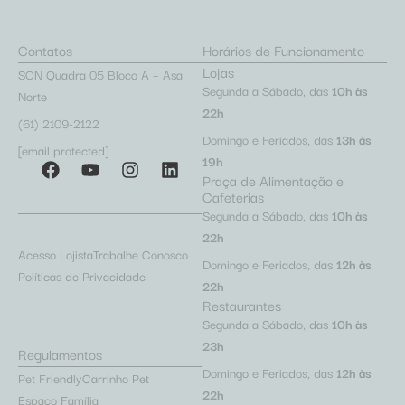
Contatos
Horários de Funcionamento
Lojas
SCN Quadra 05 Bloco A – Asa
Segunda a Sábado, das
10h às
Norte
22h
(61) 2109-2122
Domingo e Feriados, das
13h às
[email protected]
19h
Praça de Alimentação e
Cafeterias
Segunda a Sábado, das
10h às
22h
Acesso Lojista
Trabalhe Conosco
Domingo e Feriados, das
12h às
Políticas de Privacidade
22h
Restaurantes
Segunda a Sábado, das
10h às
23h
Regulamentos
Domingo e Feriados, das
12h às
Pet Friendly
Carrinho Pet
22h
Espaço Família