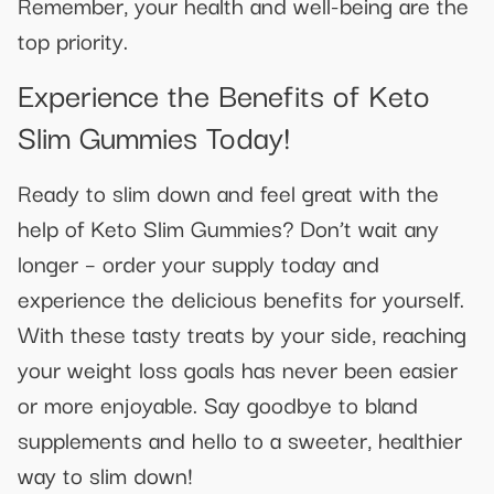
Remember, your health and well-being are the
top priority.
Experience the Benefits of Keto
Slim Gummies Today!
Ready to slim down and feel great with the
help of Keto Slim Gummies? Don’t wait any
longer – order your supply today and
experience the delicious benefits for yourself.
With these tasty treats by your side, reaching
your weight loss goals has never been easier
or more enjoyable. Say goodbye to bland
supplements and hello to a sweeter, healthier
way to slim down!