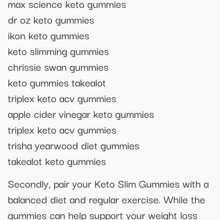
max science keto gummies
dr oz keto gummies
ikon keto gummies
keto slimming gummies
chrissie swan gummies
keto gummies takealot
triplex keto acv gummies
apple cider vinegar keto gummies
triplex keto acv gummies
trisha yearwood diet gummies
takealot keto gummies
Secondly, pair your Keto Slim Gummies with a
balanced diet and regular exercise. While the
gummies can help support your weight loss