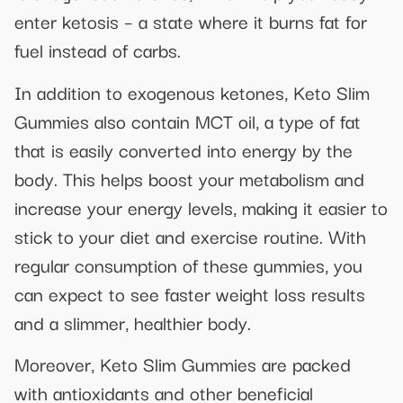
enter ketosis – a state where it burns fat for
fuel instead of carbs.
In addition to exogenous ketones, Keto Slim
Gummies also contain MCT oil, a type of fat
that is easily converted into energy by the
body. This helps boost your metabolism and
increase your energy levels, making it easier to
stick to your diet and exercise routine. With
regular consumption of these gummies, you
can expect to see faster weight loss results
and a slimmer, healthier body.
Moreover, Keto Slim Gummies are packed
with antioxidants and other beneficial