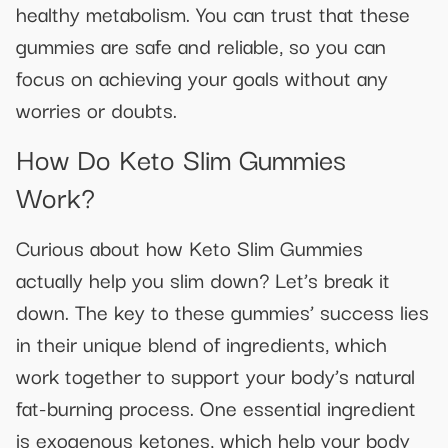
healthy metabolism. You can trust that these
gummies are safe and reliable, so you can
focus on achieving your goals without any
worries or doubts.
How Do Keto Slim Gummies
Work?
Curious about how Keto Slim Gummies
actually help you slim down? Let’s break it
down. The key to these gummies’ success lies
in their unique blend of ingredients, which
work together to support your body’s natural
fat-burning process. One essential ingredient
is exogenous ketones, which help your body