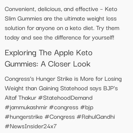
Convenient, delicious, and effective – Keto
Slim Gummies are the ultimate weight loss
solution for anyone on a keto diet. Try them
today and see the difference for yourself!
Exploring The Apple Keto
Gummies: A Closer Look
Congress’s Hunger Strike is More for Losing
Weight than Gaining Statehood says BJP's
Altaf Thakur #StatehoodDemand
#jammukashmir #congress #bjp
#hungerstrike #Congress #RahulGandhi
#NewsInsider24x7