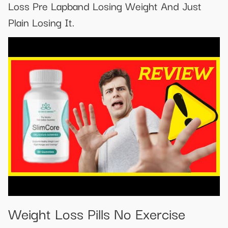
Loss Pre Lapband Losing Weight And Just
Plain Losing It.
Weight Loss Pills No Exercise