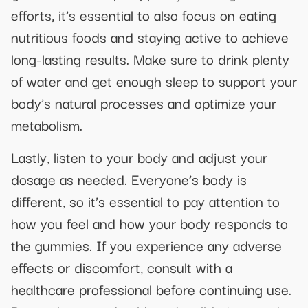
efforts, it’s essential to also focus on eating
nutritious foods and staying active to achieve
long-lasting results. Make sure to drink plenty
of water and get enough sleep to support your
body’s natural processes and optimize your
metabolism.
Lastly, listen to your body and adjust your
dosage as needed. Everyone’s body is
different, so it’s essential to pay attention to
how you feel and how your body responds to
the gummies. If you experience any adverse
effects or discomfort, consult with a
healthcare professional before continuing use.