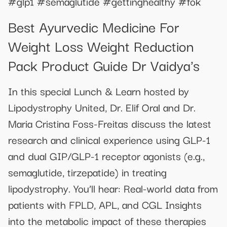
#glp1 #semaglutide #gettinghealthy #fok
Best Ayurvedic Medicine For
Weight Loss Weight Reduction
Pack Product Guide Dr Vaidya's
In this special Lunch & Learn hosted by
Lipodystrophy United, Dr. Elif Oral and Dr.
Maria Cristina Foss-Freitas discuss the latest
research and clinical experience using GLP-1
and dual GIP/GLP-1 receptor agonists (e.g.,
semaglutide, tirzepatide) in treating
lipodystrophy. You’ll hear: Real-world data from
patients with FPLD, APL, and CGL Insights
into the metabolic impact of these therapies