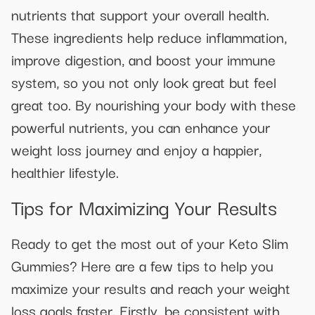
nutrients that support your overall health.
These ingredients help reduce inflammation,
improve digestion, and boost your immune
system, so you not only look great but feel
great too. By nourishing your body with these
powerful nutrients, you can enhance your
weight loss journey and enjoy a happier,
healthier lifestyle.
Tips for Maximizing Your Results
Ready to get the most out of your Keto Slim
Gummies? Here are a few tips to help you
maximize your results and reach your weight
loss goals faster. Firstly, be consistent with