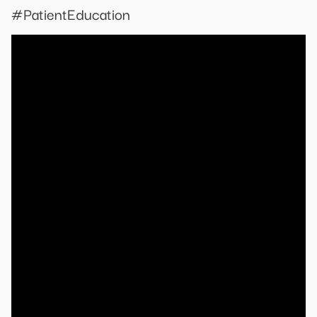
#PatientEducation