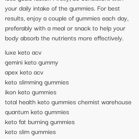
your daily intake of the gummies. For best
results, enjoy a couple of gummies each day,
preferably with a meal or snack to help your
body absorb the nutrients more effectively.
luxe keto acv
gemini keto gummy
apex keto acv
keto slimming gummies
ikon keto gummies
total health keto gummies chemist warehouse
quantum keto gummies
keto fat burning gummies
keto slim gummies