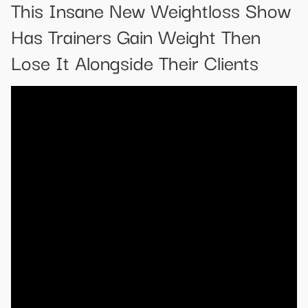
This Insane New Weightloss Show
Has Trainers Gain Weight Then
Lose It Alongside Their Clients