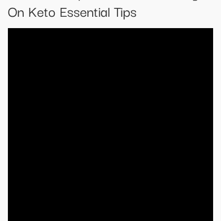
On Keto Essential Tips