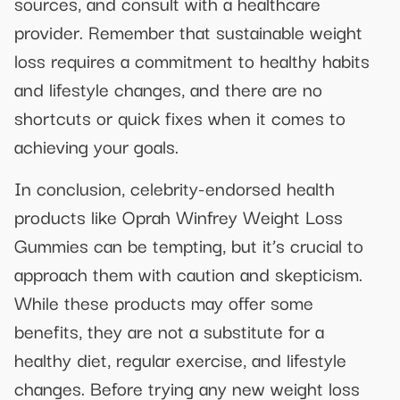
sources, and consult with a healthcare
provider. Remember that sustainable weight
loss requires a commitment to healthy habits
and lifestyle changes, and there are no
shortcuts or quick fixes when it comes to
achieving your goals.
In conclusion, celebrity-endorsed health
products like Oprah Winfrey Weight Loss
Gummies can be tempting, but it’s crucial to
approach them with caution and skepticism.
While these products may offer some
benefits, they are not a substitute for a
healthy diet, regular exercise, and lifestyle
changes. Before trying any new weight loss