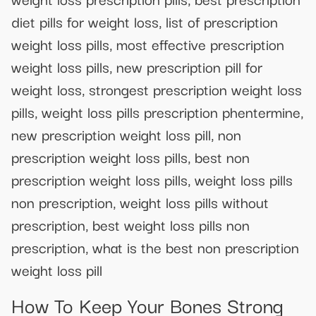
diet pills for weight loss, list of prescription
weight loss pills, most effective prescription
weight loss pills, new prescription pill for
weight loss, strongest prescription weight loss
pills, weight loss pills prescription phentermine,
new prescription weight loss pill, non
prescription weight loss pills, best non
prescription weight loss pills, weight loss pills
non prescription, weight loss pills without
prescription, best weight loss pills non
prescription, what is the best non prescription
weight loss pill
How To Keep Your Bones Strong