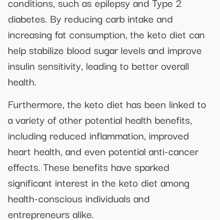
conditions, such as epilepsy and Type 2
diabetes. By reducing carb intake and
increasing fat consumption, the keto diet can
help stabilize blood sugar levels and improve
insulin sensitivity, leading to better overall
health.
Furthermore, the keto diet has been linked to
a variety of other potential health benefits,
including reduced inflammation, improved
heart health, and even potential anti-cancer
effects. These benefits have sparked
significant interest in the keto diet among
health-conscious individuals and
entrepreneurs alike.