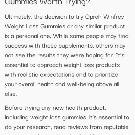
Gummies Worth Trying?
Ultimately, the decision to try Oprah Winfrey
Weight Loss Gummies or any similar product
is a personal one. While some people may find
success with these supplements, others may
not see the results they were hoping for. It’s
essential to approach weight loss products
with realistic expectations and to prioritize
your overall health and well-being above all
else.
Before trying any new health product,
including weight loss gummies, it’s essential to
do your research, read reviews from reputable