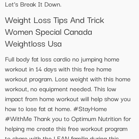
Let’s Break It Down.
Weight Loss Tips And Trick
Women Special Canada
Weightloss Usa
Full body fat loss cardio no jumping home
workout in 14 days with this free home
workout program. Lose weight with this home
workout, no equipment needed. This low
impact from home workout will help show you
how to lose fat at home. #StayHome
#WithMe Thank you to Optimum Nutrition for
helping me create this free workout program
to share with the LEAN familia during this