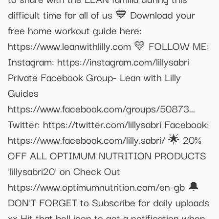
difficult time for all of us 💙 Download your
free home workout guide here:
https://www.leanwithlilly.com 💛 FOLLOW ME:
Instagram: https://instagram.com/lillysabri
Private Facebook Group- Lean with Lilly
Guides
https://www.facebook.com/groups/50873...
Twitter: https://twitter.com/lillysabri Facebook:
https://www.facebook.com/lilly.sabri/ 🌟 20%
OFF ALL OPTIMUM NUTRITION PRODUCTS
'lillysabri20' on Check Out
https://www.optimumnutrition.com/en-gb 🔔
DON'T FORGET to Subscribe for daily uploads
xx Hit that bell icon to get a notification when