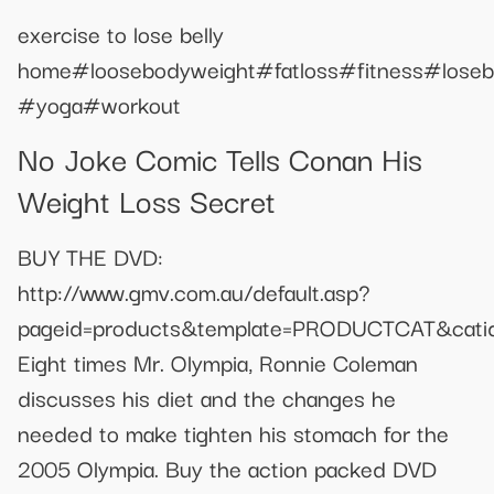
exercise to lose belly
home#loosebodyweight#fatloss#fitness#losebe
#yoga#workout
No Joke Comic Tells Conan His
Weight Loss Secret
BUY THE DVD:
http://www.gmv.com.au/default.asp?
pageid=products&template=PRODUCTCAT&catid
Eight times Mr. Olympia, Ronnie Coleman
discusses his diet and the changes he
needed to make tighten his stomach for the
2005 Olympia. Buy the action packed DVD