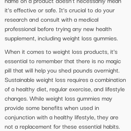
name on a product doesn’t necessarily mean
it’s effective or safe. It’s crucial to do your
research and consult with a medical
professional before trying any new health
supplement, including weight loss gummies.
When it comes to weight loss products, it’s
essential to remember that there is no magic
pill that will help you shed pounds overnight.
Sustainable weight loss requires a combination
of a healthy diet, regular exercise, and lifestyle
changes. While weight loss gummies may
provide some benefits when used in
conjunction with a healthy lifestyle, they are
not a replacement for these essential habits.