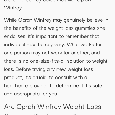
Winfrey.
While Oprah Winfrey may genuinely believe in
the benefits of the weight loss gummies she
endorses, it’s important to remember that
individual results may vary. What works for
one person may not work for another, and
there is no one-size-fits-all solution to weight
loss. Before trying any new weight loss
product, it’s crucial to consult with a
healthcare provider to determine if it’s safe
and appropriate for you.
Are Oprah Winfrey Weight Loss