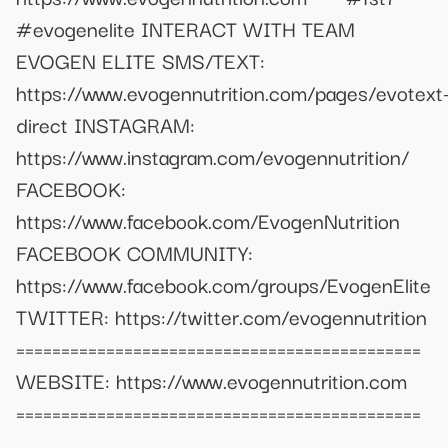
#evogenelite INTERACT WITH TEAM
EVOGEN ELITE SMS/TEXT:
https://www.evogennutrition.com/pages/evotext
direct INSTAGRAM:
https://www.instagram.com/evogennutrition/
FACEBOOK:
https://www.facebook.com/EvogenNutrition
FACEBOOK COMMUNITY:
https://www.facebook.com/groups/EvogenElite
TWITTER: https://twitter.com/evogennutrition
=============================================
WEBSITE: https://www.evogennutrition.com
=============================================