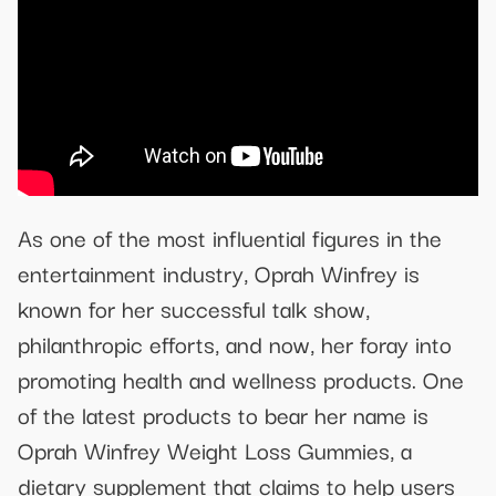
As one of the most influential figures in the
entertainment industry, Oprah Winfrey is
known for her successful talk show,
philanthropic efforts, and now, her foray into
promoting health and wellness products. One
of the latest products to bear her name is
Oprah Winfrey Weight Loss Gummies, a
dietary supplement that claims to help users