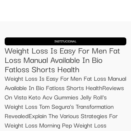
INSTITUCIONAL
Weight Loss Is Easy For Men Fat
Loss Manual Available In Bio
Fatloss Shorts Health
Weight Loss Is Easy For Men Fat Loss Manual
Available In Bio Fatloss Shorts HealthReviews
On Vista Keto Acv Gummies Jelly Roll's
Weight Loss Tom Segura's Transformation
RevealedExplain The Various Strategies For
Weight Loss Morning Pep Weight Loss