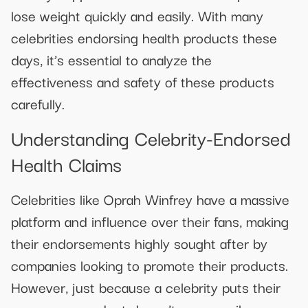
lose weight quickly and easily. With many
celebrities endorsing health products these
days, it’s essential to analyze the
effectiveness and safety of these products
carefully.
Understanding Celebrity-Endorsed
Health Claims
Celebrities like Oprah Winfrey have a massive
platform and influence over their fans, making
their endorsements highly sought after by
companies looking to promote their products.
However, just because a celebrity puts their