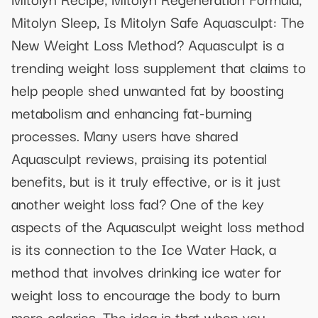
Mitolyn Sleep, Is Mitolyn Safe Aquasculpt: The
New Weight Loss Method? Aquasculpt is a
trending weight loss supplement that claims to
help people shed unwanted fat by boosting
metabolism and enhancing fat-burning
processes. Many users have shared
Aquasculpt reviews, praising its potential
benefits, but is it truly effective, or is it just
another weight loss fad? One of the key
aspects of the Aquasculpt weight loss method
is its connection to the Ice Water Hack, a
method that involves drinking ice water for
weight loss to encourage the body to burn
more calories. The idea is that when you