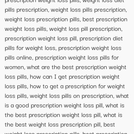
pills prescription, weight loss pills prescription,
weight loss prescription pills, best prescription
weight loss pills, weight loss pill prescription,
prescription weight loss pill, prescription diet
pills for weight loss, prescription weight loss
pills online, prescription weight loss pills for
women, what are the best prescription weight
loss pills, how can I get prescription weight
loss pills, how to get a prescription for weight
loss pills, weight loss pills on prescription, what
is a good prescription weight loss pill, what is
the best prescription weight loss pill, what is
the best weight loss prescription pill, best
weight loss prescription pills, best prescription