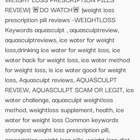
REVIEW| 🚨DO WATCH🚨 |weight loss
prescription pill reviews -WEIGHTLOSS
Keywords aquasculpt , aquasculptreview,
aquasculptreviews, ice water for weight
loss,drinking ice water for weight loss, ice
water hack for weight loss, ice water method
for weight loss, is ice water good for weight
loss, Aquasculpt reviews, AQUASCULPT
REVIEW, AQUASCULPT SCAM OR LEGIT, ice
water challenge, aquasculpt weightloss
method, weightloss supplement, health, ice
water for weight loss Common keywords
strongest weight loss prescription pill,
prescription weight loss pills, weight loss diet