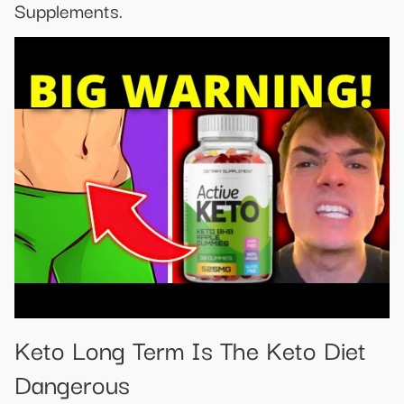
Supplements.
Keto Long Term Is The Keto Diet
Dangerous