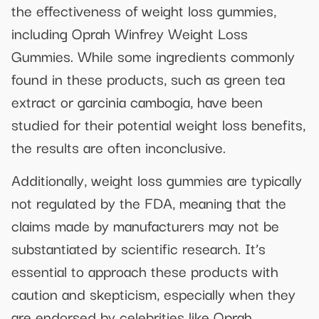
the effectiveness of weight loss gummies,
including Oprah Winfrey Weight Loss
Gummies. While some ingredients commonly
found in these products, such as green tea
extract or garcinia cambogia, have been
studied for their potential weight loss benefits,
the results are often inconclusive.
Additionally, weight loss gummies are typically
not regulated by the FDA, meaning that the
claims made by manufacturers may not be
substantiated by scientific research. It’s
essential to approach these products with
caution and skepticism, especially when they
are endorsed by celebrities like Oprah