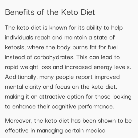
Benefits of the Keto Diet
The keto diet is known for its ability to help
individuals reach and maintain a state of
ketosis, where the body burns fat for fuel
instead of carbohydrates. This can lead to
rapid weight loss and increased energy levels.
Additionally, many people report improved
mental clarity and focus on the keto diet,
making it an attractive option for those looking
to enhance their cognitive performance.
Moreover, the keto diet has been shown to be
effective in managing certain medical