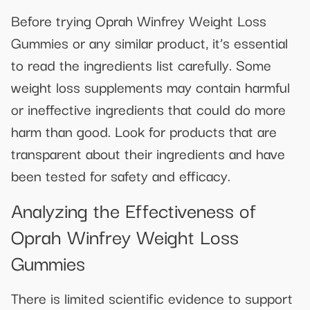
Before trying Oprah Winfrey Weight Loss
Gummies or any similar product, it’s essential
to read the ingredients list carefully. Some
weight loss supplements may contain harmful
or ineffective ingredients that could do more
harm than good. Look for products that are
transparent about their ingredients and have
been tested for safety and efficacy.
Analyzing the Effectiveness of
Oprah Winfrey Weight Loss
Gummies
There is limited scientific evidence to support