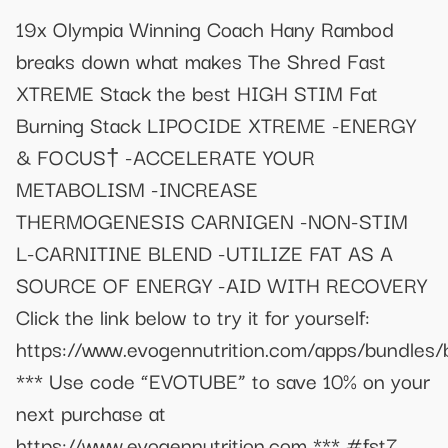
19x Olympia Winning Coach Hany Rambod
breaks down what makes The Shred Fast
XTREME Stack the best HIGH STIM Fat
Burning Stack LIPOCIDE XTREME -ENERGY
& FOCUS† -ACCELERATE YOUR
METABOLISM -INCREASE
THERMOGENESIS CARNIGEN -NON-STIM
L-CARNITINE BLEND -UTILIZE FAT AS A
SOURCE OF ENERGY -AID WITH RECOVERY
Click the link below to try it for yourself:
https://www.evogennutrition.com/apps/bundles
*** Use code “EVOTUBE” to save 10% on your
next purchase at
https://www.evogennutrition.com *** #fst7