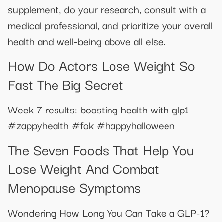
supplement, do your research, consult with a
medical professional, and prioritize your overall
health and well-being above all else.
How Do Actors Lose Weight So
Fast The Big Secret
Week 7 results: boosting health with glp1
#zappyhealth #fok #happyhalloween
The Seven Foods That Help You
Lose Weight And Combat
Menopause Symptoms
Wondering How Long You Can Take a GLP-1?