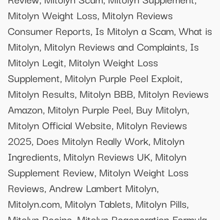
Mitolyn Weight Loss, Mitolyn Reviews
Consumer Reports, Is Mitolyn a Scam, What is
Mitolyn, Mitolyn Reviews and Complaints, Is
Mitolyn Legit, Mitolyn Weight Loss
Supplement, Mitolyn Purple Peel Exploit,
Mitolyn Results, Mitolyn BBB, Mitolyn Reviews
Amazon, Mitolyn Purple Peel, Buy Mitolyn,
Mitolyn Official Website, Mitolyn Reviews
2025, Does Mitolyn Really Work, Mitolyn
Ingredients, Mitolyn Reviews UK, Mitolyn
Supplement Review, Mitolyn Weight Loss
Reviews, Andrew Lambert Mitolyn,
Mitolyn.com, Mitolyn Tablets, Mitolyn Pills,
Mitolyn Recipe, Mitolyn Regeneration Formula,