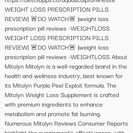
WEIGHT LOSS PRESCRIPTION PILLS
REVIEW| 🚨DO WATCH🚨 |weight loss
prescription pill reviews -WEIGHTLOSS
WEIGHT LOSS PRESCRIPTION PILLS
REVIEW| 🚨DO WATCH🚨 |weight loss
prescription pill reviews -WEIGHTLOSS About
Mitolyn Mitolyn is a well-regarded brand in the
health and wellness industry, best known for
its Mitolyn Purple Peel Exploit formula. The
Mitolyn Weight Loss Supplement is crafted
with premium ingredients to enhance
metabolism and promote fat burning.
Numerous Mitolyn Reviews Consumer Reports
highlight the supplement’s effectiveness, with