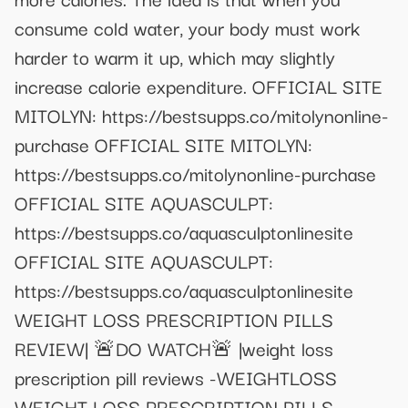
consume cold water, your body must work
harder to warm it up, which may slightly
increase calorie expenditure. OFFICIAL SITE
MITOLYN: https://bestsupps.co/mitolynonline-
purchase OFFICIAL SITE MITOLYN:
https://bestsupps.co/mitolynonline-purchase
OFFICIAL SITE AQUASCULPT:
https://bestsupps.co/aquasculptonlinesite
OFFICIAL SITE AQUASCULPT:
https://bestsupps.co/aquasculptonlinesite
WEIGHT LOSS PRESCRIPTION PILLS
REVIEW| 🚨DO WATCH🚨 |weight loss
prescription pill reviews -WEIGHTLOSS
WEIGHT LOSS PRESCRIPTION PILLS