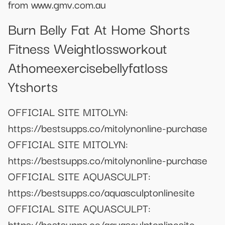
from www.gmv.com.au
Burn Belly Fat At Home Shorts
Fitness Weightlossworkout
Athomeexercisebellyfatloss
Ytshorts
OFFICIAL SITE MITOLYN:
https://bestsupps.co/mitolynonline-purchase
OFFICIAL SITE MITOLYN:
https://bestsupps.co/mitolynonline-purchase
OFFICIAL SITE AQUASCULPT:
https://bestsupps.co/aquasculptonlinesite
OFFICIAL SITE AQUASCULPT:
https://bestsupps.co/aquasculptonlinesite