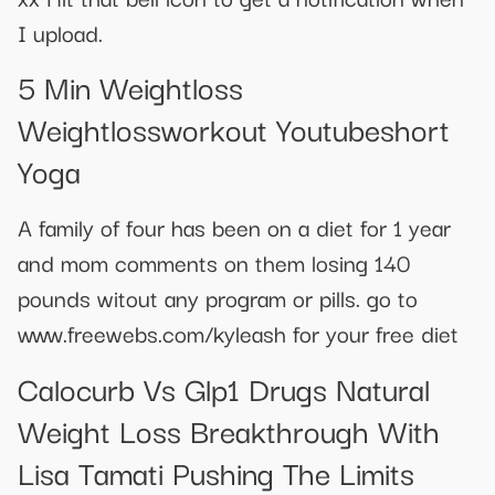
I upload.
5 Min Weightloss
Weightlossworkout Youtubeshort
Yoga
A family of four has been on a diet for 1 year
and mom comments on them losing 140
pounds witout any program or pills. go to
www.freewebs.com/kyleash for your free diet
Calocurb Vs Glp1 Drugs Natural
Weight Loss Breakthrough With
Lisa Tamati Pushing The Limits