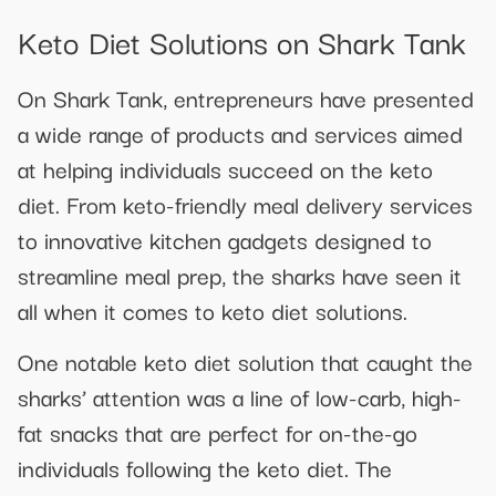
Keto Diet Solutions on Shark Tank
On Shark Tank, entrepreneurs have presented
a wide range of products and services aimed
at helping individuals succeed on the keto
diet. From keto-friendly meal delivery services
to innovative kitchen gadgets designed to
streamline meal prep, the sharks have seen it
all when it comes to keto diet solutions.
One notable keto diet solution that caught the
sharks’ attention was a line of low-carb, high-
fat snacks that are perfect for on-the-go
individuals following the keto diet. The