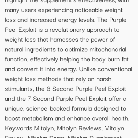
many users experiencing noticeable weight
loss and increased energy levels. The Purple
Peel Exploit is a revolutionary approach to
weight loss that harnesses the power of
natural ingredients to optimize mitochondrial
function, effectively helping the body burn fat
and convert it into energy. Unlike conventional
weight loss methods that rely on harsh
stimulants, the 6 Second Purple Peel Exploit
and the 7 Second Purple Peel Exploit offer a
unique, science-backed formula designed to
boost metabolism and enhance overall health.
Keywords Mitolyn, Mitolyn Reviews, Mitolyn
Review, Mitolyn Scam, Mitolyn Supplement,