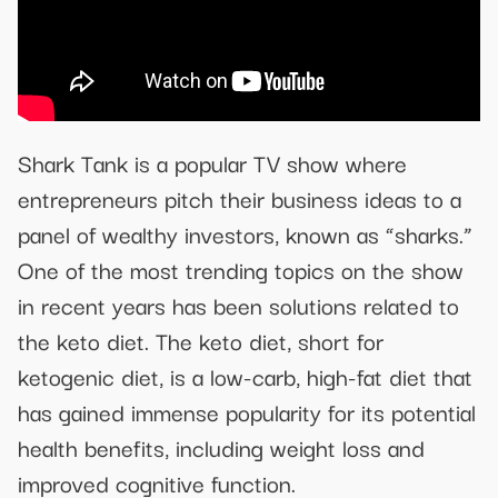
Shark Tank is a popular TV show where
entrepreneurs pitch their business ideas to a
panel of wealthy investors, known as “sharks.”
One of the most trending topics on the show
in recent years has been solutions related to
the keto diet. The keto diet, short for
ketogenic diet, is a low-carb, high-fat diet that
has gained immense popularity for its potential
health benefits, including weight loss and
improved cognitive function.