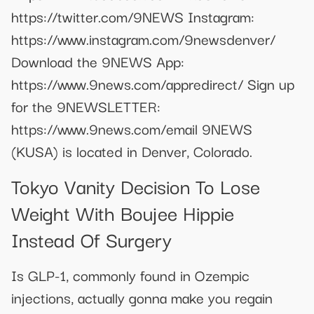
https://twitter.com/9NEWS Instagram:
https://www.instagram.com/9newsdenver/
Download the 9NEWS App:
https://www.9news.com/appredirect/ Sign up
for the 9NEWSLETTER:
https://www.9news.com/email 9NEWS
(KUSA) is located in Denver, Colorado.
Tokyo Vanity Decision To Lose
Weight With Boujee Hippie
Instead Of Surgery
Is GLP-1, commonly found in Ozempic
injections, actually gonna make you regain