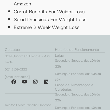
Amazon
Carrot Benefits For Weight Loss
Salad Dressings For Weight Loss
Extreme 2 Week Weight Loss
Contatos
Horários de Funcionamento
Lojas
SCN Quadra 05 Bloco A – Asa
Segunda a Sábado, das
10h às
Norte
22h
(61) 2109-2122
Domingo e Feriados, das
13h às
[email protected]
19h
Praça de Alimentação e
Cafeterias
Segunda a Sábado, das
10h às
22h
Acesso Lojista
Trabalhe Conosco
Domingo e Feriados, das
12h às