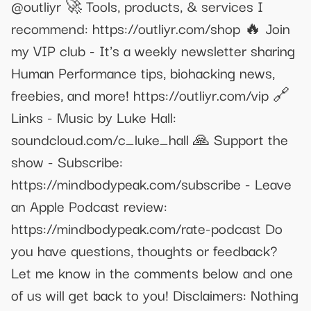
@outliyr 🚀 Tools, products, & services I
recommend: https://outliyr.com/shop 🔥 Join
my VIP club - It's a weekly newsletter sharing
Human Performance tips, biohacking news,
freebies, and more! https://outliyr.com/vip 🔗
Links - Music by Luke Hall:
soundcloud.com/c_luke_hall 🙏 Support the
show - Subscribe:
https://mindbodypeak.com/subscribe - Leave
an Apple Podcast review:
https://mindbodypeak.com/rate-podcast Do
you have questions, thoughts or feedback?
Let me know in the comments below and one
of us will get back to you! Disclaimers: Nothing