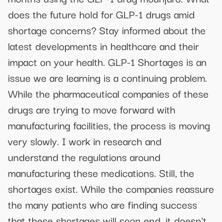
does the future hold for GLP-1 drugs amid
shortage concerns? Stay informed about the
latest developments in healthcare and their
impact on your health. GLP-1 Shortages is an
issue we are learning is a continuing problem.
While the pharmaceutical companies of these
drugs are trying to move forward with
manufacturing facilities, the process is moving
very slowly. I work in research and
understand the regulations around
manufacturing these medications. Still, the
shortages exist. While the companies reassure
the many patients who are finding success
that these shortages will soon end, it doesn't