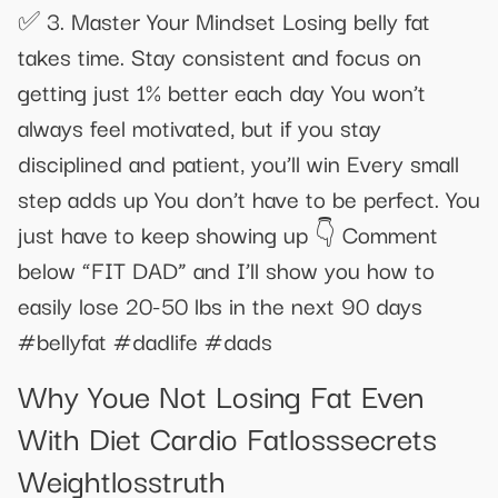
✅ 3. Master Your Mindset Losing belly fat
takes time. Stay consistent and focus on
getting just 1% better each day You won’t
always feel motivated, but if you stay
disciplined and patient, you’ll win Every small
step adds up You don’t have to be perfect. You
just have to keep showing up 👇 Comment
below “FIT DAD” and I’ll show you how to
easily lose 20-50 lbs in the next 90 days
#bellyfat #dadlife #dads
Why Youe Not Losing Fat Even
With Diet Cardio Fatlosssecrets
Weightlosstruth