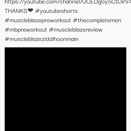
https://youtube.com/channel/UCEDg6y5C1Dir
THANKS❤ #youtubeshorts
#muscleblazepreworkout #thecompletemen
#mbpreworkout #muscleblazereview
#muscleblazeziddihoonmain