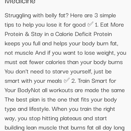
Struggling with belly fat? Here are 3 simple
tips to help you lose it for good ✅ 1. Eat More
Protein & Stay in a Calorie Deficit Protein
keeps you full and helps your body burn fat,
not muscle And if you want to lose weight, you
must eat fewer calories than your body burns
You don’t need to starve yourself, just be
smart with your meals ✅ 2. Train Smart for
Your BodyNot all workouts are made the same
The best plan is the one that fits your body
type and lifestyle. When you train the right
way, you stop hitting plateaus and start
building lean muscle that burns fat all day long