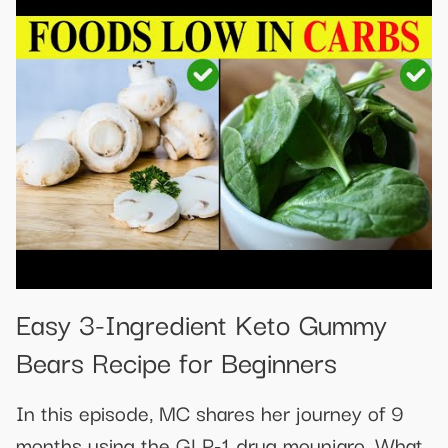
​​Easy 3-Ingredient Keto Gummy
Bears Recipe for Beginners​
In this episode, MC shares her journey of 9
months using the GLP-1 drug mounjaro. What