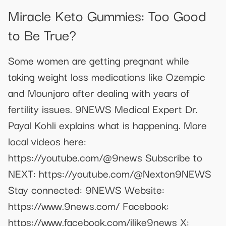
Miracle Keto Gummies: Too Good
to Be True?
Some women are getting pregnant while
taking weight loss medications like Ozempic
and Mounjaro after dealing with years of
fertility issues. 9NEWS Medical Expert Dr.
Payal Kohli explains what is happening. More
local videos here:
https://youtube.com/@9news Subscribe to
NEXT: https://youtube.com/@Nexton9NEWS
Stay connected: 9NEWS Website:
https://www.9news.com/ Facebook:
https://www.facebook.com/ilike9news X: