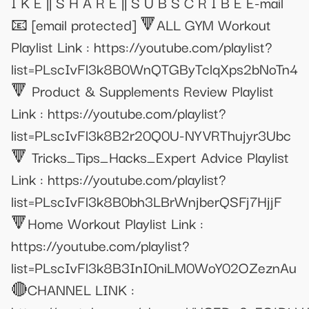
I K E || S H A R E || S U B S C R I B E E-mail
📧
[email protected]
🔻ALL GYM Workout
Playlist Link : https://youtube.com/playlist?
list=PLscIvFl3k8B0WnQTGByTclqXps2bNoTn4
🔻 Product & Supplements Review Playlist
Link : https://youtube.com/playlist?
list=PLscIvFl3k8B2r20Q0U-NYVRThujyr3Ubc
🔻 Tricks_Tips_Hacks_Expert Advice Playlist
Link : https://youtube.com/playlist?
list=PLscIvFl3k8B0bh3LBrWnjberQSFj7HjjF
🔻Home Workout Playlist Link :
https://youtube.com/playlist?
list=PLscIvFl3k8B3InI0niLM0WoY02OZeznAu
🔴CHANNEL LINK :