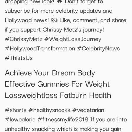
dropping new look! 🔥 Don’t forget to
subscribe for more celebrity updates and
Hollywood news! 👍 Like, comment, and share
if you support Chrissy Metz’s journey!
#ChrissyMetz #WeightLossJourney
#HollywoodTransformation #CelebrityNews
#ThisIsUs
Achieve Your Dream Body
Effective Gummies For Weight
Lossweightloss Fatburn Health
#shorts #healthysnacks #vegetarian
#lowcalorie #fitnessmylife2018 If you are into
unhealthy snacking which is making you gain