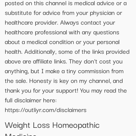
posted on this channel is medical advice or a
substitute for advice from your physician or
healthcare provider. Always contact your
healthcare professional with any questions
about a medical condition or your personal
health. Additionally, some of the links provided
above are affiliate links. They don't cost you
anything, but I make a tiny commission from
the sale. Honesty is key on my channel, and
thank you for your support! You may read the
full disclaimer here:
https://outliyr.com/disclaimers
Weight Loss Homeopathic
Medicine