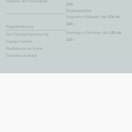
Políticas de Privacidade
22h
Restaurantes
Segunda a Sábado, das
10h às
23h
Regulamentos
Domingo e Feriados, das
12h às
Pet Friendly
Carrinho Pet
22h
Espaço Família
Abafadores de Ruído
Carrinho de Bebê