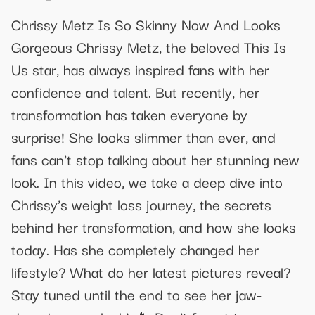
Chrissy Metz Is So Skinny Now And Looks
Gorgeous Chrissy Metz, the beloved This Is
Us star, has always inspired fans with her
confidence and talent. But recently, her
transformation has taken everyone by
surprise! She looks slimmer than ever, and
fans can't stop talking about her stunning new
look. In this video, we take a deep dive into
Chrissy’s weight loss journey, the secrets
behind her transformation, and how she looks
today. Has she completely changed her
lifestyle? What do her latest pictures reveal?
Stay tuned until the end to see her jaw-