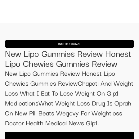
INSTITUCIONAL
New Lipo Gummies Review Honest
Lipo Chewies Gummies Review
New Lipo Gummies Review Honest Lipo
Chewies Gummies ReviewChapati And Weight
Loss What I Eat To Lose Weight On Glp1
MedicationsWhat Weight Loss Drug Is Oprah
On New Pill Beats Wegovy For Weightloss
Doctor Health Medical News Glp1.