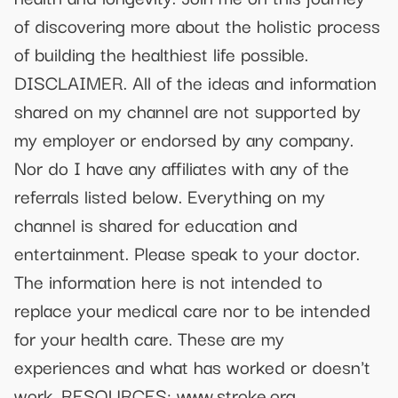
of discovering more about the holistic process
of building the healthiest life possible.
DISCLAIMER. All of the ideas and information
shared on my channel are not supported by
my employer or endorsed by any company.
Nor do I have any affiliates with any of the
referrals listed below. Everything on my
channel is shared for education and
entertainment. Please speak to your doctor.
The information here is not intended to
replace your medical care nor to be intended
for your health care. These are my
experiences and what has worked or doesn't
work. RESOURCES: www.stroke.org