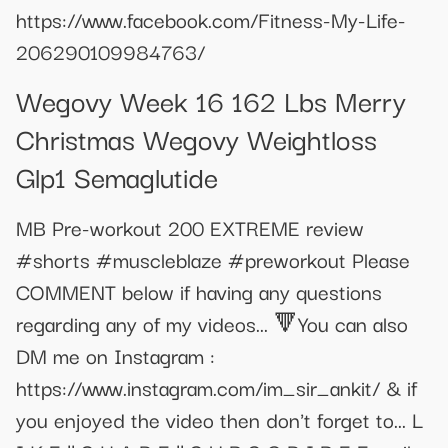
https://www.facebook.com/Fitness-My-Life-
206290109984763/
Wegovy Week 16 162 Lbs Merry
Christmas Wegovy Weightloss
Glp1 Semaglutide
MB Pre-workout 200 EXTREME review
#shorts #muscleblaze #preworkout Please
COMMENT below if having any questions
regarding any of my videos... 🔻You can also
DM me on Instagram :
https://www.instagram.com/im_sir_ankit/ & if
you enjoyed the video then don't forget to... L