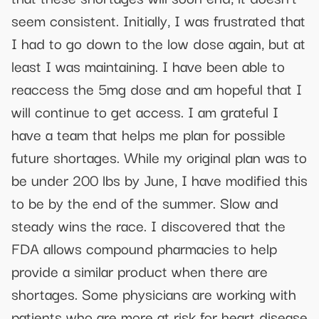
seem consistent. Initially, I was frustrated that
I had to go down to the low dose again, but at
least I was maintaining. I have been able to
reaccess the 5mg dose and am hopeful that I
will continue to get access. I am grateful I
have a team that helps me plan for possible
future shortages. While my original plan was to
be under 200 lbs by June, I have modified this
to be by the end of the summer. Slow and
steady wins the race. I discovered that the
FDA allows compound pharmacies to help
provide a similar product when there are
shortages. Some physicians are working with
patients who are more at risk for heart disease