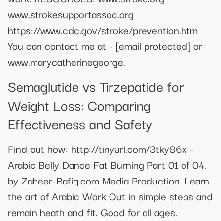
www.strokesupportassoc.org
https://www.cdc.gov/stroke/prevention.htm
You can contact me at -
[email protected]
or
www.marycatherinegeorge.
Semaglutide vs Tirzepatide for
Weight Loss: Comparing
Effectiveness and Safety
Find out how: http://tinyurl.com/3tky86x -
Arabic Belly Dance Fat Burning Part 01 of 04.
by Zaheer-Rafiq.com Media Production. Learn
the art of Arabic Work Out in simple steps and
remain heath and fit. Good for all ages.