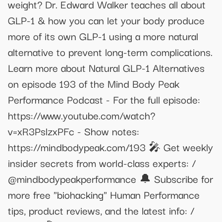
weight? Dr. Edward Walker teaches all about
GLP-1 & how you can let your body produce
more of its own GLP-1 using a more natural
alternative to prevent long-term complications.
Learn more about Natural GLP-1 Alternatives
on episode 193 of the Mind Body Peak
Performance Podcast - For the full episode:
https://www.youtube.com/watch?
v=xR3PslzxPFc - Show notes:
https://mindbodypeak.com/193 🎤 Get weekly
insider secrets from world-class experts: /
@mindbodypeakperformance 🔔 Subscribe for
more free "biohacking" Human Performance
tips, product reviews, and the latest info: /