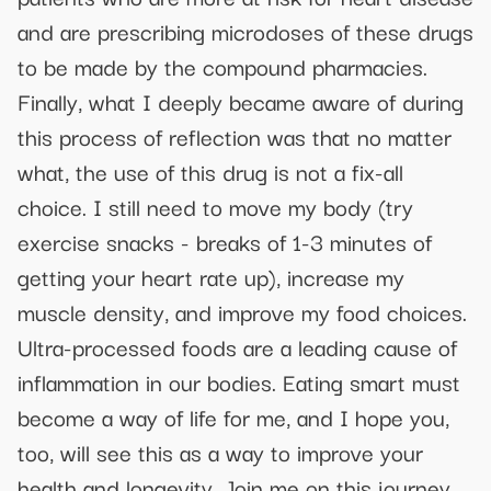
and are prescribing microdoses of these drugs
to be made by the compound pharmacies.
Finally, what I deeply became aware of during
this process of reflection was that no matter
what, the use of this drug is not a fix-all
choice. I still need to move my body (try
exercise snacks - breaks of 1-3 minutes of
getting your heart rate up), increase my
muscle density, and improve my food choices.
Ultra-processed foods are a leading cause of
inflammation in our bodies. Eating smart must
become a way of life for me, and I hope you,
too, will see this as a way to improve your
health and longevity. Join me on this journey