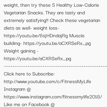
weight, then try these 5 Healthy Low-Calorie
Vegetarian Snacks. They are tasty and
extremely satisfying!! Check these vegetarian
diets as well- weight loss-
https://youtu.be/6sjHDndajRg Muscle
building- https://youtu.be/aCXRSeRx_pg
Weight gaining -
https://youtu.be/aCXRSeRx_pg
~~~~~~~~~~~~~~~~~~~~~~~~~~~~~~~~~~~~~~~~~~~~~~~~
Click here to Subscribe:
http://www.youtube.com/c/FitnessMyLife
Instagram @
https://www.instagram.com/fitnessmylife2018/
Like me on Facebook @