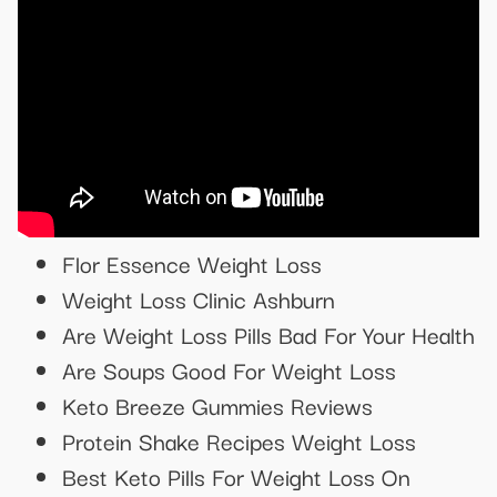
Flor Essence Weight Loss
Weight Loss Clinic Ashburn
Are Weight Loss Pills Bad For Your Health
Are Soups Good For Weight Loss
Keto Breeze Gummies Reviews
Protein Shake Recipes Weight Loss
Best Keto Pills For Weight Loss On