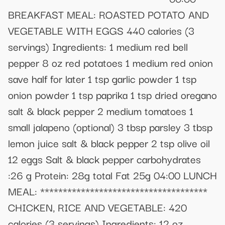
BREAKFAST MEAL: ROASTED POTATO AND
VEGETABLE WITH EGGS 440 calories (3
servings) Ingredients: 1 medium red bell
pepper 8 oz red potatoes 1 medium red onion
save half for later 1 tsp garlic powder 1 tsp
onion powder 1 tsp paprika 1 tsp dried oregano
salt & black pepper 2 medium tomatoes 1
small jalapeno (optional) 3 tbsp parsley 3 tbsp
lemon juice salt & black pepper 2 tsp olive oil
12 eggs Salt & black pepper carbohydrates
:26 g Protein: 28g total Fat 25g 04:00 LUNCH
MEAL: *************************************
CHICKEN, RICE AND VEGETABLE: 420
calories (3 servings) Ingredients: 12 oz