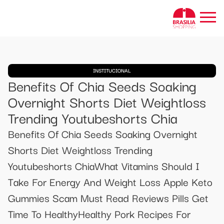
INSTITUCIONAL
Benefits Of Chia Seeds Soaking
Overnight Shorts Diet Weightloss
Trending Youtubeshorts Chia
Benefits Of Chia Seeds Soaking Overnight
Shorts Diet Weightloss Trending
Youtubeshorts ChiaWhat Vitamins Should I
Take For Energy And Weight Loss Apple Keto
Gummies Scam Must Read Reviews Pills Get
Time To HealthyHealthy Pork Recipes For