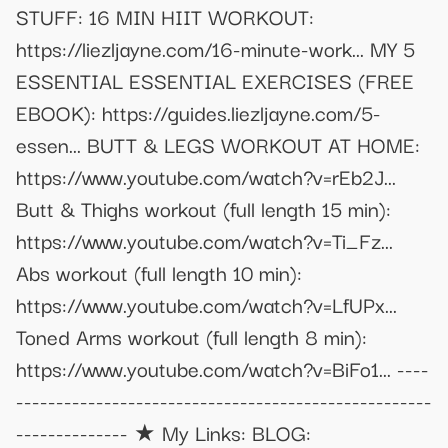
STUFF: 16 MIN HIIT WORKOUT:
https://liezljayne.com/16-minute-work... MY 5
ESSENTIAL ESSENTIAL EXERCISES (FREE
EBOOK): https://guides.liezljayne.com/5-
essen... BUTT & LEGS WORKOUT AT HOME:
https://www.youtube.com/watch?v=rEb2J...
Butt & Thighs workout (full length 15 min):
https://www.youtube.com/watch?v=Ti_Fz...
Abs workout (full length 10 min):
https://www.youtube.com/watch?v=LfUPx...
Toned Arms workout (full length 8 min):
https://www.youtube.com/watch?v=BiFo1... ----
----------------------------------------------------
-------------- ★ My Links: BLOG: