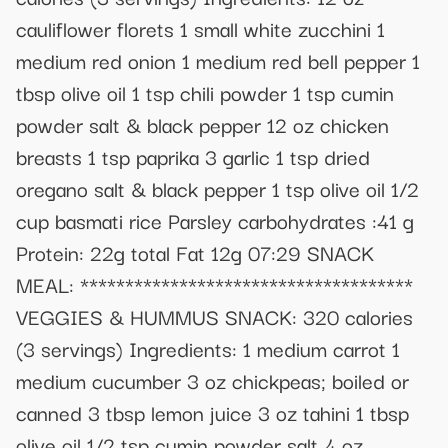
cauliflower florets 1 small white zucchini 1
medium red onion 1 medium red bell pepper 1
tbsp olive oil 1 tsp chili powder 1 tsp cumin
powder salt & black pepper 12 oz chicken
breasts 1 tsp paprika 3 garlic 1 tsp dried
oregano salt & black pepper 1 tsp olive oil 1/2
cup basmati rice Parsley carbohydrates :41 g
Protein: 22g total Fat 12g 07:29 SNACK
MEAL: *************************************
VEGGIES & HUMMUS SNACK: 320 calories
(3 servings) Ingredients: 1 medium carrot 1
medium cucumber 3 oz chickpeas; boiled or
canned 3 tbsp lemon juice 3 oz tahini 1 tbsp
olive oil 1/2 tsp cumin powder salt 4 oz