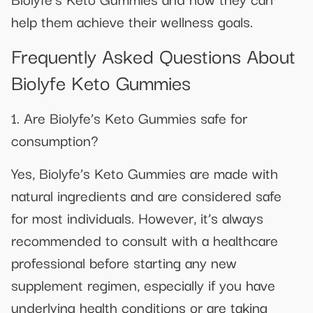
help them achieve their wellness goals.
Frequently Asked Questions About
Biolyfe Keto Gummies
1. Are Biolyfe’s Keto Gummies safe for
consumption?
Yes, Biolyfe’s Keto Gummies are made with
natural ingredients and are considered safe
for most individuals. However, it’s always
recommended to consult with a healthcare
professional before starting any new
supplement regimen, especially if you have
underlying health conditions or are taking