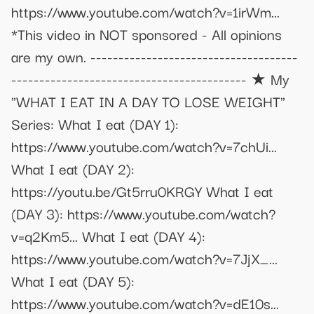
https://www.youtube.com/watch?v=1irWm...
*This video in NOT sponsored - All opinions
are my own. -------------------------------------
------------------------------------------ ★ My
"WHAT I EAT IN A DAY TO LOSE WEIGHT"
Series: What I eat (DAY 1):
https://www.youtube.com/watch?v=7chUi...
What I eat (DAY 2):
https://youtu.be/Gt5rru0KRGY What I eat
(DAY 3): https://www.youtube.com/watch?
v=q2Km5... What I eat (DAY 4):
https://www.youtube.com/watch?v=7JjX_...
What I eat (DAY 5):
https://www.youtube.com/watch?v=dE10s...