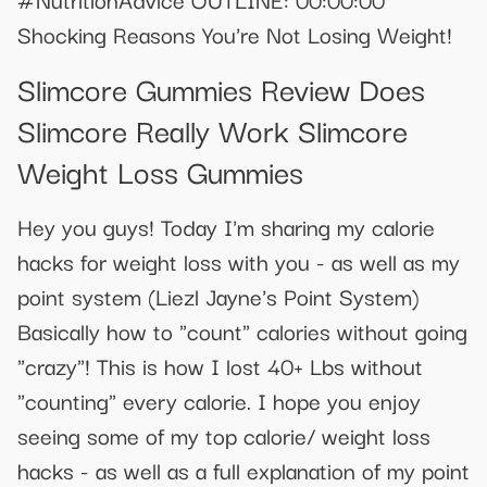
Shocking Reasons You're Not Losing Weight!
Slimcore Gummies Review Does
Slimcore Really Work Slimcore
Weight Loss Gummies
Hey you guys! Today I'm sharing my calorie
hacks for weight loss with you - as well as my
point system (Liezl Jayne's Point System)
Basically how to "count" calories without going
"crazy"! This is how I lost 40+ Lbs without
"counting" every calorie. I hope you enjoy
seeing some of my top calorie/ weight loss
hacks - as well as a full explanation of my point