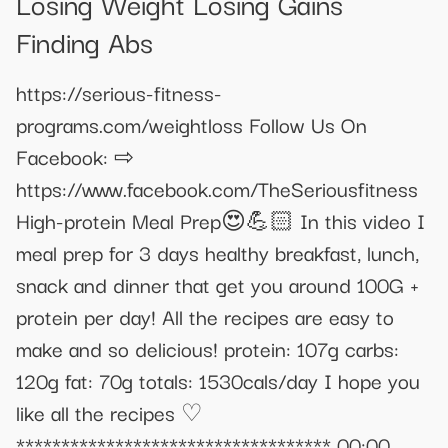
Losing Weight Losing Gains
Finding Abs
https://serious-fitness-
programs.com/weightloss Follow Us On
Facebook: ⇨
https://www.facebook.com/TheSeriousfitness
High-protein Meal Prep😍💪🏻 In this video I
meal prep for 3 days healthy breakfast, lunch,
snack and dinner that get you around 100G +
protein per day! All the recipes are easy to
make and so delicious! protein: 107g carbs:
120g fat: 70g totals: 1530cals/day I hope you
like all the recipes ♡
*********************************** 00:00