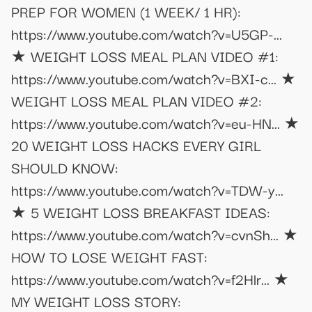
PREP FOR WOMEN (1 WEEK/ 1 HR):
https://www.youtube.com/watch?v=U5GP-...
★ WEIGHT LOSS MEAL PLAN VIDEO #1:
https://www.youtube.com/watch?v=BXI-c... ★
WEIGHT LOSS MEAL PLAN VIDEO #2:
https://www.youtube.com/watch?v=eu-HN... ★
20 WEIGHT LOSS HACKS EVERY GIRL
SHOULD KNOW:
https://www.youtube.com/watch?v=TDW-y...
★ 5 WEIGHT LOSS BREAKFAST IDEAS:
https://www.youtube.com/watch?v=cvnSh... ★
HOW TO LOSE WEIGHT FAST:
https://www.youtube.com/watch?v=f2Hlr... ★
MY WEIGHT LOSS STORY: