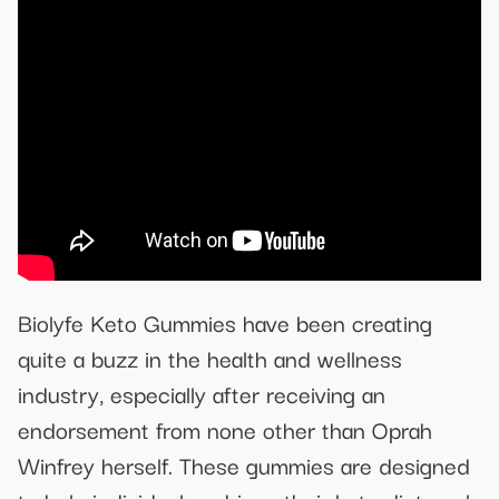
Biolyfe Keto Gummies have been creating
quite a buzz in the health and wellness
industry, especially after receiving an
endorsement from none other than Oprah
Winfrey herself. These gummies are designed