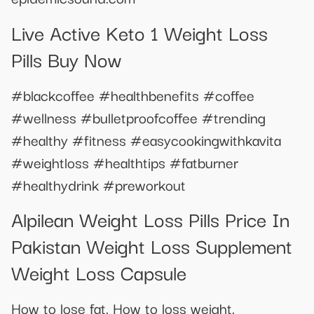
Live Active Keto 1 Weight Loss
Pills Buy Now
#blackcoffee #healthbenefits #coffee
#wellness #bulletproofcoffee #trending
#healthy #fitness #easycookingwithkavita
#weightloss #healthtips #fatburner
#healthydrink #preworkout
Alpilean Weight Loss Pills Price In
Pakistan Weight Loss Supplement
Weight Loss Capsule
How to lose fat. How to loss weight.