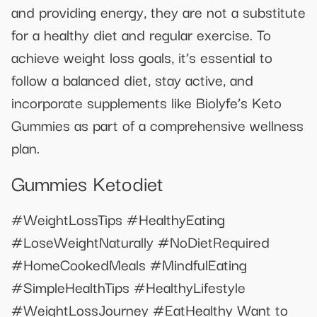
and providing energy, they are not a substitute
for a healthy diet and regular exercise. To
achieve weight loss goals, it’s essential to
follow a balanced diet, stay active, and
incorporate supplements like Biolyfe’s Keto
Gummies as part of a comprehensive wellness
plan.
Gummies Ketodiet
#WeightLossTips #HealthyEating
#LoseWeightNaturally #NoDietRequired
#HomeCookedMeals #MindfulEating
#SimpleHealthTips #HealthyLifestyle
#WeightLossJourney #EatHealthy Want to