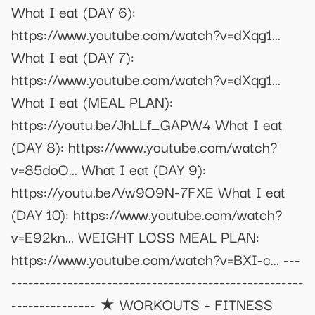
What I eat (DAY 6):
https://www.youtube.com/watch?v=dXqg1...
What I eat (DAY 7):
https://www.youtube.com/watch?v=dXqg1...
What I eat (MEAL PLAN):
https://youtu.be/JhLLf_GAPW4 What I eat
(DAY 8): https://www.youtube.com/watch?
v=85doO... What I eat (DAY 9):
https://youtu.be/Vw9O9N-7FXE What I eat
(DAY 10): https://www.youtube.com/watch?
v=E92kn... WEIGHT LOSS MEAL PLAN:
https://www.youtube.com/watch?v=BXI-c... ---
----------------------------------------------------
--------------- ★ WORKOUTS + FITNESS