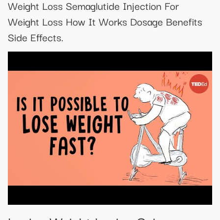
Weight Loss Semaglutide Injection For
Weight Loss How It Works Dosage Benefits
Side Effects.