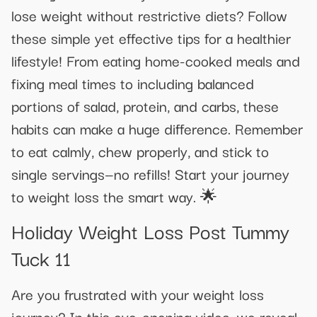
lose weight without restrictive diets? Follow
these simple yet effective tips for a healthier
lifestyle! From eating home-cooked meals and
fixing meal times to including balanced
portions of salad, protein, and carbs, these
habits can make a huge difference. Remember
to eat calmly, chew properly, and stick to
single servings—no refills! Start your journey
to weight loss the smart way. 🌟
Holiday Weight Loss Post Tummy
Tuck 11
Are you frustrated with your weight loss
journey? In this eye-opening video, we reveal