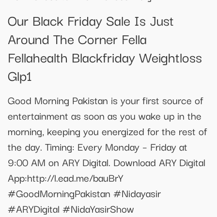
Our Black Friday Sale Is Just
Around The Corner Fella
Fellahealth Blackfriday Weightloss
Glp1
Good Morning Pakistan is your first source of
entertainment as soon as you wake up in the
morning, keeping you energized for the rest of
the day. Timing: Every Monday – Friday at
9:00 AM on ARY Digital. Download ARY Digital
App:http://l.ead.me/bauBrY
#GoodMorningPakistan #Nidayasir
#ARYDigital #NidaYasirShow