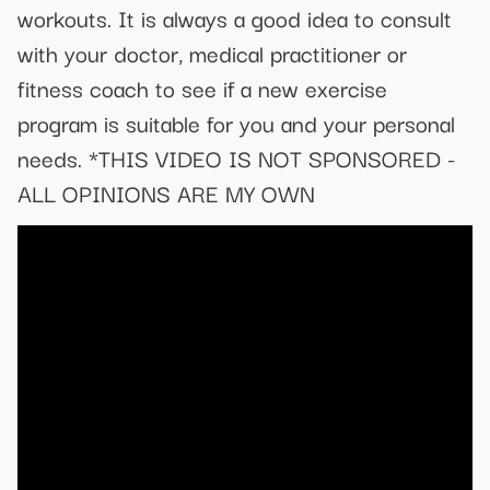
workouts. It is always a good idea to consult
with your doctor, medical practitioner or
fitness coach to see if a new exercise
program is suitable for you and your personal
needs. *THIS VIDEO IS NOT SPONSORED -
ALL OPINIONS ARE MY OWN