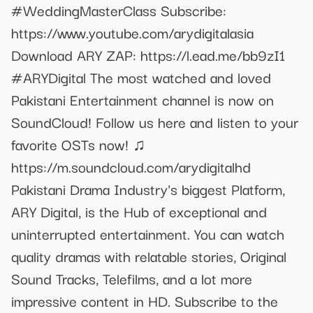
#WeddingMasterClass Subscribe:
https://www.youtube.com/arydigitalasia
Download ARY ZAP: https://l.ead.me/bb9zI1
#ARYDigital The most watched and loved
Pakistani Entertainment channel is now on
SoundCloud! Follow us here and listen to your
favorite OSTs now! ♫
https://m.soundcloud.com/arydigitalhd
Pakistani Drama Industry's biggest Platform,
ARY Digital, is the Hub of exceptional and
uninterrupted entertainment. You can watch
quality dramas with relatable stories, Original
Sound Tracks, Telefilms, and a lot more
impressive content in HD. Subscribe to the