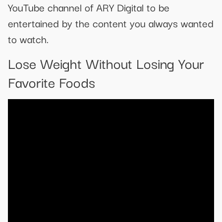
YouTube channel of ARY Digital to be
entertained by the content you always wanted
to watch.
Lose Weight Without Losing Your
Favorite Foods