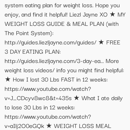
system eating plan for weight loss. Hope you
enjoy, and find it helpful! Liezl Jayne XO ★ MY
WEIGHT LOSS GUIDE & MEAL PLAN (with
The Point System):
http://guides.liezljayne.com/guides/ ★ FREE
3 DAY EATING PLAN:
http://guides.liezljayne.com/3-day-ea... More
weight loss videos/ info you might find helpful:
★ How I lost 30 Lbs FAST in 12 weeks:
https://www.youtube.com/watch?
v=J_CDcyv8wc8&t=435s ★ What I ate daily
to lose 30 Lbs in 12 weeks:
https://www.youtube.com/watch?
v=aIlj2O0eGQk ★ WEIGHT LOSS MEAL