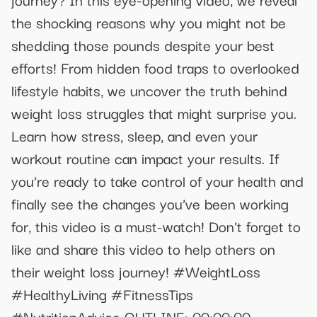
the shocking reasons why you might not be
shedding those pounds despite your best
efforts! From hidden food traps to overlooked
lifestyle habits, we uncover the truth behind
weight loss struggles that might surprise you.
Learn how stress, sleep, and even your
workout routine can impact your results. If
you’re ready to take control of your health and
finally see the changes you’ve been working
for, this video is a must-watch! Don't forget to
like and share this video to help others on
their weight loss journey! #WeightLoss
#HealthyLiving #FitnessTips
#NutritionAdvice OUTLINE: 00:00:00