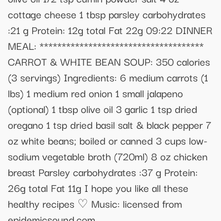
cottage cheese 1 tbsp parsley carbohydrates
:21 g Protein: 12g total Fat 22g 09:22 DINNER
MEAL: *************************************
CARROT & WHITE BEAN SOUP: 350 calories
(3 servings) Ingredients: 6 medium carrots (1
lbs) 1 medium red onion 1 small jalapeno
(optional) 1 tbsp olive oil 3 garlic 1 tsp dried
oregano 1 tsp dried basil salt & black pepper 7
oz white beans; boiled or canned 3 cups low-
sodium vegetable broth (720ml) 8 oz chicken
breast Parsley carbohydrates :37 g Protein:
26g total Fat 11g I hope you like all these
healthy recipes ♡ Music: licensed from
epidemicsound.com