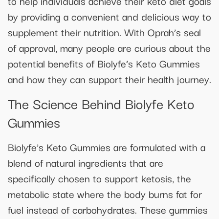
to help individuals achieve their keto diet goals
by providing a convenient and delicious way to
supplement their nutrition. With Oprah’s seal
of approval, many people are curious about the
potential benefits of Biolyfe’s Keto Gummies
and how they can support their health journey.
The Science Behind Biolyfe Keto
Gummies
Biolyfe’s Keto Gummies are formulated with a
blend of natural ingredients that are
specifically chosen to support ketosis, the
metabolic state where the body burns fat for
fuel instead of carbohydrates. These gummies