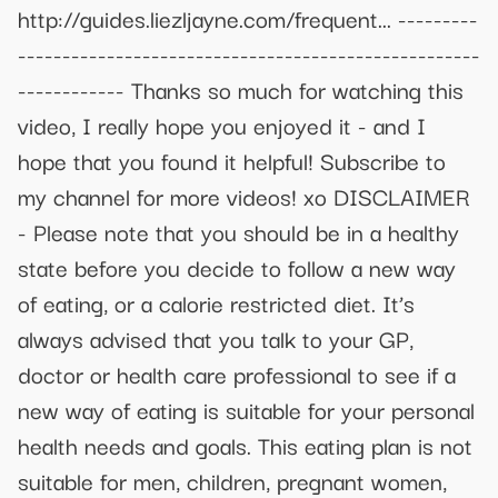
http://guides.liezljayne.com/frequent... ---------
----------------------------------------------------
------------ Thanks so much for watching this
video, I really hope you enjoyed it - and I
hope that you found it helpful! Subscribe to
my channel for more videos! xo DISCLAIMER
- Please note that you should be in a healthy
state before you decide to follow a new way
of eating, or a calorie restricted diet. It’s
always advised that you talk to your GP,
doctor or health care professional to see if a
new way of eating is suitable for your personal
health needs and goals. This eating plan is not
suitable for men, children, pregnant women,