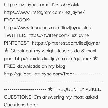
http://liezljayne.com/ INSTAGRAM:
https://www.instagram.com/liezljayne/
FACEBOOK:
https://www.facebook.com/liezljayne.blog
TWITTER: https://twitter.com/liezljayne
PINTEREST: https://pinterest.com/liezljayne/
★ Check out my weight-loss guide & meal
plan: http://guides.liezljayne.com/guides/ ★
FREE downloads on my blog:
http://guides.liezljayne.com/free/ --------------
----------------------------------------------------
---------------------- ★ FREQUENTLY ASKED
QUESTIONS: I'm answering my most asked
Questions here: