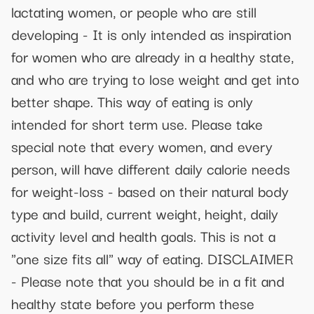
lactating women, or people who are still
developing - It is only intended as inspiration
for women who are already in a healthy state,
and who are trying to lose weight and get into
better shape. This way of eating is only
intended for short term use. Please take
special note that every women, and every
person, will have different daily calorie needs
for weight-loss - based on their natural body
type and build, current weight, height, daily
activity level and health goals. This is not a
"one size fits all" way of eating. DISCLAIMER
- Please note that you should be in a fit and
healthy state before you perform these