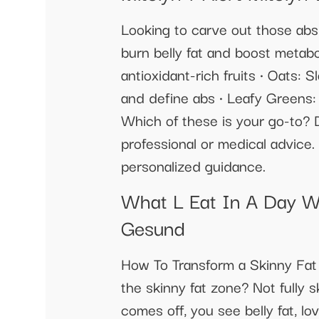
Looking to carve out those abs?
burn belly fat and boost metabo
antioxidant-rich fruits • Oats: 
and define abs • Leafy Greens:
Which of these is your go-to? D
professional or medical advice. 
personalized guidance.
What L Eat In A Day W
Gesund
How To Transform a Skinny Fat
the skinny fat zone? Not fully 
comes off, you see belly fat, lo