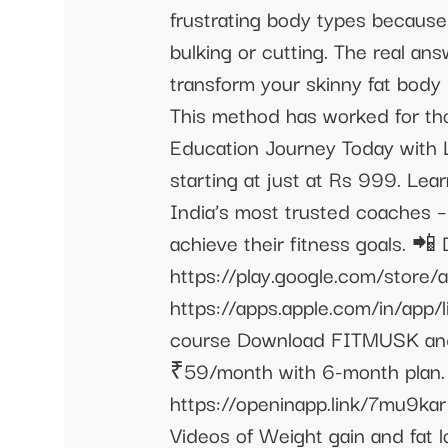
frustrating body types because 
bulking or cutting. The real an
transform your skinny fat body 
This method has worked for tho
Education Journey Today with L
starting at just at Rs 999. Lea
India’s most trusted coaches –
achieve their fitness goals. 
https://play.google.com/store/a
https://apps.apple.com/in/app/
course Download FITMUSK and
₹59/month with 6-month plan. 
https://openinapp.link/7mu9kar
Videos of Weight gain and fat 