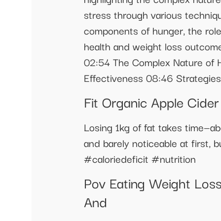
stress through various techniqu
components of hunger, the role 
health and weight loss outcom
02:54 The Complex Nature of 
Effectiveness 08:46 Strategie
Fit Organic Apple Cide
Losing 1kg of fat takes time—ab
and barely noticeable at first
#caloriedeficit #nutrition
Pov Eating Weight Loss
And