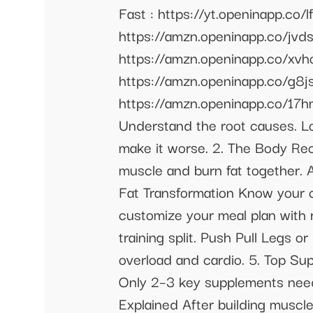
Fast : https://yt.openinapp.co
https://amzn.openinapp.co/jvdsa
https://amzn.openinapp.co/xvhos
https://amzn.openinapp.co/g8jsm
https://amzn.openinapp.co/17hm
Understand the root causes. L
make it worse. 2. The Body Rec
muscle and burn fat together. A
Fat Transformation Know your c
customize your meal plan with 
training split. Push Pull Legs 
overload and cardio. 5. Top Su
Only 2–3 key supplements neede
Explained After building muscle 