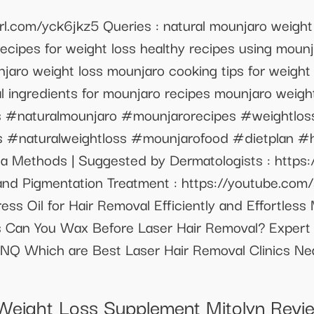
url.com/yck6jkz5 Queries : natural mounjaro weight
recipes for weight loss healthy recipes using moun
njaro weight loss mounjaro cooking tips for weight
al ingredients for mounjaro recipes mounjaro weigh
ss #naturalmounjaro #mounjarorecipes #weightlos
s #naturalweightloss #mounjarofood #dietplan #h
rea Methods | Suggested by Dermatologists : http
 and Pigmentation Treatment : https://youtube.c
ss Oil for Hair Removal Efficiently and Effortless
 Can You Wax Before Laser Hair Removal? Expert
 Which are Best Laser Hair Removal Clinics Near
n Weight Loss Supplement Mitolyn Revi