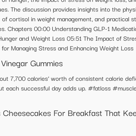
es. The discussion provides insights into the phys
of cortisol in weight management, and practical str
es. Chapters 00:00 Understanding GLP-1 Medicat
Hunger and Weight Loss 05:51 The Impact of Stre
s for Managing Stress and Enhancing Weight Loss
r Vinegar Gummies
out 7,700 calories’ worth of consistent calorie defi
, but each successful day adds up. #fatloss #musc
 Cheesecakes For Breakfast That Keep