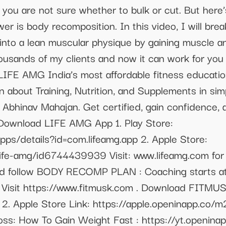
you are not sure whether to bulk or cut. But here’s
swer is body recomposition. In this video, I will br
into a lean muscular physique by gaining muscle an
usands of my clients and now it can work for you 
IFE AMG India’s most affordable fitness education
rn about Training, Nutrition, and Supplements in si
 Abhinav Mahajan. Get certified, gain confidence, 
 Download LIFE AMG App 1. Play Store:
pps/details?id=com.lifeamg.app 2. Apple Store:
life-amg/id6744439939 Visit: www.lifeamg.com for 
 follow BODY RECOMP PLAN : Coaching starts at
Visit https://www.fitmusk.com . Download FITMUSK
 2. Apple Store Link: https://apple.openinapp.co/
loss: How To Gain Weight Fast : https://yt.openin