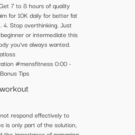
Get 7 to 8 hours of quality
m for 10K daily for better fat
. 4. Stop overthinking. Just
beginner or intermediate this
 body you’ve always wanted.
atloss
ation #mensfitness 0:00 -
 Bonus Tips
tworkout
not respond effectively to
is only part of the solution,
and the importance of managing