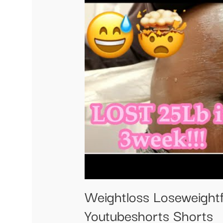
Weightloss Loseweightf
Youtubeshorts Shorts