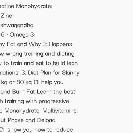
reatine Monohydrate:
⁠Zinc:
 ⁠Ashwagandha:
6 •⁠ ⁠Omega 3:
inny Fat and Why It Happens
 wrong training and dieting
to train and eat to build lean
ations. 3. Diet Plan for Skinny
g or 80 kg I’ll help you
 and Burn Fat Learn the best
 training with progressive
e Monohydrate. Multivitamins.
 Cut Phase and Deload
. I’ll show you how to reduce