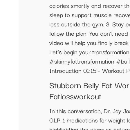
calories smartly and recover th
sleep to support muscle recover
loss outside the gym. 3. Stay co
follow the plan. You don’t need
video will help you finally bre
Let’s begin your transformati
#skinnyfattransformation #bui
Introduction 01:15 - Workout P
Stubborn Belly Fat Wor
Fatlossworkout
In this conversation, Dr. Jay 
GLP-1 medications for weight lo
highlighting the complex natur