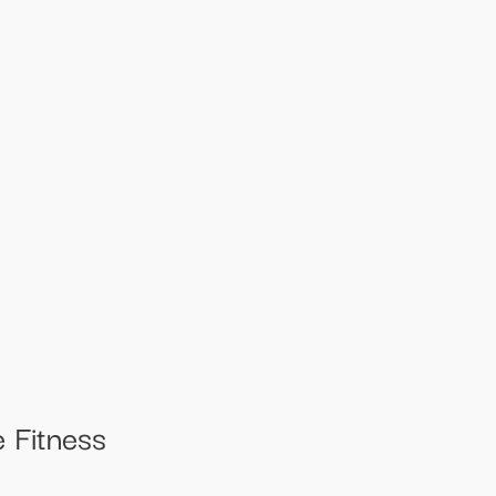
 Fitness