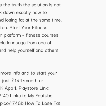
 the truth the solution is not
eak down exactly how to
d losing fat at the same time.
too. Start Your Fitness
 platform – fitness courses
mple language from one of
and help yourself and others
more info and to start your
 just ₹149/month or
 App 1. Playstore Link:
m2f40 Links to My Youtube
app.co/r748b How To Lose Fat