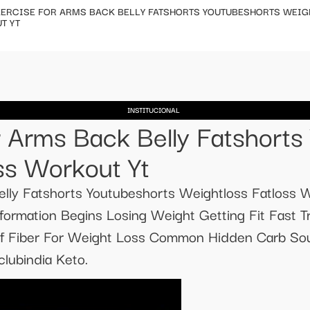
ERCISE FOR ARMS BACK BELLY FATSHORTS YOUTUBESHORTS WEIG
T YT
INSTITUCIONAL
r Arms Back Belly Fatshorts
ss Workout Yt
lly Fatshorts Youtubeshorts Weightloss Fatloss W
ormation Begins Losing Weight Getting Fit Fast T
f Fiber For Weight Loss Common Hidden Carb Sour
lubindia Keto.