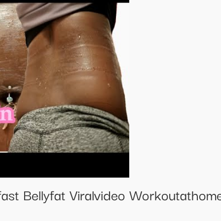
ast Bellyfat Viralvideo Workoutathome