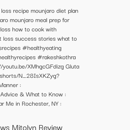
 loss recipe mounjaro diet plan
jaro mounjaro meal prep for
 loss how to cook with
t loss success stories what to
srecipes #healthyeating
ealthyrecipes #rakeshkothra
s://youtu.be/XMhgcGFdizg Gluta
om/shorts/N_28IsXKZyg?
 Manner :
 Advice & What to Know :
 Me in Rochester, NY :
ews Mitolyn Review