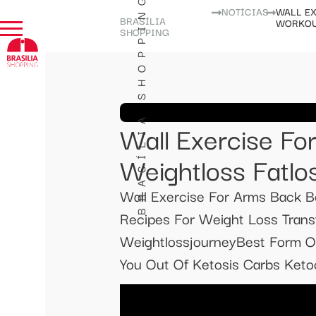
BRASÍLIA SHOPPING
NOTÍCIAS
WALL EX
BRASÍLIA
WORKOU
SHOPPING
Wall Exercise Fo
Weightloss Fatlo
Wall Exercise For Arms Back Be
Recipes For Weight Loss Transf
WeightlossjourneyBest Form O
You Out Of Ketosis Carbs Ketoc