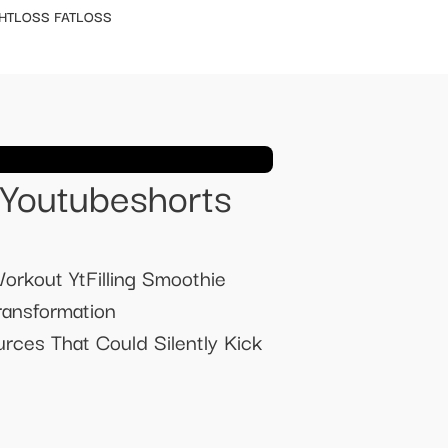
HTLOSS FATLOSS
 Youtubeshorts
orkout YtFilling Smoothie
ransformation
ces That Could Silently Kick