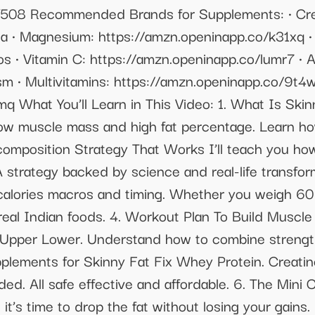
/lf508 Recommended Brands for Supplements: •⁠ ⁠C
 •⁠ ⁠Magnesium: https://amzn.openinapp.co/k31xq •⁠ 
 •⁠ ⁠Vitamin C: https://amzn.openinapp.co/lumr7 •⁠
 •⁠ ⁠Multivitamins: https://amzn.openinapp.co/9t4w
q What You’ll Learn in This Video: 1. What Is Sk
ow muscle mass and high fat percentage. Learn how
omposition Strategy That Works I’ll teach you how 
 strategy backed by science and real-life transform
alories macros and timing. Whether you weigh 60 k
real Indian foods. 4. Workout Plan To Build Muscle
or Upper Lower. Understand how to combine strength
pplements for Skinny Fat Fix Whey Protein. Creatin
d. All safe effective and affordable. 6. The Mini
it’s time to drop the fat without losing your gains