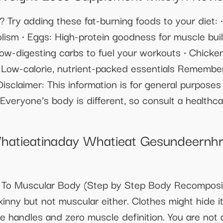
 Try adding these fat-burning foods to your diet: 
lism • Eggs: High-protein goodness for muscle buil
Slow-digesting carbs to fuel your workouts • Chicke
 Low-calorie, nutrient-packed essentials Remember
isclaimer: This information is for general purpose
Everyone’s body is different, so consult a healthca
hatieatinaday Whatieat Gesundeernh
 To Muscular Body (Step by Step Body Recomposit
skinny but not muscular either. Clothes might hide 
ve handles and zero muscle definition. You are not 