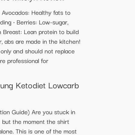
• Avocados: Healthy fats to
ding • Berries: Low-sugar,
n Breast: Lean protein to build
, abs are made in the kitchen!
s only and should not replace
re professional for
rung Ketodiet Lowcarb
ion Guide) Are you stuck in
it but the moment the shirt
alone. This is one of the most