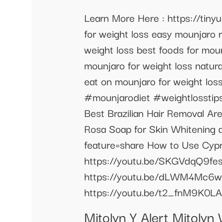
Learn More Here : https://tiny
for weight loss easy mounjaro 
weight loss best foods for mou
mounjaro for weight loss natur
eat on mounjaro for weight lo
#mounjarodiet #weightlosstip
Best Brazilian Hair Removal A
Rosa Soap for Skin Whitening
feature=share How to Use Cypre
https://youtu.be/SKGVdqQ9fes
https://youtu.be/dLWM4Mc6wNQ
https://youtu.be/t2_fnM9K0LA
Mitolyn Y Alert Mitoly