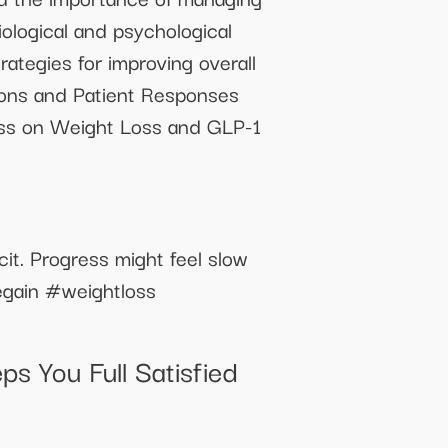
iological and psychological
ategies for improving overall
ions and Patient Responses
ss on Weight Loss and GLP-1
cit. Progress might feel slow
legain #weightloss
s You Full Satisfied