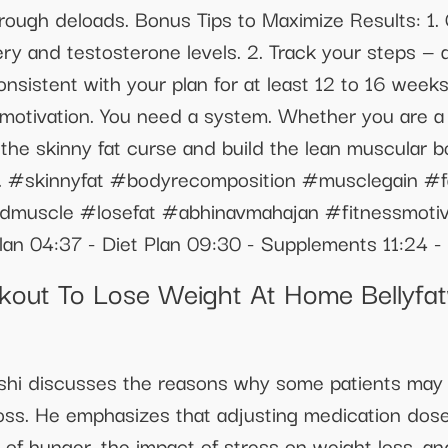
rough deloads. Bonus Tips to Maximize Results: 1. 
y and testosterone levels. 2. Track your steps — ai
nsistent with your plan for at least 12 to 16 weeks
 motivation. You need a system. Whether you are a 
ak the skinny fat curse and build the lean muscular
on. #skinnyfat #bodyrecomposition #musclegain #f
ldmuscle #losefat #abhinavmahajan #fitnessmotiv
lan 04:37 - Diet Plan 09:30 - Supplements 11:24 -
kout To Lose Weight At Home Bellyfa
Joshi discusses the reasons why some patients may 
ss. He emphasizes that adjusting medication doses 
e of hunger, the impact of stress on weight loss, 