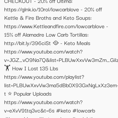
CHECKOUT - 20% off Ultima:
https://glnk.io/10rol/lowcarblove - 20% off
Kettle & Fire Broths and Keto Soups:
https://www.Kettleandfire.com/lowcarblove -
15% off Alamadre Low Carb Tortillas:
http://bit.ly/396ciSt 🥘 - Keto Meals
https://www.youtube.com/watch?
v=JGZ_vO9Na7Q&list=PLBUwXxvVw3mZm_Gil
🏋 How I Lost 135 Lbs
https://www.youtube.com/playlist?
list=PLBUwXxvVw3ma5dBb0X93GxNgLxXz3em
t ⭐️ Popular Uploads
https://www.youtube.com/watch?
v=eXvV91tq3vc&t=6s #keto #lowcarb