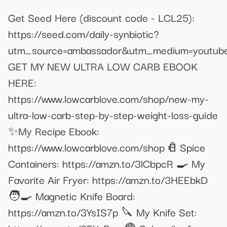
Get Seed Here (discount code - LCL25):
https://seed.com/daily-synbiotic?
utm_source=ambassador&utm_medium=youtub
GET MY NEW ULTRA LOW CARB EBOOK
HERE:
https://www.lowcarblove.com/shop/new-my-
ultra-low-carb-step-by-step-weight-loss-guide
✨My Recipe Ebook:
https://www.lowcarblove.com/shop 𐂑 Spice
Containers: https://amzn.to/3lCbpcR 🍳 My
Favorite Air Fryer: https://amzn.to/3HEEbkD
🧑‍🍳 Magnetic Knife Board:
https://amzn.to/3YsIS7p 🔪 My Knife Set: