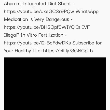
Aharam, Integrated Diet Sheet -
https://youtu.be/uxeGCSr9PQw WhatsApp
Medication is Very Dangerous -
https://youtu.be/BHSQpf8WIYQ Is IVF
Illegal? In Vitro Fertilization -
https://youtu.be/l2-BcFdwDKs Subscribe for
Your Healthy Life: https://bit.ly/3GNCpLh