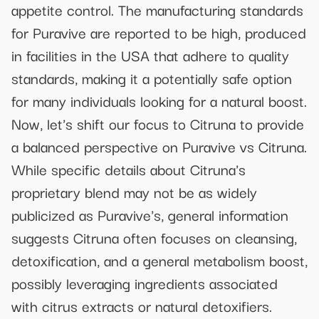
appetite control. The manufacturing standards
for Puravive are reported to be high, produced
in facilities in the USA that adhere to quality
standards, making it a potentially safe option
for many individuals looking for a natural boost.
Now, let's shift our focus to Citruna to provide
a balanced perspective on Puravive vs Citruna.
While specific details about Citruna's
proprietary blend may not be as widely
publicized as Puravive's, general information
suggests Citruna often focuses on cleansing,
detoxification, and a general metabolism boost,
possibly leveraging ingredients associated
with citrus extracts or natural detoxifiers.