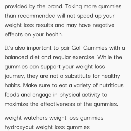
provided by the brand. Taking more gummies
than recommended will not speed up your
weight loss results and may have negative
effects on your health.
It’s also important to pair Goli Gummies with a
balanced diet and regular exercise. While the
gummies can support your weight loss
journey, they are not a substitute for healthy
habits. Make sure to eat a variety of nutritious
foods and engage in physical activity to
maximize the effectiveness of the gummies.
weight watchers weight loss gummies
hydroxycut weight loss gummies