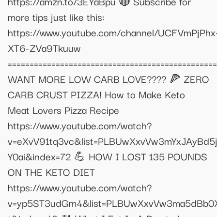
https://amzn.to/3EYaBpu 🔴 Subscribe for
more tips just like this:
https://www.youtube.com/channel/UCFVmPjPhx
XT6-ZVa9Tkuuw
================================================
WANT MORE LOW CARB LOVE???? 🍕 ZERO
CARB CRUST PIZZA! How to Make Keto
Meat Lovers Pizza Recipe
https://www.youtube.com/watch?
v=eXvV91tq3vc&list=PLBUwXxvVw3mYxJAyBd5
Y0ai&index=72 💪 HOW I LOST 135 POUNDS
ON THE KETO DIET
https://www.youtube.com/watch?
v=yp5ST3udGm4&list=PLBUwXxvVw3ma5dBb0