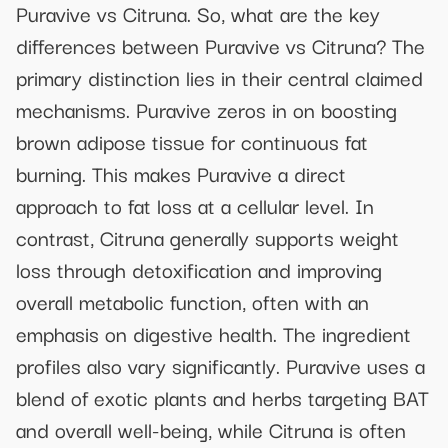
Puravive vs Citruna. So, what are the key
differences between Puravive vs Citruna? The
primary distinction lies in their central claimed
mechanisms. Puravive zeros in on boosting
brown adipose tissue for continuous fat
burning. This makes Puravive a direct
approach to fat loss at a cellular level. In
contrast, Citruna generally supports weight
loss through detoxification and improving
overall metabolic function, often with an
emphasis on digestive health. The ingredient
profiles also vary significantly. Puravive uses a
blend of exotic plants and herbs targeting BAT
and overall well-being, while Citruna is often