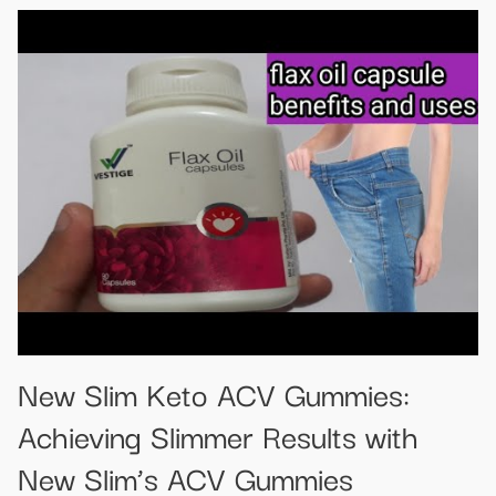
New Slim Keto ACV Gummies:
Achieving Slimmer Results with
New Slim’s ACV Gummies