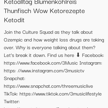
Ketoalltag Blumenkohlreis
Thunfisch Wow Ketorezepte
Ketodit
Join the Culture Squad as they talk about
Ozempic and how weight loss drugs are taking
over. Why is everyone talking about them?
Let’s break it down. Find us here ⬇ Facebook:
https://www.facebook.com/3Music Instagram:
https: //www.instagram.com/3musictv
Snapchat:
https://www.snapchat.com/threemusiclive
TikTok: https://www.tiktok.com/3musiclifestyle
Twitter: