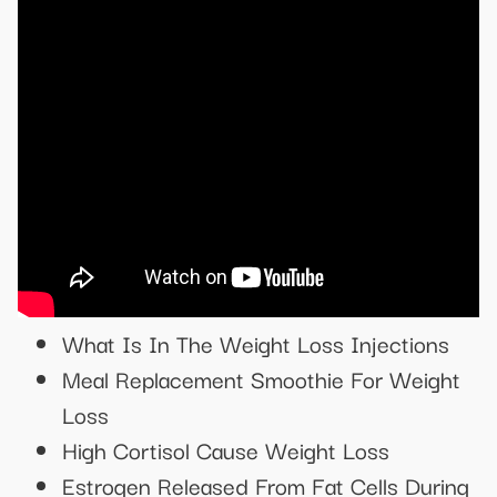
What Is In The Weight Loss Injections
Meal Replacement Smoothie For Weight
Loss
High Cortisol Cause Weight Loss
Estrogen Released From Fat Cells During