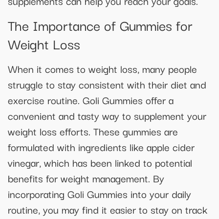
supplements can help you reach your goals.
The Importance of Gummies for
Weight Loss
When it comes to weight loss, many people
struggle to stay consistent with their diet and
exercise routine. Goli Gummies offer a
convenient and tasty way to supplement your
weight loss efforts. These gummies are
formulated with ingredients like apple cider
vinegar, which has been linked to potential
benefits for weight management. By
incorporating Goli Gummies into your daily
routine, you may find it easier to stay on track