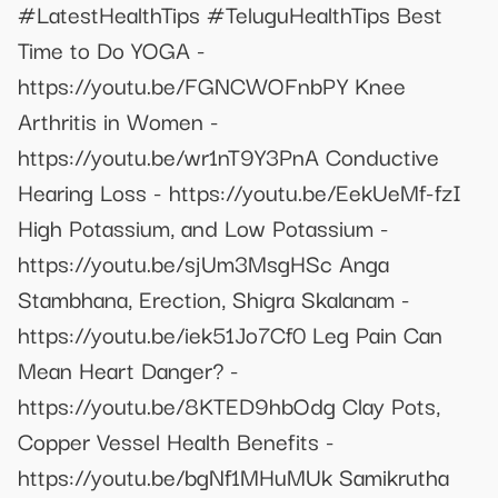
#LatestHealthTips #TeluguHealthTips Best
Time to Do YOGA -
https://youtu.be/FGNCWOFnbPY Knee
Arthritis in Women -
https://youtu.be/wr1nT9Y3PnA Conductive
Hearing Loss - https://youtu.be/EekUeMf-fzI
High Potassium, and Low Potassium -
https://youtu.be/sjUm3MsgHSc Anga
Stambhana, Erection, Shigra Skalanam -
https://youtu.be/iek51Jo7Cf0 Leg Pain Can
Mean Heart Danger? -
https://youtu.be/8KTED9hbOdg Clay Pots,
Copper Vessel Health Benefits -
https://youtu.be/bgNf1MHuMUk Samikrutha