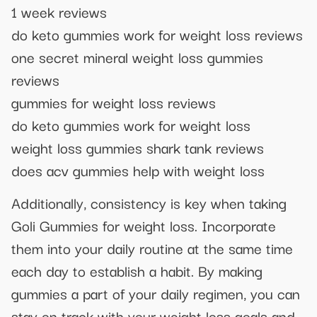
1 week reviews
do keto gummies work for weight loss reviews
one secret mineral weight loss gummies
reviews
gummies for weight loss reviews
do keto gummies work for weight loss
weight loss gummies shark tank reviews
does acv gummies help with weight loss
Additionally, consistency is key when taking
Goli Gummies for weight loss. Incorporate
them into your daily routine at the same time
each day to establish a habit. By making
gummies a part of your daily regimen, you can
stay on track with your weight loss goals and