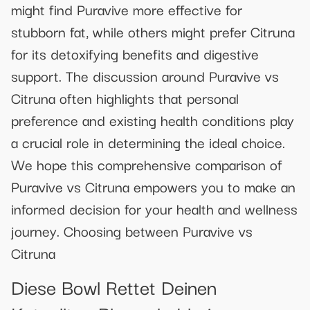
might find Puravive more effective for
stubborn fat, while others might prefer Citruna
for its detoxifying benefits and digestive
support. The discussion around Puravive vs
Citruna often highlights that personal
preference and existing health conditions play
a crucial role in determining the ideal choice.
We hope this comprehensive comparison of
Puravive vs Citruna empowers you to make an
informed decision for your health and wellness
journey. Choosing between Puravive vs
Citruna
Diese Bowl Rettet Deinen