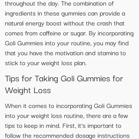
throughout the day. The combination of
ingredients in these gummies can provide a
natural energy boost without the crash that
comes from caffeine or sugar. By incorporating
Goli Gummies into your routine, you may find
that you have the motivation and stamina to
stick to your weight loss plan.
Tips for Taking Goli Gummies for
Weight Loss
When it comes to incorporating Goli Gummies
into your weight loss routine, there are a few
tips to keep in mind. First, it’s important to
follow the recommended dosage instructions