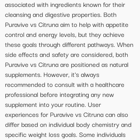
associated with ingredients known for their
cleansing and digestive properties. Both
Puravive vs Citruna aim to help with appetite
control and energy levels, but they achieve
these goals through different pathways. When
side effects and safety are considered, both
Puravive vs Citruna are positioned as natural
supplements. However, it's always
recommended to consult with a healthcare
professional before integrating any new
supplement into your routine. User
experiences for Puravive vs Citruna can also
differ based on individual body chemistry and
specific weight loss goals. Some individuals