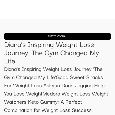
INSTITUCIONAL
Diana's Inspiring Weight Loss
Journey 'The Gym Changed My
Life'
Diana's Inspiring Weight Loss Journey 'The
Gym Changed My Life'Good Sweet Snacks
For Weight Loss Askyuri Does Jogging Help
You Lose WeightMedora Weight Loss Weight
Watchers Keto Gummy: A Perfect
Combination for Weight Loss Success.