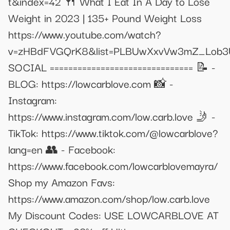
t&index=42 🍴 What I Eat In A Day to Lose
Weight in 2023 | 135+ Pound Weight Loss
https://www.youtube.com/watch?
v=zHBdFVGQrK8&list=PLBUwXxvVw3mZ_Lob3
SOCIAL =============================== 📝 -
BLOG: https://lowcarblove.com 📸 -
Instagram:
https://www.instagram.com/low.carb.love 🤳 -
TikTok: https://www.tiktok.com/@lowcarblove?
lang=en 👥 - Facebook:
https://www.facebook.com/lowcarblovemayra/
Shop my Amazon Favs:
https://www.amazon.com/shop/low.carb.love
My Discount Codes: USE LOWCARBLOVE AT