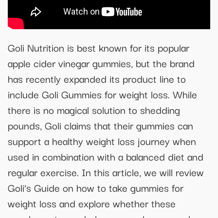
Goli Nutrition is best known for its popular
apple cider vinegar gummies, but the brand
has recently expanded its product line to
include Goli Gummies for weight loss. While
there is no magical solution to shedding
pounds, Goli claims that their gummies can
support a healthy weight loss journey when
used in combination with a balanced diet and
regular exercise. In this article, we will review
Goli’s Guide on how to take gummies for
weight loss and explore whether these