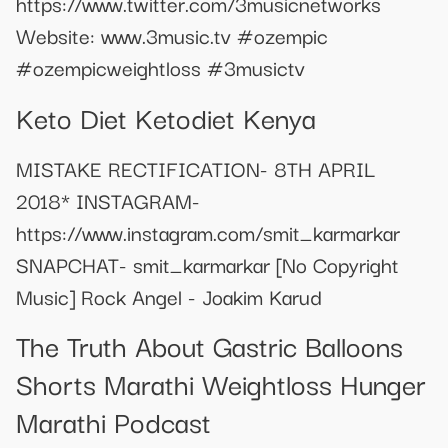
https://www.twitter.com/3musicnetworks
Website: www.3music.tv #ozempic
#ozempicweightloss #3musictv
Keto Diet Ketodiet Kenya
MISTAKE RECTIFICATION- 8TH APRIL
2018* INSTAGRAM-
https://www.instagram.com/smit_karmarkar
SNAPCHAT- smit_karmarkar [No Copyright
Music] Rock Angel - Joakim Karud
The Truth About Gastric Balloons
Shorts Marathi Weightloss Hunger
Marathi Podcast