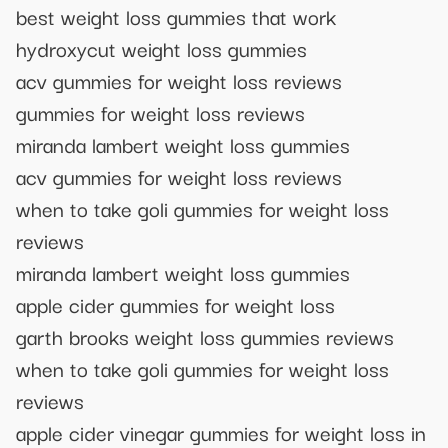
best weight loss gummies that work
hydroxycut weight loss gummies
acv gummies for weight loss reviews
gummies for weight loss reviews
miranda lambert weight loss gummies
acv gummies for weight loss reviews
when to take goli gummies for weight loss
reviews
miranda lambert weight loss gummies
apple cider gummies for weight loss
garth brooks weight loss gummies reviews
when to take goli gummies for weight loss
reviews
apple cider vinegar gummies for weight loss in