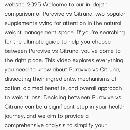
website-2025 Welcome to our in-depth
comparison of Puravive vs Citruna, two popular
supplements vying for attention in the natural
weight management space. If you're searching
for the ultimate guide to help you choose
between Puravive vs Citruna, you've come to
the right place. This video explores everything
you need to know about Puravive vs Citruna,
dissecting their ingredients, mechanisms of
action, claimed benefits, and overall approach
to weight loss. Deciding between Puravive vs
Citruna can be a significant step in your health
journey, and we aim to provide a
comprehensive analysis to simplify your