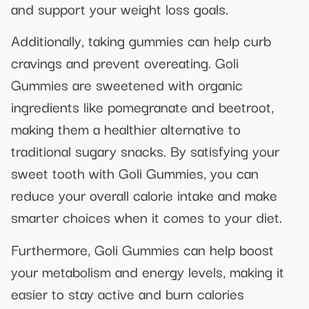
and support your weight loss goals.
Additionally, taking gummies can help curb
cravings and prevent overeating. Goli
Gummies are sweetened with organic
ingredients like pomegranate and beetroot,
making them a healthier alternative to
traditional sugary snacks. By satisfying your
sweet tooth with Goli Gummies, you can
reduce your overall calorie intake and make
smarter choices when it comes to your diet.
Furthermore, Goli Gummies can help boost
your metabolism and energy levels, making it
easier to stay active and burn calories