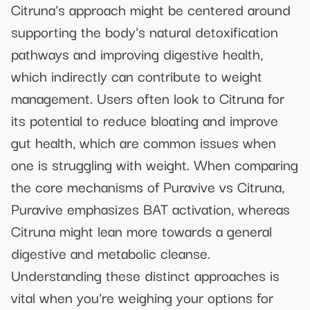
Citruna's approach might be centered around
supporting the body's natural detoxification
pathways and improving digestive health,
which indirectly can contribute to weight
management. Users often look to Citruna for
its potential to reduce bloating and improve
gut health, which are common issues when
one is struggling with weight. When comparing
the core mechanisms of Puravive vs Citruna,
Puravive emphasizes BAT activation, whereas
Citruna might lean more towards a general
digestive and metabolic cleanse.
Understanding these distinct approaches is
vital when you're weighing your options for