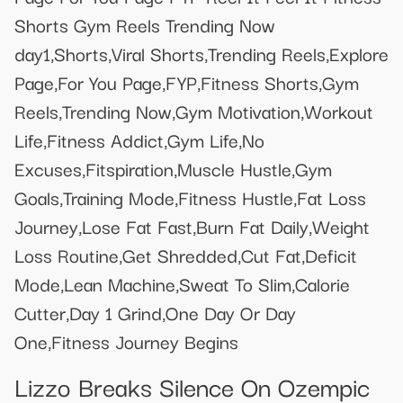
Shorts Gym Reels Trending Now
day1,Shorts,Viral Shorts,Trending Reels,Explore
Page,For You Page,FYP,Fitness Shorts,Gym
Reels,Trending Now,Gym Motivation,Workout
Life,Fitness Addict,Gym Life,No
Excuses,Fitspiration,Muscle Hustle,Gym
Goals,Training Mode,Fitness Hustle,Fat Loss
Journey,Lose Fat Fast,Burn Fat Daily,Weight
Loss Routine,Get Shredded,Cut Fat,Deficit
Mode,Lean Machine,Sweat To Slim,Calorie
Cutter,Day 1 Grind,One Day Or Day
One,Fitness Journey Begins
Lizzo Breaks Silence On Ozempic