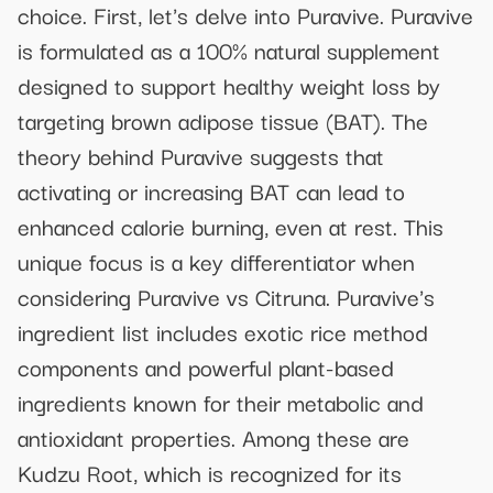
choice. First, let's delve into Puravive. Puravive
is formulated as a 100% natural supplement
designed to support healthy weight loss by
targeting brown adipose tissue (BAT). The
theory behind Puravive suggests that
activating or increasing BAT can lead to
enhanced calorie burning, even at rest. This
unique focus is a key differentiator when
considering Puravive vs Citruna. Puravive's
ingredient list includes exotic rice method
components and powerful plant-based
ingredients known for their metabolic and
antioxidant properties. Among these are
Kudzu Root, which is recognized for its