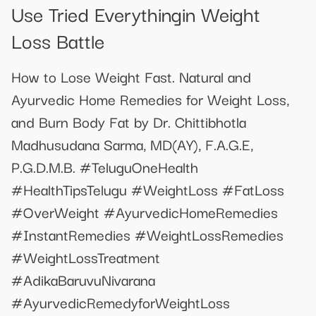
Use Tried Everythingin Weight
Loss Battle
How to Lose Weight Fast. Natural and
Ayurvedic Home Remedies for Weight Loss,
and Burn Body Fat by Dr. Chittibhotla
Madhusudana Sarma, MD(AY), F.A.G.E,
P.G.D.M.B. #TeluguOneHealth
#HealthTipsTelugu #WeightLoss #FatLoss
#OverWeight #AyurvedicHomeRemedies
#InstantRemedies #WeightLossRemedies
#WeightLossTreatment
#AdikaBaruvuNivarana
#AyurvedicRemedyforWeightLoss