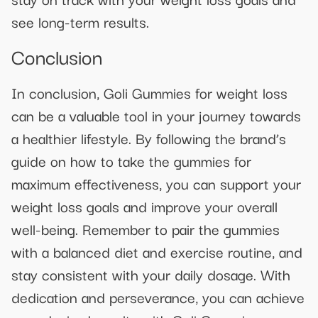
see long-term results.
Conclusion
In conclusion, Goli Gummies for weight loss
can be a valuable tool in your journey towards
a healthier lifestyle. By following the brand’s
guide on how to take the gummies for
maximum effectiveness, you can support your
weight loss goals and improve your overall
well-being. Remember to pair the gummies
with a balanced diet and exercise routine, and
stay consistent with your daily dosage. With
dedication and perseverance, you can achieve