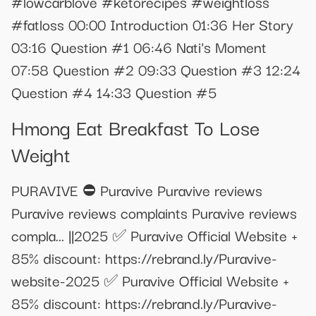
#lowcarblove #ketorecipes #weightloss
#fatloss 00:00 Introduction 01:36 Her Story
03:16 Question #1 06:46 Nati's Moment
07:58 Question #2 09:33 Question #3 12:24
Question #4 14:33 Question #5
Hmong Eat Breakfast To Lose
Weight
PURAVIVE ⛔ Puravive Puravive reviews
Puravive reviews complaints Puravive reviews
compla... ||2025 ✅ Puravive Official Website +
85% discount: https://rebrand.ly/Puravive-
website-2025 ✅ Puravive Official Website +
85% discount: https://rebrand.ly/Puravive-