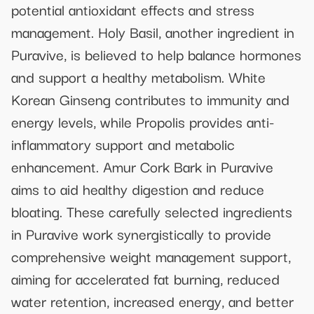
potential antioxidant effects and stress
management. Holy Basil, another ingredient in
Puravive, is believed to help balance hormones
and support a healthy metabolism. White
Korean Ginseng contributes to immunity and
energy levels, while Propolis provides anti-
inflammatory support and metabolic
enhancement. Amur Cork Bark in Puravive
aims to aid healthy digestion and reduce
bloating. These carefully selected ingredients
in Puravive work synergistically to provide
comprehensive weight management support,
aiming for accelerated fat burning, reduced
water retention, increased energy, and better