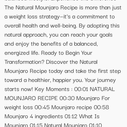
The Natural Mounjaro Recipe is more than just
a weight loss strategy—it's a commitment to
overall health and well-being. By adopting this
natural approach, you can reach your goals
and enjoy the benefits of a balanced,
energized life. Ready to Begin Your
Transformation? Discover the Natural
Mounjaro Recipe today and take the first step
toward a healthier, happier you. Your journey
starts now! Key Moments : 00:01 NATURAL
MOUNJARO RECIPE 00:30 Mounjaro For
weight loss 00:45 Mounjaro recipe 00:58
Mounjaro 4 ingredients 01:12 What Is
Mounjaro 01:15 Natural Mounjaro 01:10