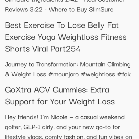
Reviews 3:22 - Where to Buy SlimSure
Best Exercise To Lose Belly Fat
Exercise Yoga Weightloss Fitness
Shorts Viral Part254
Journey to Transformation: Mountain Climbing
& Weight Loss #mounjaro #weightloss #fok
GoXtra ACV Gummies: Extra
Support for Your Weight Loss
Hey friends! I’m Nicole — a casual weekend
golfer, GLP-1 girly, and your new go-to for
lifestyle vlogs, comfy fashion, and fun vibes on