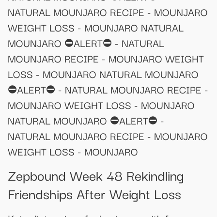
NATURAL MOUNJARO RECIPE - MOUNJARO
WEIGHT LOSS - MOUNJARO NATURAL
MOUNJARO ⛔ALERT⛔ - NATURAL
MOUNJARO RECIPE - MOUNJARO WEIGHT
LOSS - MOUNJARO NATURAL MOUNJARO
⛔ALERT⛔ - NATURAL MOUNJARO RECIPE -
MOUNJARO WEIGHT LOSS - MOUNJARO
NATURAL MOUNJARO ⛔ALERT⛔ -
NATURAL MOUNJARO RECIPE - MOUNJARO
WEIGHT LOSS - MOUNJARO
Zepbound Week 48 Rekindling
Friendships After Weight Loss