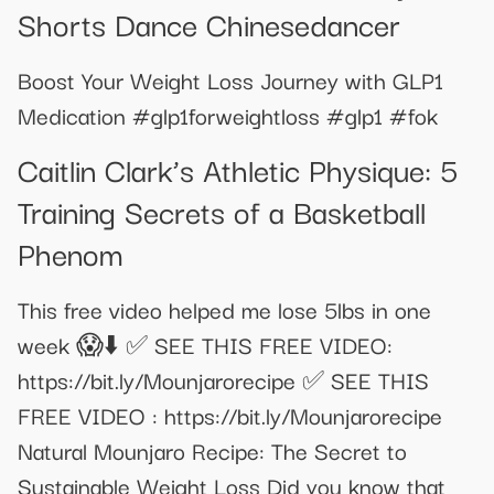
Shorts Dance Chinesedancer
Boost Your Weight Loss Journey with GLP1
Medication #glp1forweightloss #glp1 #fok
​​Caitlin Clark’s Athletic Physique: 5
Training Secrets of a Basketball
Phenom​
This free video helped me lose 5lbs in one
week 😱⬇️ ✅ SEE THIS FREE VIDEO:
https://bit.ly/Mounjarorecipe ✅ SEE THIS
FREE VIDEO : https://bit.ly/Mounjarorecipe
Natural Mounjaro Recipe: The Secret to
Sustainable Weight Loss Did you know that