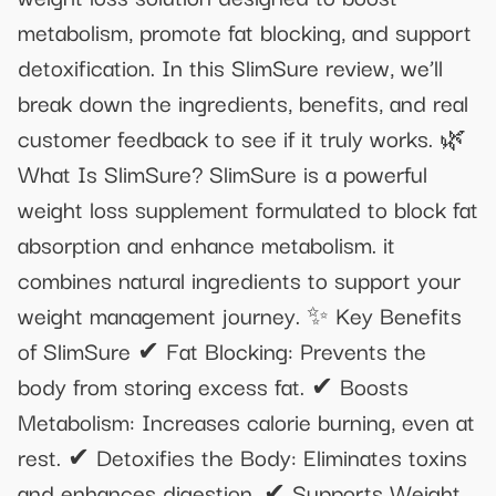
metabolism, promote fat blocking, and support
detoxification. In this SlimSure review, we’ll
break down the ingredients, benefits, and real
customer feedback to see if it truly works. 🌿
What Is SlimSure? SlimSure is a powerful
weight loss supplement formulated to block fat
absorption and enhance metabolism. it
combines natural ingredients to support your
weight management journey. ✨ Key Benefits
of SlimSure ✔ Fat Blocking: Prevents the
body from storing excess fat. ✔ Boosts
Metabolism: Increases calorie burning, even at
rest. ✔ Detoxifies the Body: Eliminates toxins
and enhances digestion. ✔ Supports Weight