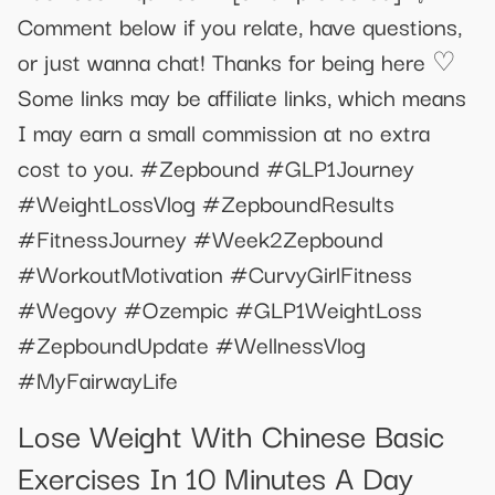
Comment below if you relate, have questions,
or just wanna chat! Thanks for being here ♡
Some links may be affiliate links, which means
I may earn a small commission at no extra
cost to you. #Zepbound #GLP1Journey
#WeightLossVlog #ZepboundResults
#FitnessJourney #Week2Zepbound
#WorkoutMotivation #CurvyGirlFitness
#Wegovy #Ozempic #GLP1WeightLoss
#ZepboundUpdate #WellnessVlog
#MyFairwayLife
Lose Weight With Chinese Basic
Exercises In 10 Minutes A Day