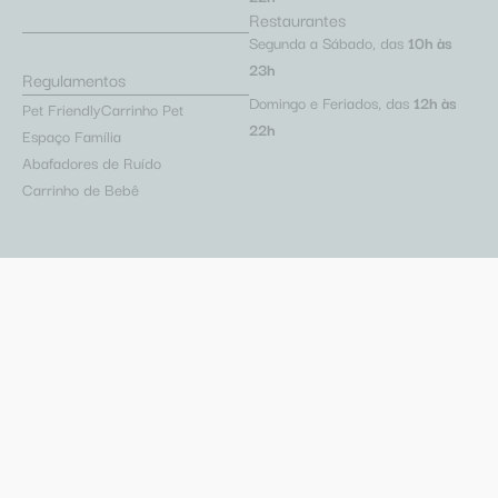
Restaurantes
Segunda a Sábado, das
10h às
23h
Regulamentos
Domingo e Feriados, das
12h às
Pet Friendly
Carrinho Pet
22h
Espaço Família
Abafadores de Ruído
Carrinho de Bebê