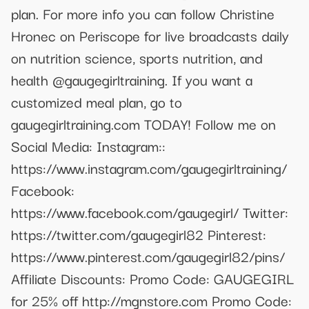
plan. For more info you can follow Christine
Hronec on Periscope for live broadcasts daily
on nutrition science, sports nutrition, and
health @gaugegirltraining. If you want a
customized meal plan, go to
gaugegirltraining.com TODAY! Follow me on
Social Media: Instagram::
https://www.instagram.com/gaugegirltraining/
Facebook:
https://www.facebook.com/gaugegirl/ Twitter:
https://twitter.com/gaugegirl82 Pinterest:
https://www.pinterest.com/gaugegirl82/pins/
Affiliate Discounts: Promo Code: GAUGEGIRL
for 25% off http://mgnstore.com Promo Code: