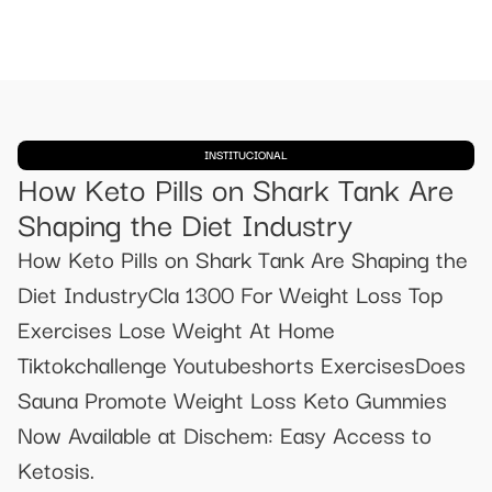
INSTITUCIONAL
How Keto Pills on Shark Tank Are
Shaping the Diet Industry
How Keto Pills on Shark Tank Are Shaping the
Diet IndustryCla 1300 For Weight Loss Top
Exercises Lose Weight At Home
Tiktokchallenge Youtubeshorts ExercisesDoes
Sauna Promote Weight Loss Keto Gummies
Now Available at Dischem: Easy Access to
Ketosis.