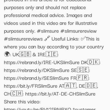
purposes only and should not replace
professional medical advice. Images and
videos used in this video are for illustrative
purposes only. #slimsure #slimsurereview
#slimsurereviews 🔗 Useful Links: ✅This is
where you can buy according to your country
🌍: UK🇬🇧 & IRE🇮🇪:
https://rebrand.ly/IRE-UKSlimSure DK🇩🇰:
https://rebrand.ly/DKSlimSure SE🇸🇪:
https://rebrand.ly/SESlimSure FR🇫🇷:
https://bit.ly/FRSlimSure AT🇦🇹, DE🇩🇪,
CH🇨🇭: https://bit.ly/AT-DE-CHSlimSure
Share this video:
https://youtu.be/RV12IBNlPXQ *customer