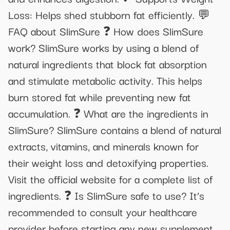
Loss: Helps shed stubborn fat efficiently. 💬
FAQ about SlimSure ❓ How does SlimSure
work? SlimSure works by using a blend of
natural ingredients that block fat absorption
and stimulate metabolic activity. This helps
burn stored fat while preventing new fat
accumulation. ❓ What are the ingredients in
SlimSure? SlimSure contains a blend of natural
extracts, vitamins, and minerals known for
their weight loss and detoxifying properties.
Visit the official website for a complete list of
ingredients. ❓ Is SlimSure safe to use? It’s
recommended to consult your healthcare
provider before starting any new supplement,