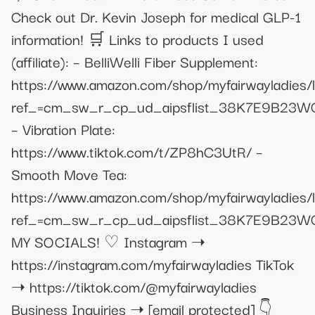
Check out Dr. Kevin Joseph for medical GLP-1
information! 🛒 Links to products I used
(affiliate): – BelliWelli Fiber Supplement:
https://www.amazon.com/shop/myfairwayladies
ref_=cm_sw_r_cp_ud_aipsflist_38K7E9B23
– Vibration Plate:
https://www.tiktok.com/t/ZP8hC3UtR/ –
Smooth Move Tea:
https://www.amazon.com/shop/myfairwayladies
ref_=cm_sw_r_cp_ud_aipsflist_38K7E9B23
MY SOCIALS! ♡ Instagram ➝
https://instagram.com/myfairwayladies TikTok
➝ https://tiktok.com/@myfairwayladies
Business Inquiries ➝
[email protected]
👇