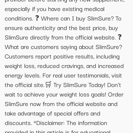
especially if you have existing medical
conditions. ❓ Where can I buy SlimSure? To
ensure authenticity and the best price, buy
SlimSure directly from the official website. ❓
What are customers saying about SlimSure?
Customers report positive results, including
weight loss, reduced cravings, and increased
energy levels. For real user testimonials, visit
the official site.🛒 Try SlimSure Today! Don't
wait to achieve your weight loss goals! Order
SlimSure now from the official website and
take advantage of special offers and
discounts. *Disclaimer: The information
provided in this article is for educational