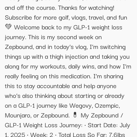
and off the course. Thanks for watching!
Subscribe for more golf, vlogs, travel, and fun
💚 Welcome back to my GLP-1 weight loss
journey. This is my second week on
Zepbound, and in today’s vlog, I’m switching
things up with a thigh injection and taking you
along for my workouts, daily wins, and how I’m
really feeling on this medication. I’m sharing
this to stay accountable and help anyone
who’s also thinking about starting or already
on a GLP-1 journey like Wegovy, Ozempic,
Mounjaro, or Zepbound. 💊 My Zepbound /
GLP-1 Weight Loss Journey: • Start Date: July
1, 2025 • Week: 2 • Total Loss So Far: 7.6lbs