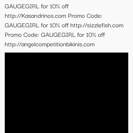
GAUGEGIRL for 10% off
http://Kasandrinos.com Promo Code:
GAUGEGIRL for 10% off http://sizzlefish.com
Promo Code: GAUGEGIRL for 10% off
http://angelcompetitionbikinis.com