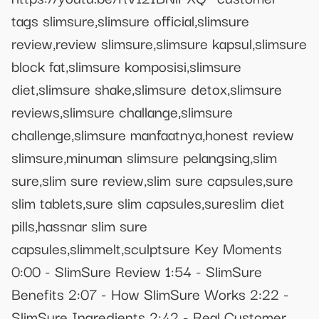
tags slimsure,slimsure official,slimsure
review,review slimsure,slimsure kapsul,slimsure
block fat,slimsure komposisi,slimsure
diet,slimsure shake,slimsure detox,slimsure
reviews,slimsure challange,slimsure
challenge,slimsure manfaatnya,honest review
slimsure,minuman slimsure pelangsing,slim
sure,slim sure review,slim sure capsules,sure
slim tablets,sure slim capsules,sureslim diet
pills,hassnar slim sure
capsules,slimmelt,sculptsure Key Moments
0:00 - SlimSure Review 1:54 - SlimSure
Benefits 2:07 - How SlimSure Works 2:22 -
SlimSure Ingredients 2:42 - Real Customer