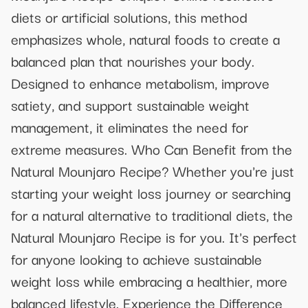
diets or artificial solutions, this method
emphasizes whole, natural foods to create a
balanced plan that nourishes your body.
Designed to enhance metabolism, improve
satiety, and support sustainable weight
management, it eliminates the need for
extreme measures. Who Can Benefit from the
Natural Mounjaro Recipe? Whether you're just
starting your weight loss journey or searching
for a natural alternative to traditional diets, the
Natural Mounjaro Recipe is for you. It's perfect
for anyone looking to achieve sustainable
weight loss while embracing a healthier, more
balanced lifestyle. Experience the Difference