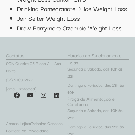
Drinking Pomegranate Juice Weight Loss
Jen Selter Weight Loss
Drew Barrymore Ozempic Weight Loss
Contatos
Horários de Funcionamento
Lojas
SCN Quadra 05 Bloco A – Asa
Segunda a Sábado, das
10h às
Norte
22h
(61) 2109-2122
Domingo e Feriados, das
13h às
[email protected]
19h
Praça de Alimentação e
Cafeterias
Segunda a Sábado, das
10h às
22h
Acesso Lojista
Trabalhe Conosco
Domingo e Feriados, das
12h às
Políticas de Privacidade
22h