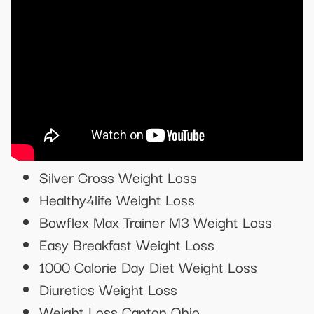
Silver Cross Weight Loss
Healthy4life Weight Loss
Bowflex Max Trainer M3 Weight Loss
Easy Breakfast Weight Loss
1000 Calorie Day Diet Weight Loss
Diuretics Weight Loss
Weight Loss Canton Ohio