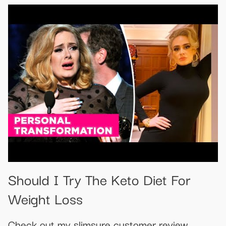
Should I Try The Keto Diet For
Weight Loss
Check out my slimsure customer review.