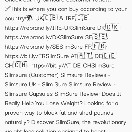
✅This is where you can buy according to your
country🌍: UK🇬🇧 & IRE🇮🇪:
https://rebrand.ly/IRE-UKSlimSure DK🇩🇰:
https://rebrand.ly/DKSlimSure SE🇸🇪:
https://rebrand.ly/SESlimSure FR🇫🇷:
https://bit.ly/FRSlimSure AT🇦🇹, DE🇩🇪,
CH🇨🇭: https://bit.ly/AT-DE-CHSlimSure
Slimsure (Customer) Slimsure Reviews -
Slimsure Uk - Slim Sure Slimsure Review -
Slimsure Capsules SlimSure Review: Does It
Really Help You Lose Weight? Looking for a
proven way to block fat and shed pounds
naturally? Discover SlimSure, the revolutionary
weight loss solution designed to boost