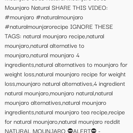
Mounjaro Natural SHARE THIS VIDEO:
#mounjaro #naturalmounjaro
#naturalmounjarorecipe IGNORE THESE
TAGS: natural mounjaro recipe,natural
mounjaro,natural alternative to
mounjaro,natural mounjaro 4
ingredients,natural alternatives to mounjaro for
weight loss,natural mounjaro recipe for weight
loss,mounjaro natural alternatives,4 ingredient
natural mounjaro,mounjaro natural,natural
mounjaro alternatives,natural mounjaro
ingredients,natural mounjaro tea recipe,recipe
for natural mounjaro,natural mounjaro reddit
NATURAL MOUNJARO ⛔ALERT⛔ -