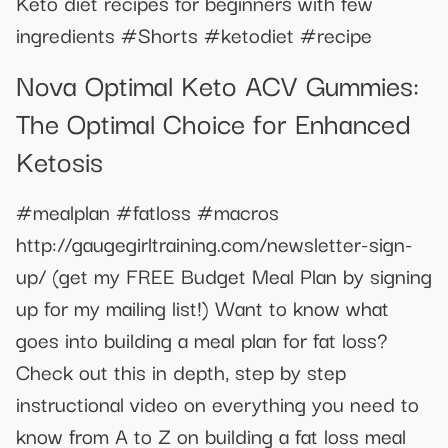
Keto diet recipes for beginners with few
ingredients #Shorts #ketodiet #recipe
Nova Optimal Keto ACV Gummies:
The Optimal Choice for Enhanced
Ketosis
#mealplan #fatloss #macros
http://gaugegirltraining.com/newsletter-sign-
up/ (get my FREE Budget Meal Plan by signing
up for my mailing list!) Want to know what
goes into building a meal plan for fat loss?
Check out this in depth, step by step
instructional video on everything you need to
know from A to Z on building a fat loss meal