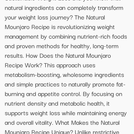
natural ingredients can completely transform
your weight loss journey? The Natural
Mounjaro Recipe is revolutionizing weight
management by combining nutrient-rich foods
and proven methods for healthy, long-term
results. How Does the Natural Mounjaro
Recipe Work? This approach uses
metabolism-boosting, wholesome ingredients
and simple practices to naturally promote fat-
burning and appetite control. By focusing on
nutrient density and metabolic health, it
supports weight loss while maintaining energy
and overall vitality. What Makes the Natural
Mounjaro Recipe Unique? Unlike restrictive