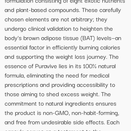
and plant-based compounds. These carefully
chosen elements are not arbitrary; they
undergo clinical validation to heighten the
body's brown adipose tissue (BAT) levels—an
essential factor in efficiently burning calories
and supporting the weight loss journey. The
essence of Puravive lies in its 100% natural
formula, eliminating the need for medical
prescriptions and providing accessibility to
those aiming to shed excess weight. The
commitment to natural ingredients ensures
the product is non-GMO, non-habit-forming,
and free from undesirable side effects. Each
capsule serves as a testament to the