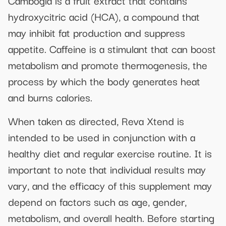
Cambogia is a fruit extract that contains
hydroxycitric acid (HCA), a compound that
may inhibit fat production and suppress
appetite. Caffeine is a stimulant that can boost
metabolism and promote thermogenesis, the
process by which the body generates heat
and burns calories.
When taken as directed, Reva Xtend is
intended to be used in conjunction with a
healthy diet and regular exercise routine. It is
important to note that individual results may
vary, and the efficacy of this supplement may
depend on factors such as age, gender,
metabolism, and overall health. Before starting