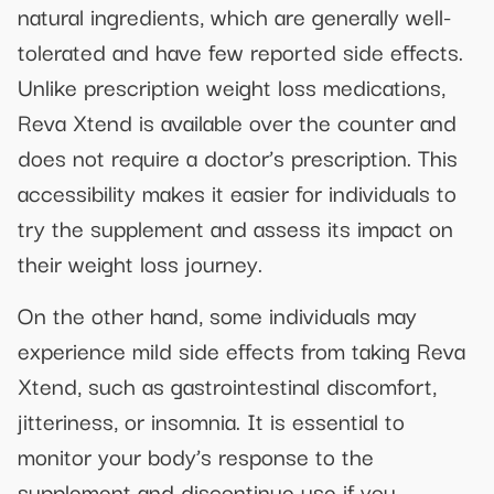
natural ingredients, which are generally well-
tolerated and have few reported side effects.
Unlike prescription weight loss medications,
Reva Xtend is available over the counter and
does not require a doctor’s prescription. This
accessibility makes it easier for individuals to
try the supplement and assess its impact on
their weight loss journey.
On the other hand, some individuals may
experience mild side effects from taking Reva
Xtend, such as gastrointestinal discomfort,
jitteriness, or insomnia. It is essential to
monitor your body’s response to the
supplement and discontinue use if you