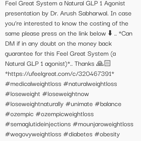
Feel Great System a Natural GLP 1 Agonist
presentation by Dr. Arush Sabharwal. In case
you’re interested to know the costing of the
same please press on the link below ⬇️ .. *Can
DM if in any doubt on the money back
guarantee for this Feel Great System (a
Natural GLP 1 agonist)*.. Thanks 🙏🏻
*https://ufeelgreat.com/c/320467391*
#medicalweightloss #naturalweightloss
#loseweight #loseweightnow
#loseweightnaturally #unimate #balance
#ozempic #ozempicweightloss
#semaglutideinjections #mounjaroweightloss
#wegovyweightloss #diabetes #obesity