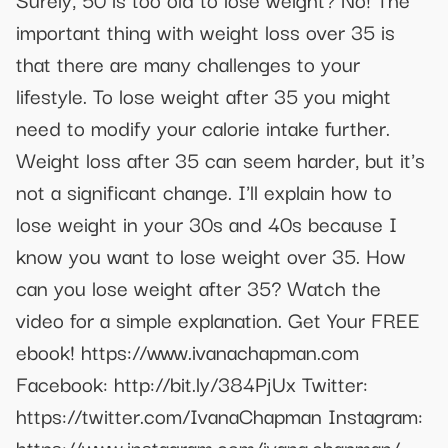
important thing with weight loss over 35 is
that there are many challenges to your
lifestyle. To lose weight after 35 you might
need to modify your calorie intake further.
Weight loss after 35 can seem harder, but it's
not a significant change. I'll explain how to
lose weight in your 30s and 40s because I
know you want to lose weight over 35. How
can you lose weight after 35? Watch the
video for a simple explanation. Get Your FREE
ebook! https://www.ivanachapman.com
Facebook: http://bit.ly/384PjUx Twitter:
https://twitter.com/IvanaChapman Instagram:
https://www.instagram.com/ivana.chapman/