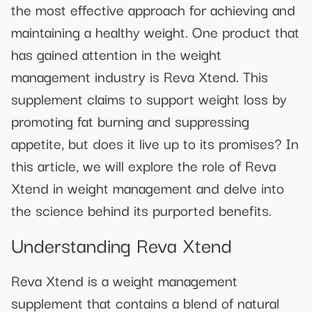
the most effective approach for achieving and
maintaining a healthy weight. One product that
has gained attention in the weight
management industry is Reva Xtend. This
supplement claims to support weight loss by
promoting fat burning and suppressing
appetite, but does it live up to its promises? In
this article, we will explore the role of Reva
Xtend in weight management and delve into
the science behind its purported benefits.
Understanding Reva Xtend
Reva Xtend is a weight management
supplement that contains a blend of natural