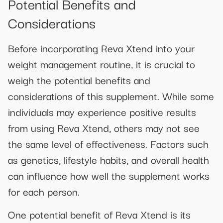
Potential Benefits and
Considerations
Before incorporating Reva Xtend into your
weight management routine, it is crucial to
weigh the potential benefits and
considerations of this supplement. While some
individuals may experience positive results
from using Reva Xtend, others may not see
the same level of effectiveness. Factors such
as genetics, lifestyle habits, and overall health
can influence how well the supplement works
for each person.
One potential benefit of Reva Xtend is its