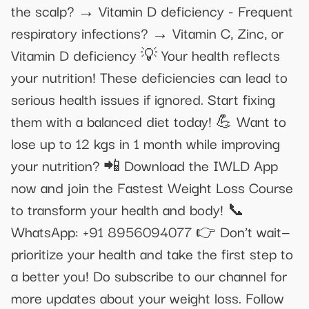
the scalp? → Vitamin D deficiency - Frequent
respiratory infections? → Vitamin C, Zinc, or
Vitamin D deficiency 💡 Your health reflects
your nutrition! These deficiencies can lead to
serious health issues if ignored. Start fixing
them with a balanced diet today! 💪 Want to
lose up to 12 kgs in 1 month while improving
your nutrition? 📲 Download the IWLD App
now and join the Fastest Weight Loss Course
to transform your health and body! 📞
WhatsApp: +91 8956094077 👉 Don’t wait—
prioritize your health and take the first step to
a better you! Do subscribe to our channel for
more updates about your weight loss. Follow