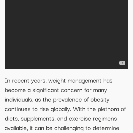
In recent years, weight management has
become a significant concern for many
individuals, as the prevalence of obesity
continues to rise globally. With the plethora of
diets, supplements, and exercise regimens
available, it can be challenging to determine