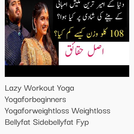
Lazy Workout Yoga
Yogaforbeginners
Yogaforweightloss Weightloss
Bellyfat Sidebellyfat Fyp