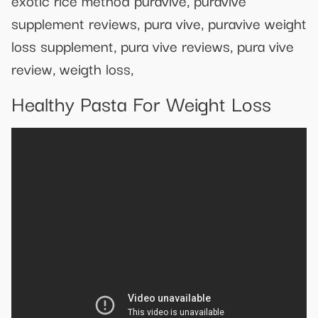
supplement reviews, pura vive, puravive weight
loss supplement, pura vive reviews, pura vive
review, weigth loss,
Healthy Pasta For Weight Loss