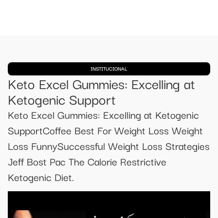
INSTITUCIONAL
Keto Excel Gummies: Excelling at
Ketogenic Support
Keto Excel Gummies: Excelling at Ketogenic
SupportCoffee Best For Weight Loss Weight
Loss FunnySuccessful Weight Loss Strategies
Jeff Bost Pac The Calorie Restrictive
Ketogenic Diet.