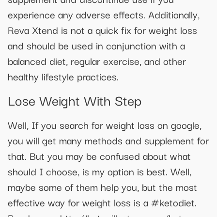
experience any adverse effects. Additionally,
Reva Xtend is not a quick fix for weight loss
and should be used in conjunction with a
balanced diet, regular exercise, and other
healthy lifestyle practices.
Lose Weight With Step
Well, If you search for weight loss on google,
you will get many methods and supplement for
that. But you may be confused about what
should I choose, is my option is best. Well,
maybe some of them help you, but the most
effective way for weight loss is a #ketodiet.