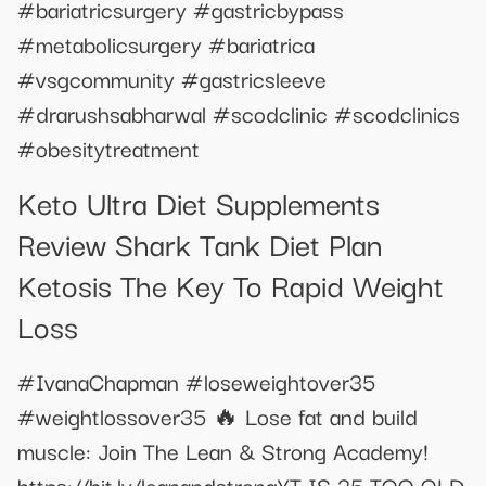
#bariatricsurgery #gastricbypass
#metabolicsurgery #bariatrica
#vsgcommunity #gastricsleeve
#drarushsabharwal #scodclinic #scodclinics
#obesitytreatment
Keto Ultra Diet Supplements
Review Shark Tank Diet Plan
Ketosis The Key To Rapid Weight
Loss
#IvanaChapman #loseweightover35
#weightlossover35 🔥 Lose fat and build
muscle: Join The Lean & Strong Academy!
https://bit.ly/leanandstrongYT IS 35 TOO OLD