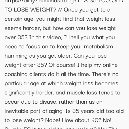
TO LOSE WEIGHT? // Once you get to a
certain age, you might find that weight loss
seems harder, but how can you lose weight
over 35? In this video, I'll tell you what you
need to focus on to keep your metabolism
humming as you get older. Can you lose
weight after 35? Of course! I help my online
coaching clients do it all the time. There's no
particular age at which weight loss becomes
significantly harder, and muscle loss tends to
occur due to disuse, rather than as an
inevitable part of aging. Is 35 years old too old
to lose weight? Nope! How about 40? No!
Surely, 50 is too old to lose weight? No! The