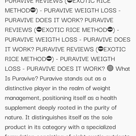
METHOD⛔) - PURAVIVE WEIGTH LOSS -
PURAVIVE DOES IT WORK? PURAVIVE
REVIEWS (⛔EXOTIC RICE METHOD⛔) -
PURAVIVE WEIGTH LOSS - PURAVIVE DOES
IT WORK? PURAVIVE REVIEWS (⛔EXOTIC
RICE METHOD⛔) - PURAVIVE WEIGTH
LOSS - PURAVIVE DOES IT WORK? 🟢 What
Is Puravive? Puravive stands out as a
distinctive player in the realm of weight
management, positioning itself as a health
supplement deeply rooted in the purity of
nature. It distinguishes itself as the sole
product in its category with a specialized
formulation consisting of eight exotic nutrients