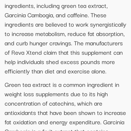
ingredients, including green tea extract,
Garcinia Cambogia, and caffeine. These
ingredients are believed to work synergistically
to increase metabolism, reduce fat absorption,
and curb hunger cravings. The manufacturers
of Reva Xtend claim that this supplement can
help individuals shed excess pounds more
efficiently than diet and exercise alone.
Green tea extract is a common ingredient in
weight loss supplements due to its high
concentration of catechins, which are
antioxidants that have been shown to increase
fat oxidation and energy expenditure. Garcinia