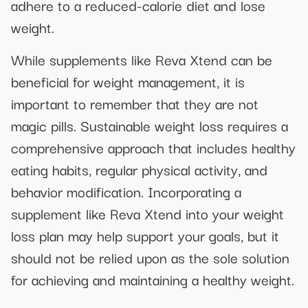
adhere to a reduced-calorie diet and lose
weight.
While supplements like Reva Xtend can be
beneficial for weight management, it is
important to remember that they are not
magic pills. Sustainable weight loss requires a
comprehensive approach that includes healthy
eating habits, regular physical activity, and
behavior modification. Incorporating a
supplement like Reva Xtend into your weight
loss plan may help support your goals, but it
should not be relied upon as the sole solution
for achieving and maintaining a healthy weight.