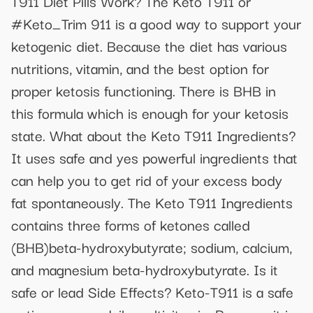
T911 Diet Pills Work? The Keto T911 or
#Keto_Trim 911 is a good way to support your
ketogenic diet. Because the diet has various
nutritions, vitamin, and the best option for
proper ketosis functioning. There is BHB in
this formula which is enough for your ketosis
state. What about the Keto T911 Ingredients?
It uses safe and yes powerful ingredients that
can help you to get rid of your excess body
fat spontaneously. The Keto T911 Ingredients
contains three forms of ketones called
(BHB)beta-hydroxybutyrate; sodium, calcium,
and magnesium beta-hydroxybutyrate. Is it
safe or lead Side Effects? Keto-T911 is a safe