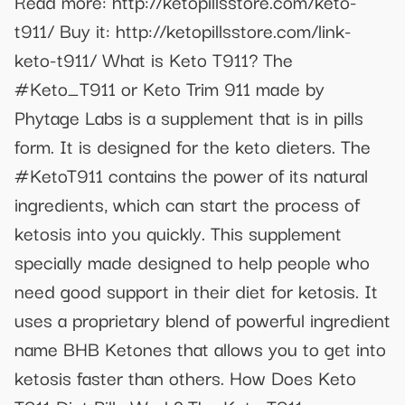
Read more: http://ketopillsstore.com/keto-
t911/ Buy it: http://ketopillsstore.com/link-
keto-t911/ What is Keto T911? The
#Keto_T911 or Keto Trim 911 made by
Phytage Labs is a supplement that is in pills
form. It is designed for the keto dieters. The
#KetoT911 contains the power of its natural
ingredients, which can start the process of
ketosis into you quickly. This supplement
specially made designed to help people who
need good support in their diet for ketosis. It
uses a proprietary blend of powerful ingredient
name BHB Ketones that allows you to get into
ketosis faster than others. How Does Keto