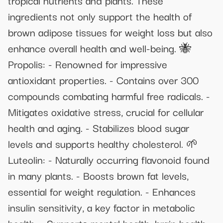
ingredients not only support the health of
brown adipose tissues for weight loss but also
enhance overall health and well-being. 🐝
Propolis: - Renowned for impressive
antioxidant properties. - Contains over 300
compounds combating harmful free radicals. -
Mitigates oxidative stress, crucial for cellular
health and aging. - Stabilizes blood sugar
levels and supports healthy cholesterol. 🌱
Luteolin: - Naturally occurring flavonoid found
in many plants. - Boosts brown fat levels,
essential for weight regulation. - Enhances
insulin sensitivity, a key factor in metabolic
health. - Supports mental health, brain health,