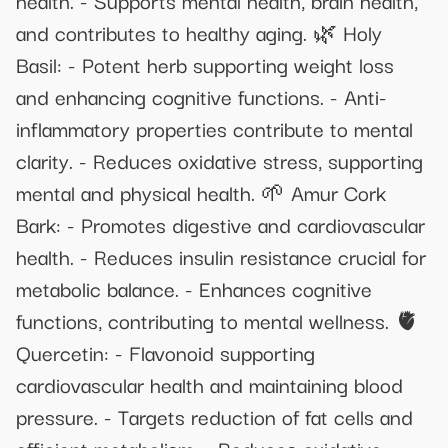
and contributes to healthy aging. 🌿 Holy
Basil: - Potent herb supporting weight loss
and enhancing cognitive functions. - Anti-
inflammatory properties contribute to mental
clarity. - Reduces oxidative stress, supporting
mental and physical health. 🌱 Amur Cork
Bark: - Promotes digestive and cardiovascular
health. - Reduces insulin resistance crucial for
metabolic balance. - Enhances cognitive
functions, contributing to mental wellness. 🫀
Quercetin: - Flavonoid supporting
cardiovascular health and maintaining blood
pressure. - Targets reduction of fat cells and
efficient metabolism. - Reduces oxidative