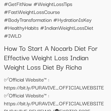
#GetFitNow #WeightLossTips
#FastWeightLossCourse
#BodyTransformation #HydrationIsKey
#HealthyHabits #IndianWeightLossDiet
#IWLD
How To Start A Nocarb Diet For
Effective Weight Loss Indian
Weight Loss Diet By Richa
✅Official Website™ :
https://bit.ly/PURAVIVE_OFFICIALWEBSITE
✅Official Website™ :
https://bit.ly/PURAVIVE_OFFICIALWEBSITE
PURAVIVE REVIEWS (⛔EXOTIC RICE