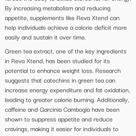
By increasing metabolism and reducing
appetite, supplements like Reva Xtend can
help individuals achieve a calorie deficit more
easily and sustain it over time.
Green tea extract, one of the key ingredients
in Reva Xtend, has been studied for its
potential to enhance weight loss. Research
suggests that catechins in green tea can
increase energy expenditure and fat oxidation,
leading to greater calorie burning. Additionally,
caffeine and Garcinia Cambogia have been
shown to suppress appetite and reduce
cravings, making it easier for individuals to