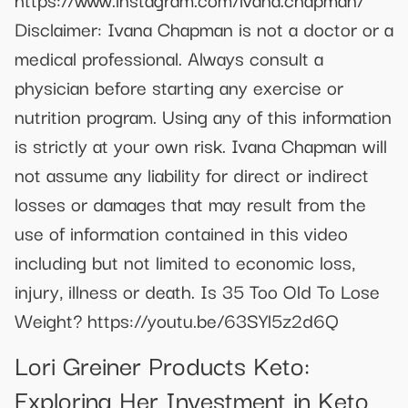
Disclaimer: Ivana Chapman is not a doctor or a
medical professional. Always consult a
physician before starting any exercise or
nutrition program. Using any of this information
is strictly at your own risk. Ivana Chapman will
not assume any liability for direct or indirect
losses or damages that may result from the
use of information contained in this video
including but not limited to economic loss,
injury, illness or death. Is 35 Too Old To Lose
Weight? https://youtu.be/63SYl5z2d6Q
Lori Greiner Products Keto:
Exploring Her Investment in Keto