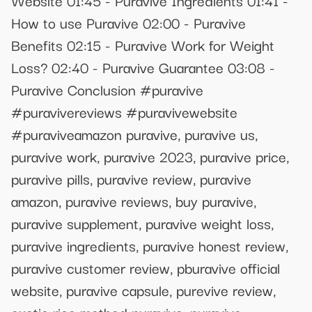
How to use Puravive 02:00 - Puravive
Benefits 02:15 - Puravive Work for Weight
Loss? 02:40 - Puravive Guarantee 03:08 -
Puravive Conclusion #puravive
#puravivereviews #puravivewebsite
#puraviveamazon puravive, puravive us,
puravive work, puravive 2023, puravive price,
puravive pills, puravive review, puravive
amazon, puravive reviews, buy puravive,
puravive supplement, puravive weight loss,
puravive ingredients, puravive honest review,
puravive customer review, pburavive official
website, puravive capsule, purevive review,
exotic rice method puravive, puravive