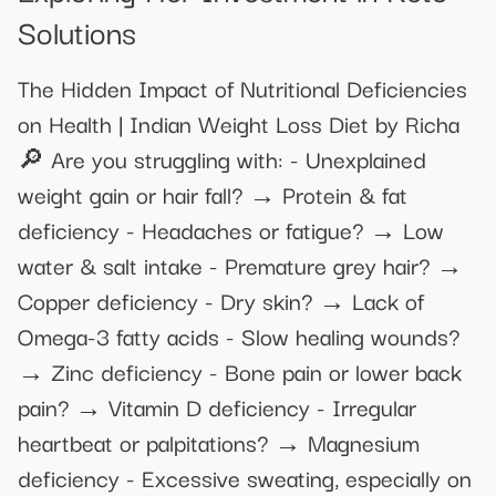
Solutions
The Hidden Impact of Nutritional Deficiencies
on Health | Indian Weight Loss Diet by Richa
🔎 Are you struggling with: - Unexplained
weight gain or hair fall? → Protein & fat
deficiency - Headaches or fatigue? → Low
water & salt intake - Premature grey hair? →
Copper deficiency - Dry skin? → Lack of
Omega-3 fatty acids - Slow healing wounds?
→ Zinc deficiency - Bone pain or lower back
pain? → Vitamin D deficiency - Irregular
heartbeat or palpitations? → Magnesium
deficiency - Excessive sweating, especially on