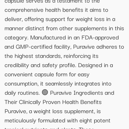
comprehensive health benefits it aims to
deliver, offering support for weight loss in a
manner distinct from other supplements in this
category. Manufactured in an FDA-approved
and GMP-certified facility, Puravive adheres to
the highest standards, reinforcing its
credibility and safety profile. Designed in a
convenient capsule form for easy
consumption, it seamlessly integrates into
daily routines. 🟢 Puravive Ingredients and
Their Clinically Proven Health Benefits
Puravive, a weight loss supplement, is
meticulously formulated with eight potent
tropical nutrients and plants. These