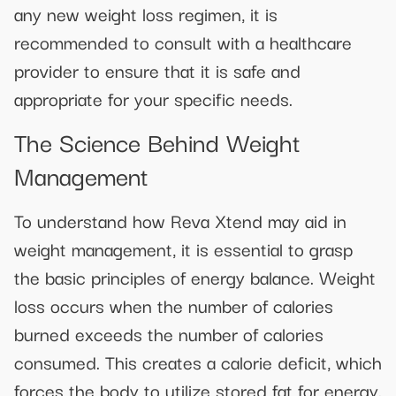
any new weight loss regimen, it is
recommended to consult with a healthcare
provider to ensure that it is safe and
appropriate for your specific needs.
The Science Behind Weight
Management
To understand how Reva Xtend may aid in
weight management, it is essential to grasp
the basic principles of energy balance. Weight
loss occurs when the number of calories
burned exceeds the number of calories
consumed. This creates a calorie deficit, which
forces the body to utilize stored fat for energy.