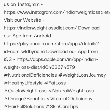
us on Instagram -
https://www.instagram.com/indianweightlossdiet
Visit our Website -
https://indianweightlossdiet.com/ Download
our App from Android -
https://play.google.com/store/apps/details?
id=com.iwldbyricha Download our App from
iOS - https://apps.apple.com/in/app/indian-
weight-loss-diet/id6462674579
#NutritionalDeficiencies #WeightLossJourney
#HealthyLifestyle #FatLoss
#QuickWeightLoss #NaturalWeightLoss
#Omega3Benefits #VitaminDDeficiency
#HairFallSolutions #SkinCareTips