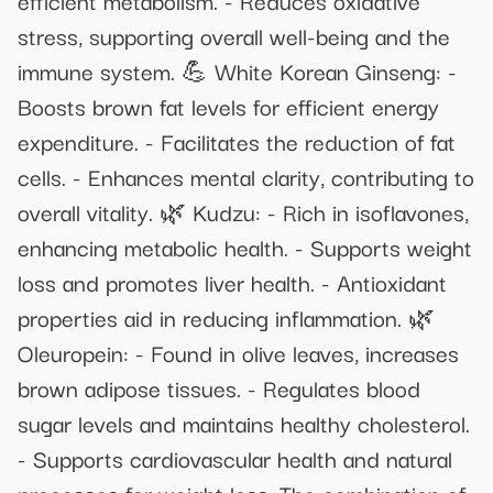
stress, supporting overall well-being and the
immune system. 💪 White Korean Ginseng: -
Boosts brown fat levels for efficient energy
expenditure. - Facilitates the reduction of fat
cells. - Enhances mental clarity, contributing to
overall vitality. 🌿 Kudzu: - Rich in isoflavones,
enhancing metabolic health. - Supports weight
loss and promotes liver health. - Antioxidant
properties aid in reducing inflammation. 🌿
Oleuropein: - Found in olive leaves, increases
brown adipose tissues. - Regulates blood
sugar levels and maintains healthy cholesterol.
- Supports cardiovascular health and natural
processes for weight loss. The combination of