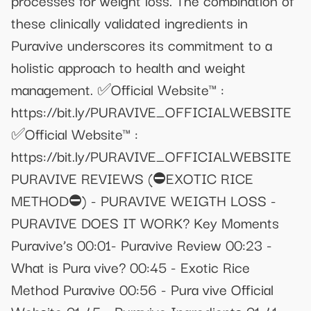
these clinically validated ingredients in
Puravive underscores its commitment to a
holistic approach to health and weight
management. ✅Official Website™ :
https://bit.ly/PURAVIVE_OFFICIALWEBSITE
✅Official Website™ :
https://bit.ly/PURAVIVE_OFFICIALWEBSITE
PURAVIVE REVIEWS (⛔EXOTIC RICE
METHOD⛔) - PURAVIVE WEIGTH LOSS -
PURAVIVE DOES IT WORK? Key Moments
Puravive’s 00:01- Puravive Review 00:23 -
What is Pura vive? 00:45 - Exotic Rice
Method Puravive 00:56 - Pura vive Official
Website 01:45 - Puravive Ingredients 01:41 -