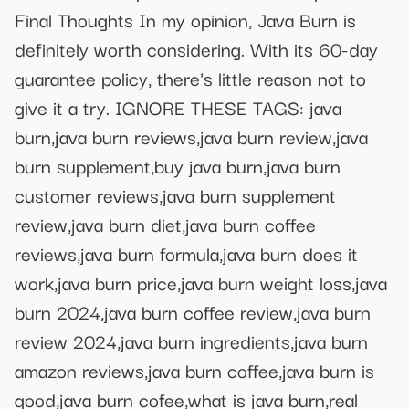
Final Thoughts In my opinion, Java Burn is
definitely worth considering. With its 60-day
guarantee policy, there's little reason not to
give it a try. IGNORE THESE TAGS: java
burn,java burn reviews,java burn review,java
burn supplement,buy java burn,java burn
customer reviews,java burn supplement
review,java burn diet,java burn coffee
reviews,java burn formula,java burn does it
work,java burn price,java burn weight loss,java
burn 2024,java burn coffee review,java burn
review 2024,java burn ingredients,java burn
amazon reviews,java burn coffee,java burn is
good,java burn cofee,what is java burn,real