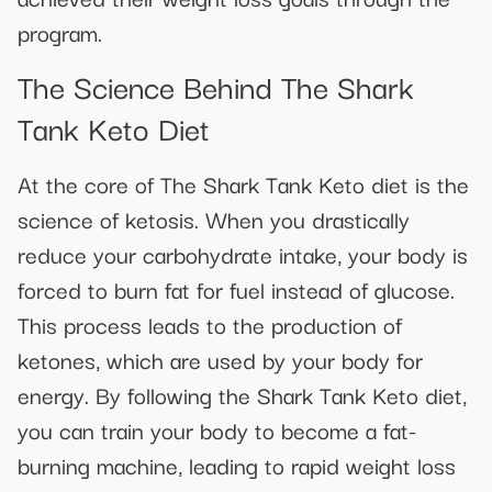
program.
The Science Behind The Shark
Tank Keto Diet
At the core of The Shark Tank Keto diet is the
science of ketosis. When you drastically
reduce your carbohydrate intake, your body is
forced to burn fat for fuel instead of glucose.
This process leads to the production of
ketones, which are used by your body for
energy. By following the Shark Tank Keto diet,
you can train your body to become a fat-
burning machine, leading to rapid weight loss