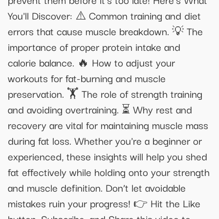
You'll Discover: ⚠️ Common training and diet
errors that cause muscle breakdown. 💡 The
importance of proper protein intake and
calorie balance. 🔥 How to adjust your
workouts for fat-burning and muscle
preservation. 🏋️ The role of strength training
and avoiding overtraining. ⏳ Why rest and
recovery are vital for maintaining muscle mass
during fat loss. Whether you're a beginner or
experienced, these insights will help you shed
fat effectively while holding onto your strength
and muscle definition. Don’t let avoidable
mistakes ruin your progress! 👉 Hit the Like
button, Subscribe, and Share this video to