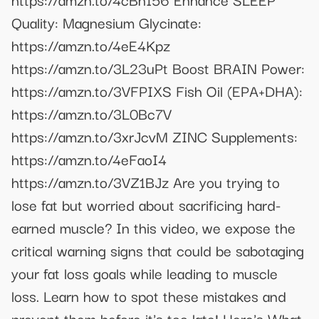
Quality: Magnesium Glycinate:
https://amzn.to/4eE4Kpz
https://amzn.to/3L23uPt Boost BRAIN Power:
https://amzn.to/3VFPIXS Fish Oil (EPA+DHA):
https://amzn.to/3L0Bc7V
https://amzn.to/3xrJcvM ZINC Supplements:
https://amzn.to/4eFaoI4
https://amzn.to/3VZ1BJz Are you trying to
lose fat but worried about sacrificing hard-
earned muscle? In this video, we expose the
critical warning signs that could be sabotaging
your fat loss goals while leading to muscle
loss. Learn how to spot these mistakes and
prevent them before it's too late! Here's What