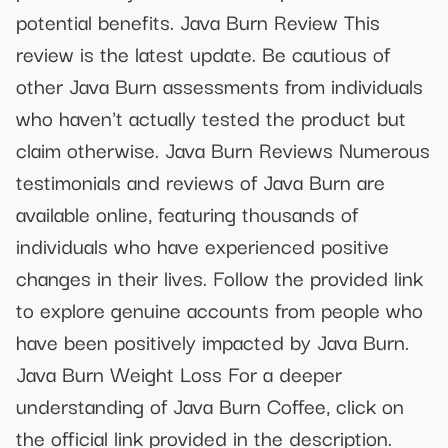
potential benefits. Java Burn Review This
review is the latest update. Be cautious of
other Java Burn assessments from individuals
who haven't actually tested the product but
claim otherwise. Java Burn Reviews Numerous
testimonials and reviews of Java Burn are
available online, featuring thousands of
individuals who have experienced positive
changes in their lives. Follow the provided link
to explore genuine accounts from people who
have been positively impacted by Java Burn.
Java Burn Weight Loss For a deeper
understanding of Java Burn Coffee, click on
the official link provided in the description.