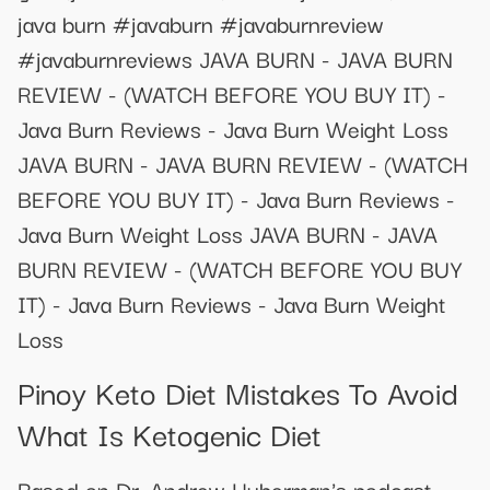
java burn #javaburn #javaburnreview
#javaburnreviews JAVA BURN - JAVA BURN
REVIEW - (WATCH BEFORE YOU BUY IT) -
Java Burn Reviews - Java Burn Weight Loss
JAVA BURN - JAVA BURN REVIEW - (WATCH
BEFORE YOU BUY IT) - Java Burn Reviews -
Java Burn Weight Loss JAVA BURN - JAVA
BURN REVIEW - (WATCH BEFORE YOU BUY
IT) - Java Burn Reviews - Java Burn Weight
Loss
Pinoy Keto Diet Mistakes To Avoid
What Is Ketogenic Diet
Based on Dr. Andrew Huberman's podcast.