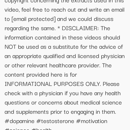
video, feel free to reach out and write an email
to
[email protected]
and we could discuss
regarding the same. * DISCLAIMER: The
information contained in these videos should
NOT be used as a substitute for the advice of
an appropriate qualified and licensed physician
or other relevant healthcare provider. The
content provided here is for
INFORMATIONAL PURPOSES ONLY. Please
check with a physician if you have any health
questions or concerns about medical science
and supplements prior to engaging in them.
#dopamine #testosterone #motivation
#science #health