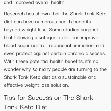
and improved overall health.
Research has shown that the Shark Tank Keto
diet can have numerous health benefits
beyond weight loss. Some studies suggest
that following a ketogenic diet can improve
blood sugar control, reduce inflammation, and
even protect against certain chronic diseases.
With these potential health benefits, it’s no
wonder why so many people are turning to the
Shark Tank Keto diet as a sustainable and
effective weight loss solution.
Tips for Success on The Shark
Tank Keto Diet