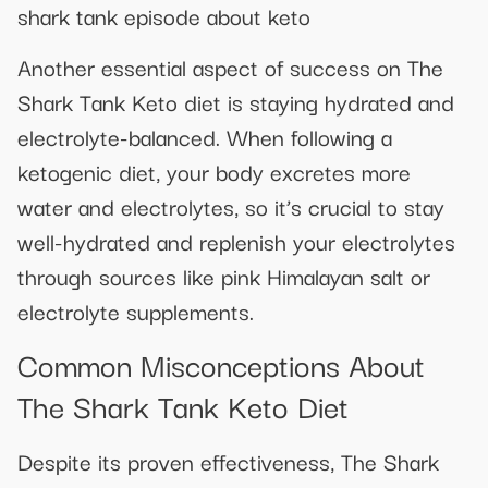
shark tank episode about keto
Another essential aspect of success on The
Shark Tank Keto diet is staying hydrated and
electrolyte-balanced. When following a
ketogenic diet, your body excretes more
water and electrolytes, so it’s crucial to stay
well-hydrated and replenish your electrolytes
through sources like pink Himalayan salt or
electrolyte supplements.
Common Misconceptions About
The Shark Tank Keto Diet
Despite its proven effectiveness, The Shark