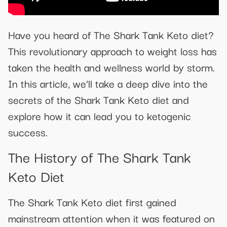
Have you heard of The Shark Tank Keto diet?
This revolutionary approach to weight loss has
taken the health and wellness world by storm.
In this article, we’ll take a deep dive into the
secrets of the Shark Tank Keto diet and
explore how it can lead you to ketogenic
success.
The History of The Shark Tank
Keto Diet
The Shark Tank Keto diet first gained
mainstream attention when it was featured on