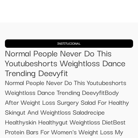
INSTITUCIONAL
Normal People Never Do This
Youtubeshorts Weightloss Dance
Trending Deevyfit
Normal People Never Do This Youtubeshorts
Weightloss Dance Trending DeevyfitBody
After Weight Loss Surgery Salad For Healthy
Skingut And Weightloss Saladrecipe
Healthyskin Healthygut Weightloss DietBest
Protein Bars For Women's Weight Loss My