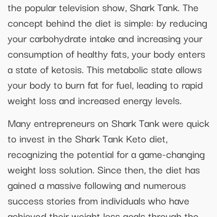
the popular television show, Shark Tank. The
concept behind the diet is simple: by reducing
your carbohydrate intake and increasing your
consumption of healthy fats, your body enters
a state of ketosis. This metabolic state allows
your body to burn fat for fuel, leading to rapid
weight loss and increased energy levels.
Many entrepreneurs on Shark Tank were quick
to invest in the Shark Tank Keto diet,
recognizing the potential for a game-changing
weight loss solution. Since then, the diet has
gained a massive following and numerous
success stories from individuals who have
achieved their weight loss goals through the