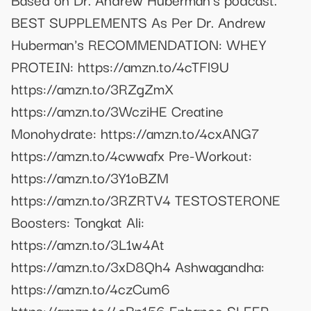
BEST SUPPLEMENTS As Per Dr. Andrew
Huberman's RECOMMENDATION: WHEY
PROTEIN: https://amzn.to/4cTFl9U
https://amzn.to/3RZgZmX
https://amzn.to/3WcziHE Creatine
Monohydrate: https://amzn.to/4cxANG7
https://amzn.to/4cwwafx Pre-Workout:
https://amzn.to/3Y1oBZM
https://amzn.to/3RZRTV4 TESTOSTERONE
Boosters: Tongkat Ali:
https://amzn.to/3L1w4At
https://amzn.to/3xD8Qh4 Ashwagandha:
https://amzn.to/4czCum6
https://amzn.to/4cBn156 Enhance SLEEP