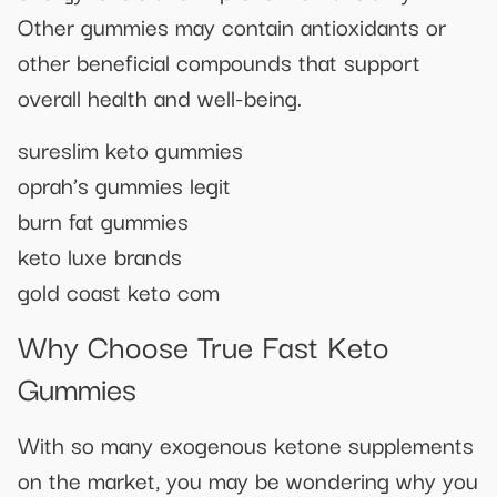
Other gummies may contain antioxidants or
other beneficial compounds that support
overall health and well-being.
sureslim keto gummies
oprah’s gummies legit
burn fat gummies
keto luxe brands
gold coast keto com
Why Choose True Fast Keto
Gummies
With so many exogenous ketone supplements
on the market, you may be wondering why you