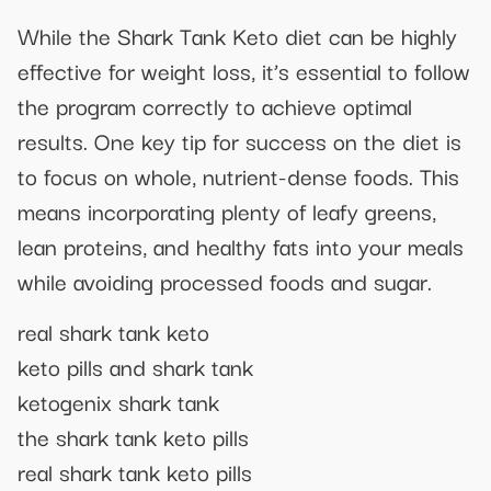
While the Shark Tank Keto diet can be highly
effective for weight loss, it’s essential to follow
the program correctly to achieve optimal
results. One key tip for success on the diet is
to focus on whole, nutrient-dense foods. This
means incorporating plenty of leafy greens,
lean proteins, and healthy fats into your meals
while avoiding processed foods and sugar.
real shark tank keto
keto pills and shark tank
ketogenix shark tank
the shark tank keto pills
real shark tank keto pills