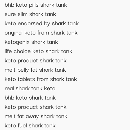
bhb keto pills shark tank
sure slim shark tank
keto endorsed by shark tank
original keto from shark tank
ketogenix shark tank
life choice keto shark tank
keto product shark tank
melt belly fat shark tank
keto tablets from shark tank
real shark tank keto
bhb keto shark tank
keto product shark tank
melt fat away shark tank
keto fuel shark tank