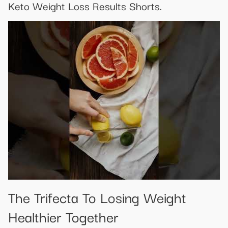
Keto Weight Loss Results Shorts.
The Trifecta To Losing Weight
Healthier Together