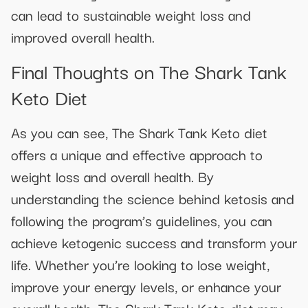
can lead to sustainable weight loss and
improved overall health.
Final Thoughts on The Shark Tank
Keto Diet
As you can see, The Shark Tank Keto diet
offers a unique and effective approach to
weight loss and overall health. By
understanding the science behind ketosis and
following the program’s guidelines, you can
achieve ketogenic success and transform your
life. Whether you’re looking to lose weight,
improve your energy levels, or enhance your
overall health, The Shark Tank Keto diet may