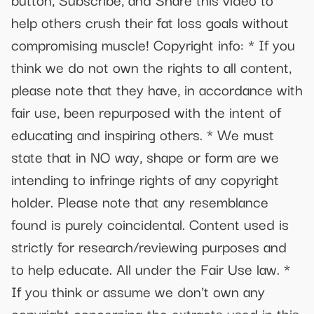
help others crush their fat loss goals without
compromising muscle! Copyright info: * If you
think we do not own the rights to all content,
please note that they have, in accordance with
fair use, been repurposed with the intent of
educating and inspiring others. * We must
state that in NO way, shape or form are we
intending to infringe rights of any copyright
holder. Please note that any resemblance
found is purely coincidental. Content used is
strictly for research/reviewing purposes and
to help educate. All under the Fair Use law. *
If you think or assume we don't own any
copyright concerning the extracts used in this