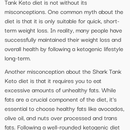
Tank Keto diet is not without its
misconceptions. One common myth about the
diet is that it is only suitable for quick, short-
term weight loss. In reality, many people have
successfully maintained their weight loss and
overall health by following a ketogenic lifestyle
long-term.
Another misconception about the Shark Tank
Keto diet is that it requires you to eat
excessive amounts of unhealthy fats. While
fats are a crucial component of the diet, it’s
essential to choose healthy fats like avocados,
olive oil, and nuts over processed and trans
fats. Following a well-rounded ketogenic diet