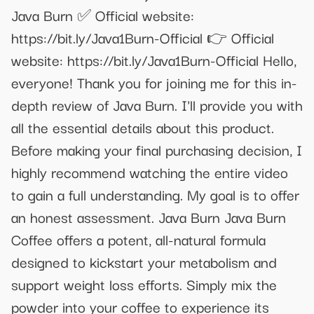
Java Burn ✅ Official website:
https://bit.ly/Java1Burn-Official 👉 Official
website: https://bit.ly/Java1Burn-Official Hello,
everyone! Thank you for joining me for this in-
depth review of Java Burn. I'll provide you with
all the essential details about this product.
Before making your final purchasing decision, I
highly recommend watching the entire video
to gain a full understanding. My goal is to offer
an honest assessment. Java Burn Java Burn
Coffee offers a potent, all-natural formula
designed to kickstart your metabolism and
support weight loss efforts. Simply mix the
powder into your coffee to experience its