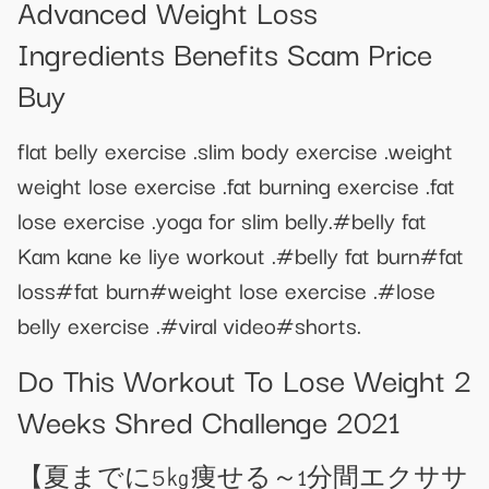
Advanced Weight Loss
Ingredients Benefits Scam Price
Buy
flat belly exercise .slim body exercise .weight
weight lose exercise .fat burning exercise .fat
lose exercise .yoga for slim belly.#belly fat
Kam kane ke liye workout .#belly fat burn#fat
loss#fat burn#weight lose exercise .#lose
belly exercise .#viral video#shorts.
Do This Workout To Lose Weight 2
Weeks Shred Challenge 2021
【夏までに5㎏痩せる～1分間エクササ