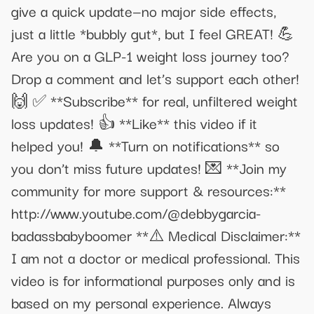
give a quick update—no major side effects,
just a little *bubbly gut*, but I feel GREAT! 💪
Are you on a GLP-1 weight loss journey too?
Drop a comment and let’s support each other!
🙌 ✅ **Subscribe** for real, unfiltered weight
loss updates! 👍 **Like** this video if it
helped you! 🔔 **Turn on notifications** so
you don’t miss future updates! 💌 **Join my
community for more support & resources:**
http://www.youtube.com/@debbygarcia-
badassbabyboomer **⚠️ Medical Disclaimer:**
I am not a doctor or medical professional. This
video is for informational purposes only and is
based on my personal experience. Always