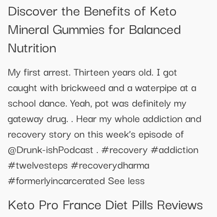
Discover the Benefits of Keto
Mineral Gummies for Balanced
Nutrition
My first arrest. Thirteen years old. I got
caught with brickweed and a waterpipe at a
school dance. Yeah, pot was definitely my
gateway drug. . Hear my whole addiction and
recovery story on this week’s episode of
@Drunk-ishPodcast . #recovery #addiction
#twelvesteps #recoverydharma
#formerlyincarcerated See less
Keto Pro France Diet Pills Reviews