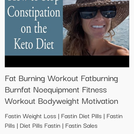
Fat Burning Workout Fatburning
Burnfat Noequipment Fitness
Workout Bodyweight Motivation
Fastin Weight Loss | Fastin Diet Pills | Fastin
Pills | Diet Pills Fastin | Fastin Sales