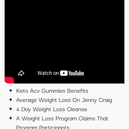
Keto Acv Gummies Benefits
Average Weight Loss On Jenny Craig
4 Day Weight Loss Cleanse
A Weight Loss Program Claims That
Program Participants