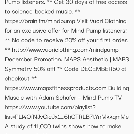
Pump listeners. ** Get 30 days of free access
to science-backed music. **
https://brain.fm/mindpump Visit Vuori Clothing
for an exclusive offer for Mind Pump listeners!
** No code to receive 20% off your first order.
** http://www.vuoriclothing.com/mindpump
December Promotion: MAPS Aesthetic | MAPS
Symmetry 50% off! ** Code DECEMBER50 at
checkout **
https://www.mapsfitnessproducts.com Building
Muscle with Adam Schafer – Mind Pump TV
https://www.youtube.com/playlist?
list=PLl4OfNJvCicJx1_6hCTRLB7tYnMkkqmMe
A study of 11,000 twins shows how to make