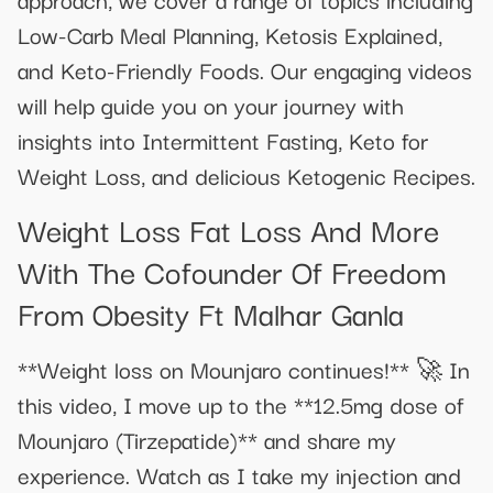
Low-Carb Meal Planning, Ketosis Explained,
and Keto-Friendly Foods. Our engaging videos
will help guide you on your journey with
insights into Intermittent Fasting, Keto for
Weight Loss, and delicious Ketogenic Recipes.
Weight Loss Fat Loss And More
With The Cofounder Of Freedom
From Obesity Ft Malhar Ganla
**Weight loss on Mounjaro continues!** 🚀 In
this video, I move up to the **12.5mg dose of
Mounjaro (Tirzepatide)** and share my
experience. Watch as I take my injection and