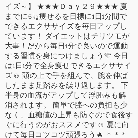
イズ～】 ★★★Ｄａｙ２９★★★ 夏
までに5㎏痩せるを目標に1日1分間で
できるエクササイズを毎日アップし
ています！ ダイエットはチリツモが
大事！だから毎日1分で良いので運動
する習慣を身につけましょう💛 今日
は1日1分で全身痩せできるエクササイ
ズ☺ 頭の上で手を組んで、腕を伸ば
したまま足踏みを繰り返します。 下
半身の血流がアップして浮腫みも解
消されます。 簡単で膝への負担も少
なく、血糖値の上昇も防ぐので食後す
ぐに行うのがおススメです☺ 夏に向
けて毎日コツコツ頑張ろう🔥 ＊＊＊