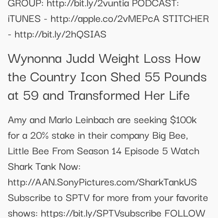
GROUP: http://bit.ly/2vuntia PODCAST:
iTUNES - http://apple.co/2vMEPcA STITCHER
- http://bit.ly/2hQSIAS
Wynonna Judd Weight Loss How
the Country Icon Shed 55 Pounds
at 59 and Transformed Her Life
Amy and Marlo Leinbach are seeking $100k
for a 20% stake in their company Big Bee,
Little Bee From Season 14 Episode 5 Watch
Shark Tank Now:
http://AAN.SonyPictures.com/SharkTankUS
Subscribe to SPTV for more from your favorite
shows: https://bit.ly/SPTVsubscribe FOLLOW