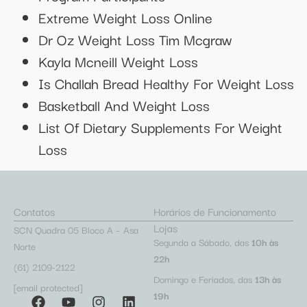
Extreme Weight Loss Online
Dr Oz Weight Loss Tim Mcgraw
Kayla Mcneill Weight Loss
Is Challah Bread Healthy For Weight Loss
Basketball And Weight Loss
List Of Dietary Supplements For Weight
Loss
Contatos
Horários de Funcionamento
Lojas
SCN Quadra 05 Bloco A – Asa
Segunda a Sábado, das
10h às
Norte
22h
(61) 2109-2122
Domingo e Feriados, das
13h às
[email protected]
19h