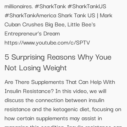
millionaires. #SharkTank #SharkTankUS
#SharkTankAmerica Shark Tank US | Mark
Cuban Crushes Big Bee, Little Bee's
Entrepreneur's Dream
https://www.youtube.com/c/SPTV
5 Surprising Reasons Why Youe
Not Losing Weight
Are There Supplements That Can Help With
Insulin Resistance? In this video, we will
discuss the connection between insulin
resistance and the ketogenic diet, focusing on
how certain supplements may assist in
managing this condition. Insulin resistance can