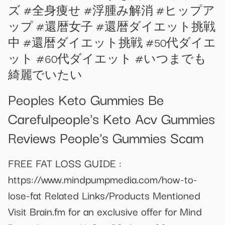
ズ #全身痩せ #浮腫み解消 #ヒップア
ップ #還暦女子 #還暦ダイエット挑戦
中 #還暦ダイエット挑戦 #50代ダイエ
ット #60代ダイエット #いつまでも
綺麗でいたい
Peoples Keto Gummies Be
Carefulpeople's Keto Acv Gummies
Reviews People's Gummies Scam
FREE FAT LOSS GUIDE :
https://www.mindpumpmedia.com/how-to-
lose-fat Related Links/Products Mentioned
Visit Brain.fm for an exclusive offer for Mind