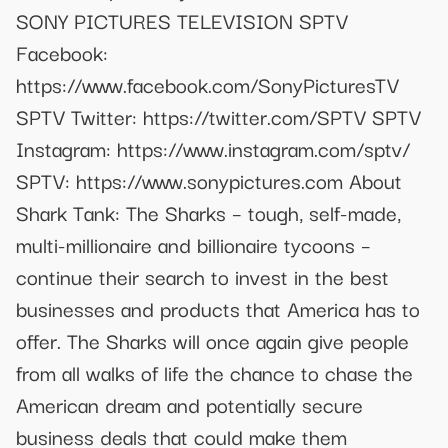
SONY PICTURES TELEVISION SPTV
Facebook:
https://www.facebook.com/SonyPicturesTV
SPTV Twitter: https://twitter.com/SPTV SPTV
Instagram: https://www.instagram.com/sptv/
SPTV: https://www.sonypictures.com About
Shark Tank: The Sharks – tough, self-made,
multi-millionaire and billionaire tycoons –
continue their search to invest in the best
businesses and products that America has to
offer. The Sharks will once again give people
from all walks of life the chance to chase the
American dream and potentially secure
business deals that could make them