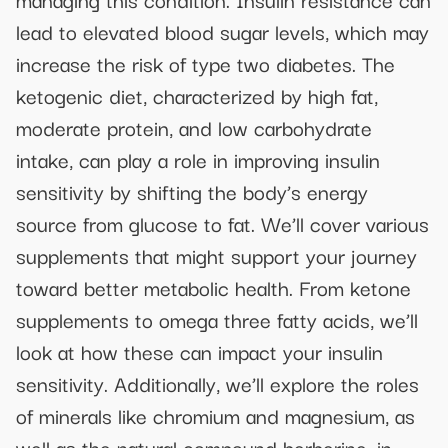
lead to elevated blood sugar levels, which may
increase the risk of type two diabetes. The
ketogenic diet, characterized by high fat,
moderate protein, and low carbohydrate
intake, can play a role in improving insulin
sensitivity by shifting the body’s energy
source from glucose to fat. We’ll cover various
supplements that might support your journey
toward better metabolic health. From ketone
supplements to omega three fatty acids, we’ll
look at how these can impact your insulin
sensitivity. Additionally, we’ll explore the roles
of minerals like chromium and magnesium, as
well as the natural compound berberine, in