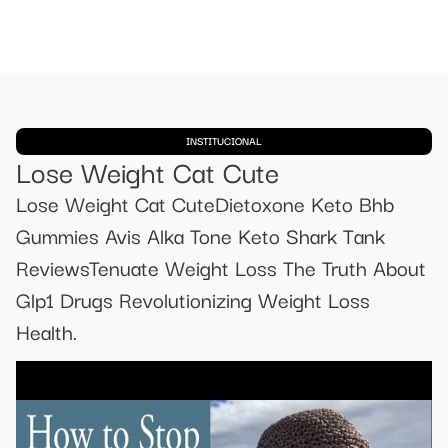
INSTITUCIONAL
Lose Weight Cat Cute
Lose Weight Cat CuteDietoxone Keto Bhb
Gummies Avis Alka Tone Keto Shark Tank
ReviewsTenuate Weight Loss The Truth About
Glp1 Drugs Revolutionizing Weight Loss
Health.