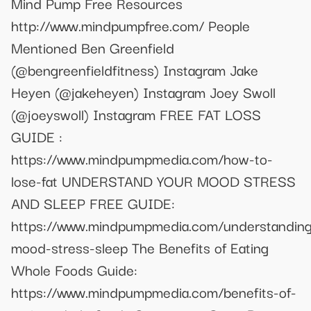
Mind Pump Free Resources
http://www.mindpumpfree.com/ People
Mentioned Ben Greenfield
(@bengreenfieldfitness) Instagram Jake
Heyen (@jakeheyen) Instagram Joey Swoll
(@joeyswoll) Instagram FREE FAT LOSS
GUIDE :
https://www.mindpumpmedia.com/how-to-
lose-fat UNDERSTAND YOUR MOOD STRESS
AND SLEEP FREE GUIDE:
https://www.mindpumpmedia.com/understanding
mood-stress-sleep The Benefits of Eating
Whole Foods Guide:
https://www.mindpumpmedia.com/benefits-of-