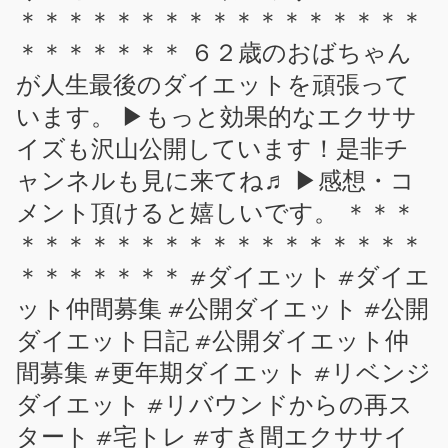
＊＊＊＊＊＊＊＊＊＊＊＊＊＊＊＊＊
＊＊＊＊＊＊＊ ６２歳のおばちゃん
が人生最後のダイエットを頑張って
います。 ▶もっと効果的なエクササ
イズも沢山公開しています！是非チ
ャンネルも見に来てね♬ ▶感想・コ
メント頂けると嬉しいです。 ＊＊＊
＊＊＊＊＊＊＊＊＊＊＊＊＊＊＊＊＊
＊＊＊＊＊＊＊ #ダイエット #ダイエ
ット仲間募集 #公開ダイエット #公開
ダイエット日記 #公開ダイエット仲
間募集 #更年期ダイエット #リベンジ
ダイエット #リバウンドからの再ス
タート #宅トレ #すき間エクササイ