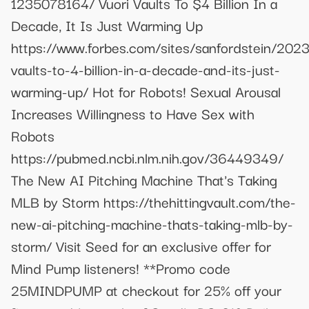
1235078164/ Vuori Vaults To $4 Billion In a
Decade, It Is Just Warming Up
https://www.forbes.com/sites/sanfordstein/2023
vaults-to-4-billion-in-a-decade-and-its-just-
warming-up/ Hot for Robots! Sexual Arousal
Increases Willingness to Have Sex with
Robots
https://pubmed.ncbi.nlm.nih.gov/36449349/
The New AI Pitching Machine That's Taking
MLB by Storm https://thehittingvault.com/the-
new-ai-pitching-machine-thats-taking-mlb-by-
storm/ Visit Seed for an exclusive offer for
Mind Pump listeners! **Promo code
25MINDPUMP at checkout for 25% off your