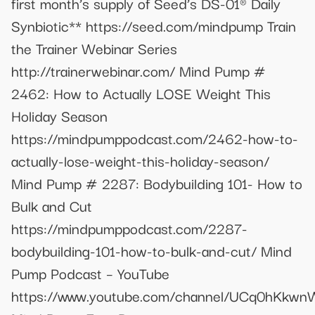
first month’s supply of Seed’s DS-01® Daily
Synbiotic** https://seed.com/mindpump Train
the Trainer Webinar Series
http://trainerwebinar.com/ Mind Pump #
2462: How to Actually LOSE Weight This
Holiday Season
https://mindpumppodcast.com/2462-how-to-
actually-lose-weight-this-holiday-season/
Mind Pump # 2287: Bodybuilding 101- How to
Bulk and Cut
https://mindpumppodcast.com/2287-
bodybuilding-101-how-to-bulk-and-cut/ Mind
Pump Podcast – YouTube
https://www.youtube.com/channel/UCq0hKk