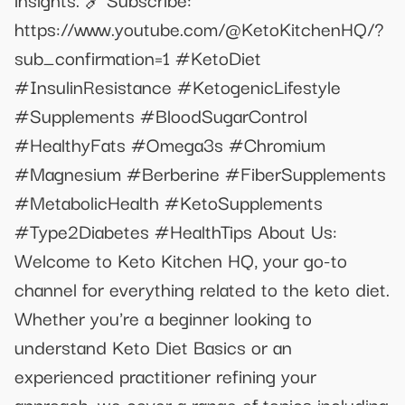
https://www.youtube.com/@KetoKitchenHQ/?
sub_confirmation=1 #KetoDiet
#InsulinResistance #KetogenicLifestyle
#Supplements #BloodSugarControl
#HealthyFats #Omega3s #Chromium
#Magnesium #Berberine #FiberSupplements
#MetabolicHealth #KetoSupplements
#Type2Diabetes #HealthTips About Us:
Welcome to Keto Kitchen HQ, your go-to
channel for everything related to the keto diet.
Whether you're a beginner looking to
understand Keto Diet Basics or an
experienced practitioner refining your
approach, we cover a range of topics including