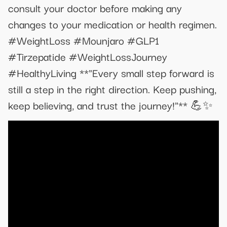
consult your doctor before making any
changes to your medication or health regimen.
#WeightLoss #Mounjaro #GLP1
#Tirzepatide #WeightLossJourney
#HealthyLiving **"Every small step forward is
still a step in the right direction. Keep pushing,
keep believing, and trust the journey!"** 💪✨