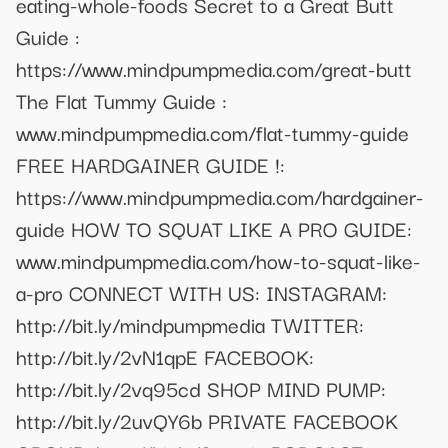
eating-whole-foods Secret to a Great Butt
Guide :
https://www.mindpumpmedia.com/great-butt
The Flat Tummy Guide :
www.mindpumpmedia.com/flat-tummy-guide
FREE HARDGAINER GUIDE !:
https://www.mindpumpmedia.com/hardgainer-
guide HOW TO SQUAT LIKE A PRO GUIDE:
www.mindpumpmedia.com/how-to-squat-like-
a-pro CONNECT WITH US: INSTAGRAM:
http://bit.ly/mindpumpmedia TWITTER:
http://bit.ly/2vN1qpE FACEBOOK:
http://bit.ly/2vq95cd SHOP MIND PUMP:
http://bit.ly/2uvQY6b PRIVATE FACEBOOK