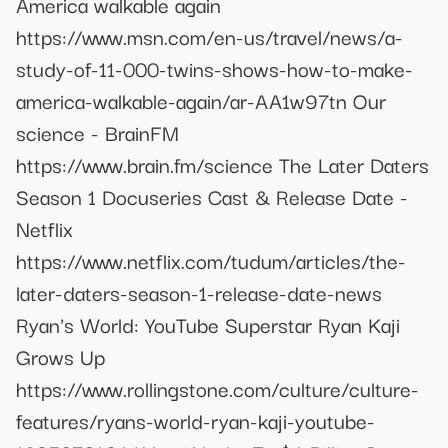
America walkable again
https://www.msn.com/en-us/travel/news/a-
study-of-11-000-twins-shows-how-to-make-
america-walkable-again/ar-AA1w97tn Our
science - BrainFM
https://www.brain.fm/science The Later Daters
Season 1 Docuseries Cast & Release Date -
Netflix
https://www.netflix.com/tudum/articles/the-
later-daters-season-1-release-date-news
Ryan's World: YouTube Superstar Ryan Kaji
Grows Up
https://www.rollingstone.com/culture/culture-
features/ryans-world-ryan-kaji-youtube-