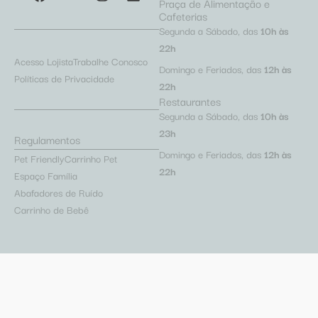
Praça de Alimentação e
Cafeterias
Segunda a Sábado, das
10h às
22h
Acesso Lojista
Trabalhe Conosco
Domingo e Feriados, das
12h às
Políticas de Privacidade
22h
Restaurantes
Segunda a Sábado, das
10h às
23h
Regulamentos
Domingo e Feriados, das
12h às
Pet Friendly
Carrinho Pet
22h
Espaço Família
Abafadores de Ruído
Carrinho de Bebê