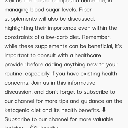
managing blood sugar levels. Fiber
supplements will also be discussed,
highlighting their importance even within the
constraints of a low-carb diet. Remember,
while these supplements can be beneficial, it's
important to consult with a healthcare
provider before adding anything new to your
routine, especially if you have existing health
concerns. Join us in this informative
discussion, and don't forget to subscribe to
our channel for more tips and guidance on the
ketogenic diet and its health benefits. ⬇️
Subscribe to our channel for more valuable
insights. 🔗Subscribe: