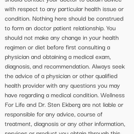
with respect to any particular health issue or
condition. Nothing here should be construed
to form an doctor patient relationship. You
should not make any change in your health
regimen or diet before first consulting a
physician and obtaining a medical exam,
diagnosis, and recommendation. Always seek
the advice of a physician or other qualified
health provider with any questions you may
have regarding a medical condition. Wellness
For Life and Dr. Sten Ekberg are not liable or
responsible for any advice, course of
treatment, diagnosis or any other information,
services or product you obtain through this