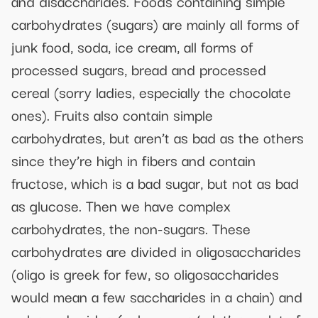
and disaccharides. Foods containing simple
carbohydrates (sugars) are mainly all forms of
junk food, soda, ice cream, all forms of
processed sugars, bread and processed
cereal (sorry ladies, especially the chocolate
ones). Fruits also contain simple
carbohydrates, but aren’t as bad as the others
since they’re high in fibers and contain
fructose, which is a bad sugar, but not as bad
as glucose. Then we have complex
carbohydrates, the non-sugars. These
carbohydrates are divided in oligosaccharides
(oligo is greek for few, so oligosaccharides
would mean a few saccharides in a chain) and