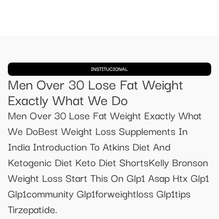
INSTITUCIONAL
Men Over 30 Lose Fat Weight
Exactly What We Do
Men Over 30 Lose Fat Weight Exactly What
We DoBest Weight Loss Supplements In
India Introduction To Atkins Diet And
Ketogenic Diet Keto Diet ShortsKelly Bronson
Weight Loss Start This On Glp1 Asap Htx Glp1
Glp1community Glp1forweightloss Glp1tips
Tirzepatide.