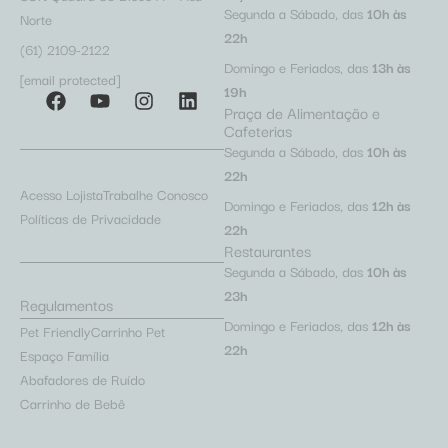
Segunda a Sábado, das
10h às
Norte
22h
(61) 2109-2122
Domingo e Feriados, das
13h às
[email protected]
19h
Praça de Alimentação e
Cafeterias
Segunda a Sábado, das
10h às
22h
Acesso Lojista
Trabalhe Conosco
Domingo e Feriados, das
12h às
Políticas de Privacidade
22h
Restaurantes
Segunda a Sábado, das
10h às
23h
Regulamentos
Domingo e Feriados, das
12h às
Pet Friendly
Carrinho Pet
22h
Espaço Família
Abafadores de Ruído
Carrinho de Bebê