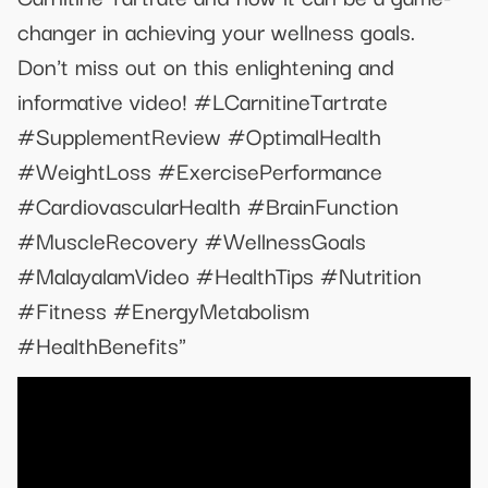
changer in achieving your wellness goals.
Don't miss out on this enlightening and
informative video! #LCarnitineTartrate
#SupplementReview #OptimalHealth
#WeightLoss #ExercisePerformance
#CardiovascularHealth #BrainFunction
#MuscleRecovery #WellnessGoals
#MalayalamVideo #HealthTips #Nutrition
#Fitness #EnergyMetabolism
#HealthBenefits"