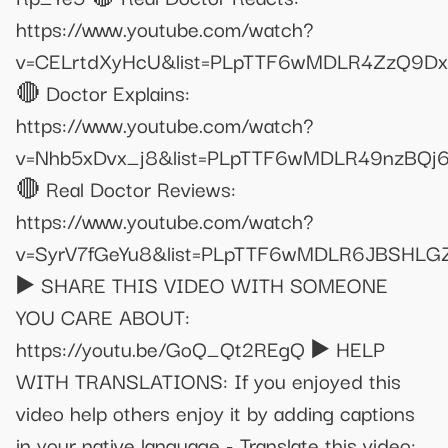
https://www.youtube.com/watch?
v=CELrtdXyHcU&list=PLpTTF6wMDLR4ZzQ9D
🔴 Doctor Explains:
https://www.youtube.com/watch?
v=Nhb5xDvx_j8&list=PLpTTF6wMDLR49nzBQj
🔴 Real Doctor Reviews:
https://www.youtube.com/watch?
v=SyrV7fGeYu8&list=PLpTTF6wMDLR6JBSHL
▶️ SHARE THIS VIDEO WITH SOMEONE
YOU CARE ABOUT:
https://youtu.be/GoQ_Qt2REgQ ▶️ HELP
WITH TRANSLATIONS: If you enjoyed this
video help others enjoy it by adding captions
in your native language - Translate this video: