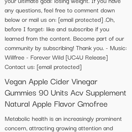
your ultimate goal: losing weight. If you have
any questions, feel free to comment down
below or mail us on:
[email protected]
.Oh,
before I forget: like and subscribe if you
learned from the content. Become part of our
community by subscribing! Thank you. - Music:
Willfree - Forever Wild [UC4U Release]
Contact us:
[email protected]
Vegan Apple Cider Vinegar
Gummies 90 Units Acv Supplement
Natural Apple Flavor Gmofree
Metabolic health is an increasingly prominent
concern, attracting growing attention and