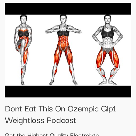
Dont Eat This On Ozempic Glp1
Weightloss Podcast
Get the Highest Quality Electrolyte