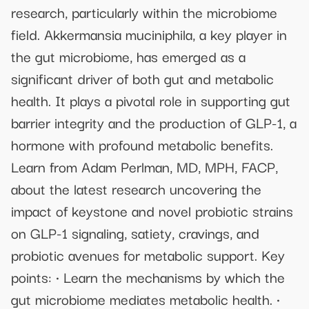
research, particularly within the microbiome
field. Akkermansia muciniphila, a key player in
the gut microbiome, has emerged as a
significant driver of both gut and metabolic
health. It plays a pivotal role in supporting gut
barrier integrity and the production of GLP-1, a
hormone with profound metabolic benefits.
Learn from Adam Perlman, MD, MPH, FACP,
about the latest research uncovering the
impact of keystone and novel probiotic strains
on GLP-1 signaling, satiety, cravings, and
probiotic avenues for metabolic support. Key
points: • Learn the mechanisms by which the
gut microbiome mediates metabolic health. •