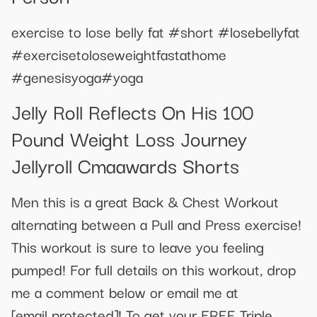
exercise to lose belly fat #short #losebellyfat
#exercisetoloseweightfastathome
#genesisyoga#yoga
Jelly Roll Reflects On His 100
Pound Weight Loss Journey
Jellyroll Cmaawards Shorts
Men this is a great Back & Chest Workout
alternating between a Pull and Press exercise!
This workout is sure to leave you feeling
pumped! For full details on this workout, drop
me a comment below or email me at
[email protected]
! To get your FREE Triple