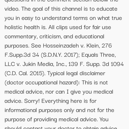
video. The goal of this channel is to educate
you in easy to understand terms on what true
holistic health is. All clips used for fair use
commentary, criticism, and educational
purposes. See Hosseinzadeh v. Klein, 276
F.Supp.3d 34 (S.D.N.Y. 2017); Equals Three,
LLC v. Jukin Media, Inc., 139 F. Supp. 3d 1094
(C.D. Cal. 2015). Typical legal disclaimer
(doctor occupational hazard): This is not
medical advice, nor can I give you medical
advice. Sorry! Everything here is for
informational purposes only and not for the
purpose of providing medical advice. You
should contact your doctor to obtain advice