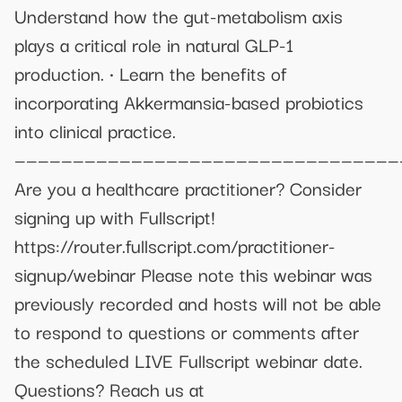
Understand how the gut-metabolism axis
plays a critical role in natural GLP-1
production. • Learn the benefits of
incorporating Akkermansia-based probiotics
into clinical practice.
—————————————————————————————————
Are you a healthcare practitioner? Consider
signing up with Fullscript!
https://router.fullscript.com/practitioner-
signup/webinar Please note this webinar was
previously recorded and hosts will not be able
to respond to questions or comments after
the scheduled LIVE Fullscript webinar date.
Questions? Reach us at