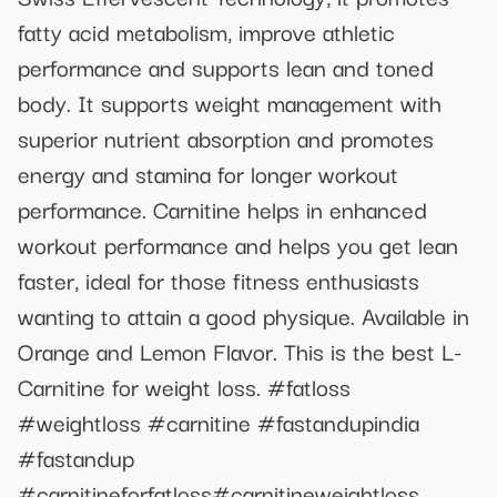
fatty acid metabolism, improve athletic
performance and supports lean and toned
body. It supports weight management with
superior nutrient absorption and promotes
energy and stamina for longer workout
performance. Carnitine helps in enhanced
workout performance and helps you get lean
faster, ideal for those fitness enthusiasts
wanting to attain a good physique. Available in
Orange and Lemon Flavor. This is the best L-
Carnitine for weight loss. #fatloss
#weightloss #carnitine #fastandupindia
#fastandup
#carnitineforfatloss#carnitineweightloss