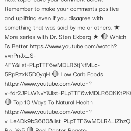
Remember to make your comments positive
and uplifting even if you disagree with
something that was said by me or others. ★
More series with Dr. Sten Ekberg ★ 🔴 Which
Is Better https://www.youtube.com/watch?
v=nPnJx_S-
4FY&list=PLpTTF6wMDLR5tjNfMLc-
5RpRzxK5D0yqH 🔴 Low Carb Foods
https://www.youtube.com/watch?
v=fdr2JPLWNvY&list=PLpTTF6wMDLR6CKKtPK
🔴 Top 10 Ways To Natural Health
https://www.youtube.com/watch?
v=Le4Dk9bS680&list=PLpTTF6wMDLR4_iZhz
Rp_Ye5 🔴 Real Doctor Reacts: