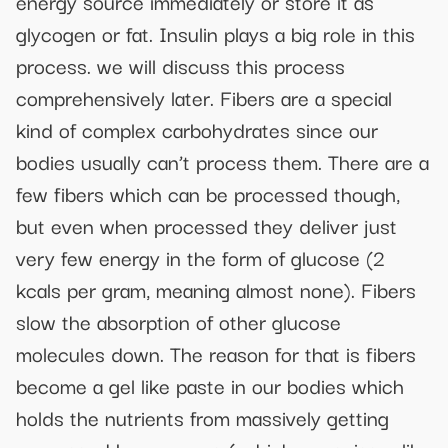
energy source immediately or store it as
glycogen or fat. Insulin plays a big role in this
process. we will discuss this process
comprehensively later. Fibers are a special
kind of complex carbohydrates since our
bodies usually can’t process them. There are a
few fibers which can be processed though,
but even when processed they deliver just
very few energy in the form of glucose (2
kcals per gram, meaning almost none). Fibers
slow the absorption of other glucose
molecules down. The reason for that is fibers
become a gel like paste in our bodies which
holds the nutrients from massively getting