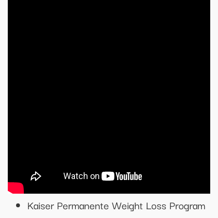
Kaiser Permanente Weight Loss Program