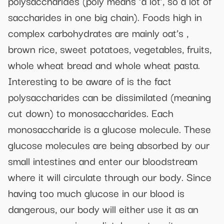
polysaccharides (poly means ‘a lot’, so a lot of
saccharides in one big chain). Foods high in
complex carbohydrates are mainly oat’s ,
brown rice, sweet potatoes, vegetables, fruits,
whole wheat bread and whole wheat pasta.
Interesting to be aware of is the fact
polysaccharides can be dissimilated (meaning
cut down) to monosaccharides. Each
monosaccharide is a glucose molecule. These
glucose molecules are being absorbed by our
small intestines and enter our bloodstream
where it will circulate through our body. Since
having too much glucose in our blood is
dangerous, our body will either use it as an