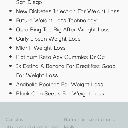
San Diego
New Diabetes Injection For Weight Loss
Future Weight Loss Technology
Oura Ring Too Big After Weight Loss
Carly Jibson Weight Loss
Midriff Weight Loss
Platinum Keto Acv Gummies Dr Oz
Is Eating A Banana For Breakfast Good
For Weight Loss
Anabolic Recipes For Weight Loss
Black Chia Seeds For Weight Loss
Contatos
Horários de Funcionamento
Lojas
SCN Quadra 05 Bloco A – Asa