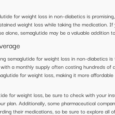
utide for weight loss in non-diabetics is promising
stained weight loss while taking the medication. If 
e alone, semaglutide may be a valuable addition to
verage
ing semaglutide for weight loss in non-diabetics is
with a monthly supply often costing hundreds of 
glutide for weight loss, making it more affordable
ide for weight loss, be sure to check with your ins
ur plan. Additionally, some pharmaceutical compan
rding their medications, so be sure to explore all o