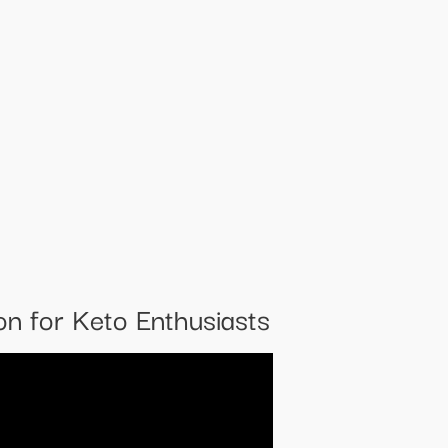
n for Keto Enthusiasts