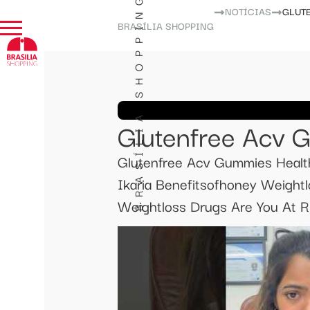
BRASÍLIA SHOPPING
NOTÍCIAS
GLUT
BRASÍLIA SHOPPING
Glutenfree Acv G
Glutenfree Acv Gummies Healthy
Ikaria Benefitsofhoney Weight
Weightloss Drugs Are You At Ri