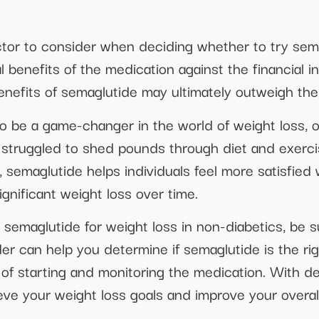
ctor to consider when deciding whether to try semag
l benefits of the medication against the financial 
benefits of semaglutide may ultimately outweigh the
o be a game-changer in the world of weight loss, of
e struggled to shed pounds through diet and exerci
, semaglutide helps individuals feel more satisfied 
gnificant weight loss over time.
ng semaglutide for weight loss in non-diabetics, be 
der can help you determine if semaglutide is the ri
of starting and monitoring the medication. With de
ve your weight loss goals and improve your overall