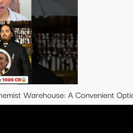
emist Warehouse: A Convenient Optio