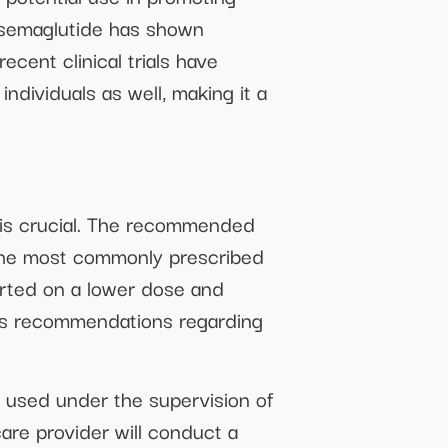
, semaglutide has shown
cent clinical trials have
ndividuals as well, making it a
 is crucial. The recommended
. The most commonly prescribed
arted on a lower dose and
der’s recommendations regarding
e used under the supervision of
care provider will conduct a