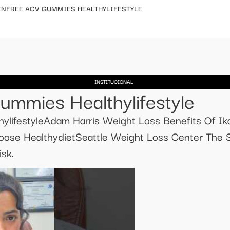
ENFREE ACV GUMMIES HEALTHYLIFESTYLE
INSTITUCIONAL
ummies Healthylifestyle
lifestyleAdam Harris Weight Loss Benefits Of Ika
loose HealthydietSeattle Weight Loss Center The 
sk.