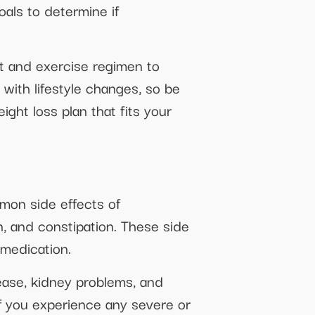
oals to determine if
iet and exercise regimen to
ith lifestyle changes, so be
ght loss plan that fits your
mon side effects of
n, and constipation. These side
 medication.
sease, kidney problems, and
if you experience any severe or