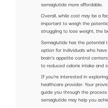
semaglutide more affordable.
Overall, while cost may be a fa
important to weigh the potentia
struggling to lose weight, the 
Semaglutide has the potential t
option for individuals who hav
brain’s appetite control centers
to reduced calorie intake and si
If you’re interested in explori
healthcare provider. Your provi
guide you through the process 
semaglutide may help you achie