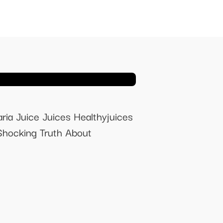
ria Juice Juices Healthyjuices
Shocking Truth About