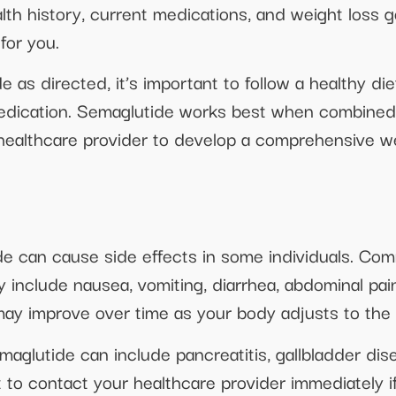
lth history, current medications, and weight loss g
for you.
e as directed, it’s important to follow a healthy d
edication. Semaglutide works best when combined w
healthcare provider to develop a comprehensive wei
de can cause side effects in some individuals. Com
 include nausea, vomiting, diarrhea, abdominal pai
 may improve over time as your body adjusts to the
maglutide can include pancreatitis, gallbladder di
ant to contact your healthcare provider immediately 