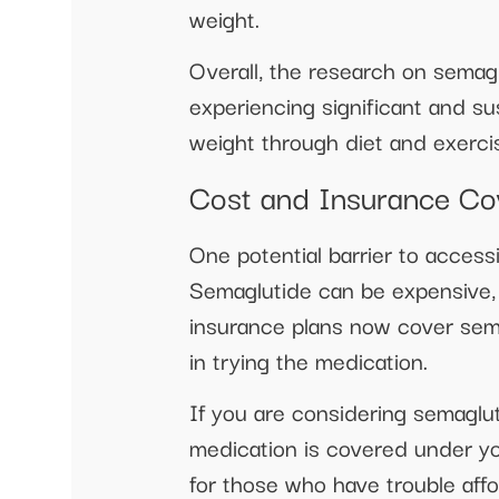
weight.
Overall, the research on semagl
experiencing significant and su
weight through diet and exercis
Cost and Insurance Co
One potential barrier to access
Semaglutide can be expensive, 
insurance plans now cover sema
in trying the medication.
If you are considering semaglut
medication is covered under yo
for those who have trouble affo