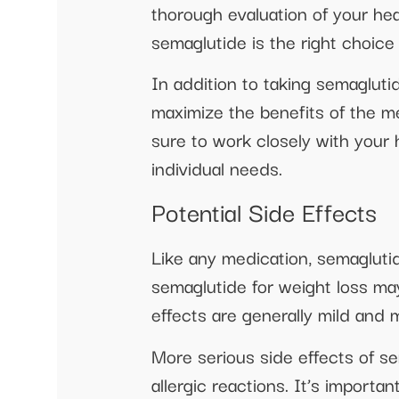
thorough evaluation of your hea
semaglutide is the right choice 
In addition to taking semaglutid
maximize the benefits of the m
sure to work closely with your 
individual needs.
Potential Side Effects
Like any medication, semagluti
semaglutide for weight loss may
effects are generally mild and
More serious side effects of se
allergic reactions. It’s import