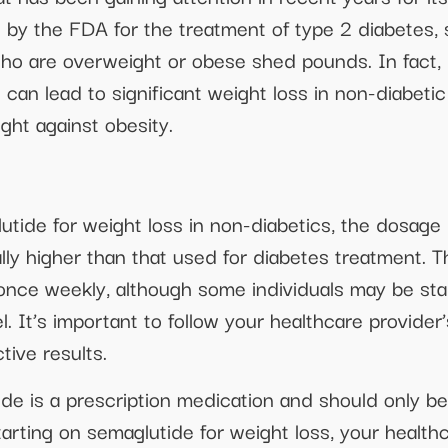
ed by the FDA for the treatment of type 2 diabetes
who are overweight or obese shed pounds. In fact, re
an lead to significant weight loss in non-diabetic i
fight against obesity.
tide for weight loss in non-diabetics, the dosage
cally higher than that used for diabetes treatment
 once weekly, although some individuals may be st
vel. It’s important to follow your healthcare provi
tive results.
ide is a prescription medication and should only b
tarting on semaglutide for weight loss, your health