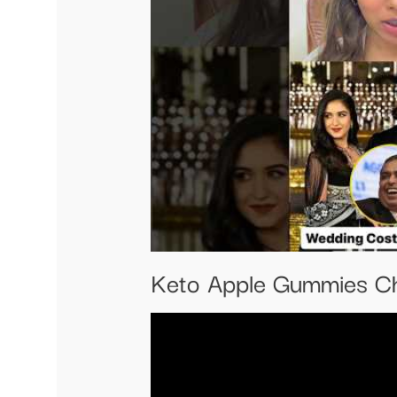
Keto Apple Gummies Ch