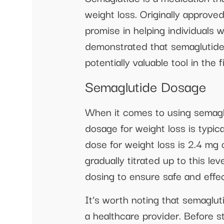
weight loss. Originally approv
promise in helping individuals 
demonstrated that semaglutide c
potentially valuable tool in the 
Semaglutide Dosage
When it comes to using semaglu
dosage for weight loss is typi
dose for weight loss is 2.4 mg
gradually titrated up to this le
dosing to ensure safe and effec
It’s worth noting that semaglut
a healthcare provider. Before s