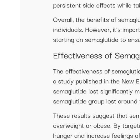
persistent side effects while t
Overall, the benefits of semagl
individuals. However, it’s impor
starting on semaglutide to ensur
Effectiveness of Semag
The effectiveness of semaglutid
a study published in the New E
semaglutide lost significantly 
semaglutide group lost around 
These results suggest that sema
overweight or obese. By targeti
hunger and increase feelings of 