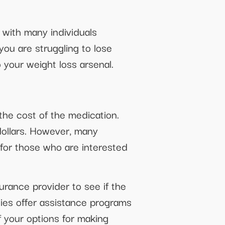
, with many individuals
you are struggling to lose
 your weight loss arsenal.
 the cost of the medication.
dollars. However, many
 for those who are interested
urance provider to see if the
ies offer assistance programs
f your options for making