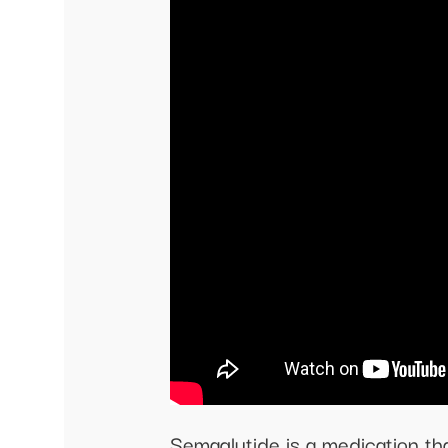
Semaglutide is a medication tha