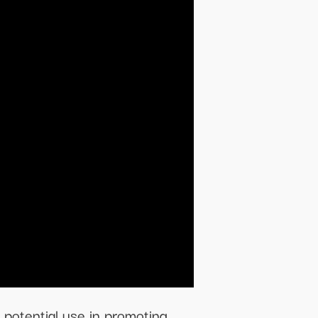
 potential use in promoting