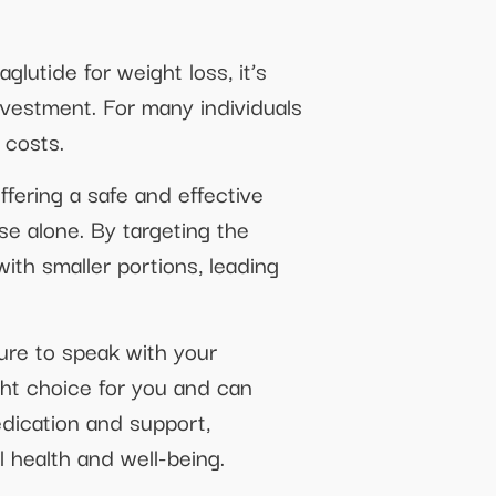
lutide for weight loss, it’s
investment. For many individuals
 costs.
fering a safe and effective
se alone. By targeting the
with smaller portions, leading
sure to speak with your
ght choice for you and can
dication and support,
 health and well-being.