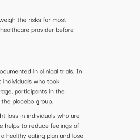
tweigh the risks for most
r healthcare provider before
cumented in clinical trials. In
 individuals who took
age, participants in the
 the placebo group.
t loss in individuals who are
e helps to reduce feelings of
o a healthy eating plan and lose