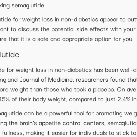
aking semaglutide.
utide for weight loss in non-diabetics appear to ou
tant to discuss the potential side effects with you
e that it is a safe and appropriate option for you.
lutide
e for weight loss in non-diabetics has been well-do
ngland Journal of Medicine, researchers found that
more weight than those who took a placebo. On aver
15% of their body weight, compared to just 2.4% in
glutide can be a powerful tool for promoting weigh
ng the brain’s appetite control centers, semaglutid
fullness, making it easier for individuals to stick t