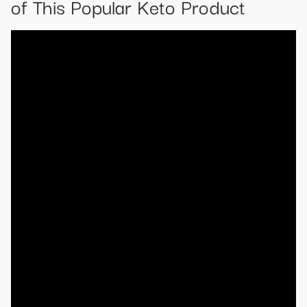
of This Popular Keto Product