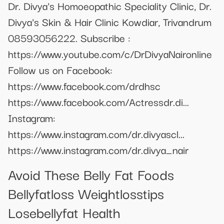
Dr. Divya's Homoeopathic Speciality Clinic, Dr.
Divya's Skin & Hair Clinic Kowdiar, Trivandrum
08593056222. Subscribe :
https://www.youtube.com/c/DrDivyaNaironline
Follow us on Facebook:
https://www.facebook.com/drdhsc
https://www.facebook.com/Actressdr.di...
Instagram:
https://www.instagram.com/dr.divyascl...
https://www.instagram.com/dr.divya_nair
Avoid These Belly Fat Foods
Bellyfatloss Weightlosstips
Losebellyfat Health