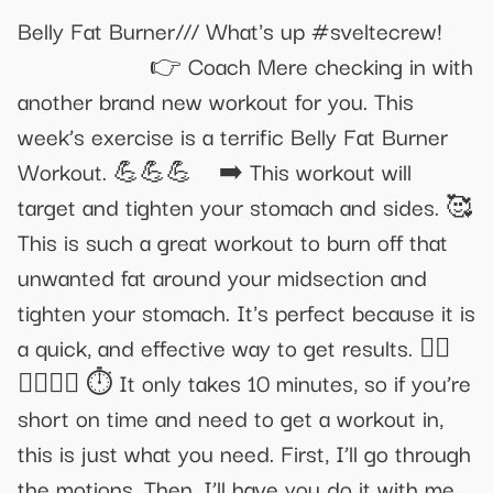
Belly Fat Burner/// What's up #sveltecrew!
⁣⁣⁣⁣⁣⁣⁣⁣⠀⁣⁣⠀⁣⁣⁣⠀ ⁣⁣⁣⁣⁣⁣⁣⁣⠀⁣⁣⠀⁣⁣⁣⠀ 👉 Coach Mere checking in with
another brand new workout for you. This
week’s exercise is a terrific Belly Fat Burner
Workout. 💪💪💪⠀ ➡️ This workout will
target and tighten your stomach and sides. 🥰
This is such a great workout to burn off that
unwanted fat around your midsection and
tighten your stomach. It's perfect because it is
a quick, and effective way to get results. 🏃‍♀️
🏃‍♀️🏃‍♀️ ⏱ It only takes 10 minutes, so if you’re
short on time and need to get a workout in,
this is just what you need. First, I’ll go through
the motions. Then, I’ll have you do it with me.