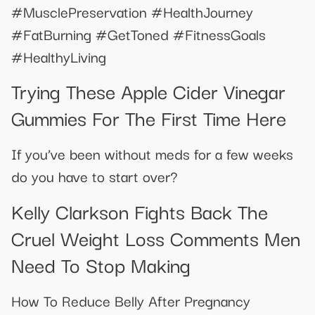
#MusclePreservation #HealthJourney
#FatBurning #GetToned #FitnessGoals
#HealthyLiving
Trying These Apple Cider Vinegar
Gummies For The First Time Here
If you’ve been without meds for a few weeks
do you have to start over?
Kelly Clarkson Fights Back The
Cruel Weight Loss Comments Men
Need To Stop Making
How To Reduce Belly After Pregnancy