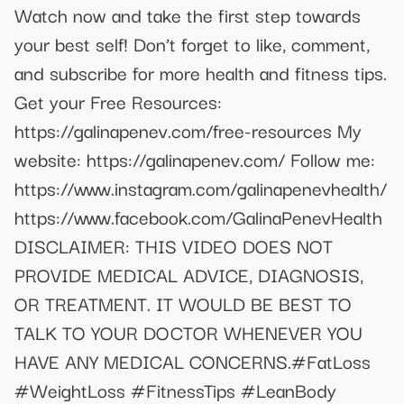
Watch now and take the first step towards
your best self! Don’t forget to like, comment,
and subscribe for more health and fitness tips.
Get your Free Resources:
https://galinapenev.com/free-resources My
website: https://galinapenev.com/ Follow me:
https://www.instagram.com/galinapenevhealth/
https://www.facebook.com/GalinaPenevHealth
DISCLAIMER: THIS VIDEO DOES NOT
PROVIDE MEDICAL ADVICE, DIAGNOSIS,
OR TREATMENT. IT WOULD BE BEST TO
TALK TO YOUR DOCTOR WHENEVER YOU
HAVE ANY MEDICAL CONCERNS.#FatLoss
#WeightLoss #FitnessTips #LeanBody