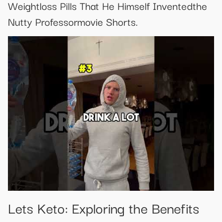
Weightloss Pills That He Himself Inventedthe
Nutty Professormovie Shorts.
Lets Keto: Exploring the Benefits