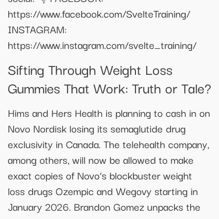
https://www.facebook.com/SvelteTraining/
INSTAGRAM:
https://www.instagram.com/svelte_training/
Sifting Through Weight Loss
Gummies That Work: Truth or Tale?
Hims and Hers Health is planning to cash in on
Novo Nordisk losing its semaglutide drug
exclusivity in Canada. The telehealth company,
among others, will now be allowed to make
exact copies of Novo’s blockbuster weight
loss drugs Ozempic and Wegovy starting in
January 2026. Brandon Gomez unpacks the