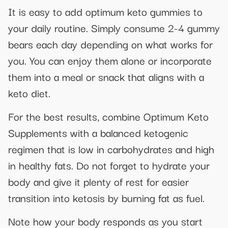
It is easy to add optimum keto gummies to
your daily routine. Simply consume 2-4 gummy
bears each day depending on what works for
you. You can enjoy them alone or incorporate
them into a meal or snack that aligns with a
keto diet.
For the best results, combine Optimum Keto
Supplements with a balanced ketogenic
regimen that is low in carbohydrates and high
in healthy fats. Do not forget to hydrate your
body and give it plenty of rest for easier
transition into ketosis by burning fat as fuel.
Note how your body responds as you start