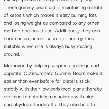
These gummy bears aid in maintaining a state
of ketosis which makes it easy burning fats
and losing weight as compared to any other
method one could use. Additionally they can
serve as an instant source of energy thus
suitable when one is always busy moving
around.
Moreover, by helping suppress cravings and
appetite, OptimumKeto Gummy Bears make it
easier than ever before for dieters stick
strictly with their low carb meal plans thereby
avoiding temptations associated with high
carbohydrate foodstuffs. They also help to