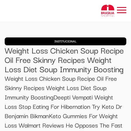
INSTITUCIONAL
Weight Loss Chicken Soup Recipe
Oil Free Skinny Recipes Weight
Loss Diet Soup Immunity Boosting
Weight Loss Chicken Soup Recipe Oil Free
Skinny Recipes Weight Loss Diet Soup
Immunity BoostingDeepti Vempati Weight
Loss Stop Eating For Hibernation Try Keto Dr
Benjamin BikmanKeto Gummies For Weight
Loss Walmart Reviews He Opposes The Fast