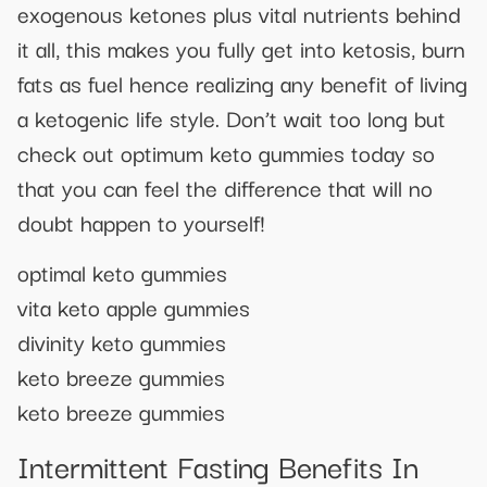
exogenous ketones plus vital nutrients behind
it all, this makes you fully get into ketosis, burn
fats as fuel hence realizing any benefit of living
a ketogenic life style. Don’t wait too long but
check out optimum keto gummies today so
that you can feel the difference that will no
doubt happen to yourself!
optimal keto gummies
vita keto apple gummies
divinity keto gummies
keto breeze gummies
keto breeze gummies
Intermittent Fasting Benefits In