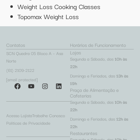
Weight Loss Cooking Classes
Topomax Weight Loss
Contatos
Horários de Funcionamento
Lojas
SCN Quadra 05 Bloco A – Asa
Segunda a Sábado, das
10h às
Norte
22h
(61) 2109-2122
Domingo e Feriados, das
13h às
[email protected]
19h
Praça de Alimentação e
Cafeterias
Segunda a Sábado, das
10h às
22h
Acesso Lojista
Trabalhe Conosco
Domingo e Feriados, das
12h às
Políticas de Privacidade
22h
Restaurantes
Segunda a Sábado, das
10h às