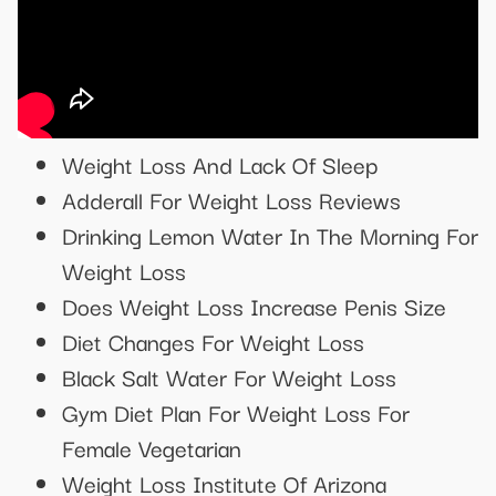
Weight Loss And Lack Of Sleep
Adderall For Weight Loss Reviews
Drinking Lemon Water In The Morning For
Weight Loss
Does Weight Loss Increase Penis Size
Diet Changes For Weight Loss
Black Salt Water For Weight Loss
Gym Diet Plan For Weight Loss For
Female Vegetarian
Weight Loss Institute Of Arizona