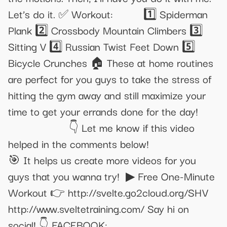
Let’s do it. ✅ Workout:⁣⁣⁣⁣⁣⁣⁣⁣⠀⁣⁣⠀⁣⁣⁣⠀ 1️⃣ Spiderman
Plank 2️⃣ Crossbody Mountain Climbers 3️⃣
Sitting V 4️⃣ Russian Twist Feet Down 5️⃣
Bicycle Crunches 🏠 These at home routines
are perfect for you guys to take the stress of
hitting the gym away and still maximize your
time to get your errands done for the day!
⁣⁣⁣⁣⁣⁣⁣⁣⠀⁣⁣⠀⁣⁣⁣⠀⁣ ⁣⁣⁣⁣⁣⁣⁣⁣⠀⁣⁣⠀⁣⁣⁣⠀⁣ 👇 Let me know if this video
helped in the comments below!⁣⁣⁣⁣⁣⁣⁣⁣⠀⁣⁣⠀⁣⁣⁣⠀⁣ ⁣⁣⁣⁣⁣⁣⁣⁣⁣⠀⁣⁣⠀⁣⁣⁣⠀⁣
🎯 It helps us create more videos for you
guys that you wanna try!⁣⁣⁣⁣⁣⁣⁣ ‎ ▶ Free One-Minute
Workout 👉 http://svelte.go2cloud.org/SHV
http://www.sveltetraining.com/ Say hi on
social! 👇 FACEBOOK: