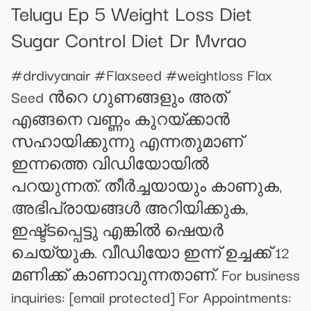
Telugu Ep 5 Weight Loss Diet
Sugar Control Diet Dr Mvrao
#drdivyanair #Flaxseed #weightloss Flax
Seed ൻറെ ഗുണങ്ങളും അത്
എങ്ങനെ വണ്ണം കുറയ്ക്കാൻ
സഹായിക്കുന്നു എന്നതുമാണ്
ഇന്നത്തെ വിഡിയോയിൽ
പറയുന്നത്. തീർച്ചയായും കാണുക,
അഭിപ്രായങ്ങൾ അറിയിക്കുക,
ഇഷ്ട്ടപ്പെട്ടു എങ്കിൽ ഷെയർ
ചെയ്യുക. വീഡിയോ ഇന്ന് ഉച്ചക്ക് 12
മണിക്ക് കാണാവുന്നതാണ്. For business
inquiries:
[email protected]
For Appointments: