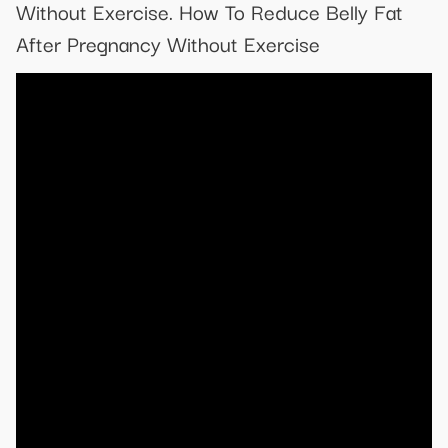
Without Exercise. How To Reduce Belly Fat
After Pregnancy Without Exercise